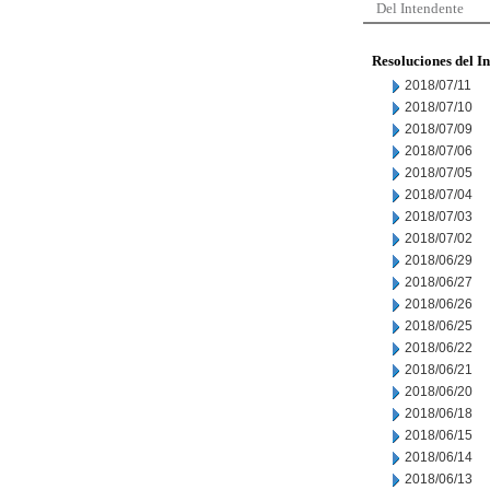
Del Intendente
Resoluciones del I
2018/07/11
2018/07/10
2018/07/09
2018/07/06
2018/07/05
2018/07/04
2018/07/03
2018/07/02
2018/06/29
2018/06/27
2018/06/26
2018/06/25
2018/06/22
2018/06/21
2018/06/20
2018/06/18
2018/06/15
2018/06/14
2018/06/13