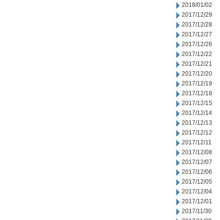
2018/01/02
2017/12/29
2017/12/28
2017/12/27
2017/12/26
2017/12/22
2017/12/21
2017/12/20
2017/12/19
2017/12/18
2017/12/15
2017/12/14
2017/12/13
2017/12/12
2017/12/11
2017/12/08
2017/12/07
2017/12/06
2017/12/05
2017/12/04
2017/12/01
2017/11/30