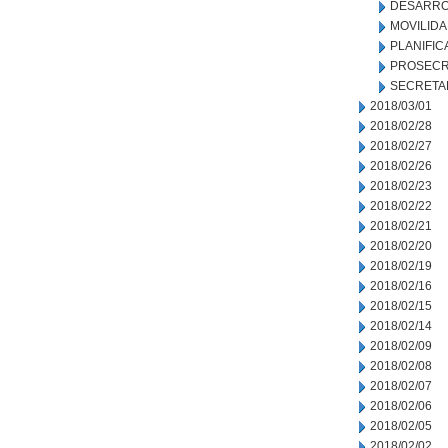
DESARRO
MOVILID
PLANIFIC
PROSECR
SECRETA
2018/03/01
2018/02/28
2018/02/27
2018/02/26
2018/02/23
2018/02/22
2018/02/21
2018/02/20
2018/02/19
2018/02/16
2018/02/15
2018/02/14
2018/02/09
2018/02/08
2018/02/07
2018/02/06
2018/02/05
2018/02/02