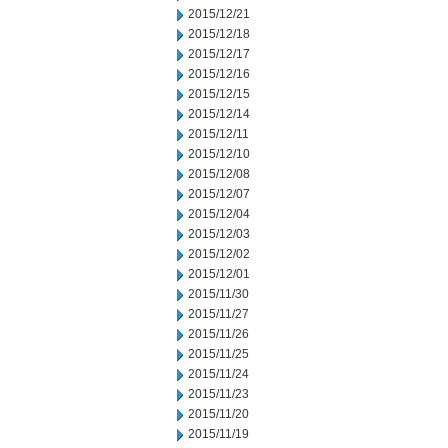
2015/12/21
2015/12/18
2015/12/17
2015/12/16
2015/12/15
2015/12/14
2015/12/11
2015/12/10
2015/12/08
2015/12/07
2015/12/04
2015/12/03
2015/12/02
2015/12/01
2015/11/30
2015/11/27
2015/11/26
2015/11/25
2015/11/24
2015/11/23
2015/11/20
2015/11/19