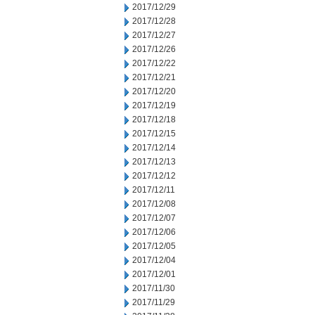
2017/12/29
2017/12/28
2017/12/27
2017/12/26
2017/12/22
2017/12/21
2017/12/20
2017/12/19
2017/12/18
2017/12/15
2017/12/14
2017/12/13
2017/12/12
2017/12/11
2017/12/08
2017/12/07
2017/12/06
2017/12/05
2017/12/04
2017/12/01
2017/11/30
2017/11/29