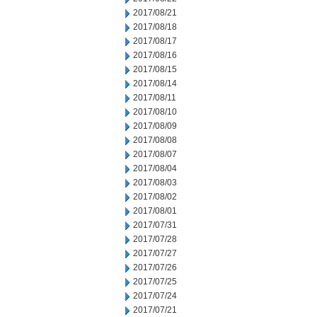
2017/08/21
2017/08/18
2017/08/17
2017/08/16
2017/08/15
2017/08/14
2017/08/11
2017/08/10
2017/08/09
2017/08/08
2017/08/07
2017/08/04
2017/08/03
2017/08/02
2017/08/01
2017/07/31
2017/07/28
2017/07/27
2017/07/26
2017/07/25
2017/07/24
2017/07/21