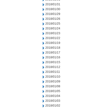
2018/01/31
2018/01/30
2018/01/29
2018/01/26
2018/01/25
2018/01/24
2018/01/23
2018/01/22
2018/01/19
2018/01/18
2018/01/17
2018/01/16
2018/01/15
2018/01/12
2018/01/11
2018/01/10
2018/01/09
2018/01/08
2018/01/05
2018/01/04
2018/01/03
2018/01/02