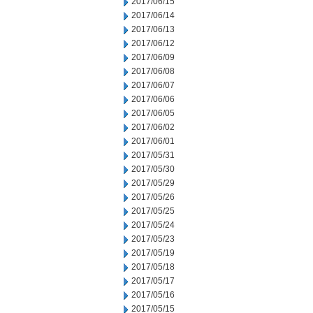
2017/06/15
2017/06/14
2017/06/13
2017/06/12
2017/06/09
2017/06/08
2017/06/07
2017/06/06
2017/06/05
2017/06/02
2017/06/01
2017/05/31
2017/05/30
2017/05/29
2017/05/26
2017/05/25
2017/05/24
2017/05/23
2017/05/19
2017/05/18
2017/05/17
2017/05/16
2017/05/15