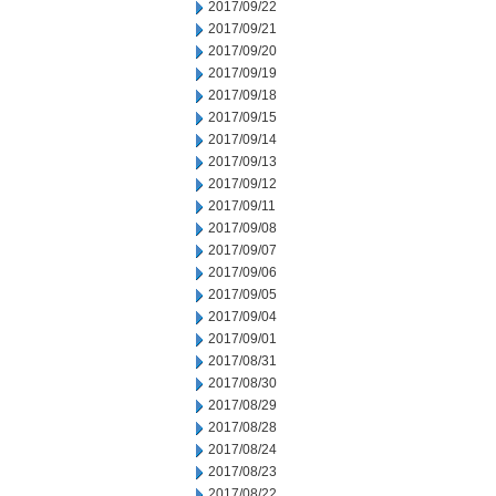
2017/09/22
2017/09/21
2017/09/20
2017/09/19
2017/09/18
2017/09/15
2017/09/14
2017/09/13
2017/09/12
2017/09/11
2017/09/08
2017/09/07
2017/09/06
2017/09/05
2017/09/04
2017/09/01
2017/08/31
2017/08/30
2017/08/29
2017/08/28
2017/08/24
2017/08/23
2017/08/22