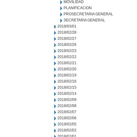
MOVILIDAD
PLANIFICACION
PROSECRETARIA GENERAL
SECRETARIA GENERAL
2018/03/01
2018/02/28
2018/02/27
2018/02/26
2018/02/23
2018/02/22
2018/02/21
2018/02/20
2018/02/19
2018/02/16
2018/02/15
2018/02/14
2018/02/09
2018/02/08
2018/02/07
2018/02/06
2018/02/05
2018/02/02
2018/02/01