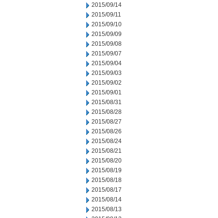
2015/09/14
2015/09/11
2015/09/10
2015/09/09
2015/09/08
2015/09/07
2015/09/04
2015/09/03
2015/09/02
2015/09/01
2015/08/31
2015/08/28
2015/08/27
2015/08/26
2015/08/24
2015/08/21
2015/08/20
2015/08/19
2015/08/18
2015/08/17
2015/08/14
2015/08/13