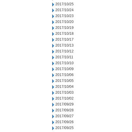
2017/10/25
2017/10/24
2017/10/23
2017/10/20
2017/10/19
2017/10/18
2017/10/17
2017/10/13
2017/10/12
2017/10/11
2017/10/10
2017/10/09
2017/10/06
2017/10/05
2017/10/04
2017/10/03
2017/10/02
2017/09/29
2017/09/28
2017/09/27
2017/09/26
2017/09/25