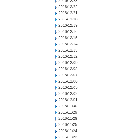
2016/12/23
2016/12/22
2016/12/21
2016/12/20
2016/12/19
2016/12/16
2016/12/15
2016/12/14
2016/12/13
2016/12/12
2016/12/09
2016/12/08
2016/12/07
2016/12/06
2016/12/05
2016/12/02
2016/12/01
2016/11/30
2016/11/29
2016/11/28
2016/11/25
2016/11/24
2016/11/23