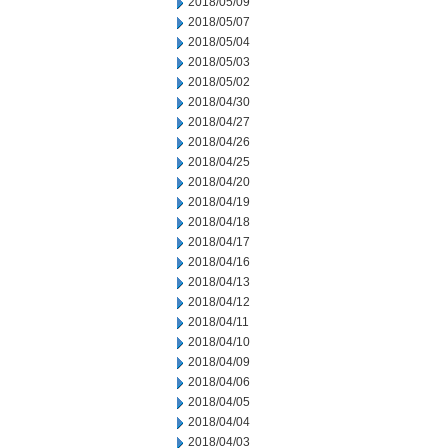
2018/05/09
2018/05/07
2018/05/04
2018/05/03
2018/05/02
2018/04/30
2018/04/27
2018/04/26
2018/04/25
2018/04/20
2018/04/19
2018/04/18
2018/04/17
2018/04/16
2018/04/13
2018/04/12
2018/04/11
2018/04/10
2018/04/09
2018/04/06
2018/04/05
2018/04/04
2018/04/03