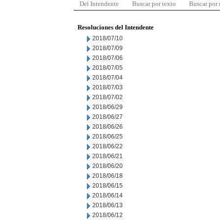
Del Intendente
Buscar por texto
Buscar por
Resoluciones del Intendente
2018/07/10
2018/07/09
2018/07/06
2018/07/05
2018/07/04
2018/07/03
2018/07/02
2018/06/29
2018/06/27
2018/06/26
2018/06/25
2018/06/22
2018/06/21
2018/06/20
2018/06/18
2018/06/15
2018/06/14
2018/06/13
2018/06/12