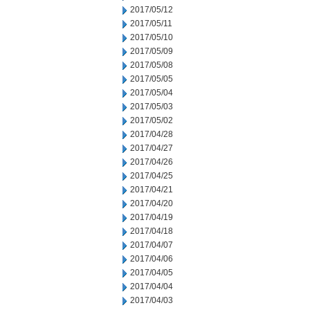
2017/05/12
2017/05/11
2017/05/10
2017/05/09
2017/05/08
2017/05/05
2017/05/04
2017/05/03
2017/05/02
2017/04/28
2017/04/27
2017/04/26
2017/04/25
2017/04/21
2017/04/20
2017/04/19
2017/04/18
2017/04/07
2017/04/06
2017/04/05
2017/04/04
2017/04/03