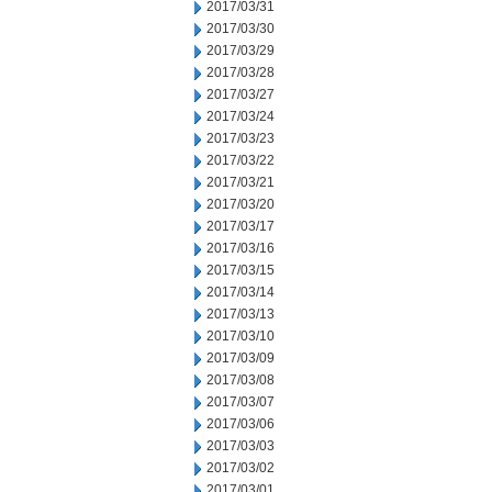
2017/03/31
2017/03/30
2017/03/29
2017/03/28
2017/03/27
2017/03/24
2017/03/23
2017/03/22
2017/03/21
2017/03/20
2017/03/17
2017/03/16
2017/03/15
2017/03/14
2017/03/13
2017/03/10
2017/03/09
2017/03/08
2017/03/07
2017/03/06
2017/03/03
2017/03/02
2017/03/01