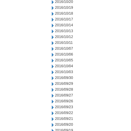
2016/10/20
2016/10/19
2016/10/18
2016/10/17
2016/10/14
2016/10/13
2016/10/12
2016/10/11
2016/10/07
2016/10/06
2016/10/05
2016/10/04
2016/10/03
2016/09/30
2016/09/29
2016/09/28
2016/09/27
2016/09/26
2016/09/23
2016/09/22
2016/09/21
2016/09/20
2016/09/19