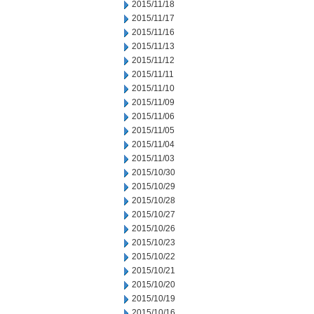
2015/11/18
2015/11/17
2015/11/16
2015/11/13
2015/11/12
2015/11/11
2015/11/10
2015/11/09
2015/11/06
2015/11/05
2015/11/04
2015/11/03
2015/10/30
2015/10/29
2015/10/28
2015/10/27
2015/10/26
2015/10/23
2015/10/22
2015/10/21
2015/10/20
2015/10/19
2015/10/16