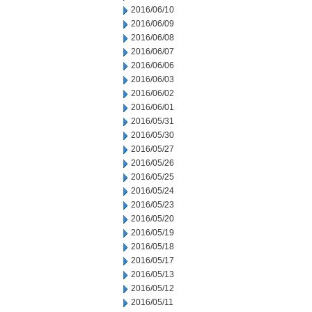
2016/06/10
2016/06/09
2016/06/08
2016/06/07
2016/06/06
2016/06/03
2016/06/02
2016/06/01
2016/05/31
2016/05/30
2016/05/27
2016/05/26
2016/05/25
2016/05/24
2016/05/23
2016/05/20
2016/05/19
2016/05/18
2016/05/17
2016/05/13
2016/05/12
2016/05/11