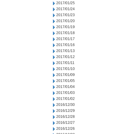
2017/01/25
2017/01/24
2017/01/23
2017/01/20
2017/01/19
2017/01/18
2017/01/17
2017/01/16
2017/01/13
2017/01/12
2017/01/11
2017/01/10
2017/01/09
2017/01/05
2017/01/04
2017/01/03
2017/01/02
2016/12/30
2016/12/29
2016/12/28
2016/12/27
2016/12/26