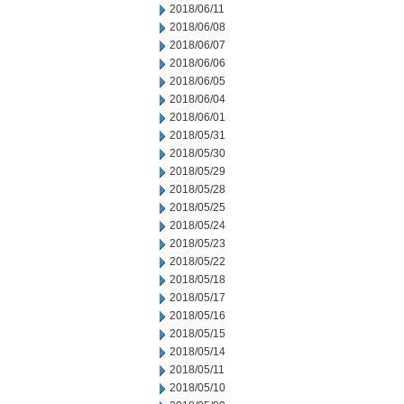
2018/06/11
2018/06/08
2018/06/07
2018/06/06
2018/06/05
2018/06/04
2018/06/01
2018/05/31
2018/05/30
2018/05/29
2018/05/28
2018/05/25
2018/05/24
2018/05/23
2018/05/22
2018/05/18
2018/05/17
2018/05/16
2018/05/15
2018/05/14
2018/05/11
2018/05/10