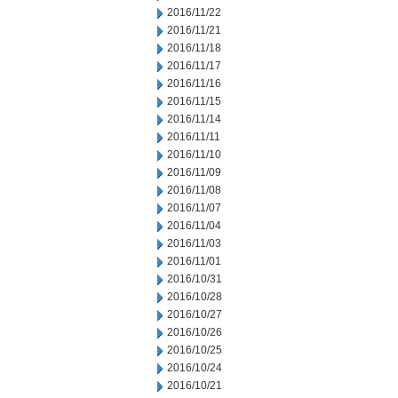
2016/11/22
2016/11/21
2016/11/18
2016/11/17
2016/11/16
2016/11/15
2016/11/14
2016/11/11
2016/11/10
2016/11/09
2016/11/08
2016/11/07
2016/11/04
2016/11/03
2016/11/01
2016/10/31
2016/10/28
2016/10/27
2016/10/26
2016/10/25
2016/10/24
2016/10/21