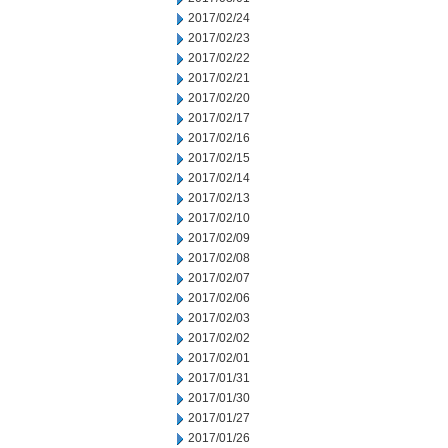
2017/02/24
2017/02/23
2017/02/22
2017/02/21
2017/02/20
2017/02/17
2017/02/16
2017/02/15
2017/02/14
2017/02/13
2017/02/10
2017/02/09
2017/02/08
2017/02/07
2017/02/06
2017/02/03
2017/02/02
2017/02/01
2017/01/31
2017/01/30
2017/01/27
2017/01/26