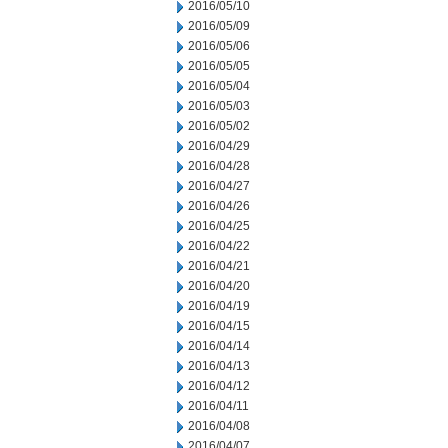
2016/05/10
2016/05/09
2016/05/06
2016/05/05
2016/05/04
2016/05/03
2016/05/02
2016/04/29
2016/04/28
2016/04/27
2016/04/26
2016/04/25
2016/04/22
2016/04/21
2016/04/20
2016/04/19
2016/04/15
2016/04/14
2016/04/13
2016/04/12
2016/04/11
2016/04/08
2016/04/07