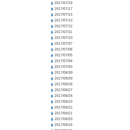
2017/07/19
2017/07/17
2017/07/14
2017/07/13
2017/07/12
2017/07/11
2017/07/10
2017/07/07
2017/07/06
2017/07/05
2017/07/04
2017/07/03
2017/06/30
2017/06/29
2017/06/28
2017/06/27
2017/06/26
2017/06/23
2017/06/22
2017/06/21
2017/06/20
2017/06/16