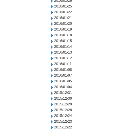
2016/01/26
2016/01/25
2016/01/22
2016/01/21
2016/01/20
2016/01/19
2016/01/18
2016/01/15
2016/01/14
2016/01/13
2016/01/12
2016/01/11
2016/01/08
2016/01/07
2016/01/05
2016/01/04
2015/12/31
2015/12/30
2015/12/29
2015/12/28
2015/12/24
2015/12/23
2015/12/22