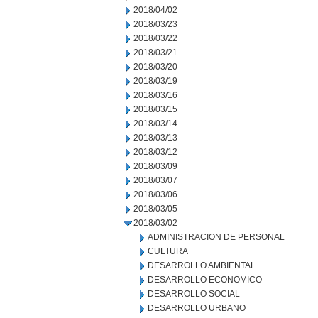
2018/04/02
2018/03/23
2018/03/22
2018/03/21
2018/03/20
2018/03/19
2018/03/16
2018/03/15
2018/03/14
2018/03/13
2018/03/12
2018/03/09
2018/03/07
2018/03/06
2018/03/05
2018/03/02
ADMINISTRACION DE PERSONAL
CULTURA
DESARROLLO AMBIENTAL
DESARROLLO ECONOMICO
DESARROLLO SOCIAL
DESARROLLO URBANO