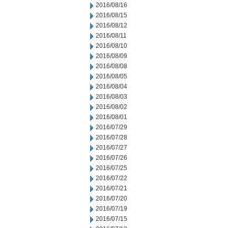
2016/08/16
2016/08/15
2016/08/12
2016/08/11
2016/08/10
2016/08/09
2016/08/08
2016/08/05
2016/08/04
2016/08/03
2016/08/02
2016/08/01
2016/07/29
2016/07/28
2016/07/27
2016/07/26
2016/07/25
2016/07/22
2016/07/21
2016/07/20
2016/07/19
2016/07/15