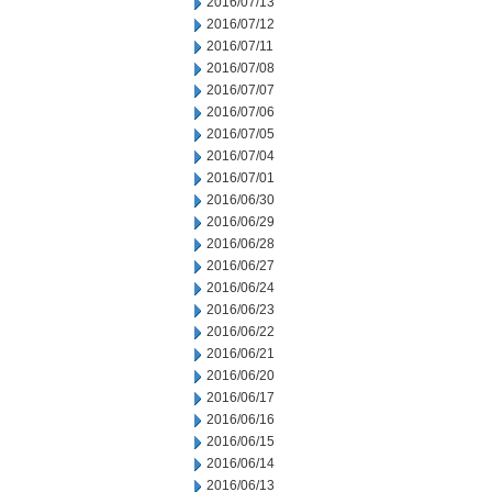
2016/07/13
2016/07/12
2016/07/11
2016/07/08
2016/07/07
2016/07/06
2016/07/05
2016/07/04
2016/07/01
2016/06/30
2016/06/29
2016/06/28
2016/06/27
2016/06/24
2016/06/23
2016/06/22
2016/06/21
2016/06/20
2016/06/17
2016/06/16
2016/06/15
2016/06/14
2016/06/13