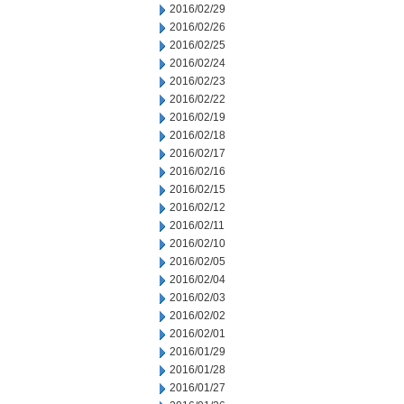
2016/02/29
2016/02/26
2016/02/25
2016/02/24
2016/02/23
2016/02/22
2016/02/19
2016/02/18
2016/02/17
2016/02/16
2016/02/15
2016/02/12
2016/02/11
2016/02/10
2016/02/05
2016/02/04
2016/02/03
2016/02/02
2016/02/01
2016/01/29
2016/01/28
2016/01/27