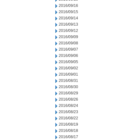
2016/09/16
2016/09/15
2016/09/14
2016/09/13
2016/09/12
2016/09/09
2016/09/08
2016/09/07
2016/09/06
2016/09/05
2016/09/02
2016/09/01
2016/08/31
2016/08/30
2016/08/29
2016/08/26
2016/08/24
2016/08/23
2016/08/22
2016/08/19
2016/08/18
2016/08/17