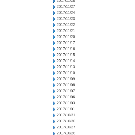
2017/11/28
2017/11/27
2017/11/24
2017/11/23
2017/11/22
2017/11/21
2017/11/20
2017/11/17
2017/11/16
2017/11/15
2017/11/14
2017/11/13
2017/11/10
2017/11/09
2017/11/08
2017/11/07
2017/11/06
2017/11/03
2017/11/01
2017/10/31
2017/10/30
2017/10/27
2017/10/26