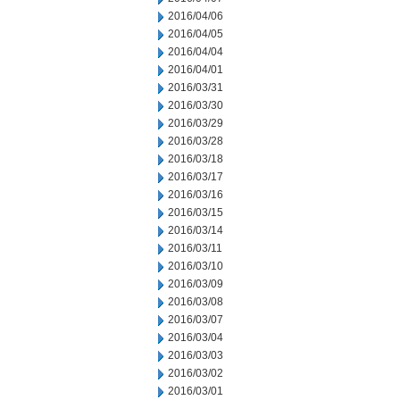
2016/04/06
2016/04/05
2016/04/04
2016/04/01
2016/03/31
2016/03/30
2016/03/29
2016/03/28
2016/03/18
2016/03/17
2016/03/16
2016/03/15
2016/03/14
2016/03/11
2016/03/10
2016/03/09
2016/03/08
2016/03/07
2016/03/04
2016/03/03
2016/03/02
2016/03/01