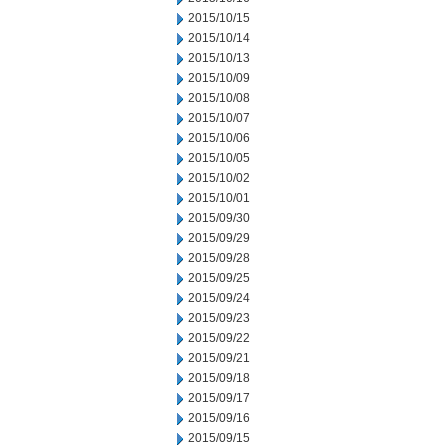
2015/10/15
2015/10/14
2015/10/13
2015/10/09
2015/10/08
2015/10/07
2015/10/06
2015/10/05
2015/10/02
2015/10/01
2015/09/30
2015/09/29
2015/09/28
2015/09/25
2015/09/24
2015/09/23
2015/09/22
2015/09/21
2015/09/18
2015/09/17
2015/09/16
2015/09/15