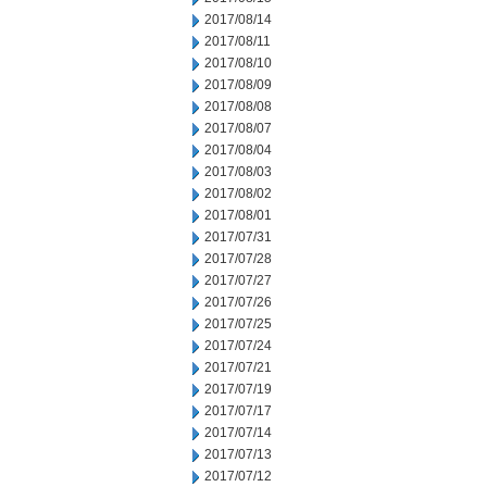
2017/08/14
2017/08/11
2017/08/10
2017/08/09
2017/08/08
2017/08/07
2017/08/04
2017/08/03
2017/08/02
2017/08/01
2017/07/31
2017/07/28
2017/07/27
2017/07/26
2017/07/25
2017/07/24
2017/07/21
2017/07/19
2017/07/17
2017/07/14
2017/07/13
2017/07/12