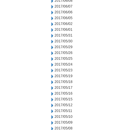
2017/06/08
2017/06/07
2017/06/06
2017/06/05
2017/06/02
2017/06/01
2017/05/31
2017/05/30
2017/05/29
2017/05/26
2017/05/25
2017/05/24
2017/05/23
2017/05/19
2017/05/18
2017/05/17
2017/05/16
2017/05/15
2017/05/12
2017/05/11
2017/05/10
2017/05/09
2017/05/08