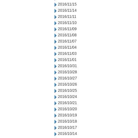
2016/11/15
2016/11/14
2016/11/11
2016/11/10
2016/11/09
2016/11/08
2016/11/07
2016/11/04
2016/11/03
2016/11/01
2016/10/31
2016/10/28
2016/10/27
2016/10/26
2016/10/25
2016/10/24
2016/10/21
2016/10/20
2016/10/19
2016/10/18
2016/10/17
2016/10/14