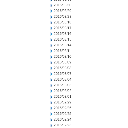
2016/03/30
2016/03/29
2016/03/28
2016/03/18
2016/03/17
2016/03/16
2016/03/15
2016/03/14
2016/03/11
2016/03/10
2016/03/09
2016/03/08
2016/03/07
2016/03/04
2016/03/03
2016/03/02
2016/03/01
2016/02/29
2016/02/26
2016/02/25
2016/02/24
2016/02/23