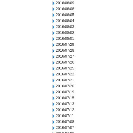
2016/08/09
2016/08/08
2016/08/05
2016/08/04
2016/08/03
2016/08/02
2016/08/01
2016/07/29
2016/07/28
2016/07/27
2016/07/26
2016/07/25
2016/07/22
2016/07/21
2016/07/20
2016/07/19
2016/07/15
2016/07/13
2016/07/12
2016/07/11
2016/07/08
2016/07/07