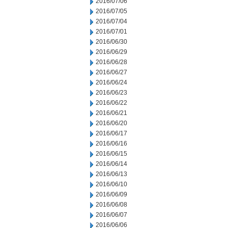
2016/07/06
2016/07/05
2016/07/04
2016/07/01
2016/06/30
2016/06/29
2016/06/28
2016/06/27
2016/06/24
2016/06/23
2016/06/22
2016/06/21
2016/06/20
2016/06/17
2016/06/16
2016/06/15
2016/06/14
2016/06/13
2016/06/10
2016/06/09
2016/06/08
2016/06/07
2016/06/06