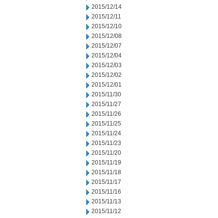
2015/12/14
2015/12/11
2015/12/10
2015/12/08
2015/12/07
2015/12/04
2015/12/03
2015/12/02
2015/12/01
2015/11/30
2015/11/27
2015/11/26
2015/11/25
2015/11/24
2015/11/23
2015/11/20
2015/11/19
2015/11/18
2015/11/17
2015/11/16
2015/11/13
2015/11/12