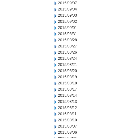
2015/09/07
2015/09/04
2015/09/03
2015/09/02
2015/09/01
2015/08/31
2015/08/28
2015/08/27
2015/08/26
2015/08/24
2015/08/21
2015/08/20
2015/08/19
2015/08/18
2015/08/17
2015/08/14
2015/08/13
2015/08/12
2015/08/11
2015/08/10
2015/08/07
2015/08/06