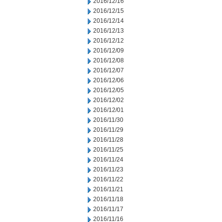
2016/12/16
2016/12/15
2016/12/14
2016/12/13
2016/12/12
2016/12/09
2016/12/08
2016/12/07
2016/12/06
2016/12/05
2016/12/02
2016/12/01
2016/11/30
2016/11/29
2016/11/28
2016/11/25
2016/11/24
2016/11/23
2016/11/22
2016/11/21
2016/11/18
2016/11/17
2016/11/16