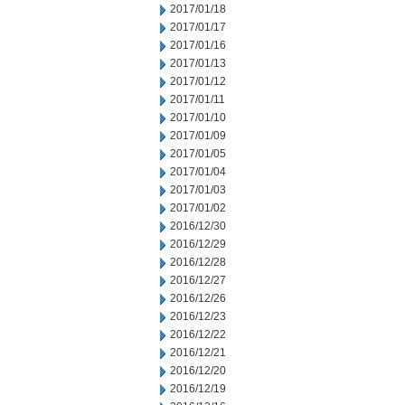
2017/01/18
2017/01/17
2017/01/16
2017/01/13
2017/01/12
2017/01/11
2017/01/10
2017/01/09
2017/01/05
2017/01/04
2017/01/03
2017/01/02
2016/12/30
2016/12/29
2016/12/28
2016/12/27
2016/12/26
2016/12/23
2016/12/22
2016/12/21
2016/12/20
2016/12/19