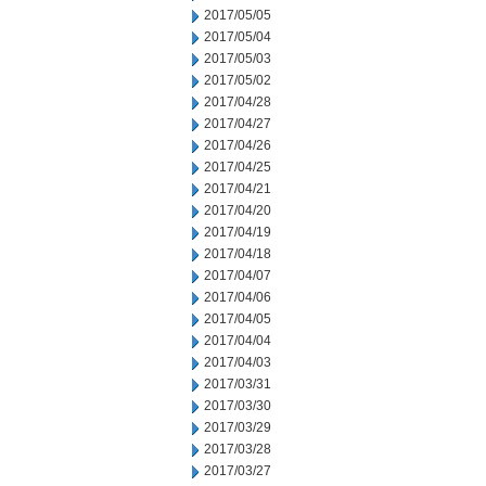
2017/05/05
2017/05/04
2017/05/03
2017/05/02
2017/04/28
2017/04/27
2017/04/26
2017/04/25
2017/04/21
2017/04/20
2017/04/19
2017/04/18
2017/04/07
2017/04/06
2017/04/05
2017/04/04
2017/04/03
2017/03/31
2017/03/30
2017/03/29
2017/03/28
2017/03/27