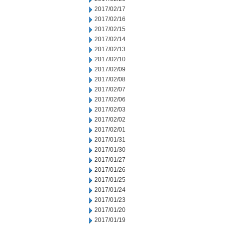
2017/02/17
2017/02/16
2017/02/15
2017/02/14
2017/02/13
2017/02/10
2017/02/09
2017/02/08
2017/02/07
2017/02/06
2017/02/03
2017/02/02
2017/02/01
2017/01/31
2017/01/30
2017/01/27
2017/01/26
2017/01/25
2017/01/24
2017/01/23
2017/01/20
2017/01/19