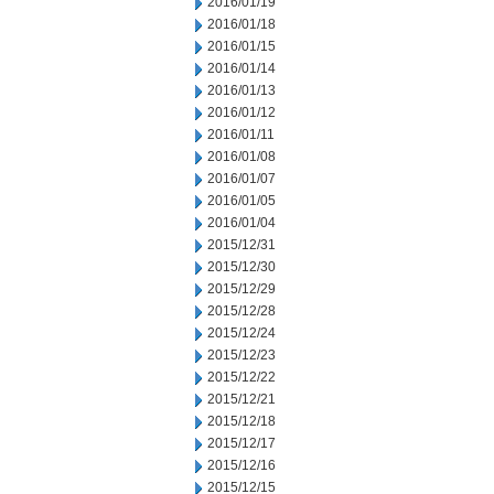
2016/01/19
2016/01/18
2016/01/15
2016/01/14
2016/01/13
2016/01/12
2016/01/11
2016/01/08
2016/01/07
2016/01/05
2016/01/04
2015/12/31
2015/12/30
2015/12/29
2015/12/28
2015/12/24
2015/12/23
2015/12/22
2015/12/21
2015/12/18
2015/12/17
2015/12/16
2015/12/15