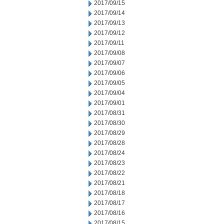
2017/09/15
2017/09/14
2017/09/13
2017/09/12
2017/09/11
2017/09/08
2017/09/07
2017/09/06
2017/09/05
2017/09/04
2017/09/01
2017/08/31
2017/08/30
2017/08/29
2017/08/28
2017/08/24
2017/08/23
2017/08/22
2017/08/21
2017/08/18
2017/08/17
2017/08/16
2017/08/15