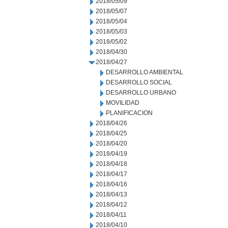
2018/05/09
2018/05/07
2018/05/04
2018/05/03
2018/05/02
2018/04/30
2018/04/27
DESARROLLO AMBIENTAL
DESARROLLO SOCIAL
DESARROLLO URBANO
MOVILIDAD
PLANIFICACION
2018/04/26
2018/04/25
2018/04/20
2018/04/19
2018/04/18
2018/04/17
2018/04/16
2018/04/13
2018/04/12
2018/04/11
2018/04/10