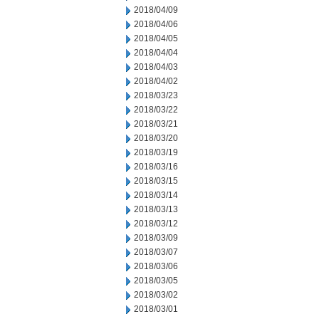
2018/04/09
2018/04/06
2018/04/05
2018/04/04
2018/04/03
2018/04/02
2018/03/23
2018/03/22
2018/03/21
2018/03/20
2018/03/19
2018/03/16
2018/03/15
2018/03/14
2018/03/13
2018/03/12
2018/03/09
2018/03/07
2018/03/06
2018/03/05
2018/03/02
2018/03/01