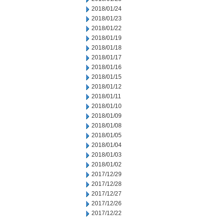
2018/01/24
2018/01/23
2018/01/22
2018/01/19
2018/01/18
2018/01/17
2018/01/16
2018/01/15
2018/01/12
2018/01/11
2018/01/10
2018/01/09
2018/01/08
2018/01/05
2018/01/04
2018/01/03
2018/01/02
2017/12/29
2017/12/28
2017/12/27
2017/12/26
2017/12/22