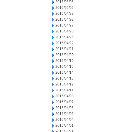
2016/05/03
2016/05/02
2016/04/29
2016/04/28
2016/04/27
2016/04/26
2016/04/25
2016/04/22
2016/04/21
2016/04/20
2016/04/19
2016/04/15
2016/04/14
2016/04/13
2016/04/12
2016/04/11
2016/04/08
2016/04/07
2016/04/06
2016/04/05
2016/04/04
2016/04/01
2016/03/31