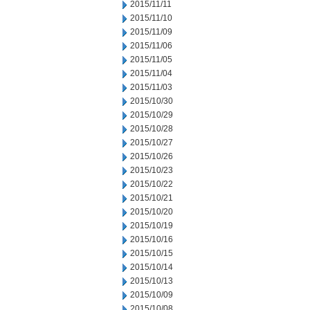
2015/11/11
2015/11/10
2015/11/09
2015/11/06
2015/11/05
2015/11/04
2015/11/03
2015/10/30
2015/10/29
2015/10/28
2015/10/27
2015/10/26
2015/10/23
2015/10/22
2015/10/21
2015/10/20
2015/10/19
2015/10/16
2015/10/15
2015/10/14
2015/10/13
2015/10/09
2015/10/08