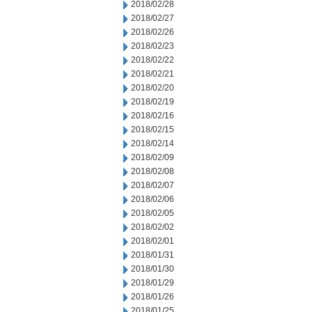
2018/02/28
2018/02/27
2018/02/26
2018/02/23
2018/02/22
2018/02/21
2018/02/20
2018/02/19
2018/02/16
2018/02/15
2018/02/14
2018/02/09
2018/02/08
2018/02/07
2018/02/06
2018/02/05
2018/02/02
2018/02/01
2018/01/31
2018/01/30
2018/01/29
2018/01/26
2018/01/25