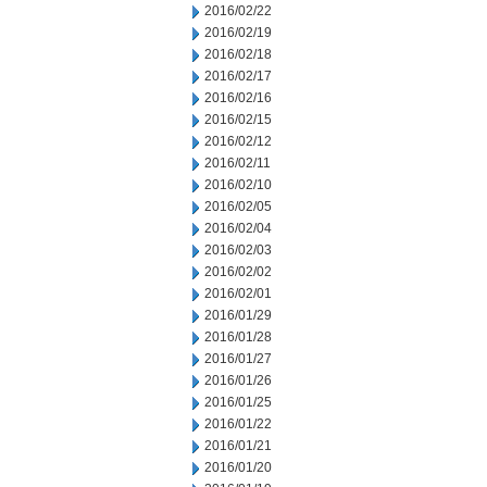
2016/02/22
2016/02/19
2016/02/18
2016/02/17
2016/02/16
2016/02/15
2016/02/12
2016/02/11
2016/02/10
2016/02/05
2016/02/04
2016/02/03
2016/02/02
2016/02/01
2016/01/29
2016/01/28
2016/01/27
2016/01/26
2016/01/25
2016/01/22
2016/01/21
2016/01/20