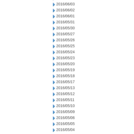
2016/06/03
2016/06/02
2016/06/01
2016/05/31
2016/05/30
2016/05/27
2016/05/26
2016/05/25
2016/05/24
2016/05/23
2016/05/20
2016/05/19
2016/05/18
2016/05/17
2016/05/13
2016/05/12
2016/05/11
2016/05/10
2016/05/09
2016/05/06
2016/05/05
2016/05/04