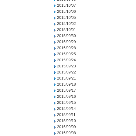
2015/10/07
2015/10/06
2015/10/05
2015/10/02
2015/10/01
2015/09/30
2015/09/29
2015/09/28
2015/09/25
2015/09/24
2015/09/23
2015/09/22
2015/09/21
2015/09/18
2015/09/17
2015/09/16
2015/09/15
2015/09/14
2015/09/11
2015/09/10
2015/09/09
2015/09/08