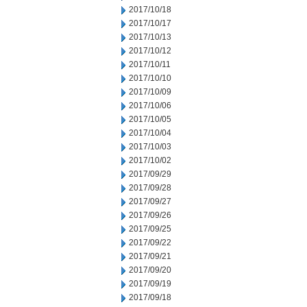
2017/10/18
2017/10/17
2017/10/13
2017/10/12
2017/10/11
2017/10/10
2017/10/09
2017/10/06
2017/10/05
2017/10/04
2017/10/03
2017/10/02
2017/09/29
2017/09/28
2017/09/27
2017/09/26
2017/09/25
2017/09/22
2017/09/21
2017/09/20
2017/09/19
2017/09/18