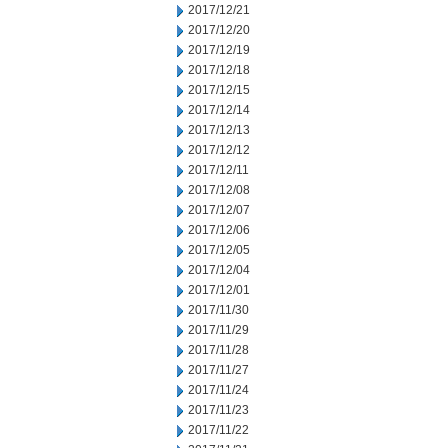
2017/12/21
2017/12/20
2017/12/19
2017/12/18
2017/12/15
2017/12/14
2017/12/13
2017/12/12
2017/12/11
2017/12/08
2017/12/07
2017/12/06
2017/12/05
2017/12/04
2017/12/01
2017/11/30
2017/11/29
2017/11/28
2017/11/27
2017/11/24
2017/11/23
2017/11/22