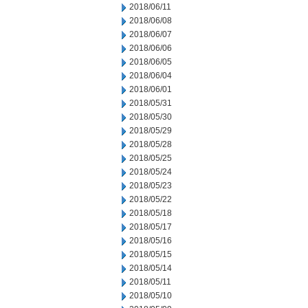
2018/06/11
2018/06/08
2018/06/07
2018/06/06
2018/06/05
2018/06/04
2018/06/01
2018/05/31
2018/05/30
2018/05/29
2018/05/28
2018/05/25
2018/05/24
2018/05/23
2018/05/22
2018/05/18
2018/05/17
2018/05/16
2018/05/15
2018/05/14
2018/05/11
2018/05/10