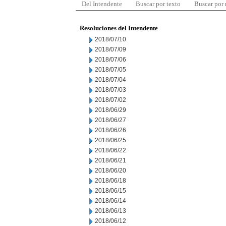
Del Intendente
Buscar por texto
Buscar por
Resoluciones del Intendente
2018/07/10
2018/07/09
2018/07/06
2018/07/05
2018/07/04
2018/07/03
2018/07/02
2018/06/29
2018/06/27
2018/06/26
2018/06/25
2018/06/22
2018/06/21
2018/06/20
2018/06/18
2018/06/15
2018/06/14
2018/06/13
2018/06/12