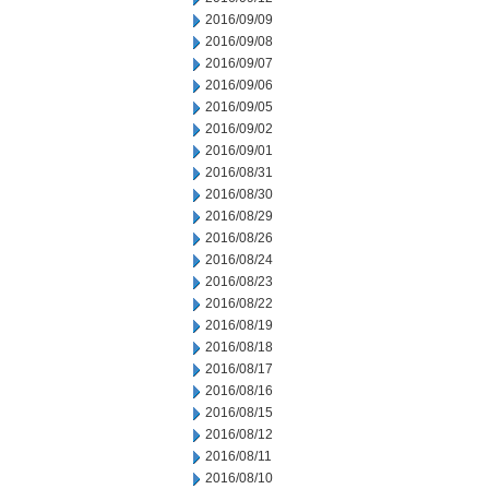
2016/09/09
2016/09/08
2016/09/07
2016/09/06
2016/09/05
2016/09/02
2016/09/01
2016/08/31
2016/08/30
2016/08/29
2016/08/26
2016/08/24
2016/08/23
2016/08/22
2016/08/19
2016/08/18
2016/08/17
2016/08/16
2016/08/15
2016/08/12
2016/08/11
2016/08/10