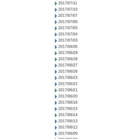
2017/07/11
2017/07/10
2017/07/07
2017/07/06
2017/07/05
2017/07/04
2017/07/03
2017/06/30
2017/06/29
2017/06/28
2017/06/27
2017/06/26
2017/06/23
2017/06/22
2017/06/21
2017/06/20
2017/06/16
2017/06/15
2017/06/14
2017/06/13
2017/06/12
2017/06/09