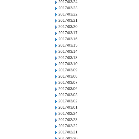
2017/03/24
2017/03/23
2017/03/22
2017/03/21
2017/03/20
2017/03/17
2017/03/16
2017/03/15
2017/03/14
2017/03/13
2017/03/10
2017/03/09
2017/03/08
2017/03/07
2017/03/06
2017/03/03
2017/03/02
2017/03/01
2017/02/24
2017/02/23
2017/02/22
2017/02/21
2017/02/20