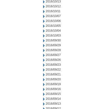
2016/10/13
2016/10/12
2016/10/11
2016/10/07
2016/10/06
2016/10/05
2016/10/04
2016/10/03
2016/09/30
2016/09/29
2016/09/28
2016/09/27
2016/09/26
2016/09/23
2016/09/22
2016/09/21
2016/09/20
2016/09/19
2016/09/16
2016/09/15
2016/09/14
2016/09/13
2016/09/12