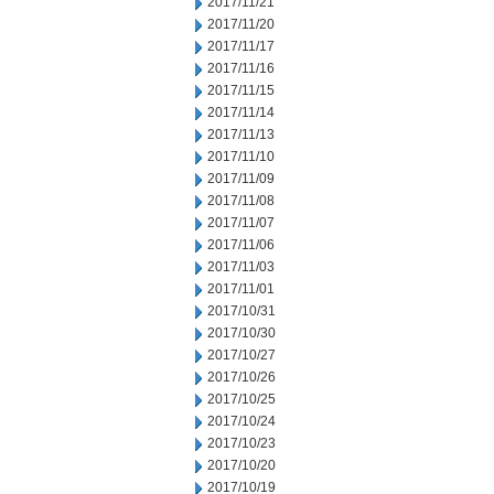
2017/11/21
2017/11/20
2017/11/17
2017/11/16
2017/11/15
2017/11/14
2017/11/13
2017/11/10
2017/11/09
2017/11/08
2017/11/07
2017/11/06
2017/11/03
2017/11/01
2017/10/31
2017/10/30
2017/10/27
2017/10/26
2017/10/25
2017/10/24
2017/10/23
2017/10/20
2017/10/19