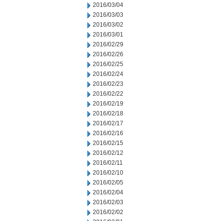
2016/03/04
2016/03/03
2016/03/02
2016/03/01
2016/02/29
2016/02/26
2016/02/25
2016/02/24
2016/02/23
2016/02/22
2016/02/19
2016/02/18
2016/02/17
2016/02/16
2016/02/15
2016/02/12
2016/02/11
2016/02/10
2016/02/05
2016/02/04
2016/02/03
2016/02/02