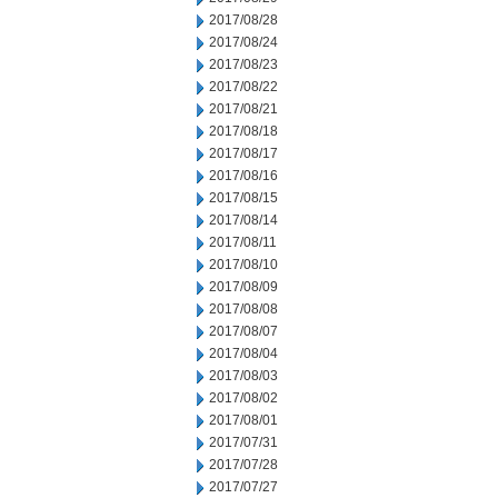
2017/08/28
2017/08/24
2017/08/23
2017/08/22
2017/08/21
2017/08/18
2017/08/17
2017/08/16
2017/08/15
2017/08/14
2017/08/11
2017/08/10
2017/08/09
2017/08/08
2017/08/07
2017/08/04
2017/08/03
2017/08/02
2017/08/01
2017/07/31
2017/07/28
2017/07/27