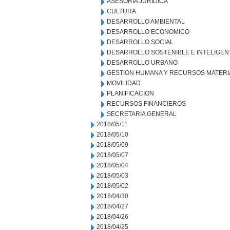
ASESORIA JURIDICA
CULTURA
DESARROLLO AMBIENTAL
DESARROLLO ECONOMICO
DESARROLLO SOCIAL
DESARROLLO SOSTENIBLE E INTELIGEN
DESARROLLO URBANO
GESTION HUMANA Y RECURSOS MATERI
MOVILIDAD
PLANIFICACION
RECURSOS FINANCIEROS
SECRETARIA GENERAL
2018/05/11
2018/05/10
2018/05/09
2018/05/07
2018/05/04
2018/05/03
2018/05/02
2018/04/30
2018/04/27
2018/04/26
2018/04/25