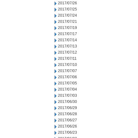
2017/07/26
2017/07/25
2017/07/24
2017/07/21
2017/07/19
2017/07/17
2017/07/14
2017/07/13
2017/07/12
2017/07/11
2017/07/10
2017/07/07
2017/07/06
2017/07/05
2017/07/04
2017/07/03
2017/06/30
2017/06/29
2017/06/28
2017/06/27
2017/06/26
2017/06/23