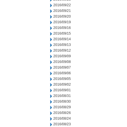
2016/09/22
2016/09/21
2016/09/20
2016/09/19
2016/09/16
2016/09/15
2016/09/14
2016/09/13
2016/09/12
2016/09/09
2016/09/08
2016/09/07
2016/09/06
2016/09/05
2016/09/02
2016/09/01
2016/08/31
2016/08/30
2016/08/29
2016/08/26
2016/08/24
2016/08/23