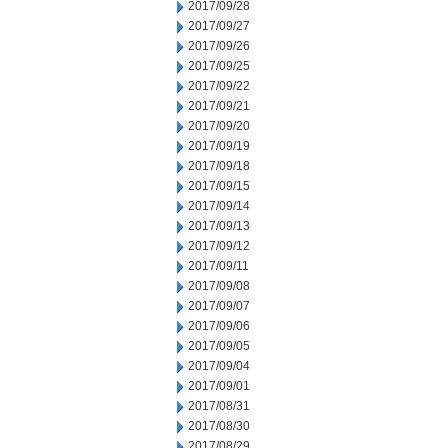
2017/09/28
2017/09/27
2017/09/26
2017/09/25
2017/09/22
2017/09/21
2017/09/20
2017/09/19
2017/09/18
2017/09/15
2017/09/14
2017/09/13
2017/09/12
2017/09/11
2017/09/08
2017/09/07
2017/09/06
2017/09/05
2017/09/04
2017/09/01
2017/08/31
2017/08/30
2017/08/29