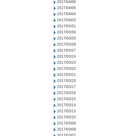
2017/04/06
2017/04/05
2017/04/04
2017/04/03
2017/03/31
2017/03/30
2017/03/29
2017/03/28
2017/03/27
2017/03/24
2017/03/23
2017/03/22
2017/03/21
2017/03/20
2017/03/17
2017/03/16
2017/03/15
2017/03/14
2017/03/13
2017/03/10
2017/03/09
2017/03/08
2017/03/07