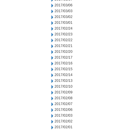
2017/03/06
2017/03/03
2017/03/02
2017/03/01
2017/02/24
2017/02/23
2017/02/22
2017/02/21
2017/02/20
2017/02/17
2017/02/16
2017/02/15
2017/02/14
2017/02/13
2017/02/10
2017/02/09
2017/02/08
2017/02/07
2017/02/06
2017/02/03
2017/02/02
2017/02/01