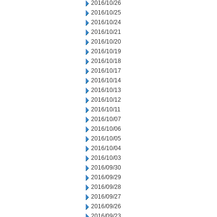
2016/10/26
2016/10/25
2016/10/24
2016/10/21
2016/10/20
2016/10/19
2016/10/18
2016/10/17
2016/10/14
2016/10/13
2016/10/12
2016/10/11
2016/10/07
2016/10/06
2016/10/05
2016/10/04
2016/10/03
2016/09/30
2016/09/29
2016/09/28
2016/09/27
2016/09/26
2016/09/23