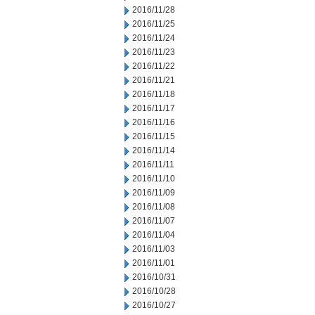
2016/11/28
2016/11/25
2016/11/24
2016/11/23
2016/11/22
2016/11/21
2016/11/18
2016/11/17
2016/11/16
2016/11/15
2016/11/14
2016/11/11
2016/11/10
2016/11/09
2016/11/08
2016/11/07
2016/11/04
2016/11/03
2016/11/01
2016/10/31
2016/10/28
2016/10/27