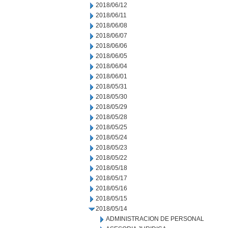
2018/06/12
2018/06/11
2018/06/08
2018/06/07
2018/06/06
2018/06/05
2018/06/04
2018/06/01
2018/05/31
2018/05/30
2018/05/29
2018/05/28
2018/05/25
2018/05/24
2018/05/23
2018/05/22
2018/05/18
2018/05/17
2018/05/16
2018/05/15
2018/05/14
ADMINISTRACION DE PERSONAL