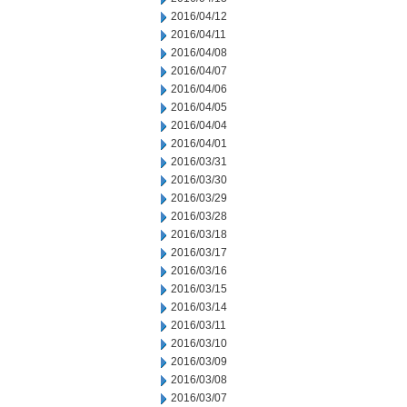
2016/04/12
2016/04/11
2016/04/08
2016/04/07
2016/04/06
2016/04/05
2016/04/04
2016/04/01
2016/03/31
2016/03/30
2016/03/29
2016/03/28
2016/03/18
2016/03/17
2016/03/16
2016/03/15
2016/03/14
2016/03/11
2016/03/10
2016/03/09
2016/03/08
2016/03/07