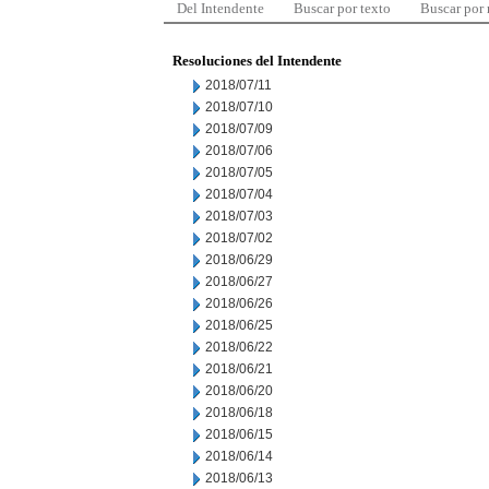
Del Intendente
Buscar por texto
Buscar por
Resoluciones del Intendente
2018/07/11
2018/07/10
2018/07/09
2018/07/06
2018/07/05
2018/07/04
2018/07/03
2018/07/02
2018/06/29
2018/06/27
2018/06/26
2018/06/25
2018/06/22
2018/06/21
2018/06/20
2018/06/18
2018/06/15
2018/06/14
2018/06/13