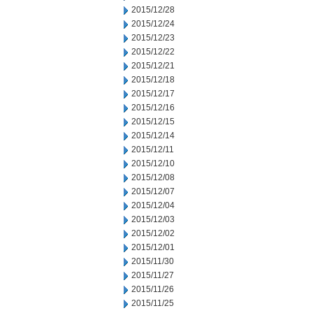
2015/12/28
2015/12/24
2015/12/23
2015/12/22
2015/12/21
2015/12/18
2015/12/17
2015/12/16
2015/12/15
2015/12/14
2015/12/11
2015/12/10
2015/12/08
2015/12/07
2015/12/04
2015/12/03
2015/12/02
2015/12/01
2015/11/30
2015/11/27
2015/11/26
2015/11/25