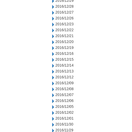
2016/12/29
2016/12/28
2016/12/27
2016/12/26
2016/12/23
2016/12/22
2016/12/21
2016/12/20
2016/12/19
2016/12/16
2016/12/15
2016/12/14
2016/12/13
2016/12/12
2016/12/09
2016/12/08
2016/12/07
2016/12/06
2016/12/05
2016/12/02
2016/12/01
2016/11/30
2016/11/29