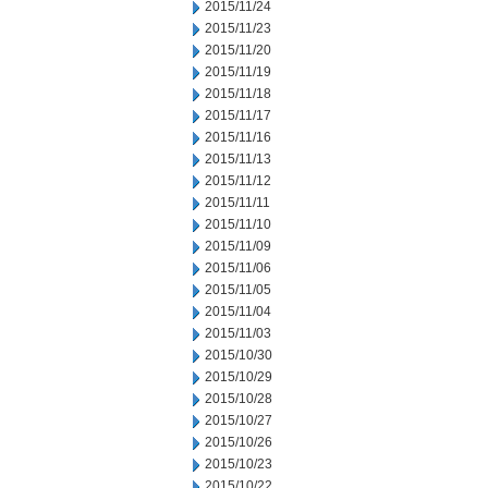
2015/11/24
2015/11/23
2015/11/20
2015/11/19
2015/11/18
2015/11/17
2015/11/16
2015/11/13
2015/11/12
2015/11/11
2015/11/10
2015/11/09
2015/11/06
2015/11/05
2015/11/04
2015/11/03
2015/10/30
2015/10/29
2015/10/28
2015/10/27
2015/10/26
2015/10/23
2015/10/22