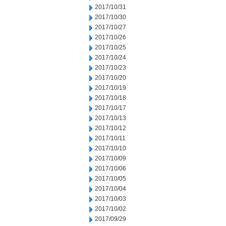
2017/10/31
2017/10/30
2017/10/27
2017/10/26
2017/10/25
2017/10/24
2017/10/23
2017/10/20
2017/10/19
2017/10/18
2017/10/17
2017/10/13
2017/10/12
2017/10/11
2017/10/10
2017/10/09
2017/10/06
2017/10/05
2017/10/04
2017/10/03
2017/10/02
2017/09/29