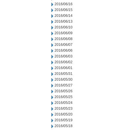
2016/06/16
2016/06/15
2016/06/14
2016/06/13
2016/06/10
2016/06/09
2016/06/08
2016/06/07
2016/06/06
2016/06/03
2016/06/02
2016/06/01
2016/05/31
2016/05/30
2016/05/27
2016/05/26
2016/05/25
2016/05/24
2016/05/23
2016/05/20
2016/05/19
2016/05/18