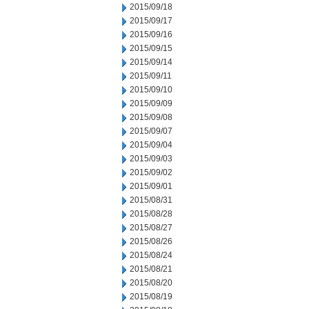
2015/09/18
2015/09/17
2015/09/16
2015/09/15
2015/09/14
2015/09/11
2015/09/10
2015/09/09
2015/09/08
2015/09/07
2015/09/04
2015/09/03
2015/09/02
2015/09/01
2015/08/31
2015/08/28
2015/08/27
2015/08/26
2015/08/24
2015/08/21
2015/08/20
2015/08/19