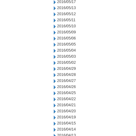
2016/05/17
2016/05/13
2016/05/12
2016/05/11
2016/05/10
2016/05/09
2016/05/06
2016/05/05
2016/05/04
2016/05/03
2016/05/02
2016/04/29
2016/04/28
2016/04/27
2016/04/26
2016/04/25
2016/04/22
2016/04/21
2016/04/20
2016/04/19
2016/04/15
2016/04/14
2016/04/13