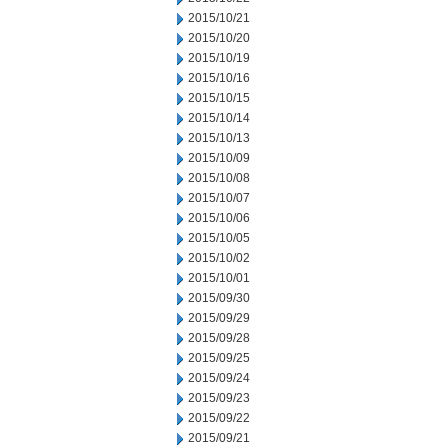
2015/10/21
2015/10/20
2015/10/19
2015/10/16
2015/10/15
2015/10/14
2015/10/13
2015/10/09
2015/10/08
2015/10/07
2015/10/06
2015/10/05
2015/10/02
2015/10/01
2015/09/30
2015/09/29
2015/09/28
2015/09/25
2015/09/24
2015/09/23
2015/09/22
2015/09/21