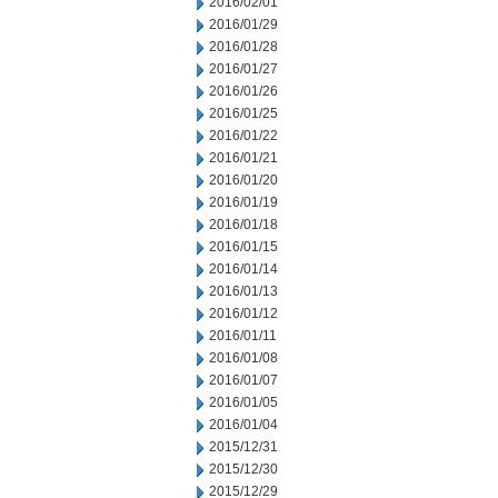
2016/02/01
2016/01/29
2016/01/28
2016/01/27
2016/01/26
2016/01/25
2016/01/22
2016/01/21
2016/01/20
2016/01/19
2016/01/18
2016/01/15
2016/01/14
2016/01/13
2016/01/12
2016/01/11
2016/01/08
2016/01/07
2016/01/05
2016/01/04
2015/12/31
2015/12/30
2015/12/29