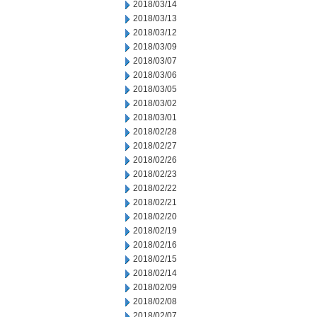
2018/03/14
2018/03/13
2018/03/12
2018/03/09
2018/03/07
2018/03/06
2018/03/05
2018/03/02
2018/03/01
2018/02/28
2018/02/27
2018/02/26
2018/02/23
2018/02/22
2018/02/21
2018/02/20
2018/02/19
2018/02/16
2018/02/15
2018/02/14
2018/02/09
2018/02/08
2018/02/07