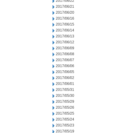
2017/06/22
2017/06/21
2017/06/20
2017/06/16
2017/06/15
2017/06/14
2017/06/13
2017/06/12
2017/06/09
2017/06/08
2017/06/07
2017/06/06
2017/06/05
2017/06/02
2017/06/01
2017/05/31
2017/05/30
2017/05/29
2017/05/26
2017/05/25
2017/05/24
2017/05/23
2017/05/19