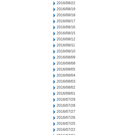
2016/08/22
2016/08/19
2016/08/18
2016/08/17
2016/08/16
2016/08/15
2016/08/12
2016/08/11
2016/08/10
2016/08/09
2016/08/08
2016/08/05
2016/08/04
2016/08/03
2016/08/02
2016/08/01
2016/07/29
2016/07/28
2016/07/27
2016/07/26
2016/07/25
2016/07/22