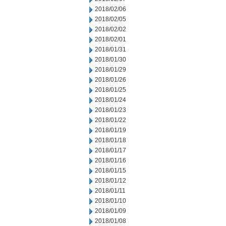
2018/02/06
2018/02/05
2018/02/02
2018/02/01
2018/01/31
2018/01/30
2018/01/29
2018/01/26
2018/01/25
2018/01/24
2018/01/23
2018/01/22
2018/01/19
2018/01/18
2018/01/17
2018/01/16
2018/01/15
2018/01/12
2018/01/11
2018/01/10
2018/01/09
2018/01/08