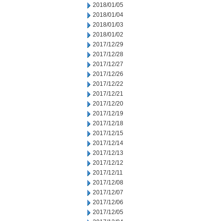
2018/01/05
2018/01/04
2018/01/03
2018/01/02
2017/12/29
2017/12/28
2017/12/27
2017/12/26
2017/12/22
2017/12/21
2017/12/20
2017/12/19
2017/12/18
2017/12/15
2017/12/14
2017/12/13
2017/12/12
2017/12/11
2017/12/08
2017/12/07
2017/12/06
2017/12/05