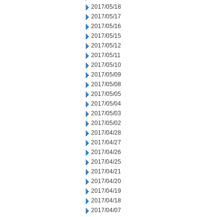
2017/05/18
2017/05/17
2017/05/16
2017/05/15
2017/05/12
2017/05/11
2017/05/10
2017/05/09
2017/05/08
2017/05/05
2017/05/04
2017/05/03
2017/05/02
2017/04/28
2017/04/27
2017/04/26
2017/04/25
2017/04/21
2017/04/20
2017/04/19
2017/04/18
2017/04/07