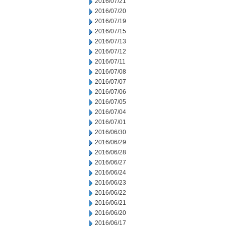
2016/07/21
2016/07/20
2016/07/19
2016/07/15
2016/07/13
2016/07/12
2016/07/11
2016/07/08
2016/07/07
2016/07/06
2016/07/05
2016/07/04
2016/07/01
2016/06/30
2016/06/29
2016/06/28
2016/06/27
2016/06/24
2016/06/23
2016/06/22
2016/06/21
2016/06/20
2016/06/17