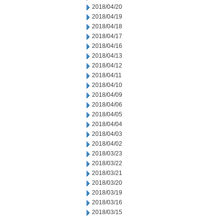
2018/04/20
2018/04/19
2018/04/18
2018/04/17
2018/04/16
2018/04/13
2018/04/12
2018/04/11
2018/04/10
2018/04/09
2018/04/06
2018/04/05
2018/04/04
2018/04/03
2018/04/02
2018/03/23
2018/03/22
2018/03/21
2018/03/20
2018/03/19
2018/03/16
2018/03/15