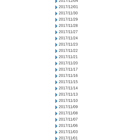
2017/12/04
2017/12/01
2017/11/30
2017/11/29
2017/11/28
2017/11/27
2017/11/24
2017/11/23
2017/11/22
2017/11/21
2017/11/20
2017/11/17
2017/11/16
2017/11/15
2017/11/14
2017/11/13
2017/11/10
2017/11/09
2017/11/08
2017/11/07
2017/11/06
2017/11/03
2017/11/01