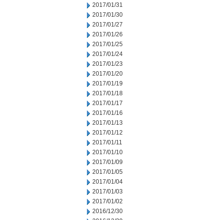
2017/01/31
2017/01/30
2017/01/27
2017/01/26
2017/01/25
2017/01/24
2017/01/23
2017/01/20
2017/01/19
2017/01/18
2017/01/17
2017/01/16
2017/01/13
2017/01/12
2017/01/11
2017/01/10
2017/01/09
2017/01/05
2017/01/04
2017/01/03
2017/01/02
2016/12/30