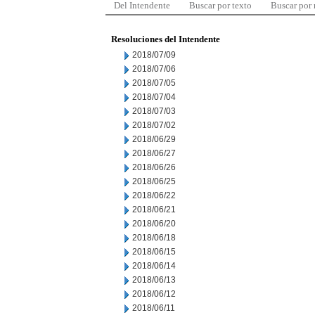
Del Intendente
Buscar por texto
Buscar por
Resoluciones del Intendente
2018/07/09
2018/07/06
2018/07/05
2018/07/04
2018/07/03
2018/07/02
2018/06/29
2018/06/27
2018/06/26
2018/06/25
2018/06/22
2018/06/21
2018/06/20
2018/06/18
2018/06/15
2018/06/14
2018/06/13
2018/06/12
2018/06/11