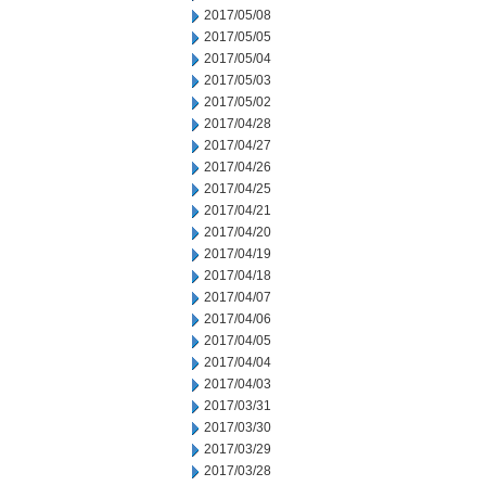
2017/05/08
2017/05/05
2017/05/04
2017/05/03
2017/05/02
2017/04/28
2017/04/27
2017/04/26
2017/04/25
2017/04/21
2017/04/20
2017/04/19
2017/04/18
2017/04/07
2017/04/06
2017/04/05
2017/04/04
2017/04/03
2017/03/31
2017/03/30
2017/03/29
2017/03/28