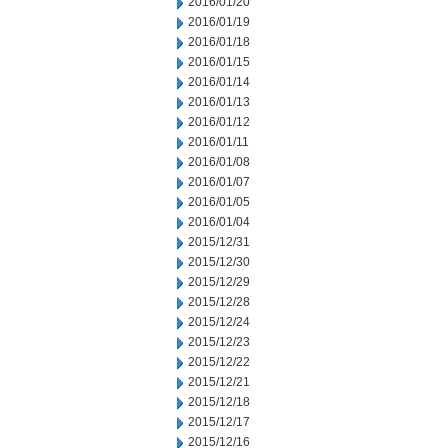
2016/01/20
2016/01/19
2016/01/18
2016/01/15
2016/01/14
2016/01/13
2016/01/12
2016/01/11
2016/01/08
2016/01/07
2016/01/05
2016/01/04
2015/12/31
2015/12/30
2015/12/29
2015/12/28
2015/12/24
2015/12/23
2015/12/22
2015/12/21
2015/12/18
2015/12/17
2015/12/16