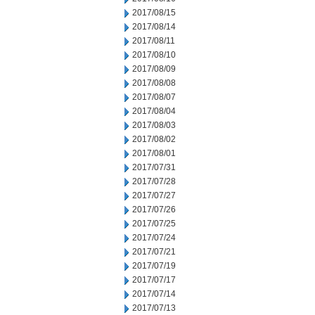
2017/08/15
2017/08/14
2017/08/11
2017/08/10
2017/08/09
2017/08/08
2017/08/07
2017/08/04
2017/08/03
2017/08/02
2017/08/01
2017/07/31
2017/07/28
2017/07/27
2017/07/26
2017/07/25
2017/07/24
2017/07/21
2017/07/19
2017/07/17
2017/07/14
2017/07/13