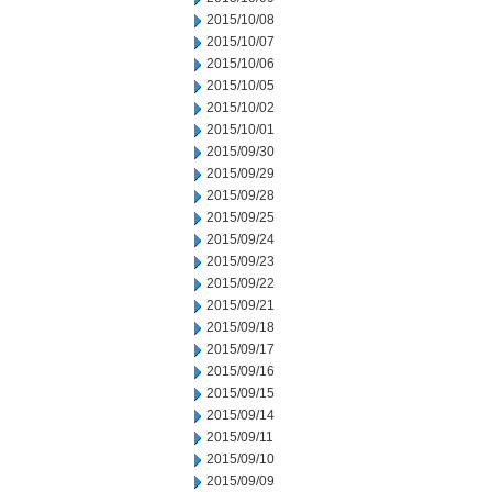
2015/10/08
2015/10/07
2015/10/06
2015/10/05
2015/10/02
2015/10/01
2015/09/30
2015/09/29
2015/09/28
2015/09/25
2015/09/24
2015/09/23
2015/09/22
2015/09/21
2015/09/18
2015/09/17
2015/09/16
2015/09/15
2015/09/14
2015/09/11
2015/09/10
2015/09/09