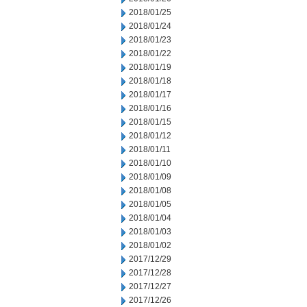
2018/01/25
2018/01/24
2018/01/23
2018/01/22
2018/01/19
2018/01/18
2018/01/17
2018/01/16
2018/01/15
2018/01/12
2018/01/11
2018/01/10
2018/01/09
2018/01/08
2018/01/05
2018/01/04
2018/01/03
2018/01/02
2017/12/29
2017/12/28
2017/12/27
2017/12/26