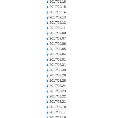
2017/09/18
2017/09/15
2017/09/14
2017/09/13
2017/09/12
2017/09/11
2017/09/08
2017/09/07
2017/09/06
2017/09/05
2017/09/04
2017/09/01
2017/08/31
2017/08/30
2017/08/29
2017/08/28
2017/08/24
2017/08/23
2017/08/22
2017/08/21
2017/08/18
2017/08/17
2017/08/16