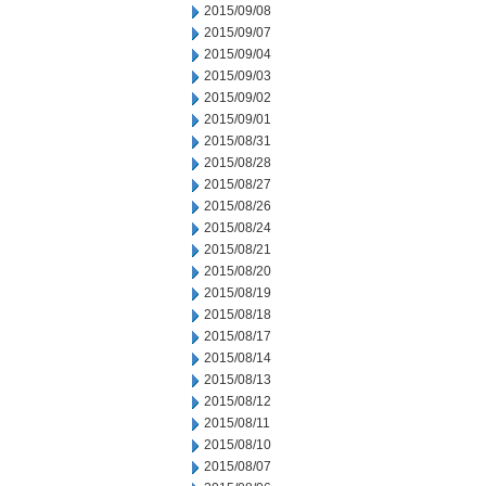
2015/09/08
2015/09/07
2015/09/04
2015/09/03
2015/09/02
2015/09/01
2015/08/31
2015/08/28
2015/08/27
2015/08/26
2015/08/24
2015/08/21
2015/08/20
2015/08/19
2015/08/18
2015/08/17
2015/08/14
2015/08/13
2015/08/12
2015/08/11
2015/08/10
2015/08/07