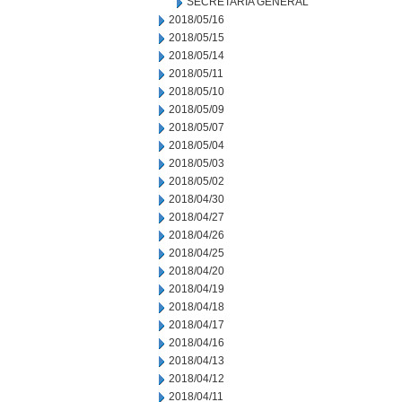
SECRETARIA GENERAL
2018/05/16
2018/05/15
2018/05/14
2018/05/11
2018/05/10
2018/05/09
2018/05/07
2018/05/04
2018/05/03
2018/05/02
2018/04/30
2018/04/27
2018/04/26
2018/04/25
2018/04/20
2018/04/19
2018/04/18
2018/04/17
2018/04/16
2018/04/13
2018/04/12
2018/04/11