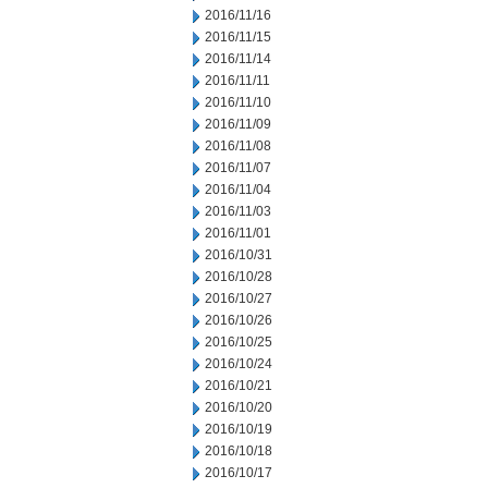
2016/11/16
2016/11/15
2016/11/14
2016/11/11
2016/11/10
2016/11/09
2016/11/08
2016/11/07
2016/11/04
2016/11/03
2016/11/01
2016/10/31
2016/10/28
2016/10/27
2016/10/26
2016/10/25
2016/10/24
2016/10/21
2016/10/20
2016/10/19
2016/10/18
2016/10/17