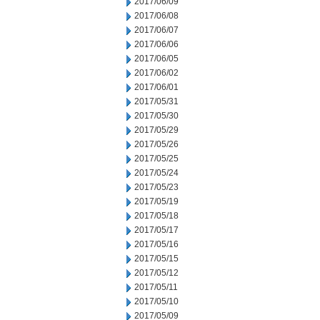
2017/06/09
2017/06/08
2017/06/07
2017/06/06
2017/06/05
2017/06/02
2017/06/01
2017/05/31
2017/05/30
2017/05/29
2017/05/26
2017/05/25
2017/05/24
2017/05/23
2017/05/19
2017/05/18
2017/05/17
2017/05/16
2017/05/15
2017/05/12
2017/05/11
2017/05/10
2017/05/09