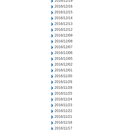
2016/12/19
2016/12/16
2016/12/15
2016/12/14
2016/12/13
2016/12/12
2016/12/09
2016/12/08
2016/12/07
2016/12/06
2016/12/05
2016/12/02
2016/12/01
2016/11/30
2016/11/29
2016/11/28
2016/11/25
2016/11/24
2016/11/23
2016/11/22
2016/11/21
2016/11/18
2016/11/17