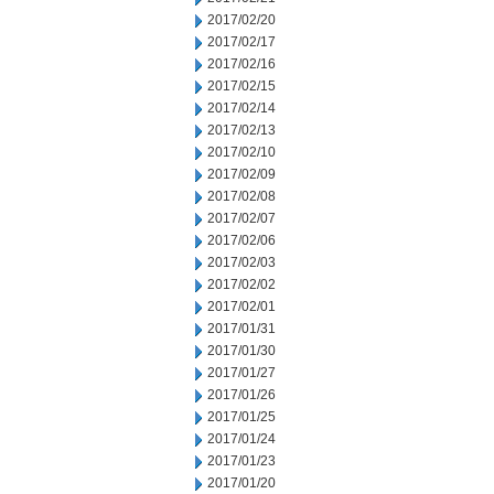
2017/02/20
2017/02/17
2017/02/16
2017/02/15
2017/02/14
2017/02/13
2017/02/10
2017/02/09
2017/02/08
2017/02/07
2017/02/06
2017/02/03
2017/02/02
2017/02/01
2017/01/31
2017/01/30
2017/01/27
2017/01/26
2017/01/25
2017/01/24
2017/01/23
2017/01/20