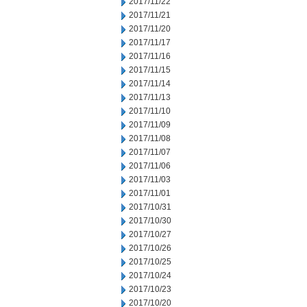
2017/11/22
2017/11/21
2017/11/20
2017/11/17
2017/11/16
2017/11/15
2017/11/14
2017/11/13
2017/11/10
2017/11/09
2017/11/08
2017/11/07
2017/11/06
2017/11/03
2017/11/01
2017/10/31
2017/10/30
2017/10/27
2017/10/26
2017/10/25
2017/10/24
2017/10/23
2017/10/20