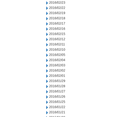
2016/02/23
2016/02/22
2016/02/19
2016/02/18
2016/02/17
2016/02/16
2016/02/15
2016/02/12
2016/02/11
2016/02/10
2016/02/05
2016/02/04
2016/02/03
2016/02/02
2016/02/01
2016/01/29
2016/01/28
2016/01/27
2016/01/26
2016/01/25
2016/01/22
2016/01/21