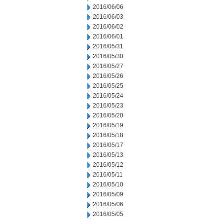
2016/06/06
2016/06/03
2016/06/02
2016/06/01
2016/05/31
2016/05/30
2016/05/27
2016/05/26
2016/05/25
2016/05/24
2016/05/23
2016/05/20
2016/05/19
2016/05/18
2016/05/17
2016/05/13
2016/05/12
2016/05/11
2016/05/10
2016/05/09
2016/05/06
2016/05/05