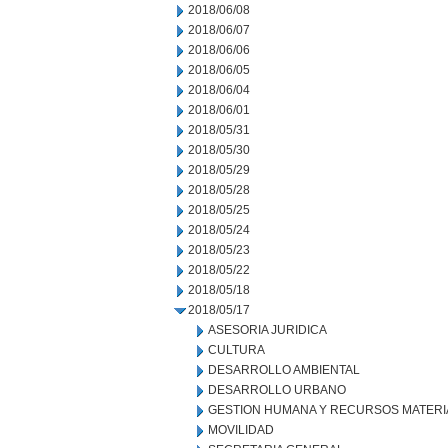
2018/06/08
2018/06/07
2018/06/06
2018/06/05
2018/06/04
2018/06/01
2018/05/31
2018/05/30
2018/05/29
2018/05/28
2018/05/25
2018/05/24
2018/05/23
2018/05/22
2018/05/18
2018/05/17
ASESORIA JURIDICA
CULTURA
DESARROLLO AMBIENTAL
DESARROLLO URBANO
GESTION HUMANA Y RECURSOS MATERI
MOVILIDAD