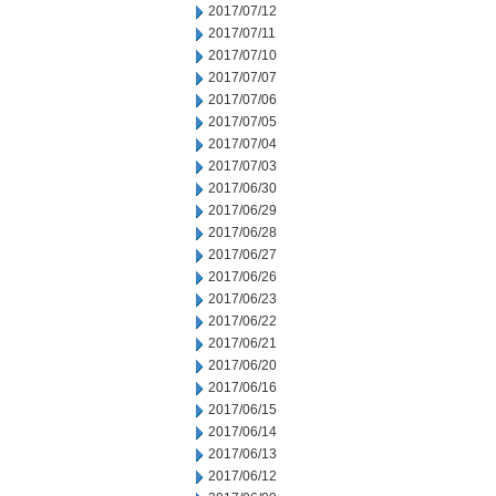
2017/07/12
2017/07/11
2017/07/10
2017/07/07
2017/07/06
2017/07/05
2017/07/04
2017/07/03
2017/06/30
2017/06/29
2017/06/28
2017/06/27
2017/06/26
2017/06/23
2017/06/22
2017/06/21
2017/06/20
2017/06/16
2017/06/15
2017/06/14
2017/06/13
2017/06/12