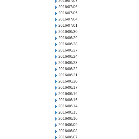
2016/07/07
2016/07/06
2016/07/05
2016/07/04
2016/07/01
2016/06/30
2016/06/29
2016/06/28
2016/06/27
2016/06/24
2016/06/23
2016/06/22
2016/06/21
2016/06/20
2016/06/17
2016/06/16
2016/06/15
2016/06/14
2016/06/13
2016/06/10
2016/06/09
2016/06/08
2016/06/07