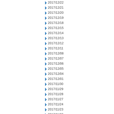
2017/12/22
2017/12/21
2017/12/20
2017/12/19
2017/12/18
2017/12/15
2017/12/14
2017/12/13
2017/12/12
2017/12/11
2017/12/08
2017/12/07
2017/12/06
2017/12/05
2017/12/04
2017/12/01
2017/11/30
2017/11/29
2017/11/28
2017/11/27
2017/11/24
2017/11/23