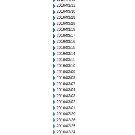
2016/03/31
2016/03/30
2016/03/29
2016/03/28
2016/03/18
2016/03/17
2016/03/16
2016/03/15
2016/03/14
2016/03/11
2016/03/10
2016/03/09
2016/03/08
2016/03/07
2016/03/04
2016/03/03
2016/03/02
2016/03/01
2016/02/29
2016/02/26
2016/02/25
2016/02/24