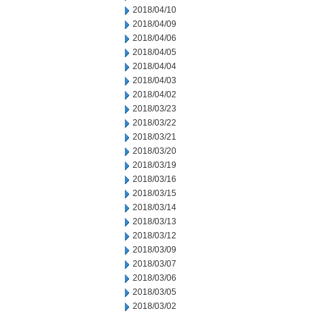
2018/04/10
2018/04/09
2018/04/06
2018/04/05
2018/04/04
2018/04/03
2018/04/02
2018/03/23
2018/03/22
2018/03/21
2018/03/20
2018/03/19
2018/03/16
2018/03/15
2018/03/14
2018/03/13
2018/03/12
2018/03/09
2018/03/07
2018/03/06
2018/03/05
2018/03/02