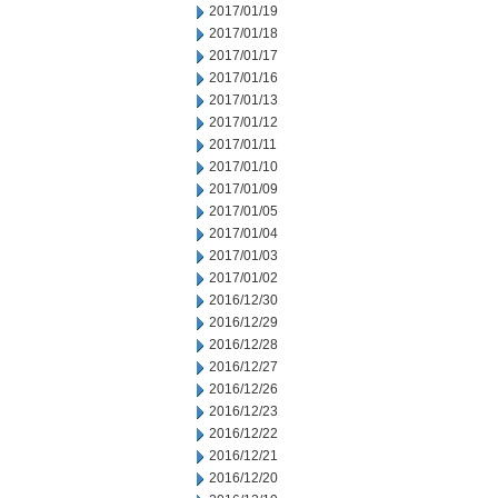
2017/01/19
2017/01/18
2017/01/17
2017/01/16
2017/01/13
2017/01/12
2017/01/11
2017/01/10
2017/01/09
2017/01/05
2017/01/04
2017/01/03
2017/01/02
2016/12/30
2016/12/29
2016/12/28
2016/12/27
2016/12/26
2016/12/23
2016/12/22
2016/12/21
2016/12/20