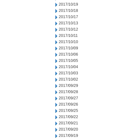
2017/10/19
2017/10/18
2017/10/17
2017/10/13
2017/10/12
2017/10/11
2017/10/10
2017/10/09
2017/10/06
2017/10/05
2017/10/04
2017/10/03
2017/10/02
2017/09/29
2017/09/28
2017/09/27
2017/09/26
2017/09/25
2017/09/22
2017/09/21
2017/09/20
2017/09/19