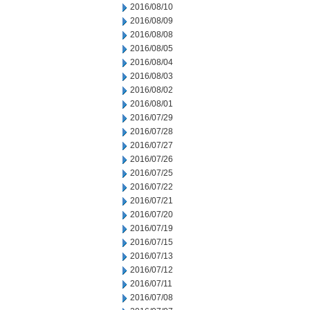
2016/08/10
2016/08/09
2016/08/08
2016/08/05
2016/08/04
2016/08/03
2016/08/02
2016/08/01
2016/07/29
2016/07/28
2016/07/27
2016/07/26
2016/07/25
2016/07/22
2016/07/21
2016/07/20
2016/07/19
2016/07/15
2016/07/13
2016/07/12
2016/07/11
2016/07/08