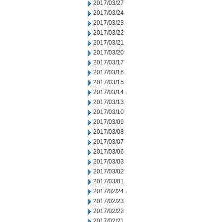
2017/03/27
2017/03/24
2017/03/23
2017/03/22
2017/03/21
2017/03/20
2017/03/17
2017/03/16
2017/03/15
2017/03/14
2017/03/13
2017/03/10
2017/03/09
2017/03/08
2017/03/07
2017/03/06
2017/03/03
2017/03/02
2017/03/01
2017/02/24
2017/02/23
2017/02/22
2017/02/21