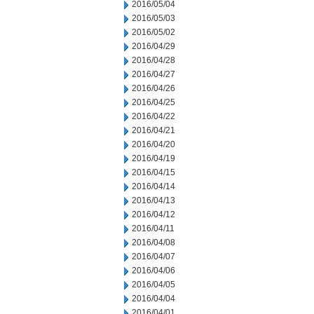
2016/05/04
2016/05/03
2016/05/02
2016/04/29
2016/04/28
2016/04/27
2016/04/26
2016/04/25
2016/04/22
2016/04/21
2016/04/20
2016/04/19
2016/04/15
2016/04/14
2016/04/13
2016/04/12
2016/04/11
2016/04/08
2016/04/07
2016/04/06
2016/04/05
2016/04/04
2016/04/01