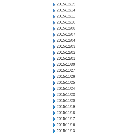
2015/12/15
2015/12/14
2015/12/11
2015/12/10
2015/12/08
2015/12/07
2015/12/04
2015/12/03
2015/12/02
2015/12/01
2015/11/30
2015/11/27
2015/11/26
2015/11/25
2015/11/24
2015/11/23
2015/11/20
2015/11/19
2015/11/18
2015/11/17
2015/11/16
2015/11/13