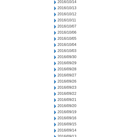
2016/10/14
2016/10/13
2016/10/12
2016/10/11
2016/10/07
2016/10/06
2016/10/05
2016/10/04
2016/10/03
2016/09/30
2016/09/29
2016/09/28
2016/09/27
2016/09/26
2016/09/23
2016/09/22
2016/09/21
2016/09/20
2016/09/19
2016/09/16
2016/09/15
2016/09/14
2016/09/13