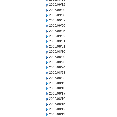
2016/09/12
2016/09/09
2016/09/08
2016/09/07
2016/09/06
2016/09/05
2016/09/02
2016/09/01
2016/08/31
2016/08/30
2016/08/29
2016/08/26
2016/08/24
2016/08/23
2016/08/22
2016/08/19
2016/08/18
2016/08/17
2016/08/16
2016/08/15
2016/08/12
2016/08/11