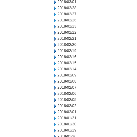
2018/03/01
2018/02/28
2018/02/27
2018/02/26
2018/02/23
2018/02/22
2018/02/21
2018/02/20
2018/02/19
2018/02/16
2018/02/15
2018/02/14
2018/02/09
2018/02/08
2018/02/07
2018/02/06
2018/02/05
2018/02/02
2018/02/01
2018/01/31
2018/01/30
2018/01/29
2018/01/26