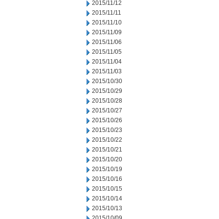
2015/11/12
2015/11/11
2015/11/10
2015/11/09
2015/11/06
2015/11/05
2015/11/04
2015/11/03
2015/10/30
2015/10/29
2015/10/28
2015/10/27
2015/10/26
2015/10/23
2015/10/22
2015/10/21
2015/10/20
2015/10/19
2015/10/16
2015/10/15
2015/10/14
2015/10/13
2015/10/09