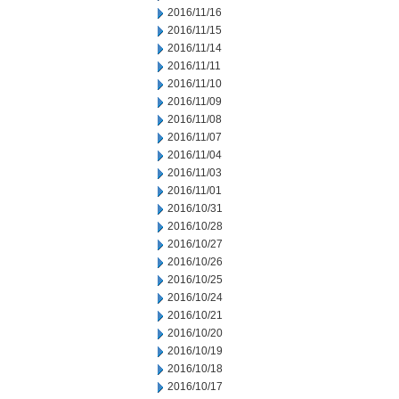
2016/11/16
2016/11/15
2016/11/14
2016/11/11
2016/11/10
2016/11/09
2016/11/08
2016/11/07
2016/11/04
2016/11/03
2016/11/01
2016/10/31
2016/10/28
2016/10/27
2016/10/26
2016/10/25
2016/10/24
2016/10/21
2016/10/20
2016/10/19
2016/10/18
2016/10/17