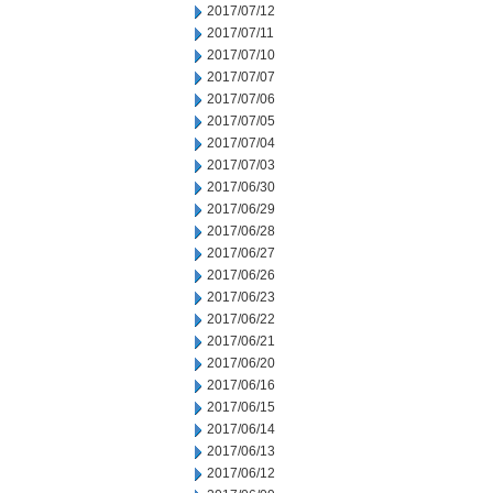
2017/07/12
2017/07/11
2017/07/10
2017/07/07
2017/07/06
2017/07/05
2017/07/04
2017/07/03
2017/06/30
2017/06/29
2017/06/28
2017/06/27
2017/06/26
2017/06/23
2017/06/22
2017/06/21
2017/06/20
2017/06/16
2017/06/15
2017/06/14
2017/06/13
2017/06/12