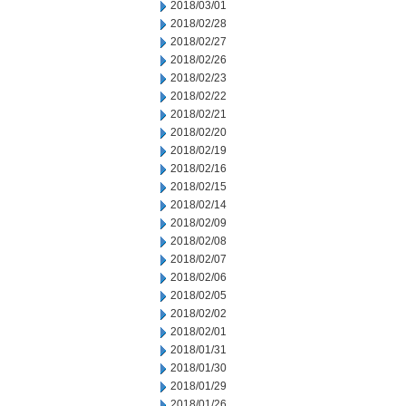
2018/03/01
2018/02/28
2018/02/27
2018/02/26
2018/02/23
2018/02/22
2018/02/21
2018/02/20
2018/02/19
2018/02/16
2018/02/15
2018/02/14
2018/02/09
2018/02/08
2018/02/07
2018/02/06
2018/02/05
2018/02/02
2018/02/01
2018/01/31
2018/01/30
2018/01/29
2018/01/26