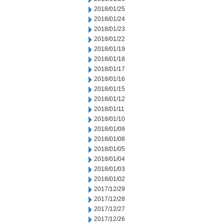
2018/01/25
2018/01/24
2018/01/23
2018/01/22
2018/01/19
2018/01/18
2018/01/17
2018/01/16
2018/01/15
2018/01/12
2018/01/11
2018/01/10
2018/01/09
2018/01/08
2018/01/05
2018/01/04
2018/01/03
2018/01/02
2017/12/29
2017/12/28
2017/12/27
2017/12/26