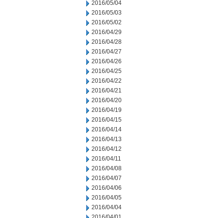
2016/05/04
2016/05/03
2016/05/02
2016/04/29
2016/04/28
2016/04/27
2016/04/26
2016/04/25
2016/04/22
2016/04/21
2016/04/20
2016/04/19
2016/04/15
2016/04/14
2016/04/13
2016/04/12
2016/04/11
2016/04/08
2016/04/07
2016/04/06
2016/04/05
2016/04/04
2016/04/01