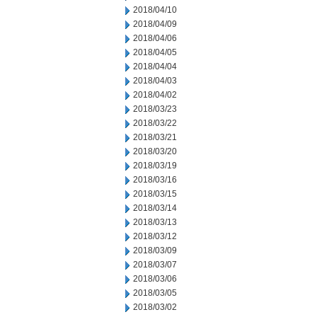
2018/04/10
2018/04/09
2018/04/06
2018/04/05
2018/04/04
2018/04/03
2018/04/02
2018/03/23
2018/03/22
2018/03/21
2018/03/20
2018/03/19
2018/03/16
2018/03/15
2018/03/14
2018/03/13
2018/03/12
2018/03/09
2018/03/07
2018/03/06
2018/03/05
2018/03/02