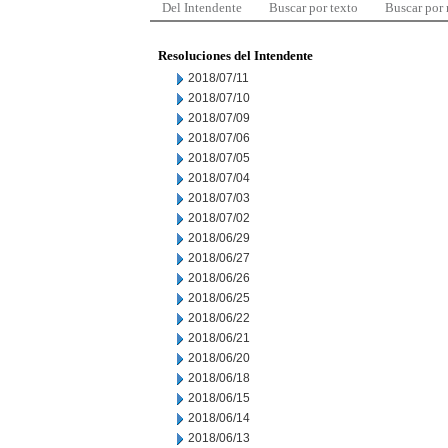
Del Intendente
Buscar por texto
Buscar por
Resoluciones del Intendente
2018/07/11
2018/07/10
2018/07/09
2018/07/06
2018/07/05
2018/07/04
2018/07/03
2018/07/02
2018/06/29
2018/06/27
2018/06/26
2018/06/25
2018/06/22
2018/06/21
2018/06/20
2018/06/18
2018/06/15
2018/06/14
2018/06/13