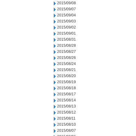
2015/09/08
2015/09/07
2015/09/04
2015/09/03
2015/09/02
2015/09/01
2015/08/31
2015/08/28
2015/08/27
2015/08/26
2015/08/24
2015/08/21
2015/08/20
2015/08/19
2015/08/18
2015/08/17
2015/08/14
2015/08/13
2015/08/12
2015/08/11
2015/08/10
2015/08/07