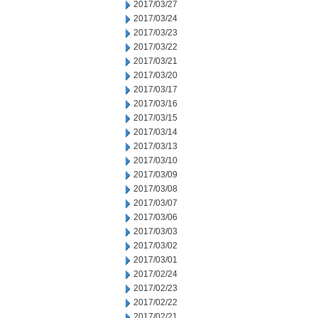
2017/03/27
2017/03/24
2017/03/23
2017/03/22
2017/03/21
2017/03/20
2017/03/17
2017/03/16
2017/03/15
2017/03/14
2017/03/13
2017/03/10
2017/03/09
2017/03/08
2017/03/07
2017/03/06
2017/03/03
2017/03/02
2017/03/01
2017/02/24
2017/02/23
2017/02/22
2017/02/21