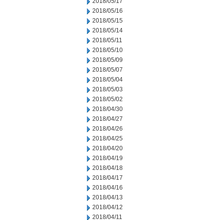
2018/05/17
2018/05/16
2018/05/15
2018/05/14
2018/05/11
2018/05/10
2018/05/09
2018/05/07
2018/05/04
2018/05/03
2018/05/02
2018/04/30
2018/04/27
2018/04/26
2018/04/25
2018/04/20
2018/04/19
2018/04/18
2018/04/17
2018/04/16
2018/04/13
2018/04/12
2018/04/11