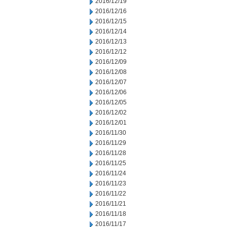
2016/12/19
2016/12/16
2016/12/15
2016/12/14
2016/12/13
2016/12/12
2016/12/09
2016/12/08
2016/12/07
2016/12/06
2016/12/05
2016/12/02
2016/12/01
2016/11/30
2016/11/29
2016/11/28
2016/11/25
2016/11/24
2016/11/23
2016/11/22
2016/11/21
2016/11/18
2016/11/17