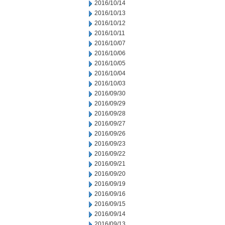
2016/10/14
2016/10/13
2016/10/12
2016/10/11
2016/10/07
2016/10/06
2016/10/05
2016/10/04
2016/10/03
2016/09/30
2016/09/29
2016/09/28
2016/09/27
2016/09/26
2016/09/23
2016/09/22
2016/09/21
2016/09/20
2016/09/19
2016/09/16
2016/09/15
2016/09/14
2016/09/13