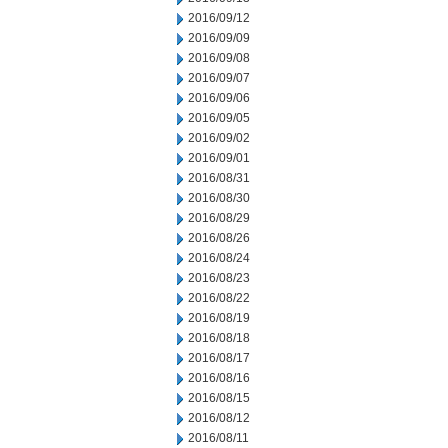
2016/09/12
2016/09/09
2016/09/08
2016/09/07
2016/09/06
2016/09/05
2016/09/02
2016/09/01
2016/08/31
2016/08/30
2016/08/29
2016/08/26
2016/08/24
2016/08/23
2016/08/22
2016/08/19
2016/08/18
2016/08/17
2016/08/16
2016/08/15
2016/08/12
2016/08/11