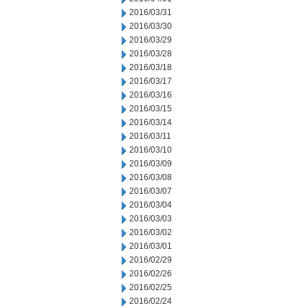
2016/03/31
2016/03/30
2016/03/29
2016/03/28
2016/03/18
2016/03/17
2016/03/16
2016/03/15
2016/03/14
2016/03/11
2016/03/10
2016/03/09
2016/03/08
2016/03/07
2016/03/04
2016/03/03
2016/03/02
2016/03/01
2016/02/29
2016/02/26
2016/02/25
2016/02/24