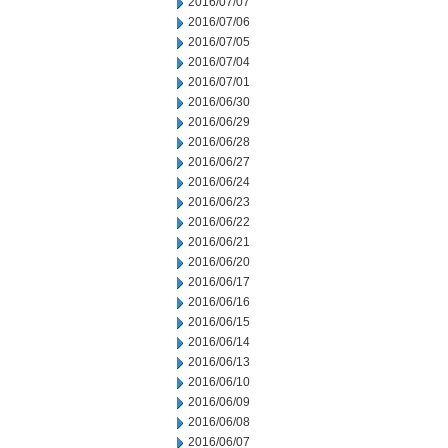
2016/07/07
2016/07/06
2016/07/05
2016/07/04
2016/07/01
2016/06/30
2016/06/29
2016/06/28
2016/06/27
2016/06/24
2016/06/23
2016/06/22
2016/06/21
2016/06/20
2016/06/17
2016/06/16
2016/06/15
2016/06/14
2016/06/13
2016/06/10
2016/06/09
2016/06/08
2016/06/07