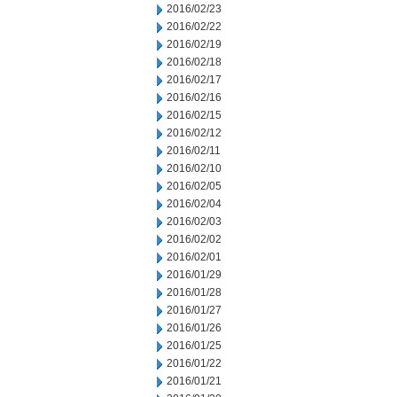
2016/02/23
2016/02/22
2016/02/19
2016/02/18
2016/02/17
2016/02/16
2016/02/15
2016/02/12
2016/02/11
2016/02/10
2016/02/05
2016/02/04
2016/02/03
2016/02/02
2016/02/01
2016/01/29
2016/01/28
2016/01/27
2016/01/26
2016/01/25
2016/01/22
2016/01/21