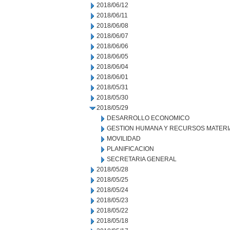
2018/06/12
2018/06/11
2018/06/08
2018/06/07
2018/06/06
2018/06/05
2018/06/04
2018/06/01
2018/05/31
2018/05/30
2018/05/29
DESARROLLO ECONOMICO
GESTION HUMANA Y RECURSOS MATERI
MOVILIDAD
PLANIFICACION
SECRETARIA GENERAL
2018/05/28
2018/05/25
2018/05/24
2018/05/23
2018/05/22
2018/05/18