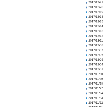
2017/12/21
2017/12/20
2017/12/19
2017/12/18
2017/12/15
2017/12/14
2017/12/13
2017/12/12
2017/12/11
2017/12/08
2017/12/07
2017/12/06
2017/12/05
2017/12/04
2017/12/01
2017/11/30
2017/11/29
2017/11/28
2017/11/27
2017/11/24
2017/11/23
2017/11/22