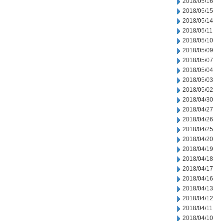
2018/05/16
2018/05/15
2018/05/14
2018/05/11
2018/05/10
2018/05/09
2018/05/07
2018/05/04
2018/05/03
2018/05/02
2018/04/30
2018/04/27
2018/04/26
2018/04/25
2018/04/20
2018/04/19
2018/04/18
2018/04/17
2018/04/16
2018/04/13
2018/04/12
2018/04/11
2018/04/10