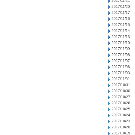
2017/11/21
2017/11/20
2017/11/17
2017/11/16
2017/11/15
2017/11/14
2017/11/13
2017/11/10
2017/11/09
2017/11/08
2017/11/07
2017/11/06
2017/11/03
2017/11/01
2017/10/31
2017/10/30
2017/10/27
2017/10/26
2017/10/25
2017/10/24
2017/10/23
2017/10/20
2017/10/19