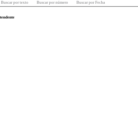
Buscar por texto
Buscar por número
Buscar por Fecha
ntendente