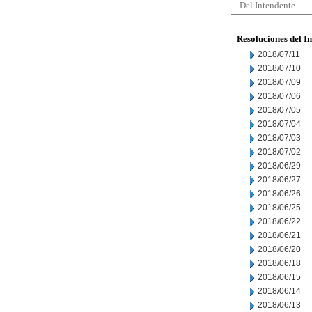
Del Intendente
Resoluciones del I
2018/07/11
2018/07/10
2018/07/09
2018/07/06
2018/07/05
2018/07/04
2018/07/03
2018/07/02
2018/06/29
2018/06/27
2018/06/26
2018/06/25
2018/06/22
2018/06/21
2018/06/20
2018/06/18
2018/06/15
2018/06/14
2018/06/13