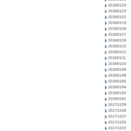
2018/01/24
2018/01/23
2018/01/22
2018/01/19
2018/01/18
2018/01/17
2018/01/16
2018/01/15
2018/01/12
2018/01/11
2018/01/10
2018/01/09
2018/01/08
2018/01/05
2018/01/04
2018/01/03
2018/01/02
2017/12/29
2017/12/28
2017/12/27
2017/12/26
2017/12/22