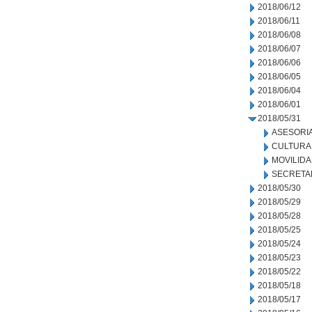
2018/06/12
2018/06/11
2018/06/08
2018/06/07
2018/06/06
2018/06/05
2018/06/04
2018/06/01
2018/05/31
ASESORIA
CULTURA
MOVILID
SECRETA
2018/05/30
2018/05/29
2018/05/28
2018/05/25
2018/05/24
2018/05/23
2018/05/22
2018/05/18
2018/05/17