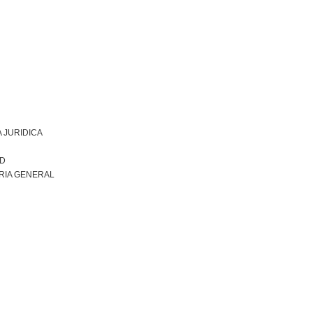
 JURIDICA
AD
RIA GENERAL