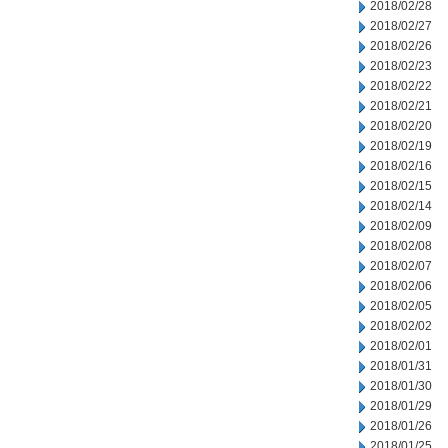
2018/02/28
2018/02/27
2018/02/26
2018/02/23
2018/02/22
2018/02/21
2018/02/20
2018/02/19
2018/02/16
2018/02/15
2018/02/14
2018/02/09
2018/02/08
2018/02/07
2018/02/06
2018/02/05
2018/02/02
2018/02/01
2018/01/31
2018/01/30
2018/01/29
2018/01/26
2018/01/25