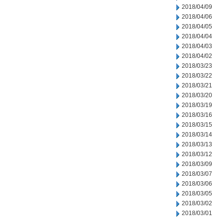
2018/04/09
2018/04/06
2018/04/05
2018/04/04
2018/04/03
2018/04/02
2018/03/23
2018/03/22
2018/03/21
2018/03/20
2018/03/19
2018/03/16
2018/03/15
2018/03/14
2018/03/13
2018/03/12
2018/03/09
2018/03/07
2018/03/06
2018/03/05
2018/03/02
2018/03/01