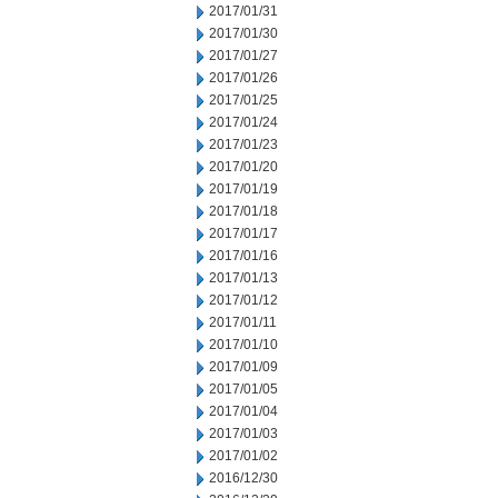
2017/01/31
2017/01/30
2017/01/27
2017/01/26
2017/01/25
2017/01/24
2017/01/23
2017/01/20
2017/01/19
2017/01/18
2017/01/17
2017/01/16
2017/01/13
2017/01/12
2017/01/11
2017/01/10
2017/01/09
2017/01/05
2017/01/04
2017/01/03
2017/01/02
2016/12/30