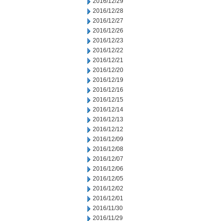
2016/12/29
2016/12/28
2016/12/27
2016/12/26
2016/12/23
2016/12/22
2016/12/21
2016/12/20
2016/12/19
2016/12/16
2016/12/15
2016/12/14
2016/12/13
2016/12/12
2016/12/09
2016/12/08
2016/12/07
2016/12/06
2016/12/05
2016/12/02
2016/12/01
2016/11/30
2016/11/29