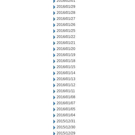
2016/02/01
2016/01/29
2016/01/28
2016/01/27
2016/01/26
2016/01/25
2016/01/22
2016/01/21
2016/01/20
2016/01/19
2016/01/18
2016/01/15
2016/01/14
2016/01/13
2016/01/12
2016/01/11
2016/01/08
2016/01/07
2016/01/05
2016/01/04
2015/12/31
2015/12/30
2015/12/29