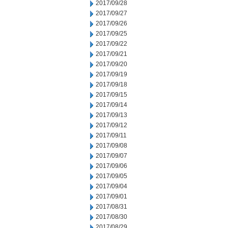
2017/09/28
2017/09/27
2017/09/26
2017/09/25
2017/09/22
2017/09/21
2017/09/20
2017/09/19
2017/09/18
2017/09/15
2017/09/14
2017/09/13
2017/09/12
2017/09/11
2017/09/08
2017/09/07
2017/09/06
2017/09/05
2017/09/04
2017/09/01
2017/08/31
2017/08/30
2017/08/29