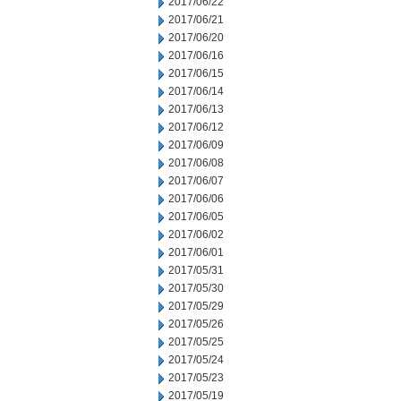
2017/06/22
2017/06/21
2017/06/20
2017/06/16
2017/06/15
2017/06/14
2017/06/13
2017/06/12
2017/06/09
2017/06/08
2017/06/07
2017/06/06
2017/06/05
2017/06/02
2017/06/01
2017/05/31
2017/05/30
2017/05/29
2017/05/26
2017/05/25
2017/05/24
2017/05/23
2017/05/19