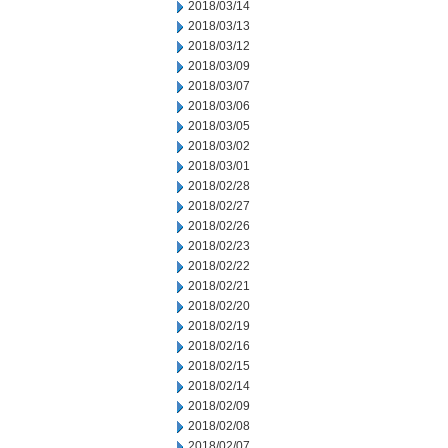
2018/03/14
2018/03/13
2018/03/12
2018/03/09
2018/03/07
2018/03/06
2018/03/05
2018/03/02
2018/03/01
2018/02/28
2018/02/27
2018/02/26
2018/02/23
2018/02/22
2018/02/21
2018/02/20
2018/02/19
2018/02/16
2018/02/15
2018/02/14
2018/02/09
2018/02/08
2018/02/07