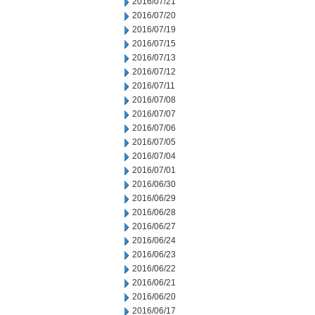
2016/07/21
2016/07/20
2016/07/19
2016/07/15
2016/07/13
2016/07/12
2016/07/11
2016/07/08
2016/07/07
2016/07/06
2016/07/05
2016/07/04
2016/07/01
2016/06/30
2016/06/29
2016/06/28
2016/06/27
2016/06/24
2016/06/23
2016/06/22
2016/06/21
2016/06/20
2016/06/17