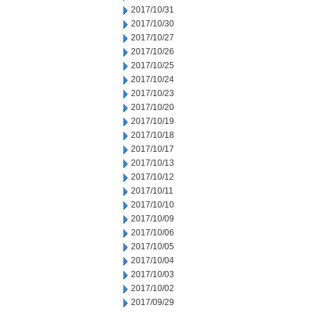
2017/10/31
2017/10/30
2017/10/27
2017/10/26
2017/10/25
2017/10/24
2017/10/23
2017/10/20
2017/10/19
2017/10/18
2017/10/17
2017/10/13
2017/10/12
2017/10/11
2017/10/10
2017/10/09
2017/10/06
2017/10/05
2017/10/04
2017/10/03
2017/10/02
2017/09/29