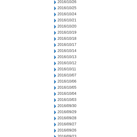
2016/10/26
2016/10/25
2016/10/24
2016/10/21
2016/10/20
2016/10/19
2016/10/18
2016/10/17
2016/10/14
2016/10/13
2016/10/12
2016/10/11
2016/10/07
2016/10/06
2016/10/05
2016/10/04
2016/10/03
2016/09/30
2016/09/29
2016/09/28
2016/09/27
2016/09/26
2016/09/23