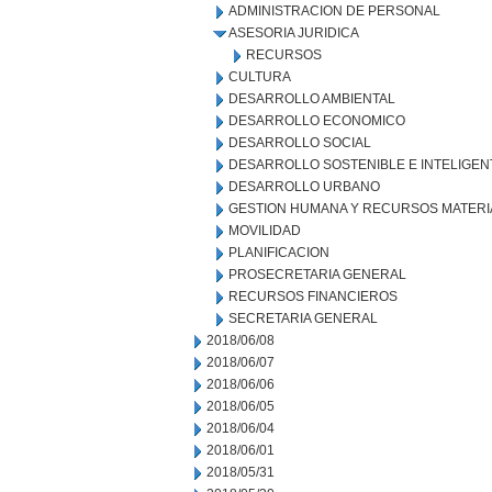
ADMINISTRACION DE PERSONAL
ASESORIA JURIDICA
RECURSOS
CULTURA
DESARROLLO AMBIENTAL
DESARROLLO ECONOMICO
DESARROLLO SOCIAL
DESARROLLO SOSTENIBLE E INTELIGEN
DESARROLLO URBANO
GESTION HUMANA Y RECURSOS MATERI
MOVILIDAD
PLANIFICACION
PROSECRETARIA GENERAL
RECURSOS FINANCIEROS
SECRETARIA GENERAL
2018/06/08
2018/06/07
2018/06/06
2018/06/05
2018/06/04
2018/06/01
2018/05/31