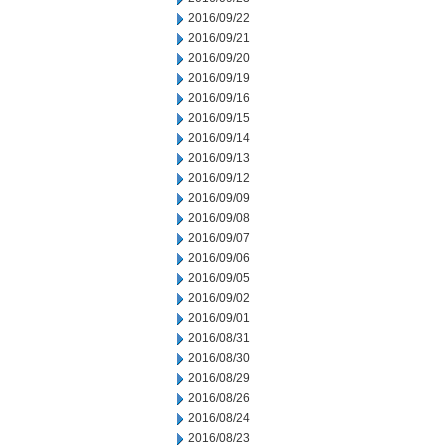
2016/09/22
2016/09/21
2016/09/20
2016/09/19
2016/09/16
2016/09/15
2016/09/14
2016/09/13
2016/09/12
2016/09/09
2016/09/08
2016/09/07
2016/09/06
2016/09/05
2016/09/02
2016/09/01
2016/08/31
2016/08/30
2016/08/29
2016/08/26
2016/08/24
2016/08/23