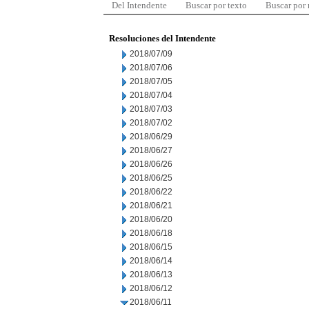
Del Intendente
Buscar por texto
Buscar por
Resoluciones del Intendente
2018/07/09
2018/07/06
2018/07/05
2018/07/04
2018/07/03
2018/07/02
2018/06/29
2018/06/27
2018/06/26
2018/06/25
2018/06/22
2018/06/21
2018/06/20
2018/06/18
2018/06/15
2018/06/14
2018/06/13
2018/06/12
2018/06/11