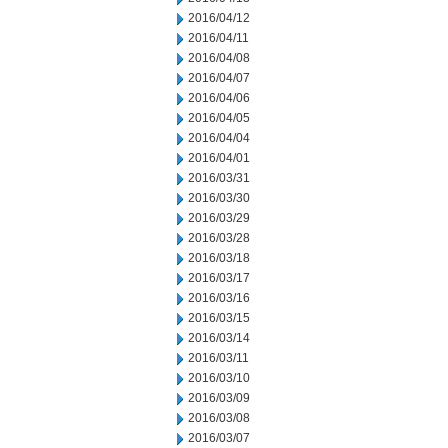
2016/04/12
2016/04/11
2016/04/08
2016/04/07
2016/04/06
2016/04/05
2016/04/04
2016/04/01
2016/03/31
2016/03/30
2016/03/29
2016/03/28
2016/03/18
2016/03/17
2016/03/16
2016/03/15
2016/03/14
2016/03/11
2016/03/10
2016/03/09
2016/03/08
2016/03/07