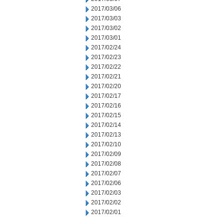
2017/03/06
2017/03/03
2017/03/02
2017/03/01
2017/02/24
2017/02/23
2017/02/22
2017/02/21
2017/02/20
2017/02/17
2017/02/16
2017/02/15
2017/02/14
2017/02/13
2017/02/10
2017/02/09
2017/02/08
2017/02/07
2017/02/06
2017/02/03
2017/02/02
2017/02/01