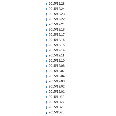
2015/12/28
2015/12/24
2015/12/23
2015/12/22
2015/12/21
2015/12/18
2015/12/17
2015/12/16
2015/12/15
2015/12/14
2015/12/11
2015/12/10
2015/12/08
2015/12/07
2015/12/04
2015/12/03
2015/12/02
2015/12/01
2015/11/30
2015/11/27
2015/11/26
2015/11/25