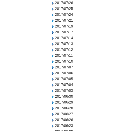
2017/07/26
2017/07/25
2017/07/24
2017/07/21
2017/07/19
2017/07/17
2017/07/14
2017/07/13
2017/07/12
2017/07/11
2017/07/10
2017/07/07
2017/07/06
2017/07/05
2017/07/04
2017/07/03
2017/06/30
2017/06/29
2017/06/28
2017/06/27
2017/06/26
2017/06/23