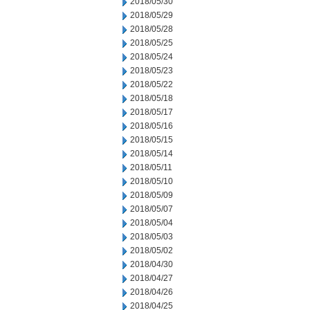
2018/05/30
2018/05/29
2018/05/28
2018/05/25
2018/05/24
2018/05/23
2018/05/22
2018/05/18
2018/05/17
2018/05/16
2018/05/15
2018/05/14
2018/05/11
2018/05/10
2018/05/09
2018/05/07
2018/05/04
2018/05/03
2018/05/02
2018/04/30
2018/04/27
2018/04/26
2018/04/25