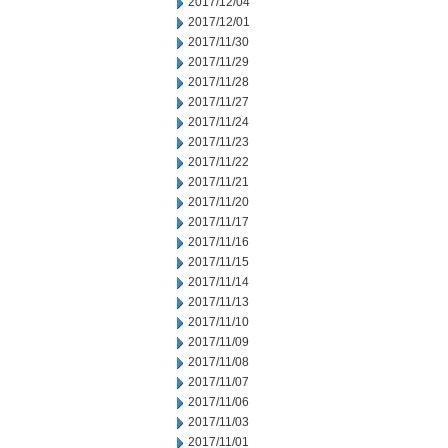
2017/12/04
2017/12/01
2017/11/30
2017/11/29
2017/11/28
2017/11/27
2017/11/24
2017/11/23
2017/11/22
2017/11/21
2017/11/20
2017/11/17
2017/11/16
2017/11/15
2017/11/14
2017/11/13
2017/11/10
2017/11/09
2017/11/08
2017/11/07
2017/11/06
2017/11/03
2017/11/01