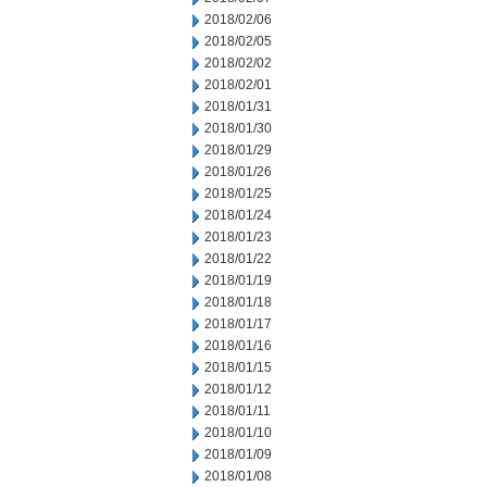
2018/02/06
2018/02/05
2018/02/02
2018/02/01
2018/01/31
2018/01/30
2018/01/29
2018/01/26
2018/01/25
2018/01/24
2018/01/23
2018/01/22
2018/01/19
2018/01/18
2018/01/17
2018/01/16
2018/01/15
2018/01/12
2018/01/11
2018/01/10
2018/01/09
2018/01/08