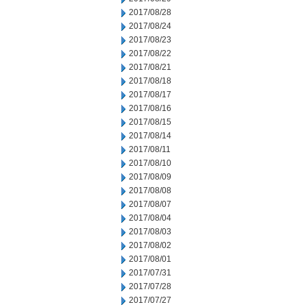
2017/08/28
2017/08/24
2017/08/23
2017/08/22
2017/08/21
2017/08/18
2017/08/17
2017/08/16
2017/08/15
2017/08/14
2017/08/11
2017/08/10
2017/08/09
2017/08/08
2017/08/07
2017/08/04
2017/08/03
2017/08/02
2017/08/01
2017/07/31
2017/07/28
2017/07/27