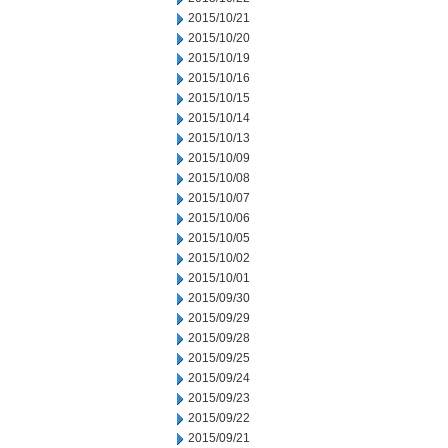
2015/10/21
2015/10/20
2015/10/19
2015/10/16
2015/10/15
2015/10/14
2015/10/13
2015/10/09
2015/10/08
2015/10/07
2015/10/06
2015/10/05
2015/10/02
2015/10/01
2015/09/30
2015/09/29
2015/09/28
2015/09/25
2015/09/24
2015/09/23
2015/09/22
2015/09/21