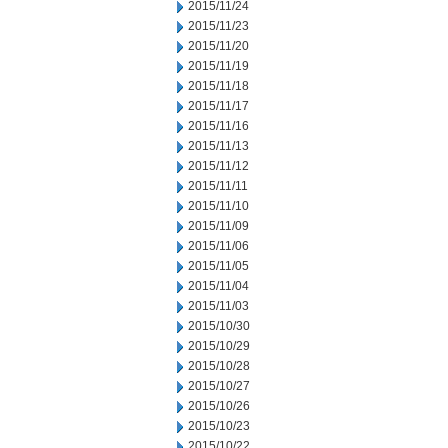
2015/11/24
2015/11/23
2015/11/20
2015/11/19
2015/11/18
2015/11/17
2015/11/16
2015/11/13
2015/11/12
2015/11/11
2015/11/10
2015/11/09
2015/11/06
2015/11/05
2015/11/04
2015/11/03
2015/10/30
2015/10/29
2015/10/28
2015/10/27
2015/10/26
2015/10/23
2015/10/22