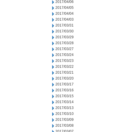
2017/04/06
2017/04/05
2017/04/04
2017/04/03
2017/03/31
2017/03/30
2017/03/29
2017/03/28
2017/03/27
2017/03/24
2017/03/23
2017/03/22
2017/03/21
2017/03/20
2017/03/17
2017/03/16
2017/03/15
2017/03/14
2017/03/13
2017/03/10
2017/03/09
2017/03/08
2017/03/07