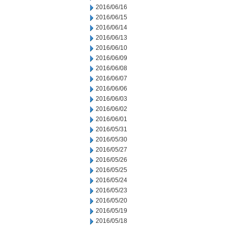
2016/06/16
2016/06/15
2016/06/14
2016/06/13
2016/06/10
2016/06/09
2016/06/08
2016/06/07
2016/06/06
2016/06/03
2016/06/02
2016/06/01
2016/05/31
2016/05/30
2016/05/27
2016/05/26
2016/05/25
2016/05/24
2016/05/23
2016/05/20
2016/05/19
2016/05/18