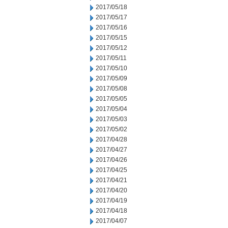
2017/05/18
2017/05/17
2017/05/16
2017/05/15
2017/05/12
2017/05/11
2017/05/10
2017/05/09
2017/05/08
2017/05/05
2017/05/04
2017/05/03
2017/05/02
2017/04/28
2017/04/27
2017/04/26
2017/04/25
2017/04/21
2017/04/20
2017/04/19
2017/04/18
2017/04/07