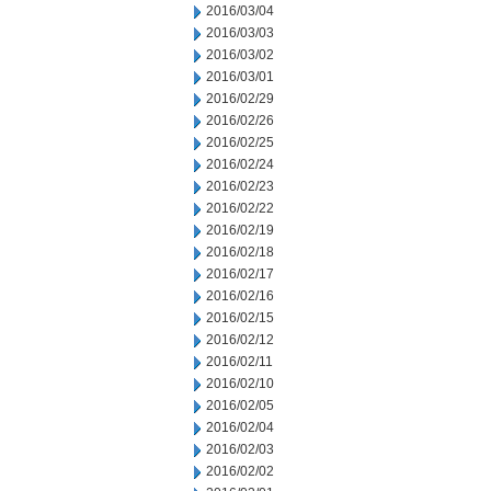
2016/03/04
2016/03/03
2016/03/02
2016/03/01
2016/02/29
2016/02/26
2016/02/25
2016/02/24
2016/02/23
2016/02/22
2016/02/19
2016/02/18
2016/02/17
2016/02/16
2016/02/15
2016/02/12
2016/02/11
2016/02/10
2016/02/05
2016/02/04
2016/02/03
2016/02/02