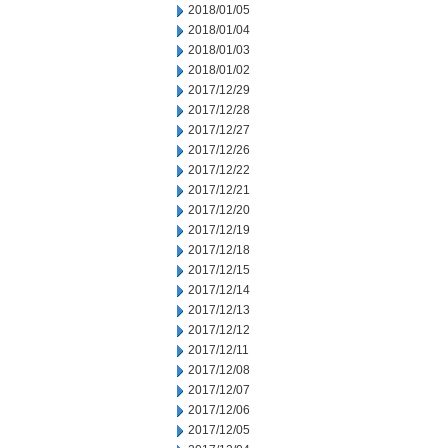
2018/01/05
2018/01/04
2018/01/03
2018/01/02
2017/12/29
2017/12/28
2017/12/27
2017/12/26
2017/12/22
2017/12/21
2017/12/20
2017/12/19
2017/12/18
2017/12/15
2017/12/14
2017/12/13
2017/12/12
2017/12/11
2017/12/08
2017/12/07
2017/12/06
2017/12/05