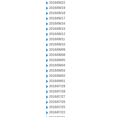
2016/08/22
2016/08/19
2016/08/18
2016/08/17
2016/08/16
2016/08/15
2016/08/12
2016/08/11
2016/08/10
2016/08/09
2016/08/08
2016/08/05
2016/08/04
2016/08/03
2016/08/02
2016/08/01
2016/07/29
2016/07/28
2016/07/27
2016/07/26
2016/07/25
2016/07/22