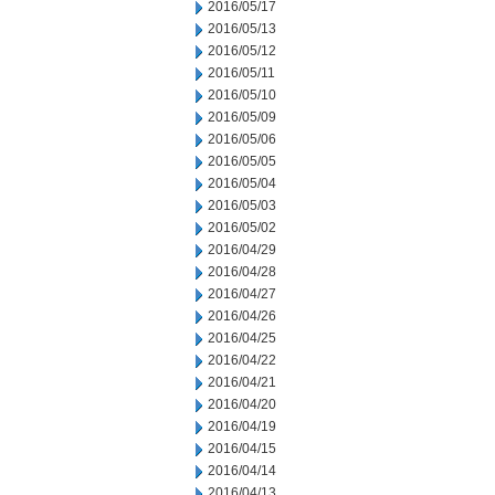
2016/05/17
2016/05/13
2016/05/12
2016/05/11
2016/05/10
2016/05/09
2016/05/06
2016/05/05
2016/05/04
2016/05/03
2016/05/02
2016/04/29
2016/04/28
2016/04/27
2016/04/26
2016/04/25
2016/04/22
2016/04/21
2016/04/20
2016/04/19
2016/04/15
2016/04/14
2016/04/13