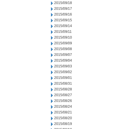
2015/09/18
2015/09/17
2015/09/16
2015/09/15
2015/09/14
2015/09/11
2015/09/10
2015/09/09
2015/09/08
2015/09/07
2015/09/04
2015/09/03
2015/09/02
2015/09/01
2015/08/31
2015/08/28
2015/08/27
2015/08/26
2015/08/24
2015/08/21
2015/08/20
2015/08/19