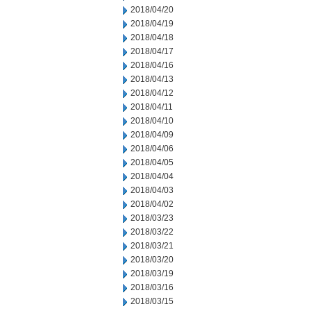
2018/04/20
2018/04/19
2018/04/18
2018/04/17
2018/04/16
2018/04/13
2018/04/12
2018/04/11
2018/04/10
2018/04/09
2018/04/06
2018/04/05
2018/04/04
2018/04/03
2018/04/02
2018/03/23
2018/03/22
2018/03/21
2018/03/20
2018/03/19
2018/03/16
2018/03/15