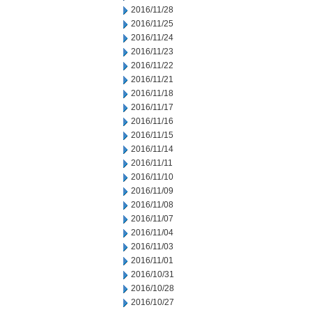
2016/11/28
2016/11/25
2016/11/24
2016/11/23
2016/11/22
2016/11/21
2016/11/18
2016/11/17
2016/11/16
2016/11/15
2016/11/14
2016/11/11
2016/11/10
2016/11/09
2016/11/08
2016/11/07
2016/11/04
2016/11/03
2016/11/01
2016/10/31
2016/10/28
2016/10/27