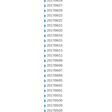
2017/06/28
2017/06/27
2017/06/26
2017/06/23
2017/06/22
2017/06/21
2017/06/20
2017/06/16
2017/06/15
2017/06/14
2017/06/13
2017/06/12
2017/06/09
2017/06/08
2017/06/07
2017/06/06
2017/06/05
2017/06/02
2017/06/01
2017/05/31
2017/05/30
2017/05/29
2017/05/26