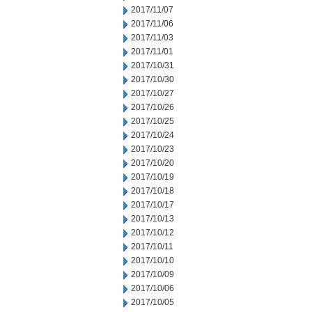
2017/11/07
2017/11/06
2017/11/03
2017/11/01
2017/10/31
2017/10/30
2017/10/27
2017/10/26
2017/10/25
2017/10/24
2017/10/23
2017/10/20
2017/10/19
2017/10/18
2017/10/17
2017/10/13
2017/10/12
2017/10/11
2017/10/10
2017/10/09
2017/10/06
2017/10/05