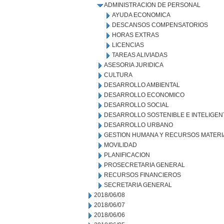
ADMINISTRACION DE PERSONAL
AYUDA ECONOMICA
DESCANSOS COMPENSATORIOS
HORAS EXTRAS
LICENCIAS
TAREAS ALIVIADAS
ASESORIA JURIDICA
CULTURA
DESARROLLO AMBIENTAL
DESARROLLO ECONOMICO
DESARROLLO SOCIAL
DESARROLLO SOSTENIBLE E INTELIGEN
DESARROLLO URBANO
GESTION HUMANA Y RECURSOS MATERI
MOVILIDAD
PLANIFICACION
PROSECRETARIA GENERAL
RECURSOS FINANCIEROS
SECRETARIA GENERAL
2018/06/08
2018/06/07
2018/06/06