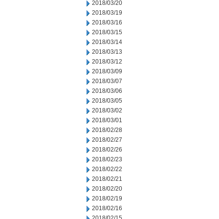
2018/03/20
2018/03/19
2018/03/16
2018/03/15
2018/03/14
2018/03/13
2018/03/12
2018/03/09
2018/03/07
2018/03/06
2018/03/05
2018/03/02
2018/03/01
2018/02/28
2018/02/27
2018/02/26
2018/02/23
2018/02/22
2018/02/21
2018/02/20
2018/02/19
2018/02/16
2018/02/15