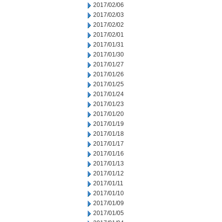
2017/02/06
2017/02/03
2017/02/02
2017/02/01
2017/01/31
2017/01/30
2017/01/27
2017/01/26
2017/01/25
2017/01/24
2017/01/23
2017/01/20
2017/01/19
2017/01/18
2017/01/17
2017/01/16
2017/01/13
2017/01/12
2017/01/11
2017/01/10
2017/01/09
2017/01/05