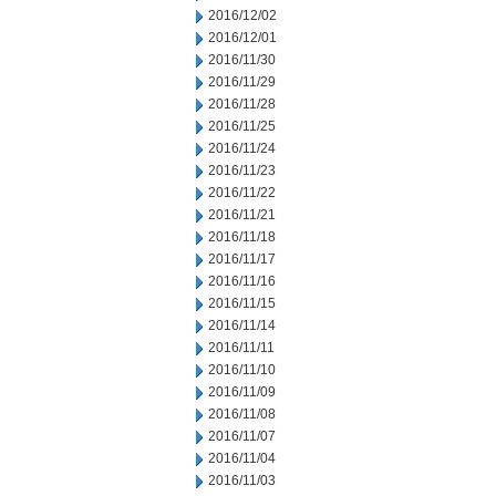
2016/12/02
2016/12/01
2016/11/30
2016/11/29
2016/11/28
2016/11/25
2016/11/24
2016/11/23
2016/11/22
2016/11/21
2016/11/18
2016/11/17
2016/11/16
2016/11/15
2016/11/14
2016/11/11
2016/11/10
2016/11/09
2016/11/08
2016/11/07
2016/11/04
2016/11/03