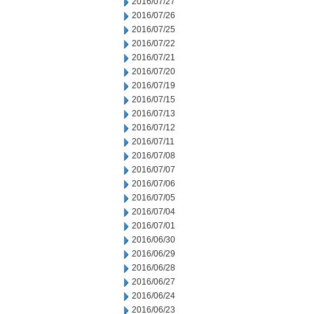
2016/07/27
2016/07/26
2016/07/25
2016/07/22
2016/07/21
2016/07/20
2016/07/19
2016/07/15
2016/07/13
2016/07/12
2016/07/11
2016/07/08
2016/07/07
2016/07/06
2016/07/05
2016/07/04
2016/07/01
2016/06/30
2016/06/29
2016/06/28
2016/06/27
2016/06/24
2016/06/23