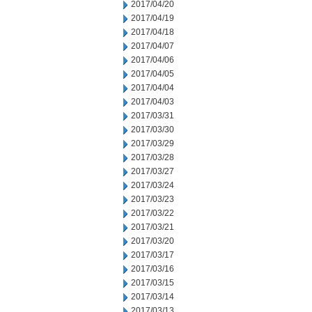
2017/04/20
2017/04/19
2017/04/18
2017/04/07
2017/04/06
2017/04/05
2017/04/04
2017/04/03
2017/03/31
2017/03/30
2017/03/29
2017/03/28
2017/03/27
2017/03/24
2017/03/23
2017/03/22
2017/03/21
2017/03/20
2017/03/17
2017/03/16
2017/03/15
2017/03/14
2017/03/13