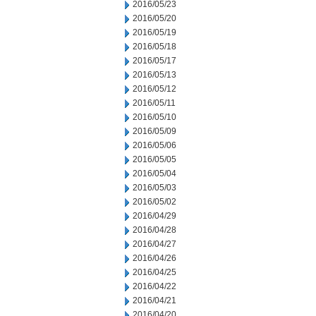
2016/05/23
2016/05/20
2016/05/19
2016/05/18
2016/05/17
2016/05/13
2016/05/12
2016/05/11
2016/05/10
2016/05/09
2016/05/06
2016/05/05
2016/05/04
2016/05/03
2016/05/02
2016/04/29
2016/04/28
2016/04/27
2016/04/26
2016/04/25
2016/04/22
2016/04/21
2016/04/20