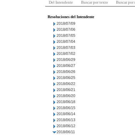
Del Intendente
Buscar por texto
Buscar por
Resoluciones del Intendente
2018/07/09
2018/07/06
2018/07/05
2018/07/04
2018/07/03
2018/07/02
2018/06/29
2018/06/27
2018/06/26
2018/06/25
2018/06/22
2018/06/21
2018/06/20
2018/06/18
2018/06/15
2018/06/14
2018/06/13
2018/06/12
2018/06/11