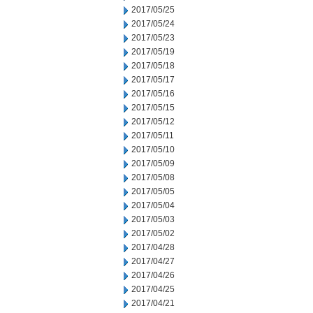
2017/05/25
2017/05/24
2017/05/23
2017/05/19
2017/05/18
2017/05/17
2017/05/16
2017/05/15
2017/05/12
2017/05/11
2017/05/10
2017/05/09
2017/05/08
2017/05/05
2017/05/04
2017/05/03
2017/05/02
2017/04/28
2017/04/27
2017/04/26
2017/04/25
2017/04/21