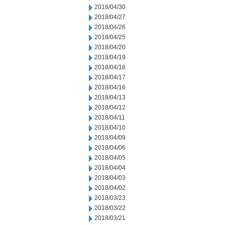
2018/04/30
2018/04/27
2018/04/26
2018/04/25
2018/04/20
2018/04/19
2018/04/18
2018/04/17
2018/04/16
2018/04/13
2018/04/12
2018/04/11
2018/04/10
2018/04/09
2018/04/06
2018/04/05
2018/04/04
2018/04/03
2018/04/02
2018/03/23
2018/03/22
2018/03/21