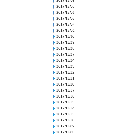
2017/12/08
2017/12/07
2017/12/06
2017/12/05
2017/12/04
2017/12/01
2017/11/30
2017/11/29
2017/11/28
2017/11/27
2017/11/24
2017/11/23
2017/11/22
2017/11/21
2017/11/20
2017/11/17
2017/11/16
2017/11/15
2017/11/14
2017/11/13
2017/11/10
2017/11/09
2017/11/08