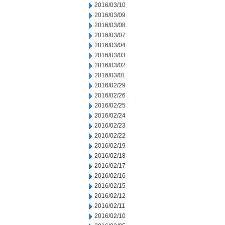
2016/03/10
2016/03/09
2016/03/08
2016/03/07
2016/03/04
2016/03/03
2016/03/02
2016/03/01
2016/02/29
2016/02/26
2016/02/25
2016/02/24
2016/02/23
2016/02/22
2016/02/19
2016/02/18
2016/02/17
2016/02/16
2016/02/15
2016/02/12
2016/02/11
2016/02/10