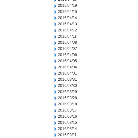
2016/04/19
2016/04/15
2016/04/14
2016/04/13
2016/04/12
2016/04/11
2016/04/08
2016/04/07
2016/04/06
2016/04/05
2016/04/04
2016/04/01
2016/03/31
2016/03/30
2016/03/29
2016/03/28
2016/03/18
2016/03/17
2016/03/16
2016/03/15
2016/03/14
2016/03/11