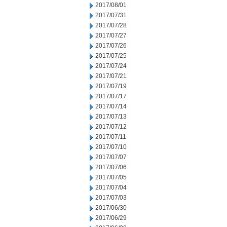
2017/08/01
2017/07/31
2017/07/28
2017/07/27
2017/07/26
2017/07/25
2017/07/24
2017/07/21
2017/07/19
2017/07/17
2017/07/14
2017/07/13
2017/07/12
2017/07/11
2017/07/10
2017/07/07
2017/07/06
2017/07/05
2017/07/04
2017/07/03
2017/06/30
2017/06/29