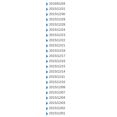
2016/01/04
2015/12/31
2015/12/30
2015/12/29
2015/12/28
2015/12/24
2015/12/23
2015/12/22
2015/12/21
2015/12/18
2015/12/17
2015/12/16
2015/12/15
2015/12/14
2015/12/11
2015/12/10
2015/12/08
2015/12/07
2015/12/04
2015/12/03
2015/12/02
2015/12/01