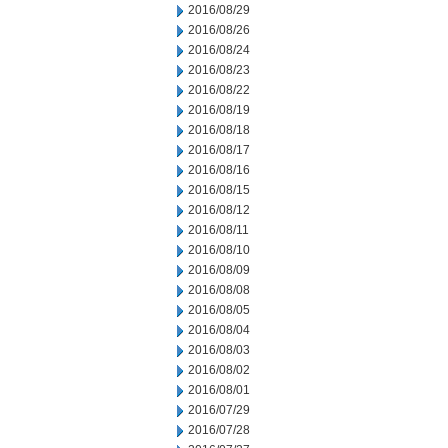
2016/08/29
2016/08/26
2016/08/24
2016/08/23
2016/08/22
2016/08/19
2016/08/18
2016/08/17
2016/08/16
2016/08/15
2016/08/12
2016/08/11
2016/08/10
2016/08/09
2016/08/08
2016/08/05
2016/08/04
2016/08/03
2016/08/02
2016/08/01
2016/07/29
2016/07/28