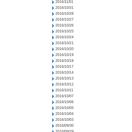
2016/11/01
2016/10/31
2016/10/28
2016/10/27
2016/10/26
2016/10/25
2016/10/24
2016/10/21
2016/10/20
2016/10/19
2016/10/18
2016/10/17
2016/10/14
2016/10/13
2016/10/12
2016/10/11
2016/10/07
2016/10/06
2016/10/05
2016/10/04
2016/10/03
2016/09/30
2016/09/29