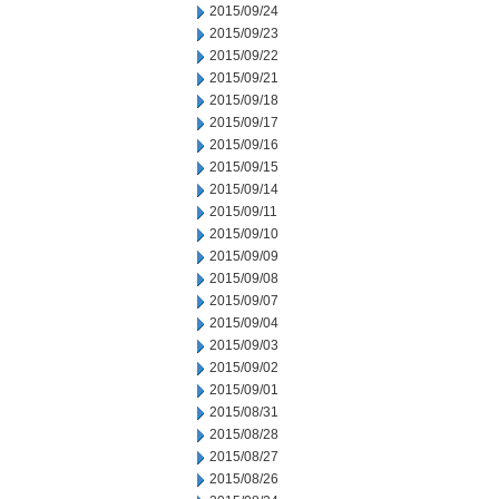
2015/09/24
2015/09/23
2015/09/22
2015/09/21
2015/09/18
2015/09/17
2015/09/16
2015/09/15
2015/09/14
2015/09/11
2015/09/10
2015/09/09
2015/09/08
2015/09/07
2015/09/04
2015/09/03
2015/09/02
2015/09/01
2015/08/31
2015/08/28
2015/08/27
2015/08/26