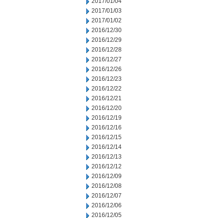
2017/01/04
2017/01/03
2017/01/02
2016/12/30
2016/12/29
2016/12/28
2016/12/27
2016/12/26
2016/12/23
2016/12/22
2016/12/21
2016/12/20
2016/12/19
2016/12/16
2016/12/15
2016/12/14
2016/12/13
2016/12/12
2016/12/09
2016/12/08
2016/12/07
2016/12/06
2016/12/05