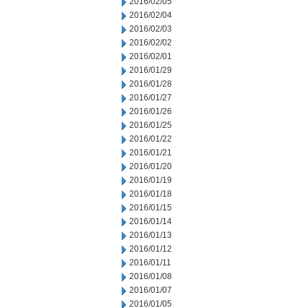
2016/02/05
2016/02/04
2016/02/03
2016/02/02
2016/02/01
2016/01/29
2016/01/28
2016/01/27
2016/01/26
2016/01/25
2016/01/22
2016/01/21
2016/01/20
2016/01/19
2016/01/18
2016/01/15
2016/01/14
2016/01/13
2016/01/12
2016/01/11
2016/01/08
2016/01/07
2016/01/05