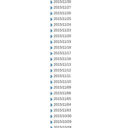
2015/11/30
2015/11/27
2015/11/26
2015/11/25
2015/11/24
2015/11/23
2015/11/20
2015/11/19
2015/11/18
2015/11/17
2015/11/16
2015/11/13
2015/11/12
2015/11/11
2015/11/10
2015/11/09
2015/11/06
2015/11/05
2015/11/04
2015/11/03
2015/10/30
2015/10/29
2015/10/28