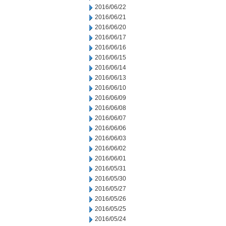
2016/06/22
2016/06/21
2016/06/20
2016/06/17
2016/06/16
2016/06/15
2016/06/14
2016/06/13
2016/06/10
2016/06/09
2016/06/08
2016/06/07
2016/06/06
2016/06/03
2016/06/02
2016/06/01
2016/05/31
2016/05/30
2016/05/27
2016/05/26
2016/05/25
2016/05/24