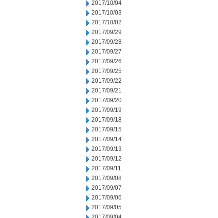
2017/10/04
2017/10/03
2017/10/02
2017/09/29
2017/09/28
2017/09/27
2017/09/26
2017/09/25
2017/09/22
2017/09/21
2017/09/20
2017/09/19
2017/09/18
2017/09/15
2017/09/14
2017/09/13
2017/09/12
2017/09/11
2017/09/08
2017/09/07
2017/09/06
2017/09/05
2017/09/04