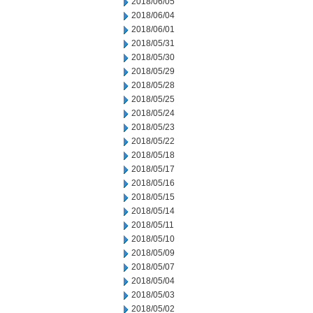
2018/06/05
2018/06/04
2018/06/01
2018/05/31
2018/05/30
2018/05/29
2018/05/28
2018/05/25
2018/05/24
2018/05/23
2018/05/22
2018/05/18
2018/05/17
2018/05/16
2018/05/15
2018/05/14
2018/05/11
2018/05/10
2018/05/09
2018/05/07
2018/05/04
2018/05/03
2018/05/02