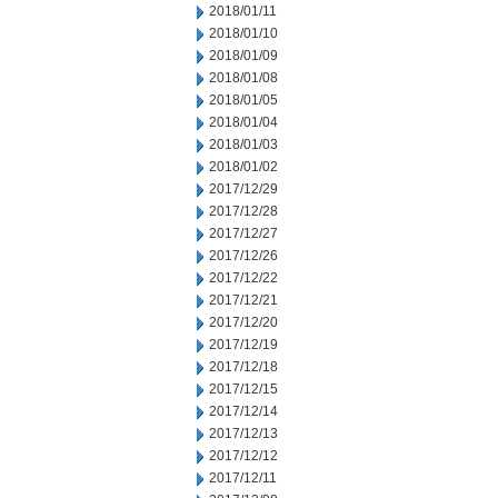
2018/01/11
2018/01/10
2018/01/09
2018/01/08
2018/01/05
2018/01/04
2018/01/03
2018/01/02
2017/12/29
2017/12/28
2017/12/27
2017/12/26
2017/12/22
2017/12/21
2017/12/20
2017/12/19
2017/12/18
2017/12/15
2017/12/14
2017/12/13
2017/12/12
2017/12/11