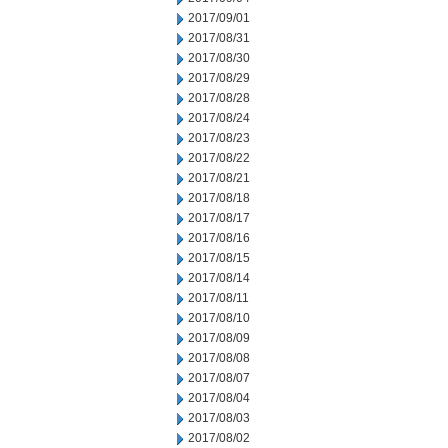
2017/09/01
2017/08/31
2017/08/30
2017/08/29
2017/08/28
2017/08/24
2017/08/23
2017/08/22
2017/08/21
2017/08/18
2017/08/17
2017/08/16
2017/08/15
2017/08/14
2017/08/11
2017/08/10
2017/08/09
2017/08/08
2017/08/07
2017/08/04
2017/08/03
2017/08/02