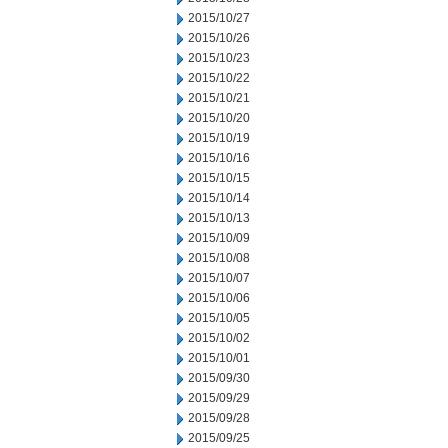
2015/10/27
2015/10/26
2015/10/23
2015/10/22
2015/10/21
2015/10/20
2015/10/19
2015/10/16
2015/10/15
2015/10/14
2015/10/13
2015/10/09
2015/10/08
2015/10/07
2015/10/06
2015/10/05
2015/10/02
2015/10/01
2015/09/30
2015/09/29
2015/09/28
2015/09/25