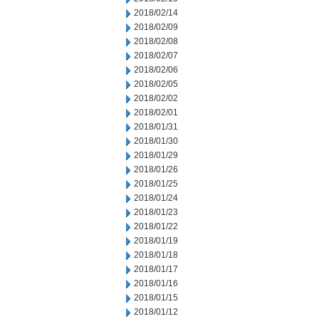
2018/02/14
2018/02/09
2018/02/08
2018/02/07
2018/02/06
2018/02/05
2018/02/02
2018/02/01
2018/01/31
2018/01/30
2018/01/29
2018/01/26
2018/01/25
2018/01/24
2018/01/23
2018/01/22
2018/01/19
2018/01/18
2018/01/17
2018/01/16
2018/01/15
2018/01/12