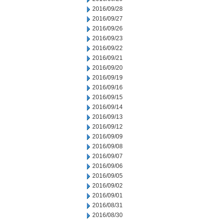
2016/09/28
2016/09/27
2016/09/26
2016/09/23
2016/09/22
2016/09/21
2016/09/20
2016/09/19
2016/09/16
2016/09/15
2016/09/14
2016/09/13
2016/09/12
2016/09/09
2016/09/08
2016/09/07
2016/09/06
2016/09/05
2016/09/02
2016/09/01
2016/08/31
2016/08/30