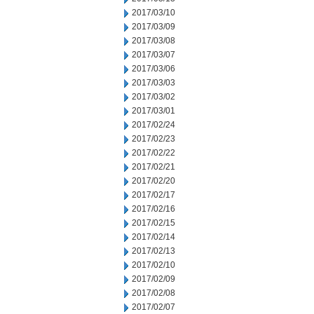
2017/03/10
2017/03/09
2017/03/08
2017/03/07
2017/03/06
2017/03/03
2017/03/02
2017/03/01
2017/02/24
2017/02/23
2017/02/22
2017/02/21
2017/02/20
2017/02/17
2017/02/16
2017/02/15
2017/02/14
2017/02/13
2017/02/10
2017/02/09
2017/02/08
2017/02/07