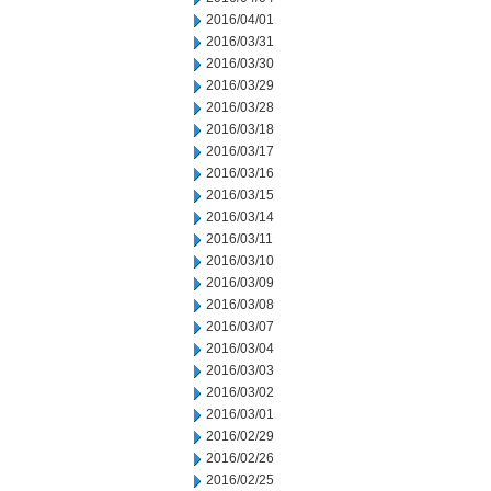
2016/04/01
2016/03/31
2016/03/30
2016/03/29
2016/03/28
2016/03/18
2016/03/17
2016/03/16
2016/03/15
2016/03/14
2016/03/11
2016/03/10
2016/03/09
2016/03/08
2016/03/07
2016/03/04
2016/03/03
2016/03/02
2016/03/01
2016/02/29
2016/02/26
2016/02/25