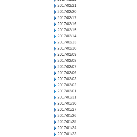
2017/02/21
2017/02/20
2017/02/17
2017/02/16
2017/02/15
2017/02/14
2017/02/13
2017/02/10
2017/02/09
2017/02/08
2017/02/07
2017/02/06
2017/02/03
2017/02/02
2017/02/01
2017/01/31
2017/01/30
2017/01/27
2017/01/26
2017/01/25
2017/01/24
2017/01/23