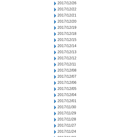
2017/12/26
2017/12/22
2017/12/21
2017/12/20
2017/12/19
2017/12/18
2017/12/15
2017/12/14
2017/12/13
2017/12/12
2017/12/11
2017/12/08
2017/12/07
2017/12/06
2017/12/05
2017/12/04
2017/12/01
2017/11/30
2017/11/29
2017/11/28
2017/11/27
2017/11/24