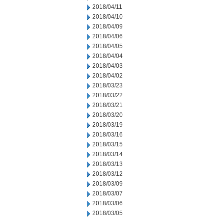
2018/04/11
2018/04/10
2018/04/09
2018/04/06
2018/04/05
2018/04/04
2018/04/03
2018/04/02
2018/03/23
2018/03/22
2018/03/21
2018/03/20
2018/03/19
2018/03/16
2018/03/15
2018/03/14
2018/03/13
2018/03/12
2018/03/09
2018/03/07
2018/03/06
2018/03/05