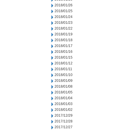
2018/01/26
2018/01/25
2018/01/24
2018/01/23
2018/01/22
2018/01/19
2018/01/18
2018/01/17
2018/01/16
2018/01/15
2018/01/12
2018/01/11
2018/01/10
2018/01/09
2018/01/08
2018/01/05
2018/01/04
2018/01/03
2018/01/02
2017/12/29
2017/12/28
2017/12/27