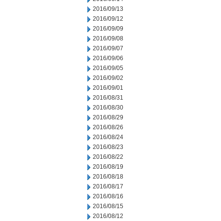
2016/09/13
2016/09/12
2016/09/09
2016/09/08
2016/09/07
2016/09/06
2016/09/05
2016/09/02
2016/09/01
2016/08/31
2016/08/30
2016/08/29
2016/08/26
2016/08/24
2016/08/23
2016/08/22
2016/08/19
2016/08/18
2016/08/17
2016/08/16
2016/08/15
2016/08/12