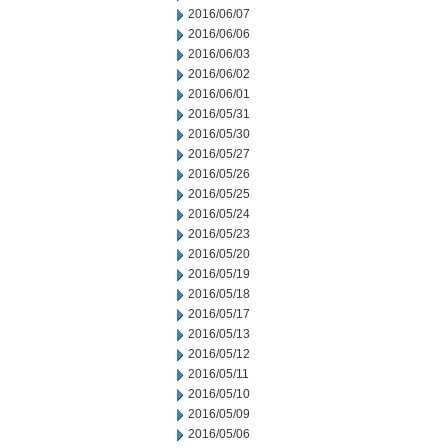
2016/06/07
2016/06/06
2016/06/03
2016/06/02
2016/06/01
2016/05/31
2016/05/30
2016/05/27
2016/05/26
2016/05/25
2016/05/24
2016/05/23
2016/05/20
2016/05/19
2016/05/18
2016/05/17
2016/05/13
2016/05/12
2016/05/11
2016/05/10
2016/05/09
2016/05/06