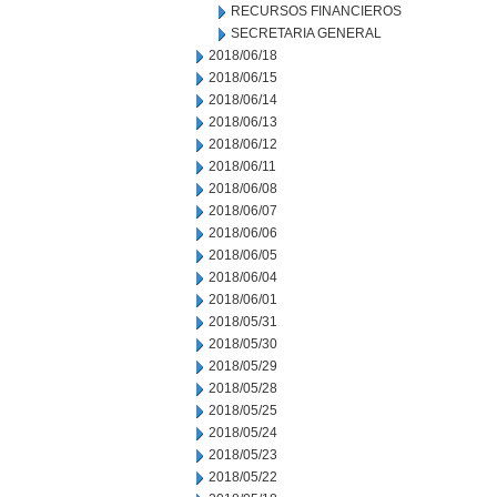
RECURSOS FINANCIEROS
SECRETARIA GENERAL
2018/06/18
2018/06/15
2018/06/14
2018/06/13
2018/06/12
2018/06/11
2018/06/08
2018/06/07
2018/06/06
2018/06/05
2018/06/04
2018/06/01
2018/05/31
2018/05/30
2018/05/29
2018/05/28
2018/05/25
2018/05/24
2018/05/23
2018/05/22