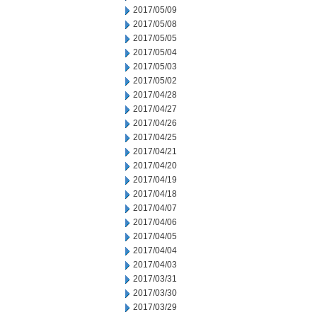
2017/05/09
2017/05/08
2017/05/05
2017/05/04
2017/05/03
2017/05/02
2017/04/28
2017/04/27
2017/04/26
2017/04/25
2017/04/21
2017/04/20
2017/04/19
2017/04/18
2017/04/07
2017/04/06
2017/04/05
2017/04/04
2017/04/03
2017/03/31
2017/03/30
2017/03/29