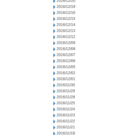
2016/12/20
2016/12/19
2016/12/16
2016/12/15
2016/12/14
2016/12/13
2016/12/12
2016/12/09
2016/12/08
2016/12/07
2016/12/06
2016/12/05
2016/12/02
2016/12/01
2016/11/30
2016/11/29
2016/11/28
2016/11/25
2016/11/24
2016/11/23
2016/11/22
2016/11/21
2016/11/18