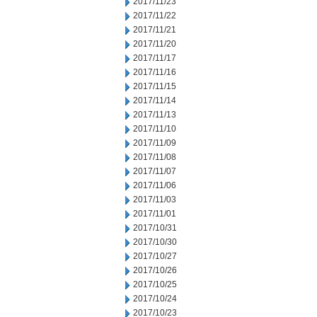
2017/11/23
2017/11/22
2017/11/21
2017/11/20
2017/11/17
2017/11/16
2017/11/15
2017/11/14
2017/11/13
2017/11/10
2017/11/09
2017/11/08
2017/11/07
2017/11/06
2017/11/03
2017/11/01
2017/10/31
2017/10/30
2017/10/27
2017/10/26
2017/10/25
2017/10/24
2017/10/23