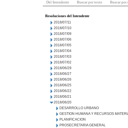
Del Intendente
Buscar por texto
Buscar por
Resoluciones del Intendente
2018/07/11
2018/07/10
2018/07/09
2018/07/06
2018/07/05
2018/07/04
2018/07/03
2018/07/02
2018/06/29
2018/06/27
2018/06/26
2018/06/25
2018/06/22
2018/06/21
2018/06/20
DESARROLLO URBANO
GESTION HUMANA Y RECURSOS MATERI
PLANIFICACION
PROSECRETARIA GENERAL