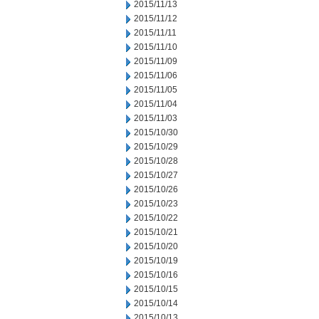
2015/11/13
2015/11/12
2015/11/11
2015/11/10
2015/11/09
2015/11/06
2015/11/05
2015/11/04
2015/11/03
2015/10/30
2015/10/29
2015/10/28
2015/10/27
2015/10/26
2015/10/23
2015/10/22
2015/10/21
2015/10/20
2015/10/19
2015/10/16
2015/10/15
2015/10/14
2015/10/13