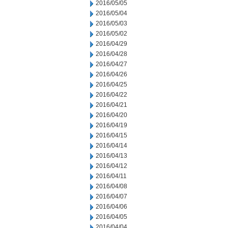
2016/05/05
2016/05/04
2016/05/03
2016/05/02
2016/04/29
2016/04/28
2016/04/27
2016/04/26
2016/04/25
2016/04/22
2016/04/21
2016/04/20
2016/04/19
2016/04/15
2016/04/14
2016/04/13
2016/04/12
2016/04/11
2016/04/08
2016/04/07
2016/04/06
2016/04/05
2016/04/04