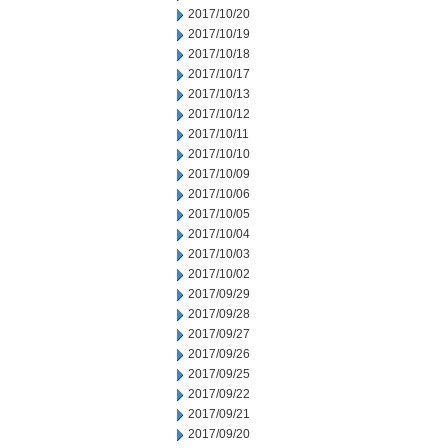
2017/10/20
2017/10/19
2017/10/18
2017/10/17
2017/10/13
2017/10/12
2017/10/11
2017/10/10
2017/10/09
2017/10/06
2017/10/05
2017/10/04
2017/10/03
2017/10/02
2017/09/29
2017/09/28
2017/09/27
2017/09/26
2017/09/25
2017/09/22
2017/09/21
2017/09/20