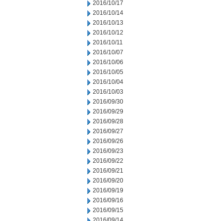
2016/10/17
2016/10/14
2016/10/13
2016/10/12
2016/10/11
2016/10/07
2016/10/06
2016/10/05
2016/10/04
2016/10/03
2016/09/30
2016/09/29
2016/09/28
2016/09/27
2016/09/26
2016/09/23
2016/09/22
2016/09/21
2016/09/20
2016/09/19
2016/09/16
2016/09/15
2016/09/14