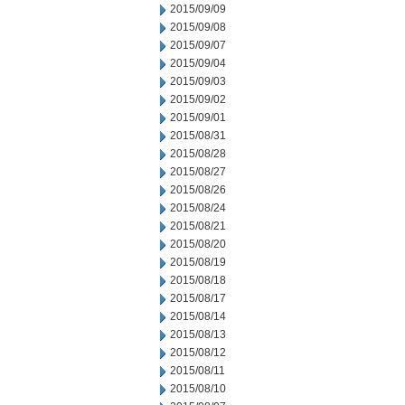
2015/09/09
2015/09/08
2015/09/07
2015/09/04
2015/09/03
2015/09/02
2015/09/01
2015/08/31
2015/08/28
2015/08/27
2015/08/26
2015/08/24
2015/08/21
2015/08/20
2015/08/19
2015/08/18
2015/08/17
2015/08/14
2015/08/13
2015/08/12
2015/08/11
2015/08/10