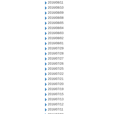
2016/08/11
2016/08/10
2016/08/09
2016/08/08
2016/08/05
2016/08/04
2016/08/03
2016/08/02
2016/08/01
2016/07/29
2016/07/28
2016/07/27
2016/07/26
2016/07/25
2016/07/22
2016/07/21
2016/07/20
2016/07/19
2016/07/15
2016/07/13
2016/07/12
2016/07/11