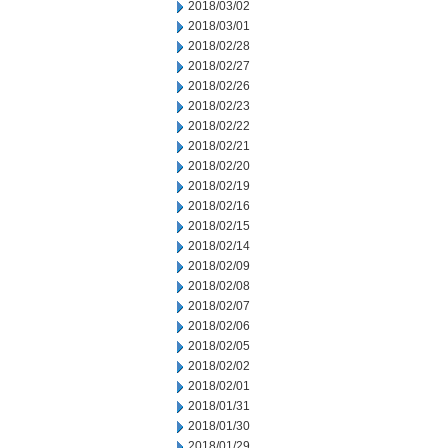
2018/03/02
2018/03/01
2018/02/28
2018/02/27
2018/02/26
2018/02/23
2018/02/22
2018/02/21
2018/02/20
2018/02/19
2018/02/16
2018/02/15
2018/02/14
2018/02/09
2018/02/08
2018/02/07
2018/02/06
2018/02/05
2018/02/02
2018/02/01
2018/01/31
2018/01/30
2018/01/29