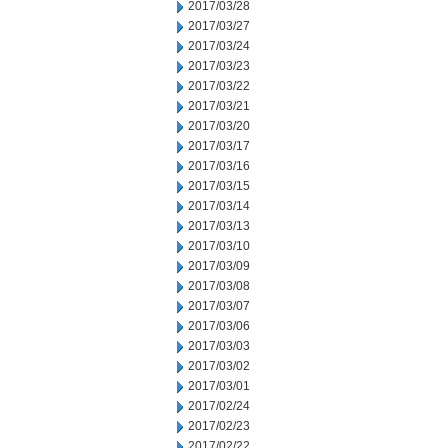
2017/03/28
2017/03/27
2017/03/24
2017/03/23
2017/03/22
2017/03/21
2017/03/20
2017/03/17
2017/03/16
2017/03/15
2017/03/14
2017/03/13
2017/03/10
2017/03/09
2017/03/08
2017/03/07
2017/03/06
2017/03/03
2017/03/02
2017/03/01
2017/02/24
2017/02/23
2017/02/22