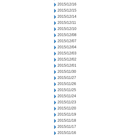
2015/12/16
2015/12/15
2015/12/14
2015/12/11
2015/12/10
2015/12/08
2015/12/07
2015/12/04
2015/12/03
2015/12/02
2015/12/01
2015/11/30
2015/11/27
2015/11/26
2015/11/25
2015/11/24
2015/11/23
2015/11/20
2015/11/19
2015/11/18
2015/11/17
2015/11/16