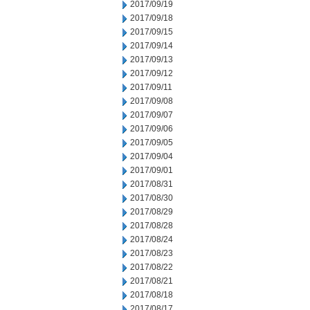
2017/09/19
2017/09/18
2017/09/15
2017/09/14
2017/09/13
2017/09/12
2017/09/11
2017/09/08
2017/09/07
2017/09/06
2017/09/05
2017/09/04
2017/09/01
2017/08/31
2017/08/30
2017/08/29
2017/08/28
2017/08/24
2017/08/23
2017/08/22
2017/08/21
2017/08/18
2017/08/17