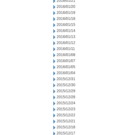
2016/01/21
2016/01/20
2016/01/19
2016/01/18
2016/01/15
2016/01/14
2016/01/13
2016/01/12
2016/01/11
2016/01/08
2016/01/07
2016/01/05
2016/01/04
2015/12/31
2015/12/30
2015/12/29
2015/12/28
2015/12/24
2015/12/23
2015/12/22
2015/12/21
2015/12/18
2015/12/17