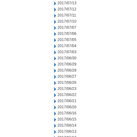
2017/07/13
2017/07/12
2017/07/11
2017/07/10
2017/07/07
2017/07/06
2017/07/05
2017/07/04
2017/07/03
2017/06/30
2017/06/29
2017/06/28
2017/06/27
2017/06/26
2017/06/23
2017/06/22
2017/06/21
2017/06/20
2017/06/16
2017/06/15
2017/06/14
2017/06/13