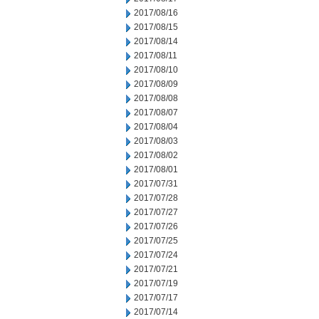
2017/08/16
2017/08/15
2017/08/14
2017/08/11
2017/08/10
2017/08/09
2017/08/08
2017/08/07
2017/08/04
2017/08/03
2017/08/02
2017/08/01
2017/07/31
2017/07/28
2017/07/27
2017/07/26
2017/07/25
2017/07/24
2017/07/21
2017/07/19
2017/07/17
2017/07/14