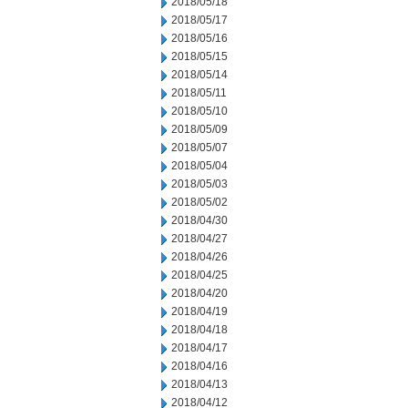
2018/05/18
2018/05/17
2018/05/16
2018/05/15
2018/05/14
2018/05/11
2018/05/10
2018/05/09
2018/05/07
2018/05/04
2018/05/03
2018/05/02
2018/04/30
2018/04/27
2018/04/26
2018/04/25
2018/04/20
2018/04/19
2018/04/18
2018/04/17
2018/04/16
2018/04/13
2018/04/12