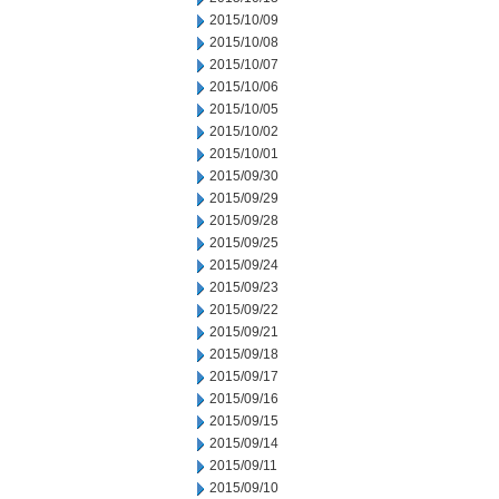
2015/10/09
2015/10/08
2015/10/07
2015/10/06
2015/10/05
2015/10/02
2015/10/01
2015/09/30
2015/09/29
2015/09/28
2015/09/25
2015/09/24
2015/09/23
2015/09/22
2015/09/21
2015/09/18
2015/09/17
2015/09/16
2015/09/15
2015/09/14
2015/09/11
2015/09/10