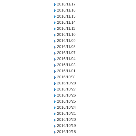
2016/11/17
2016/11/16
2016/11/15
2016/11/14
2016/11/11
2016/11/10
2016/11/09
2016/11/08
2016/11/07
2016/11/04
2016/11/03
2016/11/01
2016/10/31
2016/10/28
2016/10/27
2016/10/26
2016/10/25
2016/10/24
2016/10/21
2016/10/20
2016/10/19
2016/10/18