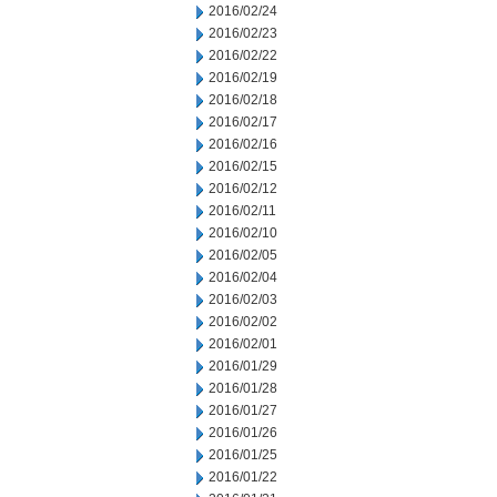
2016/02/24
2016/02/23
2016/02/22
2016/02/19
2016/02/18
2016/02/17
2016/02/16
2016/02/15
2016/02/12
2016/02/11
2016/02/10
2016/02/05
2016/02/04
2016/02/03
2016/02/02
2016/02/01
2016/01/29
2016/01/28
2016/01/27
2016/01/26
2016/01/25
2016/01/22