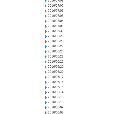
2016/07/08
2016/07/07
2016/07/06
2016/07/05
2016/07/04
2016/07/01
2016/06/30
2016/06/29
2016/06/28
2016/06/27
2016/06/24
2016/06/23
2016/06/22
2016/06/21
2016/06/20
2016/06/17
2016/06/16
2016/06/15
2016/06/14
2016/06/13
2016/06/10
2016/06/09
2016/06/08