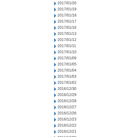
2017/01/20
2017/01/19
2017/01/18
2017/01/17
2017/01/16
2017/01/13
2017/01/12
2017/01/11
2017/01/10
2017/01/09
2017/01/05
2017/01/04
2017/01/03
2017/01/02
2016/12/30
2016/12/29
2016/12/28
2016/12/27
2016/12/26
2016/12/23
2016/12/22
2016/12/21