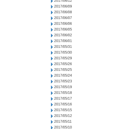
2017/06/12
2017/06/09
2017/06/08
2017/06/07
2017/06/06
2017/06/05
2017/06/02
2017/06/01
2017/05/31
2017/05/30
2017/05/29
2017/05/26
2017/05/25
2017/05/24
2017/05/23
2017/05/19
2017/05/18
2017/05/17
2017/05/16
2017/05/15
2017/05/12
2017/05/11
2017/05/10