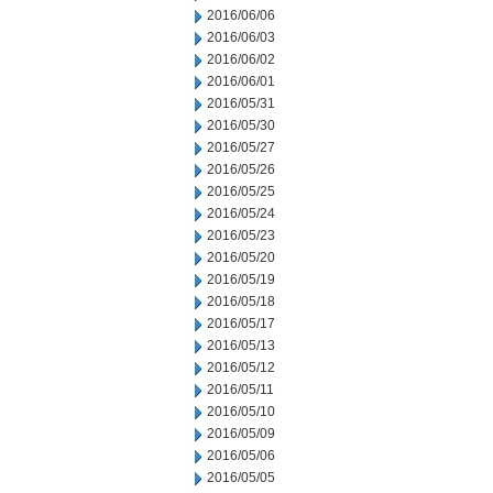
2016/06/06
2016/06/03
2016/06/02
2016/06/01
2016/05/31
2016/05/30
2016/05/27
2016/05/26
2016/05/25
2016/05/24
2016/05/23
2016/05/20
2016/05/19
2016/05/18
2016/05/17
2016/05/13
2016/05/12
2016/05/11
2016/05/10
2016/05/09
2016/05/06
2016/05/05