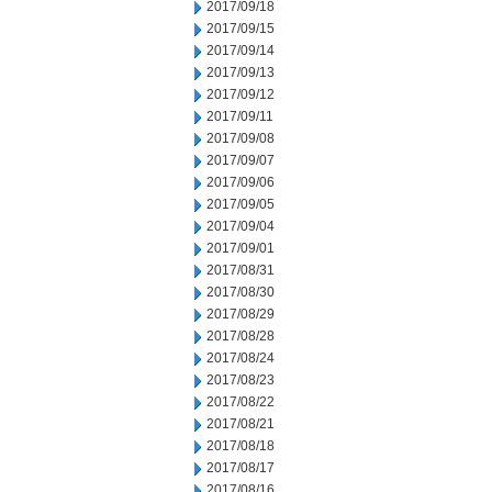
2017/09/18
2017/09/15
2017/09/14
2017/09/13
2017/09/12
2017/09/11
2017/09/08
2017/09/07
2017/09/06
2017/09/05
2017/09/04
2017/09/01
2017/08/31
2017/08/30
2017/08/29
2017/08/28
2017/08/24
2017/08/23
2017/08/22
2017/08/21
2017/08/18
2017/08/17
2017/08/16