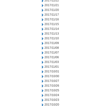
2017/11/22
2017/11/21
2017/11/20
2017/11/17
2017/11/16
2017/11/15
2017/11/14
2017/11/13
2017/11/10
2017/11/09
2017/11/08
2017/11/07
2017/11/06
2017/11/03
2017/11/01
2017/10/31
2017/10/30
2017/10/27
2017/10/26
2017/10/25
2017/10/24
2017/10/23
2017/10/20