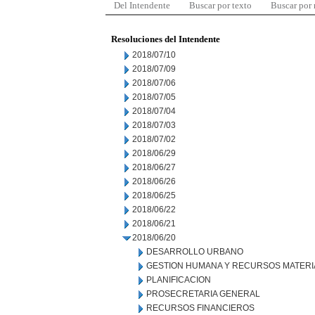
Del Intendente
Buscar por texto
Buscar por
Resoluciones del Intendente
2018/07/10
2018/07/09
2018/07/06
2018/07/05
2018/07/04
2018/07/03
2018/07/02
2018/06/29
2018/06/27
2018/06/26
2018/06/25
2018/06/22
2018/06/21
2018/06/20
DESARROLLO URBANO
GESTION HUMANA Y RECURSOS MATERI
PLANIFICACION
PROSECRETARIA GENERAL
RECURSOS FINANCIEROS