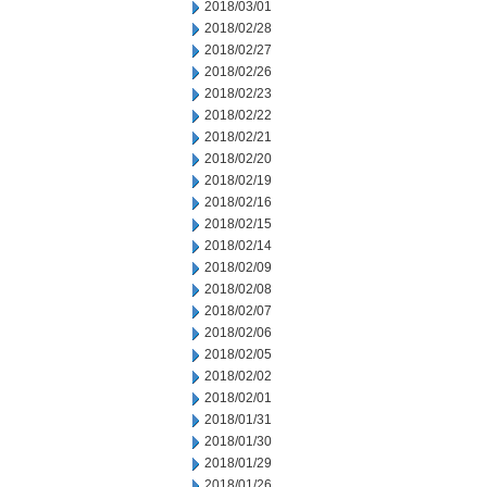
2018/03/01
2018/02/28
2018/02/27
2018/02/26
2018/02/23
2018/02/22
2018/02/21
2018/02/20
2018/02/19
2018/02/16
2018/02/15
2018/02/14
2018/02/09
2018/02/08
2018/02/07
2018/02/06
2018/02/05
2018/02/02
2018/02/01
2018/01/31
2018/01/30
2018/01/29
2018/01/26