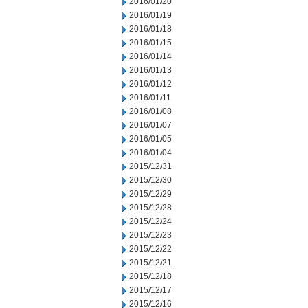
2016/01/20
2016/01/19
2016/01/18
2016/01/15
2016/01/14
2016/01/13
2016/01/12
2016/01/11
2016/01/08
2016/01/07
2016/01/05
2016/01/04
2015/12/31
2015/12/30
2015/12/29
2015/12/28
2015/12/24
2015/12/23
2015/12/22
2015/12/21
2015/12/18
2015/12/17
2015/12/16