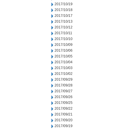
2017/10/19
2017/10/18
2017/10/17
2017/10/13
2017/10/12
2017/10/11
2017/10/10
2017/10/09
2017/10/06
2017/10/05
2017/10/04
2017/10/03
2017/10/02
2017/09/29
2017/09/28
2017/09/27
2017/09/26
2017/09/25
2017/09/22
2017/09/21
2017/09/20
2017/09/19