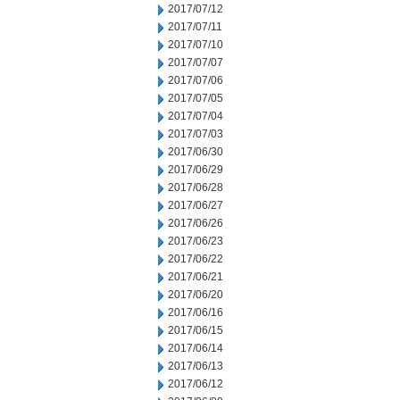
2017/07/12
2017/07/11
2017/07/10
2017/07/07
2017/07/06
2017/07/05
2017/07/04
2017/07/03
2017/06/30
2017/06/29
2017/06/28
2017/06/27
2017/06/26
2017/06/23
2017/06/22
2017/06/21
2017/06/20
2017/06/16
2017/06/15
2017/06/14
2017/06/13
2017/06/12