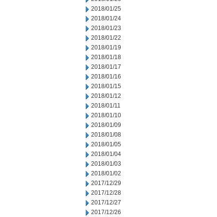
2018/01/25
2018/01/24
2018/01/23
2018/01/22
2018/01/19
2018/01/18
2018/01/17
2018/01/16
2018/01/15
2018/01/12
2018/01/11
2018/01/10
2018/01/09
2018/01/08
2018/01/05
2018/01/04
2018/01/03
2018/01/02
2017/12/29
2017/12/28
2017/12/27
2017/12/26