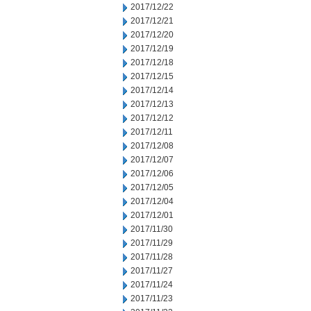
2017/12/22
2017/12/21
2017/12/20
2017/12/19
2017/12/18
2017/12/15
2017/12/14
2017/12/13
2017/12/12
2017/12/11
2017/12/08
2017/12/07
2017/12/06
2017/12/05
2017/12/04
2017/12/01
2017/11/30
2017/11/29
2017/11/28
2017/11/27
2017/11/24
2017/11/23