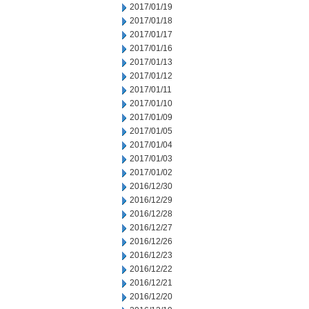
2017/01/19
2017/01/18
2017/01/17
2017/01/16
2017/01/13
2017/01/12
2017/01/11
2017/01/10
2017/01/09
2017/01/05
2017/01/04
2017/01/03
2017/01/02
2016/12/30
2016/12/29
2016/12/28
2016/12/27
2016/12/26
2016/12/23
2016/12/22
2016/12/21
2016/12/20