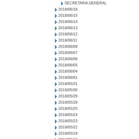
SECRETARIA GENERAL
2018/06/18
2018/06/15
2018/06/14
2018/06/13
2018/06/12
2018/06/11
2018/06/08
2018/06/07
2018/06/06
2018/06/05
2018/06/04
2018/06/01
2018/05/31
2018/05/30
2018/05/29
2018/05/28
2018/05/25
2018/05/24
2018/05/23
2018/05/22
2018/05/18