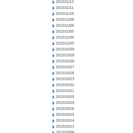
2015/11/12
2015/11/11
2015/11/10
2015/11/09
2015/11/06
2015/11/05
2015/11/04
2015/11/03
2015/10/30
2015/10/29
2015/10/28
2015/10/27
2015/10/26
2015/10/23
2015/10/22
2015/10/21
2015/10/20
2015/10/19
2015/10/16
2015/10/15
2015/10/14
2015/10/13
2015/10/09