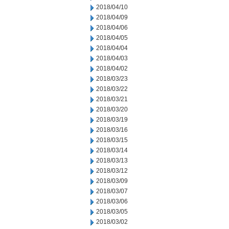
2018/04/10
2018/04/09
2018/04/06
2018/04/05
2018/04/04
2018/04/03
2018/04/02
2018/03/23
2018/03/22
2018/03/21
2018/03/20
2018/03/19
2018/03/16
2018/03/15
2018/03/14
2018/03/13
2018/03/12
2018/03/09
2018/03/07
2018/03/06
2018/03/05
2018/03/02