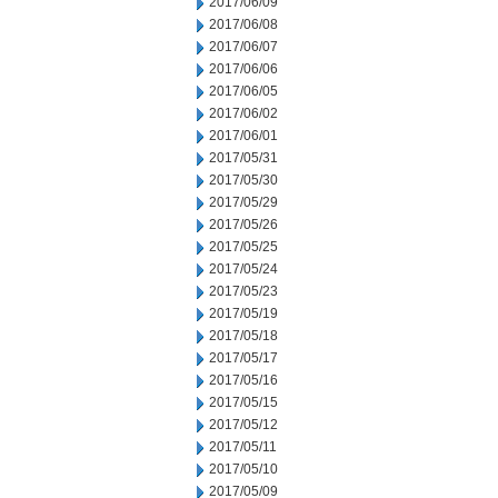
2017/06/09
2017/06/08
2017/06/07
2017/06/06
2017/06/05
2017/06/02
2017/06/01
2017/05/31
2017/05/30
2017/05/29
2017/05/26
2017/05/25
2017/05/24
2017/05/23
2017/05/19
2017/05/18
2017/05/17
2017/05/16
2017/05/15
2017/05/12
2017/05/11
2017/05/10
2017/05/09