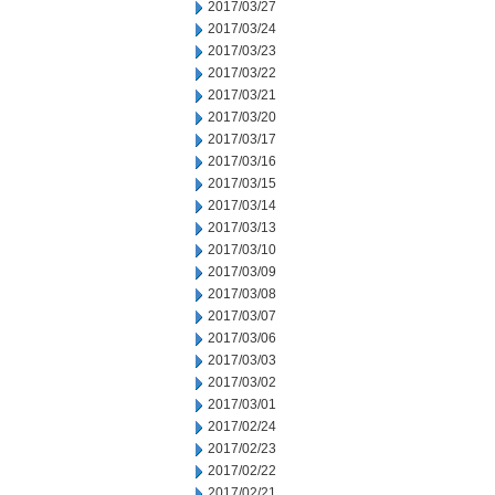
2017/03/27
2017/03/24
2017/03/23
2017/03/22
2017/03/21
2017/03/20
2017/03/17
2017/03/16
2017/03/15
2017/03/14
2017/03/13
2017/03/10
2017/03/09
2017/03/08
2017/03/07
2017/03/06
2017/03/03
2017/03/02
2017/03/01
2017/02/24
2017/02/23
2017/02/22
2017/02/21