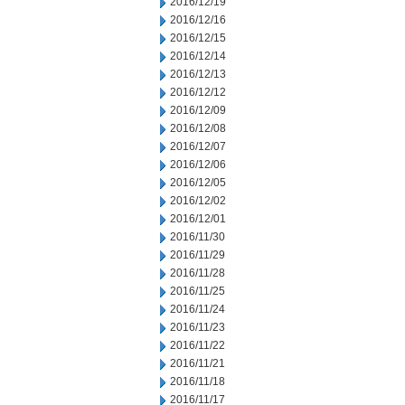
2016/12/19
2016/12/16
2016/12/15
2016/12/14
2016/12/13
2016/12/12
2016/12/09
2016/12/08
2016/12/07
2016/12/06
2016/12/05
2016/12/02
2016/12/01
2016/11/30
2016/11/29
2016/11/28
2016/11/25
2016/11/24
2016/11/23
2016/11/22
2016/11/21
2016/11/18
2016/11/17