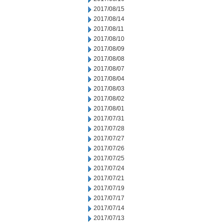
2017/08/15
2017/08/14
2017/08/11
2017/08/10
2017/08/09
2017/08/08
2017/08/07
2017/08/04
2017/08/03
2017/08/02
2017/08/01
2017/07/31
2017/07/28
2017/07/27
2017/07/26
2017/07/25
2017/07/24
2017/07/21
2017/07/19
2017/07/17
2017/07/14
2017/07/13