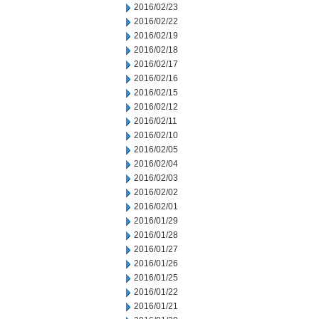
2016/02/23
2016/02/22
2016/02/19
2016/02/18
2016/02/17
2016/02/16
2016/02/15
2016/02/12
2016/02/11
2016/02/10
2016/02/05
2016/02/04
2016/02/03
2016/02/02
2016/02/01
2016/01/29
2016/01/28
2016/01/27
2016/01/26
2016/01/25
2016/01/22
2016/01/21