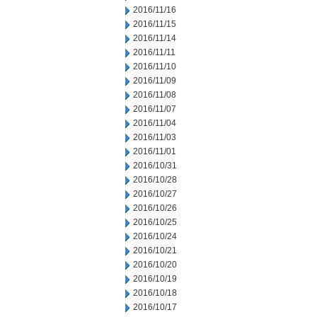
2016/11/16
2016/11/15
2016/11/14
2016/11/11
2016/11/10
2016/11/09
2016/11/08
2016/11/07
2016/11/04
2016/11/03
2016/11/01
2016/10/31
2016/10/28
2016/10/27
2016/10/26
2016/10/25
2016/10/24
2016/10/21
2016/10/20
2016/10/19
2016/10/18
2016/10/17