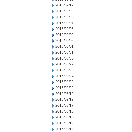
2016/09/12
2016/09/09
2016/09/08
2016/09/07
2016/09/06
2016/09/05
2016/09/02
2016/09/01
2016/08/31
2016/08/30
2016/08/29
2016/08/26
2016/08/24
2016/08/23
2016/08/22
2016/08/19
2016/08/18
2016/08/17
2016/08/16
2016/08/15
2016/08/12
2016/08/11