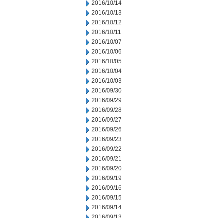
2016/10/14
2016/10/13
2016/10/12
2016/10/11
2016/10/07
2016/10/06
2016/10/05
2016/10/04
2016/10/03
2016/09/30
2016/09/29
2016/09/28
2016/09/27
2016/09/26
2016/09/23
2016/09/22
2016/09/21
2016/09/20
2016/09/19
2016/09/16
2016/09/15
2016/09/14
2016/09/13