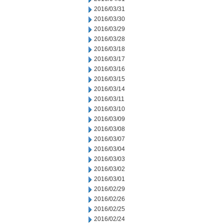
2016/03/31
2016/03/30
2016/03/29
2016/03/28
2016/03/18
2016/03/17
2016/03/16
2016/03/15
2016/03/14
2016/03/11
2016/03/10
2016/03/09
2016/03/08
2016/03/07
2016/03/04
2016/03/03
2016/03/02
2016/03/01
2016/02/29
2016/02/26
2016/02/25
2016/02/24