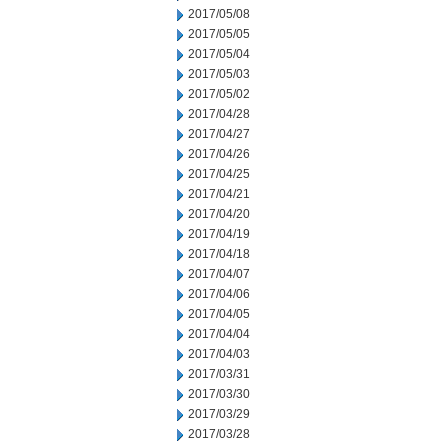
2017/05/08
2017/05/05
2017/05/04
2017/05/03
2017/05/02
2017/04/28
2017/04/27
2017/04/26
2017/04/25
2017/04/21
2017/04/20
2017/04/19
2017/04/18
2017/04/07
2017/04/06
2017/04/05
2017/04/04
2017/04/03
2017/03/31
2017/03/30
2017/03/29
2017/03/28