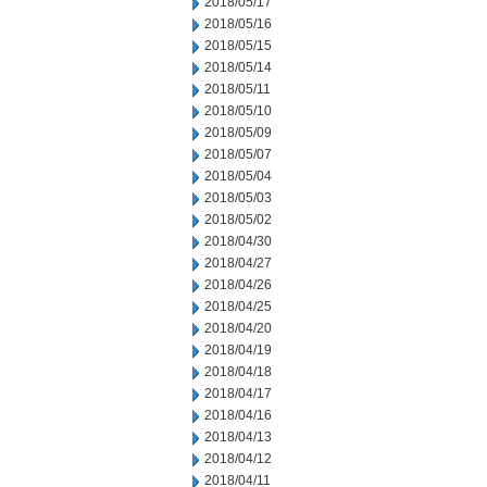
2018/05/17
2018/05/16
2018/05/15
2018/05/14
2018/05/11
2018/05/10
2018/05/09
2018/05/07
2018/05/04
2018/05/03
2018/05/02
2018/04/30
2018/04/27
2018/04/26
2018/04/25
2018/04/20
2018/04/19
2018/04/18
2018/04/17
2018/04/16
2018/04/13
2018/04/12
2018/04/11