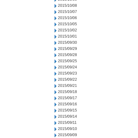
2015/10/08
2015/10/07
2015/10/06
2015/10/05
2015/10/02
2015/10/01
2015/09/30
2015/09/29
2015/09/28
2015/09/25
2015/09/24
2015/09/23
2015/09/22
2015/09/21
2015/09/18
2015/09/17
2015/09/16
2015/09/15
2015/09/14
2015/09/11
2015/09/10
2015/09/09