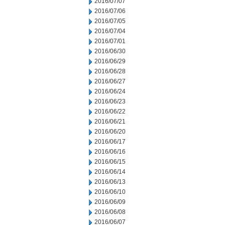
2016/07/07
2016/07/06
2016/07/05
2016/07/04
2016/07/01
2016/06/30
2016/06/29
2016/06/28
2016/06/27
2016/06/24
2016/06/23
2016/06/22
2016/06/21
2016/06/20
2016/06/17
2016/06/16
2016/06/15
2016/06/14
2016/06/13
2016/06/10
2016/06/09
2016/06/08
2016/06/07