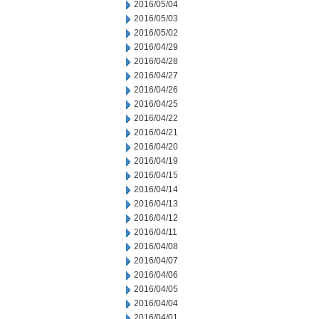
2016/05/04
2016/05/03
2016/05/02
2016/04/29
2016/04/28
2016/04/27
2016/04/26
2016/04/25
2016/04/22
2016/04/21
2016/04/20
2016/04/19
2016/04/15
2016/04/14
2016/04/13
2016/04/12
2016/04/11
2016/04/08
2016/04/07
2016/04/06
2016/04/05
2016/04/04
2016/04/01