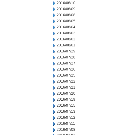
2016/08/10
2016/08/09
2016/08/08
2016/08/05
2016/08/04
2016/08/03
2016/08/02
2016/08/01
2016/07/29
2016/07/28
2016/07/27
2016/07/26
2016/07/25
2016/07/22
2016/07/21
2016/07/20
2016/07/19
2016/07/15
2016/07/13
2016/07/12
2016/07/11
2016/07/08