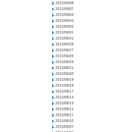
2015/09/08
2015/09/07
2015/09/04
2015/09/03
2015/09/02
2015/09/01
2015/08/31
2015/08/28
2015/08/27
2015/08/26
2015/08/24
2015/08/21
2015/08/20
2015/08/19
2015/08/18
2015/08/17
2015/08/14
2015/08/13
2015/08/12
2015/08/11
2015/08/10
2015/08/07