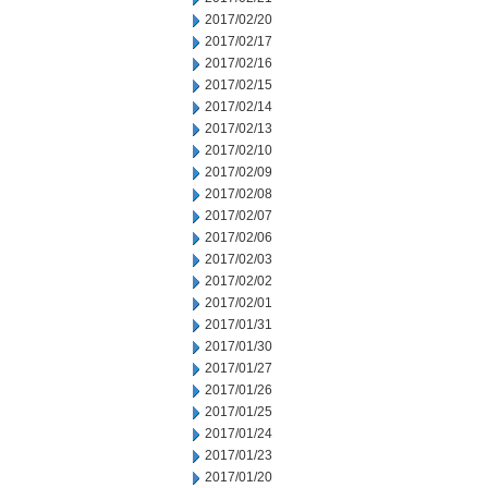
2017/02/20
2017/02/17
2017/02/16
2017/02/15
2017/02/14
2017/02/13
2017/02/10
2017/02/09
2017/02/08
2017/02/07
2017/02/06
2017/02/03
2017/02/02
2017/02/01
2017/01/31
2017/01/30
2017/01/27
2017/01/26
2017/01/25
2017/01/24
2017/01/23
2017/01/20