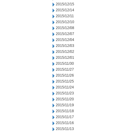
2015/12/15
2015/12/14
2015/12/11
2015/12/10
2015/12/08
2015/12/07
2015/12/04
2015/12/03
2015/12/02
2015/12/01
2015/11/30
2015/11/27
2015/11/26
2015/11/25
2015/11/24
2015/11/23
2015/11/20
2015/11/19
2015/11/18
2015/11/17
2015/11/16
2015/11/13