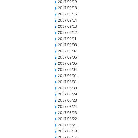
2017/09/19
2017/09/18
2017/09/15
2017/09/14
2017/09/13
2017/09/12
2017/09/11
2017/09/08
2017/09/07
2017/09/06
2017/09/05
2017/09/04
2017/09/01
2017/08/31
2017/08/30
2017/08/29
2017/08/28
2017/08/24
2017/08/23
2017/08/22
2017/08/21
2017/08/18
2017/08/17