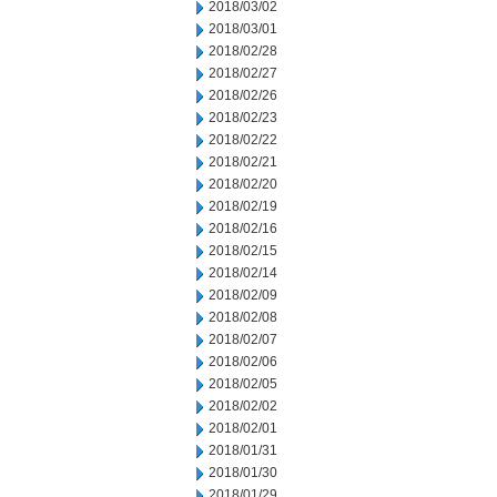
2018/03/02
2018/03/01
2018/02/28
2018/02/27
2018/02/26
2018/02/23
2018/02/22
2018/02/21
2018/02/20
2018/02/19
2018/02/16
2018/02/15
2018/02/14
2018/02/09
2018/02/08
2018/02/07
2018/02/06
2018/02/05
2018/02/02
2018/02/01
2018/01/31
2018/01/30
2018/01/29