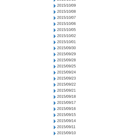
2015/10/09
2015/10/08
2015/10/07
2015/10/06
2015/10/05
2015/10/02
2015/10/01
2015/09/30
2015/09/29
2015/09/28
2015/09/25
2015/09/24
2015/09/23
2015/09/22
2015/09/21
2015/09/18
2015/09/17
2015/09/16
2015/09/15
2015/09/14
2015/09/11
2015/09/10