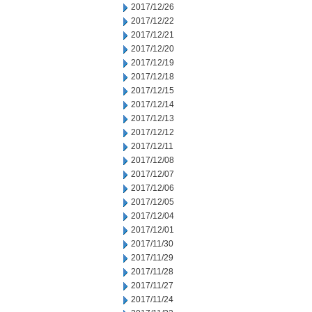
2017/12/26
2017/12/22
2017/12/21
2017/12/20
2017/12/19
2017/12/18
2017/12/15
2017/12/14
2017/12/13
2017/12/12
2017/12/11
2017/12/08
2017/12/07
2017/12/06
2017/12/05
2017/12/04
2017/12/01
2017/11/30
2017/11/29
2017/11/28
2017/11/27
2017/11/24