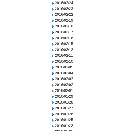
2016/02/24
2016/02/23
2016/02/22
2016/02/19
2016/02/18
2016/02/17
2016/02/16
2016/02/15
2016/02/12
2016/02/11
2016/02/10
2016/02/05
2016/02/04
2016/02/03
2016/02/02
2016/02/01
2016/01/29
2016/01/28
2016/01/27
2016/01/26
2016/01/25
2016/01/22