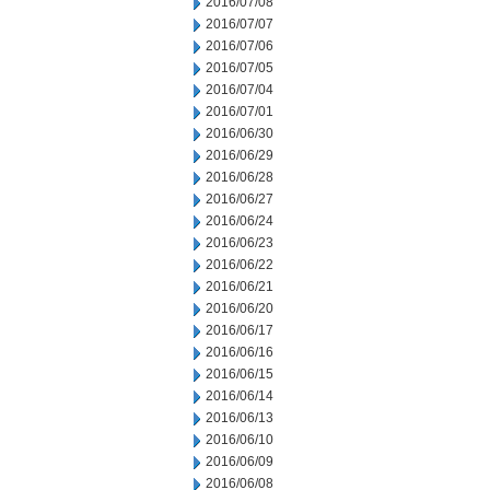
2016/07/08
2016/07/07
2016/07/06
2016/07/05
2016/07/04
2016/07/01
2016/06/30
2016/06/29
2016/06/28
2016/06/27
2016/06/24
2016/06/23
2016/06/22
2016/06/21
2016/06/20
2016/06/17
2016/06/16
2016/06/15
2016/06/14
2016/06/13
2016/06/10
2016/06/09
2016/06/08