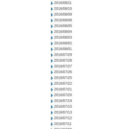
2016/08/11
2016/08/10
2016/08/09
2016/08/08
2016/08/05
2016/08/04
2016/08/03
2016/08/02
2016/08/01
2016/07/29
2016/07/28
2016/07/27
2016/07/26
2016/07/25
2016/07/22
2016/07/21
2016/07/20
2016/07/19
2016/07/15
2016/07/13
2016/07/12
2016/07/11