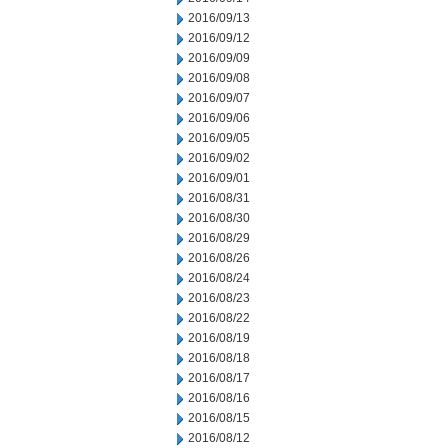
2016/09/13
2016/09/12
2016/09/09
2016/09/08
2016/09/07
2016/09/06
2016/09/05
2016/09/02
2016/09/01
2016/08/31
2016/08/30
2016/08/29
2016/08/26
2016/08/24
2016/08/23
2016/08/22
2016/08/19
2016/08/18
2016/08/17
2016/08/16
2016/08/15
2016/08/12