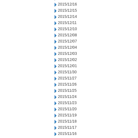
2015/12/16
2015/12/15
2015/12/14
2015/12/11
2015/12/10
2015/12/08
2015/12/07
2015/12/04
2015/12/03
2015/12/02
2015/12/01
2015/11/30
2015/11/27
2015/11/26
2015/11/25
2015/11/24
2015/11/23
2015/11/20
2015/11/19
2015/11/18
2015/11/17
2015/11/16