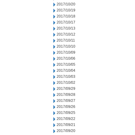
2017/10/20
2017/10/19
2017/10/18
2017/10/17
2017/10/13
2017/10/12
2017/10/11
2017/10/10
2017/10/09
2017/10/06
2017/10/05
2017/10/04
2017/10/03
2017/10/02
2017/09/29
2017/09/28
2017/09/27
2017/09/26
2017/09/25
2017/09/22
2017/09/21
2017/09/20