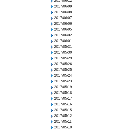
2017/06/12
2017/06/09
2017/06/08
2017/06/07
2017/06/06
2017/06/05
2017/06/02
2017/06/01
2017/05/31
2017/05/30
2017/05/29
2017/05/26
2017/05/25
2017/05/24
2017/05/23
2017/05/19
2017/05/18
2017/05/17
2017/05/16
2017/05/15
2017/05/12
2017/05/11
2017/05/10