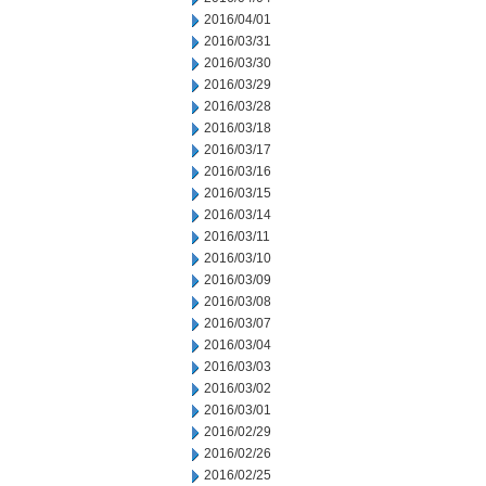
2016/04/01
2016/03/31
2016/03/30
2016/03/29
2016/03/28
2016/03/18
2016/03/17
2016/03/16
2016/03/15
2016/03/14
2016/03/11
2016/03/10
2016/03/09
2016/03/08
2016/03/07
2016/03/04
2016/03/03
2016/03/02
2016/03/01
2016/02/29
2016/02/26
2016/02/25