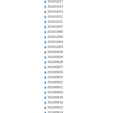
2016/10/17
2016/10/14
2016/10/13
2016/10/12
2016/10/11
2016/10/07
2016/10/06
2016/10/05
2016/10/04
2016/10/03
2016/09/30
2016/09/29
2016/09/28
2016/09/27
2016/09/26
2016/09/23
2016/09/22
2016/09/21
2016/09/20
2016/09/19
2016/09/16
2016/09/15
2016/09/14