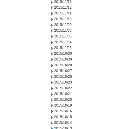
2015/11/13
2015/11/12
2015/11/11
2015/11/10
2015/11/09
2015/11/06
2015/11/05
2015/11/04
2015/11/03
2015/10/30
2015/10/29
2015/10/28
2015/10/27
2015/10/26
2015/10/23
2015/10/22
2015/10/21
2015/10/20
2015/10/19
2015/10/16
2015/10/15
2015/10/14
2015/10/13