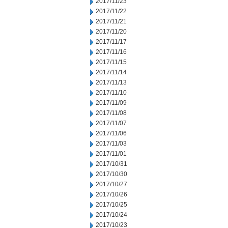
2017/11/23
2017/11/22
2017/11/21
2017/11/20
2017/11/17
2017/11/16
2017/11/15
2017/11/14
2017/11/13
2017/11/10
2017/11/09
2017/11/08
2017/11/07
2017/11/06
2017/11/03
2017/11/01
2017/10/31
2017/10/30
2017/10/27
2017/10/26
2017/10/25
2017/10/24
2017/10/23