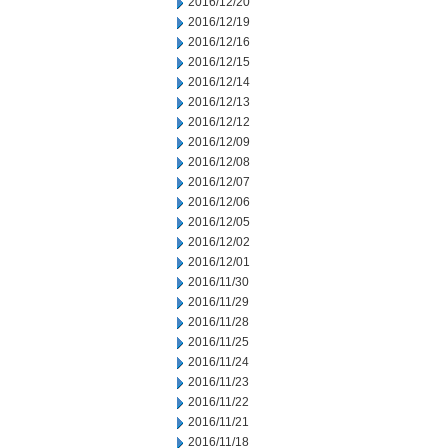
2016/12/20
2016/12/19
2016/12/16
2016/12/15
2016/12/14
2016/12/13
2016/12/12
2016/12/09
2016/12/08
2016/12/07
2016/12/06
2016/12/05
2016/12/02
2016/12/01
2016/11/30
2016/11/29
2016/11/28
2016/11/25
2016/11/24
2016/11/23
2016/11/22
2016/11/21
2016/11/18