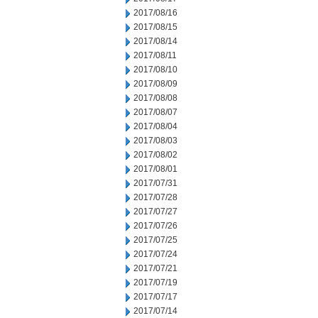
2017/08/16
2017/08/15
2017/08/14
2017/08/11
2017/08/10
2017/08/09
2017/08/08
2017/08/07
2017/08/04
2017/08/03
2017/08/02
2017/08/01
2017/07/31
2017/07/28
2017/07/27
2017/07/26
2017/07/25
2017/07/24
2017/07/21
2017/07/19
2017/07/17
2017/07/14