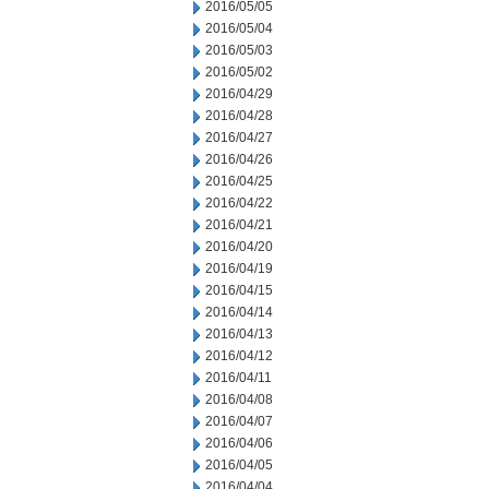
2016/05/05
2016/05/04
2016/05/03
2016/05/02
2016/04/29
2016/04/28
2016/04/27
2016/04/26
2016/04/25
2016/04/22
2016/04/21
2016/04/20
2016/04/19
2016/04/15
2016/04/14
2016/04/13
2016/04/12
2016/04/11
2016/04/08
2016/04/07
2016/04/06
2016/04/05
2016/04/04