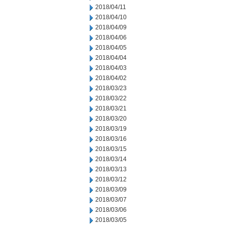
2018/04/11
2018/04/10
2018/04/09
2018/04/06
2018/04/05
2018/04/04
2018/04/03
2018/04/02
2018/03/23
2018/03/22
2018/03/21
2018/03/20
2018/03/19
2018/03/16
2018/03/15
2018/03/14
2018/03/13
2018/03/12
2018/03/09
2018/03/07
2018/03/06
2018/03/05