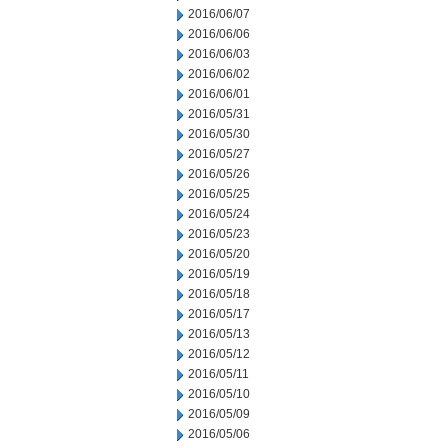
2016/06/07
2016/06/06
2016/06/03
2016/06/02
2016/06/01
2016/05/31
2016/05/30
2016/05/27
2016/05/26
2016/05/25
2016/05/24
2016/05/23
2016/05/20
2016/05/19
2016/05/18
2016/05/17
2016/05/13
2016/05/12
2016/05/11
2016/05/10
2016/05/09
2016/05/06