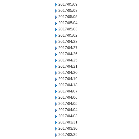
2017/05/09
2017/05/08
2017/05/05
2017/05/04
2017/05/03
2017/05/02
2017/04/28
2017/04/27
2017/04/26
2017/04/25
2017/04/21
2017/04/20
2017/04/19
2017/04/18
2017/04/07
2017/04/06
2017/04/05
2017/04/04
2017/04/03
2017/03/31
2017/03/30
2017/03/29