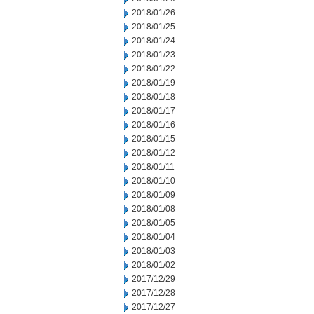
2018/01/26
2018/01/25
2018/01/24
2018/01/23
2018/01/22
2018/01/19
2018/01/18
2018/01/17
2018/01/16
2018/01/15
2018/01/12
2018/01/11
2018/01/10
2018/01/09
2018/01/08
2018/01/05
2018/01/04
2018/01/03
2018/01/02
2017/12/29
2017/12/28
2017/12/27