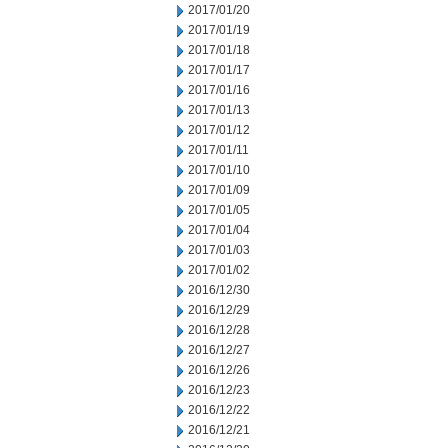
2017/01/20
2017/01/19
2017/01/18
2017/01/17
2017/01/16
2017/01/13
2017/01/12
2017/01/11
2017/01/10
2017/01/09
2017/01/05
2017/01/04
2017/01/03
2017/01/02
2016/12/30
2016/12/29
2016/12/28
2016/12/27
2016/12/26
2016/12/23
2016/12/22
2016/12/21