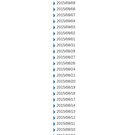
2015/09/09
2015/09/08
2015/09/07
2015/09/04
2015/09/03
2015/09/02
2015/09/01
2015/08/31
2015/08/28
2015/08/27
2015/08/26
2015/08/24
2015/08/21
2015/08/20
2015/08/19
2015/08/18
2015/08/17
2015/08/14
2015/08/13
2015/08/12
2015/08/11
2015/08/10