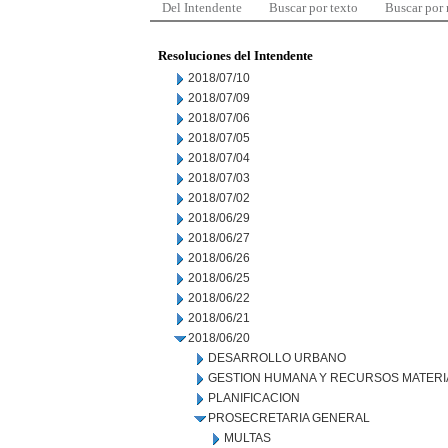
Del Intendente
Buscar por texto
Buscar por
Resoluciones del Intendente
2018/07/10
2018/07/09
2018/07/06
2018/07/05
2018/07/04
2018/07/03
2018/07/02
2018/06/29
2018/06/27
2018/06/26
2018/06/25
2018/06/22
2018/06/21
2018/06/20
DESARROLLO URBANO
GESTION HUMANA Y RECURSOS MATERI
PLANIFICACION
PROSECRETARIA GENERAL
MULTAS