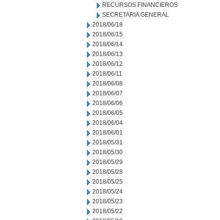
RECURSOS FINANCIEROS
SECRETARIA GENERAL
2018/06/18
2018/06/15
2018/06/14
2018/06/13
2018/06/12
2018/06/11
2018/06/08
2018/06/07
2018/06/06
2018/06/05
2018/06/04
2018/06/01
2018/05/31
2018/05/30
2018/05/29
2018/05/28
2018/05/25
2018/05/24
2018/05/23
2018/05/22