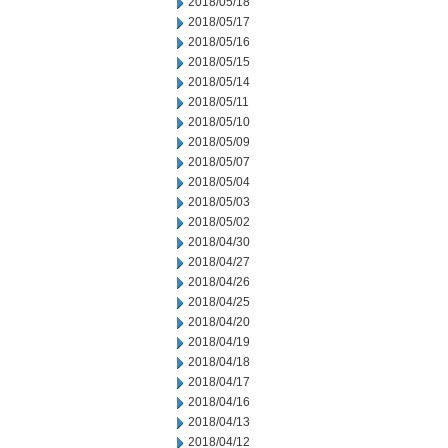
2018/05/18
2018/05/17
2018/05/16
2018/05/15
2018/05/14
2018/05/11
2018/05/10
2018/05/09
2018/05/07
2018/05/04
2018/05/03
2018/05/02
2018/04/30
2018/04/27
2018/04/26
2018/04/25
2018/04/20
2018/04/19
2018/04/18
2018/04/17
2018/04/16
2018/04/13
2018/04/12