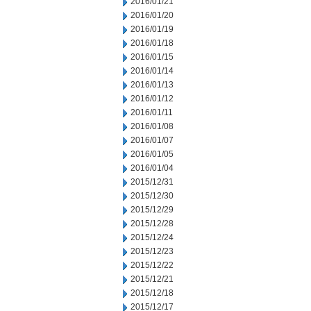
2016/01/21
2016/01/20
2016/01/19
2016/01/18
2016/01/15
2016/01/14
2016/01/13
2016/01/12
2016/01/11
2016/01/08
2016/01/07
2016/01/05
2016/01/04
2015/12/31
2015/12/30
2015/12/29
2015/12/28
2015/12/24
2015/12/23
2015/12/22
2015/12/21
2015/12/18
2015/12/17