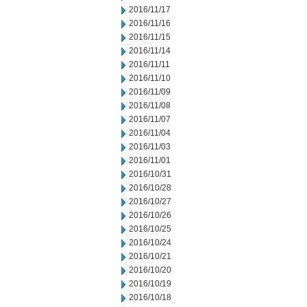
2016/11/17
2016/11/16
2016/11/15
2016/11/14
2016/11/11
2016/11/10
2016/11/09
2016/11/08
2016/11/07
2016/11/04
2016/11/03
2016/11/01
2016/10/31
2016/10/28
2016/10/27
2016/10/26
2016/10/25
2016/10/24
2016/10/21
2016/10/20
2016/10/19
2016/10/18