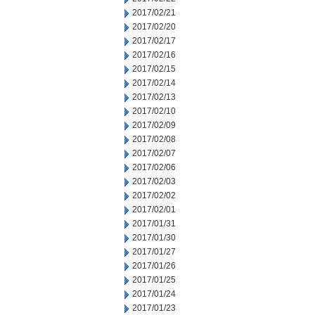
2017/02/21
2017/02/20
2017/02/17
2017/02/16
2017/02/15
2017/02/14
2017/02/13
2017/02/10
2017/02/09
2017/02/08
2017/02/07
2017/02/06
2017/02/03
2017/02/02
2017/02/01
2017/01/31
2017/01/30
2017/01/27
2017/01/26
2017/01/25
2017/01/24
2017/01/23