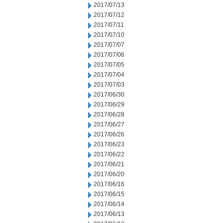
2017/07/13
2017/07/12
2017/07/11
2017/07/10
2017/07/07
2017/07/06
2017/07/05
2017/07/04
2017/07/03
2017/06/30
2017/06/29
2017/06/28
2017/06/27
2017/06/26
2017/06/23
2017/06/22
2017/06/21
2017/06/20
2017/06/16
2017/06/15
2017/06/14
2017/06/13