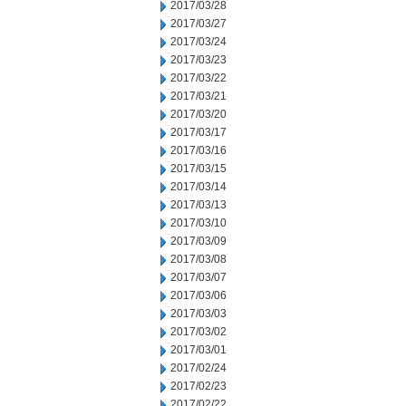
2017/03/28
2017/03/27
2017/03/24
2017/03/23
2017/03/22
2017/03/21
2017/03/20
2017/03/17
2017/03/16
2017/03/15
2017/03/14
2017/03/13
2017/03/10
2017/03/09
2017/03/08
2017/03/07
2017/03/06
2017/03/03
2017/03/02
2017/03/01
2017/02/24
2017/02/23
2017/02/22