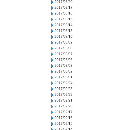
2017/03/20
2017/03/17
2017/03/16
2017/03/15
2017/03/14
2017/03/13
2017/03/10
2017/03/09
2017/03/08
2017/03/07
2017/03/06
2017/03/03
2017/03/02
2017/03/01
2017/02/24
2017/02/23
2017/02/22
2017/02/21
2017/02/20
2017/02/17
2017/02/16
2017/02/15
2017/02/14