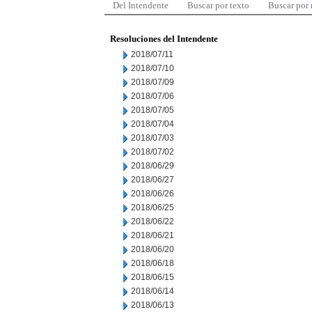
Del Intendente
Buscar por texto
Buscar por
Resoluciones del Intendente
2018/07/11
2018/07/10
2018/07/09
2018/07/06
2018/07/05
2018/07/04
2018/07/03
2018/07/02
2018/06/29
2018/06/27
2018/06/26
2018/06/25
2018/06/22
2018/06/21
2018/06/20
2018/06/18
2018/06/15
2018/06/14
2018/06/13