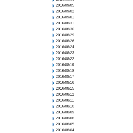
2016/09/05
2016/09/02
2016/09/01
2016/08/31
2016/08/30
2016/08/29
2016/08/26
2016/08/24
2016/08/23
2016/08/22
2016/08/19
2016/08/18
2016/08/17
2016/08/16
2016/08/15
2016/08/12
2016/08/11
2016/08/10
2016/08/09
2016/08/08
2016/08/05
2016/08/04