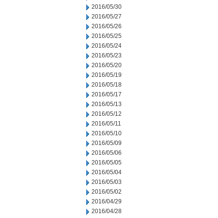
2016/05/30
2016/05/27
2016/05/26
2016/05/25
2016/05/24
2016/05/23
2016/05/20
2016/05/19
2016/05/18
2016/05/17
2016/05/13
2016/05/12
2016/05/11
2016/05/10
2016/05/09
2016/05/06
2016/05/05
2016/05/04
2016/05/03
2016/05/02
2016/04/29
2016/04/28