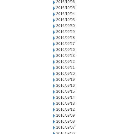
2016/10/06
2016/10/05
2016/10/04
2016/10/03
2016/09/30
2016/09/29
2016/09/28
2016/09/27
2016/09/26
2016/09/23
2016/09/22
2016/09/21
2016/09/20
2016/09/19
2016/09/16
2016/09/15
2016/09/14
2016/09/13
2016/09/12
2016/09/09
2016/09/08
2016/09/07
2016/09/06