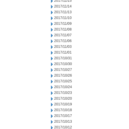
2017/11/15
2017/11/14
2017/11/13
2017/11/10
2017/11/09
2017/11/08
2017/11/07
2017/11/06
2017/11/03
2017/11/01
2017/10/31
2017/10/30
2017/10/27
2017/10/26
2017/10/25
2017/10/24
2017/10/23
2017/10/20
2017/10/19
2017/10/18
2017/10/17
2017/10/13
2017/10/12