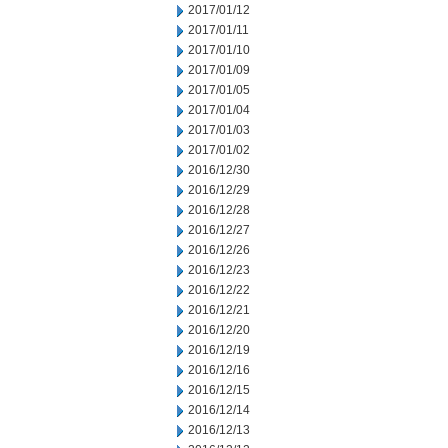
2017/01/12
2017/01/11
2017/01/10
2017/01/09
2017/01/05
2017/01/04
2017/01/03
2017/01/02
2016/12/30
2016/12/29
2016/12/28
2016/12/27
2016/12/26
2016/12/23
2016/12/22
2016/12/21
2016/12/20
2016/12/19
2016/12/16
2016/12/15
2016/12/14
2016/12/13