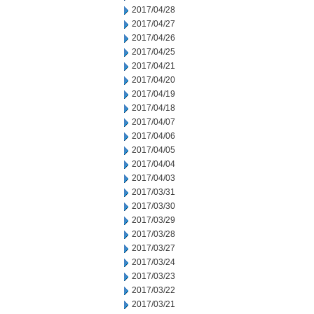
2017/04/28
2017/04/27
2017/04/26
2017/04/25
2017/04/21
2017/04/20
2017/04/19
2017/04/18
2017/04/07
2017/04/06
2017/04/05
2017/04/04
2017/04/03
2017/03/31
2017/03/30
2017/03/29
2017/03/28
2017/03/27
2017/03/24
2017/03/23
2017/03/22
2017/03/21