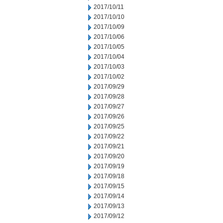
2017/10/11
2017/10/10
2017/10/09
2017/10/06
2017/10/05
2017/10/04
2017/10/03
2017/10/02
2017/09/29
2017/09/28
2017/09/27
2017/09/26
2017/09/25
2017/09/22
2017/09/21
2017/09/20
2017/09/19
2017/09/18
2017/09/15
2017/09/14
2017/09/13
2017/09/12