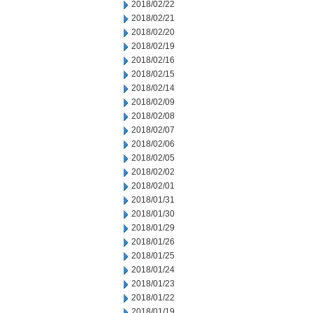
2018/02/22
2018/02/21
2018/02/20
2018/02/19
2018/02/16
2018/02/15
2018/02/14
2018/02/09
2018/02/08
2018/02/07
2018/02/06
2018/02/05
2018/02/02
2018/02/01
2018/01/31
2018/01/30
2018/01/29
2018/01/26
2018/01/25
2018/01/24
2018/01/23
2018/01/22
2018/01/19