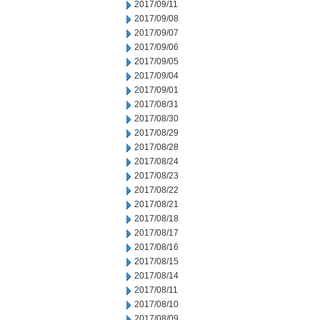
2017/09/11
2017/09/08
2017/09/07
2017/09/06
2017/09/05
2017/09/04
2017/09/01
2017/08/31
2017/08/30
2017/08/29
2017/08/28
2017/08/24
2017/08/23
2017/08/22
2017/08/21
2017/08/18
2017/08/17
2017/08/16
2017/08/15
2017/08/14
2017/08/11
2017/08/10
2017/08/09