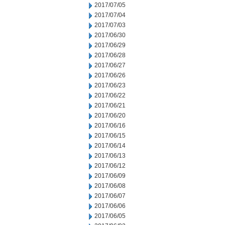
2017/07/05
2017/07/04
2017/07/03
2017/06/30
2017/06/29
2017/06/28
2017/06/27
2017/06/26
2017/06/23
2017/06/22
2017/06/21
2017/06/20
2017/06/16
2017/06/15
2017/06/14
2017/06/13
2017/06/12
2017/06/09
2017/06/08
2017/06/07
2017/06/06
2017/06/05