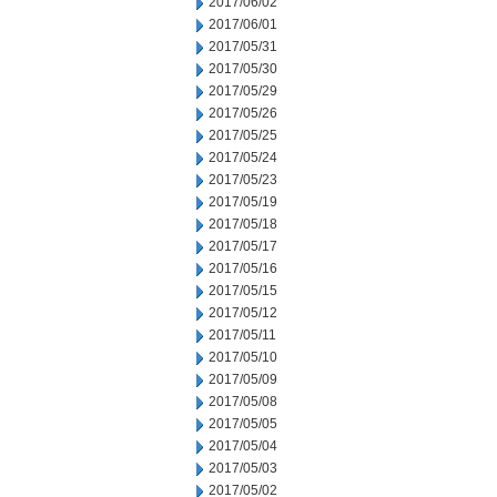
2017/06/02
2017/06/01
2017/05/31
2017/05/30
2017/05/29
2017/05/26
2017/05/25
2017/05/24
2017/05/23
2017/05/19
2017/05/18
2017/05/17
2017/05/16
2017/05/15
2017/05/12
2017/05/11
2017/05/10
2017/05/09
2017/05/08
2017/05/05
2017/05/04
2017/05/03
2017/05/02