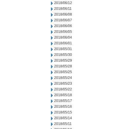
2018/06/12
2018/06/11
2018/06/08
2018/06/07
2018/06/06
2018/06/05
2018/06/04
2018/06/01
2018/05/31
2018/05/30
2018/05/29
2018/05/28
2018/05/25
2018/05/24
2018/05/23
2018/05/22
2018/05/18
2018/05/17
2018/05/16
2018/05/15
2018/05/14
2018/05/11