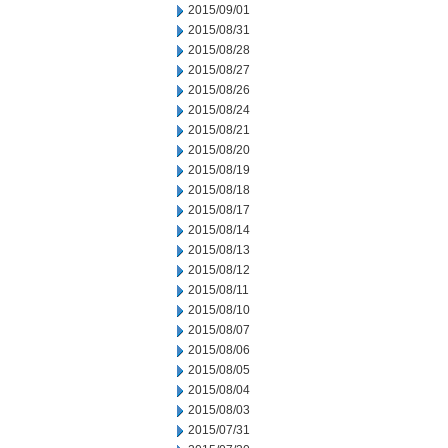
2015/09/01
2015/08/31
2015/08/28
2015/08/27
2015/08/26
2015/08/24
2015/08/21
2015/08/20
2015/08/19
2015/08/18
2015/08/17
2015/08/14
2015/08/13
2015/08/12
2015/08/11
2015/08/10
2015/08/07
2015/08/06
2015/08/05
2015/08/04
2015/08/03
2015/07/31