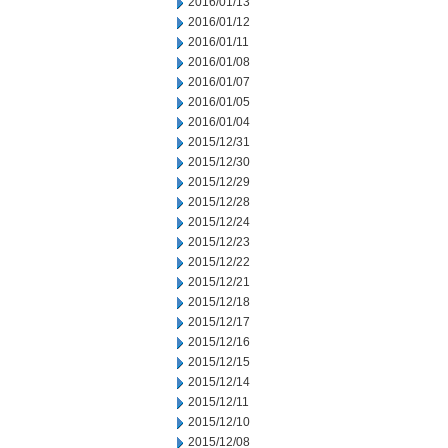
2016/01/13
2016/01/12
2016/01/11
2016/01/08
2016/01/07
2016/01/05
2016/01/04
2015/12/31
2015/12/30
2015/12/29
2015/12/28
2015/12/24
2015/12/23
2015/12/22
2015/12/21
2015/12/18
2015/12/17
2015/12/16
2015/12/15
2015/12/14
2015/12/11
2015/12/10
2015/12/08