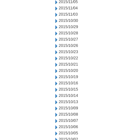
2015/11/05
2015/11/04
2015/11/03
2015/10/30
2015/10/29
2015/10/28
2015/10/27
2015/10/26
2015/10/23
2015/10/22
2015/10/21
2015/10/20
2015/10/19
2015/10/16
2015/10/15
2015/10/14
2015/10/13
2015/10/09
2015/10/08
2015/10/07
2015/10/06
2015/10/05
2015/10/02