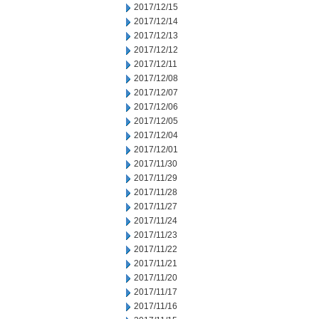
2017/12/15
2017/12/14
2017/12/13
2017/12/12
2017/12/11
2017/12/08
2017/12/07
2017/12/06
2017/12/05
2017/12/04
2017/12/01
2017/11/30
2017/11/29
2017/11/28
2017/11/27
2017/11/24
2017/11/23
2017/11/22
2017/11/21
2017/11/20
2017/11/17
2017/11/16