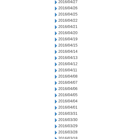
2016/04/27
2016/04/26
2016/04/25
2016/04/22
2016/04/21
2016/04/20
2016/04/19
2016/04/15
2016/04/14
2016/04/13
2016/04/12
2016/04/11
2016/04/08
2016/04/07
2016/04/06
2016/04/05
2016/04/04
2016/04/01
2016/03/31
2016/03/30
2016/03/29
2016/03/28
2016/03/18