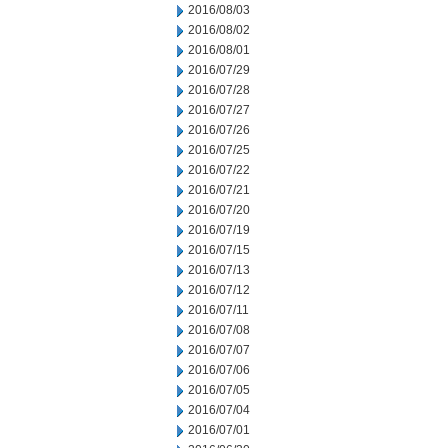
2016/08/03
2016/08/02
2016/08/01
2016/07/29
2016/07/28
2016/07/27
2016/07/26
2016/07/25
2016/07/22
2016/07/21
2016/07/20
2016/07/19
2016/07/15
2016/07/13
2016/07/12
2016/07/11
2016/07/08
2016/07/07
2016/07/06
2016/07/05
2016/07/04
2016/07/01