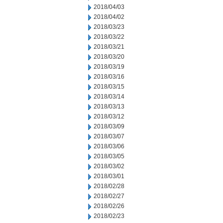
2018/04/03
2018/04/02
2018/03/23
2018/03/22
2018/03/21
2018/03/20
2018/03/19
2018/03/16
2018/03/15
2018/03/14
2018/03/13
2018/03/12
2018/03/09
2018/03/07
2018/03/06
2018/03/05
2018/03/02
2018/03/01
2018/02/28
2018/02/27
2018/02/26
2018/02/23