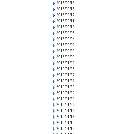
2016/02/16
2016/02/15
2016/02/12
2016/02/11
2016/02/10
2016/02/05
2016/02/04
2016/02/03
2016/02/02
2016/02/01
2016/01/29
2016/01/28
2016/01/27
2016/01/26
2016/01/25
2016/01/22
2016/01/21
2016/01/20
2016/01/19
2016/01/18
2016/01/15
2016/01/14