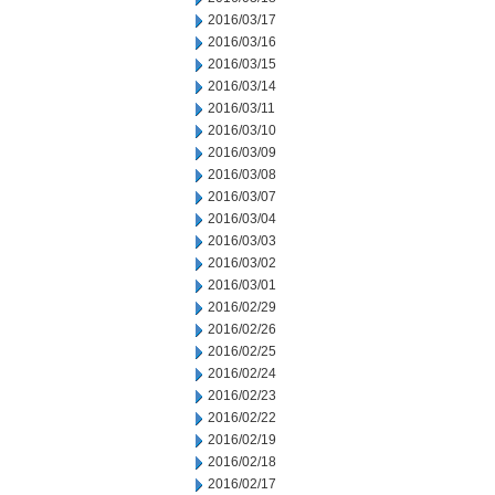
2016/03/17
2016/03/16
2016/03/15
2016/03/14
2016/03/11
2016/03/10
2016/03/09
2016/03/08
2016/03/07
2016/03/04
2016/03/03
2016/03/02
2016/03/01
2016/02/29
2016/02/26
2016/02/25
2016/02/24
2016/02/23
2016/02/22
2016/02/19
2016/02/18
2016/02/17