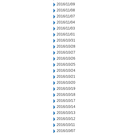
2016/11/09
2016/11/08
2016/11/07
2016/11/04
2016/11/03
2016/11/01
2016/10/31
2016/10/28
2016/10/27
2016/10/26
2016/10/25
2016/10/24
2016/10/21
2016/10/20
2016/10/19
2016/10/18
2016/10/17
2016/10/14
2016/10/13
2016/10/12
2016/10/11
2016/10/07