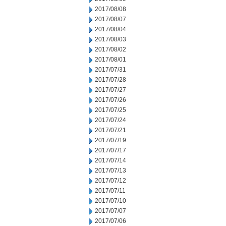
2017/08/08
2017/08/07
2017/08/04
2017/08/03
2017/08/02
2017/08/01
2017/07/31
2017/07/28
2017/07/27
2017/07/26
2017/07/25
2017/07/24
2017/07/21
2017/07/19
2017/07/17
2017/07/14
2017/07/13
2017/07/12
2017/07/11
2017/07/10
2017/07/07
2017/07/06