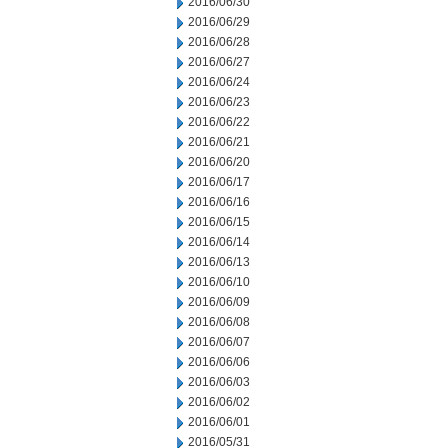
2016/06/30
2016/06/29
2016/06/28
2016/06/27
2016/06/24
2016/06/23
2016/06/22
2016/06/21
2016/06/20
2016/06/17
2016/06/16
2016/06/15
2016/06/14
2016/06/13
2016/06/10
2016/06/09
2016/06/08
2016/06/07
2016/06/06
2016/06/03
2016/06/02
2016/06/01
2016/05/31