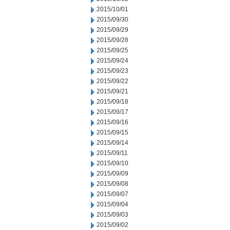
2015/10/01
2015/09/30
2015/09/29
2015/09/28
2015/09/25
2015/09/24
2015/09/23
2015/09/22
2015/09/21
2015/09/18
2015/09/17
2015/09/16
2015/09/15
2015/09/14
2015/09/11
2015/09/10
2015/09/09
2015/09/08
2015/09/07
2015/09/04
2015/09/03
2015/09/02