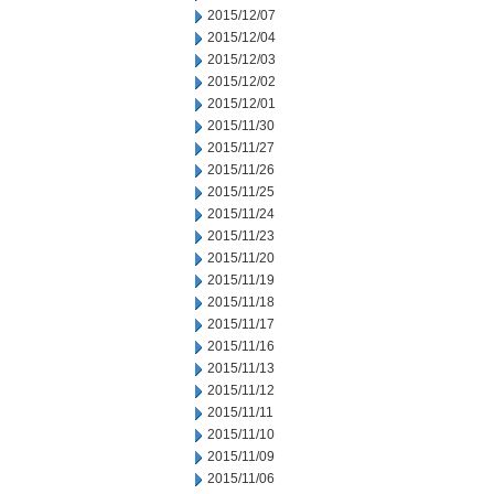
2015/12/07
2015/12/04
2015/12/03
2015/12/02
2015/12/01
2015/11/30
2015/11/27
2015/11/26
2015/11/25
2015/11/24
2015/11/23
2015/11/20
2015/11/19
2015/11/18
2015/11/17
2015/11/16
2015/11/13
2015/11/12
2015/11/11
2015/11/10
2015/11/09
2015/11/06