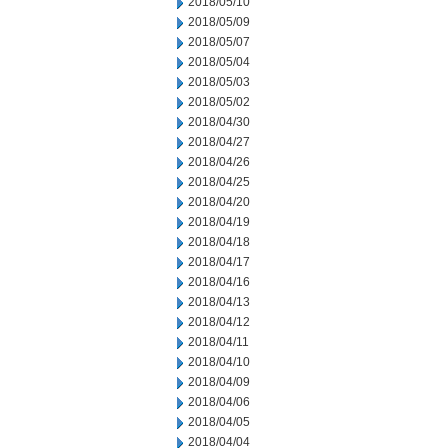
2018/05/10
2018/05/09
2018/05/07
2018/05/04
2018/05/03
2018/05/02
2018/04/30
2018/04/27
2018/04/26
2018/04/25
2018/04/20
2018/04/19
2018/04/18
2018/04/17
2018/04/16
2018/04/13
2018/04/12
2018/04/11
2018/04/10
2018/04/09
2018/04/06
2018/04/05
2018/04/04