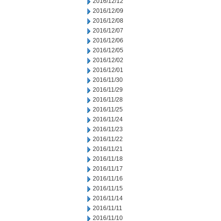
2016/12/12
2016/12/09
2016/12/08
2016/12/07
2016/12/06
2016/12/05
2016/12/02
2016/12/01
2016/11/30
2016/11/29
2016/11/28
2016/11/25
2016/11/24
2016/11/23
2016/11/22
2016/11/21
2016/11/18
2016/11/17
2016/11/16
2016/11/15
2016/11/14
2016/11/11
2016/11/10