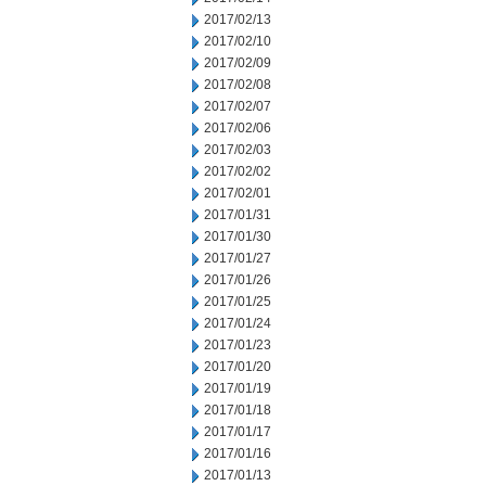
2017/02/13
2017/02/10
2017/02/09
2017/02/08
2017/02/07
2017/02/06
2017/02/03
2017/02/02
2017/02/01
2017/01/31
2017/01/30
2017/01/27
2017/01/26
2017/01/25
2017/01/24
2017/01/23
2017/01/20
2017/01/19
2017/01/18
2017/01/17
2017/01/16
2017/01/13