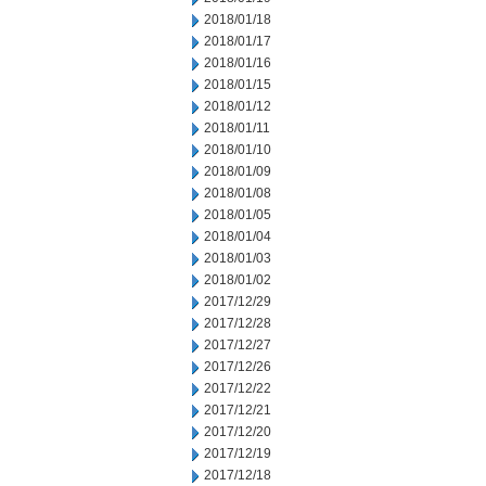
2018/01/18
2018/01/17
2018/01/16
2018/01/15
2018/01/12
2018/01/11
2018/01/10
2018/01/09
2018/01/08
2018/01/05
2018/01/04
2018/01/03
2018/01/02
2017/12/29
2017/12/28
2017/12/27
2017/12/26
2017/12/22
2017/12/21
2017/12/20
2017/12/19
2017/12/18