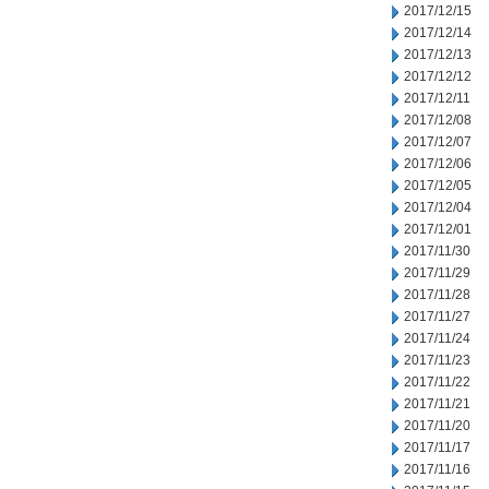
2017/12/15
2017/12/14
2017/12/13
2017/12/12
2017/12/11
2017/12/08
2017/12/07
2017/12/06
2017/12/05
2017/12/04
2017/12/01
2017/11/30
2017/11/29
2017/11/28
2017/11/27
2017/11/24
2017/11/23
2017/11/22
2017/11/21
2017/11/20
2017/11/17
2017/11/16