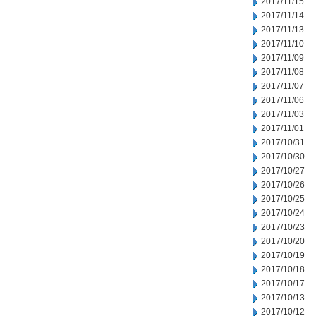
2017/11/15
2017/11/14
2017/11/13
2017/11/10
2017/11/09
2017/11/08
2017/11/07
2017/11/06
2017/11/03
2017/11/01
2017/10/31
2017/10/30
2017/10/27
2017/10/26
2017/10/25
2017/10/24
2017/10/23
2017/10/20
2017/10/19
2017/10/18
2017/10/17
2017/10/13
2017/10/12