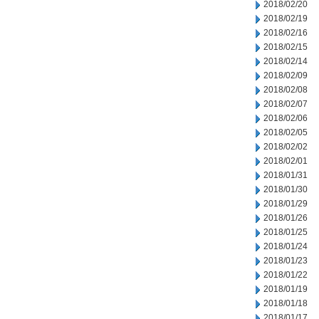
2018/02/20
2018/02/19
2018/02/16
2018/02/15
2018/02/14
2018/02/09
2018/02/08
2018/02/07
2018/02/06
2018/02/05
2018/02/02
2018/02/01
2018/01/31
2018/01/30
2018/01/29
2018/01/26
2018/01/25
2018/01/24
2018/01/23
2018/01/22
2018/01/19
2018/01/18
2018/01/17