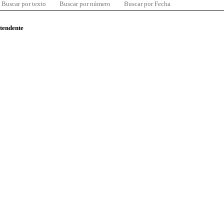
Buscar por texto
Buscar por número
Buscar por Fecha
ntendente