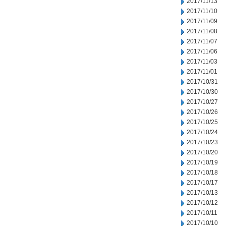
2017/11/13
2017/11/10
2017/11/09
2017/11/08
2017/11/07
2017/11/06
2017/11/03
2017/11/01
2017/10/31
2017/10/30
2017/10/27
2017/10/26
2017/10/25
2017/10/24
2017/10/23
2017/10/20
2017/10/19
2017/10/18
2017/10/17
2017/10/13
2017/10/12
2017/10/11
2017/10/10