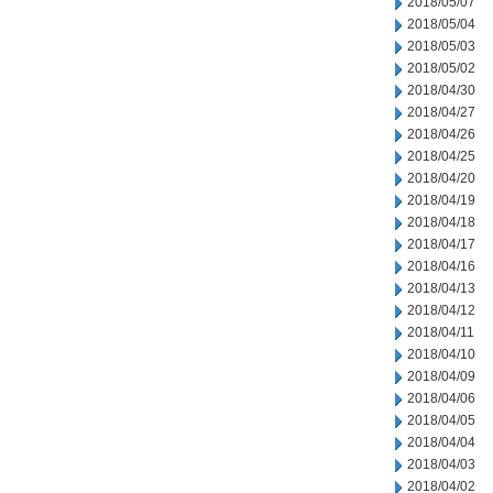
2018/05/07
2018/05/04
2018/05/03
2018/05/02
2018/04/30
2018/04/27
2018/04/26
2018/04/25
2018/04/20
2018/04/19
2018/04/18
2018/04/17
2018/04/16
2018/04/13
2018/04/12
2018/04/11
2018/04/10
2018/04/09
2018/04/06
2018/04/05
2018/04/04
2018/04/03
2018/04/02