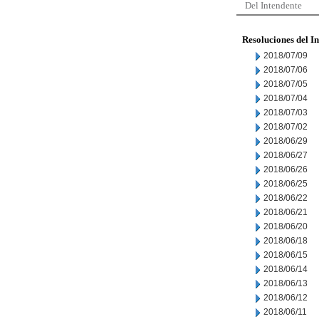
Del Intendente
Resoluciones del I
2018/07/09
2018/07/06
2018/07/05
2018/07/04
2018/07/03
2018/07/02
2018/06/29
2018/06/27
2018/06/26
2018/06/25
2018/06/22
2018/06/21
2018/06/20
2018/06/18
2018/06/15
2018/06/14
2018/06/13
2018/06/12
2018/06/11