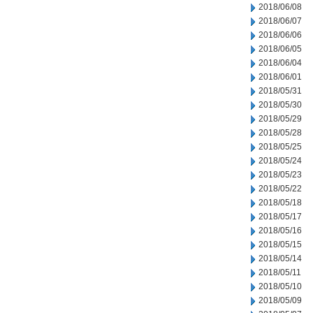
2018/06/08
2018/06/07
2018/06/06
2018/06/05
2018/06/04
2018/06/01
2018/05/31
2018/05/30
2018/05/29
2018/05/28
2018/05/25
2018/05/24
2018/05/23
2018/05/22
2018/05/18
2018/05/17
2018/05/16
2018/05/15
2018/05/14
2018/05/11
2018/05/10
2018/05/09