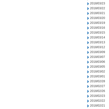
2018/03/23
2018/03/22
2018/03/21
2018/03/20
2018/03/19
2018/03/16
2018/03/15
2018/03/14
2018/03/13
2018/03/12
2018/03/09
2018/03/07
2018/03/06
2018/03/05
2018/03/02
2018/03/01
2018/02/28
2018/02/27
2018/02/26
2018/02/23
2018/02/22
2018/02/21