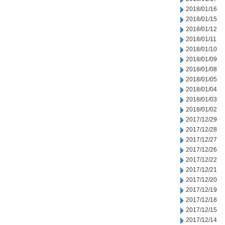
2018/01/16
2018/01/15
2018/01/12
2018/01/11
2018/01/10
2018/01/09
2018/01/08
2018/01/05
2018/01/04
2018/01/03
2018/01/02
2017/12/29
2017/12/28
2017/12/27
2017/12/26
2017/12/22
2017/12/21
2017/12/20
2017/12/19
2017/12/18
2017/12/15
2017/12/14