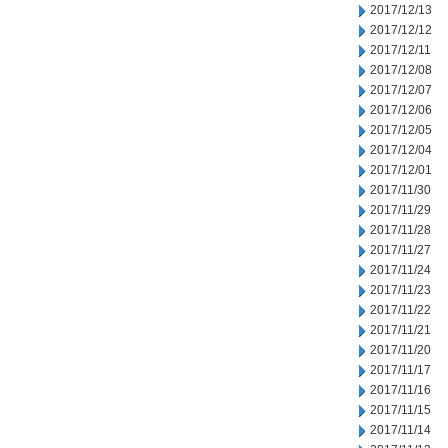
2017/12/13
2017/12/12
2017/12/11
2017/12/08
2017/12/07
2017/12/06
2017/12/05
2017/12/04
2017/12/01
2017/11/30
2017/11/29
2017/11/28
2017/11/27
2017/11/24
2017/11/23
2017/11/22
2017/11/21
2017/11/20
2017/11/17
2017/11/16
2017/11/15
2017/11/14