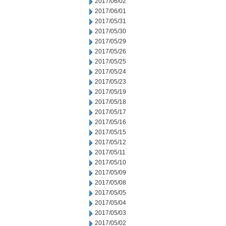
2017/06/02
2017/06/01
2017/05/31
2017/05/30
2017/05/29
2017/05/26
2017/05/25
2017/05/24
2017/05/23
2017/05/19
2017/05/18
2017/05/17
2017/05/16
2017/05/15
2017/05/12
2017/05/11
2017/05/10
2017/05/09
2017/05/08
2017/05/05
2017/05/04
2017/05/03
2017/05/02