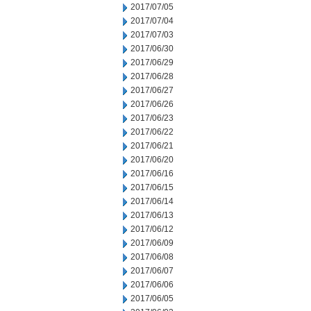
2017/07/05
2017/07/04
2017/07/03
2017/06/30
2017/06/29
2017/06/28
2017/06/27
2017/06/26
2017/06/23
2017/06/22
2017/06/21
2017/06/20
2017/06/16
2017/06/15
2017/06/14
2017/06/13
2017/06/12
2017/06/09
2017/06/08
2017/06/07
2017/06/06
2017/06/05