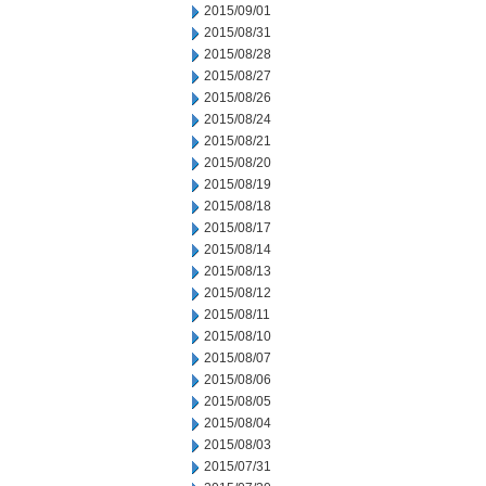
2015/09/01
2015/08/31
2015/08/28
2015/08/27
2015/08/26
2015/08/24
2015/08/21
2015/08/20
2015/08/19
2015/08/18
2015/08/17
2015/08/14
2015/08/13
2015/08/12
2015/08/11
2015/08/10
2015/08/07
2015/08/06
2015/08/05
2015/08/04
2015/08/03
2015/07/31