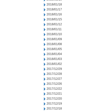
2018/01/18
2018/01/17
2018/01/16
2018/01/15
2018/01/12
2018/01/11
2018/01/10
2018/01/09
2018/01/08
2018/01/05
2018/01/04
2018/01/03
2018/01/02
2017/12/29
2017/12/28
2017/12/27
2017/12/26
2017/12/22
2017/12/21
2017/12/20
2017/12/19
2017/12/18