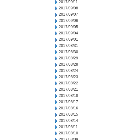
2017/09/11
2017/09/08
2017/09/07
2017/09/06
2017/09/05
2017/09/04
2017/09/01
2017/08/31
2017/08/30
2017/08/29
2017/08/28
2017/08/24
2017/08/23
2017/08/22
2017/08/21
2017/08/18
2017/08/17
2017/08/16
2017/08/15
2017/08/14
2017/08/11
2017/08/10
2017/08/09