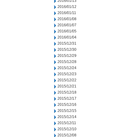
2016/01/13
2016/01/12
2016/01/11
2016/01/08
2016/01/07
2016/01/05
2016/01/04
2015/12/31
2015/12/30
2015/12/29
2015/12/28
2015/12/24
2015/12/23
2015/12/22
2015/12/21
2015/12/18
2015/12/17
2015/12/16
2015/12/15
2015/12/14
2015/12/11
2015/12/10
2015/12/08