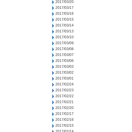
2017/03/20
2017/03/17
2017/03/16
2017/03/15
2017/03/14
2017/03/13
2017/03/10
2017/03/09
2017/03/08
2017/03/07
2017/03/06
2017/03/03
2017/03/02
2017/03/01
2017/02/24
2017/02/23
2017/02/22
2017/02/21
2017/02/20
2017/02/17
2017/02/16
2017/02/15
2017/02/14