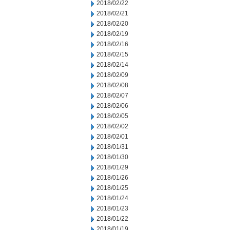
2018/02/22
2018/02/21
2018/02/20
2018/02/19
2018/02/16
2018/02/15
2018/02/14
2018/02/09
2018/02/08
2018/02/07
2018/02/06
2018/02/05
2018/02/02
2018/02/01
2018/01/31
2018/01/30
2018/01/29
2018/01/26
2018/01/25
2018/01/24
2018/01/23
2018/01/22
2018/01/19