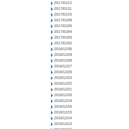
2017/01/12
2017/01/11
2017/01/10
2017/01/09
2017/01/05
2017/01/04
2017/01/03
2017/01/02
2016/12/30
2016/12/29
2016/12/28
2016/12/27
2016/12/26
2016/12/23
2016/12/22
2016/12/21
2016/12/20
2016/12/19
2016/12/16
2016/12/15
2016/12/14
2016/12/13