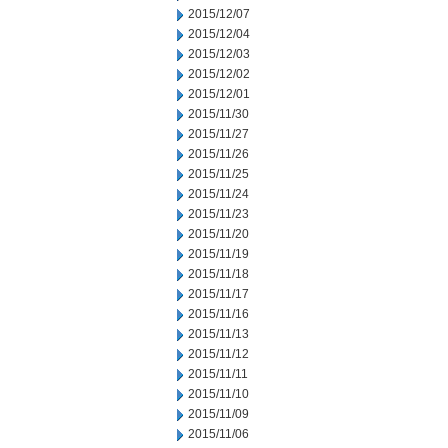
2015/12/07
2015/12/04
2015/12/03
2015/12/02
2015/12/01
2015/11/30
2015/11/27
2015/11/26
2015/11/25
2015/11/24
2015/11/23
2015/11/20
2015/11/19
2015/11/18
2015/11/17
2015/11/16
2015/11/13
2015/11/12
2015/11/11
2015/11/10
2015/11/09
2015/11/06