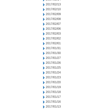
2017/02/13
2017/02/10
2017/02/09
2017/02/08
2017/02/07
2017/02/06
2017/02/03
2017/02/02
2017/02/01
2017/01/31
2017/01/30
2017/01/27
2017/01/26
2017/01/25
2017/01/24
2017/01/23
2017/01/20
2017/01/19
2017/01/18
2017/01/17
2017/01/16
2017/01/13