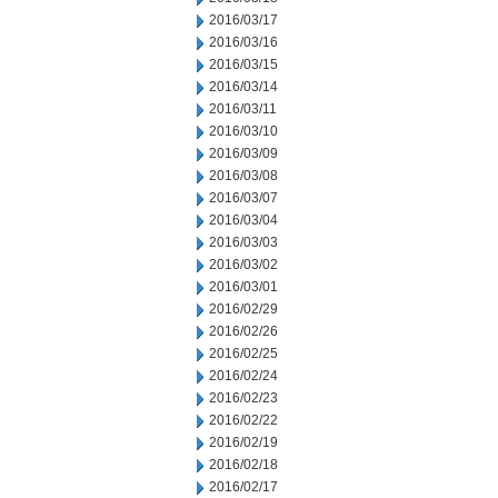
2016/03/17
2016/03/16
2016/03/15
2016/03/14
2016/03/11
2016/03/10
2016/03/09
2016/03/08
2016/03/07
2016/03/04
2016/03/03
2016/03/02
2016/03/01
2016/02/29
2016/02/26
2016/02/25
2016/02/24
2016/02/23
2016/02/22
2016/02/19
2016/02/18
2016/02/17