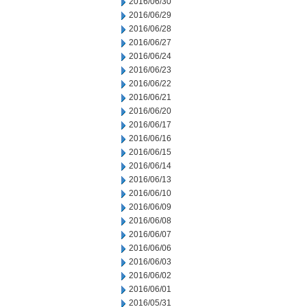
2016/06/30
2016/06/29
2016/06/28
2016/06/27
2016/06/24
2016/06/23
2016/06/22
2016/06/21
2016/06/20
2016/06/17
2016/06/16
2016/06/15
2016/06/14
2016/06/13
2016/06/10
2016/06/09
2016/06/08
2016/06/07
2016/06/06
2016/06/03
2016/06/02
2016/06/01
2016/05/31