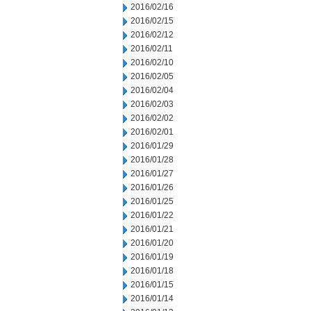
2016/02/16
2016/02/15
2016/02/12
2016/02/11
2016/02/10
2016/02/05
2016/02/04
2016/02/03
2016/02/02
2016/02/01
2016/01/29
2016/01/28
2016/01/27
2016/01/26
2016/01/25
2016/01/22
2016/01/21
2016/01/20
2016/01/19
2016/01/18
2016/01/15
2016/01/14