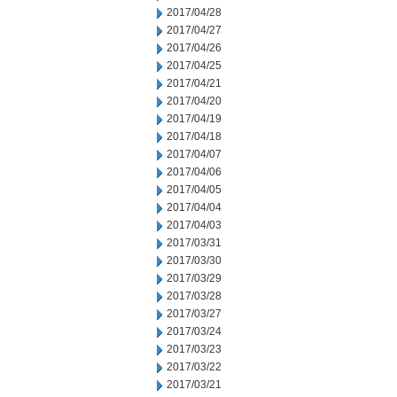
2017/04/28
2017/04/27
2017/04/26
2017/04/25
2017/04/21
2017/04/20
2017/04/19
2017/04/18
2017/04/07
2017/04/06
2017/04/05
2017/04/04
2017/04/03
2017/03/31
2017/03/30
2017/03/29
2017/03/28
2017/03/27
2017/03/24
2017/03/23
2017/03/22
2017/03/21