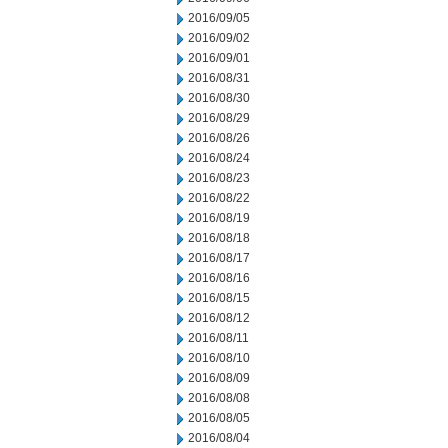
2016/09/05
2016/09/02
2016/09/01
2016/08/31
2016/08/30
2016/08/29
2016/08/26
2016/08/24
2016/08/23
2016/08/22
2016/08/19
2016/08/18
2016/08/17
2016/08/16
2016/08/15
2016/08/12
2016/08/11
2016/08/10
2016/08/09
2016/08/08
2016/08/05
2016/08/04