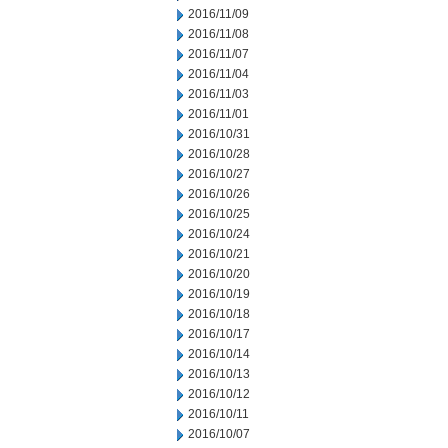
2016/11/09
2016/11/08
2016/11/07
2016/11/04
2016/11/03
2016/11/01
2016/10/31
2016/10/28
2016/10/27
2016/10/26
2016/10/25
2016/10/24
2016/10/21
2016/10/20
2016/10/19
2016/10/18
2016/10/17
2016/10/14
2016/10/13
2016/10/12
2016/10/11
2016/10/07