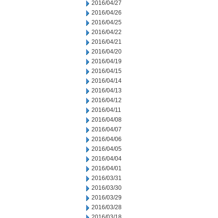
2016/04/27
2016/04/26
2016/04/25
2016/04/22
2016/04/21
2016/04/20
2016/04/19
2016/04/15
2016/04/14
2016/04/13
2016/04/12
2016/04/11
2016/04/08
2016/04/07
2016/04/06
2016/04/05
2016/04/04
2016/04/01
2016/03/31
2016/03/30
2016/03/29
2016/03/28
2016/03/18