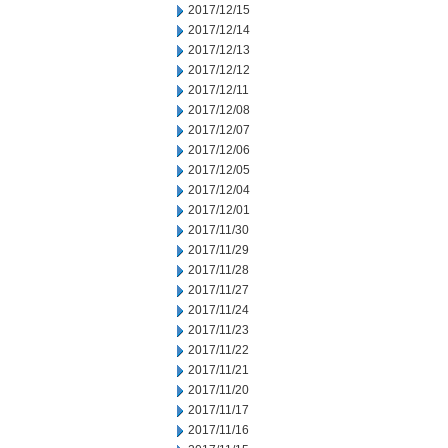
2017/12/15
2017/12/14
2017/12/13
2017/12/12
2017/12/11
2017/12/08
2017/12/07
2017/12/06
2017/12/05
2017/12/04
2017/12/01
2017/11/30
2017/11/29
2017/11/28
2017/11/27
2017/11/24
2017/11/23
2017/11/22
2017/11/21
2017/11/20
2017/11/17
2017/11/16