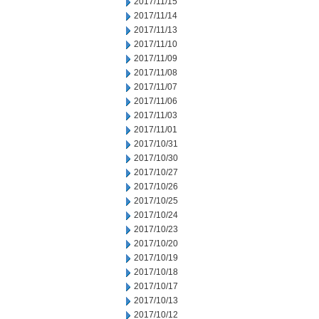
2017/11/15
2017/11/14
2017/11/13
2017/11/10
2017/11/09
2017/11/08
2017/11/07
2017/11/06
2017/11/03
2017/11/01
2017/10/31
2017/10/30
2017/10/27
2017/10/26
2017/10/25
2017/10/24
2017/10/23
2017/10/20
2017/10/19
2017/10/18
2017/10/17
2017/10/13
2017/10/12