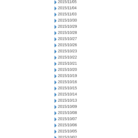
2015/11/05
2015/11/04
2015/11/03
2015/10/30
2015/10/29
2015/10/28
2015/10/27
2015/10/26
2015/10/23
2015/10/22
2015/10/21
2015/10/20
2015/10/19
2015/10/16
2015/10/15
2015/10/14
2015/10/13
2015/10/09
2015/10/08
2015/10/07
2015/10/06
2015/10/05
2015/10/02