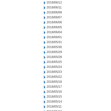
2018/06/12
2018/06/11
2018/06/08
2018/06/07
2018/06/06
2018/06/05
2018/06/04
2018/06/01
2018/05/31
2018/05/30
2018/05/29
2018/05/28
2018/05/25
2018/05/24
2018/05/23
2018/05/22
2018/05/18
2018/05/17
2018/05/16
2018/05/15
2018/05/14
2018/05/11