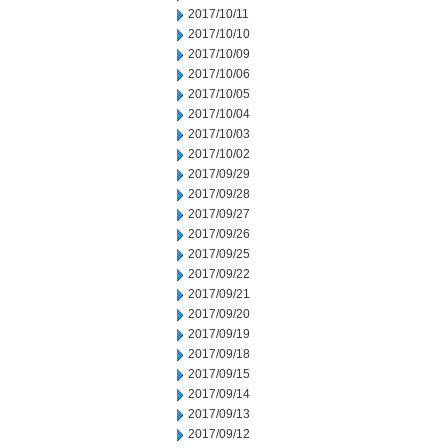
2017/10/11
2017/10/10
2017/10/09
2017/10/06
2017/10/05
2017/10/04
2017/10/03
2017/10/02
2017/09/29
2017/09/28
2017/09/27
2017/09/26
2017/09/25
2017/09/22
2017/09/21
2017/09/20
2017/09/19
2017/09/18
2017/09/15
2017/09/14
2017/09/13
2017/09/12