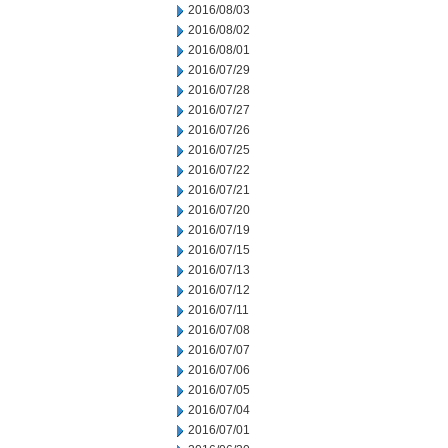
2016/08/03
2016/08/02
2016/08/01
2016/07/29
2016/07/28
2016/07/27
2016/07/26
2016/07/25
2016/07/22
2016/07/21
2016/07/20
2016/07/19
2016/07/15
2016/07/13
2016/07/12
2016/07/11
2016/07/08
2016/07/07
2016/07/06
2016/07/05
2016/07/04
2016/07/01