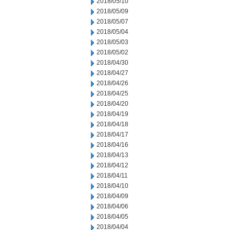
2018/05/10
2018/05/09
2018/05/07
2018/05/04
2018/05/03
2018/05/02
2018/04/30
2018/04/27
2018/04/26
2018/04/25
2018/04/20
2018/04/19
2018/04/18
2018/04/17
2018/04/16
2018/04/13
2018/04/12
2018/04/11
2018/04/10
2018/04/09
2018/04/06
2018/04/05
2018/04/04