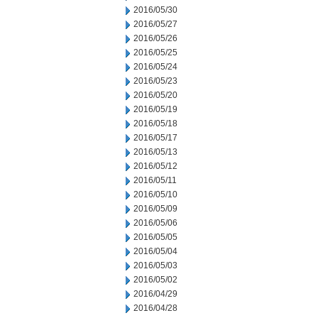
2016/05/30
2016/05/27
2016/05/26
2016/05/25
2016/05/24
2016/05/23
2016/05/20
2016/05/19
2016/05/18
2016/05/17
2016/05/13
2016/05/12
2016/05/11
2016/05/10
2016/05/09
2016/05/06
2016/05/05
2016/05/04
2016/05/03
2016/05/02
2016/04/29
2016/04/28