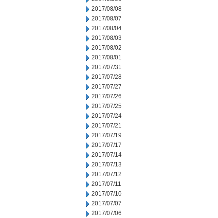
2017/08/08
2017/08/07
2017/08/04
2017/08/03
2017/08/02
2017/08/01
2017/07/31
2017/07/28
2017/07/27
2017/07/26
2017/07/25
2017/07/24
2017/07/21
2017/07/19
2017/07/17
2017/07/14
2017/07/13
2017/07/12
2017/07/11
2017/07/10
2017/07/07
2017/07/06