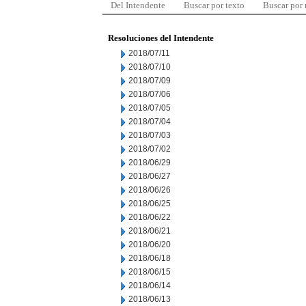
Del Intendente
Buscar por texto
Buscar por
Resoluciones del Intendente
2018/07/11
2018/07/10
2018/07/09
2018/07/06
2018/07/05
2018/07/04
2018/07/03
2018/07/02
2018/06/29
2018/06/27
2018/06/26
2018/06/25
2018/06/22
2018/06/21
2018/06/20
2018/06/18
2018/06/15
2018/06/14
2018/06/13