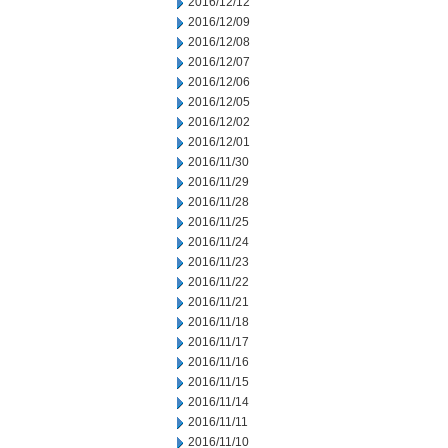
2016/12/12
2016/12/09
2016/12/08
2016/12/07
2016/12/06
2016/12/05
2016/12/02
2016/12/01
2016/11/30
2016/11/29
2016/11/28
2016/11/25
2016/11/24
2016/11/23
2016/11/22
2016/11/21
2016/11/18
2016/11/17
2016/11/16
2016/11/15
2016/11/14
2016/11/11
2016/11/10