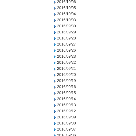
2016/10/06
2016/10/05
2016/10/04
2016/10/03
2016/09/30
2016/09/29
2016/09/28
2016/09/27
2016/09/26
2016/09/23
2016/09/22
2016/09/21
2016/09/20
2016/09/19
2016/09/16
2016/09/15
2016/09/14
2016/09/13
2016/09/12
2016/09/09
2016/09/08
2016/09/07
2016/09/06