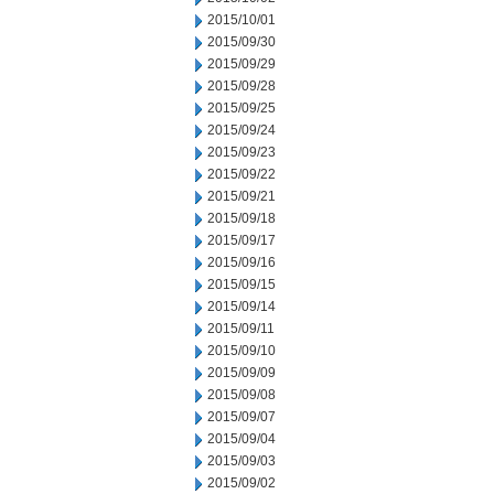
2015/10/01
2015/09/30
2015/09/29
2015/09/28
2015/09/25
2015/09/24
2015/09/23
2015/09/22
2015/09/21
2015/09/18
2015/09/17
2015/09/16
2015/09/15
2015/09/14
2015/09/11
2015/09/10
2015/09/09
2015/09/08
2015/09/07
2015/09/04
2015/09/03
2015/09/02