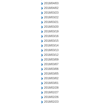
2018/04/03
2018/04/02
2018/03/23
2018/03/22
2018/03/21
2018/03/20
2018/03/19
2018/03/16
2018/03/15
2018/03/14
2018/03/13
2018/03/12
2018/03/09
2018/03/07
2018/03/06
2018/03/05
2018/03/02
2018/03/01
2018/02/28
2018/02/27
2018/02/26
2018/02/23