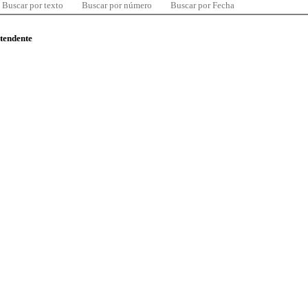
Buscar por texto
Buscar por número
Buscar por Fecha
ntendente