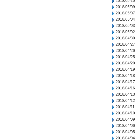
2018/05/10
2018/05/09
2018/05/07
2018/05/04
2018/05/03
2018/05/02
2018/04/30
2018/04/27
2018/04/26
2018/04/25
2018/04/20
2018/04/19
2018/04/18
2018/04/17
2018/04/16
2018/04/13
2018/04/12
2018/04/11
2018/04/10
2018/04/09
2018/04/06
2018/04/05
2018/04/04