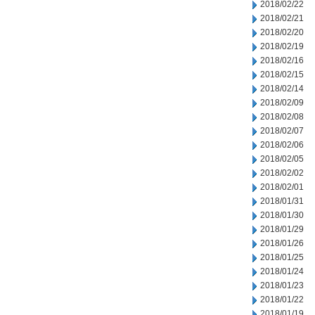
2018/02/22
2018/02/21
2018/02/20
2018/02/19
2018/02/16
2018/02/15
2018/02/14
2018/02/09
2018/02/08
2018/02/07
2018/02/06
2018/02/05
2018/02/02
2018/02/01
2018/01/31
2018/01/30
2018/01/29
2018/01/26
2018/01/25
2018/01/24
2018/01/23
2018/01/22
2018/01/19