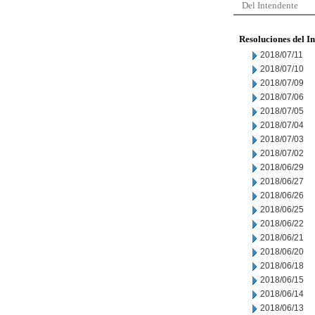
Del Intendente
Resoluciones del I
2018/07/11
2018/07/10
2018/07/09
2018/07/06
2018/07/05
2018/07/04
2018/07/03
2018/07/02
2018/06/29
2018/06/27
2018/06/26
2018/06/25
2018/06/22
2018/06/21
2018/06/20
2018/06/18
2018/06/15
2018/06/14
2018/06/13