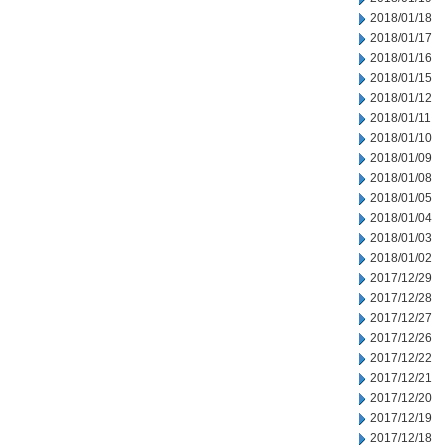
2018/01/18
2018/01/17
2018/01/16
2018/01/15
2018/01/12
2018/01/11
2018/01/10
2018/01/09
2018/01/08
2018/01/05
2018/01/04
2018/01/03
2018/01/02
2017/12/29
2017/12/28
2017/12/27
2017/12/26
2017/12/22
2017/12/21
2017/12/20
2017/12/19
2017/12/18