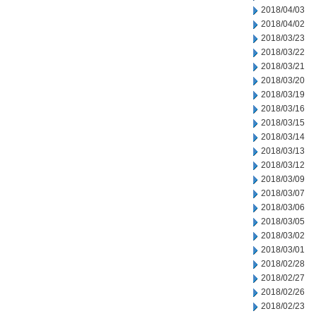
2018/04/03
2018/04/02
2018/03/23
2018/03/22
2018/03/21
2018/03/20
2018/03/19
2018/03/16
2018/03/15
2018/03/14
2018/03/13
2018/03/12
2018/03/09
2018/03/07
2018/03/06
2018/03/05
2018/03/02
2018/03/01
2018/02/28
2018/02/27
2018/02/26
2018/02/23