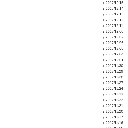
2017/12/15
2017/12/14
2017/12/13
2017/12/12
2017/12/11
2017/12/08
2017/12/07
2017/12/06
2017/12/05
2017/12/04
2017/12/01
2017/11/30
2017/11/29
2017/11/28
2017/11/27
2017/11/24
2017/11/23
2017/11/22
2017/11/21
2017/11/20
2017/11/17
2017/11/16