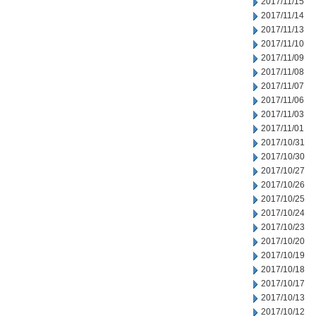
2017/11/15
2017/11/14
2017/11/13
2017/11/10
2017/11/09
2017/11/08
2017/11/07
2017/11/06
2017/11/03
2017/11/01
2017/10/31
2017/10/30
2017/10/27
2017/10/26
2017/10/25
2017/10/24
2017/10/23
2017/10/20
2017/10/19
2017/10/18
2017/10/17
2017/10/13
2017/10/12