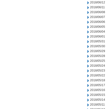
2018/06/12
2018/06/11
2018/06/08
2018/06/07
2018/06/06
2018/06/05
2018/06/04
2018/06/01
2018/05/31
2018/05/30
2018/05/29
2018/05/28
2018/05/25
2018/05/24
2018/05/23
2018/05/22
2018/05/18
2018/05/17
2018/05/16
2018/05/15
2018/05/14
2018/05/11