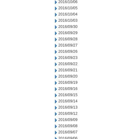
2016/10/06
2016/10/05
2016/10/04
2016/10/03
2016/09/30
2016/09/29
2016/09/28
2016/09/27
2016/09/26
2016/09/23
2016/09/22
2016/09/21
2016/09/20
2016/09/19
2016/09/16
2016/09/15
2016/09/14
2016/09/13
2016/09/12
2016/09/09
2016/09/08
2016/09/07
2016/09/06