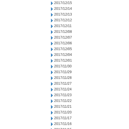
2017/12/15
2017/12/14
2017/12/13
2017/12/12
2017/12/11
2017/12/08
2017/12/07
2017/12/06
2017/12/05
2017/12/04
2017/12/01
2017/11/30
2017/11/29
2017/11/28
2017/11/27
2017/11/24
2017/11/23
2017/11/22
2017/11/21
2017/11/20
2017/11/17
2017/11/16