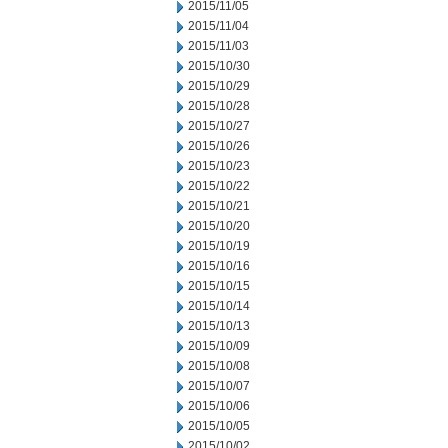
2015/11/05
2015/11/04
2015/11/03
2015/10/30
2015/10/29
2015/10/28
2015/10/27
2015/10/26
2015/10/23
2015/10/22
2015/10/21
2015/10/20
2015/10/19
2015/10/16
2015/10/15
2015/10/14
2015/10/13
2015/10/09
2015/10/08
2015/10/07
2015/10/06
2015/10/05
2015/10/02