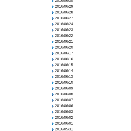
2016/06/30
2016/06/29
2016/06/28
2016/06/27
2016/06/24
2016/06/23
2016/06/22
2016/06/21
2016/06/20
2016/06/17
2016/06/16
2016/06/15
2016/06/14
2016/06/13
2016/06/10
2016/06/09
2016/06/08
2016/06/07
2016/06/06
2016/06/03
2016/06/02
2016/06/01
2016/05/31