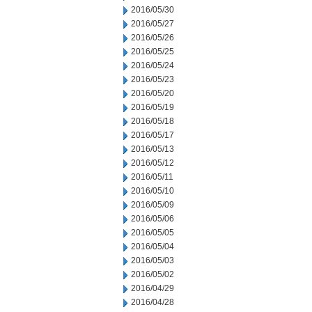
2016/05/30
2016/05/27
2016/05/26
2016/05/25
2016/05/24
2016/05/23
2016/05/20
2016/05/19
2016/05/18
2016/05/17
2016/05/13
2016/05/12
2016/05/11
2016/05/10
2016/05/09
2016/05/06
2016/05/05
2016/05/04
2016/05/03
2016/05/02
2016/04/29
2016/04/28