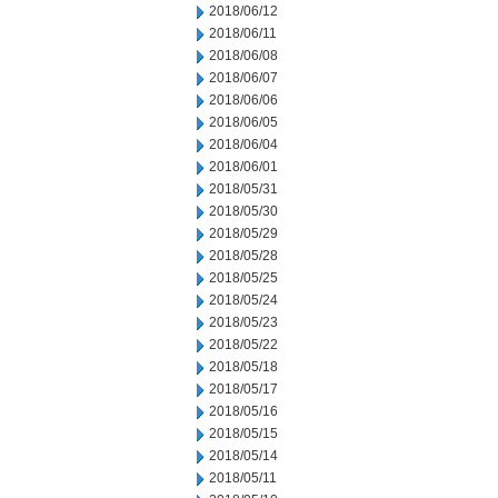
2018/06/12
2018/06/11
2018/06/08
2018/06/07
2018/06/06
2018/06/05
2018/06/04
2018/06/01
2018/05/31
2018/05/30
2018/05/29
2018/05/28
2018/05/25
2018/05/24
2018/05/23
2018/05/22
2018/05/18
2018/05/17
2018/05/16
2018/05/15
2018/05/14
2018/05/11