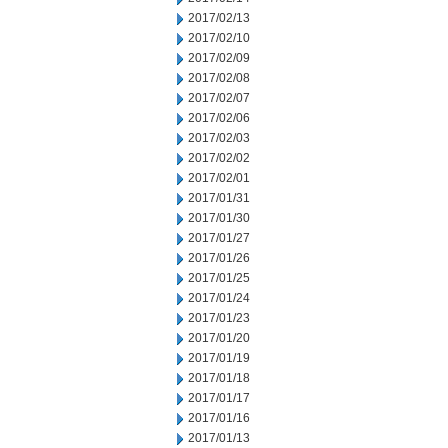
2017/02/13
2017/02/10
2017/02/09
2017/02/08
2017/02/07
2017/02/06
2017/02/03
2017/02/02
2017/02/01
2017/01/31
2017/01/30
2017/01/27
2017/01/26
2017/01/25
2017/01/24
2017/01/23
2017/01/20
2017/01/19
2017/01/18
2017/01/17
2017/01/16
2017/01/13