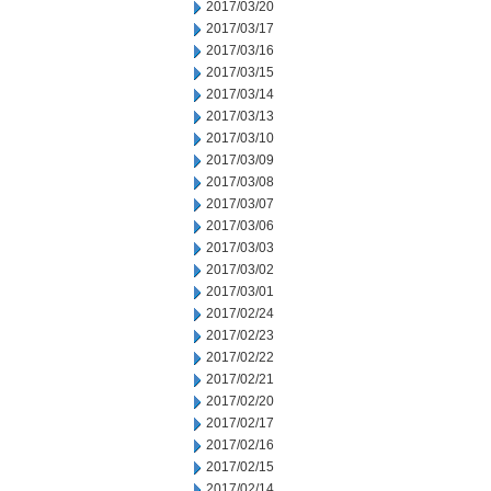
2017/03/20
2017/03/17
2017/03/16
2017/03/15
2017/03/14
2017/03/13
2017/03/10
2017/03/09
2017/03/08
2017/03/07
2017/03/06
2017/03/03
2017/03/02
2017/03/01
2017/02/24
2017/02/23
2017/02/22
2017/02/21
2017/02/20
2017/02/17
2017/02/16
2017/02/15
2017/02/14