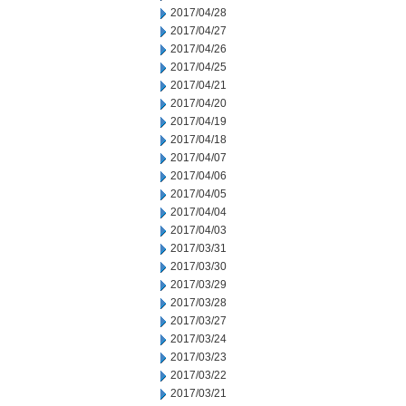
2017/04/28
2017/04/27
2017/04/26
2017/04/25
2017/04/21
2017/04/20
2017/04/19
2017/04/18
2017/04/07
2017/04/06
2017/04/05
2017/04/04
2017/04/03
2017/03/31
2017/03/30
2017/03/29
2017/03/28
2017/03/27
2017/03/24
2017/03/23
2017/03/22
2017/03/21