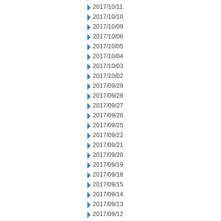
2017/10/11
2017/10/10
2017/10/09
2017/10/06
2017/10/05
2017/10/04
2017/10/03
2017/10/02
2017/09/29
2017/09/28
2017/09/27
2017/09/26
2017/09/25
2017/09/22
2017/09/21
2017/09/20
2017/09/19
2017/09/18
2017/09/15
2017/09/14
2017/09/13
2017/09/12