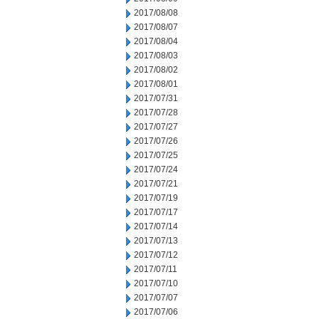
2017/08/08
2017/08/07
2017/08/04
2017/08/03
2017/08/02
2017/08/01
2017/07/31
2017/07/28
2017/07/27
2017/07/26
2017/07/25
2017/07/24
2017/07/21
2017/07/19
2017/07/17
2017/07/14
2017/07/13
2017/07/12
2017/07/11
2017/07/10
2017/07/07
2017/07/06