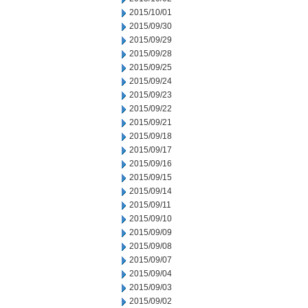
2015/10/01
2015/09/30
2015/09/29
2015/09/28
2015/09/25
2015/09/24
2015/09/23
2015/09/22
2015/09/21
2015/09/18
2015/09/17
2015/09/16
2015/09/15
2015/09/14
2015/09/11
2015/09/10
2015/09/09
2015/09/08
2015/09/07
2015/09/04
2015/09/03
2015/09/02