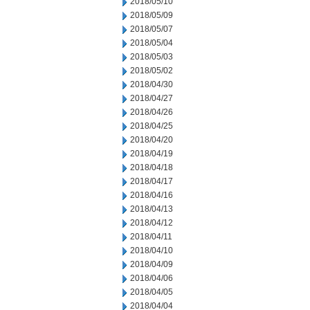
2018/05/10
2018/05/09
2018/05/07
2018/05/04
2018/05/03
2018/05/02
2018/04/30
2018/04/27
2018/04/26
2018/04/25
2018/04/20
2018/04/19
2018/04/18
2018/04/17
2018/04/16
2018/04/13
2018/04/12
2018/04/11
2018/04/10
2018/04/09
2018/04/06
2018/04/05
2018/04/04