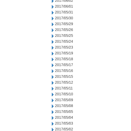
2017/06/02
2017/06/01
2017/05/31
2017/05/30
2017/05/29
2017/05/26
2017/05/25
2017/05/24
2017/05/23
2017/05/19
2017/05/18
2017/05/17
2017/05/16
2017/05/15
2017/05/12
2017/05/11
2017/05/10
2017/05/09
2017/05/08
2017/05/05
2017/05/04
2017/05/03
2017/05/02