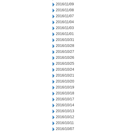
2016/11/09
2016/11/08
2016/11/07
2016/11/04
2016/11/03
2016/11/01
2016/10/31
2016/10/28
2016/10/27
2016/10/26
2016/10/25
2016/10/24
2016/10/21
2016/10/20
2016/10/19
2016/10/18
2016/10/17
2016/10/14
2016/10/13
2016/10/12
2016/10/11
2016/10/07