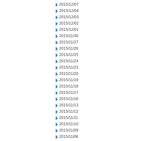
2015/12/07
2015/12/04
2015/12/03
2015/12/02
2015/12/01
2015/11/30
2015/11/27
2015/11/26
2015/11/25
2015/11/24
2015/11/23
2015/11/20
2015/11/19
2015/11/18
2015/11/17
2015/11/16
2015/11/13
2015/11/12
2015/11/11
2015/11/10
2015/11/09
2015/11/06