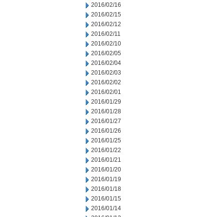
2016/02/16
2016/02/15
2016/02/12
2016/02/11
2016/02/10
2016/02/05
2016/02/04
2016/02/03
2016/02/02
2016/02/01
2016/01/29
2016/01/28
2016/01/27
2016/01/26
2016/01/25
2016/01/22
2016/01/21
2016/01/20
2016/01/19
2016/01/18
2016/01/15
2016/01/14