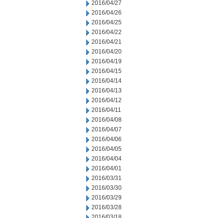
2016/04/27
2016/04/26
2016/04/25
2016/04/22
2016/04/21
2016/04/20
2016/04/19
2016/04/15
2016/04/14
2016/04/13
2016/04/12
2016/04/11
2016/04/08
2016/04/07
2016/04/06
2016/04/05
2016/04/04
2016/04/01
2016/03/31
2016/03/30
2016/03/29
2016/03/28
2016/03/18