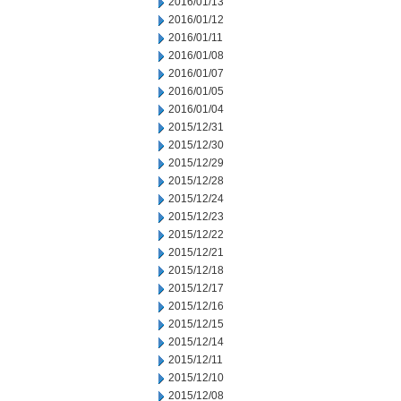
2016/01/13
2016/01/12
2016/01/11
2016/01/08
2016/01/07
2016/01/05
2016/01/04
2015/12/31
2015/12/30
2015/12/29
2015/12/28
2015/12/24
2015/12/23
2015/12/22
2015/12/21
2015/12/18
2015/12/17
2015/12/16
2015/12/15
2015/12/14
2015/12/11
2015/12/10
2015/12/08