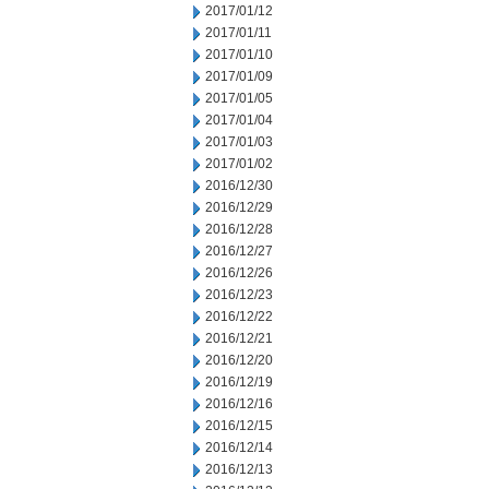
2017/01/12
2017/01/11
2017/01/10
2017/01/09
2017/01/05
2017/01/04
2017/01/03
2017/01/02
2016/12/30
2016/12/29
2016/12/28
2016/12/27
2016/12/26
2016/12/23
2016/12/22
2016/12/21
2016/12/20
2016/12/19
2016/12/16
2016/12/15
2016/12/14
2016/12/13