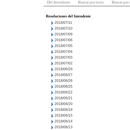
Del Intendente
Buscar por texto
Buscar por
Resoluciones del Intendente
2018/07/11
2018/07/10
2018/07/09
2018/07/06
2018/07/05
2018/07/04
2018/07/03
2018/07/02
2018/06/29
2018/06/27
2018/06/26
2018/06/25
2018/06/22
2018/06/21
2018/06/20
2018/06/18
2018/06/15
2018/06/14
2018/06/13