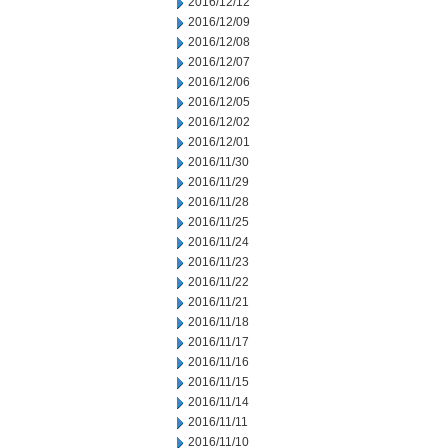
2016/12/12
2016/12/09
2016/12/08
2016/12/07
2016/12/06
2016/12/05
2016/12/02
2016/12/01
2016/11/30
2016/11/29
2016/11/28
2016/11/25
2016/11/24
2016/11/23
2016/11/22
2016/11/21
2016/11/18
2016/11/17
2016/11/16
2016/11/15
2016/11/14
2016/11/11
2016/11/10