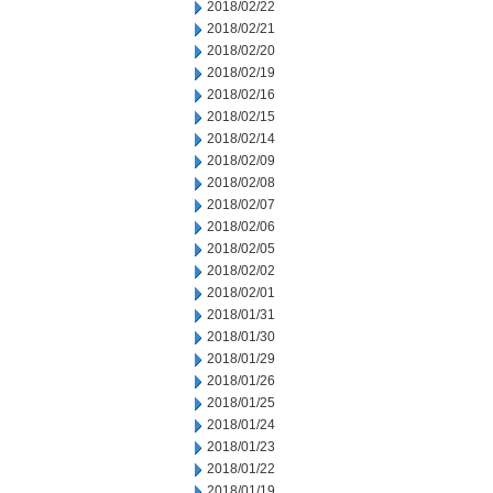
2018/02/22
2018/02/21
2018/02/20
2018/02/19
2018/02/16
2018/02/15
2018/02/14
2018/02/09
2018/02/08
2018/02/07
2018/02/06
2018/02/05
2018/02/02
2018/02/01
2018/01/31
2018/01/30
2018/01/29
2018/01/26
2018/01/25
2018/01/24
2018/01/23
2018/01/22
2018/01/19