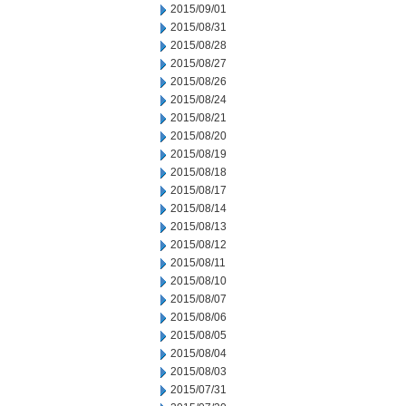
2015/09/01
2015/08/31
2015/08/28
2015/08/27
2015/08/26
2015/08/24
2015/08/21
2015/08/20
2015/08/19
2015/08/18
2015/08/17
2015/08/14
2015/08/13
2015/08/12
2015/08/11
2015/08/10
2015/08/07
2015/08/06
2015/08/05
2015/08/04
2015/08/03
2015/07/31