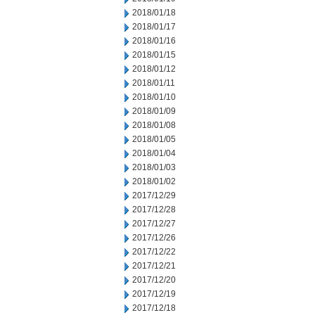
2018/01/18
2018/01/17
2018/01/16
2018/01/15
2018/01/12
2018/01/11
2018/01/10
2018/01/09
2018/01/08
2018/01/05
2018/01/04
2018/01/03
2018/01/02
2017/12/29
2017/12/28
2017/12/27
2017/12/26
2017/12/22
2017/12/21
2017/12/20
2017/12/19
2017/12/18