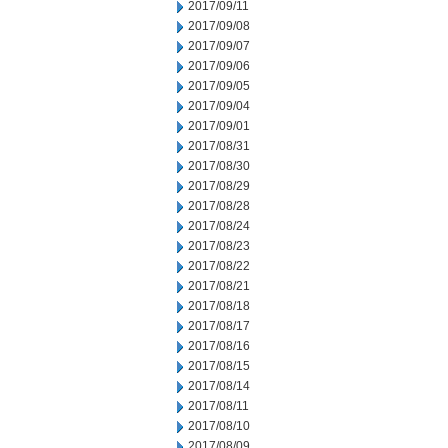
2017/09/11
2017/09/08
2017/09/07
2017/09/06
2017/09/05
2017/09/04
2017/09/01
2017/08/31
2017/08/30
2017/08/29
2017/08/28
2017/08/24
2017/08/23
2017/08/22
2017/08/21
2017/08/18
2017/08/17
2017/08/16
2017/08/15
2017/08/14
2017/08/11
2017/08/10
2017/08/09