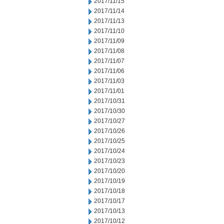
2017/11/15
2017/11/14
2017/11/13
2017/11/10
2017/11/09
2017/11/08
2017/11/07
2017/11/06
2017/11/03
2017/11/01
2017/10/31
2017/10/30
2017/10/27
2017/10/26
2017/10/25
2017/10/24
2017/10/23
2017/10/20
2017/10/19
2017/10/18
2017/10/17
2017/10/13
2017/10/12