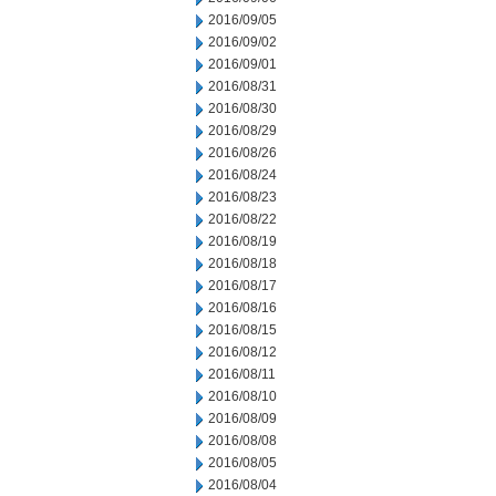
2016/09/05
2016/09/02
2016/09/01
2016/08/31
2016/08/30
2016/08/29
2016/08/26
2016/08/24
2016/08/23
2016/08/22
2016/08/19
2016/08/18
2016/08/17
2016/08/16
2016/08/15
2016/08/12
2016/08/11
2016/08/10
2016/08/09
2016/08/08
2016/08/05
2016/08/04