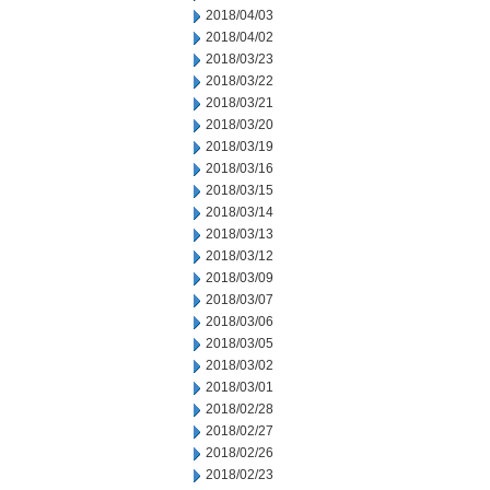
2018/04/03
2018/04/02
2018/03/23
2018/03/22
2018/03/21
2018/03/20
2018/03/19
2018/03/16
2018/03/15
2018/03/14
2018/03/13
2018/03/12
2018/03/09
2018/03/07
2018/03/06
2018/03/05
2018/03/02
2018/03/01
2018/02/28
2018/02/27
2018/02/26
2018/02/23