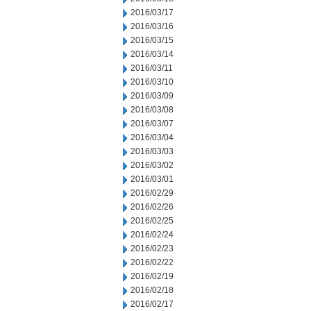
2016/03/17
2016/03/16
2016/03/15
2016/03/14
2016/03/11
2016/03/10
2016/03/09
2016/03/08
2016/03/07
2016/03/04
2016/03/03
2016/03/02
2016/03/01
2016/02/29
2016/02/26
2016/02/25
2016/02/24
2016/02/23
2016/02/22
2016/02/19
2016/02/18
2016/02/17