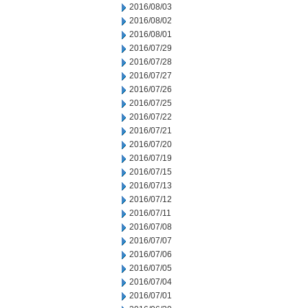
2016/08/03
2016/08/02
2016/08/01
2016/07/29
2016/07/28
2016/07/27
2016/07/26
2016/07/25
2016/07/22
2016/07/21
2016/07/20
2016/07/19
2016/07/15
2016/07/13
2016/07/12
2016/07/11
2016/07/08
2016/07/07
2016/07/06
2016/07/05
2016/07/04
2016/07/01