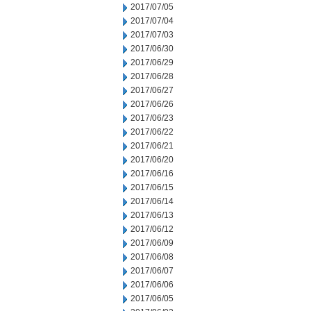
2017/07/05
2017/07/04
2017/07/03
2017/06/30
2017/06/29
2017/06/28
2017/06/27
2017/06/26
2017/06/23
2017/06/22
2017/06/21
2017/06/20
2017/06/16
2017/06/15
2017/06/14
2017/06/13
2017/06/12
2017/06/09
2017/06/08
2017/06/07
2017/06/06
2017/06/05