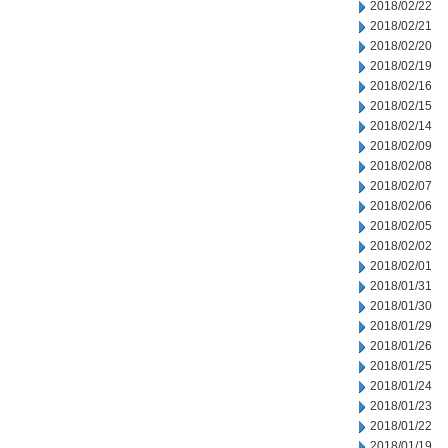
2018/02/22
2018/02/21
2018/02/20
2018/02/19
2018/02/16
2018/02/15
2018/02/14
2018/02/09
2018/02/08
2018/02/07
2018/02/06
2018/02/05
2018/02/02
2018/02/01
2018/01/31
2018/01/30
2018/01/29
2018/01/26
2018/01/25
2018/01/24
2018/01/23
2018/01/22
2018/01/19