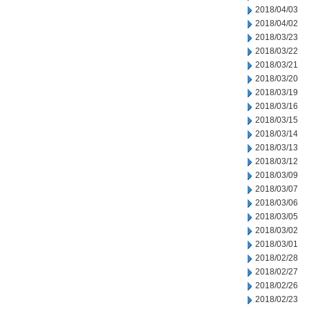
2018/04/03
2018/04/02
2018/03/23
2018/03/22
2018/03/21
2018/03/20
2018/03/19
2018/03/16
2018/03/15
2018/03/14
2018/03/13
2018/03/12
2018/03/09
2018/03/07
2018/03/06
2018/03/05
2018/03/02
2018/03/01
2018/02/28
2018/02/27
2018/02/26
2018/02/23