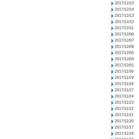
2017/12/15
2017/12/14
2017/12/13
2017/12/12
2017/12/11
2017/12/08
2017/12/07
2017/12/06
2017/12/05
2017/12/04
2017/12/01
2017/11/30
2017/11/29
2017/11/28
2017/11/27
2017/11/24
2017/11/23
2017/11/22
2017/11/21
2017/11/20
2017/11/17
2017/11/16