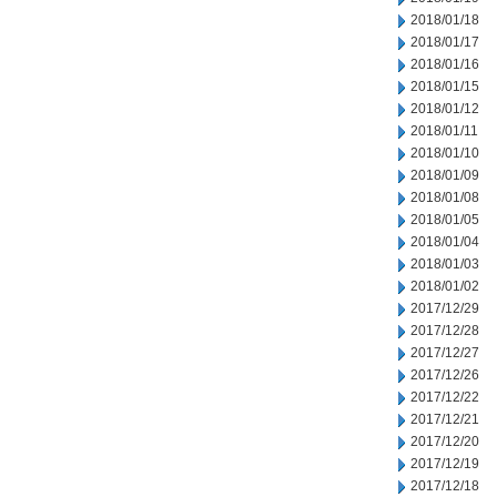
2018/01/18
2018/01/17
2018/01/16
2018/01/15
2018/01/12
2018/01/11
2018/01/10
2018/01/09
2018/01/08
2018/01/05
2018/01/04
2018/01/03
2018/01/02
2017/12/29
2017/12/28
2017/12/27
2017/12/26
2017/12/22
2017/12/21
2017/12/20
2017/12/19
2017/12/18