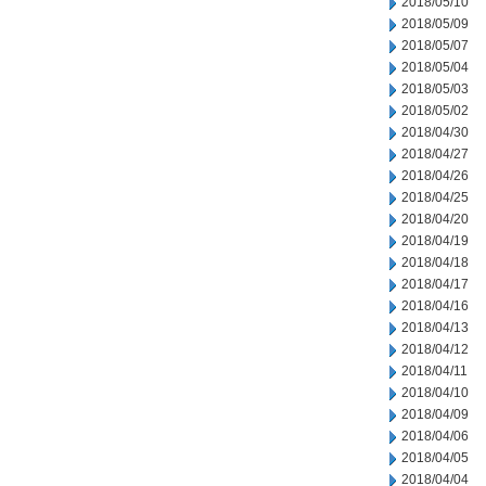
2018/05/10
2018/05/09
2018/05/07
2018/05/04
2018/05/03
2018/05/02
2018/04/30
2018/04/27
2018/04/26
2018/04/25
2018/04/20
2018/04/19
2018/04/18
2018/04/17
2018/04/16
2018/04/13
2018/04/12
2018/04/11
2018/04/10
2018/04/09
2018/04/06
2018/04/05
2018/04/04