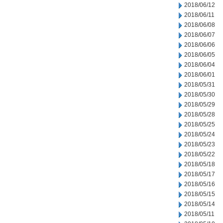
2018/06/12
2018/06/11
2018/06/08
2018/06/07
2018/06/06
2018/06/05
2018/06/04
2018/06/01
2018/05/31
2018/05/30
2018/05/29
2018/05/28
2018/05/25
2018/05/24
2018/05/23
2018/05/22
2018/05/18
2018/05/17
2018/05/16
2018/05/15
2018/05/14
2018/05/11