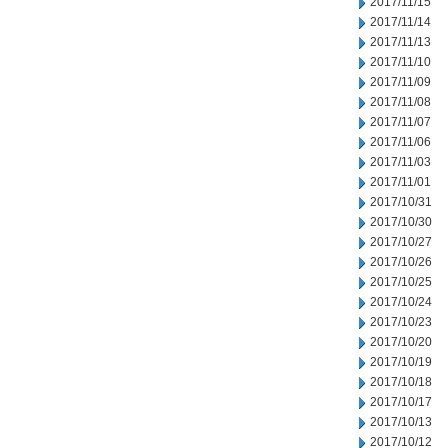
2017/11/15
2017/11/14
2017/11/13
2017/11/10
2017/11/09
2017/11/08
2017/11/07
2017/11/06
2017/11/03
2017/11/01
2017/10/31
2017/10/30
2017/10/27
2017/10/26
2017/10/25
2017/10/24
2017/10/23
2017/10/20
2017/10/19
2017/10/18
2017/10/17
2017/10/13
2017/10/12