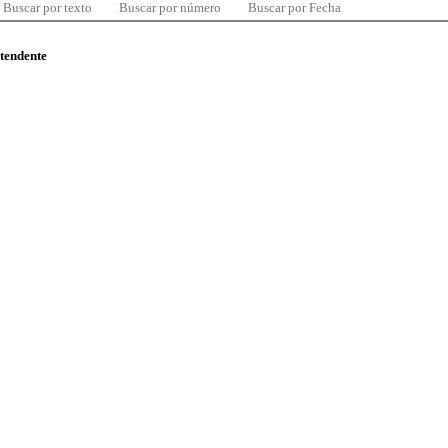
Buscar por texto
Buscar por número
Buscar por Fecha
ntendente