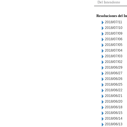
Del Intendente
Resoluciones del I
2018/07/11
2018/07/10
2018/07/09
2018/07/06
2018/07/05
2018/07/04
2018/07/03
2018/07/02
2018/06/29
2018/06/27
2018/06/26
2018/06/25
2018/06/22
2018/06/21
2018/06/20
2018/06/18
2018/06/15
2018/06/14
2018/06/13