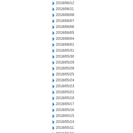
2018/06/12
2018/06/11
2018/06/08
2018/06/07
2018/06/06
2018/06/05
2018/06/04
2018/06/01
2018/05/31
2018/05/30
2018/05/29
2018/05/28
2018/05/25
2018/05/24
2018/05/23
2018/05/22
2018/05/18
2018/05/17
2018/05/16
2018/05/15
2018/05/14
2018/05/11