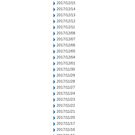
2017/12/15
2017/12/14
2017/12/13
2017/12/12
2017/12/11
2017/12/08
2017/12/07
2017/12/06
2017/12/05
2017/12/04
2017/12/01
2017/11/30
2017/11/29
2017/11/28
2017/11/27
2017/11/24
2017/11/23
2017/11/22
2017/11/21
2017/11/20
2017/11/17
2017/11/16