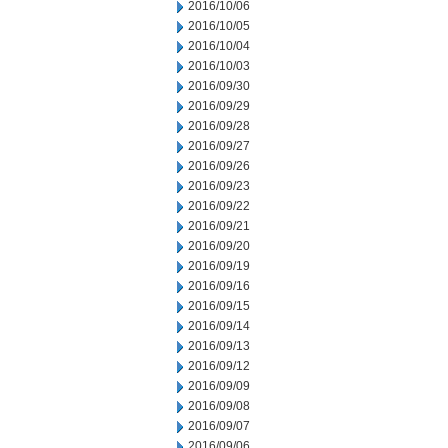
2016/10/06
2016/10/05
2016/10/04
2016/10/03
2016/09/30
2016/09/29
2016/09/28
2016/09/27
2016/09/26
2016/09/23
2016/09/22
2016/09/21
2016/09/20
2016/09/19
2016/09/16
2016/09/15
2016/09/14
2016/09/13
2016/09/12
2016/09/09
2016/09/08
2016/09/07
2016/09/06