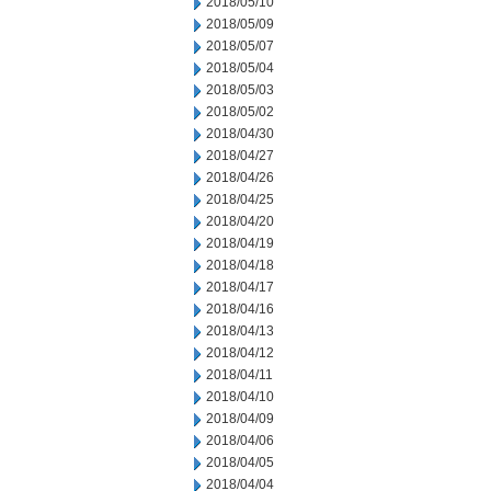
2018/05/10
2018/05/09
2018/05/07
2018/05/04
2018/05/03
2018/05/02
2018/04/30
2018/04/27
2018/04/26
2018/04/25
2018/04/20
2018/04/19
2018/04/18
2018/04/17
2018/04/16
2018/04/13
2018/04/12
2018/04/11
2018/04/10
2018/04/09
2018/04/06
2018/04/05
2018/04/04