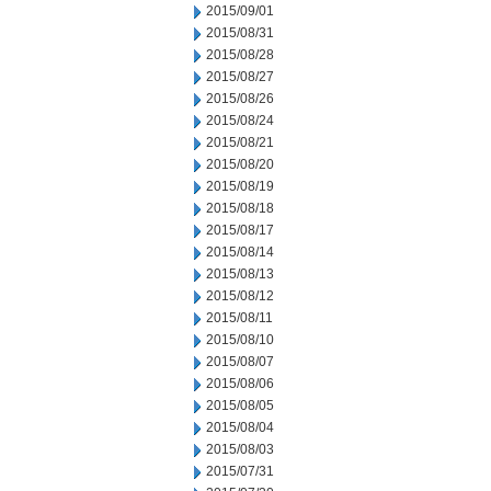
2015/09/01
2015/08/31
2015/08/28
2015/08/27
2015/08/26
2015/08/24
2015/08/21
2015/08/20
2015/08/19
2015/08/18
2015/08/17
2015/08/14
2015/08/13
2015/08/12
2015/08/11
2015/08/10
2015/08/07
2015/08/06
2015/08/05
2015/08/04
2015/08/03
2015/07/31