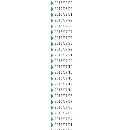
2016/08/03
2016/08/02
2016/08/01
2016/07/29
2016/07/28
2016/07/27
2016/07/26
2016/07/25
2016/07/22
2016/07/21
2016/07/20
2016/07/19
2016/07/15
2016/07/13
2016/07/12
2016/07/11
2016/07/08
2016/07/07
2016/07/06
2016/07/05
2016/07/04
2016/07/01