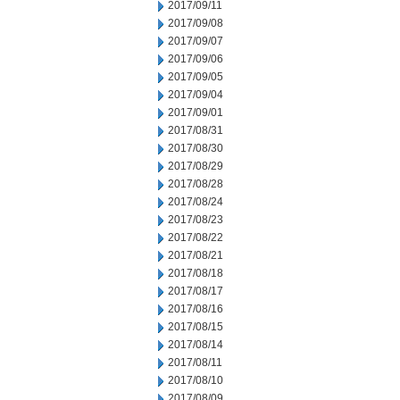
2017/09/11
2017/09/08
2017/09/07
2017/09/06
2017/09/05
2017/09/04
2017/09/01
2017/08/31
2017/08/30
2017/08/29
2017/08/28
2017/08/24
2017/08/23
2017/08/22
2017/08/21
2017/08/18
2017/08/17
2017/08/16
2017/08/15
2017/08/14
2017/08/11
2017/08/10
2017/08/09