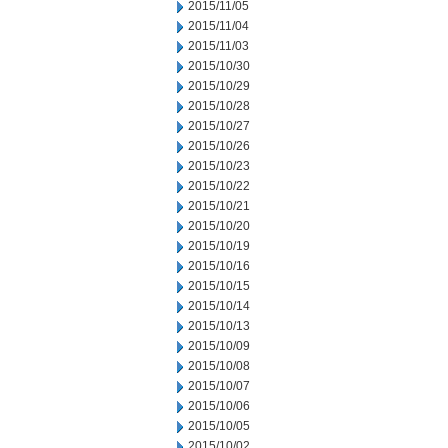
2015/11/05
2015/11/04
2015/11/03
2015/10/30
2015/10/29
2015/10/28
2015/10/27
2015/10/26
2015/10/23
2015/10/22
2015/10/21
2015/10/20
2015/10/19
2015/10/16
2015/10/15
2015/10/14
2015/10/13
2015/10/09
2015/10/08
2015/10/07
2015/10/06
2015/10/05
2015/10/02