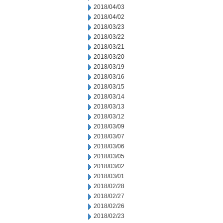
2018/04/03
2018/04/02
2018/03/23
2018/03/22
2018/03/21
2018/03/20
2018/03/19
2018/03/16
2018/03/15
2018/03/14
2018/03/13
2018/03/12
2018/03/09
2018/03/07
2018/03/06
2018/03/05
2018/03/02
2018/03/01
2018/02/28
2018/02/27
2018/02/26
2018/02/23