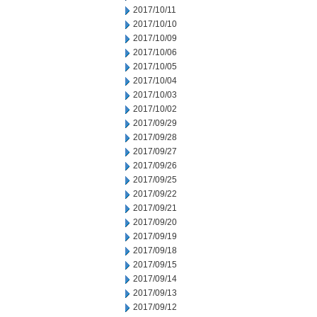
2017/10/11
2017/10/10
2017/10/09
2017/10/06
2017/10/05
2017/10/04
2017/10/03
2017/10/02
2017/09/29
2017/09/28
2017/09/27
2017/09/26
2017/09/25
2017/09/22
2017/09/21
2017/09/20
2017/09/19
2017/09/18
2017/09/15
2017/09/14
2017/09/13
2017/09/12