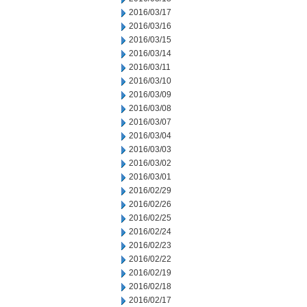
2016/03/17
2016/03/16
2016/03/15
2016/03/14
2016/03/11
2016/03/10
2016/03/09
2016/03/08
2016/03/07
2016/03/04
2016/03/03
2016/03/02
2016/03/01
2016/02/29
2016/02/26
2016/02/25
2016/02/24
2016/02/23
2016/02/22
2016/02/19
2016/02/18
2016/02/17