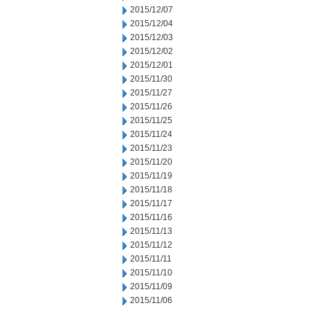
2015/12/07
2015/12/04
2015/12/03
2015/12/02
2015/12/01
2015/11/30
2015/11/27
2015/11/26
2015/11/25
2015/11/24
2015/11/23
2015/11/20
2015/11/19
2015/11/18
2015/11/17
2015/11/16
2015/11/13
2015/11/12
2015/11/11
2015/11/10
2015/11/09
2015/11/06