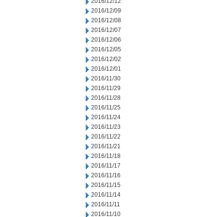
2016/12/12
2016/12/09
2016/12/08
2016/12/07
2016/12/06
2016/12/05
2016/12/02
2016/12/01
2016/11/30
2016/11/29
2016/11/28
2016/11/25
2016/11/24
2016/11/23
2016/11/22
2016/11/21
2016/11/18
2016/11/17
2016/11/16
2016/11/15
2016/11/14
2016/11/11
2016/11/10