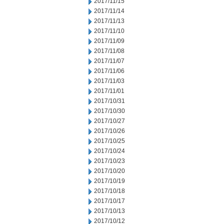
2017/11/15
2017/11/14
2017/11/13
2017/11/10
2017/11/09
2017/11/08
2017/11/07
2017/11/06
2017/11/03
2017/11/01
2017/10/31
2017/10/30
2017/10/27
2017/10/26
2017/10/25
2017/10/24
2017/10/23
2017/10/20
2017/10/19
2017/10/18
2017/10/17
2017/10/13
2017/10/12