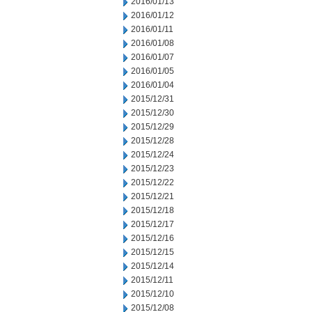
2016/01/13
2016/01/12
2016/01/11
2016/01/08
2016/01/07
2016/01/05
2016/01/04
2015/12/31
2015/12/30
2015/12/29
2015/12/28
2015/12/24
2015/12/23
2015/12/22
2015/12/21
2015/12/18
2015/12/17
2015/12/16
2015/12/15
2015/12/14
2015/12/11
2015/12/10
2015/12/08