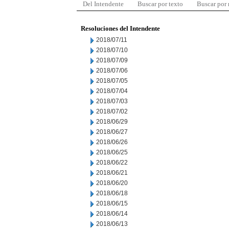
Del Intendente
Buscar por texto
Buscar por
Resoluciones del Intendente
2018/07/11
2018/07/10
2018/07/09
2018/07/06
2018/07/05
2018/07/04
2018/07/03
2018/07/02
2018/06/29
2018/06/27
2018/06/26
2018/06/25
2018/06/22
2018/06/21
2018/06/20
2018/06/18
2018/06/15
2018/06/14
2018/06/13