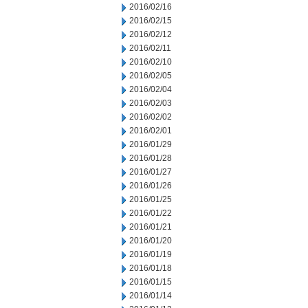
2016/02/16
2016/02/15
2016/02/12
2016/02/11
2016/02/10
2016/02/05
2016/02/04
2016/02/03
2016/02/02
2016/02/01
2016/01/29
2016/01/28
2016/01/27
2016/01/26
2016/01/25
2016/01/22
2016/01/21
2016/01/20
2016/01/19
2016/01/18
2016/01/15
2016/01/14