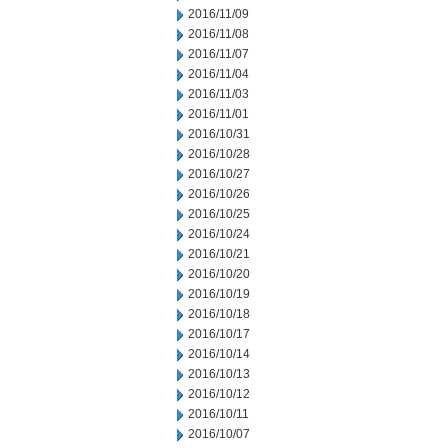
2016/11/09
2016/11/08
2016/11/07
2016/11/04
2016/11/03
2016/11/01
2016/10/31
2016/10/28
2016/10/27
2016/10/26
2016/10/25
2016/10/24
2016/10/21
2016/10/20
2016/10/19
2016/10/18
2016/10/17
2016/10/14
2016/10/13
2016/10/12
2016/10/11
2016/10/07