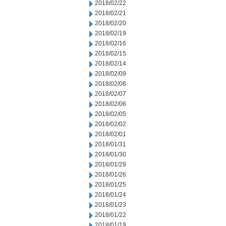
2018/02/22
2018/02/21
2018/02/20
2018/02/19
2018/02/16
2018/02/15
2018/02/14
2018/02/09
2018/02/08
2018/02/07
2018/02/06
2018/02/05
2018/02/02
2018/02/01
2018/01/31
2018/01/30
2018/01/29
2018/01/26
2018/01/25
2018/01/24
2018/01/23
2018/01/22
2018/01/19