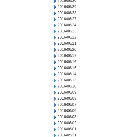
2016/06/30
2016/06/29
2016/06/28
2016/06/27
2016/06/24
2016/06/23
2016/06/22
2016/06/21
2016/06/20
2016/06/17
2016/06/16
2016/06/15
2016/06/14
2016/06/13
2016/06/10
2016/06/09
2016/06/08
2016/06/07
2016/06/06
2016/06/03
2016/06/02
2016/06/01
2016/05/31