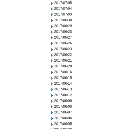
2017/07/05
2017/07/04
2017/07/03
2017/06/30
2017/06/29
2017/06/28
2017/06/27
2017/06/26
2017/06/23
2017/06/22
2017/06/21
2017/06/20
2017/06/16
2017/06/15
2017/06/14
2017/06/13
2017/06/12
2017/06/09
2017/06/08
2017/06/07
2017/06/06
2017/06/05