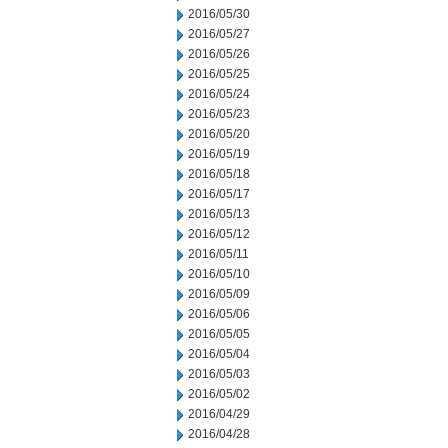
2016/05/30
2016/05/27
2016/05/26
2016/05/25
2016/05/24
2016/05/23
2016/05/20
2016/05/19
2016/05/18
2016/05/17
2016/05/13
2016/05/12
2016/05/11
2016/05/10
2016/05/09
2016/05/06
2016/05/05
2016/05/04
2016/05/03
2016/05/02
2016/04/29
2016/04/28