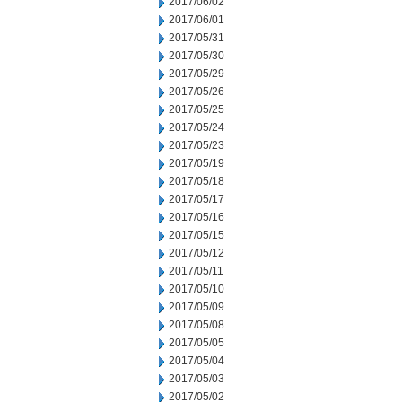
2017/06/02
2017/06/01
2017/05/31
2017/05/30
2017/05/29
2017/05/26
2017/05/25
2017/05/24
2017/05/23
2017/05/19
2017/05/18
2017/05/17
2017/05/16
2017/05/15
2017/05/12
2017/05/11
2017/05/10
2017/05/09
2017/05/08
2017/05/05
2017/05/04
2017/05/03
2017/05/02