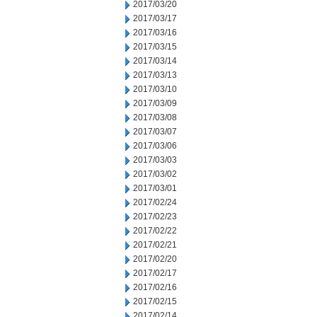
2017/03/20
2017/03/17
2017/03/16
2017/03/15
2017/03/14
2017/03/13
2017/03/10
2017/03/09
2017/03/08
2017/03/07
2017/03/06
2017/03/03
2017/03/02
2017/03/01
2017/02/24
2017/02/23
2017/02/22
2017/02/21
2017/02/20
2017/02/17
2017/02/16
2017/02/15
2017/02/14