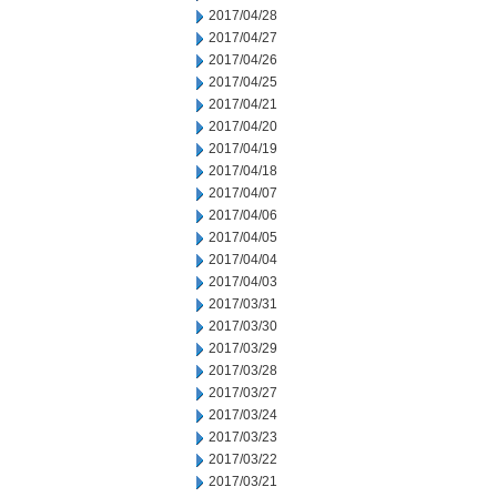
2017/04/28
2017/04/27
2017/04/26
2017/04/25
2017/04/21
2017/04/20
2017/04/19
2017/04/18
2017/04/07
2017/04/06
2017/04/05
2017/04/04
2017/04/03
2017/03/31
2017/03/30
2017/03/29
2017/03/28
2017/03/27
2017/03/24
2017/03/23
2017/03/22
2017/03/21