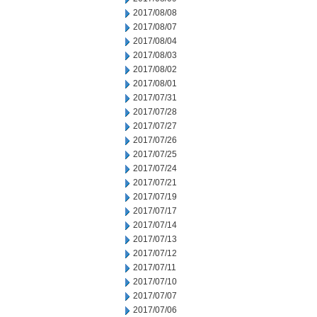
2017/08/08
2017/08/07
2017/08/04
2017/08/03
2017/08/02
2017/08/01
2017/07/31
2017/07/28
2017/07/27
2017/07/26
2017/07/25
2017/07/24
2017/07/21
2017/07/19
2017/07/17
2017/07/14
2017/07/13
2017/07/12
2017/07/11
2017/07/10
2017/07/07
2017/07/06