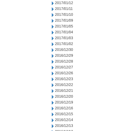
2017/01/12
2017/01/11
2017/01/10
2017/01/09
2017/01/05
2017/01/04
2017/01/03
2017/01/02
2016/12/30
2016/12/29
2016/12/28
2016/12/27
2016/12/26
2016/12/23
2016/12/22
2016/12/21
2016/12/20
2016/12/19
2016/12/16
2016/12/15
2016/12/14
2016/12/13