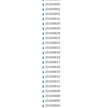
2016/09/05
2016/09/02
2016/09/01
2016/08/31
2016/08/30
2016/08/29
2016/08/26
2016/08/24
2016/08/23
2016/08/22
2016/08/19
2016/08/18
2016/08/17
2016/08/16
2016/08/15
2016/08/12
2016/08/11
2016/08/10
2016/08/09
2016/08/08
2016/08/05
2016/08/04