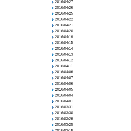
2016/04/27
2016/04/26
2016/04/25
2016/04/22
2016/04/21
2016/04/20
2016/04/19
2016/04/15
2016/04/14
2016/04/13
2016/04/12
2016/04/11
2016/04/08
2016/04/07
2016/04/06
2016/04/05
2016/04/04
2016/04/01
2016/03/31
2016/03/30
2016/03/29
2016/03/28
2016/03/18