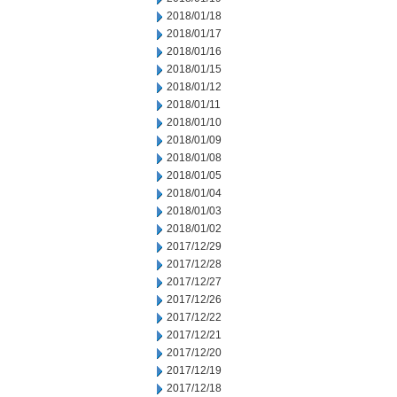
2018/01/18
2018/01/17
2018/01/16
2018/01/15
2018/01/12
2018/01/11
2018/01/10
2018/01/09
2018/01/08
2018/01/05
2018/01/04
2018/01/03
2018/01/02
2017/12/29
2017/12/28
2017/12/27
2017/12/26
2017/12/22
2017/12/21
2017/12/20
2017/12/19
2017/12/18