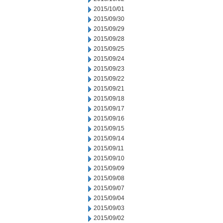
2015/10/01
2015/09/30
2015/09/29
2015/09/28
2015/09/25
2015/09/24
2015/09/23
2015/09/22
2015/09/21
2015/09/18
2015/09/17
2015/09/16
2015/09/15
2015/09/14
2015/09/11
2015/09/10
2015/09/09
2015/09/08
2015/09/07
2015/09/04
2015/09/03
2015/09/02