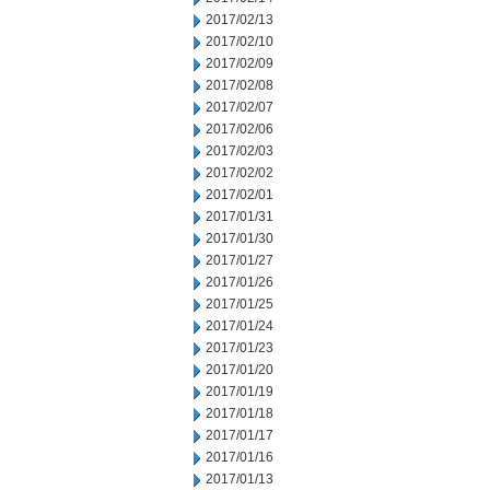
2017/02/13
2017/02/10
2017/02/09
2017/02/08
2017/02/07
2017/02/06
2017/02/03
2017/02/02
2017/02/01
2017/01/31
2017/01/30
2017/01/27
2017/01/26
2017/01/25
2017/01/24
2017/01/23
2017/01/20
2017/01/19
2017/01/18
2017/01/17
2017/01/16
2017/01/13