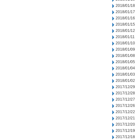
2018/01/18
2018/01/17
2018/01/16
2018/01/15
2018/01/12
2018/01/11
2018/01/10
2018/01/09
2018/01/08
2018/01/05
2018/01/04
2018/01/03
2018/01/02
2017/12/29
2017/12/28
2017/12/27
2017/12/26
2017/12/22
2017/12/21
2017/12/20
2017/12/19
2017/12/18