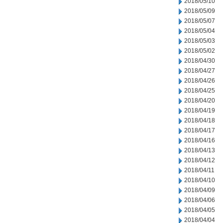
2018/05/10
2018/05/09
2018/05/07
2018/05/04
2018/05/03
2018/05/02
2018/04/30
2018/04/27
2018/04/26
2018/04/25
2018/04/20
2018/04/19
2018/04/18
2018/04/17
2018/04/16
2018/04/13
2018/04/12
2018/04/11
2018/04/10
2018/04/09
2018/04/06
2018/04/05
2018/04/04