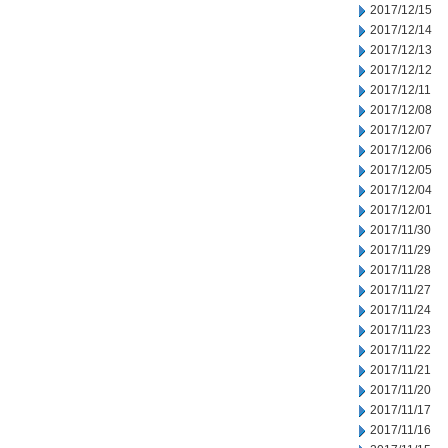
2017/12/15
2017/12/14
2017/12/13
2017/12/12
2017/12/11
2017/12/08
2017/12/07
2017/12/06
2017/12/05
2017/12/04
2017/12/01
2017/11/30
2017/11/29
2017/11/28
2017/11/27
2017/11/24
2017/11/23
2017/11/22
2017/11/21
2017/11/20
2017/11/17
2017/11/16