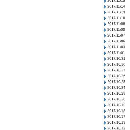
2017/11/15
2017/11/14
2017/11/13
2017/11/10
2017/11/09
2017/11/08
2017/11/07
2017/11/06
2017/11/03
2017/11/01
2017/10/31
2017/10/30
2017/10/27
2017/10/26
2017/10/25
2017/10/24
2017/10/23
2017/10/20
2017/10/19
2017/10/18
2017/10/17
2017/10/13
2017/10/12