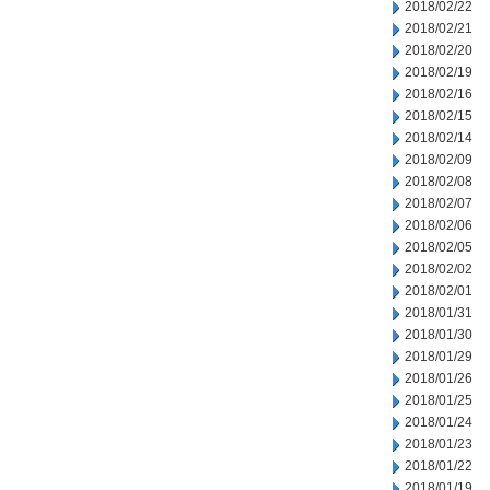
2018/02/22
2018/02/21
2018/02/20
2018/02/19
2018/02/16
2018/02/15
2018/02/14
2018/02/09
2018/02/08
2018/02/07
2018/02/06
2018/02/05
2018/02/02
2018/02/01
2018/01/31
2018/01/30
2018/01/29
2018/01/26
2018/01/25
2018/01/24
2018/01/23
2018/01/22
2018/01/19