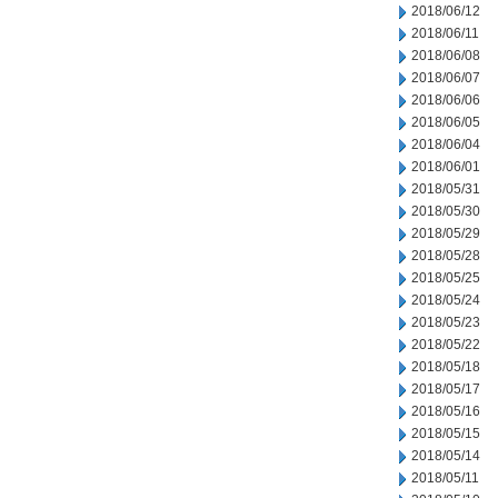
2018/06/12
2018/06/11
2018/06/08
2018/06/07
2018/06/06
2018/06/05
2018/06/04
2018/06/01
2018/05/31
2018/05/30
2018/05/29
2018/05/28
2018/05/25
2018/05/24
2018/05/23
2018/05/22
2018/05/18
2018/05/17
2018/05/16
2018/05/15
2018/05/14
2018/05/11