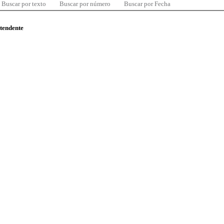
Buscar por texto
Buscar por número
Buscar por Fecha
ntendente