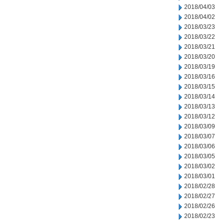
2018/04/03
2018/04/02
2018/03/23
2018/03/22
2018/03/21
2018/03/20
2018/03/19
2018/03/16
2018/03/15
2018/03/14
2018/03/13
2018/03/12
2018/03/09
2018/03/07
2018/03/06
2018/03/05
2018/03/02
2018/03/01
2018/02/28
2018/02/27
2018/02/26
2018/02/23