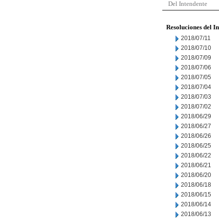
Del Intendente
Resoluciones del I
2018/07/11
2018/07/10
2018/07/09
2018/07/06
2018/07/05
2018/07/04
2018/07/03
2018/07/02
2018/06/29
2018/06/27
2018/06/26
2018/06/25
2018/06/22
2018/06/21
2018/06/20
2018/06/18
2018/06/15
2018/06/14
2018/06/13