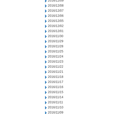
2016/12/09
2016/12/08
2016/12/07
2016/12/06
2016/12/05
2016/12/02
2016/12/01
2016/11/30
2016/11/29
2016/11/28
2016/11/25
2016/11/24
2016/11/23
2016/11/22
2016/11/21
2016/11/18
2016/11/17
2016/11/16
2016/11/15
2016/11/14
2016/11/11
2016/11/10
2016/11/09