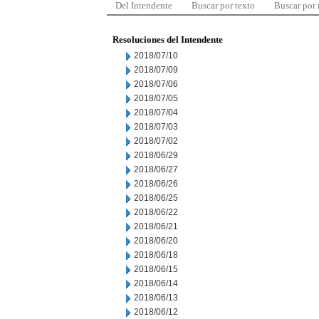
Del Intendente
Buscar por texto
Buscar por
Resoluciones del Intendente
2018/07/10
2018/07/09
2018/07/06
2018/07/05
2018/07/04
2018/07/03
2018/07/02
2018/06/29
2018/06/27
2018/06/26
2018/06/25
2018/06/22
2018/06/21
2018/06/20
2018/06/18
2018/06/15
2018/06/14
2018/06/13
2018/06/12