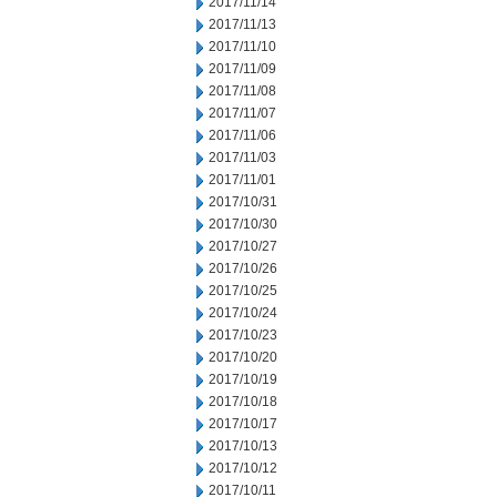
2017/11/14
2017/11/13
2017/11/10
2017/11/09
2017/11/08
2017/11/07
2017/11/06
2017/11/03
2017/11/01
2017/10/31
2017/10/30
2017/10/27
2017/10/26
2017/10/25
2017/10/24
2017/10/23
2017/10/20
2017/10/19
2017/10/18
2017/10/17
2017/10/13
2017/10/12
2017/10/11