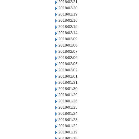
2018/02/21
2018/02/20
2018/02/19
2018/02/16
2018/02/15
2018/02/14
2018/02/09
2018/02/08
2018/02/07
2018/02/06
2018/02/05
2018/02/02
2018/02/01
2018/01/31
2018/01/30
2018/01/29
2018/01/26
2018/01/25
2018/01/24
2018/01/23
2018/01/22
2018/01/19
2018/01/18