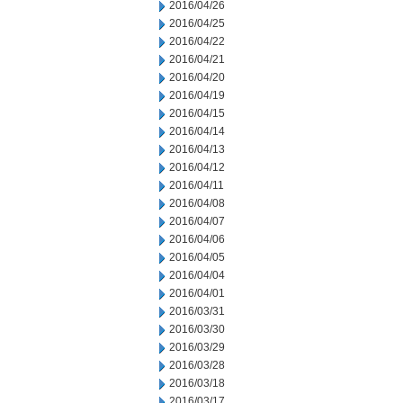
2016/04/26
2016/04/25
2016/04/22
2016/04/21
2016/04/20
2016/04/19
2016/04/15
2016/04/14
2016/04/13
2016/04/12
2016/04/11
2016/04/08
2016/04/07
2016/04/06
2016/04/05
2016/04/04
2016/04/01
2016/03/31
2016/03/30
2016/03/29
2016/03/28
2016/03/18
2016/03/17