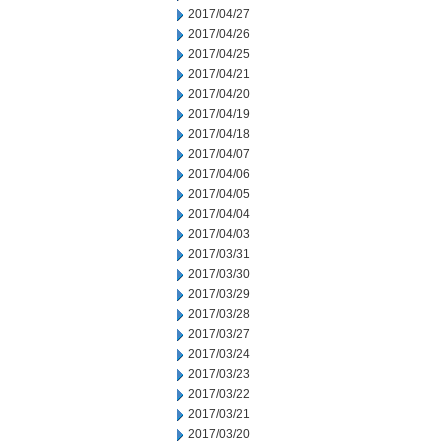
2017/04/27
2017/04/26
2017/04/25
2017/04/21
2017/04/20
2017/04/19
2017/04/18
2017/04/07
2017/04/06
2017/04/05
2017/04/04
2017/04/03
2017/03/31
2017/03/30
2017/03/29
2017/03/28
2017/03/27
2017/03/24
2017/03/23
2017/03/22
2017/03/21
2017/03/20