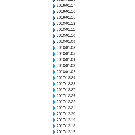
2018/01/17
2018/01/16
2018/01/15
2018/01/12
2018/01/11
2018/01/10
2018/01/09
2018/01/08
2018/01/05
2018/01/04
2018/01/03
2018/01/02
2017/12/29
2017/12/28
2017/12/27
2017/12/26
2017/12/22
2017/12/21
2017/12/20
2017/12/19
2017/12/18
2017/12/15