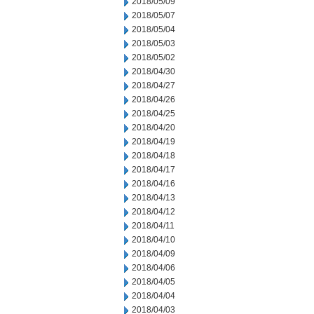
2018/05/09
2018/05/07
2018/05/04
2018/05/03
2018/05/02
2018/04/30
2018/04/27
2018/04/26
2018/04/25
2018/04/20
2018/04/19
2018/04/18
2018/04/17
2018/04/16
2018/04/13
2018/04/12
2018/04/11
2018/04/10
2018/04/09
2018/04/06
2018/04/05
2018/04/04
2018/04/03