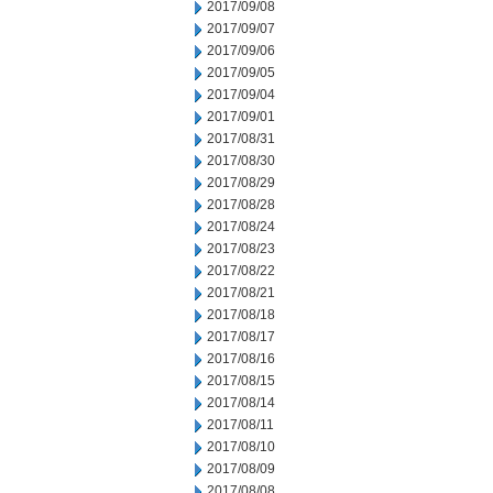
2017/09/08
2017/09/07
2017/09/06
2017/09/05
2017/09/04
2017/09/01
2017/08/31
2017/08/30
2017/08/29
2017/08/28
2017/08/24
2017/08/23
2017/08/22
2017/08/21
2017/08/18
2017/08/17
2017/08/16
2017/08/15
2017/08/14
2017/08/11
2017/08/10
2017/08/09
2017/08/08