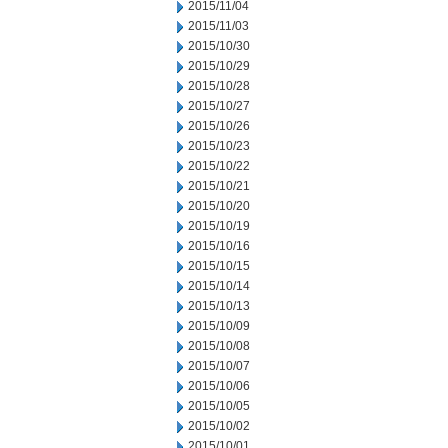
2015/11/04
2015/11/03
2015/10/30
2015/10/29
2015/10/28
2015/10/27
2015/10/26
2015/10/23
2015/10/22
2015/10/21
2015/10/20
2015/10/19
2015/10/16
2015/10/15
2015/10/14
2015/10/13
2015/10/09
2015/10/08
2015/10/07
2015/10/06
2015/10/05
2015/10/02
2015/10/01