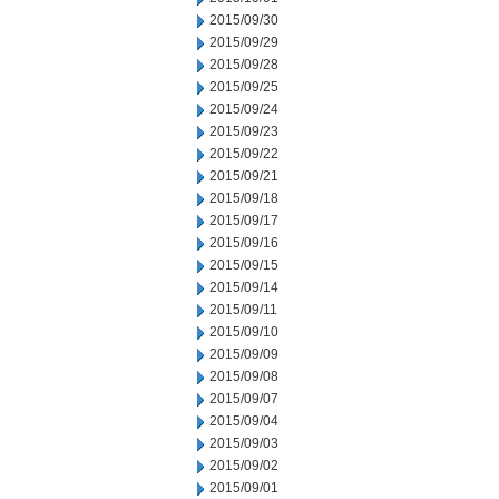
2015/09/30
2015/09/29
2015/09/28
2015/09/25
2015/09/24
2015/09/23
2015/09/22
2015/09/21
2015/09/18
2015/09/17
2015/09/16
2015/09/15
2015/09/14
2015/09/11
2015/09/10
2015/09/09
2015/09/08
2015/09/07
2015/09/04
2015/09/03
2015/09/02
2015/09/01