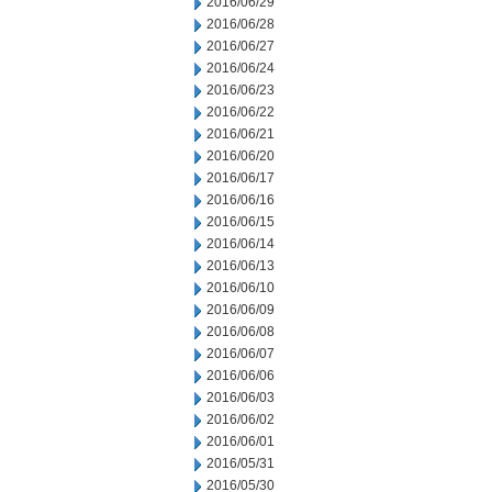
2016/06/29
2016/06/28
2016/06/27
2016/06/24
2016/06/23
2016/06/22
2016/06/21
2016/06/20
2016/06/17
2016/06/16
2016/06/15
2016/06/14
2016/06/13
2016/06/10
2016/06/09
2016/06/08
2016/06/07
2016/06/06
2016/06/03
2016/06/02
2016/06/01
2016/05/31
2016/05/30