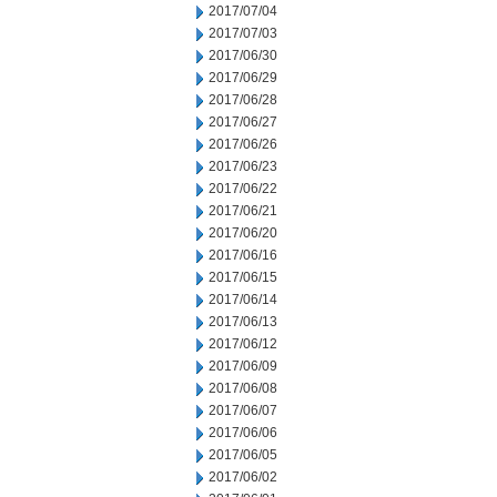
2017/07/04
2017/07/03
2017/06/30
2017/06/29
2017/06/28
2017/06/27
2017/06/26
2017/06/23
2017/06/22
2017/06/21
2017/06/20
2017/06/16
2017/06/15
2017/06/14
2017/06/13
2017/06/12
2017/06/09
2017/06/08
2017/06/07
2017/06/06
2017/06/05
2017/06/02