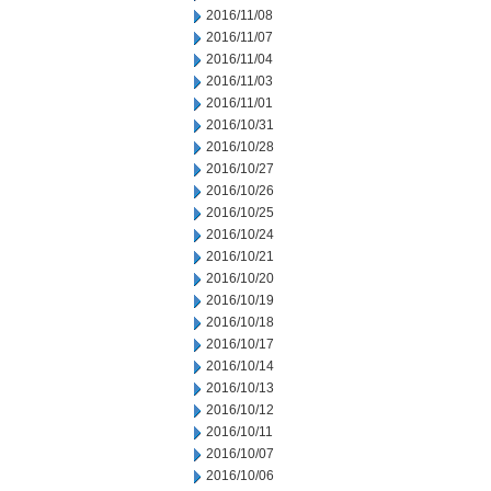
2016/11/08
2016/11/07
2016/11/04
2016/11/03
2016/11/01
2016/10/31
2016/10/28
2016/10/27
2016/10/26
2016/10/25
2016/10/24
2016/10/21
2016/10/20
2016/10/19
2016/10/18
2016/10/17
2016/10/14
2016/10/13
2016/10/12
2016/10/11
2016/10/07
2016/10/06