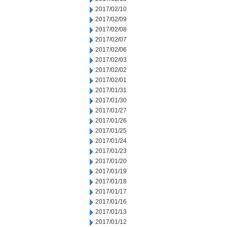
2017/02/10
2017/02/09
2017/02/08
2017/02/07
2017/02/06
2017/02/03
2017/02/02
2017/02/01
2017/01/31
2017/01/30
2017/01/27
2017/01/26
2017/01/25
2017/01/24
2017/01/23
2017/01/20
2017/01/19
2017/01/18
2017/01/17
2017/01/16
2017/01/13
2017/01/12