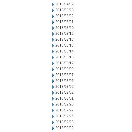
2018/04/02
2018/03/23
2018/03/22
2018/03/21
2018/03/20
2018/03/19
2018/03/16
2018/03/15
2018/03/14
2018/03/13
2018/03/12
2018/03/09
2018/03/07
2018/03/06
2018/03/05
2018/03/02
2018/03/01
2018/02/28
2018/02/27
2018/02/26
2018/02/23
2018/02/22