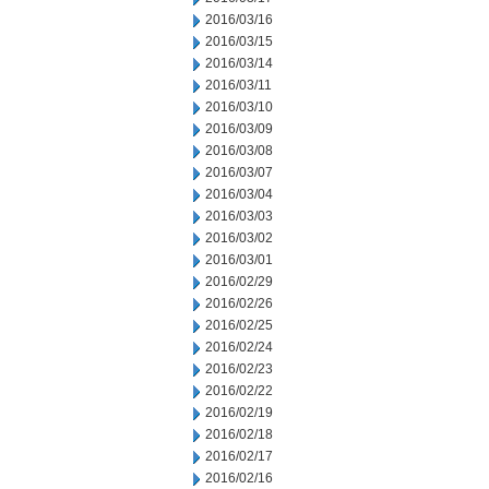
2016/03/16
2016/03/15
2016/03/14
2016/03/11
2016/03/10
2016/03/09
2016/03/08
2016/03/07
2016/03/04
2016/03/03
2016/03/02
2016/03/01
2016/02/29
2016/02/26
2016/02/25
2016/02/24
2016/02/23
2016/02/22
2016/02/19
2016/02/18
2016/02/17
2016/02/16