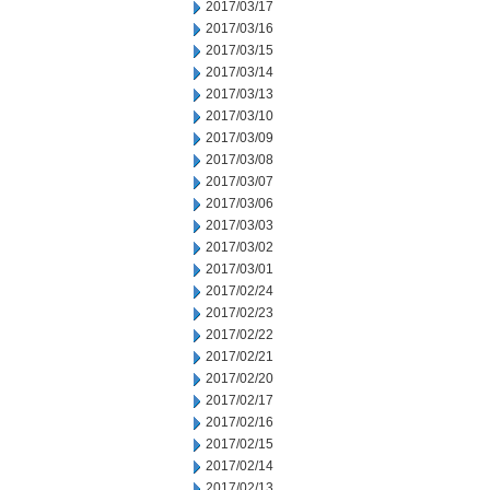
2017/03/17
2017/03/16
2017/03/15
2017/03/14
2017/03/13
2017/03/10
2017/03/09
2017/03/08
2017/03/07
2017/03/06
2017/03/03
2017/03/02
2017/03/01
2017/02/24
2017/02/23
2017/02/22
2017/02/21
2017/02/20
2017/02/17
2017/02/16
2017/02/15
2017/02/14
2017/02/13