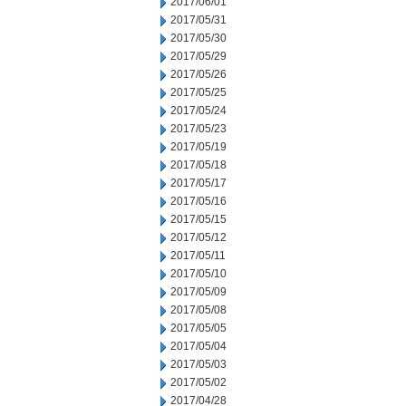
2017/06/01
2017/05/31
2017/05/30
2017/05/29
2017/05/26
2017/05/25
2017/05/24
2017/05/23
2017/05/19
2017/05/18
2017/05/17
2017/05/16
2017/05/15
2017/05/12
2017/05/11
2017/05/10
2017/05/09
2017/05/08
2017/05/05
2017/05/04
2017/05/03
2017/05/02
2017/04/28