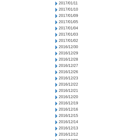
2017/01/11
2017/01/10
2017/01/09
2017/01/05
2017/01/04
2017/01/03
2017/01/02
2016/12/30
2016/12/29
2016/12/28
2016/12/27
2016/12/26
2016/12/23
2016/12/22
2016/12/21
2016/12/20
2016/12/19
2016/12/16
2016/12/15
2016/12/14
2016/12/13
2016/12/12