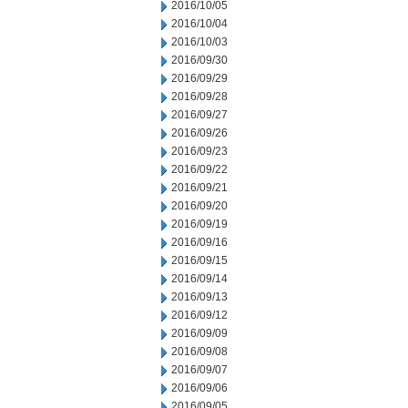
2016/10/05
2016/10/04
2016/10/03
2016/09/30
2016/09/29
2016/09/28
2016/09/27
2016/09/26
2016/09/23
2016/09/22
2016/09/21
2016/09/20
2016/09/19
2016/09/16
2016/09/15
2016/09/14
2016/09/13
2016/09/12
2016/09/09
2016/09/08
2016/09/07
2016/09/06
2016/09/05