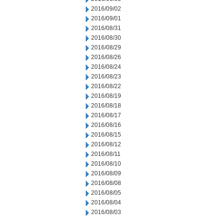
2016/09/02
2016/09/01
2016/08/31
2016/08/30
2016/08/29
2016/08/26
2016/08/24
2016/08/23
2016/08/22
2016/08/19
2016/08/18
2016/08/17
2016/08/16
2016/08/15
2016/08/12
2016/08/11
2016/08/10
2016/08/09
2016/08/08
2016/08/05
2016/08/04
2016/08/03