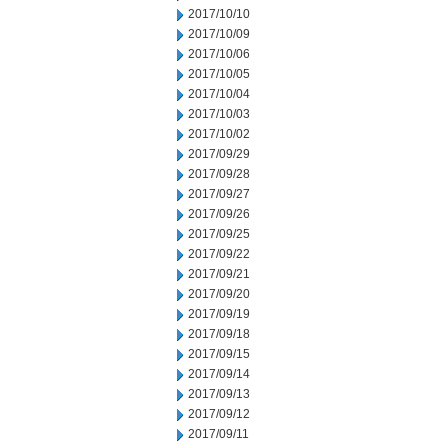
2017/10/10
2017/10/09
2017/10/06
2017/10/05
2017/10/04
2017/10/03
2017/10/02
2017/09/29
2017/09/28
2017/09/27
2017/09/26
2017/09/25
2017/09/22
2017/09/21
2017/09/20
2017/09/19
2017/09/18
2017/09/15
2017/09/14
2017/09/13
2017/09/12
2017/09/11