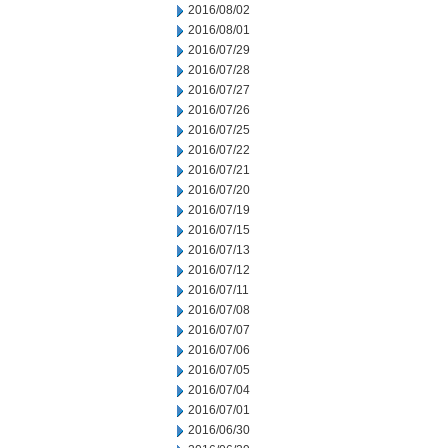
2016/08/02
2016/08/01
2016/07/29
2016/07/28
2016/07/27
2016/07/26
2016/07/25
2016/07/22
2016/07/21
2016/07/20
2016/07/19
2016/07/15
2016/07/13
2016/07/12
2016/07/11
2016/07/08
2016/07/07
2016/07/06
2016/07/05
2016/07/04
2016/07/01
2016/06/30