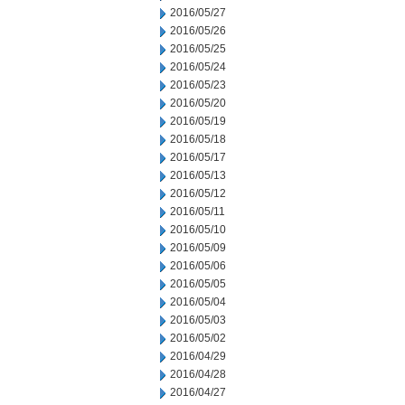
2016/05/27
2016/05/26
2016/05/25
2016/05/24
2016/05/23
2016/05/20
2016/05/19
2016/05/18
2016/05/17
2016/05/13
2016/05/12
2016/05/11
2016/05/10
2016/05/09
2016/05/06
2016/05/05
2016/05/04
2016/05/03
2016/05/02
2016/04/29
2016/04/28
2016/04/27