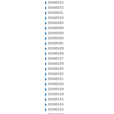
2016/02/15
2016/02/12
2016/02/11
2016/02/10
2016/02/05
2016/02/04
2016/02/03
2016/02/02
2016/02/01
2016/01/29
2016/01/28
2016/01/27
2016/01/26
2016/01/25
2016/01/22
2016/01/21
2016/01/20
2016/01/19
2016/01/18
2016/01/15
2016/01/14
2016/01/13