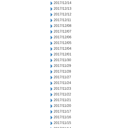
2017/12/14
2017/12/13
2017/12/12
2017/12/11
2017/12/08
2017/12/07
2017/12/06
2017/12/05
2017/12/04
2017/12/01
2017/11/30
2017/11/29
2017/11/28
2017/11/27
2017/11/24
2017/11/23
2017/11/22
2017/11/21
2017/11/20
2017/11/17
2017/11/16
2017/11/15