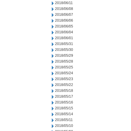
2018/06/11
2018/06/08
2018/06/07
2018/06/06
2018/06/05
2018/06/04
2018/06/01
2018/05/31
2018/05/30
2018/05/29
2018/05/28
2018/05/25
2018/05/24
2018/05/23
2018/05/22
2018/05/18
2018/05/17
2018/05/16
2018/05/15
2018/05/14
2018/05/11
2018/05/10