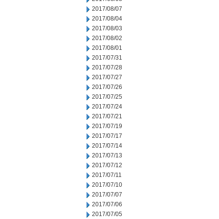
2017/08/07
2017/08/04
2017/08/03
2017/08/02
2017/08/01
2017/07/31
2017/07/28
2017/07/27
2017/07/26
2017/07/25
2017/07/24
2017/07/21
2017/07/19
2017/07/17
2017/07/14
2017/07/13
2017/07/12
2017/07/11
2017/07/10
2017/07/07
2017/07/06
2017/07/05