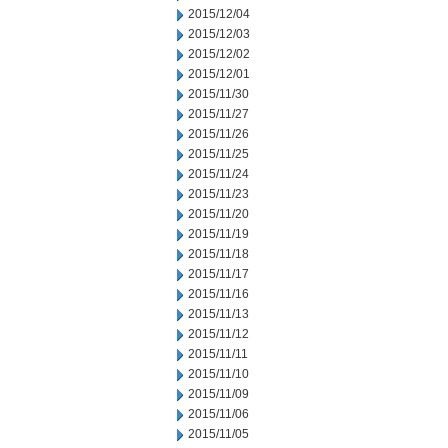
2015/12/04
2015/12/03
2015/12/02
2015/12/01
2015/11/30
2015/11/27
2015/11/26
2015/11/25
2015/11/24
2015/11/23
2015/11/20
2015/11/19
2015/11/18
2015/11/17
2015/11/16
2015/11/13
2015/11/12
2015/11/11
2015/11/10
2015/11/09
2015/11/06
2015/11/05