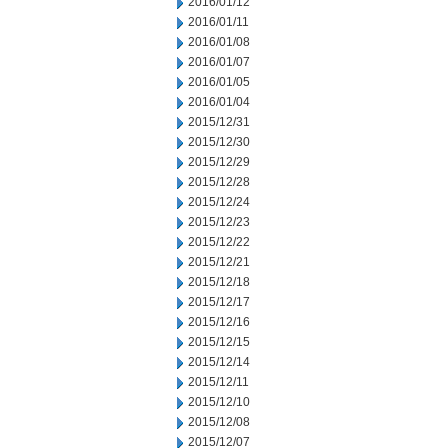
2016/01/12
2016/01/11
2016/01/08
2016/01/07
2016/01/05
2016/01/04
2015/12/31
2015/12/30
2015/12/29
2015/12/28
2015/12/24
2015/12/23
2015/12/22
2015/12/21
2015/12/18
2015/12/17
2015/12/16
2015/12/15
2015/12/14
2015/12/11
2015/12/10
2015/12/08
2015/12/07