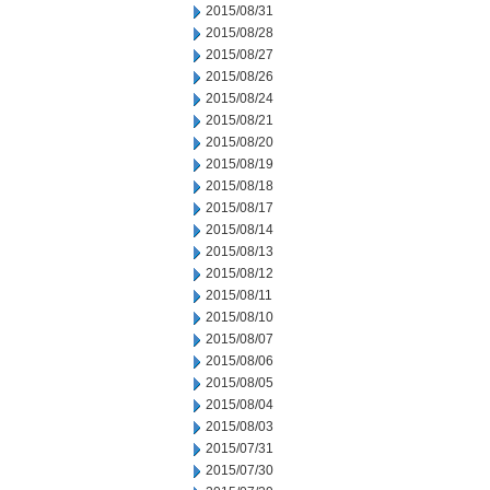
2015/08/31
2015/08/28
2015/08/27
2015/08/26
2015/08/24
2015/08/21
2015/08/20
2015/08/19
2015/08/18
2015/08/17
2015/08/14
2015/08/13
2015/08/12
2015/08/11
2015/08/10
2015/08/07
2015/08/06
2015/08/05
2015/08/04
2015/08/03
2015/07/31
2015/07/30