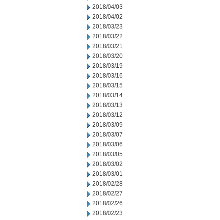
2018/04/03
2018/04/02
2018/03/23
2018/03/22
2018/03/21
2018/03/20
2018/03/19
2018/03/16
2018/03/15
2018/03/14
2018/03/13
2018/03/12
2018/03/09
2018/03/07
2018/03/06
2018/03/05
2018/03/02
2018/03/01
2018/02/28
2018/02/27
2018/02/26
2018/02/23