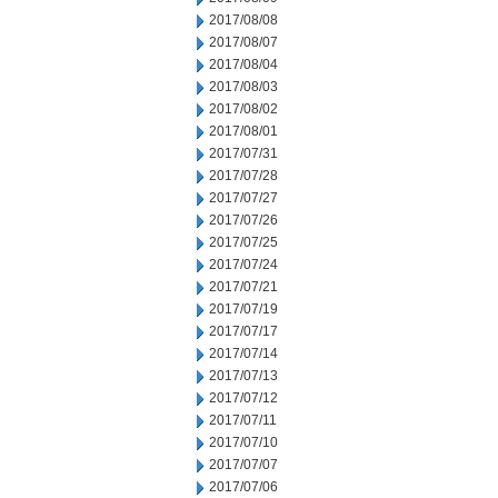
2017/08/08
2017/08/07
2017/08/04
2017/08/03
2017/08/02
2017/08/01
2017/07/31
2017/07/28
2017/07/27
2017/07/26
2017/07/25
2017/07/24
2017/07/21
2017/07/19
2017/07/17
2017/07/14
2017/07/13
2017/07/12
2017/07/11
2017/07/10
2017/07/07
2017/07/06