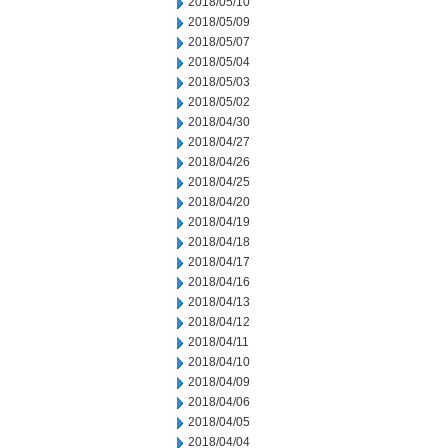
2018/05/10
2018/05/09
2018/05/07
2018/05/04
2018/05/03
2018/05/02
2018/04/30
2018/04/27
2018/04/26
2018/04/25
2018/04/20
2018/04/19
2018/04/18
2018/04/17
2018/04/16
2018/04/13
2018/04/12
2018/04/11
2018/04/10
2018/04/09
2018/04/06
2018/04/05
2018/04/04