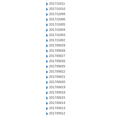
2017/10/11
2017/10/10
2017/10/09
2017/10/06
2017/10/05
2017/10/04
2017/10/03
2017/10/02
2017/09/29
2017/09/28
2017/09/27
2017/09/26
2017/09/25
2017/09/22
2017/09/21
2017/09/20
2017/09/19
2017/09/18
2017/09/15
2017/09/14
2017/09/13
2017/09/12