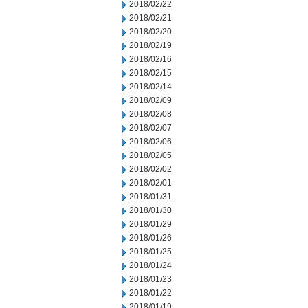
2018/02/22
2018/02/21
2018/02/20
2018/02/19
2018/02/16
2018/02/15
2018/02/14
2018/02/09
2018/02/08
2018/02/07
2018/02/06
2018/02/05
2018/02/02
2018/02/01
2018/01/31
2018/01/30
2018/01/29
2018/01/26
2018/01/25
2018/01/24
2018/01/23
2018/01/22
2018/01/19