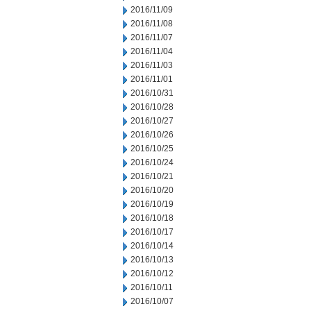
2016/11/09
2016/11/08
2016/11/07
2016/11/04
2016/11/03
2016/11/01
2016/10/31
2016/10/28
2016/10/27
2016/10/26
2016/10/25
2016/10/24
2016/10/21
2016/10/20
2016/10/19
2016/10/18
2016/10/17
2016/10/14
2016/10/13
2016/10/12
2016/10/11
2016/10/07