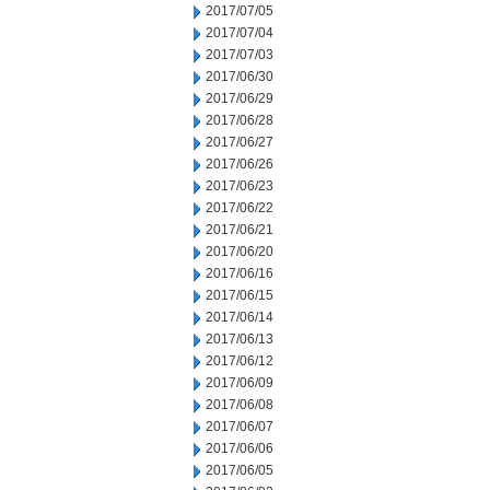
2017/07/05
2017/07/04
2017/07/03
2017/06/30
2017/06/29
2017/06/28
2017/06/27
2017/06/26
2017/06/23
2017/06/22
2017/06/21
2017/06/20
2017/06/16
2017/06/15
2017/06/14
2017/06/13
2017/06/12
2017/06/09
2017/06/08
2017/06/07
2017/06/06
2017/06/05