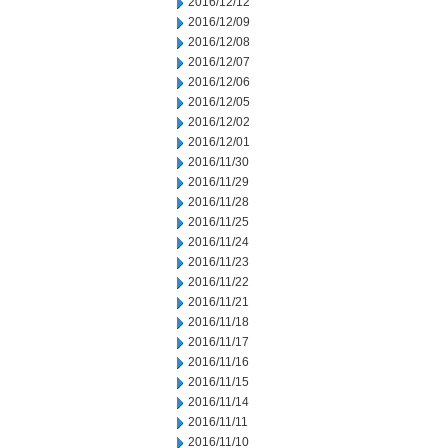
2016/12/12
2016/12/09
2016/12/08
2016/12/07
2016/12/06
2016/12/05
2016/12/02
2016/12/01
2016/11/30
2016/11/29
2016/11/28
2016/11/25
2016/11/24
2016/11/23
2016/11/22
2016/11/21
2016/11/18
2016/11/17
2016/11/16
2016/11/15
2016/11/14
2016/11/11
2016/11/10