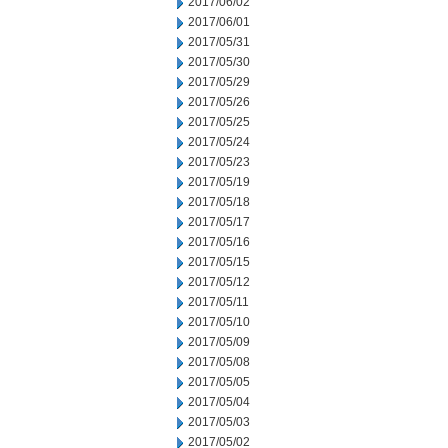
2017/06/02
2017/06/01
2017/05/31
2017/05/30
2017/05/29
2017/05/26
2017/05/25
2017/05/24
2017/05/23
2017/05/19
2017/05/18
2017/05/17
2017/05/16
2017/05/15
2017/05/12
2017/05/11
2017/05/10
2017/05/09
2017/05/08
2017/05/05
2017/05/04
2017/05/03
2017/05/02