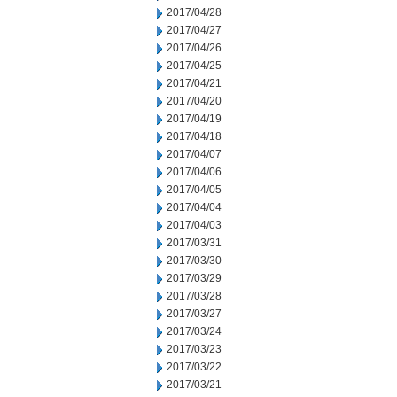
2017/04/28
2017/04/27
2017/04/26
2017/04/25
2017/04/21
2017/04/20
2017/04/19
2017/04/18
2017/04/07
2017/04/06
2017/04/05
2017/04/04
2017/04/03
2017/03/31
2017/03/30
2017/03/29
2017/03/28
2017/03/27
2017/03/24
2017/03/23
2017/03/22
2017/03/21