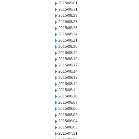
2015/09/01
2015/08/31
2015/08/28
2015/08/27
2015/08/26
2015/08/24
2015/08/21
2015/08/20
2015/08/19
2015/08/18
2015/08/17
2015/08/14
2015/08/13
2015/08/12
2015/08/11
2015/08/10
2015/08/07
2015/08/06
2015/08/05
2015/08/04
2015/08/03
2015/07/31