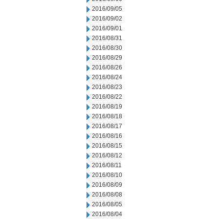
2016/09/05
2016/09/02
2016/09/01
2016/08/31
2016/08/30
2016/08/29
2016/08/26
2016/08/24
2016/08/23
2016/08/22
2016/08/19
2016/08/18
2016/08/17
2016/08/16
2016/08/15
2016/08/12
2016/08/11
2016/08/10
2016/08/09
2016/08/08
2016/08/05
2016/08/04