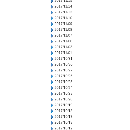
2017/11/15
2017/11/14
2017/11/13
2017/11/10
2017/11/09
2017/11/08
2017/11/07
2017/11/06
2017/11/03
2017/11/01
2017/10/31
2017/10/30
2017/10/27
2017/10/26
2017/10/25
2017/10/24
2017/10/23
2017/10/20
2017/10/19
2017/10/18
2017/10/17
2017/10/13
2017/10/12