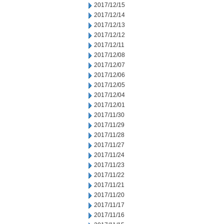
2017/12/15
2017/12/14
2017/12/13
2017/12/12
2017/12/11
2017/12/08
2017/12/07
2017/12/06
2017/12/05
2017/12/04
2017/12/01
2017/11/30
2017/11/29
2017/11/28
2017/11/27
2017/11/24
2017/11/23
2017/11/22
2017/11/21
2017/11/20
2017/11/17
2017/11/16