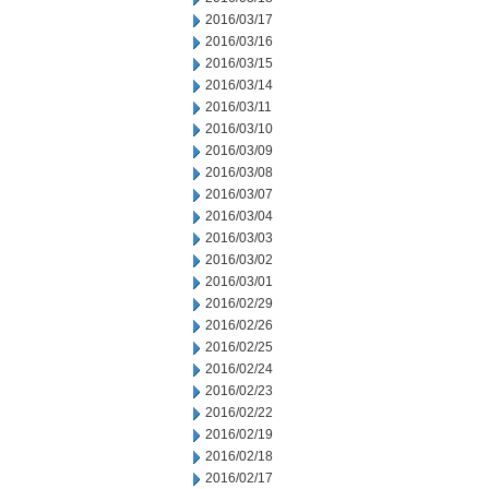
2016/03/17
2016/03/16
2016/03/15
2016/03/14
2016/03/11
2016/03/10
2016/03/09
2016/03/08
2016/03/07
2016/03/04
2016/03/03
2016/03/02
2016/03/01
2016/02/29
2016/02/26
2016/02/25
2016/02/24
2016/02/23
2016/02/22
2016/02/19
2016/02/18
2016/02/17