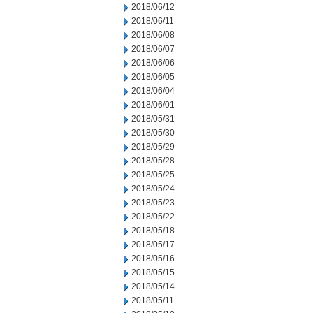
2018/06/12
2018/06/11
2018/06/08
2018/06/07
2018/06/06
2018/06/05
2018/06/04
2018/06/01
2018/05/31
2018/05/30
2018/05/29
2018/05/28
2018/05/25
2018/05/24
2018/05/23
2018/05/22
2018/05/18
2018/05/17
2018/05/16
2018/05/15
2018/05/14
2018/05/11