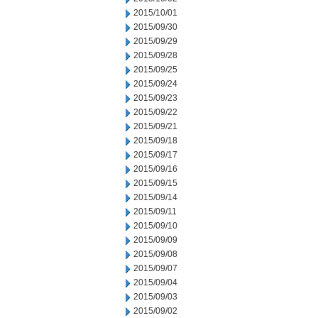
2015/10/01
2015/09/30
2015/09/29
2015/09/28
2015/09/25
2015/09/24
2015/09/23
2015/09/22
2015/09/21
2015/09/18
2015/09/17
2015/09/16
2015/09/15
2015/09/14
2015/09/11
2015/09/10
2015/09/09
2015/09/08
2015/09/07
2015/09/04
2015/09/03
2015/09/02