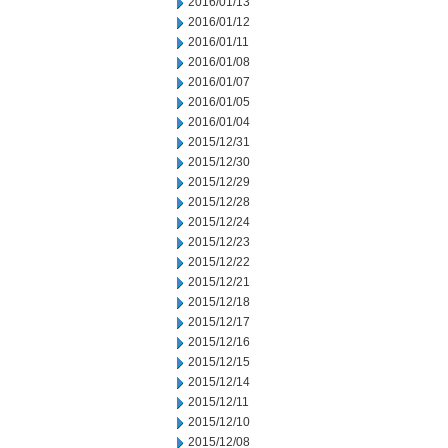
2016/01/13
2016/01/12
2016/01/11
2016/01/08
2016/01/07
2016/01/05
2016/01/04
2015/12/31
2015/12/30
2015/12/29
2015/12/28
2015/12/24
2015/12/23
2015/12/22
2015/12/21
2015/12/18
2015/12/17
2015/12/16
2015/12/15
2015/12/14
2015/12/11
2015/12/10
2015/12/08