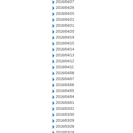
2016/04/27
2016/04/26
2016/04/25
2016/04/22
2016/04/21
2016/04/20
2016/04/19
2016/04/15
2016/04/14
2016/04/13
2016/04/12
2016/04/11
2016/04/08
2016/04/07
2016/04/06
2016/04/05
2016/04/04
2016/04/01
2016/03/31
2016/03/30
2016/03/29
2016/03/28
2016/03/18