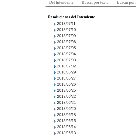
Del Intendente
Buscar por texto
Buscar por
Resoluciones del Intendente
2018/07/11
2018/07/10
2018/07/09
2018/07/06
2018/07/05
2018/07/04
2018/07/03
2018/07/02
2018/06/29
2018/06/27
2018/06/26
2018/06/25
2018/06/22
2018/06/21
2018/06/20
2018/06/18
2018/06/15
2018/06/14
2018/06/13