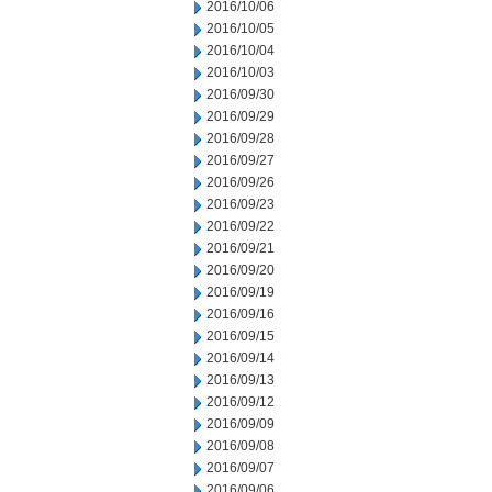
2016/10/06
2016/10/05
2016/10/04
2016/10/03
2016/09/30
2016/09/29
2016/09/28
2016/09/27
2016/09/26
2016/09/23
2016/09/22
2016/09/21
2016/09/20
2016/09/19
2016/09/16
2016/09/15
2016/09/14
2016/09/13
2016/09/12
2016/09/09
2016/09/08
2016/09/07
2016/09/06