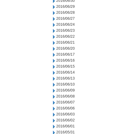
2016/06/30
2016/06/29
2016/06/28
2016/06/27
2016/06/24
2016/06/23
2016/06/22
2016/06/21
2016/06/20
2016/06/17
2016/06/16
2016/06/15
2016/06/14
2016/06/13
2016/06/10
2016/06/09
2016/06/08
2016/06/07
2016/06/06
2016/06/03
2016/06/02
2016/06/01
2016/05/31