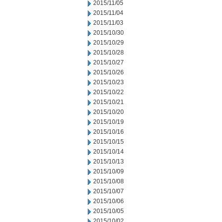
2015/11/05
2015/11/04
2015/11/03
2015/10/30
2015/10/29
2015/10/28
2015/10/27
2015/10/26
2015/10/23
2015/10/22
2015/10/21
2015/10/20
2015/10/19
2015/10/16
2015/10/15
2015/10/14
2015/10/13
2015/10/09
2015/10/08
2015/10/07
2015/10/06
2015/10/05
2015/10/02