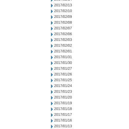
2017/02/13
2017/02/10
2017/02/09
2017/02/08
2017/02/07
2017/02/06
2017/02/03
2017/02/02
2017/02/01
2017/01/31
2017/01/30
2017/01/27
2017/01/26
2017/01/25
2017/01/24
2017/01/23
2017/01/20
2017/01/19
2017/01/18
2017/01/17
2017/01/16
2017/01/13