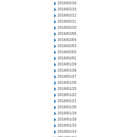
2016/02/16
2016/02/15
2016/02/12
2016/02/11
2016/02/10
2016/02/05
2016/02/04
2016/02/03
2016/02/02
2016/02/01
2016/01/29
2016/01/28
2016/01/27
2016/01/26
2016/01/25
2016/01/22
2016/01/21
2016/01/20
2016/01/19
2016/01/18
2016/01/15
2016/01/14