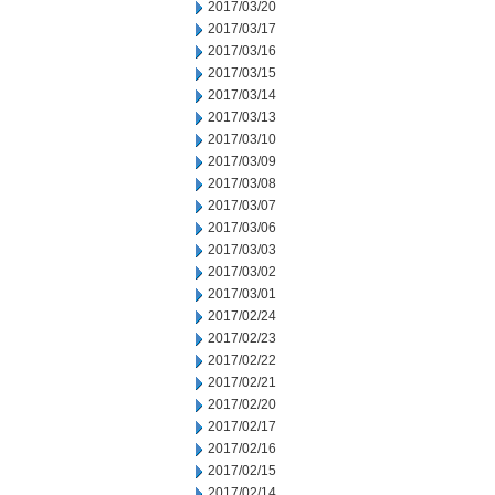
2017/03/20
2017/03/17
2017/03/16
2017/03/15
2017/03/14
2017/03/13
2017/03/10
2017/03/09
2017/03/08
2017/03/07
2017/03/06
2017/03/03
2017/03/02
2017/03/01
2017/02/24
2017/02/23
2017/02/22
2017/02/21
2017/02/20
2017/02/17
2017/02/16
2017/02/15
2017/02/14