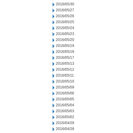
2016/05/30
2016/05/27
2016/05/26
2016/05/25
2016/05/24
2016/05/23
2016/05/20
2016/05/19
2016/05/18
2016/05/17
2016/05/13
2016/05/12
2016/05/11
2016/05/10
2016/05/09
2016/05/06
2016/05/05
2016/05/04
2016/05/03
2016/05/02
2016/04/29
2016/04/28