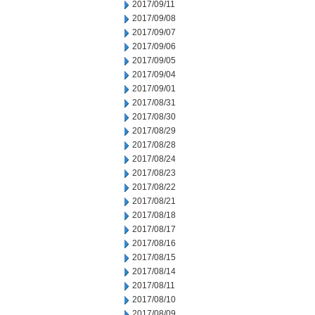
2017/09/11
2017/09/08
2017/09/07
2017/09/06
2017/09/05
2017/09/04
2017/09/01
2017/08/31
2017/08/30
2017/08/29
2017/08/28
2017/08/24
2017/08/23
2017/08/22
2017/08/21
2017/08/18
2017/08/17
2017/08/16
2017/08/15
2017/08/14
2017/08/11
2017/08/10
2017/08/09