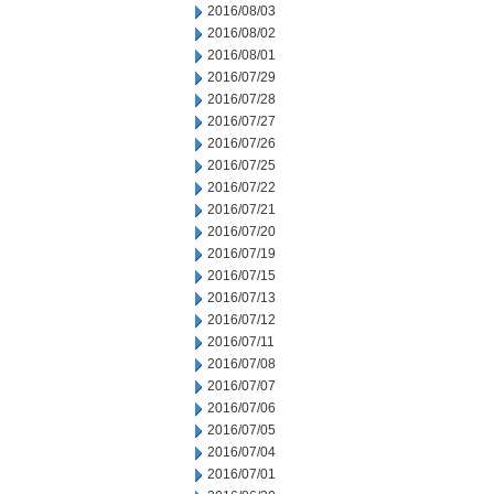
2016/08/03
2016/08/02
2016/08/01
2016/07/29
2016/07/28
2016/07/27
2016/07/26
2016/07/25
2016/07/22
2016/07/21
2016/07/20
2016/07/19
2016/07/15
2016/07/13
2016/07/12
2016/07/11
2016/07/08
2016/07/07
2016/07/06
2016/07/05
2016/07/04
2016/07/01