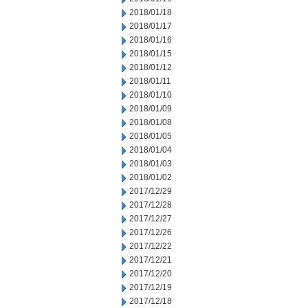
2018/01/18
2018/01/17
2018/01/16
2018/01/15
2018/01/12
2018/01/11
2018/01/10
2018/01/09
2018/01/08
2018/01/05
2018/01/04
2018/01/03
2018/01/02
2017/12/29
2017/12/28
2017/12/27
2017/12/26
2017/12/22
2017/12/21
2017/12/20
2017/12/19
2017/12/18