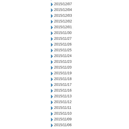
2015/12/07
2015/12/04
2015/12/03
2015/12/02
2015/12/01
2015/11/30
2015/11/27
2015/11/26
2015/11/25
2015/11/24
2015/11/23
2015/11/20
2015/11/19
2015/11/18
2015/11/17
2015/11/16
2015/11/13
2015/11/12
2015/11/11
2015/11/10
2015/11/09
2015/11/06