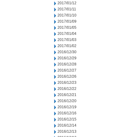
2017/01/12
2017/01/11
2017/01/10
2017/01/09
2017/01/05
2017/01/04
2017/01/03
2017/01/02
2016/12/30
2016/12/29
2016/12/28
2016/12/27
2016/12/26
2016/12/23
2016/12/22
2016/12/21
2016/12/20
2016/12/19
2016/12/16
2016/12/15
2016/12/14
2016/12/13