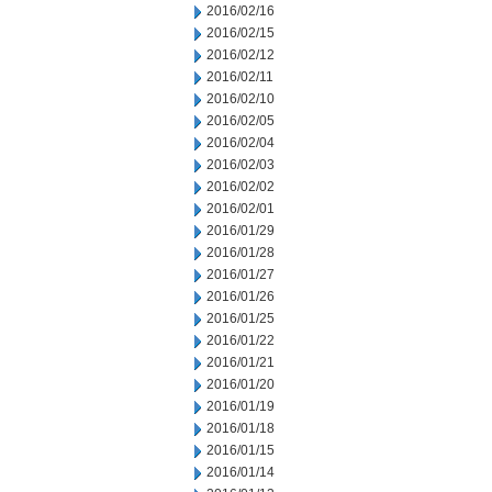
2016/02/16
2016/02/15
2016/02/12
2016/02/11
2016/02/10
2016/02/05
2016/02/04
2016/02/03
2016/02/02
2016/02/01
2016/01/29
2016/01/28
2016/01/27
2016/01/26
2016/01/25
2016/01/22
2016/01/21
2016/01/20
2016/01/19
2016/01/18
2016/01/15
2016/01/14