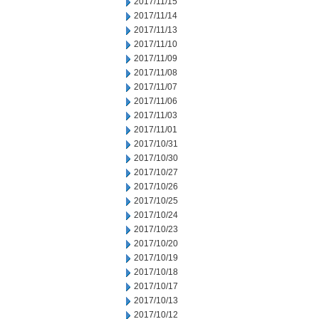
2017/11/15
2017/11/14
2017/11/13
2017/11/10
2017/11/09
2017/11/08
2017/11/07
2017/11/06
2017/11/03
2017/11/01
2017/10/31
2017/10/30
2017/10/27
2017/10/26
2017/10/25
2017/10/24
2017/10/23
2017/10/20
2017/10/19
2017/10/18
2017/10/17
2017/10/13
2017/10/12