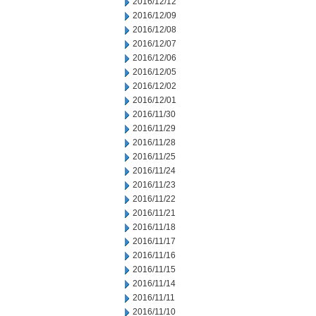
2016/12/12
2016/12/09
2016/12/08
2016/12/07
2016/12/06
2016/12/05
2016/12/02
2016/12/01
2016/11/30
2016/11/29
2016/11/28
2016/11/25
2016/11/24
2016/11/23
2016/11/22
2016/11/21
2016/11/18
2016/11/17
2016/11/16
2016/11/15
2016/11/14
2016/11/11
2016/11/10