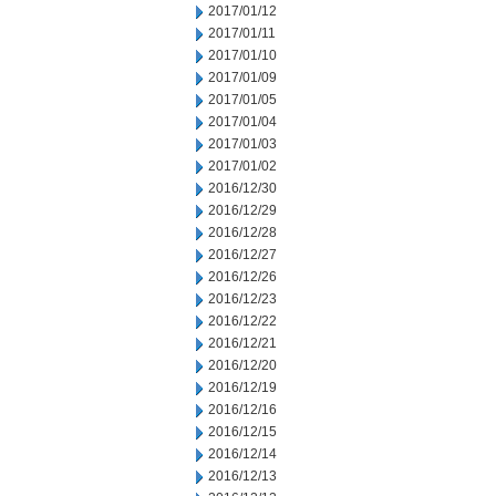
2017/01/12
2017/01/11
2017/01/10
2017/01/09
2017/01/05
2017/01/04
2017/01/03
2017/01/02
2016/12/30
2016/12/29
2016/12/28
2016/12/27
2016/12/26
2016/12/23
2016/12/22
2016/12/21
2016/12/20
2016/12/19
2016/12/16
2016/12/15
2016/12/14
2016/12/13