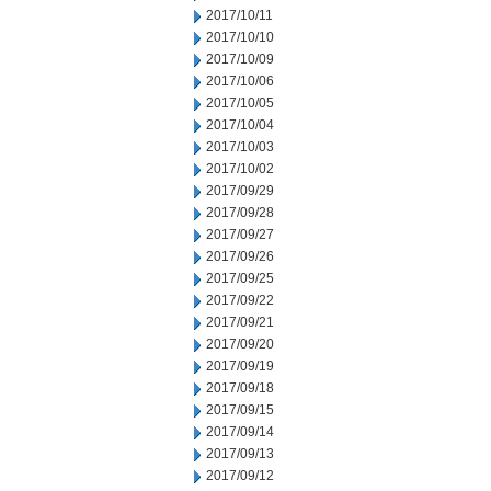
2017/10/11
2017/10/10
2017/10/09
2017/10/06
2017/10/05
2017/10/04
2017/10/03
2017/10/02
2017/09/29
2017/09/28
2017/09/27
2017/09/26
2017/09/25
2017/09/22
2017/09/21
2017/09/20
2017/09/19
2017/09/18
2017/09/15
2017/09/14
2017/09/13
2017/09/12