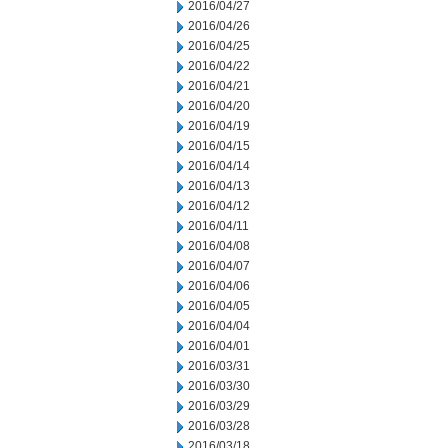
2016/04/27
2016/04/26
2016/04/25
2016/04/22
2016/04/21
2016/04/20
2016/04/19
2016/04/15
2016/04/14
2016/04/13
2016/04/12
2016/04/11
2016/04/08
2016/04/07
2016/04/06
2016/04/05
2016/04/04
2016/04/01
2016/03/31
2016/03/30
2016/03/29
2016/03/28
2016/03/18