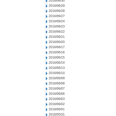
2016/06/30
2016/06/29
2016/06/28
2016/06/27
2016/06/24
2016/06/23
2016/06/22
2016/06/21
2016/06/20
2016/06/17
2016/06/16
2016/06/15
2016/06/14
2016/06/13
2016/06/10
2016/06/09
2016/06/08
2016/06/07
2016/06/06
2016/06/03
2016/06/02
2016/06/01
2016/05/31