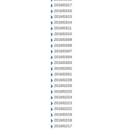
2016/03/17
2016/03/16
2016/03/15
2016/03/14
2016/03/11
2016/03/10
2016/03/09
2016/03/08
2016/03/07
2016/03/04
2016/03/03
2016/03/02
2016/03/01
2016/02/29
2016/02/26
2016/02/25
2016/02/24
2016/02/23
2016/02/22
2016/02/19
2016/02/18
2016/02/17