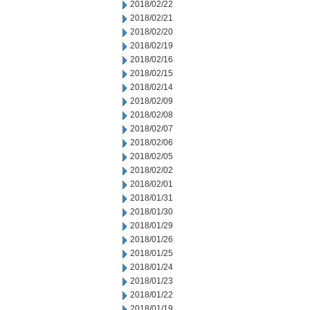
2018/02/22
2018/02/21
2018/02/20
2018/02/19
2018/02/16
2018/02/15
2018/02/14
2018/02/09
2018/02/08
2018/02/07
2018/02/06
2018/02/05
2018/02/02
2018/02/01
2018/01/31
2018/01/30
2018/01/29
2018/01/26
2018/01/25
2018/01/24
2018/01/23
2018/01/22
2018/01/19