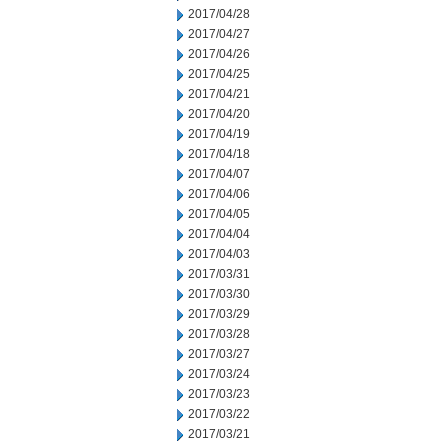
2017/04/28
2017/04/27
2017/04/26
2017/04/25
2017/04/21
2017/04/20
2017/04/19
2017/04/18
2017/04/07
2017/04/06
2017/04/05
2017/04/04
2017/04/03
2017/03/31
2017/03/30
2017/03/29
2017/03/28
2017/03/27
2017/03/24
2017/03/23
2017/03/22
2017/03/21