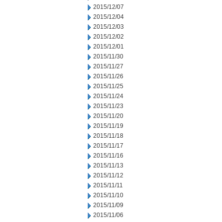
2015/12/07
2015/12/04
2015/12/03
2015/12/02
2015/12/01
2015/11/30
2015/11/27
2015/11/26
2015/11/25
2015/11/24
2015/11/23
2015/11/20
2015/11/19
2015/11/18
2015/11/17
2015/11/16
2015/11/13
2015/11/12
2015/11/11
2015/11/10
2015/11/09
2015/11/06