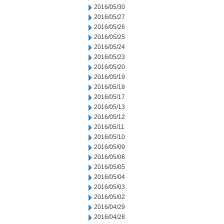
2016/05/30
2016/05/27
2016/05/26
2016/05/25
2016/05/24
2016/05/23
2016/05/20
2016/05/19
2016/05/18
2016/05/17
2016/05/13
2016/05/12
2016/05/11
2016/05/10
2016/05/09
2016/05/06
2016/05/05
2016/05/04
2016/05/03
2016/05/02
2016/04/29
2016/04/28