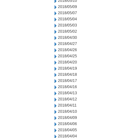
2018/05/10
2018/05/09
2018/05/07
2018/05/04
2018/05/03
2018/05/02
2018/04/30
2018/04/27
2018/04/26
2018/04/25
2018/04/20
2018/04/19
2018/04/18
2018/04/17
2018/04/16
2018/04/13
2018/04/12
2018/04/11
2018/04/10
2018/04/09
2018/04/06
2018/04/05
2018/04/04