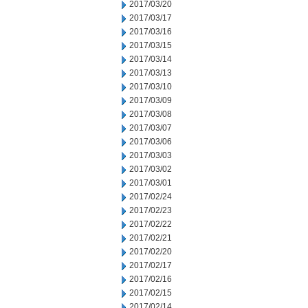
2017/03/20
2017/03/17
2017/03/16
2017/03/15
2017/03/14
2017/03/13
2017/03/10
2017/03/09
2017/03/08
2017/03/07
2017/03/06
2017/03/03
2017/03/02
2017/03/01
2017/02/24
2017/02/23
2017/02/22
2017/02/21
2017/02/20
2017/02/17
2017/02/16
2017/02/15
2017/02/14