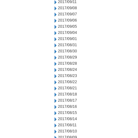
2017/09/11
2017/09/08
2017/09/07
2017/09/06
2017/09/05
2017/09/04
2017/09/01
2017/08/31
2017/08/30
2017/08/29
2017/08/28
2017/08/24
2017/08/23
2017/08/22
2017/08/21
2017/08/18
2017/08/17
2017/08/16
2017/08/15
2017/08/14
2017/08/11
2017/08/10
2017/08/09