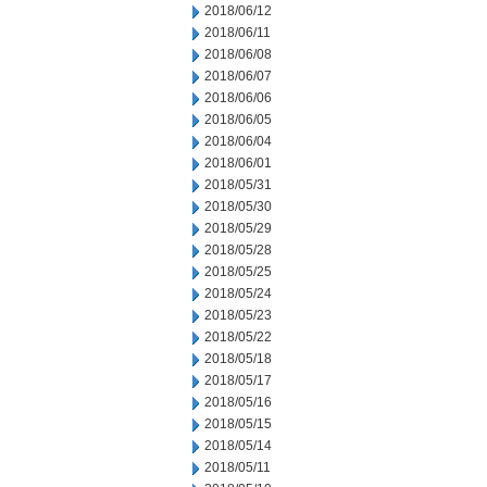
2018/06/12
2018/06/11
2018/06/08
2018/06/07
2018/06/06
2018/06/05
2018/06/04
2018/06/01
2018/05/31
2018/05/30
2018/05/29
2018/05/28
2018/05/25
2018/05/24
2018/05/23
2018/05/22
2018/05/18
2018/05/17
2018/05/16
2018/05/15
2018/05/14
2018/05/11