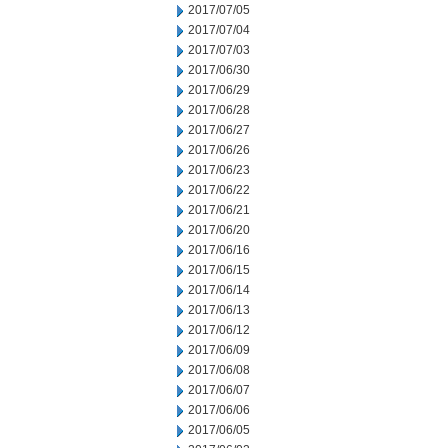
2017/07/05
2017/07/04
2017/07/03
2017/06/30
2017/06/29
2017/06/28
2017/06/27
2017/06/26
2017/06/23
2017/06/22
2017/06/21
2017/06/20
2017/06/16
2017/06/15
2017/06/14
2017/06/13
2017/06/12
2017/06/09
2017/06/08
2017/06/07
2017/06/06
2017/06/05