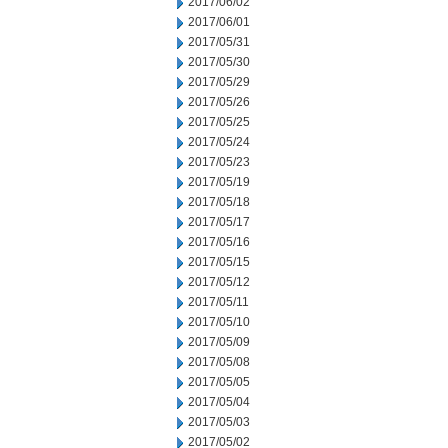
2017/06/02
2017/06/01
2017/05/31
2017/05/30
2017/05/29
2017/05/26
2017/05/25
2017/05/24
2017/05/23
2017/05/19
2017/05/18
2017/05/17
2017/05/16
2017/05/15
2017/05/12
2017/05/11
2017/05/10
2017/05/09
2017/05/08
2017/05/05
2017/05/04
2017/05/03
2017/05/02