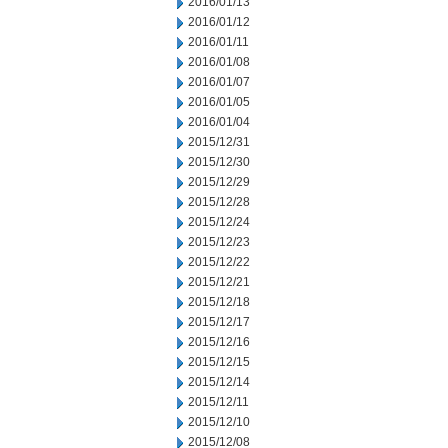
2016/01/13
2016/01/12
2016/01/11
2016/01/08
2016/01/07
2016/01/05
2016/01/04
2015/12/31
2015/12/30
2015/12/29
2015/12/28
2015/12/24
2015/12/23
2015/12/22
2015/12/21
2015/12/18
2015/12/17
2015/12/16
2015/12/15
2015/12/14
2015/12/11
2015/12/10
2015/12/08