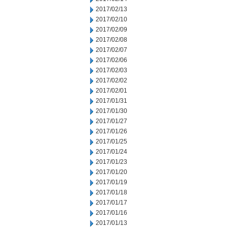
2017/02/13
2017/02/10
2017/02/09
2017/02/08
2017/02/07
2017/02/06
2017/02/03
2017/02/02
2017/02/01
2017/01/31
2017/01/30
2017/01/27
2017/01/26
2017/01/25
2017/01/24
2017/01/23
2017/01/20
2017/01/19
2017/01/18
2017/01/17
2017/01/16
2017/01/13