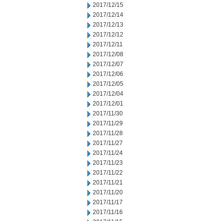
2017/12/15
2017/12/14
2017/12/13
2017/12/12
2017/12/11
2017/12/08
2017/12/07
2017/12/06
2017/12/05
2017/12/04
2017/12/01
2017/11/30
2017/11/29
2017/11/28
2017/11/27
2017/11/24
2017/11/23
2017/11/22
2017/11/21
2017/11/20
2017/11/17
2017/11/16