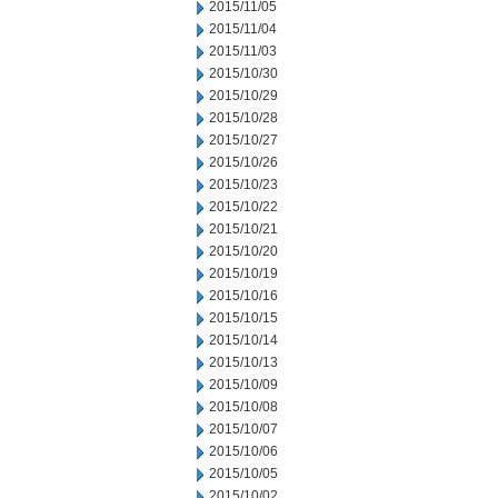
2015/11/05
2015/11/04
2015/11/03
2015/10/30
2015/10/29
2015/10/28
2015/10/27
2015/10/26
2015/10/23
2015/10/22
2015/10/21
2015/10/20
2015/10/19
2015/10/16
2015/10/15
2015/10/14
2015/10/13
2015/10/09
2015/10/08
2015/10/07
2015/10/06
2015/10/05
2015/10/02