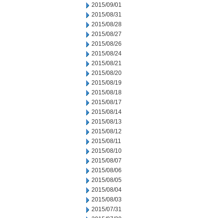
2015/09/01
2015/08/31
2015/08/28
2015/08/27
2015/08/26
2015/08/24
2015/08/21
2015/08/20
2015/08/19
2015/08/18
2015/08/17
2015/08/14
2015/08/13
2015/08/12
2015/08/11
2015/08/10
2015/08/07
2015/08/06
2015/08/05
2015/08/04
2015/08/03
2015/07/31