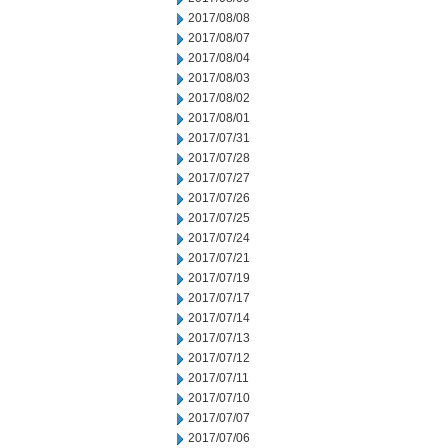
2017/08/08
2017/08/07
2017/08/04
2017/08/03
2017/08/02
2017/08/01
2017/07/31
2017/07/28
2017/07/27
2017/07/26
2017/07/25
2017/07/24
2017/07/21
2017/07/19
2017/07/17
2017/07/14
2017/07/13
2017/07/12
2017/07/11
2017/07/10
2017/07/07
2017/07/06