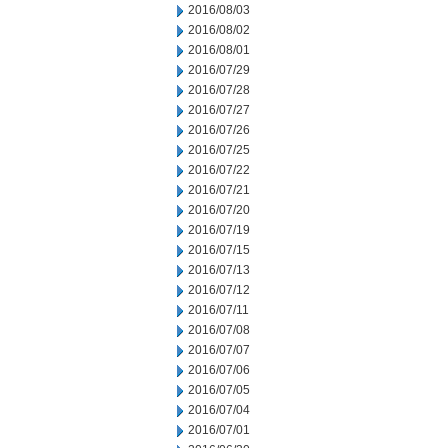
2016/08/03
2016/08/02
2016/08/01
2016/07/29
2016/07/28
2016/07/27
2016/07/26
2016/07/25
2016/07/22
2016/07/21
2016/07/20
2016/07/19
2016/07/15
2016/07/13
2016/07/12
2016/07/11
2016/07/08
2016/07/07
2016/07/06
2016/07/05
2016/07/04
2016/07/01