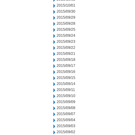
2015/10/01
2015/09/30
2015/09/29
2015/09/28
2015/09/25
2015/09/24
2015/09/23
2015/09/22
2015/09/21
2015/09/18
2015/09/17
2015/09/16
2015/09/15
2015/09/14
2015/09/11
2015/09/10
2015/09/09
2015/09/08
2015/09/07
2015/09/04
2015/09/03
2015/09/02