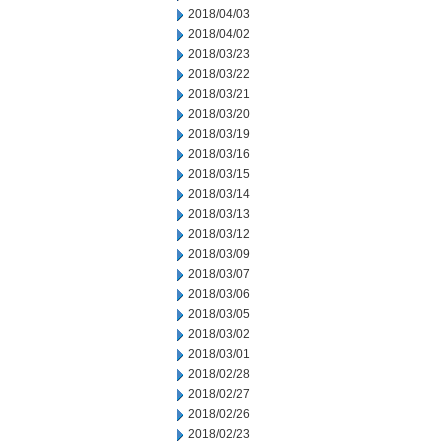
2018/04/03
2018/04/02
2018/03/23
2018/03/22
2018/03/21
2018/03/20
2018/03/19
2018/03/16
2018/03/15
2018/03/14
2018/03/13
2018/03/12
2018/03/09
2018/03/07
2018/03/06
2018/03/05
2018/03/02
2018/03/01
2018/02/28
2018/02/27
2018/02/26
2018/02/23