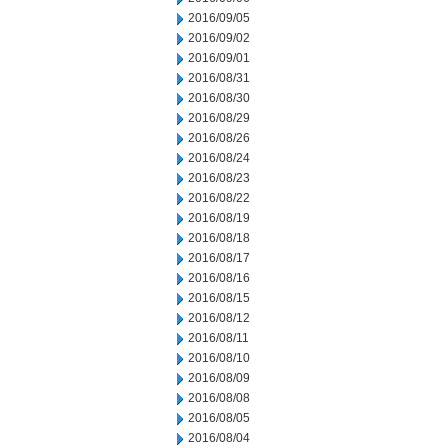
2016/09/05
2016/09/02
2016/09/01
2016/08/31
2016/08/30
2016/08/29
2016/08/26
2016/08/24
2016/08/23
2016/08/22
2016/08/19
2016/08/18
2016/08/17
2016/08/16
2016/08/15
2016/08/12
2016/08/11
2016/08/10
2016/08/09
2016/08/08
2016/08/05
2016/08/04