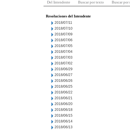
Del Intendente
Buscar por texto
Buscar por
Resoluciones del Intendente
2018/07/11
2018/07/10
2018/07/09
2018/07/06
2018/07/05
2018/07/04
2018/07/03
2018/07/02
2018/06/29
2018/06/27
2018/06/26
2018/06/25
2018/06/22
2018/06/21
2018/06/20
2018/06/18
2018/06/15
2018/06/14
2018/06/13