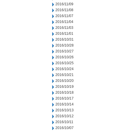
2016/11/09
2016/11/08
2016/11/07
2016/11/04
2016/11/03
2016/11/01
2016/10/31
2016/10/28
2016/10/27
2016/10/26
2016/10/25
2016/10/24
2016/10/21
2016/10/20
2016/10/19
2016/10/18
2016/10/17
2016/10/14
2016/10/13
2016/10/12
2016/10/11
2016/10/07