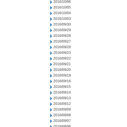
2016/10/06
2016/10/05
2016/10/04
2016/10/03
2016/09/30
2016/09/29
2016/09/28
2016/09/27
2016/09/26
2016/09/23
2016/09/22
2016/09/21
2016/09/20
2016/09/19
2016/09/16
2016/09/15
2016/09/14
2016/09/13
2016/09/12
2016/09/09
2016/09/08
2016/09/07
2016/09/06