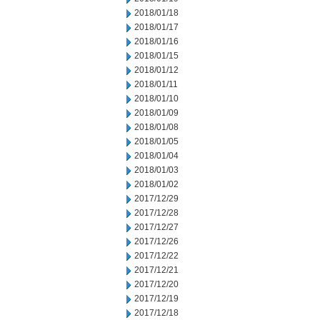
2018/01/18
2018/01/17
2018/01/16
2018/01/15
2018/01/12
2018/01/11
2018/01/10
2018/01/09
2018/01/08
2018/01/05
2018/01/04
2018/01/03
2018/01/02
2017/12/29
2017/12/28
2017/12/27
2017/12/26
2017/12/22
2017/12/21
2017/12/20
2017/12/19
2017/12/18