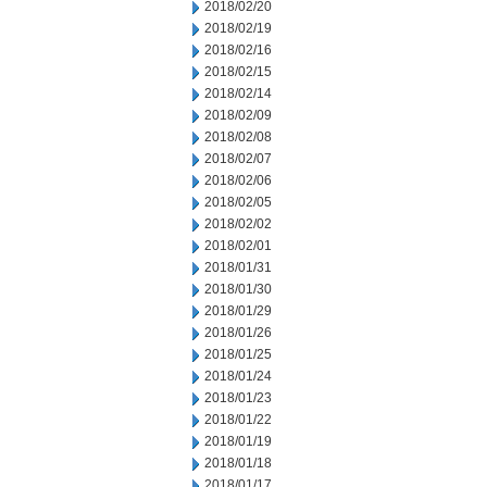
2018/02/20
2018/02/19
2018/02/16
2018/02/15
2018/02/14
2018/02/09
2018/02/08
2018/02/07
2018/02/06
2018/02/05
2018/02/02
2018/02/01
2018/01/31
2018/01/30
2018/01/29
2018/01/26
2018/01/25
2018/01/24
2018/01/23
2018/01/22
2018/01/19
2018/01/18
2018/01/17