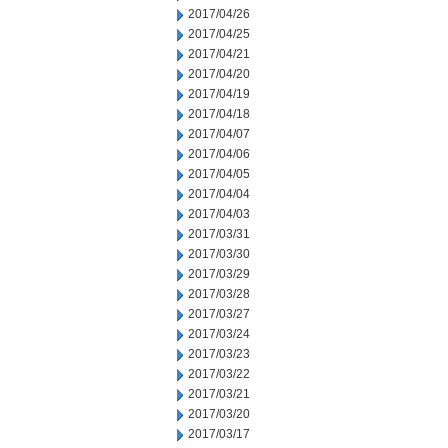
2017/04/26
2017/04/25
2017/04/21
2017/04/20
2017/04/19
2017/04/18
2017/04/07
2017/04/06
2017/04/05
2017/04/04
2017/04/03
2017/03/31
2017/03/30
2017/03/29
2017/03/28
2017/03/27
2017/03/24
2017/03/23
2017/03/22
2017/03/21
2017/03/20
2017/03/17