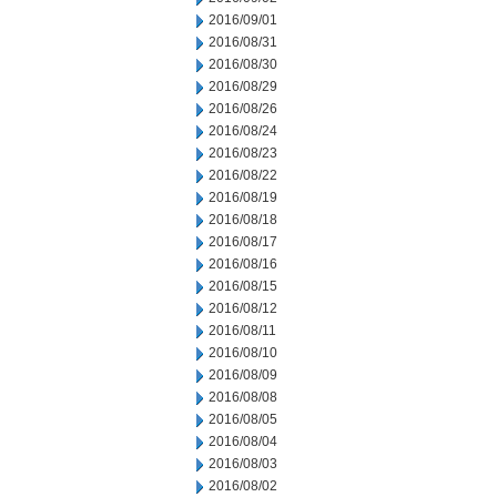
2016/09/01
2016/08/31
2016/08/30
2016/08/29
2016/08/26
2016/08/24
2016/08/23
2016/08/22
2016/08/19
2016/08/18
2016/08/17
2016/08/16
2016/08/15
2016/08/12
2016/08/11
2016/08/10
2016/08/09
2016/08/08
2016/08/05
2016/08/04
2016/08/03
2016/08/02