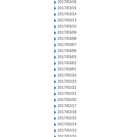
2017/03/16
2017/03/15
2017/03/14
2017/03/13
2017/03/10
2017/03/09
2017/03/08
2017/03/07
2017/03/06
2017/03/03
2017/03/02
2017/03/01
2017/02/24
2017/02/23
2017/02/22
2017/02/21
2017/02/20
2017/02/17
2017/02/16
2017/02/15
2017/02/14
2017/02/13
2017/02/10