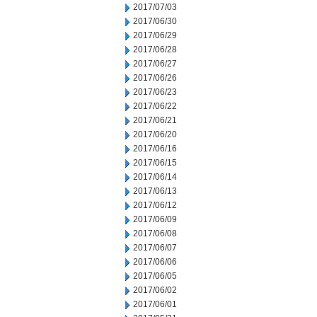
2017/07/03
2017/06/30
2017/06/29
2017/06/28
2017/06/27
2017/06/26
2017/06/23
2017/06/22
2017/06/21
2017/06/20
2017/06/16
2017/06/15
2017/06/14
2017/06/13
2017/06/12
2017/06/09
2017/06/08
2017/06/07
2017/06/06
2017/06/05
2017/06/02
2017/06/01