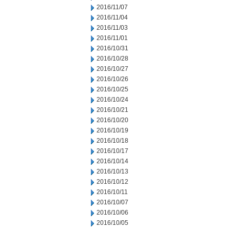
2016/11/07
2016/11/04
2016/11/03
2016/11/01
2016/10/31
2016/10/28
2016/10/27
2016/10/26
2016/10/25
2016/10/24
2016/10/21
2016/10/20
2016/10/19
2016/10/18
2016/10/17
2016/10/14
2016/10/13
2016/10/12
2016/10/11
2016/10/07
2016/10/06
2016/10/05