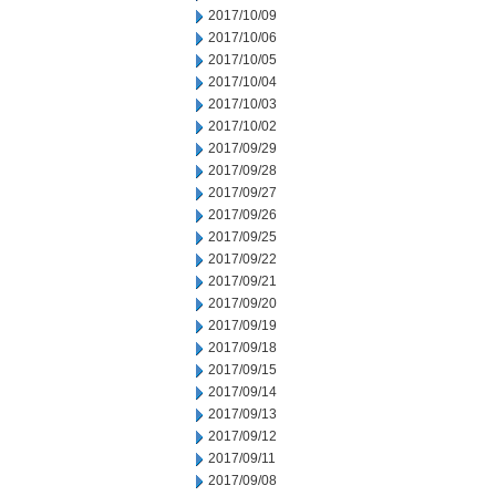
2017/10/09
2017/10/06
2017/10/05
2017/10/04
2017/10/03
2017/10/02
2017/09/29
2017/09/28
2017/09/27
2017/09/26
2017/09/25
2017/09/22
2017/09/21
2017/09/20
2017/09/19
2017/09/18
2017/09/15
2017/09/14
2017/09/13
2017/09/12
2017/09/11
2017/09/08