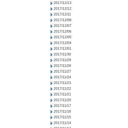
2017/12/13
2017/12/12
2017/12/11
2017/12/08
2017/12/07
2017/12/06
2017/12/05
2017/12/04
2017/12/01
2017/11/30
2017/11/29
2017/11/28
2017/11/27
2017/11/24
2017/11/23
2017/11/22
2017/11/21
2017/11/20
2017/11/17
2017/11/16
2017/11/15
2017/11/14