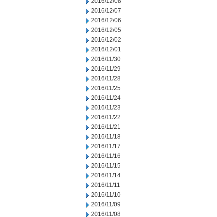
2016/12/08
2016/12/07
2016/12/06
2016/12/05
2016/12/02
2016/12/01
2016/11/30
2016/11/29
2016/11/28
2016/11/25
2016/11/24
2016/11/23
2016/11/22
2016/11/21
2016/11/18
2016/11/17
2016/11/16
2016/11/15
2016/11/14
2016/11/11
2016/11/10
2016/11/09
2016/11/08