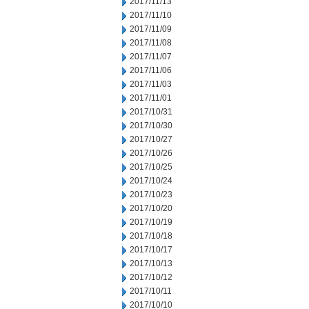
2017/11/13
2017/11/10
2017/11/09
2017/11/08
2017/11/07
2017/11/06
2017/11/03
2017/11/01
2017/10/31
2017/10/30
2017/10/27
2017/10/26
2017/10/25
2017/10/24
2017/10/23
2017/10/20
2017/10/19
2017/10/18
2017/10/17
2017/10/13
2017/10/12
2017/10/11
2017/10/10