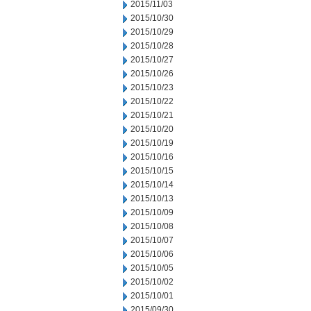
2015/11/03
2015/10/30
2015/10/29
2015/10/28
2015/10/27
2015/10/26
2015/10/23
2015/10/22
2015/10/21
2015/10/20
2015/10/19
2015/10/16
2015/10/15
2015/10/14
2015/10/13
2015/10/09
2015/10/08
2015/10/07
2015/10/06
2015/10/05
2015/10/02
2015/10/01
2015/09/30