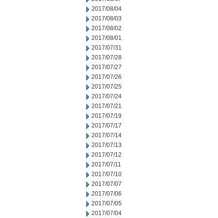
2017/08/04
2017/08/03
2017/08/02
2017/08/01
2017/07/31
2017/07/28
2017/07/27
2017/07/26
2017/07/25
2017/07/24
2017/07/21
2017/07/19
2017/07/17
2017/07/14
2017/07/13
2017/07/12
2017/07/11
2017/07/10
2017/07/07
2017/07/06
2017/07/05
2017/07/04