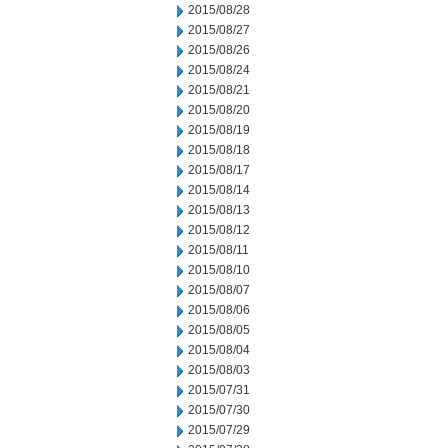
2015/08/28
2015/08/27
2015/08/26
2015/08/24
2015/08/21
2015/08/20
2015/08/19
2015/08/18
2015/08/17
2015/08/14
2015/08/13
2015/08/12
2015/08/11
2015/08/10
2015/08/07
2015/08/06
2015/08/05
2015/08/04
2015/08/03
2015/07/31
2015/07/30
2015/07/29