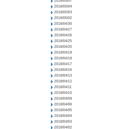
2018/05/07
2018/05/04
2018/05/03
2018/05/02
2018/04/30
2018/04/27
2018/04/26
2018/04/25
2018/04/20
2018/04/19
2018/04/18
2018/04/17
2018/04/16
2018/04/13
2018/04/12
2018/04/11
2018/04/10
2018/04/09
2018/04/06
2018/04/05
2018/04/04
2018/04/03
2018/04/02