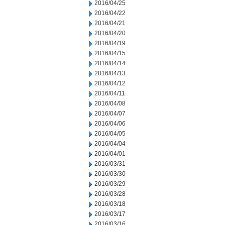
2016/04/25
2016/04/22
2016/04/21
2016/04/20
2016/04/19
2016/04/15
2016/04/14
2016/04/13
2016/04/12
2016/04/11
2016/04/08
2016/04/07
2016/04/06
2016/04/05
2016/04/04
2016/04/01
2016/03/31
2016/03/30
2016/03/29
2016/03/28
2016/03/18
2016/03/17
2016/03/16