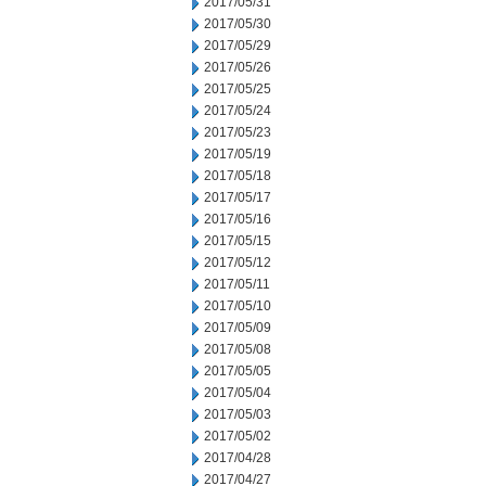
2017/05/31
2017/05/30
2017/05/29
2017/05/26
2017/05/25
2017/05/24
2017/05/23
2017/05/19
2017/05/18
2017/05/17
2017/05/16
2017/05/15
2017/05/12
2017/05/11
2017/05/10
2017/05/09
2017/05/08
2017/05/05
2017/05/04
2017/05/03
2017/05/02
2017/04/28
2017/04/27