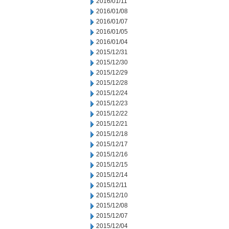
2016/01/11
2016/01/08
2016/01/07
2016/01/05
2016/01/04
2015/12/31
2015/12/30
2015/12/29
2015/12/28
2015/12/24
2015/12/23
2015/12/22
2015/12/21
2015/12/18
2015/12/17
2015/12/16
2015/12/15
2015/12/14
2015/12/11
2015/12/10
2015/12/08
2015/12/07
2015/12/04