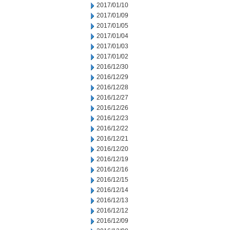
2017/01/10
2017/01/09
2017/01/05
2017/01/04
2017/01/03
2017/01/02
2016/12/30
2016/12/29
2016/12/28
2016/12/27
2016/12/26
2016/12/23
2016/12/22
2016/12/21
2016/12/20
2016/12/19
2016/12/16
2016/12/15
2016/12/14
2016/12/13
2016/12/12
2016/12/09