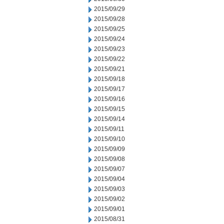
2015/09/29
2015/09/28
2015/09/25
2015/09/24
2015/09/23
2015/09/22
2015/09/21
2015/09/18
2015/09/17
2015/09/16
2015/09/15
2015/09/14
2015/09/11
2015/09/10
2015/09/09
2015/09/08
2015/09/07
2015/09/04
2015/09/03
2015/09/02
2015/09/01
2015/08/31