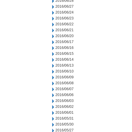
2016/06/28
2016/06/27
2016/06/24
2016/06/23
2016/06/22
2016/06/21
2016/06/20
2016/06/17
2016/06/16
2016/06/15
2016/06/14
2016/06/13
2016/06/10
2016/06/09
2016/06/08
2016/06/07
2016/06/06
2016/06/03
2016/06/02
2016/06/01
2016/05/31
2016/05/30
2016/05/27