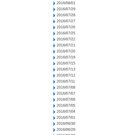
2016/08/01
2016/07/29
2016/07/28
2016/07/27
2016/07/26
2016/07/25
2016/07/22
2016/07/21
2016/07/20
2016/07/19
2016/07/15
2016/07/13
2016/07/12
2016/07/11
2016/07/08
2016/07/07
2016/07/06
2016/07/05
2016/07/04
2016/07/01
2016/06/30
2016/06/29