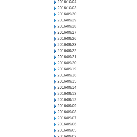
2016/10/04
2016/10/03
2016/09/30
2016/09/29
2016/09/28
2016/09/27
2016/09/26
2016/09/23
2016/09/22
2016/09/21
2016/09/20
2016/09/19
2016/09/16
2016/09/15
2016/09/14
2016/09/13
2016/09/12
2016/09/09
2016/09/08
2016/09/07
2016/09/06
2016/09/05
2016/09/02