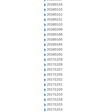
2018/01/16
2018/01/15
2018/01/12
2018/01/11
2018/01/10
2018/01/09
2018/01/08
2018/01/05
2018/01/04
2018/01/03
2018/01/02
2017/12/29
2017/12/28
2017/12/27
2017/12/26
2017/12/22
2017/12/21
2017/12/20
2017/12/19
2017/12/18
2017/12/15
2017/12/14