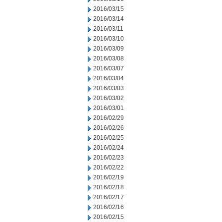
2016/03/15
2016/03/14
2016/03/11
2016/03/10
2016/03/09
2016/03/08
2016/03/07
2016/03/04
2016/03/03
2016/03/02
2016/03/01
2016/02/29
2016/02/26
2016/02/25
2016/02/24
2016/02/23
2016/02/22
2016/02/19
2016/02/18
2016/02/17
2016/02/16
2016/02/15