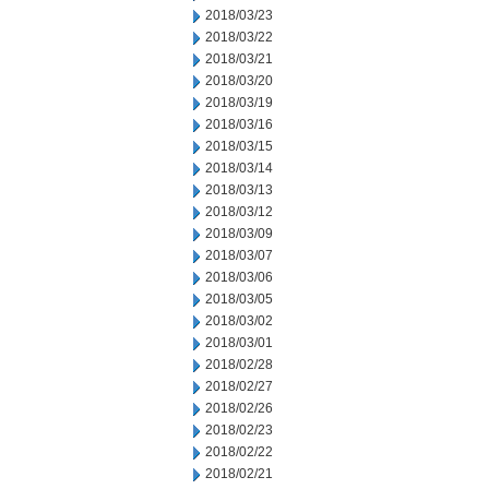
2018/03/23
2018/03/22
2018/03/21
2018/03/20
2018/03/19
2018/03/16
2018/03/15
2018/03/14
2018/03/13
2018/03/12
2018/03/09
2018/03/07
2018/03/06
2018/03/05
2018/03/02
2018/03/01
2018/02/28
2018/02/27
2018/02/26
2018/02/23
2018/02/22
2018/02/21