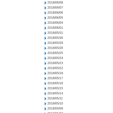
2018/06/08
2018/06/07
2018/06/06
2018/06/05
2018/06/04
2018/06/01
2018/05/31
2018/05/30
2018/05/29
2018/05/28
2018/05/25
2018/05/24
2018/05/23
2018/05/22
2018/05/18
2018/05/17
2018/05/16
2018/05/15
2018/05/14
2018/05/11
2018/05/10
2018/05/09