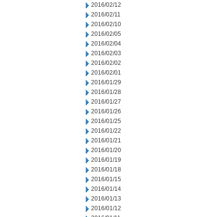
2016/02/12
2016/02/11
2016/02/10
2016/02/05
2016/02/04
2016/02/03
2016/02/02
2016/02/01
2016/01/29
2016/01/28
2016/01/27
2016/01/26
2016/01/25
2016/01/22
2016/01/21
2016/01/20
2016/01/19
2016/01/18
2016/01/15
2016/01/14
2016/01/13
2016/01/12