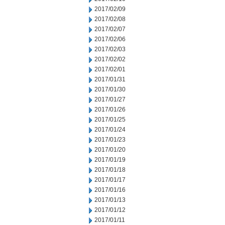
2017/02/09
2017/02/08
2017/02/07
2017/02/06
2017/02/03
2017/02/02
2017/02/01
2017/01/31
2017/01/30
2017/01/27
2017/01/26
2017/01/25
2017/01/24
2017/01/23
2017/01/20
2017/01/19
2017/01/18
2017/01/17
2017/01/16
2017/01/13
2017/01/12
2017/01/11