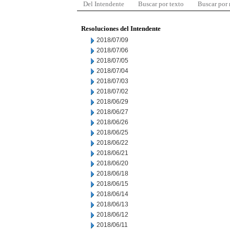
Del Intendente
Buscar por texto
Buscar por
Resoluciones del Intendente
2018/07/09
2018/07/06
2018/07/05
2018/07/04
2018/07/03
2018/07/02
2018/06/29
2018/06/27
2018/06/26
2018/06/25
2018/06/22
2018/06/21
2018/06/20
2018/06/18
2018/06/15
2018/06/14
2018/06/13
2018/06/12
2018/06/11