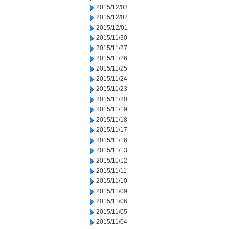
2015/12/03
2015/12/02
2015/12/01
2015/11/30
2015/11/27
2015/11/26
2015/11/25
2015/11/24
2015/11/23
2015/11/20
2015/11/19
2015/11/18
2015/11/17
2015/11/16
2015/11/13
2015/11/12
2015/11/11
2015/11/10
2015/11/09
2015/11/06
2015/11/05
2015/11/04