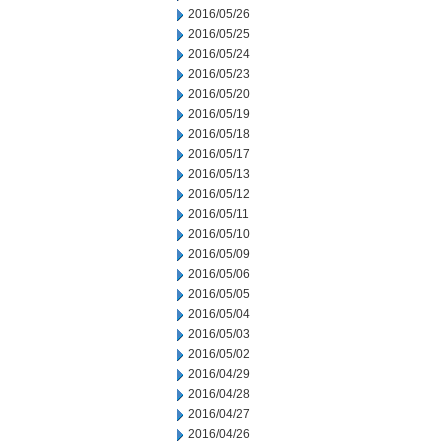
2016/05/26
2016/05/25
2016/05/24
2016/05/23
2016/05/20
2016/05/19
2016/05/18
2016/05/17
2016/05/13
2016/05/12
2016/05/11
2016/05/10
2016/05/09
2016/05/06
2016/05/05
2016/05/04
2016/05/03
2016/05/02
2016/04/29
2016/04/28
2016/04/27
2016/04/26