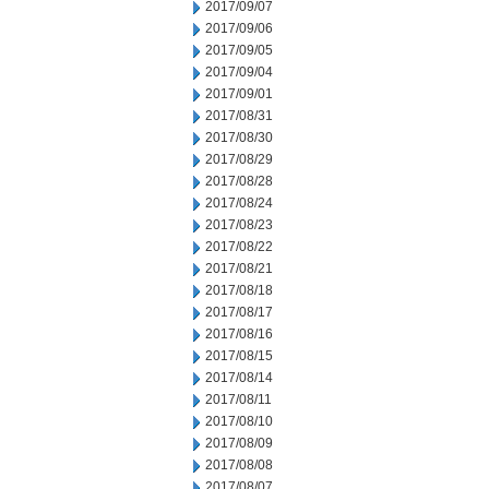
2017/09/07
2017/09/06
2017/09/05
2017/09/04
2017/09/01
2017/08/31
2017/08/30
2017/08/29
2017/08/28
2017/08/24
2017/08/23
2017/08/22
2017/08/21
2017/08/18
2017/08/17
2017/08/16
2017/08/15
2017/08/14
2017/08/11
2017/08/10
2017/08/09
2017/08/08
2017/08/07