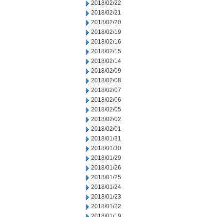
2018/02/22
2018/02/21
2018/02/20
2018/02/19
2018/02/16
2018/02/15
2018/02/14
2018/02/09
2018/02/08
2018/02/07
2018/02/06
2018/02/05
2018/02/02
2018/02/01
2018/01/31
2018/01/30
2018/01/29
2018/01/26
2018/01/25
2018/01/24
2018/01/23
2018/01/22
2018/01/19