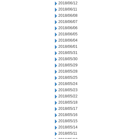
2018/06/12
2018/06/11
2018/06/08
2018/06/07
2018/06/06
2018/06/05
2018/06/04
2018/06/01
2018/05/31
2018/05/30
2018/05/29
2018/05/28
2018/05/25
2018/05/24
2018/05/23
2018/05/22
2018/05/18
2018/05/17
2018/05/16
2018/05/15
2018/05/14
2018/05/11