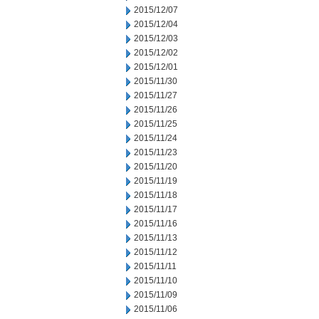
2015/12/07
2015/12/04
2015/12/03
2015/12/02
2015/12/01
2015/11/30
2015/11/27
2015/11/26
2015/11/25
2015/11/24
2015/11/23
2015/11/20
2015/11/19
2015/11/18
2015/11/17
2015/11/16
2015/11/13
2015/11/12
2015/11/11
2015/11/10
2015/11/09
2015/11/06