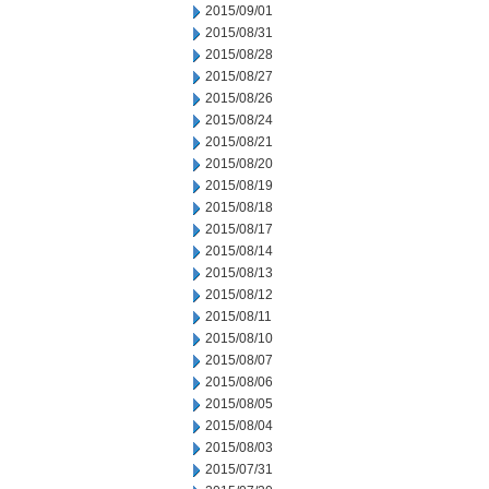
2015/09/01
2015/08/31
2015/08/28
2015/08/27
2015/08/26
2015/08/24
2015/08/21
2015/08/20
2015/08/19
2015/08/18
2015/08/17
2015/08/14
2015/08/13
2015/08/12
2015/08/11
2015/08/10
2015/08/07
2015/08/06
2015/08/05
2015/08/04
2015/08/03
2015/07/31