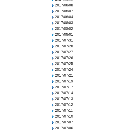
2017/08/08
2017/08/07
2017/08/04
2017/08/03
2017/08/02
2017/08/01
2017/07/31
2017/07/28
2017/07/27
2017/07/26
2017/07/25
2017/07/24
2017/07/21
2017/07/19
2017/07/17
2017/07/14
2017/07/13
2017/07/12
2017/07/11
2017/07/10
2017/07/07
2017/07/06