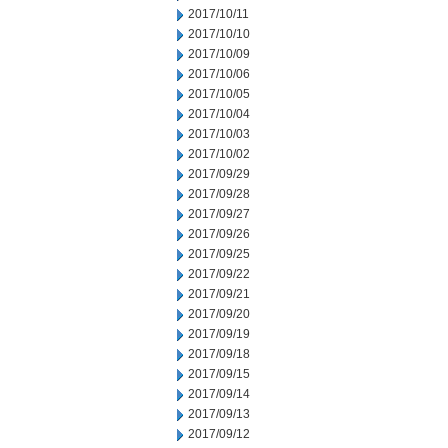
2017/10/11
2017/10/10
2017/10/09
2017/10/06
2017/10/05
2017/10/04
2017/10/03
2017/10/02
2017/09/29
2017/09/28
2017/09/27
2017/09/26
2017/09/25
2017/09/22
2017/09/21
2017/09/20
2017/09/19
2017/09/18
2017/09/15
2017/09/14
2017/09/13
2017/09/12