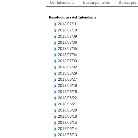
Del Intendente
Buscar por texto
Buscar por
Resoluciones del Intendente
2018/07/11
2018/07/10
2018/07/09
2018/07/06
2018/07/05
2018/07/04
2018/07/03
2018/07/02
2018/06/29
2018/06/27
2018/06/26
2018/06/25
2018/06/22
2018/06/21
2018/06/20
2018/06/18
2018/06/15
2018/06/14
2018/06/13