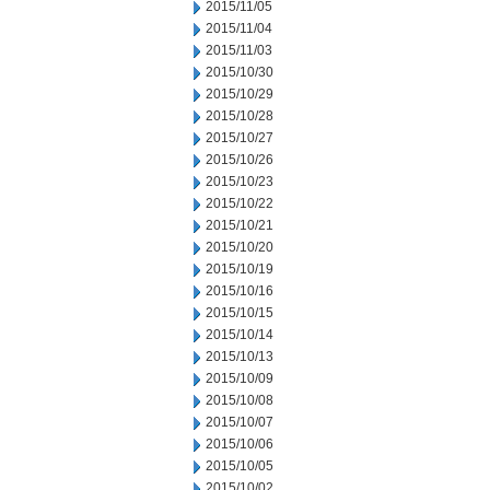
2015/11/05
2015/11/04
2015/11/03
2015/10/30
2015/10/29
2015/10/28
2015/10/27
2015/10/26
2015/10/23
2015/10/22
2015/10/21
2015/10/20
2015/10/19
2015/10/16
2015/10/15
2015/10/14
2015/10/13
2015/10/09
2015/10/08
2015/10/07
2015/10/06
2015/10/05
2015/10/02