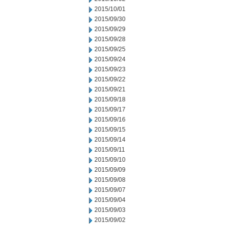
2015/10/01
2015/09/30
2015/09/29
2015/09/28
2015/09/25
2015/09/24
2015/09/23
2015/09/22
2015/09/21
2015/09/18
2015/09/17
2015/09/16
2015/09/15
2015/09/14
2015/09/11
2015/09/10
2015/09/09
2015/09/08
2015/09/07
2015/09/04
2015/09/03
2015/09/02