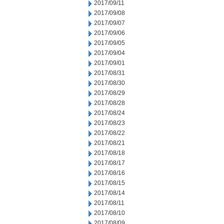
2017/09/11
2017/09/08
2017/09/07
2017/09/06
2017/09/05
2017/09/04
2017/09/01
2017/08/31
2017/08/30
2017/08/29
2017/08/28
2017/08/24
2017/08/23
2017/08/22
2017/08/21
2017/08/18
2017/08/17
2017/08/16
2017/08/15
2017/08/14
2017/08/11
2017/08/10
2017/08/09