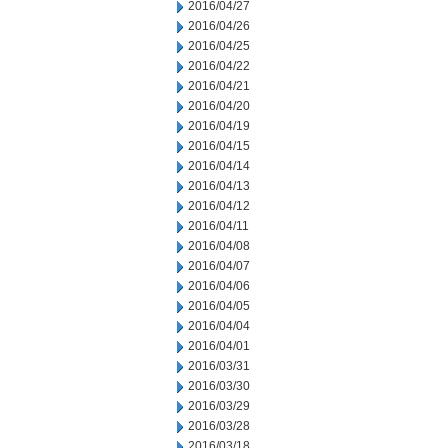
2016/04/27
2016/04/26
2016/04/25
2016/04/22
2016/04/21
2016/04/20
2016/04/19
2016/04/15
2016/04/14
2016/04/13
2016/04/12
2016/04/11
2016/04/08
2016/04/07
2016/04/06
2016/04/05
2016/04/04
2016/04/01
2016/03/31
2016/03/30
2016/03/29
2016/03/28
2016/03/18