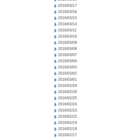
2016/03/17
2016/03/16
2016/03/15
2016/03/14
2016/03/11
2016/03/10
2016/03/09
2016/03/08
2016/03/07
2016/03/04
2016/03/03
2016/03/02
2016/03/01
2016/02/29
2016/02/26
2016/02/25
2016/02/24
2016/02/23
2016/02/22
2016/02/19
2016/02/18
2016/02/17