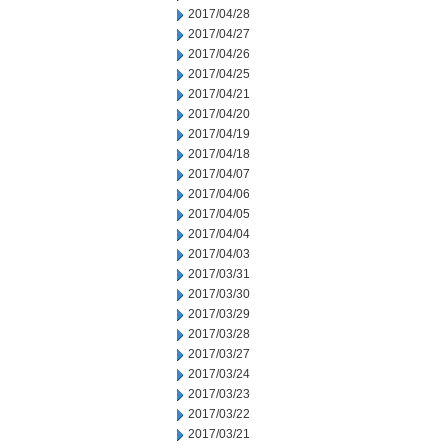
2017/04/28
2017/04/27
2017/04/26
2017/04/25
2017/04/21
2017/04/20
2017/04/19
2017/04/18
2017/04/07
2017/04/06
2017/04/05
2017/04/04
2017/04/03
2017/03/31
2017/03/30
2017/03/29
2017/03/28
2017/03/27
2017/03/24
2017/03/23
2017/03/22
2017/03/21