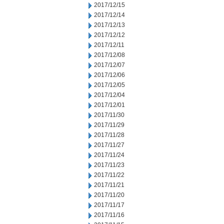
2017/12/15
2017/12/14
2017/12/13
2017/12/12
2017/12/11
2017/12/08
2017/12/07
2017/12/06
2017/12/05
2017/12/04
2017/12/01
2017/11/30
2017/11/29
2017/11/28
2017/11/27
2017/11/24
2017/11/23
2017/11/22
2017/11/21
2017/11/20
2017/11/17
2017/11/16