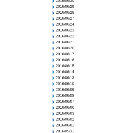
2016/06/30
2016/06/29
2016/06/28
2016/06/27
2016/06/24
2016/06/23
2016/06/22
2016/06/21
2016/06/20
2016/06/17
2016/06/16
2016/06/15
2016/06/14
2016/06/13
2016/06/10
2016/06/09
2016/06/08
2016/06/07
2016/06/06
2016/06/03
2016/06/02
2016/06/01
2016/05/31