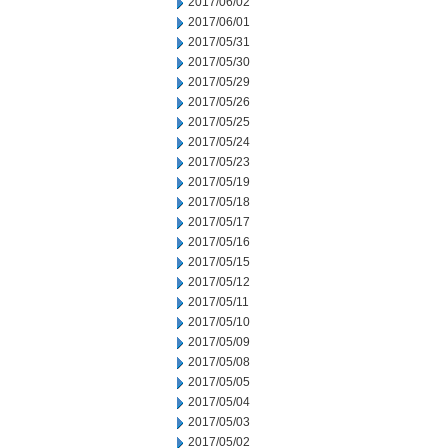
2017/06/02
2017/06/01
2017/05/31
2017/05/30
2017/05/29
2017/05/26
2017/05/25
2017/05/24
2017/05/23
2017/05/19
2017/05/18
2017/05/17
2017/05/16
2017/05/15
2017/05/12
2017/05/11
2017/05/10
2017/05/09
2017/05/08
2017/05/05
2017/05/04
2017/05/03
2017/05/02