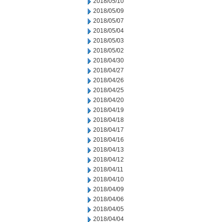
2018/05/10
2018/05/09
2018/05/07
2018/05/04
2018/05/03
2018/05/02
2018/04/30
2018/04/27
2018/04/26
2018/04/25
2018/04/20
2018/04/19
2018/04/18
2018/04/17
2018/04/16
2018/04/13
2018/04/12
2018/04/11
2018/04/10
2018/04/09
2018/04/06
2018/04/05
2018/04/04