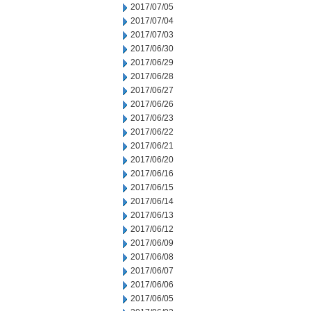
2017/07/05
2017/07/04
2017/07/03
2017/06/30
2017/06/29
2017/06/28
2017/06/27
2017/06/26
2017/06/23
2017/06/22
2017/06/21
2017/06/20
2017/06/16
2017/06/15
2017/06/14
2017/06/13
2017/06/12
2017/06/09
2017/06/08
2017/06/07
2017/06/06
2017/06/05