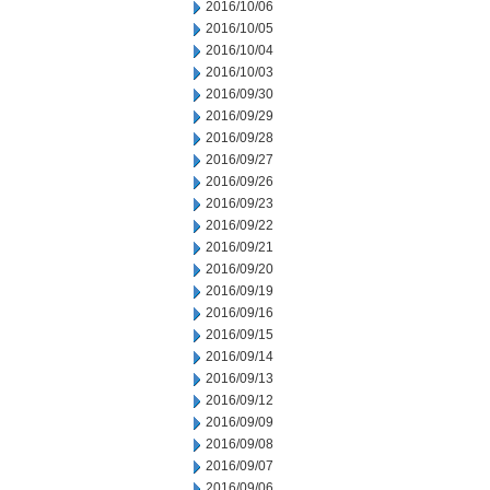
2016/10/06
2016/10/05
2016/10/04
2016/10/03
2016/09/30
2016/09/29
2016/09/28
2016/09/27
2016/09/26
2016/09/23
2016/09/22
2016/09/21
2016/09/20
2016/09/19
2016/09/16
2016/09/15
2016/09/14
2016/09/13
2016/09/12
2016/09/09
2016/09/08
2016/09/07
2016/09/06