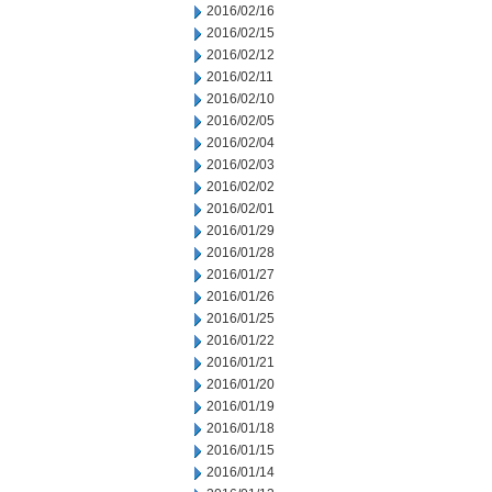
2016/02/16
2016/02/15
2016/02/12
2016/02/11
2016/02/10
2016/02/05
2016/02/04
2016/02/03
2016/02/02
2016/02/01
2016/01/29
2016/01/28
2016/01/27
2016/01/26
2016/01/25
2016/01/22
2016/01/21
2016/01/20
2016/01/19
2016/01/18
2016/01/15
2016/01/14