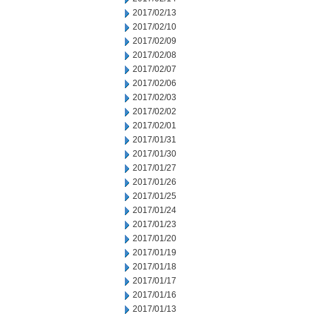
2017/02/13
2017/02/10
2017/02/09
2017/02/08
2017/02/07
2017/02/06
2017/02/03
2017/02/02
2017/02/01
2017/01/31
2017/01/30
2017/01/27
2017/01/26
2017/01/25
2017/01/24
2017/01/23
2017/01/20
2017/01/19
2017/01/18
2017/01/17
2017/01/16
2017/01/13