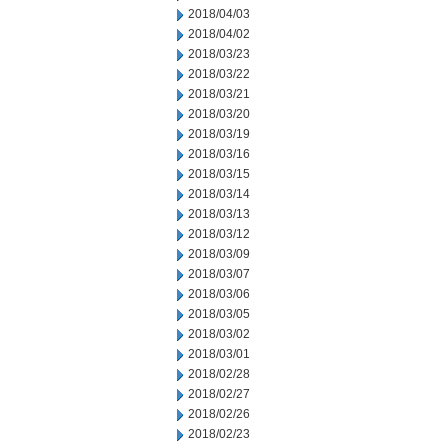
2018/04/03
2018/04/02
2018/03/23
2018/03/22
2018/03/21
2018/03/20
2018/03/19
2018/03/16
2018/03/15
2018/03/14
2018/03/13
2018/03/12
2018/03/09
2018/03/07
2018/03/06
2018/03/05
2018/03/02
2018/03/01
2018/02/28
2018/02/27
2018/02/26
2018/02/23