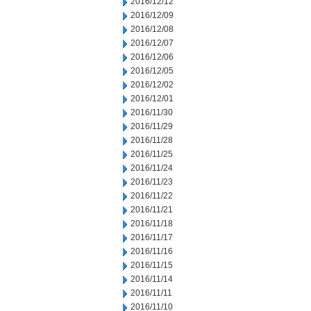
2016/12/12
2016/12/09
2016/12/08
2016/12/07
2016/12/06
2016/12/05
2016/12/02
2016/12/01
2016/11/30
2016/11/29
2016/11/28
2016/11/25
2016/11/24
2016/11/23
2016/11/22
2016/11/21
2016/11/18
2016/11/17
2016/11/16
2016/11/15
2016/11/14
2016/11/11
2016/11/10