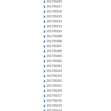
2017/03/20
2017/03/17
2017/03/16
2017/03/15
2017/03/14
2017/03/13
2017/03/10
2017/03/09
2017/03/08
2017/03/07
2017/03/06
2017/03/03
2017/03/02
2017/03/01
2017/02/24
2017/02/23
2017/02/22
2017/02/21
2017/02/20
2017/02/17
2017/02/16
2017/02/15
2017/02/14