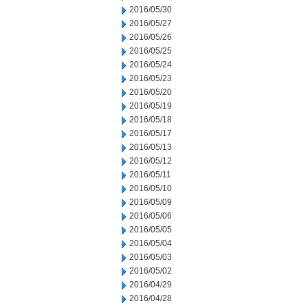
2016/05/30
2016/05/27
2016/05/26
2016/05/25
2016/05/24
2016/05/23
2016/05/20
2016/05/19
2016/05/18
2016/05/17
2016/05/13
2016/05/12
2016/05/11
2016/05/10
2016/05/09
2016/05/06
2016/05/05
2016/05/04
2016/05/03
2016/05/02
2016/04/29
2016/04/28