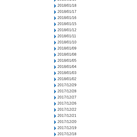
2018/01/18
2018/01/17
2018/01/16
2018/01/15
2018/01/12
2018/01/11
2018/01/10
2018/01/09
2018/01/08
2018/01/05
2018/01/04
2018/01/03
2018/01/02
2017/12/29
2017/12/28
2017/12/27
2017/12/26
2017/12/22
2017/12/21
2017/12/20
2017/12/19
2017/12/18