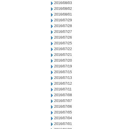
2016/08/03
2016/08/02
2016/08/01
2016/07/29
2016/07/28
2016/07/27
2016/07/26
2016/07/25
2016/07/22
2016/07/21
2016/07/20
2016/07/19
2016/07/15
2016/07/13
2016/07/12
2016/07/11
2016/07/08
2016/07/07
2016/07/06
2016/07/05
2016/07/04
2016/07/01