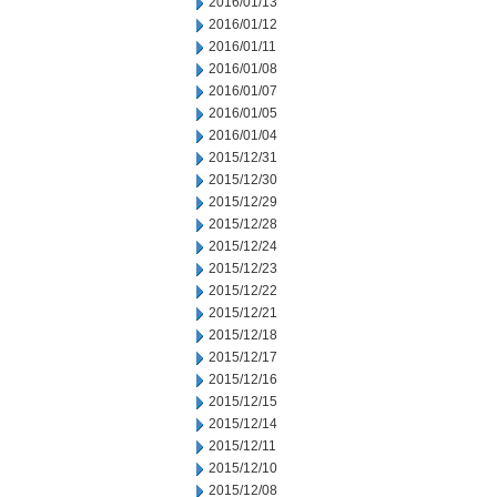
2016/01/13
2016/01/12
2016/01/11
2016/01/08
2016/01/07
2016/01/05
2016/01/04
2015/12/31
2015/12/30
2015/12/29
2015/12/28
2015/12/24
2015/12/23
2015/12/22
2015/12/21
2015/12/18
2015/12/17
2015/12/16
2015/12/15
2015/12/14
2015/12/11
2015/12/10
2015/12/08