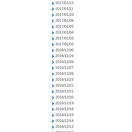
2017/01/12
2017/01/11
2017/01/10
2017/01/09
2017/01/05
2017/01/04
2017/01/03
2017/01/02
2016/12/30
2016/12/29
2016/12/28
2016/12/27
2016/12/26
2016/12/23
2016/12/22
2016/12/21
2016/12/20
2016/12/19
2016/12/16
2016/12/15
2016/12/14
2016/12/13