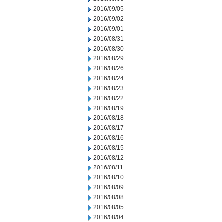
2016/09/05
2016/09/02
2016/09/01
2016/08/31
2016/08/30
2016/08/29
2016/08/26
2016/08/24
2016/08/23
2016/08/22
2016/08/19
2016/08/18
2016/08/17
2016/08/16
2016/08/15
2016/08/12
2016/08/11
2016/08/10
2016/08/09
2016/08/08
2016/08/05
2016/08/04