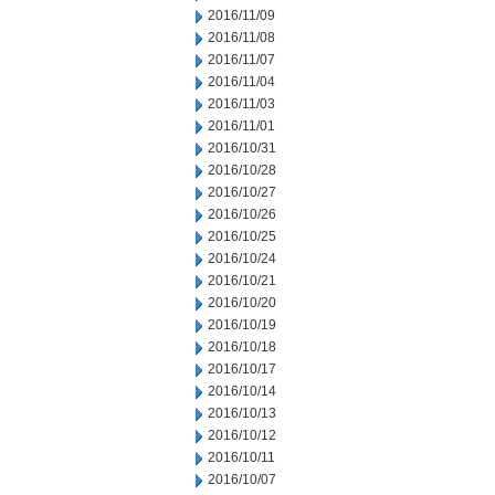
2016/11/09
2016/11/08
2016/11/07
2016/11/04
2016/11/03
2016/11/01
2016/10/31
2016/10/28
2016/10/27
2016/10/26
2016/10/25
2016/10/24
2016/10/21
2016/10/20
2016/10/19
2016/10/18
2016/10/17
2016/10/14
2016/10/13
2016/10/12
2016/10/11
2016/10/07