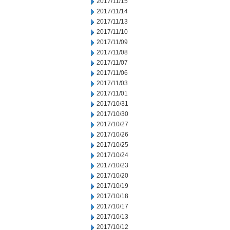
2017/11/15
2017/11/14
2017/11/13
2017/11/10
2017/11/09
2017/11/08
2017/11/07
2017/11/06
2017/11/03
2017/11/01
2017/10/31
2017/10/30
2017/10/27
2017/10/26
2017/10/25
2017/10/24
2017/10/23
2017/10/20
2017/10/19
2017/10/18
2017/10/17
2017/10/13
2017/10/12