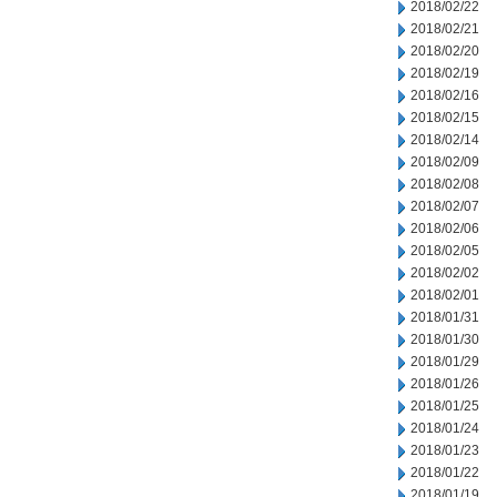
2018/02/22
2018/02/21
2018/02/20
2018/02/19
2018/02/16
2018/02/15
2018/02/14
2018/02/09
2018/02/08
2018/02/07
2018/02/06
2018/02/05
2018/02/02
2018/02/01
2018/01/31
2018/01/30
2018/01/29
2018/01/26
2018/01/25
2018/01/24
2018/01/23
2018/01/22
2018/01/19