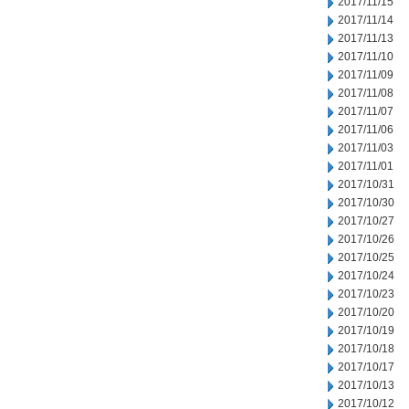
2017/11/15
2017/11/14
2017/11/13
2017/11/10
2017/11/09
2017/11/08
2017/11/07
2017/11/06
2017/11/03
2017/11/01
2017/10/31
2017/10/30
2017/10/27
2017/10/26
2017/10/25
2017/10/24
2017/10/23
2017/10/20
2017/10/19
2017/10/18
2017/10/17
2017/10/13
2017/10/12