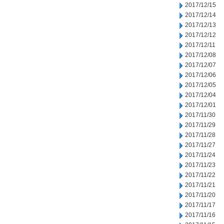
2017/12/15
2017/12/14
2017/12/13
2017/12/12
2017/12/11
2017/12/08
2017/12/07
2017/12/06
2017/12/05
2017/12/04
2017/12/01
2017/11/30
2017/11/29
2017/11/28
2017/11/27
2017/11/24
2017/11/23
2017/11/22
2017/11/21
2017/11/20
2017/11/17
2017/11/16