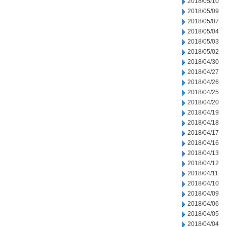
2018/05/10
2018/05/09
2018/05/07
2018/05/04
2018/05/03
2018/05/02
2018/04/30
2018/04/27
2018/04/26
2018/04/25
2018/04/20
2018/04/19
2018/04/18
2018/04/17
2018/04/16
2018/04/13
2018/04/12
2018/04/11
2018/04/10
2018/04/09
2018/04/06
2018/04/05
2018/04/04