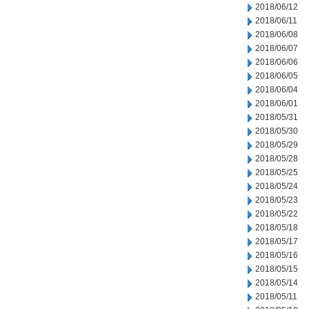
2018/06/12
2018/06/11
2018/06/08
2018/06/07
2018/06/06
2018/06/05
2018/06/04
2018/06/01
2018/05/31
2018/05/30
2018/05/29
2018/05/28
2018/05/25
2018/05/24
2018/05/23
2018/05/22
2018/05/18
2018/05/17
2018/05/16
2018/05/15
2018/05/14
2018/05/11