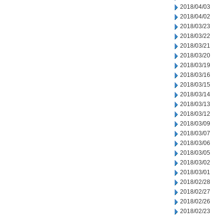
2018/04/03
2018/04/02
2018/03/23
2018/03/22
2018/03/21
2018/03/20
2018/03/19
2018/03/16
2018/03/15
2018/03/14
2018/03/13
2018/03/12
2018/03/09
2018/03/07
2018/03/06
2018/03/05
2018/03/02
2018/03/01
2018/02/28
2018/02/27
2018/02/26
2018/02/23