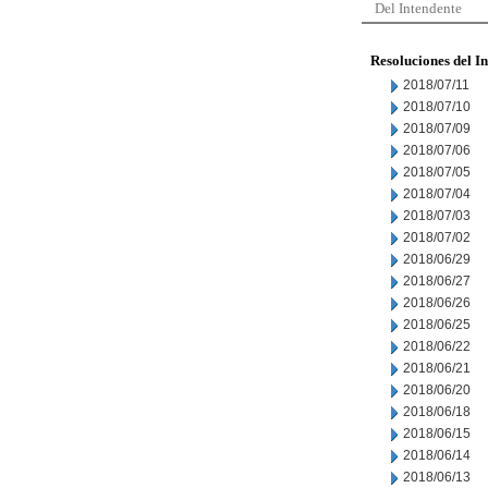
Del Intendente
Resoluciones del I
2018/07/11
2018/07/10
2018/07/09
2018/07/06
2018/07/05
2018/07/04
2018/07/03
2018/07/02
2018/06/29
2018/06/27
2018/06/26
2018/06/25
2018/06/22
2018/06/21
2018/06/20
2018/06/18
2018/06/15
2018/06/14
2018/06/13