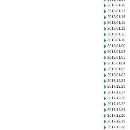
2018/01/18
2018/01/17
2018/01/16
2018/01/15
2018/01/12
2018/01/11
2018/01/10
2018/01/09
2018/01/08
2018/01/05
2018/01/04
2018/01/03
2018/01/02
2017/12/29
2017/12/28
2017/12/27
2017/12/26
2017/12/22
2017/12/21
2017/12/20
2017/12/19
2017/12/18