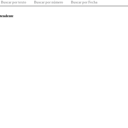
Buscar por texto
Buscar por número
Buscar por Fecha
ntendente