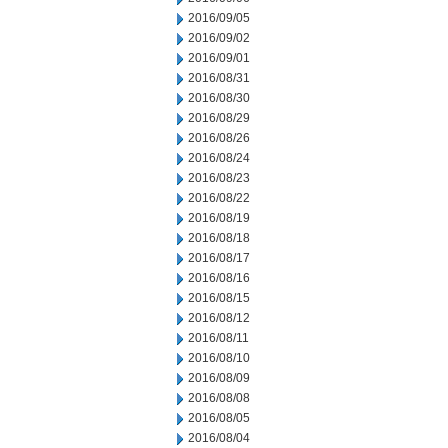
2016/09/05
2016/09/02
2016/09/01
2016/08/31
2016/08/30
2016/08/29
2016/08/26
2016/08/24
2016/08/23
2016/08/22
2016/08/19
2016/08/18
2016/08/17
2016/08/16
2016/08/15
2016/08/12
2016/08/11
2016/08/10
2016/08/09
2016/08/08
2016/08/05
2016/08/04