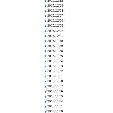
2016/12/12
2016/12/09
2016/12/08
2016/12/07
2016/12/06
2016/12/05
2016/12/02
2016/12/01
2016/11/30
2016/11/29
2016/11/28
2016/11/25
2016/11/24
2016/11/23
2016/11/22
2016/11/21
2016/11/18
2016/11/17
2016/11/16
2016/11/15
2016/11/14
2016/11/11
2016/11/10