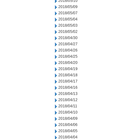
2018/05/10
2018/05/09
2018/05/07
2018/05/04
2018/05/03
2018/05/02
2018/04/30
2018/04/27
2018/04/26
2018/04/25
2018/04/20
2018/04/19
2018/04/18
2018/04/17
2018/04/16
2018/04/13
2018/04/12
2018/04/11
2018/04/10
2018/04/09
2018/04/06
2018/04/05
2018/04/04