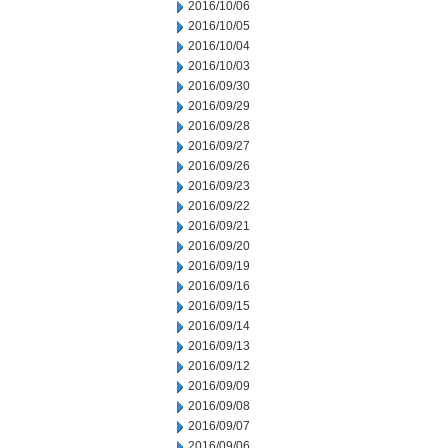
2016/10/06
2016/10/05
2016/10/04
2016/10/03
2016/09/30
2016/09/29
2016/09/28
2016/09/27
2016/09/26
2016/09/23
2016/09/22
2016/09/21
2016/09/20
2016/09/19
2016/09/16
2016/09/15
2016/09/14
2016/09/13
2016/09/12
2016/09/09
2016/09/08
2016/09/07
2016/09/06