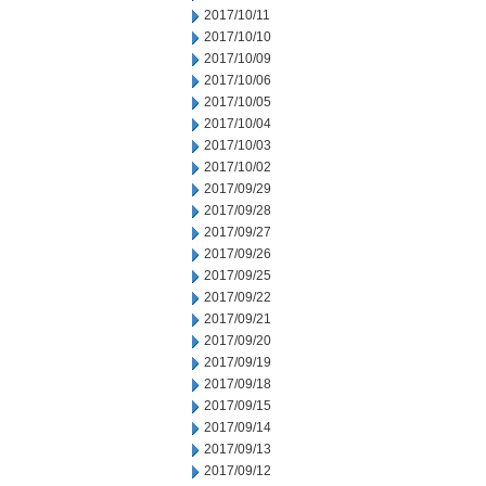
2017/10/11
2017/10/10
2017/10/09
2017/10/06
2017/10/05
2017/10/04
2017/10/03
2017/10/02
2017/09/29
2017/09/28
2017/09/27
2017/09/26
2017/09/25
2017/09/22
2017/09/21
2017/09/20
2017/09/19
2017/09/18
2017/09/15
2017/09/14
2017/09/13
2017/09/12