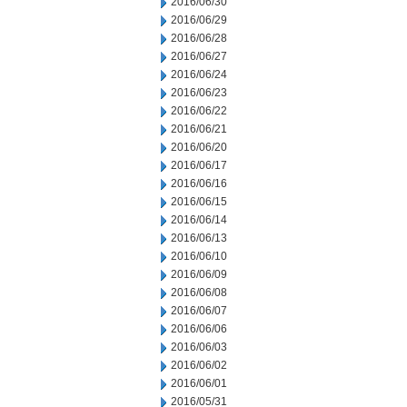
2016/06/30
2016/06/29
2016/06/28
2016/06/27
2016/06/24
2016/06/23
2016/06/22
2016/06/21
2016/06/20
2016/06/17
2016/06/16
2016/06/15
2016/06/14
2016/06/13
2016/06/10
2016/06/09
2016/06/08
2016/06/07
2016/06/06
2016/06/03
2016/06/02
2016/06/01
2016/05/31