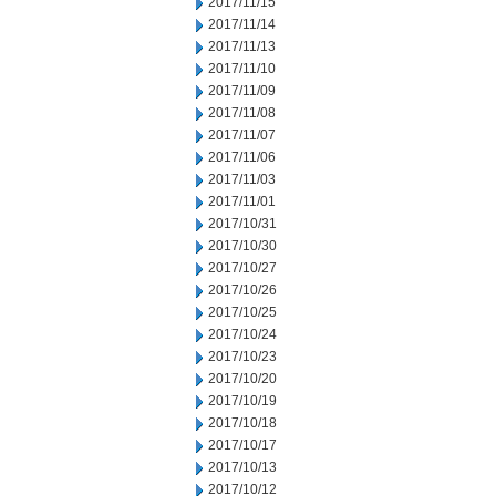
2017/11/15
2017/11/14
2017/11/13
2017/11/10
2017/11/09
2017/11/08
2017/11/07
2017/11/06
2017/11/03
2017/11/01
2017/10/31
2017/10/30
2017/10/27
2017/10/26
2017/10/25
2017/10/24
2017/10/23
2017/10/20
2017/10/19
2017/10/18
2017/10/17
2017/10/13
2017/10/12