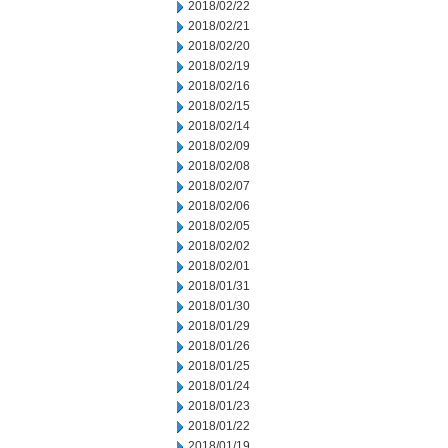
2018/02/22
2018/02/21
2018/02/20
2018/02/19
2018/02/16
2018/02/15
2018/02/14
2018/02/09
2018/02/08
2018/02/07
2018/02/06
2018/02/05
2018/02/02
2018/02/01
2018/01/31
2018/01/30
2018/01/29
2018/01/26
2018/01/25
2018/01/24
2018/01/23
2018/01/22
2018/01/19