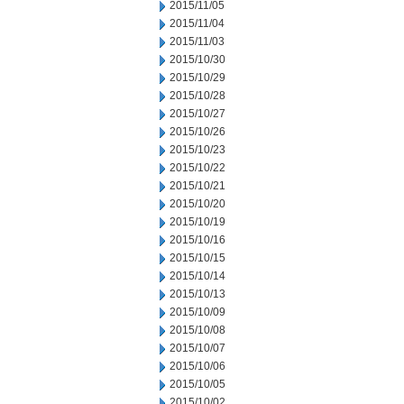
2015/11/05
2015/11/04
2015/11/03
2015/10/30
2015/10/29
2015/10/28
2015/10/27
2015/10/26
2015/10/23
2015/10/22
2015/10/21
2015/10/20
2015/10/19
2015/10/16
2015/10/15
2015/10/14
2015/10/13
2015/10/09
2015/10/08
2015/10/07
2015/10/06
2015/10/05
2015/10/02