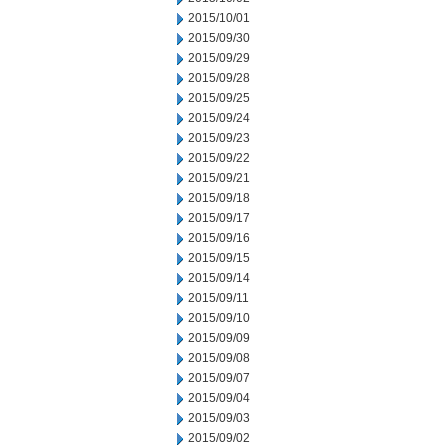
2015/10/01
2015/09/30
2015/09/29
2015/09/28
2015/09/25
2015/09/24
2015/09/23
2015/09/22
2015/09/21
2015/09/18
2015/09/17
2015/09/16
2015/09/15
2015/09/14
2015/09/11
2015/09/10
2015/09/09
2015/09/08
2015/09/07
2015/09/04
2015/09/03
2015/09/02