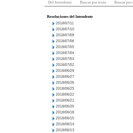
Del Intendente
Buscar por texto
Buscar por
Resoluciones del Intendente
2018/07/11
2018/07/10
2018/07/09
2018/07/06
2018/07/05
2018/07/04
2018/07/03
2018/07/02
2018/06/29
2018/06/27
2018/06/26
2018/06/25
2018/06/22
2018/06/21
2018/06/20
2018/06/18
2018/06/15
2018/06/14
2018/06/13