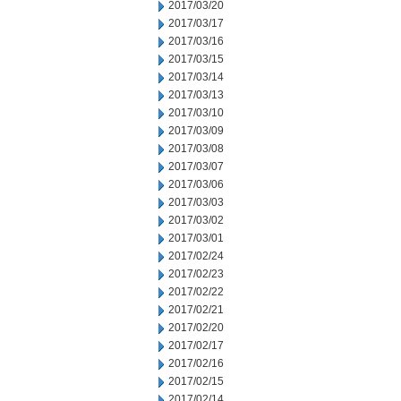
2017/03/20
2017/03/17
2017/03/16
2017/03/15
2017/03/14
2017/03/13
2017/03/10
2017/03/09
2017/03/08
2017/03/07
2017/03/06
2017/03/03
2017/03/02
2017/03/01
2017/02/24
2017/02/23
2017/02/22
2017/02/21
2017/02/20
2017/02/17
2017/02/16
2017/02/15
2017/02/14