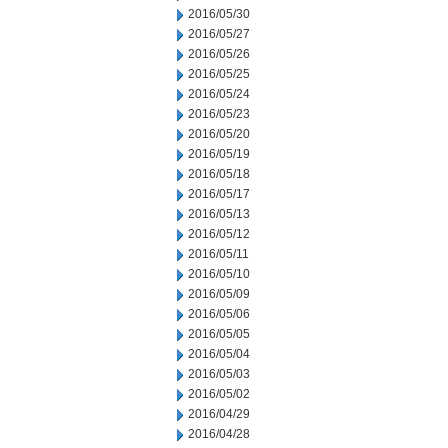
2016/05/30
2016/05/27
2016/05/26
2016/05/25
2016/05/24
2016/05/23
2016/05/20
2016/05/19
2016/05/18
2016/05/17
2016/05/13
2016/05/12
2016/05/11
2016/05/10
2016/05/09
2016/05/06
2016/05/05
2016/05/04
2016/05/03
2016/05/02
2016/04/29
2016/04/28