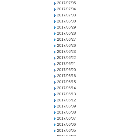
2017/07/05
2017/07/04
2017/07/03
2017/06/30
2017/06/29
2017/06/28
2017/06/27
2017/06/26
2017/06/23
2017/06/22
2017/06/21
2017/06/20
2017/06/16
2017/06/15
2017/06/14
2017/06/13
2017/06/12
2017/06/09
2017/06/08
2017/06/07
2017/06/06
2017/06/05