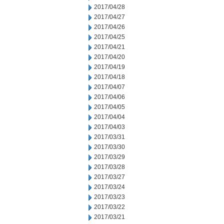
2017/04/28
2017/04/27
2017/04/26
2017/04/25
2017/04/21
2017/04/20
2017/04/19
2017/04/18
2017/04/07
2017/04/06
2017/04/05
2017/04/04
2017/04/03
2017/03/31
2017/03/30
2017/03/29
2017/03/28
2017/03/27
2017/03/24
2017/03/23
2017/03/22
2017/03/21