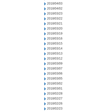
2018/04/03
2018/04/02
2018/03/23
2018/03/22
2018/03/21
2018/03/20
2018/03/19
2018/03/16
2018/03/15
2018/03/14
2018/03/13
2018/03/12
2018/03/09
2018/03/07
2018/03/06
2018/03/05
2018/03/02
2018/03/01
2018/02/28
2018/02/27
2018/02/26
2018/02/23