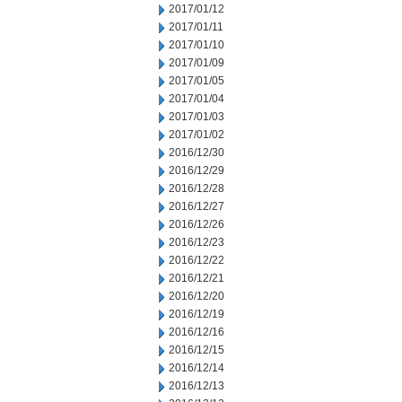
2017/01/12
2017/01/11
2017/01/10
2017/01/09
2017/01/05
2017/01/04
2017/01/03
2017/01/02
2016/12/30
2016/12/29
2016/12/28
2016/12/27
2016/12/26
2016/12/23
2016/12/22
2016/12/21
2016/12/20
2016/12/19
2016/12/16
2016/12/15
2016/12/14
2016/12/13