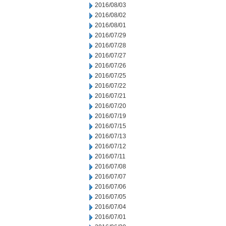
2016/08/03
2016/08/02
2016/08/01
2016/07/29
2016/07/28
2016/07/27
2016/07/26
2016/07/25
2016/07/22
2016/07/21
2016/07/20
2016/07/19
2016/07/15
2016/07/13
2016/07/12
2016/07/11
2016/07/08
2016/07/07
2016/07/06
2016/07/05
2016/07/04
2016/07/01