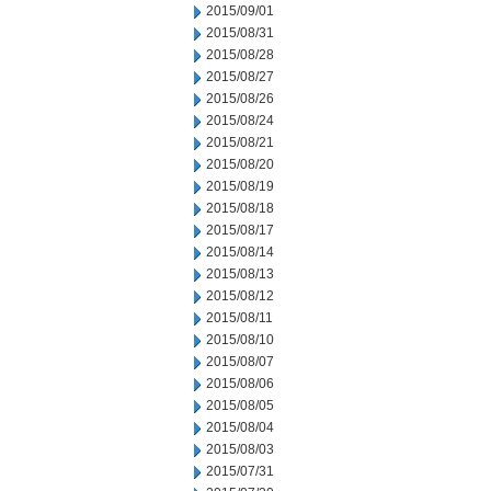
2015/09/01
2015/08/31
2015/08/28
2015/08/27
2015/08/26
2015/08/24
2015/08/21
2015/08/20
2015/08/19
2015/08/18
2015/08/17
2015/08/14
2015/08/13
2015/08/12
2015/08/11
2015/08/10
2015/08/07
2015/08/06
2015/08/05
2015/08/04
2015/08/03
2015/07/31