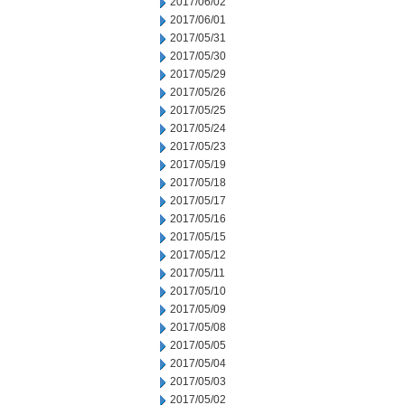
2017/06/02
2017/06/01
2017/05/31
2017/05/30
2017/05/29
2017/05/26
2017/05/25
2017/05/24
2017/05/23
2017/05/19
2017/05/18
2017/05/17
2017/05/16
2017/05/15
2017/05/12
2017/05/11
2017/05/10
2017/05/09
2017/05/08
2017/05/05
2017/05/04
2017/05/03
2017/05/02