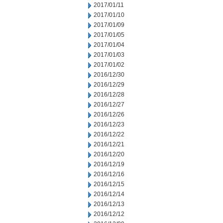
2017/01/11
2017/01/10
2017/01/09
2017/01/05
2017/01/04
2017/01/03
2017/01/02
2016/12/30
2016/12/29
2016/12/28
2016/12/27
2016/12/26
2016/12/23
2016/12/22
2016/12/21
2016/12/20
2016/12/19
2016/12/16
2016/12/15
2016/12/14
2016/12/13
2016/12/12