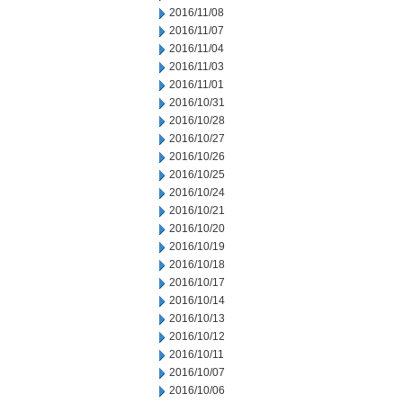
2016/11/08
2016/11/07
2016/11/04
2016/11/03
2016/11/01
2016/10/31
2016/10/28
2016/10/27
2016/10/26
2016/10/25
2016/10/24
2016/10/21
2016/10/20
2016/10/19
2016/10/18
2016/10/17
2016/10/14
2016/10/13
2016/10/12
2016/10/11
2016/10/07
2016/10/06