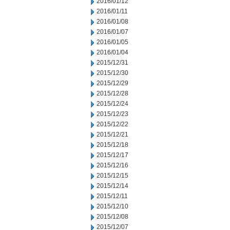
2016/01/12
2016/01/11
2016/01/08
2016/01/07
2016/01/05
2016/01/04
2015/12/31
2015/12/30
2015/12/29
2015/12/28
2015/12/24
2015/12/23
2015/12/22
2015/12/21
2015/12/18
2015/12/17
2015/12/16
2015/12/15
2015/12/14
2015/12/11
2015/12/10
2015/12/08
2015/12/07