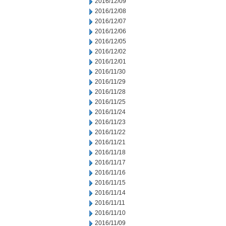
2016/12/09
2016/12/08
2016/12/07
2016/12/06
2016/12/05
2016/12/02
2016/12/01
2016/11/30
2016/11/29
2016/11/28
2016/11/25
2016/11/24
2016/11/23
2016/11/22
2016/11/21
2016/11/18
2016/11/17
2016/11/16
2016/11/15
2016/11/14
2016/11/11
2016/11/10
2016/11/09