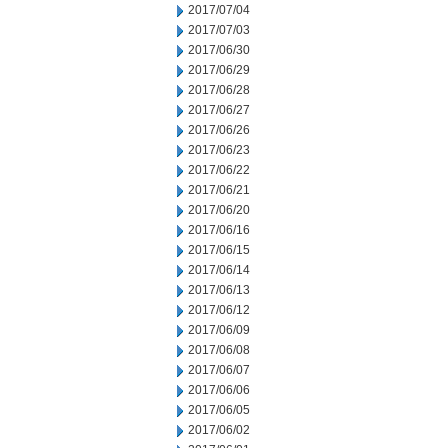
2017/07/04
2017/07/03
2017/06/30
2017/06/29
2017/06/28
2017/06/27
2017/06/26
2017/06/23
2017/06/22
2017/06/21
2017/06/20
2017/06/16
2017/06/15
2017/06/14
2017/06/13
2017/06/12
2017/06/09
2017/06/08
2017/06/07
2017/06/06
2017/06/05
2017/06/02