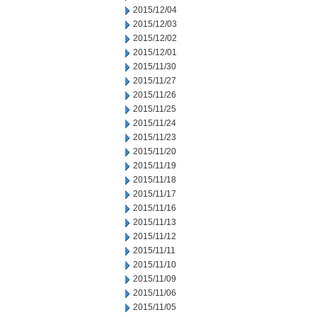
2015/12/04
2015/12/03
2015/12/02
2015/12/01
2015/11/30
2015/11/27
2015/11/26
2015/11/25
2015/11/24
2015/11/23
2015/11/20
2015/11/19
2015/11/18
2015/11/17
2015/11/16
2015/11/13
2015/11/12
2015/11/11
2015/11/10
2015/11/09
2015/11/06
2015/11/05