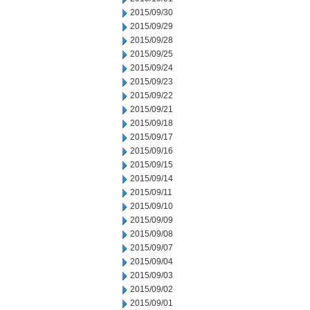
2015/09/30
2015/09/29
2015/09/28
2015/09/25
2015/09/24
2015/09/23
2015/09/22
2015/09/21
2015/09/18
2015/09/17
2015/09/16
2015/09/15
2015/09/14
2015/09/11
2015/09/10
2015/09/09
2015/09/08
2015/09/07
2015/09/04
2015/09/03
2015/09/02
2015/09/01