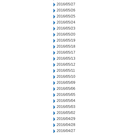
2016/05/27
2016/05/26
2016/05/25
2016/05/24
2016/05/23
2016/05/20
2016/05/19
2016/05/18
2016/05/17
2016/05/13
2016/05/12
2016/05/11
2016/05/10
2016/05/09
2016/05/06
2016/05/05
2016/05/04
2016/05/03
2016/05/02
2016/04/29
2016/04/28
2016/04/27