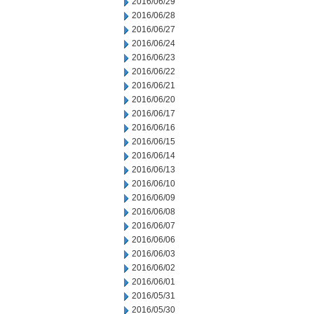
2016/06/29
2016/06/28
2016/06/27
2016/06/24
2016/06/23
2016/06/22
2016/06/21
2016/06/20
2016/06/17
2016/06/16
2016/06/15
2016/06/14
2016/06/13
2016/06/10
2016/06/09
2016/06/08
2016/06/07
2016/06/06
2016/06/03
2016/06/02
2016/06/01
2016/05/31
2016/05/30