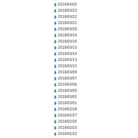
2018/04/02
2018/03/23
2018/03/22
2018/03/21
2018/03/20
2018/03/19
2018/03/16
2018/03/15
2018/03/14
2018/03/13
2018/03/12
2018/03/09
2018/03/07
2018/03/06
2018/03/05
2018/03/02
2018/03/01
2018/02/28
2018/02/27
2018/02/26
2018/02/23
2018/02/22