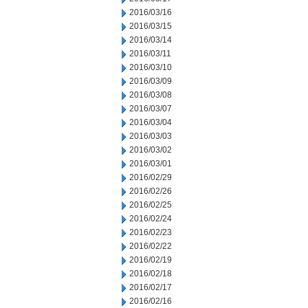
2016/03/16
2016/03/15
2016/03/14
2016/03/11
2016/03/10
2016/03/09
2016/03/08
2016/03/07
2016/03/04
2016/03/03
2016/03/02
2016/03/01
2016/02/29
2016/02/26
2016/02/25
2016/02/24
2016/02/23
2016/02/22
2016/02/19
2016/02/18
2016/02/17
2016/02/16