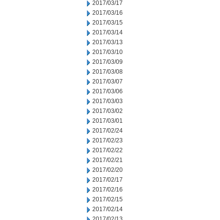
2017/03/17
2017/03/16
2017/03/15
2017/03/14
2017/03/13
2017/03/10
2017/03/09
2017/03/08
2017/03/07
2017/03/06
2017/03/03
2017/03/02
2017/03/01
2017/02/24
2017/02/23
2017/02/22
2017/02/21
2017/02/20
2017/02/17
2017/02/16
2017/02/15
2017/02/14
2017/02/13