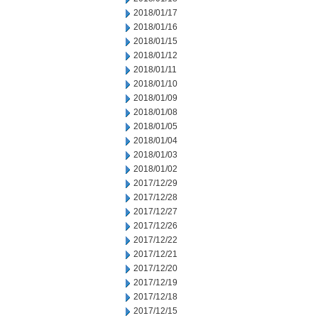
2018/01/17
2018/01/16
2018/01/15
2018/01/12
2018/01/11
2018/01/10
2018/01/09
2018/01/08
2018/01/05
2018/01/04
2018/01/03
2018/01/02
2017/12/29
2017/12/28
2017/12/27
2017/12/26
2017/12/22
2017/12/21
2017/12/20
2017/12/19
2017/12/18
2017/12/15