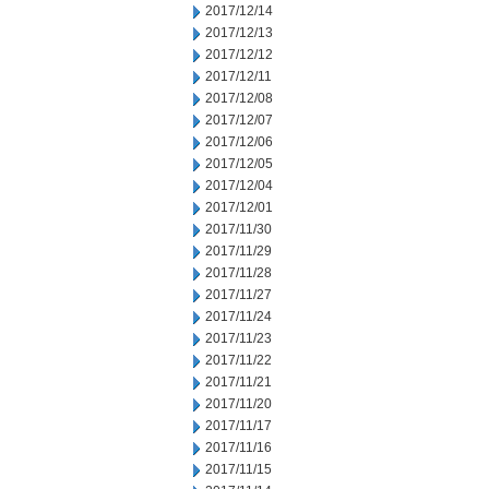
2017/12/14
2017/12/13
2017/12/12
2017/12/11
2017/12/08
2017/12/07
2017/12/06
2017/12/05
2017/12/04
2017/12/01
2017/11/30
2017/11/29
2017/11/28
2017/11/27
2017/11/24
2017/11/23
2017/11/22
2017/11/21
2017/11/20
2017/11/17
2017/11/16
2017/11/15