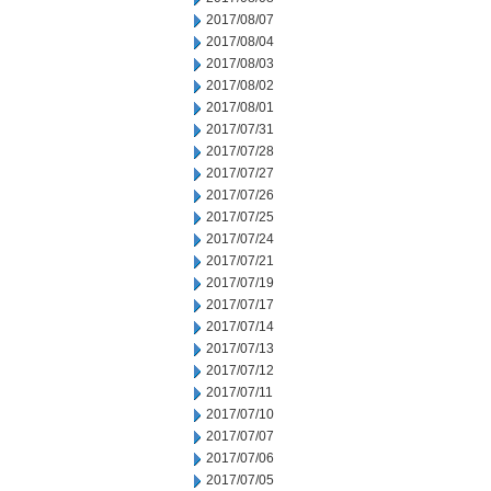
2017/08/07
2017/08/04
2017/08/03
2017/08/02
2017/08/01
2017/07/31
2017/07/28
2017/07/27
2017/07/26
2017/07/25
2017/07/24
2017/07/21
2017/07/19
2017/07/17
2017/07/14
2017/07/13
2017/07/12
2017/07/11
2017/07/10
2017/07/07
2017/07/06
2017/07/05