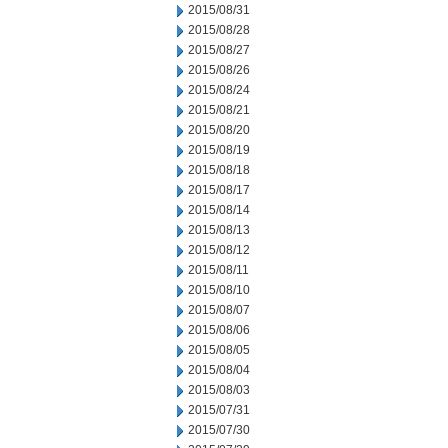
2015/08/31
2015/08/28
2015/08/27
2015/08/26
2015/08/24
2015/08/21
2015/08/20
2015/08/19
2015/08/18
2015/08/17
2015/08/14
2015/08/13
2015/08/12
2015/08/11
2015/08/10
2015/08/07
2015/08/06
2015/08/05
2015/08/04
2015/08/03
2015/07/31
2015/07/30