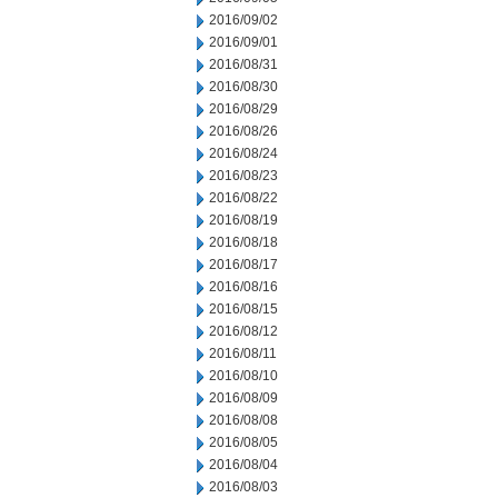
2016/09/02
2016/09/01
2016/08/31
2016/08/30
2016/08/29
2016/08/26
2016/08/24
2016/08/23
2016/08/22
2016/08/19
2016/08/18
2016/08/17
2016/08/16
2016/08/15
2016/08/12
2016/08/11
2016/08/10
2016/08/09
2016/08/08
2016/08/05
2016/08/04
2016/08/03