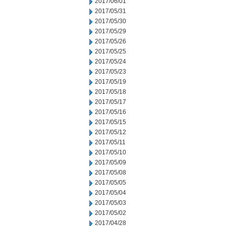
2017/06/01
2017/05/31
2017/05/30
2017/05/29
2017/05/26
2017/05/25
2017/05/24
2017/05/23
2017/05/19
2017/05/18
2017/05/17
2017/05/16
2017/05/15
2017/05/12
2017/05/11
2017/05/10
2017/05/09
2017/05/08
2017/05/05
2017/05/04
2017/05/03
2017/05/02
2017/04/28