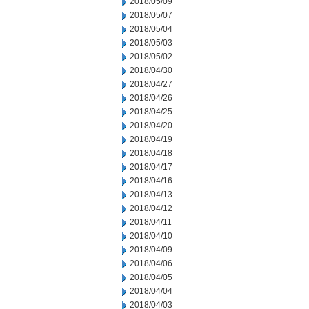
2018/05/09
2018/05/07
2018/05/04
2018/05/03
2018/05/02
2018/04/30
2018/04/27
2018/04/26
2018/04/25
2018/04/20
2018/04/19
2018/04/18
2018/04/17
2018/04/16
2018/04/13
2018/04/12
2018/04/11
2018/04/10
2018/04/09
2018/04/06
2018/04/05
2018/04/04
2018/04/03