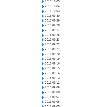
2016/10/05
2016/10/04
2016/10/03
2016/09/30
2016/09/29
2016/09/28
2016/09/27
2016/09/26
2016/09/23
2016/09/22
2016/09/21
2016/09/20
2016/09/19
2016/09/16
2016/09/15
2016/09/14
2016/09/13
2016/09/12
2016/09/09
2016/09/08
2016/09/07
2016/09/06
2016/09/05