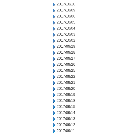
2017/10/10
2017/10/09
2017/10/06
2017/10/05
2017/10/04
2017/10/03
2017/10/02
2017/09/29
2017/09/28
2017/09/27
2017/09/26
2017/09/25
2017/09/22
2017/09/21
2017/09/20
2017/09/19
2017/09/18
2017/09/15
2017/09/14
2017/09/13
2017/09/12
2017/09/11