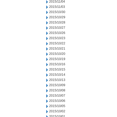
2015/11/04
2015/11/03
2015/10/30
2015/10/29
2015/10/28
2015/10/27
2015/10/26
2015/10/23
2015/10/22
2015/10/21
2015/10/20
2015/10/19
2015/10/16
2015/10/15
2015/10/14
2015/10/13
2015/10/09
2015/10/08
2015/10/07
2015/10/06
2015/10/05
2015/10/02
2015/10/01