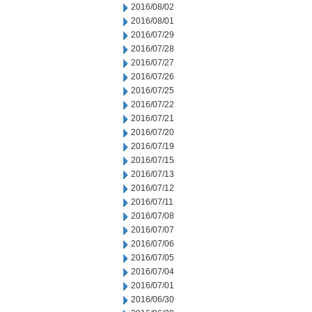
2016/08/02
2016/08/01
2016/07/29
2016/07/28
2016/07/27
2016/07/26
2016/07/25
2016/07/22
2016/07/21
2016/07/20
2016/07/19
2016/07/15
2016/07/13
2016/07/12
2016/07/11
2016/07/08
2016/07/07
2016/07/06
2016/07/05
2016/07/04
2016/07/01
2016/06/30