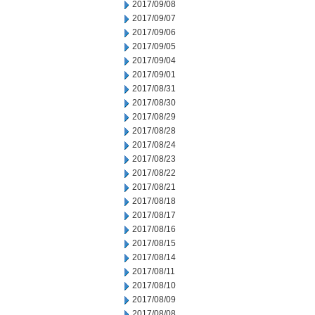
2017/09/08
2017/09/07
2017/09/06
2017/09/05
2017/09/04
2017/09/01
2017/08/31
2017/08/30
2017/08/29
2017/08/28
2017/08/24
2017/08/23
2017/08/22
2017/08/21
2017/08/18
2017/08/17
2017/08/16
2017/08/15
2017/08/14
2017/08/11
2017/08/10
2017/08/09
2017/08/08