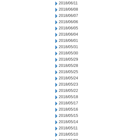
2018/06/11
2018/06/08
2018/06/07
2018/06/06
2018/06/05
2018/06/04
2018/06/01
2018/05/31
2018/05/30
2018/05/29
2018/05/28
2018/05/25
2018/05/24
2018/05/23
2018/05/22
2018/05/18
2018/05/17
2018/05/16
2018/05/15
2018/05/14
2018/05/11
2018/05/10