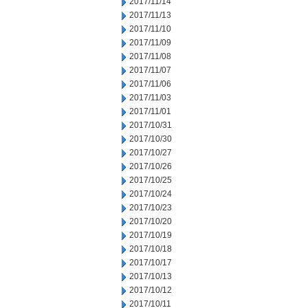
2017/11/14
2017/11/13
2017/11/10
2017/11/09
2017/11/08
2017/11/07
2017/11/06
2017/11/03
2017/11/01
2017/10/31
2017/10/30
2017/10/27
2017/10/26
2017/10/25
2017/10/24
2017/10/23
2017/10/20
2017/10/19
2017/10/18
2017/10/17
2017/10/13
2017/10/12
2017/10/11