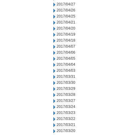
2017/04/27
2017/04/26
2017/04/25
2017/04/21
2017/04/20
2017/04/19
2017/04/18
2017/04/07
2017/04/06
2017/04/05
2017/04/04
2017/04/03
2017/03/31
2017/03/30
2017/03/29
2017/03/28
2017/03/27
2017/03/24
2017/03/23
2017/03/22
2017/03/21
2017/03/20