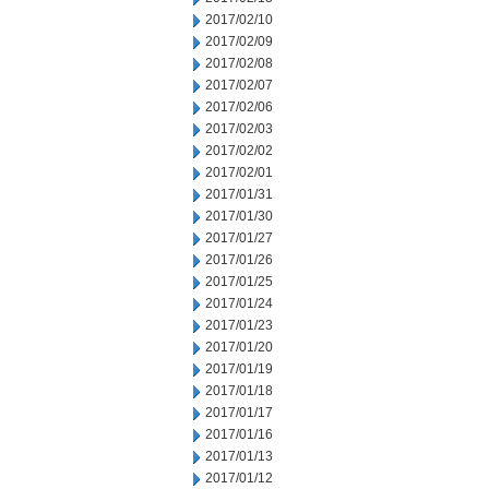
2017/02/10
2017/02/09
2017/02/08
2017/02/07
2017/02/06
2017/02/03
2017/02/02
2017/02/01
2017/01/31
2017/01/30
2017/01/27
2017/01/26
2017/01/25
2017/01/24
2017/01/23
2017/01/20
2017/01/19
2017/01/18
2017/01/17
2017/01/16
2017/01/13
2017/01/12