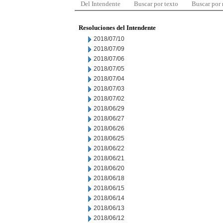
Del Intendente
Buscar por texto
Buscar por
Resoluciones del Intendente
2018/07/10
2018/07/09
2018/07/06
2018/07/05
2018/07/04
2018/07/03
2018/07/02
2018/06/29
2018/06/27
2018/06/26
2018/06/25
2018/06/22
2018/06/21
2018/06/20
2018/06/18
2018/06/15
2018/06/14
2018/06/13
2018/06/12