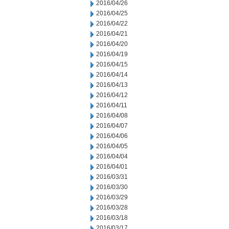
2016/04/26
2016/04/25
2016/04/22
2016/04/21
2016/04/20
2016/04/19
2016/04/15
2016/04/14
2016/04/13
2016/04/12
2016/04/11
2016/04/08
2016/04/07
2016/04/06
2016/04/05
2016/04/04
2016/04/01
2016/03/31
2016/03/30
2016/03/29
2016/03/28
2016/03/18
2016/03/17