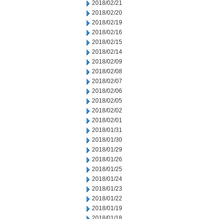
2018/02/21
2018/02/20
2018/02/19
2018/02/16
2018/02/15
2018/02/14
2018/02/09
2018/02/08
2018/02/07
2018/02/06
2018/02/05
2018/02/02
2018/02/01
2018/01/31
2018/01/30
2018/01/29
2018/01/26
2018/01/25
2018/01/24
2018/01/23
2018/01/22
2018/01/19
2018/01/18