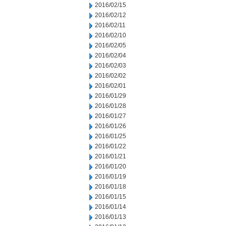
2016/02/15
2016/02/12
2016/02/11
2016/02/10
2016/02/05
2016/02/04
2016/02/03
2016/02/02
2016/02/01
2016/01/29
2016/01/28
2016/01/27
2016/01/26
2016/01/25
2016/01/22
2016/01/21
2016/01/20
2016/01/19
2016/01/18
2016/01/15
2016/01/14
2016/01/13