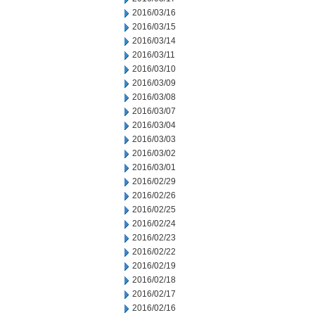
2016/03/16
2016/03/15
2016/03/14
2016/03/11
2016/03/10
2016/03/09
2016/03/08
2016/03/07
2016/03/04
2016/03/03
2016/03/02
2016/03/01
2016/02/29
2016/02/26
2016/02/25
2016/02/24
2016/02/23
2016/02/22
2016/02/19
2016/02/18
2016/02/17
2016/02/16