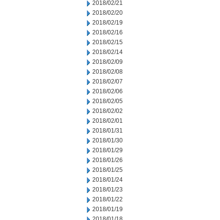
2018/02/21
2018/02/20
2018/02/19
2018/02/16
2018/02/15
2018/02/14
2018/02/09
2018/02/08
2018/02/07
2018/02/06
2018/02/05
2018/02/02
2018/02/01
2018/01/31
2018/01/30
2018/01/29
2018/01/26
2018/01/25
2018/01/24
2018/01/23
2018/01/22
2018/01/19
2018/01/18