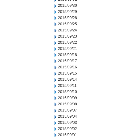
2015/09/30
2015/09/29
2015/09/28
2015/09/25
2015/09/24
2015/09/23
2015/09/22
2015/09/21
2015/09/18
2015/09/17
2015/09/16
2015/09/15
2015/09/14
2015/09/11
2015/09/10
2015/09/09
2015/09/08
2015/09/07
2015/09/04
2015/09/03
2015/09/02
2015/09/01