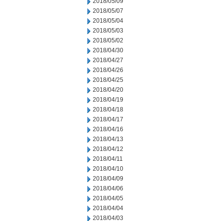
2018/05/09
2018/05/07
2018/05/04
2018/05/03
2018/05/02
2018/04/30
2018/04/27
2018/04/26
2018/04/25
2018/04/20
2018/04/19
2018/04/18
2018/04/17
2018/04/16
2018/04/13
2018/04/12
2018/04/11
2018/04/10
2018/04/09
2018/04/06
2018/04/05
2018/04/04
2018/04/03