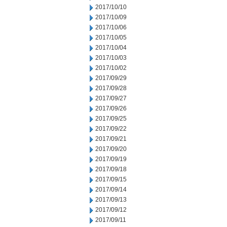
2017/10/10
2017/10/09
2017/10/06
2017/10/05
2017/10/04
2017/10/03
2017/10/02
2017/09/29
2017/09/28
2017/09/27
2017/09/26
2017/09/25
2017/09/22
2017/09/21
2017/09/20
2017/09/19
2017/09/18
2017/09/15
2017/09/14
2017/09/13
2017/09/12
2017/09/11