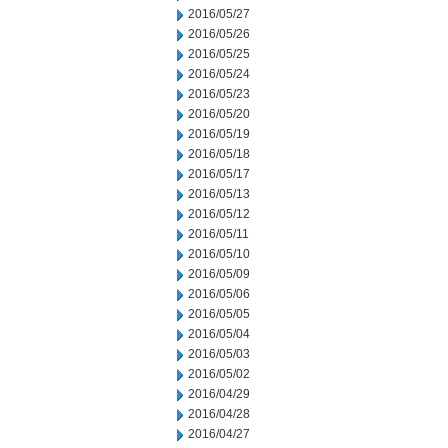
2016/05/27
2016/05/26
2016/05/25
2016/05/24
2016/05/23
2016/05/20
2016/05/19
2016/05/18
2016/05/17
2016/05/13
2016/05/12
2016/05/11
2016/05/10
2016/05/09
2016/05/06
2016/05/05
2016/05/04
2016/05/03
2016/05/02
2016/04/29
2016/04/28
2016/04/27