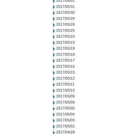
2017/06/01
2017/05/31
2017/05/30
2017/05/29
2017/05/26
2017/05/25
2017/05/24
2017/05/23
2017/05/19
2017/05/18
2017/05/17
2017/05/16
2017/05/15
2017/05/12
2017/05/11
2017/05/10
2017/05/09
2017/05/08
2017/05/05
2017/05/04
2017/05/03
2017/05/02
2017/04/28