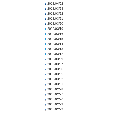
2018/04/02
2018/03/23
2018/03/22
2018/03/21
2018/03/20
2018/03/19
2018/03/16
2018/03/15
2018/03/14
2018/03/13
2018/03/12
2018/03/09
2018/03/07
2018/03/06
2018/03/05
2018/03/02
2018/03/01
2018/02/28
2018/02/27
2018/02/26
2018/02/23
2018/02/22