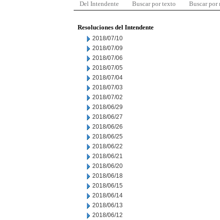
Del Intendente
Buscar por texto
Buscar por
Resoluciones del Intendente
2018/07/10
2018/07/09
2018/07/06
2018/07/05
2018/07/04
2018/07/03
2018/07/02
2018/06/29
2018/06/27
2018/06/26
2018/06/25
2018/06/22
2018/06/21
2018/06/20
2018/06/18
2018/06/15
2018/06/14
2018/06/13
2018/06/12