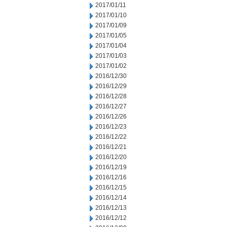
2017/01/11
2017/01/10
2017/01/09
2017/01/05
2017/01/04
2017/01/03
2017/01/02
2016/12/30
2016/12/29
2016/12/28
2016/12/27
2016/12/26
2016/12/23
2016/12/22
2016/12/21
2016/12/20
2016/12/19
2016/12/16
2016/12/15
2016/12/14
2016/12/13
2016/12/12