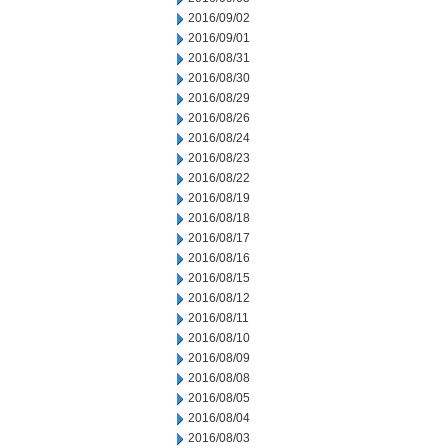
2016/09/02
2016/09/01
2016/08/31
2016/08/30
2016/08/29
2016/08/26
2016/08/24
2016/08/23
2016/08/22
2016/08/19
2016/08/18
2016/08/17
2016/08/16
2016/08/15
2016/08/12
2016/08/11
2016/08/10
2016/08/09
2016/08/08
2016/08/05
2016/08/04
2016/08/03