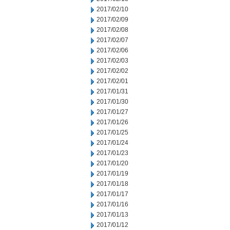
2017/02/10
2017/02/09
2017/02/08
2017/02/07
2017/02/06
2017/02/03
2017/02/02
2017/02/01
2017/01/31
2017/01/30
2017/01/27
2017/01/26
2017/01/25
2017/01/24
2017/01/23
2017/01/20
2017/01/19
2017/01/18
2017/01/17
2017/01/16
2017/01/13
2017/01/12