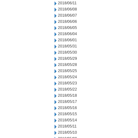
2018/06/11
2018/06/08
2018/06/07
2018/06/06
2018/06/05
2018/06/04
2018/06/01
2018/05/31
2018/05/30
2018/05/29
2018/05/28
2018/05/25
2018/05/24
2018/05/23
2018/05/22
2018/05/18
2018/05/17
2018/05/16
2018/05/15
2018/05/14
2018/05/11
2018/05/10