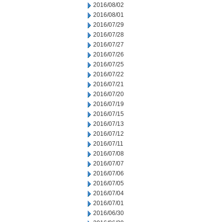
2016/08/02
2016/08/01
2016/07/29
2016/07/28
2016/07/27
2016/07/26
2016/07/25
2016/07/22
2016/07/21
2016/07/20
2016/07/19
2016/07/15
2016/07/13
2016/07/12
2016/07/11
2016/07/08
2016/07/07
2016/07/06
2016/07/05
2016/07/04
2016/07/01
2016/06/30