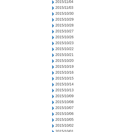
2015/11/04
2015/11/03
2015/10/30
2015/10/29
2015/10/28
2015/10/27
2015/10/26
2015/10/23
2015/10/22
2015/10/21
2015/10/20
2015/10/19
2015/10/16
2015/10/15
2015/10/14
2015/10/13
2015/10/09
2015/10/08
2015/10/07
2015/10/06
2015/10/05
2015/10/02
2015/10/01