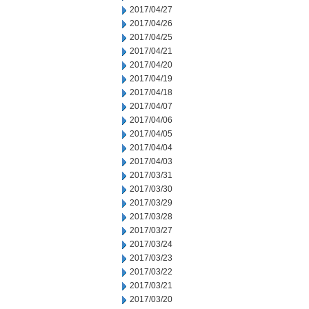
2017/04/27
2017/04/26
2017/04/25
2017/04/21
2017/04/20
2017/04/19
2017/04/18
2017/04/07
2017/04/06
2017/04/05
2017/04/04
2017/04/03
2017/03/31
2017/03/30
2017/03/29
2017/03/28
2017/03/27
2017/03/24
2017/03/23
2017/03/22
2017/03/21
2017/03/20