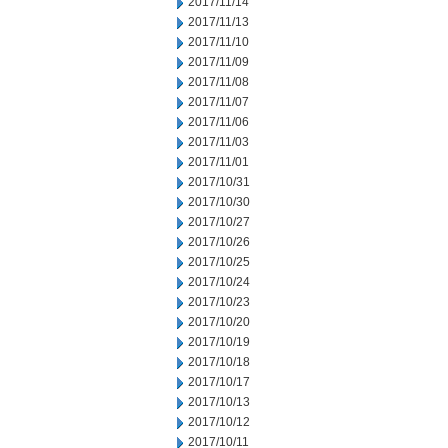
2017/11/14
2017/11/13
2017/11/10
2017/11/09
2017/11/08
2017/11/07
2017/11/06
2017/11/03
2017/11/01
2017/10/31
2017/10/30
2017/10/27
2017/10/26
2017/10/25
2017/10/24
2017/10/23
2017/10/20
2017/10/19
2017/10/18
2017/10/17
2017/10/13
2017/10/12
2017/10/11