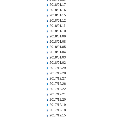
2018/01/17
2018/01/16
2018/01/15
2018/01/12
2018/01/11
2018/01/10
2018/01/09
2018/01/08
2018/01/05
2018/01/04
2018/01/03
2018/01/02
2017/12/29
2017/12/28
2017/12/27
2017/12/26
2017/12/22
2017/12/21
2017/12/20
2017/12/19
2017/12/18
2017/12/15