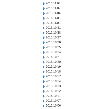
2016/11/08
2016/11/07
2016/11/04
2016/11/03
2016/11/01
2016/10/31
2016/10/28
2016/10/27
2016/10/26
2016/10/25
2016/10/24
2016/10/21
2016/10/20
2016/10/19
2016/10/18
2016/10/17
2016/10/14
2016/10/13
2016/10/12
2016/10/11
2016/10/07
2016/10/06