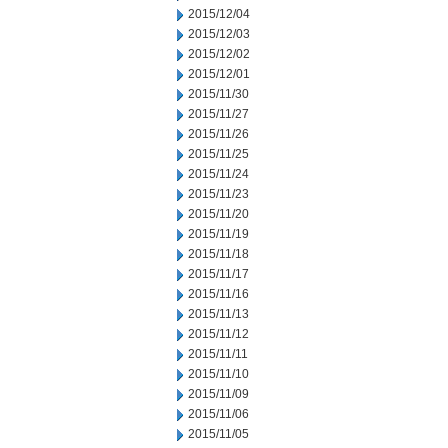
2015/12/04
2015/12/03
2015/12/02
2015/12/01
2015/11/30
2015/11/27
2015/11/26
2015/11/25
2015/11/24
2015/11/23
2015/11/20
2015/11/19
2015/11/18
2015/11/17
2015/11/16
2015/11/13
2015/11/12
2015/11/11
2015/11/10
2015/11/09
2015/11/06
2015/11/05