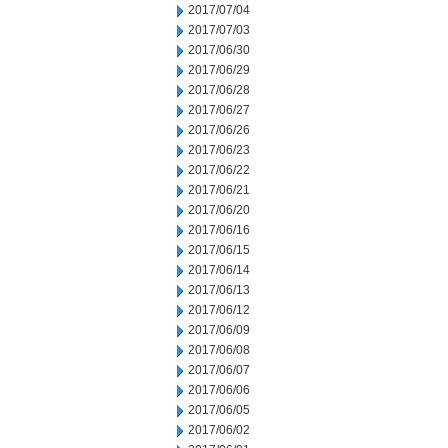
2017/07/04
2017/07/03
2017/06/30
2017/06/29
2017/06/28
2017/06/27
2017/06/26
2017/06/23
2017/06/22
2017/06/21
2017/06/20
2017/06/16
2017/06/15
2017/06/14
2017/06/13
2017/06/12
2017/06/09
2017/06/08
2017/06/07
2017/06/06
2017/06/05
2017/06/02