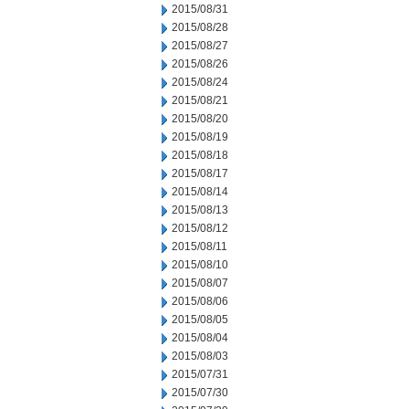
2015/08/31
2015/08/28
2015/08/27
2015/08/26
2015/08/24
2015/08/21
2015/08/20
2015/08/19
2015/08/18
2015/08/17
2015/08/14
2015/08/13
2015/08/12
2015/08/11
2015/08/10
2015/08/07
2015/08/06
2015/08/05
2015/08/04
2015/08/03
2015/07/31
2015/07/30