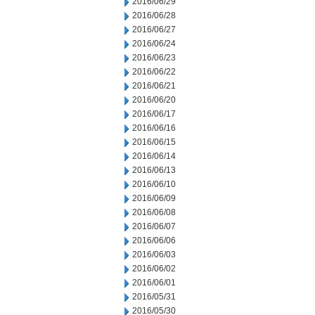
2016/06/29
2016/06/28
2016/06/27
2016/06/24
2016/06/23
2016/06/22
2016/06/21
2016/06/20
2016/06/17
2016/06/16
2016/06/15
2016/06/14
2016/06/13
2016/06/10
2016/06/09
2016/06/08
2016/06/07
2016/06/06
2016/06/03
2016/06/02
2016/06/01
2016/05/31
2016/05/30