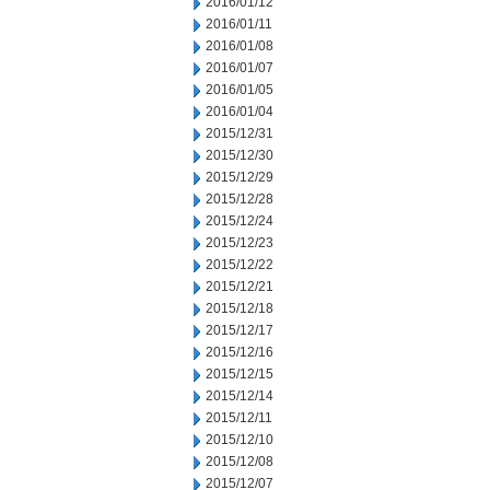
2016/01/12
2016/01/11
2016/01/08
2016/01/07
2016/01/05
2016/01/04
2015/12/31
2015/12/30
2015/12/29
2015/12/28
2015/12/24
2015/12/23
2015/12/22
2015/12/21
2015/12/18
2015/12/17
2015/12/16
2015/12/15
2015/12/14
2015/12/11
2015/12/10
2015/12/08
2015/12/07