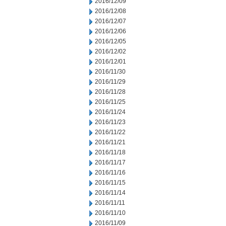
2016/12/09
2016/12/08
2016/12/07
2016/12/06
2016/12/05
2016/12/02
2016/12/01
2016/11/30
2016/11/29
2016/11/28
2016/11/25
2016/11/24
2016/11/23
2016/11/22
2016/11/21
2016/11/18
2016/11/17
2016/11/16
2016/11/15
2016/11/14
2016/11/11
2016/11/10
2016/11/09