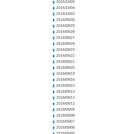
2016/10/05
2016/10/04
2016/10/03
2016/09/30
2016/09/29
2016/09/28
2016/09/27
2016/09/26
2016/09/23
2016/09/22
2016/09/21
2016/09/20
2016/09/19
2016/09/16
2016/09/15
2016/09/14
2016/09/13
2016/09/12
2016/09/09
2016/09/08
2016/09/07
2016/09/06
2016/09/05