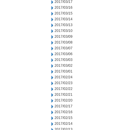
2017/03/17
2017/03/16
2017/03/15
2017/03/14
2017/03/13
2017/03/10
2017/03/09
2017/03/08
2017/03/07
2017/03/06
2017/03/03
2017/03/02
2017/03/01
2017/02/24
2017/02/23
2017/02/22
2017/02/21
2017/02/20
2017/02/17
2017/02/16
2017/02/15
2017/02/14
2017/02/13