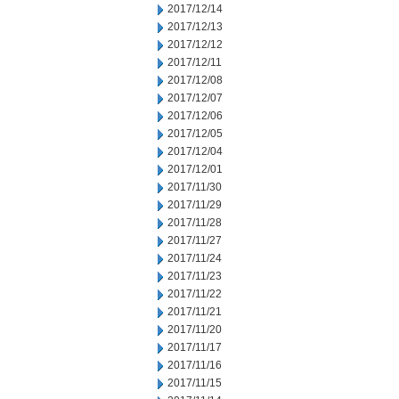
2017/12/14
2017/12/13
2017/12/12
2017/12/11
2017/12/08
2017/12/07
2017/12/06
2017/12/05
2017/12/04
2017/12/01
2017/11/30
2017/11/29
2017/11/28
2017/11/27
2017/11/24
2017/11/23
2017/11/22
2017/11/21
2017/11/20
2017/11/17
2017/11/16
2017/11/15