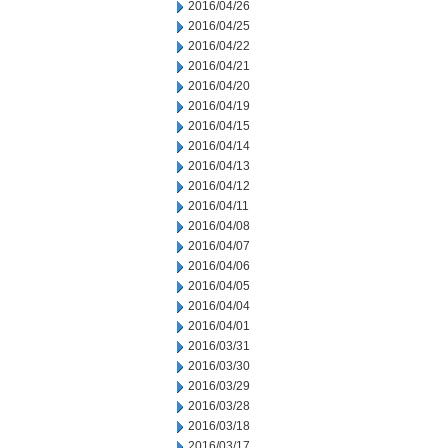
2016/04/26
2016/04/25
2016/04/22
2016/04/21
2016/04/20
2016/04/19
2016/04/15
2016/04/14
2016/04/13
2016/04/12
2016/04/11
2016/04/08
2016/04/07
2016/04/06
2016/04/05
2016/04/04
2016/04/01
2016/03/31
2016/03/30
2016/03/29
2016/03/28
2016/03/18
2016/03/17