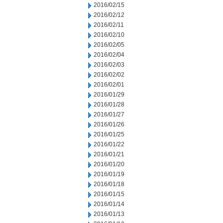
2016/02/15
2016/02/12
2016/02/11
2016/02/10
2016/02/05
2016/02/04
2016/02/03
2016/02/02
2016/02/01
2016/01/29
2016/01/28
2016/01/27
2016/01/26
2016/01/25
2016/01/22
2016/01/21
2016/01/20
2016/01/19
2016/01/18
2016/01/15
2016/01/14
2016/01/13