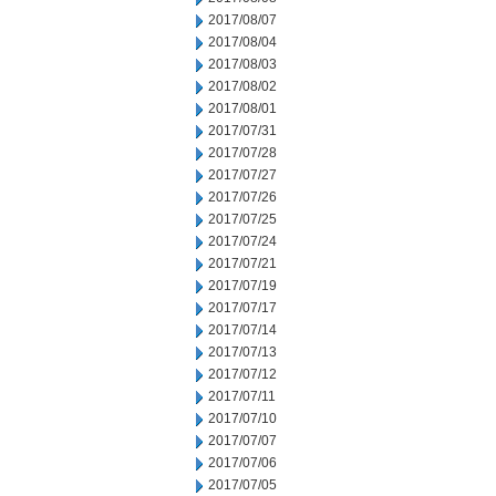
2017/08/07
2017/08/04
2017/08/03
2017/08/02
2017/08/01
2017/07/31
2017/07/28
2017/07/27
2017/07/26
2017/07/25
2017/07/24
2017/07/21
2017/07/19
2017/07/17
2017/07/14
2017/07/13
2017/07/12
2017/07/11
2017/07/10
2017/07/07
2017/07/06
2017/07/05