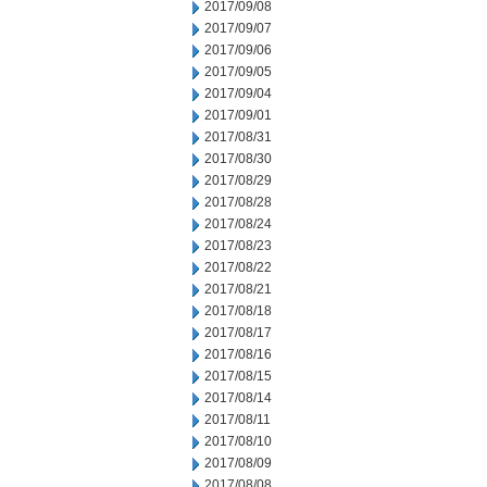
2017/09/08
2017/09/07
2017/09/06
2017/09/05
2017/09/04
2017/09/01
2017/08/31
2017/08/30
2017/08/29
2017/08/28
2017/08/24
2017/08/23
2017/08/22
2017/08/21
2017/08/18
2017/08/17
2017/08/16
2017/08/15
2017/08/14
2017/08/11
2017/08/10
2017/08/09
2017/08/08