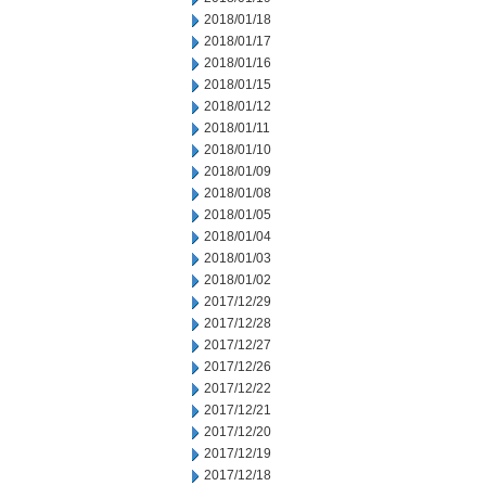
2018/01/18
2018/01/17
2018/01/16
2018/01/15
2018/01/12
2018/01/11
2018/01/10
2018/01/09
2018/01/08
2018/01/05
2018/01/04
2018/01/03
2018/01/02
2017/12/29
2017/12/28
2017/12/27
2017/12/26
2017/12/22
2017/12/21
2017/12/20
2017/12/19
2017/12/18