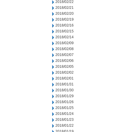
2018/02/22
2018/02/21
2018/02/20
2018/02/19
2018/02/16
2018/02/15
2018/02/14
2018/02/09
2018/02/08
2018/02/07
2018/02/06
2018/02/05
2018/02/02
2018/02/01
2018/01/31
2018/01/30
2018/01/29
2018/01/26
2018/01/25
2018/01/24
2018/01/23
2018/01/22
2018/01/19