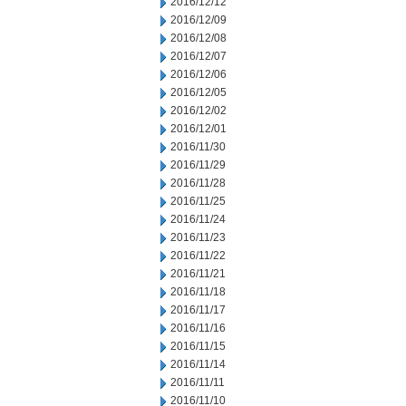
2016/12/12
2016/12/09
2016/12/08
2016/12/07
2016/12/06
2016/12/05
2016/12/02
2016/12/01
2016/11/30
2016/11/29
2016/11/28
2016/11/25
2016/11/24
2016/11/23
2016/11/22
2016/11/21
2016/11/18
2016/11/17
2016/11/16
2016/11/15
2016/11/14
2016/11/11
2016/11/10