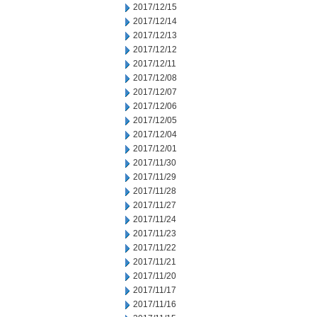
2017/12/15
2017/12/14
2017/12/13
2017/12/12
2017/12/11
2017/12/08
2017/12/07
2017/12/06
2017/12/05
2017/12/04
2017/12/01
2017/11/30
2017/11/29
2017/11/28
2017/11/27
2017/11/24
2017/11/23
2017/11/22
2017/11/21
2017/11/20
2017/11/17
2017/11/16