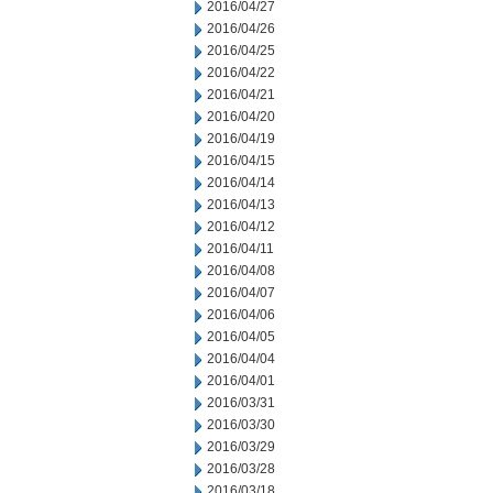
2016/04/27
2016/04/26
2016/04/25
2016/04/22
2016/04/21
2016/04/20
2016/04/19
2016/04/15
2016/04/14
2016/04/13
2016/04/12
2016/04/11
2016/04/08
2016/04/07
2016/04/06
2016/04/05
2016/04/04
2016/04/01
2016/03/31
2016/03/30
2016/03/29
2016/03/28
2016/03/18