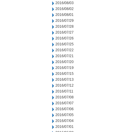
2016/08/03
2016/08/02
2016/08/01
2016/07/29
2016/07/28
2016/07/27
2016/07/26
2016/07/25
2016/07/22
2016/07/21
2016/07/20
2016/07/19
2016/07/15
2016/07/13
2016/07/12
2016/07/11
2016/07/08
2016/07/07
2016/07/06
2016/07/05
2016/07/04
2016/07/01