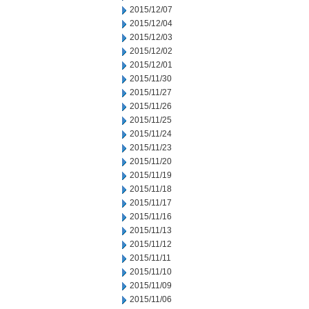
2015/12/07
2015/12/04
2015/12/03
2015/12/02
2015/12/01
2015/11/30
2015/11/27
2015/11/26
2015/11/25
2015/11/24
2015/11/23
2015/11/20
2015/11/19
2015/11/18
2015/11/17
2015/11/16
2015/11/13
2015/11/12
2015/11/11
2015/11/10
2015/11/09
2015/11/06