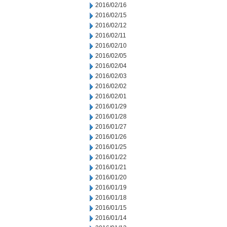
2016/02/16
2016/02/15
2016/02/12
2016/02/11
2016/02/10
2016/02/05
2016/02/04
2016/02/03
2016/02/02
2016/02/01
2016/01/29
2016/01/28
2016/01/27
2016/01/26
2016/01/25
2016/01/22
2016/01/21
2016/01/20
2016/01/19
2016/01/18
2016/01/15
2016/01/14