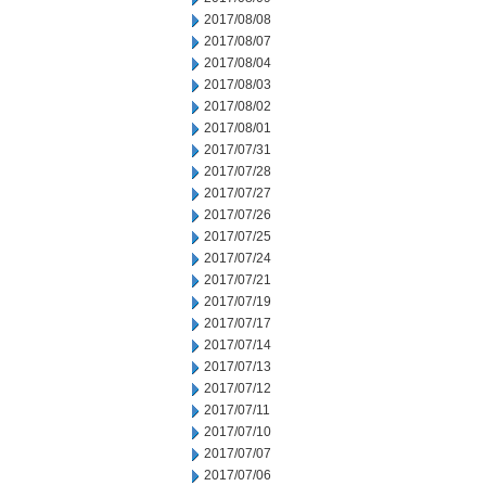
2017/08/08
2017/08/07
2017/08/04
2017/08/03
2017/08/02
2017/08/01
2017/07/31
2017/07/28
2017/07/27
2017/07/26
2017/07/25
2017/07/24
2017/07/21
2017/07/19
2017/07/17
2017/07/14
2017/07/13
2017/07/12
2017/07/11
2017/07/10
2017/07/07
2017/07/06