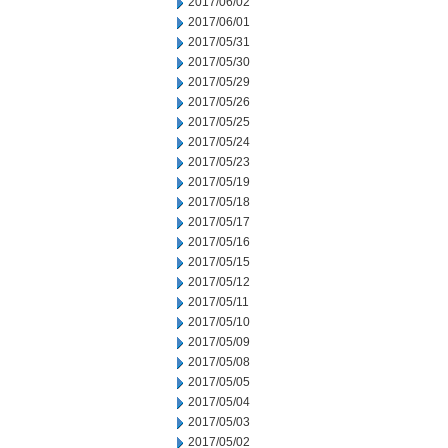
2017/06/02
2017/06/01
2017/05/31
2017/05/30
2017/05/29
2017/05/26
2017/05/25
2017/05/24
2017/05/23
2017/05/19
2017/05/18
2017/05/17
2017/05/16
2017/05/15
2017/05/12
2017/05/11
2017/05/10
2017/05/09
2017/05/08
2017/05/05
2017/05/04
2017/05/03
2017/05/02