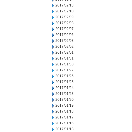
2017/02/13
2017/02/10
2017/02/09
2017/02/08
2017/02/07
2017/02/06
2017/02/03
2017/02/02
2017/02/01
2017/01/31
2017/01/30
2017/01/27
2017/01/26
2017/01/25
2017/01/24
2017/01/23
2017/01/20
2017/01/19
2017/01/18
2017/01/17
2017/01/16
2017/01/13