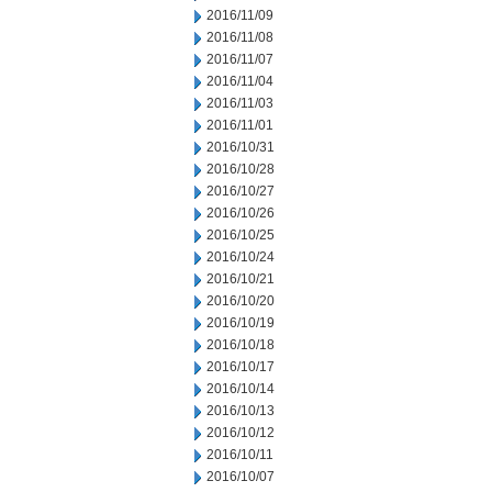
2016/11/09
2016/11/08
2016/11/07
2016/11/04
2016/11/03
2016/11/01
2016/10/31
2016/10/28
2016/10/27
2016/10/26
2016/10/25
2016/10/24
2016/10/21
2016/10/20
2016/10/19
2016/10/18
2016/10/17
2016/10/14
2016/10/13
2016/10/12
2016/10/11
2016/10/07