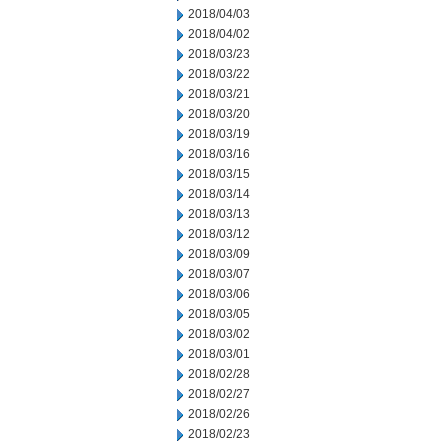
2018/04/03
2018/04/02
2018/03/23
2018/03/22
2018/03/21
2018/03/20
2018/03/19
2018/03/16
2018/03/15
2018/03/14
2018/03/13
2018/03/12
2018/03/09
2018/03/07
2018/03/06
2018/03/05
2018/03/02
2018/03/01
2018/02/28
2018/02/27
2018/02/26
2018/02/23