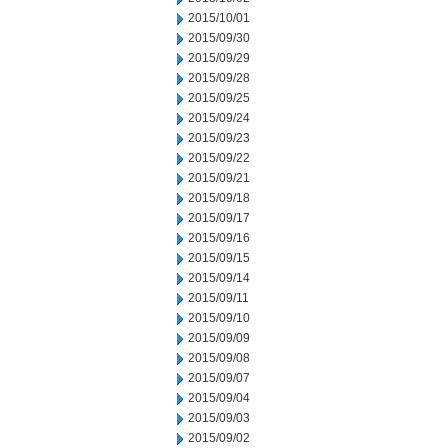
2015/10/01
2015/09/30
2015/09/29
2015/09/28
2015/09/25
2015/09/24
2015/09/23
2015/09/22
2015/09/21
2015/09/18
2015/09/17
2015/09/16
2015/09/15
2015/09/14
2015/09/11
2015/09/10
2015/09/09
2015/09/08
2015/09/07
2015/09/04
2015/09/03
2015/09/02