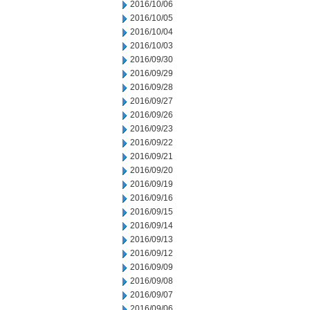
2016/10/06
2016/10/05
2016/10/04
2016/10/03
2016/09/30
2016/09/29
2016/09/28
2016/09/27
2016/09/26
2016/09/23
2016/09/22
2016/09/21
2016/09/20
2016/09/19
2016/09/16
2016/09/15
2016/09/14
2016/09/13
2016/09/12
2016/09/09
2016/09/08
2016/09/07
2016/09/06