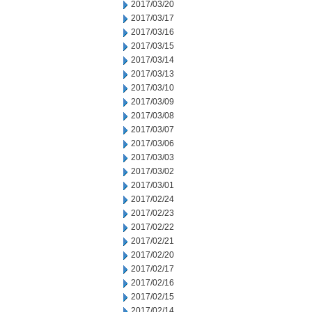
2017/03/20
2017/03/17
2017/03/16
2017/03/15
2017/03/14
2017/03/13
2017/03/10
2017/03/09
2017/03/08
2017/03/07
2017/03/06
2017/03/03
2017/03/02
2017/03/01
2017/02/24
2017/02/23
2017/02/22
2017/02/21
2017/02/20
2017/02/17
2017/02/16
2017/02/15
2017/02/14