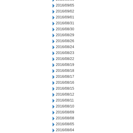
2016/09/05
2016/09/02
2016/09/01
2016/08/31
2016/08/30
2016/08/29
2016/08/26
2016/08/24
2016/08/23
2016/08/22
2016/08/19
2016/08/18
2016/08/17
2016/08/16
2016/08/15
2016/08/12
2016/08/11
2016/08/10
2016/08/09
2016/08/08
2016/08/05
2016/08/04