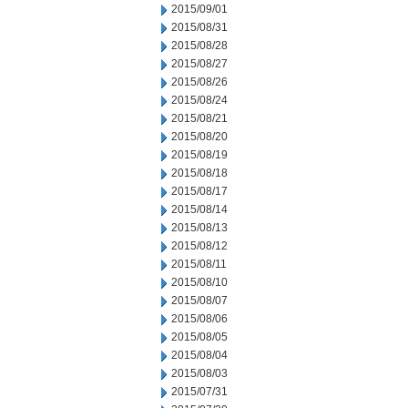
2015/09/01
2015/08/31
2015/08/28
2015/08/27
2015/08/26
2015/08/24
2015/08/21
2015/08/20
2015/08/19
2015/08/18
2015/08/17
2015/08/14
2015/08/13
2015/08/12
2015/08/11
2015/08/10
2015/08/07
2015/08/06
2015/08/05
2015/08/04
2015/08/03
2015/07/31