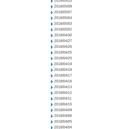
2018/05/10
2018/05/09
2018/05/07
2018/05/04
2018/05/03
2018/05/02
2018/04/30
2018/04/27
2018/04/26
2018/04/25
2018/04/20
2018/04/19
2018/04/18
2018/04/17
2018/04/16
2018/04/13
2018/04/12
2018/04/11
2018/04/10
2018/04/09
2018/04/06
2018/04/05
2018/04/04