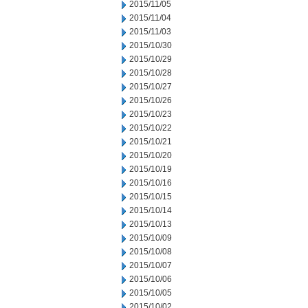
2015/11/05
2015/11/04
2015/11/03
2015/10/30
2015/10/29
2015/10/28
2015/10/27
2015/10/26
2015/10/23
2015/10/22
2015/10/21
2015/10/20
2015/10/19
2015/10/16
2015/10/15
2015/10/14
2015/10/13
2015/10/09
2015/10/08
2015/10/07
2015/10/06
2015/10/05
2015/10/02