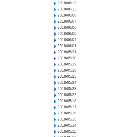
2018/06/12
2018/06/11
2018/06/08
2018/06/07
2018/06/06
2018/06/05
2018/06/04
2018/06/01
2018/05/31
2018/05/30
2018/05/29
2018/05/28
2018/05/25
2018/05/24
2018/05/23
2018/05/22
2018/05/18
2018/05/17
2018/05/16
2018/05/15
2018/05/14
2018/05/11