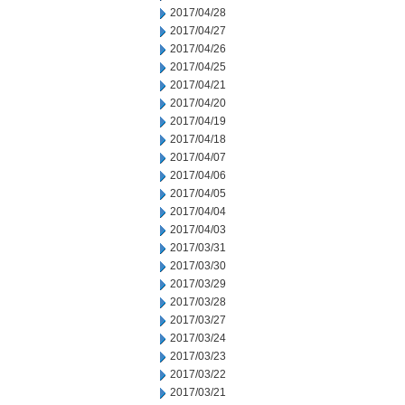
2017/04/28
2017/04/27
2017/04/26
2017/04/25
2017/04/21
2017/04/20
2017/04/19
2017/04/18
2017/04/07
2017/04/06
2017/04/05
2017/04/04
2017/04/03
2017/03/31
2017/03/30
2017/03/29
2017/03/28
2017/03/27
2017/03/24
2017/03/23
2017/03/22
2017/03/21