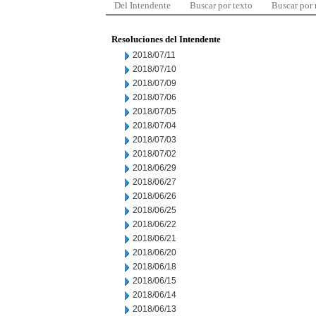
Del Intendente
Buscar por texto
Buscar por
Resoluciones del Intendente
2018/07/11
2018/07/10
2018/07/09
2018/07/06
2018/07/05
2018/07/04
2018/07/03
2018/07/02
2018/06/29
2018/06/27
2018/06/26
2018/06/25
2018/06/22
2018/06/21
2018/06/20
2018/06/18
2018/06/15
2018/06/14
2018/06/13