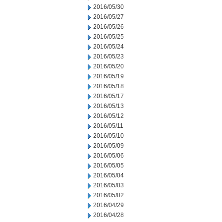
2016/05/30
2016/05/27
2016/05/26
2016/05/25
2016/05/24
2016/05/23
2016/05/20
2016/05/19
2016/05/18
2016/05/17
2016/05/13
2016/05/12
2016/05/11
2016/05/10
2016/05/09
2016/05/06
2016/05/05
2016/05/04
2016/05/03
2016/05/02
2016/04/29
2016/04/28