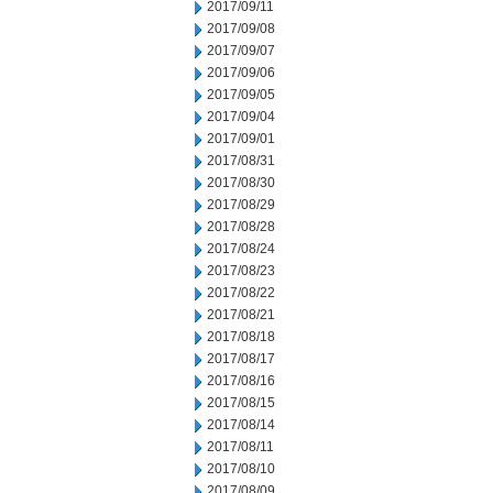
2017/09/11
2017/09/08
2017/09/07
2017/09/06
2017/09/05
2017/09/04
2017/09/01
2017/08/31
2017/08/30
2017/08/29
2017/08/28
2017/08/24
2017/08/23
2017/08/22
2017/08/21
2017/08/18
2017/08/17
2017/08/16
2017/08/15
2017/08/14
2017/08/11
2017/08/10
2017/08/09