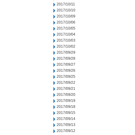
2017/10/11
2017/10/10
2017/10/09
2017/10/06
2017/10/05
2017/10/04
2017/10/03
2017/10/02
2017/09/29
2017/09/28
2017/09/27
2017/09/26
2017/09/25
2017/09/22
2017/09/21
2017/09/20
2017/09/19
2017/09/18
2017/09/15
2017/09/14
2017/09/13
2017/09/12