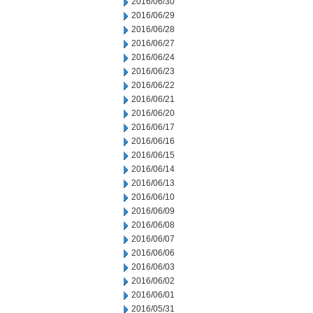
2016/06/30
2016/06/29
2016/06/28
2016/06/27
2016/06/24
2016/06/23
2016/06/22
2016/06/21
2016/06/20
2016/06/17
2016/06/16
2016/06/15
2016/06/14
2016/06/13
2016/06/10
2016/06/09
2016/06/08
2016/06/07
2016/06/06
2016/06/03
2016/06/02
2016/06/01
2016/05/31