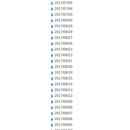
2017/07/05
2017/07/04
2017/07/03
2017/06/30
2017/06/29
2017/06/28
2017/06/27
2017/06/26
2017/06/23
2017/06/22
2017/06/21
2017/06/20
2017/06/16
2017/06/15
2017/06/14
2017/06/13
2017/06/12
2017/06/09
2017/06/08
2017/06/07
2017/06/06
2017/06/05