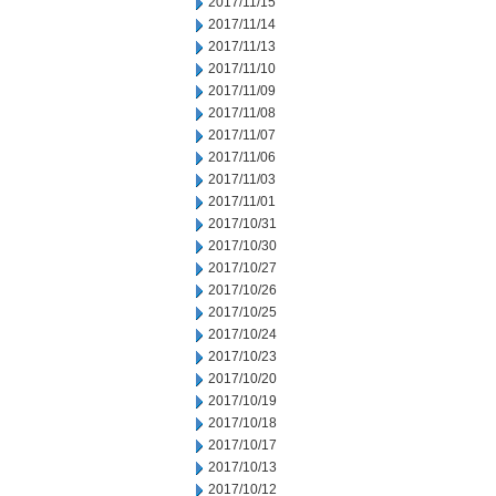
2017/11/15
2017/11/14
2017/11/13
2017/11/10
2017/11/09
2017/11/08
2017/11/07
2017/11/06
2017/11/03
2017/11/01
2017/10/31
2017/10/30
2017/10/27
2017/10/26
2017/10/25
2017/10/24
2017/10/23
2017/10/20
2017/10/19
2017/10/18
2017/10/17
2017/10/13
2017/10/12