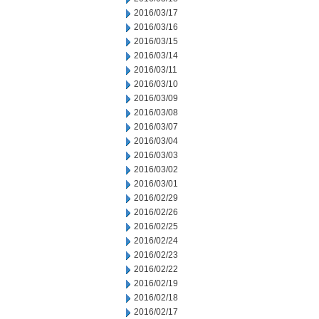
2016/03/17
2016/03/16
2016/03/15
2016/03/14
2016/03/11
2016/03/10
2016/03/09
2016/03/08
2016/03/07
2016/03/04
2016/03/03
2016/03/02
2016/03/01
2016/02/29
2016/02/26
2016/02/25
2016/02/24
2016/02/23
2016/02/22
2016/02/19
2016/02/18
2016/02/17