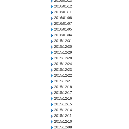
2016/01/13
2016/01/12
2016/01/11
2016/01/08
2016/01/07
2016/01/05
2016/01/04
2015/12/31
2015/12/30
2015/12/29
2015/12/28
2015/12/24
2015/12/23
2015/12/22
2015/12/21
2015/12/18
2015/12/17
2015/12/16
2015/12/15
2015/12/14
2015/12/11
2015/12/10
2015/12/08