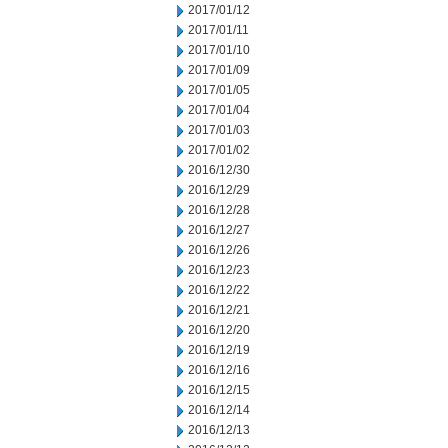
2017/01/12
2017/01/11
2017/01/10
2017/01/09
2017/01/05
2017/01/04
2017/01/03
2017/01/02
2016/12/30
2016/12/29
2016/12/28
2016/12/27
2016/12/26
2016/12/23
2016/12/22
2016/12/21
2016/12/20
2016/12/19
2016/12/16
2016/12/15
2016/12/14
2016/12/13