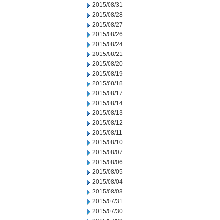
2015/08/31
2015/08/28
2015/08/27
2015/08/26
2015/08/24
2015/08/21
2015/08/20
2015/08/19
2015/08/18
2015/08/17
2015/08/14
2015/08/13
2015/08/12
2015/08/11
2015/08/10
2015/08/07
2015/08/06
2015/08/05
2015/08/04
2015/08/03
2015/07/31
2015/07/30