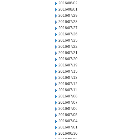
2016/08/02
2016/08/01
2016/07/29
2016/07/28
2016/07/27
2016/07/26
2016/07/25
2016/07/22
2016/07/21
2016/07/20
2016/07/19
2016/07/15
2016/07/13
2016/07/12
2016/07/11
2016/07/08
2016/07/07
2016/07/06
2016/07/05
2016/07/04
2016/07/01
2016/06/30