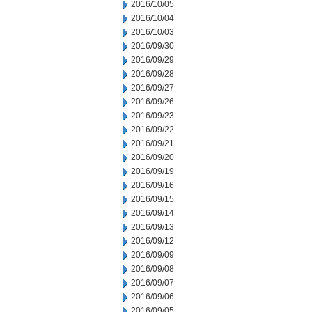
2016/10/05
2016/10/04
2016/10/03
2016/09/30
2016/09/29
2016/09/28
2016/09/27
2016/09/26
2016/09/23
2016/09/22
2016/09/21
2016/09/20
2016/09/19
2016/09/16
2016/09/15
2016/09/14
2016/09/13
2016/09/12
2016/09/09
2016/09/08
2016/09/07
2016/09/06
2016/09/05