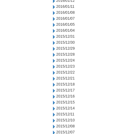
2016/01/12
2016/01/11
2016/01/08
2016/01/07
2016/01/05
2016/01/04
2015/12/31
2015/12/30
2015/12/29
2015/12/28
2015/12/24
2015/12/23
2015/12/22
2015/12/21
2015/12/18
2015/12/17
2015/12/16
2015/12/15
2015/12/14
2015/12/11
2015/12/10
2015/12/08
2015/12/07