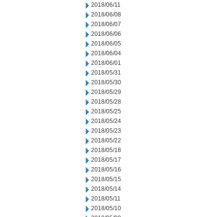
2018/06/11
2018/06/08
2018/06/07
2018/06/06
2018/06/05
2018/06/04
2018/06/01
2018/05/31
2018/05/30
2018/05/29
2018/05/28
2018/05/25
2018/05/24
2018/05/23
2018/05/22
2018/05/18
2018/05/17
2018/05/16
2018/05/15
2018/05/14
2018/05/11
2018/05/10