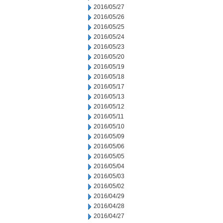
2016/05/27
2016/05/26
2016/05/25
2016/05/24
2016/05/23
2016/05/20
2016/05/19
2016/05/18
2016/05/17
2016/05/13
2016/05/12
2016/05/11
2016/05/10
2016/05/09
2016/05/06
2016/05/05
2016/05/04
2016/05/03
2016/05/02
2016/04/29
2016/04/28
2016/04/27