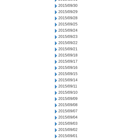
2015/09/30
2015/09/29
2015/09/28
2015/09/25
2015/09/24
2015/09/23
2015/09/22
2015/09/21
2015/09/18
2015/09/17
2015/09/16
2015/09/15
2015/09/14
2015/09/11
2015/09/10
2015/09/09
2015/09/08
2015/09/07
2015/09/04
2015/09/03
2015/09/02
2015/09/01