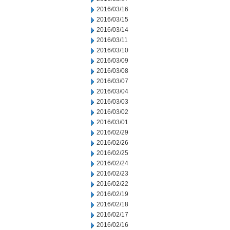
2016/03/16
2016/03/15
2016/03/14
2016/03/11
2016/03/10
2016/03/09
2016/03/08
2016/03/07
2016/03/04
2016/03/03
2016/03/02
2016/03/01
2016/02/29
2016/02/26
2016/02/25
2016/02/24
2016/02/23
2016/02/22
2016/02/19
2016/02/18
2016/02/17
2016/02/16