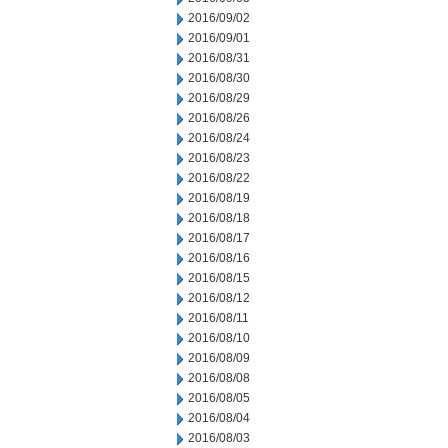
2016/09/02
2016/09/01
2016/08/31
2016/08/30
2016/08/29
2016/08/26
2016/08/24
2016/08/23
2016/08/22
2016/08/19
2016/08/18
2016/08/17
2016/08/16
2016/08/15
2016/08/12
2016/08/11
2016/08/10
2016/08/09
2016/08/08
2016/08/05
2016/08/04
2016/08/03