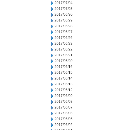
2017/07/04
2017/07/03
2017/06/30
2017/06/29
2017/06/28
2017/06/27
2017/06/26
2017/06/23
2017/06/22
2017/06/21
2017/06/20
2017/06/16
2017/06/15
2017/06/14
2017/06/13
2017/06/12
2017/06/09
2017/06/08
2017/06/07
2017/06/06
2017/06/05
2017/06/02