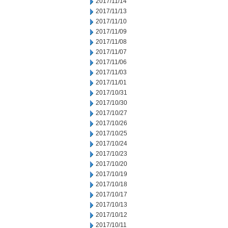
2017/11/14
2017/11/13
2017/11/10
2017/11/09
2017/11/08
2017/11/07
2017/11/06
2017/11/03
2017/11/01
2017/10/31
2017/10/30
2017/10/27
2017/10/26
2017/10/25
2017/10/24
2017/10/23
2017/10/20
2017/10/19
2017/10/18
2017/10/17
2017/10/13
2017/10/12
2017/10/11