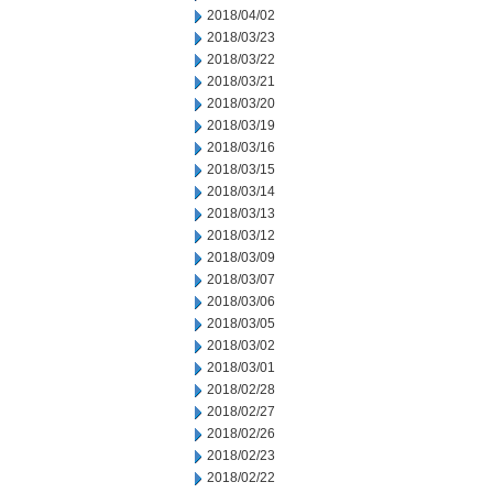
2018/04/02
2018/03/23
2018/03/22
2018/03/21
2018/03/20
2018/03/19
2018/03/16
2018/03/15
2018/03/14
2018/03/13
2018/03/12
2018/03/09
2018/03/07
2018/03/06
2018/03/05
2018/03/02
2018/03/01
2018/02/28
2018/02/27
2018/02/26
2018/02/23
2018/02/22