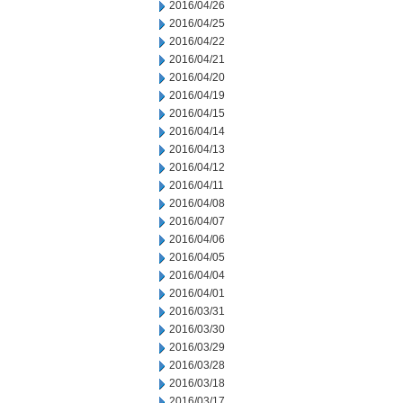
2016/04/26
2016/04/25
2016/04/22
2016/04/21
2016/04/20
2016/04/19
2016/04/15
2016/04/14
2016/04/13
2016/04/12
2016/04/11
2016/04/08
2016/04/07
2016/04/06
2016/04/05
2016/04/04
2016/04/01
2016/03/31
2016/03/30
2016/03/29
2016/03/28
2016/03/18
2016/03/17