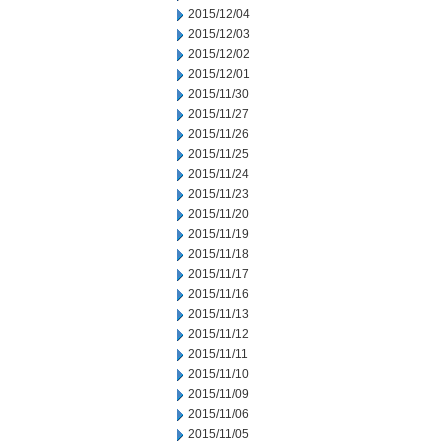
2015/12/04
2015/12/03
2015/12/02
2015/12/01
2015/11/30
2015/11/27
2015/11/26
2015/11/25
2015/11/24
2015/11/23
2015/11/20
2015/11/19
2015/11/18
2015/11/17
2015/11/16
2015/11/13
2015/11/12
2015/11/11
2015/11/10
2015/11/09
2015/11/06
2015/11/05