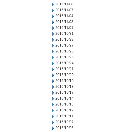
2016/11/08
2016/11/07
2016/11/04
2016/11/03
2016/11/01
2016/10/31
2016/10/28
2016/10/27
2016/10/26
2016/10/25
2016/10/24
2016/10/21
2016/10/20
2016/10/19
2016/10/18
2016/10/17
2016/10/14
2016/10/13
2016/10/12
2016/10/11
2016/10/07
2016/10/06