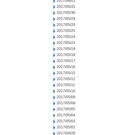
2017/06/01
2017/05/31
2017/05/30
2017/05/29
2017/05/26
2017/05/25
2017/05/24
2017/05/23
2017/05/19
2017/05/18
2017/05/17
2017/05/16
2017/05/15
2017/05/12
2017/05/11
2017/05/10
2017/05/09
2017/05/08
2017/05/05
2017/05/04
2017/05/03
2017/05/02
2017/04/28