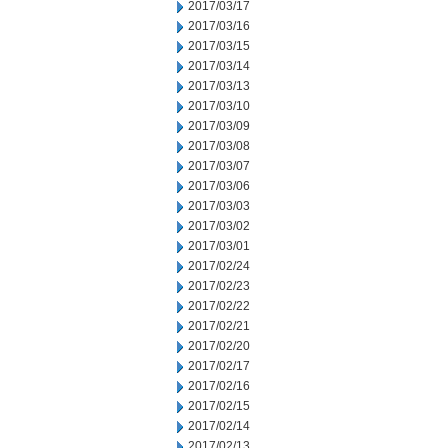
2017/03/17
2017/03/16
2017/03/15
2017/03/14
2017/03/13
2017/03/10
2017/03/09
2017/03/08
2017/03/07
2017/03/06
2017/03/03
2017/03/02
2017/03/01
2017/02/24
2017/02/23
2017/02/22
2017/02/21
2017/02/20
2017/02/17
2017/02/16
2017/02/15
2017/02/14
2017/02/13