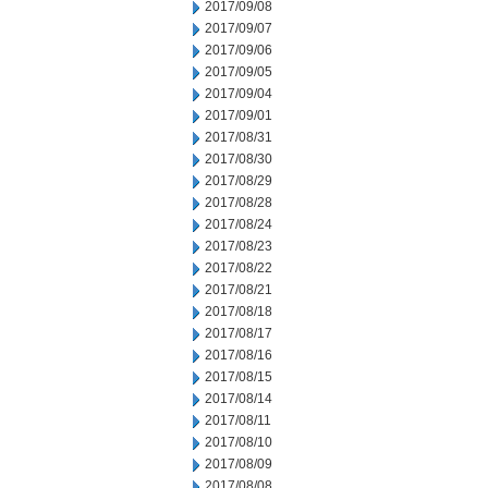
2017/09/08
2017/09/07
2017/09/06
2017/09/05
2017/09/04
2017/09/01
2017/08/31
2017/08/30
2017/08/29
2017/08/28
2017/08/24
2017/08/23
2017/08/22
2017/08/21
2017/08/18
2017/08/17
2017/08/16
2017/08/15
2017/08/14
2017/08/11
2017/08/10
2017/08/09
2017/08/08