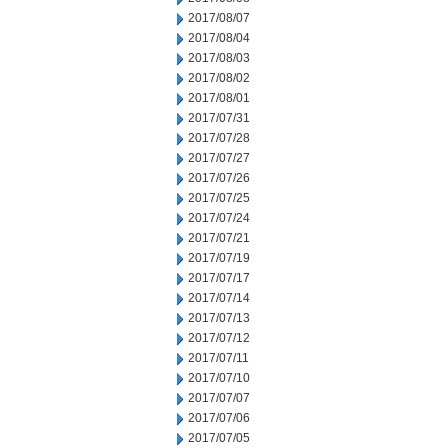
2017/08/07
2017/08/04
2017/08/03
2017/08/02
2017/08/01
2017/07/31
2017/07/28
2017/07/27
2017/07/26
2017/07/25
2017/07/24
2017/07/21
2017/07/19
2017/07/17
2017/07/14
2017/07/13
2017/07/12
2017/07/11
2017/07/10
2017/07/07
2017/07/06
2017/07/05