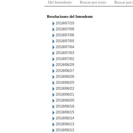
Del Intendente
Buscar por texto
Buscar por
Resoluciones del Intendente
2018/07/10
2018/07/09
2018/07/06
2018/07/05
2018/07/04
2018/07/03
2018/07/02
2018/06/29
2018/06/27
2018/06/26
2018/06/25
2018/06/22
2018/06/21
2018/06/20
2018/06/18
2018/06/15
2018/06/14
2018/06/13
2018/06/12