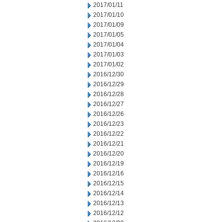
2017/01/11
2017/01/10
2017/01/09
2017/01/05
2017/01/04
2017/01/03
2017/01/02
2016/12/30
2016/12/29
2016/12/28
2016/12/27
2016/12/26
2016/12/23
2016/12/22
2016/12/21
2016/12/20
2016/12/19
2016/12/16
2016/12/15
2016/12/14
2016/12/13
2016/12/12