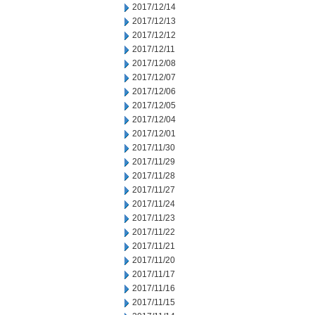
2017/12/14
2017/12/13
2017/12/12
2017/12/11
2017/12/08
2017/12/07
2017/12/06
2017/12/05
2017/12/04
2017/12/01
2017/11/30
2017/11/29
2017/11/28
2017/11/27
2017/11/24
2017/11/23
2017/11/22
2017/11/21
2017/11/20
2017/11/17
2017/11/16
2017/11/15