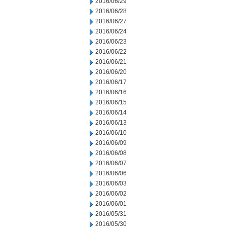
2016/06/29
2016/06/28
2016/06/27
2016/06/24
2016/06/23
2016/06/22
2016/06/21
2016/06/20
2016/06/17
2016/06/16
2016/06/15
2016/06/14
2016/06/13
2016/06/10
2016/06/09
2016/06/08
2016/06/07
2016/06/06
2016/06/03
2016/06/02
2016/06/01
2016/05/31
2016/05/30