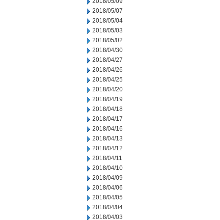
2018/05/09
2018/05/07
2018/05/04
2018/05/03
2018/05/02
2018/04/30
2018/04/27
2018/04/26
2018/04/25
2018/04/20
2018/04/19
2018/04/18
2018/04/17
2018/04/16
2018/04/13
2018/04/12
2018/04/11
2018/04/10
2018/04/09
2018/04/06
2018/04/05
2018/04/04
2018/04/03