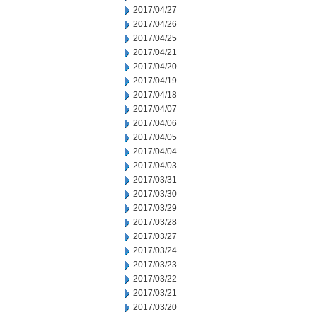
2017/04/27
2017/04/26
2017/04/25
2017/04/21
2017/04/20
2017/04/19
2017/04/18
2017/04/07
2017/04/06
2017/04/05
2017/04/04
2017/04/03
2017/03/31
2017/03/30
2017/03/29
2017/03/28
2017/03/27
2017/03/24
2017/03/23
2017/03/22
2017/03/21
2017/03/20