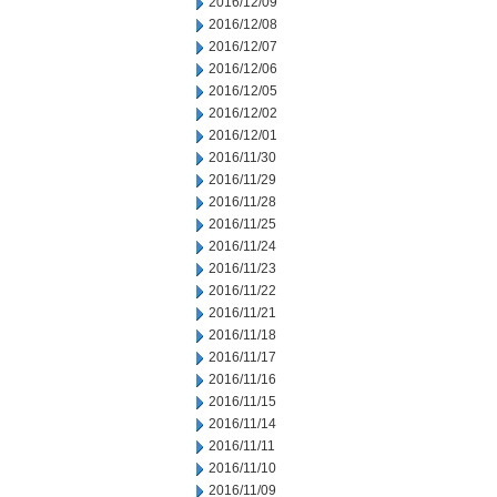
2016/12/09
2016/12/08
2016/12/07
2016/12/06
2016/12/05
2016/12/02
2016/12/01
2016/11/30
2016/11/29
2016/11/28
2016/11/25
2016/11/24
2016/11/23
2016/11/22
2016/11/21
2016/11/18
2016/11/17
2016/11/16
2016/11/15
2016/11/14
2016/11/11
2016/11/10
2016/11/09