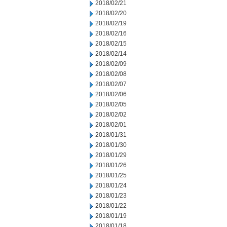
2018/02/21
2018/02/20
2018/02/19
2018/02/16
2018/02/15
2018/02/14
2018/02/09
2018/02/08
2018/02/07
2018/02/06
2018/02/05
2018/02/02
2018/02/01
2018/01/31
2018/01/30
2018/01/29
2018/01/26
2018/01/25
2018/01/24
2018/01/23
2018/01/22
2018/01/19
2018/01/18