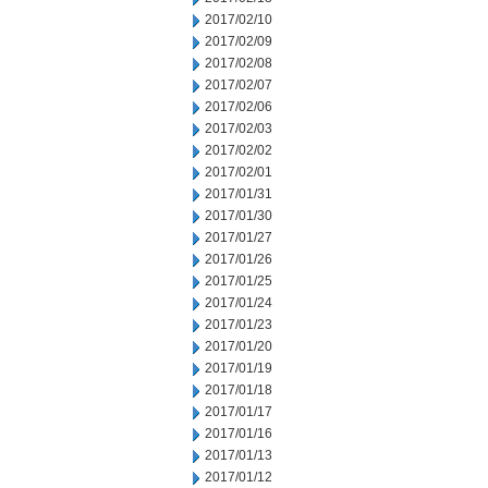
2017/02/10
2017/02/09
2017/02/08
2017/02/07
2017/02/06
2017/02/03
2017/02/02
2017/02/01
2017/01/31
2017/01/30
2017/01/27
2017/01/26
2017/01/25
2017/01/24
2017/01/23
2017/01/20
2017/01/19
2017/01/18
2017/01/17
2017/01/16
2017/01/13
2017/01/12