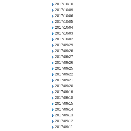
2017/10/10
2017/10/09
2017/10/06
2017/10/05
2017/10/04
2017/10/03
2017/10/02
2017/09/29
2017/09/28
2017/09/27
2017/09/26
2017/09/25
2017/09/22
2017/09/21
2017/09/20
2017/09/19
2017/09/18
2017/09/15
2017/09/14
2017/09/13
2017/09/12
2017/09/11