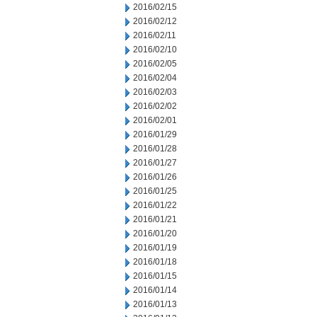
2016/02/15
2016/02/12
2016/02/11
2016/02/10
2016/02/05
2016/02/04
2016/02/03
2016/02/02
2016/02/01
2016/01/29
2016/01/28
2016/01/27
2016/01/26
2016/01/25
2016/01/22
2016/01/21
2016/01/20
2016/01/19
2016/01/18
2016/01/15
2016/01/14
2016/01/13