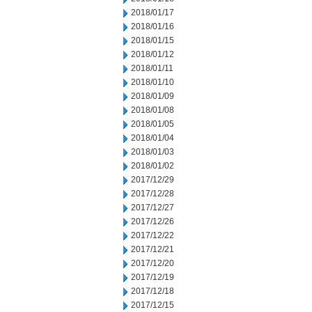
2018/01/17
2018/01/16
2018/01/15
2018/01/12
2018/01/11
2018/01/10
2018/01/09
2018/01/08
2018/01/05
2018/01/04
2018/01/03
2018/01/02
2017/12/29
2017/12/28
2017/12/27
2017/12/26
2017/12/22
2017/12/21
2017/12/20
2017/12/19
2017/12/18
2017/12/15