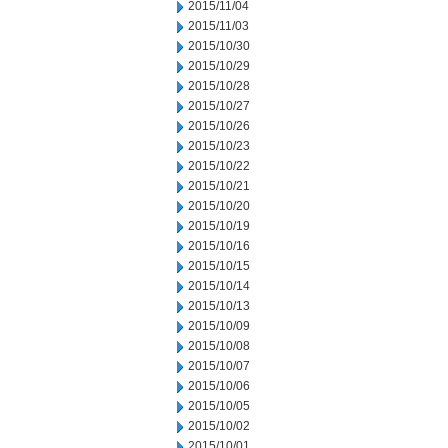
2015/11/04
2015/11/03
2015/10/30
2015/10/29
2015/10/28
2015/10/27
2015/10/26
2015/10/23
2015/10/22
2015/10/21
2015/10/20
2015/10/19
2015/10/16
2015/10/15
2015/10/14
2015/10/13
2015/10/09
2015/10/08
2015/10/07
2015/10/06
2015/10/05
2015/10/02
2015/10/01