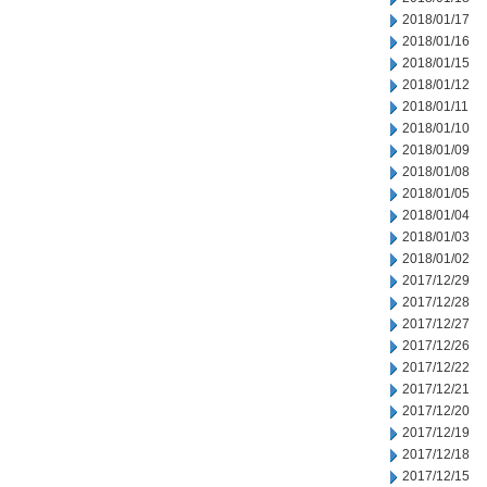
2018/01/17
2018/01/16
2018/01/15
2018/01/12
2018/01/11
2018/01/10
2018/01/09
2018/01/08
2018/01/05
2018/01/04
2018/01/03
2018/01/02
2017/12/29
2017/12/28
2017/12/27
2017/12/26
2017/12/22
2017/12/21
2017/12/20
2017/12/19
2017/12/18
2017/12/15