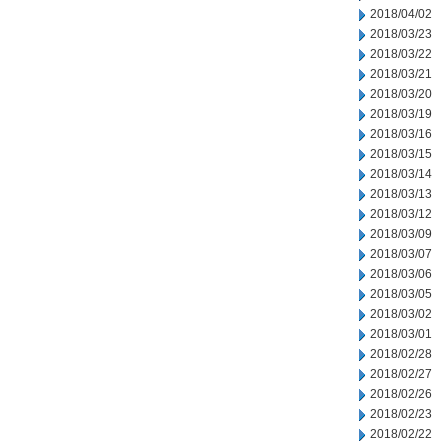
2018/04/02
2018/03/23
2018/03/22
2018/03/21
2018/03/20
2018/03/19
2018/03/16
2018/03/15
2018/03/14
2018/03/13
2018/03/12
2018/03/09
2018/03/07
2018/03/06
2018/03/05
2018/03/02
2018/03/01
2018/02/28
2018/02/27
2018/02/26
2018/02/23
2018/02/22