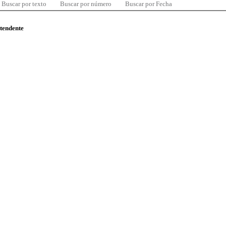
Buscar por texto
Buscar por número
Buscar por Fecha
ntendente