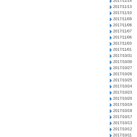
2017/11/14
2017/11/13
2017/11/10
2017/11/09
2017/11/08
2017/11/07
2017/11/06
2017/11/03
2017/11/01
2017/10/31
2017/10/30
2017/10/27
2017/10/26
2017/10/25
2017/10/24
2017/10/23
2017/10/20
2017/10/19
2017/10/18
2017/10/17
2017/10/13
2017/10/12
2017/10/11