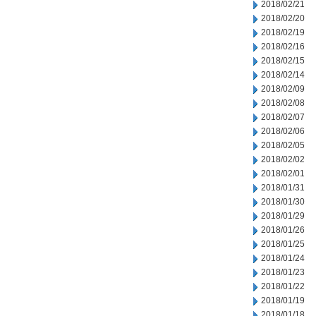
2018/02/21
2018/02/20
2018/02/19
2018/02/16
2018/02/15
2018/02/14
2018/02/09
2018/02/08
2018/02/07
2018/02/06
2018/02/05
2018/02/02
2018/02/01
2018/01/31
2018/01/30
2018/01/29
2018/01/26
2018/01/25
2018/01/24
2018/01/23
2018/01/22
2018/01/19
2018/01/18