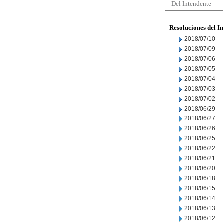
Del Intendente
Resoluciones del I
2018/07/10
2018/07/09
2018/07/06
2018/07/05
2018/07/04
2018/07/03
2018/07/02
2018/06/29
2018/06/27
2018/06/26
2018/06/25
2018/06/22
2018/06/21
2018/06/20
2018/06/18
2018/06/15
2018/06/14
2018/06/13
2018/06/12