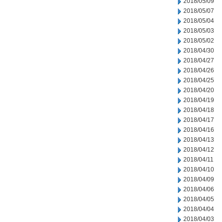
2018/05/09
2018/05/07
2018/05/04
2018/05/03
2018/05/02
2018/04/30
2018/04/27
2018/04/26
2018/04/25
2018/04/20
2018/04/19
2018/04/18
2018/04/17
2018/04/16
2018/04/13
2018/04/12
2018/04/11
2018/04/10
2018/04/09
2018/04/06
2018/04/05
2018/04/04
2018/04/03