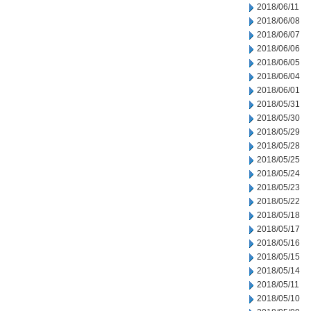
2018/06/11
2018/06/08
2018/06/07
2018/06/06
2018/06/05
2018/06/04
2018/06/01
2018/05/31
2018/05/30
2018/05/29
2018/05/28
2018/05/25
2018/05/24
2018/05/23
2018/05/22
2018/05/18
2018/05/17
2018/05/16
2018/05/15
2018/05/14
2018/05/11
2018/05/10