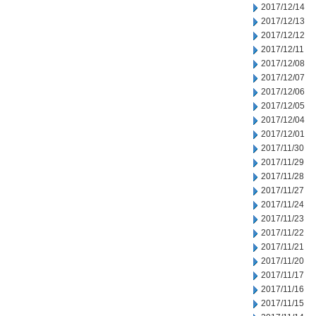
2017/12/14
2017/12/13
2017/12/12
2017/12/11
2017/12/08
2017/12/07
2017/12/06
2017/12/05
2017/12/04
2017/12/01
2017/11/30
2017/11/29
2017/11/28
2017/11/27
2017/11/24
2017/11/23
2017/11/22
2017/11/21
2017/11/20
2017/11/17
2017/11/16
2017/11/15