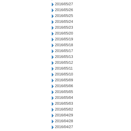
2016/05/27
2016/05/26
2016/05/25
2016/05/24
2016/05/23
2016/05/20
2016/05/19
2016/05/18
2016/05/17
2016/05/13
2016/05/12
2016/05/11
2016/05/10
2016/05/09
2016/05/06
2016/05/05
2016/05/04
2016/05/03
2016/05/02
2016/04/29
2016/04/28
2016/04/27