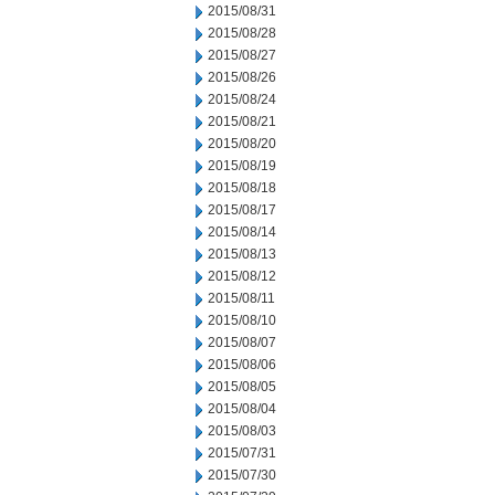
2015/08/31
2015/08/28
2015/08/27
2015/08/26
2015/08/24
2015/08/21
2015/08/20
2015/08/19
2015/08/18
2015/08/17
2015/08/14
2015/08/13
2015/08/12
2015/08/11
2015/08/10
2015/08/07
2015/08/06
2015/08/05
2015/08/04
2015/08/03
2015/07/31
2015/07/30