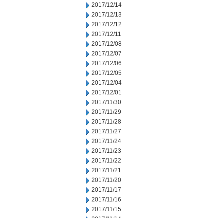
2017/12/14
2017/12/13
2017/12/12
2017/12/11
2017/12/08
2017/12/07
2017/12/06
2017/12/05
2017/12/04
2017/12/01
2017/11/30
2017/11/29
2017/11/28
2017/11/27
2017/11/24
2017/11/23
2017/11/22
2017/11/21
2017/11/20
2017/11/17
2017/11/16
2017/11/15