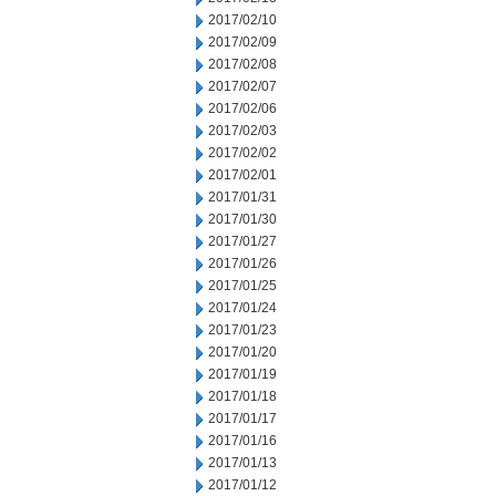
2017/02/10
2017/02/09
2017/02/08
2017/02/07
2017/02/06
2017/02/03
2017/02/02
2017/02/01
2017/01/31
2017/01/30
2017/01/27
2017/01/26
2017/01/25
2017/01/24
2017/01/23
2017/01/20
2017/01/19
2017/01/18
2017/01/17
2017/01/16
2017/01/13
2017/01/12