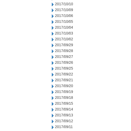
2017/10/10
2017/10/09
2017/10/06
2017/10/05
2017/10/04
2017/10/03
2017/10/02
2017/09/29
2017/09/28
2017/09/27
2017/09/26
2017/09/25
2017/09/22
2017/09/21
2017/09/20
2017/09/19
2017/09/18
2017/09/15
2017/09/14
2017/09/13
2017/09/12
2017/09/11