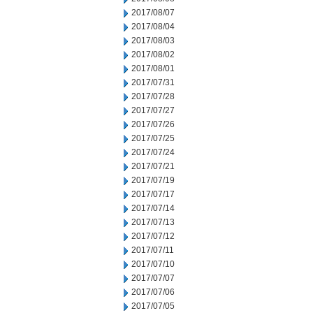
2017/08/07
2017/08/04
2017/08/03
2017/08/02
2017/08/01
2017/07/31
2017/07/28
2017/07/27
2017/07/26
2017/07/25
2017/07/24
2017/07/21
2017/07/19
2017/07/17
2017/07/14
2017/07/13
2017/07/12
2017/07/11
2017/07/10
2017/07/07
2017/07/06
2017/07/05