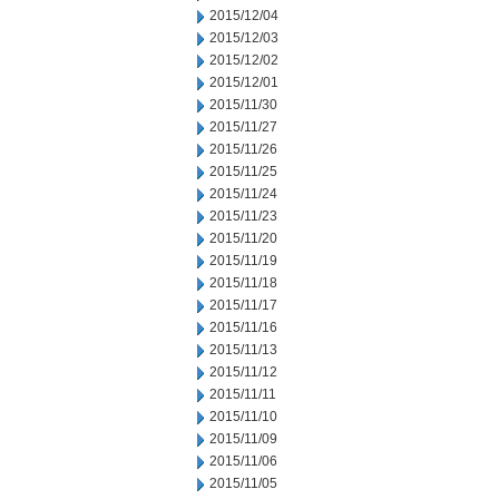
2015/12/04
2015/12/03
2015/12/02
2015/12/01
2015/11/30
2015/11/27
2015/11/26
2015/11/25
2015/11/24
2015/11/23
2015/11/20
2015/11/19
2015/11/18
2015/11/17
2015/11/16
2015/11/13
2015/11/12
2015/11/11
2015/11/10
2015/11/09
2015/11/06
2015/11/05