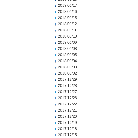
2018/01/17
2018/01/16
2018/01/15
2018/01/12
2018/01/11
2018/01/10
2018/01/09
2018/01/08
2018/01/05
2018/01/04
2018/01/03
2018/01/02
2017/12/29
2017/12/28
2017/12/27
2017/12/26
2017/12/22
2017/12/21
2017/12/20
2017/12/19
2017/12/18
2017/12/15