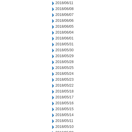
2018/06/11
2018/06/08
2018/06/07
2018/06/06
2018/06/05
2018/06/04
2018/06/01
2018/05/31
2018/05/30
2018/05/29
2018/05/28
2018/05/25
2018/05/24
2018/05/23
2018/05/22
2018/05/18
2018/05/17
2018/05/16
2018/05/15
2018/05/14
2018/05/11
2018/05/10