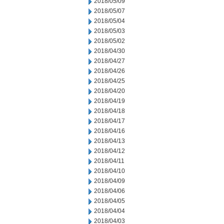
2018/05/09
2018/05/07
2018/05/04
2018/05/03
2018/05/02
2018/04/30
2018/04/27
2018/04/26
2018/04/25
2018/04/20
2018/04/19
2018/04/18
2018/04/17
2018/04/16
2018/04/13
2018/04/12
2018/04/11
2018/04/10
2018/04/09
2018/04/06
2018/04/05
2018/04/04
2018/04/03