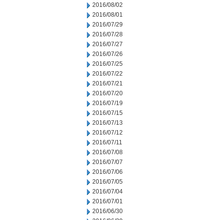
2016/08/02
2016/08/01
2016/07/29
2016/07/28
2016/07/27
2016/07/26
2016/07/25
2016/07/22
2016/07/21
2016/07/20
2016/07/19
2016/07/15
2016/07/13
2016/07/12
2016/07/11
2016/07/08
2016/07/07
2016/07/06
2016/07/05
2016/07/04
2016/07/01
2016/06/30