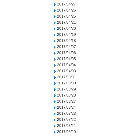
2017/04/27
2017/04/26
2017/04/25
2017/04/21
2017/04/20
2017/04/19
2017/04/18
2017/04/07
2017/04/06
2017/04/05
2017/04/04
2017/04/03
2017/03/31
2017/03/30
2017/03/29
2017/03/28
2017/03/27
2017/03/24
2017/03/23
2017/03/22
2017/03/21
2017/03/20