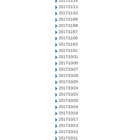
2017/11/14
2017/11/13
2017/11/10
2017/11/09
2017/11/08
2017/11/07
2017/11/06
2017/11/03
2017/11/01
2017/10/31
2017/10/30
2017/10/27
2017/10/26
2017/10/25
2017/10/24
2017/10/23
2017/10/20
2017/10/19
2017/10/18
2017/10/17
2017/10/13
2017/10/12
2017/10/11