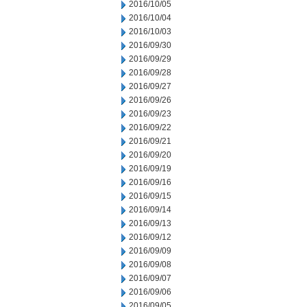
2016/10/05
2016/10/04
2016/10/03
2016/09/30
2016/09/29
2016/09/28
2016/09/27
2016/09/26
2016/09/23
2016/09/22
2016/09/21
2016/09/20
2016/09/19
2016/09/16
2016/09/15
2016/09/14
2016/09/13
2016/09/12
2016/09/09
2016/09/08
2016/09/07
2016/09/06
2016/09/05