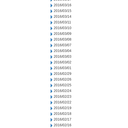
2016/03/16
2016/03/15
2016/03/14
2016/03/11
2016/03/10
2016/03/09
2016/03/08
2016/03/07
2016/03/04
2016/03/03
2016/03/02
2016/03/01
2016/02/29
2016/02/26
2016/02/25
2016/02/24
2016/02/23
2016/02/22
2016/02/19
2016/02/18
2016/02/17
2016/02/16