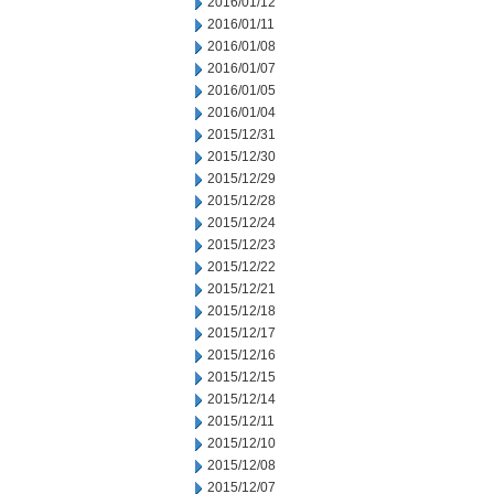
2016/01/12
2016/01/11
2016/01/08
2016/01/07
2016/01/05
2016/01/04
2015/12/31
2015/12/30
2015/12/29
2015/12/28
2015/12/24
2015/12/23
2015/12/22
2015/12/21
2015/12/18
2015/12/17
2015/12/16
2015/12/15
2015/12/14
2015/12/11
2015/12/10
2015/12/08
2015/12/07