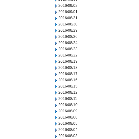
2016/09/02
2016/09/01
2016/08/31
2016/08/30
2016/08/29
2016/08/26
2016/08/24
2016/08/23
2016/08/22
2016/08/19
2016/08/18
2016/08/17
2016/08/16
2016/08/15
2016/08/12
2016/08/11
2016/08/10
2016/08/09
2016/08/08
2016/08/05
2016/08/04
2016/08/03