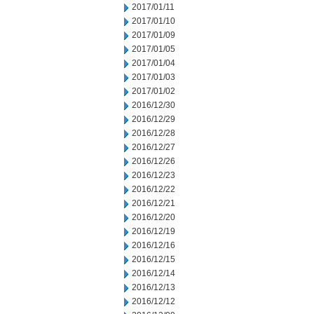
2017/01/11
2017/01/10
2017/01/09
2017/01/05
2017/01/04
2017/01/03
2017/01/02
2016/12/30
2016/12/29
2016/12/28
2016/12/27
2016/12/26
2016/12/23
2016/12/22
2016/12/21
2016/12/20
2016/12/19
2016/12/16
2016/12/15
2016/12/14
2016/12/13
2016/12/12