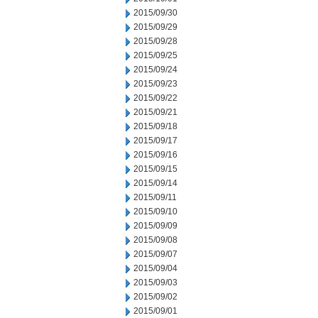
2015/09/30
2015/09/29
2015/09/28
2015/09/25
2015/09/24
2015/09/23
2015/09/22
2015/09/21
2015/09/18
2015/09/17
2015/09/16
2015/09/15
2015/09/14
2015/09/11
2015/09/10
2015/09/09
2015/09/08
2015/09/07
2015/09/04
2015/09/03
2015/09/02
2015/09/01