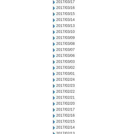
2017/03/17
2017/03/16
2017/03/15
2017/03/14
2017/03/13
2017/03/10
2017/03/09
2017/03/08
2017/03/07
2017/03/06
2017/03/03
2017/03/02
2017/03/01
2017/02/24
2017/02/23
2017/02/22
2017/02/21
2017/02/20
2017/02/17
2017/02/16
2017/02/15
2017/02/14
2017/02/13