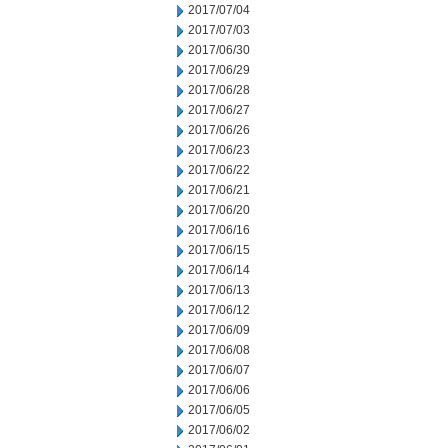
2017/07/04
2017/07/03
2017/06/30
2017/06/29
2017/06/28
2017/06/27
2017/06/26
2017/06/23
2017/06/22
2017/06/21
2017/06/20
2017/06/16
2017/06/15
2017/06/14
2017/06/13
2017/06/12
2017/06/09
2017/06/08
2017/06/07
2017/06/06
2017/06/05
2017/06/02