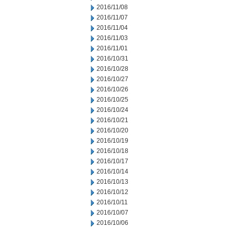
2016/11/08
2016/11/07
2016/11/04
2016/11/03
2016/11/01
2016/10/31
2016/10/28
2016/10/27
2016/10/26
2016/10/25
2016/10/24
2016/10/21
2016/10/20
2016/10/19
2016/10/18
2016/10/17
2016/10/14
2016/10/13
2016/10/12
2016/10/11
2016/10/07
2016/10/06