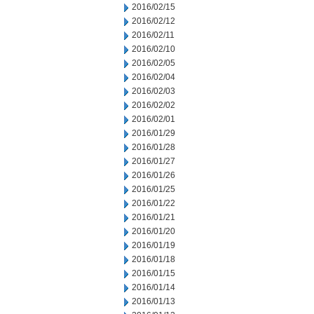
2016/02/15
2016/02/12
2016/02/11
2016/02/10
2016/02/05
2016/02/04
2016/02/03
2016/02/02
2016/02/01
2016/01/29
2016/01/28
2016/01/27
2016/01/26
2016/01/25
2016/01/22
2016/01/21
2016/01/20
2016/01/19
2016/01/18
2016/01/15
2016/01/14
2016/01/13