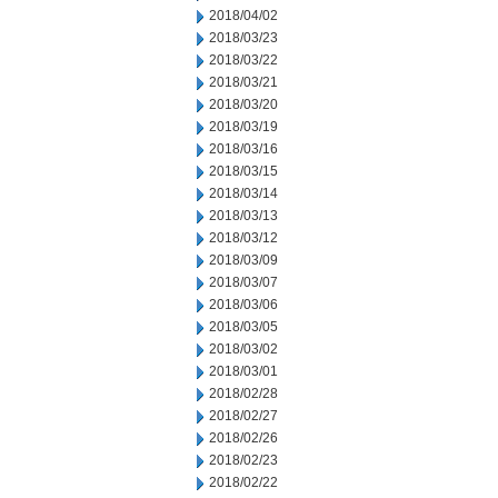
2018/04/02
2018/03/23
2018/03/22
2018/03/21
2018/03/20
2018/03/19
2018/03/16
2018/03/15
2018/03/14
2018/03/13
2018/03/12
2018/03/09
2018/03/07
2018/03/06
2018/03/05
2018/03/02
2018/03/01
2018/02/28
2018/02/27
2018/02/26
2018/02/23
2018/02/22