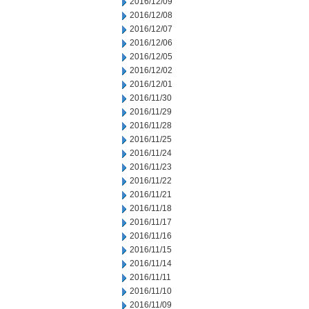
2016/12/09
2016/12/08
2016/12/07
2016/12/06
2016/12/05
2016/12/02
2016/12/01
2016/11/30
2016/11/29
2016/11/28
2016/11/25
2016/11/24
2016/11/23
2016/11/22
2016/11/21
2016/11/18
2016/11/17
2016/11/16
2016/11/15
2016/11/14
2016/11/11
2016/11/10
2016/11/09