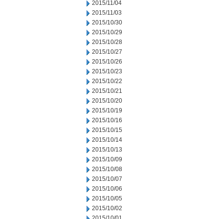
2015/11/04
2015/11/03
2015/10/30
2015/10/29
2015/10/28
2015/10/27
2015/10/26
2015/10/23
2015/10/22
2015/10/21
2015/10/20
2015/10/19
2015/10/16
2015/10/15
2015/10/14
2015/10/13
2015/10/09
2015/10/08
2015/10/07
2015/10/06
2015/10/05
2015/10/02
2015/10/01