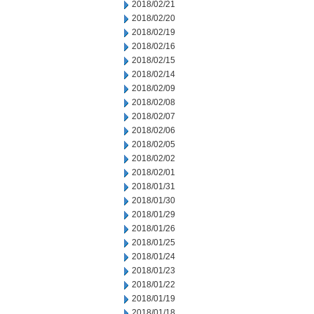
2018/02/21
2018/02/20
2018/02/19
2018/02/16
2018/02/15
2018/02/14
2018/02/09
2018/02/08
2018/02/07
2018/02/06
2018/02/05
2018/02/02
2018/02/01
2018/01/31
2018/01/30
2018/01/29
2018/01/26
2018/01/25
2018/01/24
2018/01/23
2018/01/22
2018/01/19
2018/01/18