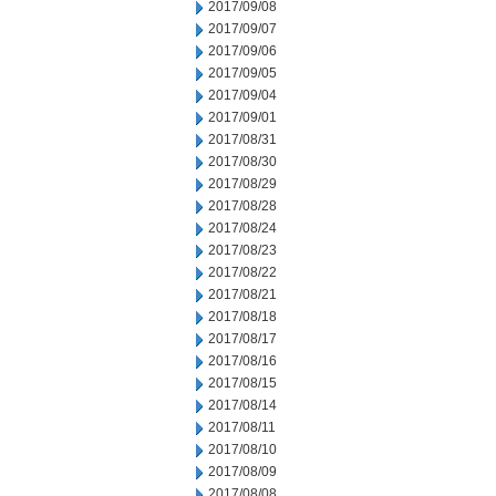
2017/09/08
2017/09/07
2017/09/06
2017/09/05
2017/09/04
2017/09/01
2017/08/31
2017/08/30
2017/08/29
2017/08/28
2017/08/24
2017/08/23
2017/08/22
2017/08/21
2017/08/18
2017/08/17
2017/08/16
2017/08/15
2017/08/14
2017/08/11
2017/08/10
2017/08/09
2017/08/08