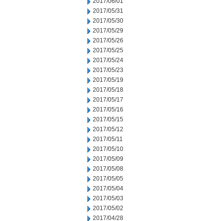
2017/06/01
2017/05/31
2017/05/30
2017/05/29
2017/05/26
2017/05/25
2017/05/24
2017/05/23
2017/05/19
2017/05/18
2017/05/17
2017/05/16
2017/05/15
2017/05/12
2017/05/11
2017/05/10
2017/05/09
2017/05/08
2017/05/05
2017/05/04
2017/05/03
2017/05/02
2017/04/28