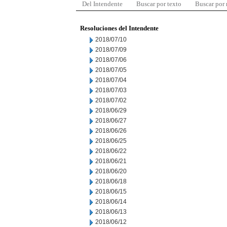
Del Intendente
Buscar por texto
Buscar por
Resoluciones del Intendente
2018/07/10
2018/07/09
2018/07/06
2018/07/05
2018/07/04
2018/07/03
2018/07/02
2018/06/29
2018/06/27
2018/06/26
2018/06/25
2018/06/22
2018/06/21
2018/06/20
2018/06/18
2018/06/15
2018/06/14
2018/06/13
2018/06/12