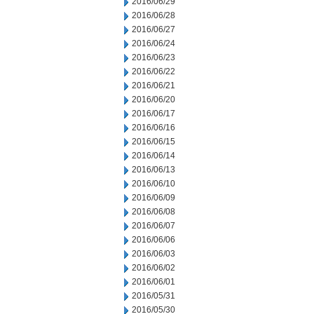
2016/06/29
2016/06/28
2016/06/27
2016/06/24
2016/06/23
2016/06/22
2016/06/21
2016/06/20
2016/06/17
2016/06/16
2016/06/15
2016/06/14
2016/06/13
2016/06/10
2016/06/09
2016/06/08
2016/06/07
2016/06/06
2016/06/03
2016/06/02
2016/06/01
2016/05/31
2016/05/30