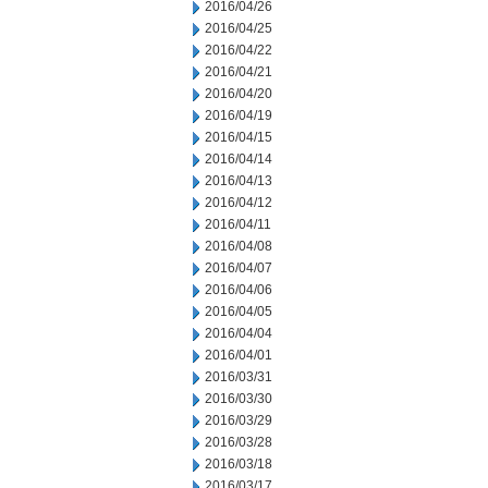
2016/04/26
2016/04/25
2016/04/22
2016/04/21
2016/04/20
2016/04/19
2016/04/15
2016/04/14
2016/04/13
2016/04/12
2016/04/11
2016/04/08
2016/04/07
2016/04/06
2016/04/05
2016/04/04
2016/04/01
2016/03/31
2016/03/30
2016/03/29
2016/03/28
2016/03/18
2016/03/17