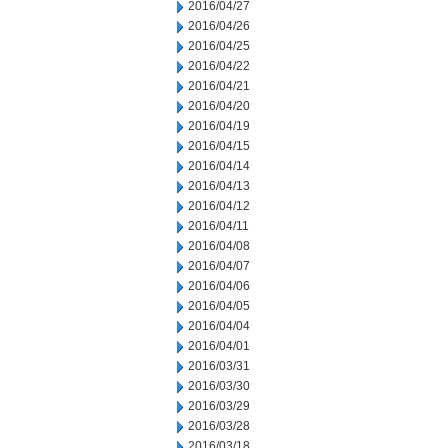
2016/04/27
2016/04/26
2016/04/25
2016/04/22
2016/04/21
2016/04/20
2016/04/19
2016/04/15
2016/04/14
2016/04/13
2016/04/12
2016/04/11
2016/04/08
2016/04/07
2016/04/06
2016/04/05
2016/04/04
2016/04/01
2016/03/31
2016/03/30
2016/03/29
2016/03/28
2016/03/18