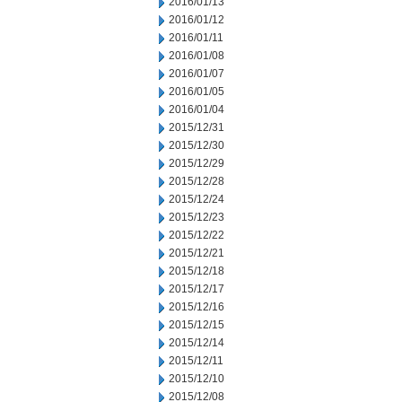
2016/01/13
2016/01/12
2016/01/11
2016/01/08
2016/01/07
2016/01/05
2016/01/04
2015/12/31
2015/12/30
2015/12/29
2015/12/28
2015/12/24
2015/12/23
2015/12/22
2015/12/21
2015/12/18
2015/12/17
2015/12/16
2015/12/15
2015/12/14
2015/12/11
2015/12/10
2015/12/08