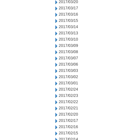
2017/03/20
2017/03/17
2017/03/16
2017/03/15
2017/03/14
2017/03/13
2017/03/10
2017/03/09
2017/03/08
2017/03/07
2017/03/06
2017/03/03
2017/03/02
2017/03/01
2017/02/24
2017/02/23
2017/02/22
2017/02/21
2017/02/20
2017/02/17
2017/02/16
2017/02/15
2017/02/14