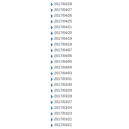
2017/04/28
2017/04/27
2017/04/26
2017/04/25
2017/04/21
2017/04/20
2017/04/19
2017/04/18
2017/04/07
2017/04/06
2017/04/05
2017/04/04
2017/04/03
2017/03/31
2017/03/30
2017/03/29
2017/03/28
2017/03/27
2017/03/24
2017/03/23
2017/03/22
2017/03/21