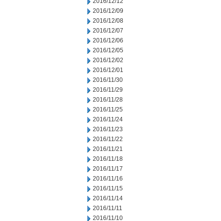
2016/12/12
2016/12/09
2016/12/08
2016/12/07
2016/12/06
2016/12/05
2016/12/02
2016/12/01
2016/11/30
2016/11/29
2016/11/28
2016/11/25
2016/11/24
2016/11/23
2016/11/22
2016/11/21
2016/11/18
2016/11/17
2016/11/16
2016/11/15
2016/11/14
2016/11/11
2016/11/10