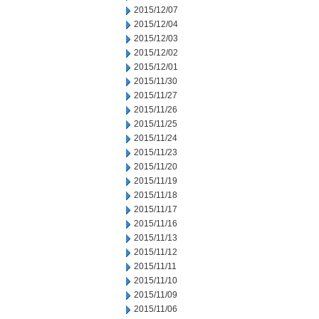
2015/12/07
2015/12/04
2015/12/03
2015/12/02
2015/12/01
2015/11/30
2015/11/27
2015/11/26
2015/11/25
2015/11/24
2015/11/23
2015/11/20
2015/11/19
2015/11/18
2015/11/17
2015/11/16
2015/11/13
2015/11/12
2015/11/11
2015/11/10
2015/11/09
2015/11/06