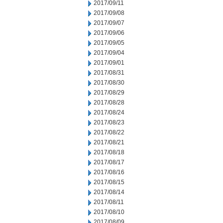
2017/09/11
2017/09/08
2017/09/07
2017/09/06
2017/09/05
2017/09/04
2017/09/01
2017/08/31
2017/08/30
2017/08/29
2017/08/28
2017/08/24
2017/08/23
2017/08/22
2017/08/21
2017/08/18
2017/08/17
2017/08/16
2017/08/15
2017/08/14
2017/08/11
2017/08/10
2017/08/09