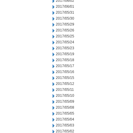
2017/06/02
2017/06/01
2017/05/31
2017/05/30
2017/05/29
2017/05/26
2017/05/25
2017/05/24
2017/05/23
2017/05/19
2017/05/18
2017/05/17
2017/05/16
2017/05/15
2017/05/12
2017/05/11
2017/05/10
2017/05/09
2017/05/08
2017/05/05
2017/05/04
2017/05/03
2017/05/02