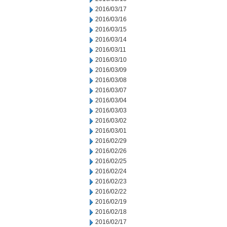
2016/03/17
2016/03/16
2016/03/15
2016/03/14
2016/03/11
2016/03/10
2016/03/09
2016/03/08
2016/03/07
2016/03/04
2016/03/03
2016/03/02
2016/03/01
2016/02/29
2016/02/26
2016/02/25
2016/02/24
2016/02/23
2016/02/22
2016/02/19
2016/02/18
2016/02/17