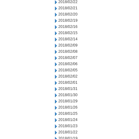
2018/02/22
2018/02/21
2018/02/20
2018/02/19
2018/02/16
2018/02/15
2018/02/14
2018/02/09
2018/02/08
2018/02/07
2018/02/06
2018/02/05
2018/02/02
2018/02/01
2018/01/31
2018/01/30
2018/01/29
2018/01/26
2018/01/25
2018/01/24
2018/01/23
2018/01/22
2018/01/19