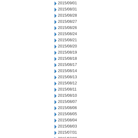
2015/09/01
2015/08/31
2015/08/28
2015/08/27
2015/08/26
2015/08/24
2015/08/21
2015/08/20
2015/08/19
2015/08/18
2015/08/17
2015/08/14
2015/08/13
2015/08/12
2015/08/11
2015/08/10
2015/08/07
2015/08/06
2015/08/05
2015/08/04
2015/08/03
2015/07/31