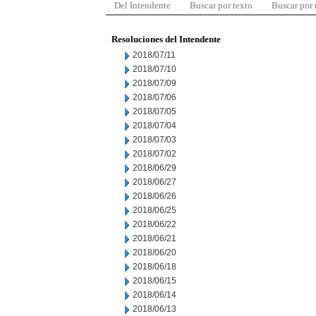
Del Intendente
Buscar por texto
Buscar por
Resoluciones del Intendente
2018/07/11
2018/07/10
2018/07/09
2018/07/06
2018/07/05
2018/07/04
2018/07/03
2018/07/02
2018/06/29
2018/06/27
2018/06/26
2018/06/25
2018/06/22
2018/06/21
2018/06/20
2018/06/18
2018/06/15
2018/06/14
2018/06/13