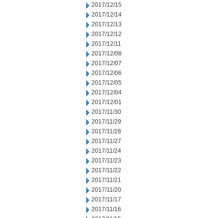
2017/12/15
2017/12/14
2017/12/13
2017/12/12
2017/12/11
2017/12/08
2017/12/07
2017/12/06
2017/12/05
2017/12/04
2017/12/01
2017/11/30
2017/11/29
2017/11/28
2017/11/27
2017/11/24
2017/11/23
2017/11/22
2017/11/21
2017/11/20
2017/11/17
2017/11/16