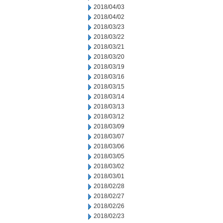
2018/04/03
2018/04/02
2018/03/23
2018/03/22
2018/03/21
2018/03/20
2018/03/19
2018/03/16
2018/03/15
2018/03/14
2018/03/13
2018/03/12
2018/03/09
2018/03/07
2018/03/06
2018/03/05
2018/03/02
2018/03/01
2018/02/28
2018/02/27
2018/02/26
2018/02/23