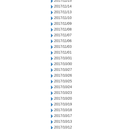
2017/11/15
2017/11/14
2017/11/13
2017/11/10
2017/11/09
2017/11/08
2017/11/07
2017/11/06
2017/11/03
2017/11/01
2017/10/31
2017/10/30
2017/10/27
2017/10/26
2017/10/25
2017/10/24
2017/10/23
2017/10/20
2017/10/19
2017/10/18
2017/10/17
2017/10/13
2017/10/12