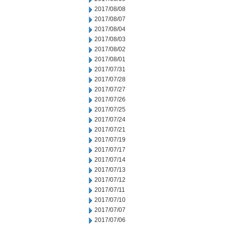
2017/08/08
2017/08/07
2017/08/04
2017/08/03
2017/08/02
2017/08/01
2017/07/31
2017/07/28
2017/07/27
2017/07/26
2017/07/25
2017/07/24
2017/07/21
2017/07/19
2017/07/17
2017/07/14
2017/07/13
2017/07/12
2017/07/11
2017/07/10
2017/07/07
2017/07/06