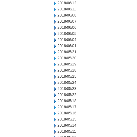
2018/06/12
2018/06/11
2018/06/08
2018/06/07
2018/06/06
2018/06/05
2018/06/04
2018/06/01
2018/05/31
2018/05/30
2018/05/29
2018/05/28
2018/05/25
2018/05/24
2018/05/23
2018/05/22
2018/05/18
2018/05/17
2018/05/16
2018/05/15
2018/05/14
2018/05/11