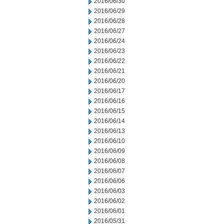
2016/06/30
2016/06/29
2016/06/28
2016/06/27
2016/06/24
2016/06/23
2016/06/22
2016/06/21
2016/06/20
2016/06/17
2016/06/16
2016/06/15
2016/06/14
2016/06/13
2016/06/10
2016/06/09
2016/06/08
2016/06/07
2016/06/06
2016/06/03
2016/06/02
2016/06/01
2016/05/31