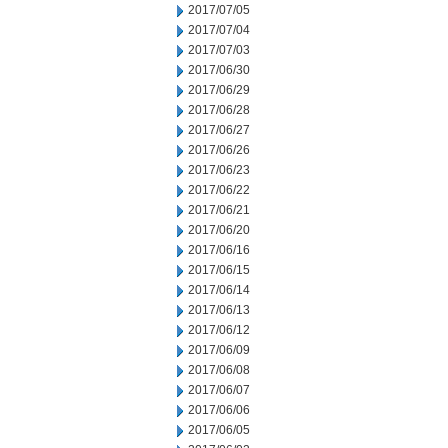
2017/07/05
2017/07/04
2017/07/03
2017/06/30
2017/06/29
2017/06/28
2017/06/27
2017/06/26
2017/06/23
2017/06/22
2017/06/21
2017/06/20
2017/06/16
2017/06/15
2017/06/14
2017/06/13
2017/06/12
2017/06/09
2017/06/08
2017/06/07
2017/06/06
2017/06/05