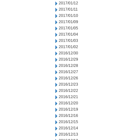
2017/01/12
2017/01/11
2017/01/10
2017/01/09
2017/01/05
2017/01/04
2017/01/03
2017/01/02
2016/12/30
2016/12/29
2016/12/28
2016/12/27
2016/12/26
2016/12/23
2016/12/22
2016/12/21
2016/12/20
2016/12/19
2016/12/16
2016/12/15
2016/12/14
2016/12/13