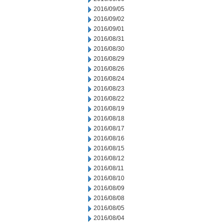
2016/09/05
2016/09/02
2016/09/01
2016/08/31
2016/08/30
2016/08/29
2016/08/26
2016/08/24
2016/08/23
2016/08/22
2016/08/19
2016/08/18
2016/08/17
2016/08/16
2016/08/15
2016/08/12
2016/08/11
2016/08/10
2016/08/09
2016/08/08
2016/08/05
2016/08/04