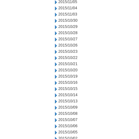
2015/11/05
2015/11/04
2015/11/03
2015/10/30
2015/10/29
2015/10/28
2015/10/27
2015/10/26
2015/10/23
2015/10/22
2015/10/21
2015/10/20
2015/10/19
2015/10/16
2015/10/15
2015/10/14
2015/10/13
2015/10/09
2015/10/08
2015/10/07
2015/10/06
2015/10/05
2015/10/02