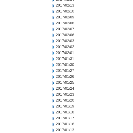
2017/02/13
2017/02/10
2017/02/09
2017/02/08
2017/02/07
2017/02/06
2017/02/03
2017/02/02
2017/02/01
2017/01/31
2017/01/30
2017/01/27
2017/01/26
2017/01/25
2017/01/24
2017/01/23
2017/01/20
2017/01/19
2017/01/18
2017/01/17
2017/01/16
2017/01/13