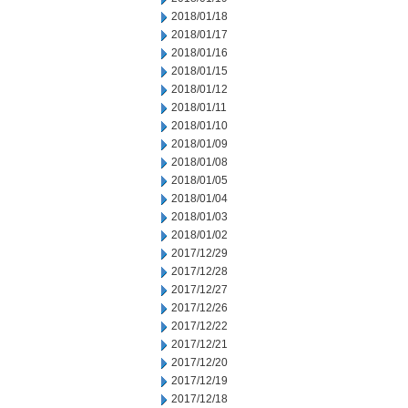
2018/01/18
2018/01/17
2018/01/16
2018/01/15
2018/01/12
2018/01/11
2018/01/10
2018/01/09
2018/01/08
2018/01/05
2018/01/04
2018/01/03
2018/01/02
2017/12/29
2017/12/28
2017/12/27
2017/12/26
2017/12/22
2017/12/21
2017/12/20
2017/12/19
2017/12/18