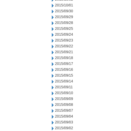
2015/10/01
2015/09/30
2015/09/29
2015/09/28
2015/09/25
2015/09/24
2015/09/23
2015/09/22
2015/09/21
2015/09/18
2015/09/17
2015/09/16
2015/09/15
2015/09/14
2015/09/11
2015/09/10
2015/09/09
2015/09/08
2015/09/07
2015/09/04
2015/09/03
2015/09/02