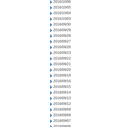
2016/10/06
2016/10/05
2016/10/04
2016/10/03
2016/09/30
2016/09/29
2016/09/28
2016/09/27
2016/09/26
2016/09/23
2016/09/22
2016/09/21
2016/09/20
2016/09/19
2016/09/16
2016/09/15
2016/09/14
2016/09/13
2016/09/12
2016/09/09
2016/09/08
2016/09/07
2016/09/06