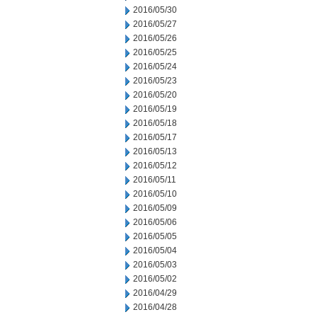
2016/05/30
2016/05/27
2016/05/26
2016/05/25
2016/05/24
2016/05/23
2016/05/20
2016/05/19
2016/05/18
2016/05/17
2016/05/13
2016/05/12
2016/05/11
2016/05/10
2016/05/09
2016/05/06
2016/05/05
2016/05/04
2016/05/03
2016/05/02
2016/04/29
2016/04/28