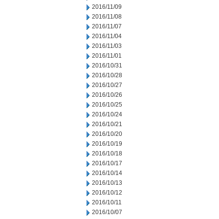
2016/11/09
2016/11/08
2016/11/07
2016/11/04
2016/11/03
2016/11/01
2016/10/31
2016/10/28
2016/10/27
2016/10/26
2016/10/25
2016/10/24
2016/10/21
2016/10/20
2016/10/19
2016/10/18
2016/10/17
2016/10/14
2016/10/13
2016/10/12
2016/10/11
2016/10/07