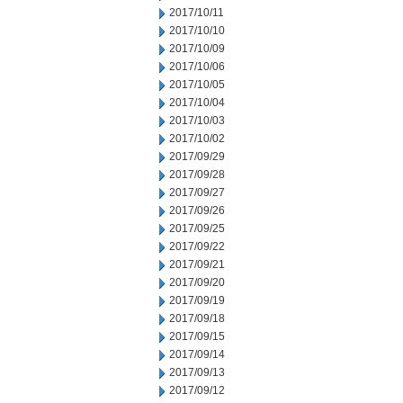
2017/10/11
2017/10/10
2017/10/09
2017/10/06
2017/10/05
2017/10/04
2017/10/03
2017/10/02
2017/09/29
2017/09/28
2017/09/27
2017/09/26
2017/09/25
2017/09/22
2017/09/21
2017/09/20
2017/09/19
2017/09/18
2017/09/15
2017/09/14
2017/09/13
2017/09/12