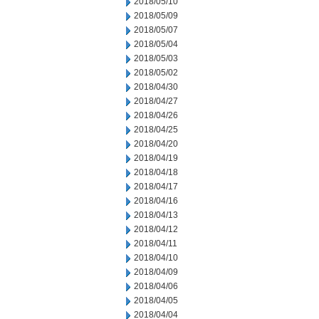
2018/05/10
2018/05/09
2018/05/07
2018/05/04
2018/05/03
2018/05/02
2018/04/30
2018/04/27
2018/04/26
2018/04/25
2018/04/20
2018/04/19
2018/04/18
2018/04/17
2018/04/16
2018/04/13
2018/04/12
2018/04/11
2018/04/10
2018/04/09
2018/04/06
2018/04/05
2018/04/04