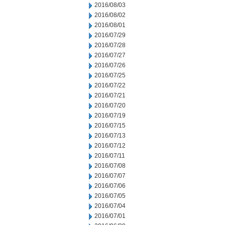
2016/08/03
2016/08/02
2016/08/01
2016/07/29
2016/07/28
2016/07/27
2016/07/26
2016/07/25
2016/07/22
2016/07/21
2016/07/20
2016/07/19
2016/07/15
2016/07/13
2016/07/12
2016/07/11
2016/07/08
2016/07/07
2016/07/06
2016/07/05
2016/07/04
2016/07/01