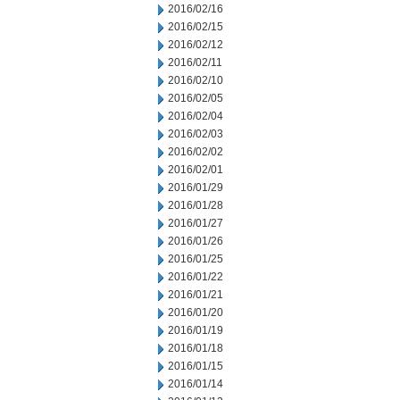
2016/02/16
2016/02/15
2016/02/12
2016/02/11
2016/02/10
2016/02/05
2016/02/04
2016/02/03
2016/02/02
2016/02/01
2016/01/29
2016/01/28
2016/01/27
2016/01/26
2016/01/25
2016/01/22
2016/01/21
2016/01/20
2016/01/19
2016/01/18
2016/01/15
2016/01/14