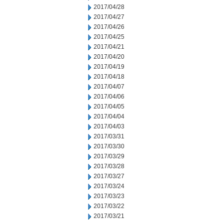
2017/04/28
2017/04/27
2017/04/26
2017/04/25
2017/04/21
2017/04/20
2017/04/19
2017/04/18
2017/04/07
2017/04/06
2017/04/05
2017/04/04
2017/04/03
2017/03/31
2017/03/30
2017/03/29
2017/03/28
2017/03/27
2017/03/24
2017/03/23
2017/03/22
2017/03/21