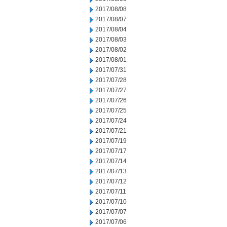
2017/08/08
2017/08/07
2017/08/04
2017/08/03
2017/08/02
2017/08/01
2017/07/31
2017/07/28
2017/07/27
2017/07/26
2017/07/25
2017/07/24
2017/07/21
2017/07/19
2017/07/17
2017/07/14
2017/07/13
2017/07/12
2017/07/11
2017/07/10
2017/07/07
2017/07/06