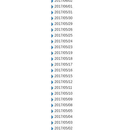
2017/06/02
2017/06/01
2017/05/31
2017/05/30
2017/05/29
2017/05/26
2017/05/25
2017/05/24
2017/05/23
2017/05/19
2017/05/18
2017/05/17
2017/05/16
2017/05/15
2017/05/12
2017/05/11
2017/05/10
2017/05/09
2017/05/08
2017/05/05
2017/05/04
2017/05/03
2017/05/02