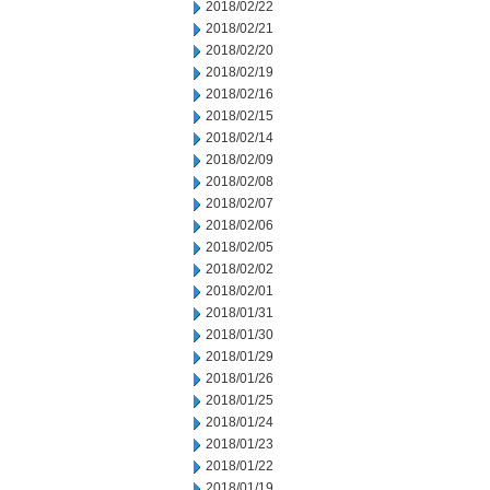
2018/02/22
2018/02/21
2018/02/20
2018/02/19
2018/02/16
2018/02/15
2018/02/14
2018/02/09
2018/02/08
2018/02/07
2018/02/06
2018/02/05
2018/02/02
2018/02/01
2018/01/31
2018/01/30
2018/01/29
2018/01/26
2018/01/25
2018/01/24
2018/01/23
2018/01/22
2018/01/19