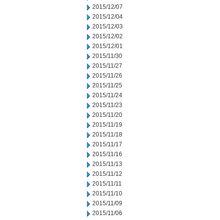
2015/12/07
2015/12/04
2015/12/03
2015/12/02
2015/12/01
2015/11/30
2015/11/27
2015/11/26
2015/11/25
2015/11/24
2015/11/23
2015/11/20
2015/11/19
2015/11/18
2015/11/17
2015/11/16
2015/11/13
2015/11/12
2015/11/11
2015/11/10
2015/11/09
2015/11/06