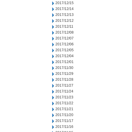
2017/12/15
2017/12/14
2017/12/13
2017/12/12
2017/12/11
2017/12/08
2017/12/07
2017/12/06
2017/12/05
2017/12/04
2017/12/01
2017/11/30
2017/11/29
2017/11/28
2017/11/27
2017/11/24
2017/11/23
2017/11/22
2017/11/21
2017/11/20
2017/11/17
2017/11/16