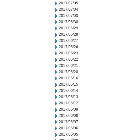
2017/07/05
2017/07/04
2017/07/03
2017/06/30
2017/06/29
2017/06/28
2017/06/27
2017/06/26
2017/06/23
2017/06/22
2017/06/21
2017/06/20
2017/06/16
2017/06/15
2017/06/14
2017/06/13
2017/06/12
2017/06/09
2017/06/08
2017/06/07
2017/06/06
2017/06/05