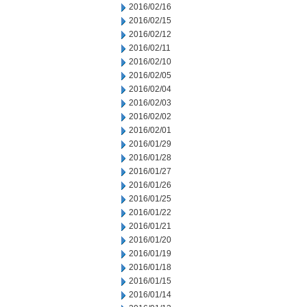
2016/02/16
2016/02/15
2016/02/12
2016/02/11
2016/02/10
2016/02/05
2016/02/04
2016/02/03
2016/02/02
2016/02/01
2016/01/29
2016/01/28
2016/01/27
2016/01/26
2016/01/25
2016/01/22
2016/01/21
2016/01/20
2016/01/19
2016/01/18
2016/01/15
2016/01/14