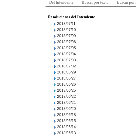
Del Intendente
Buscar por texto
Buscar por
Resoluciones del Intendente
2018/07/11
2018/07/10
2018/07/09
2018/07/06
2018/07/05
2018/07/04
2018/07/03
2018/07/02
2018/06/29
2018/06/27
2018/06/26
2018/06/25
2018/06/22
2018/06/21
2018/06/20
2018/06/18
2018/06/15
2018/06/14
2018/06/13