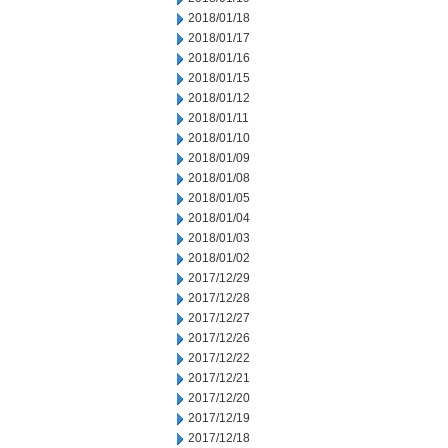
2018/01/18
2018/01/17
2018/01/16
2018/01/15
2018/01/12
2018/01/11
2018/01/10
2018/01/09
2018/01/08
2018/01/05
2018/01/04
2018/01/03
2018/01/02
2017/12/29
2017/12/28
2017/12/27
2017/12/26
2017/12/22
2017/12/21
2017/12/20
2017/12/19
2017/12/18