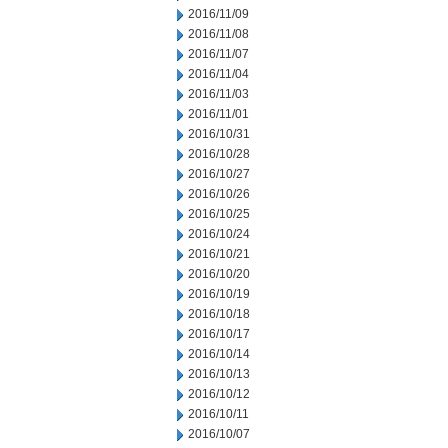
2016/11/09
2016/11/08
2016/11/07
2016/11/04
2016/11/03
2016/11/01
2016/10/31
2016/10/28
2016/10/27
2016/10/26
2016/10/25
2016/10/24
2016/10/21
2016/10/20
2016/10/19
2016/10/18
2016/10/17
2016/10/14
2016/10/13
2016/10/12
2016/10/11
2016/10/07