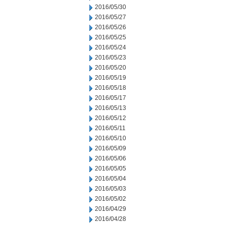
2016/05/30
2016/05/27
2016/05/26
2016/05/25
2016/05/24
2016/05/23
2016/05/20
2016/05/19
2016/05/18
2016/05/17
2016/05/13
2016/05/12
2016/05/11
2016/05/10
2016/05/09
2016/05/06
2016/05/05
2016/05/04
2016/05/03
2016/05/02
2016/04/29
2016/04/28