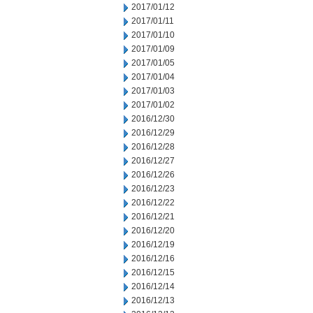
2017/01/12
2017/01/11
2017/01/10
2017/01/09
2017/01/05
2017/01/04
2017/01/03
2017/01/02
2016/12/30
2016/12/29
2016/12/28
2016/12/27
2016/12/26
2016/12/23
2016/12/22
2016/12/21
2016/12/20
2016/12/19
2016/12/16
2016/12/15
2016/12/14
2016/12/13