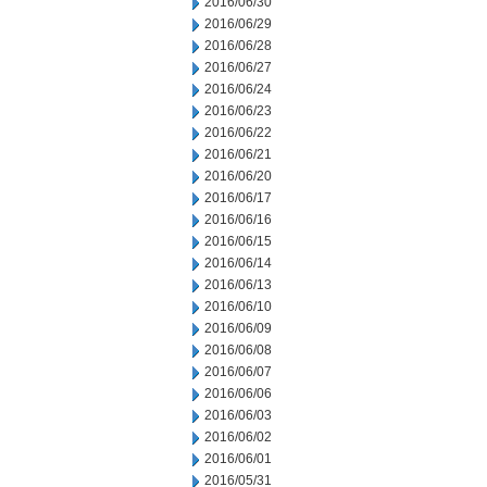
2016/06/30
2016/06/29
2016/06/28
2016/06/27
2016/06/24
2016/06/23
2016/06/22
2016/06/21
2016/06/20
2016/06/17
2016/06/16
2016/06/15
2016/06/14
2016/06/13
2016/06/10
2016/06/09
2016/06/08
2016/06/07
2016/06/06
2016/06/03
2016/06/02
2016/06/01
2016/05/31