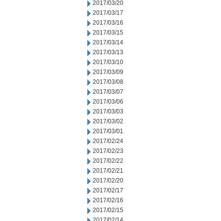
2017/03/20
2017/03/17
2017/03/16
2017/03/15
2017/03/14
2017/03/13
2017/03/10
2017/03/09
2017/03/08
2017/03/07
2017/03/06
2017/03/03
2017/03/02
2017/03/01
2017/02/24
2017/02/23
2017/02/22
2017/02/21
2017/02/20
2017/02/17
2017/02/16
2017/02/15
2017/02/14