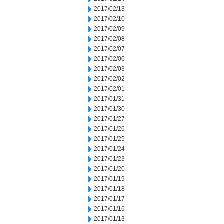
2017/02/13
2017/02/10
2017/02/09
2017/02/08
2017/02/07
2017/02/06
2017/02/03
2017/02/02
2017/02/01
2017/01/31
2017/01/30
2017/01/27
2017/01/26
2017/01/25
2017/01/24
2017/01/23
2017/01/20
2017/01/19
2017/01/18
2017/01/17
2017/01/16
2017/01/13