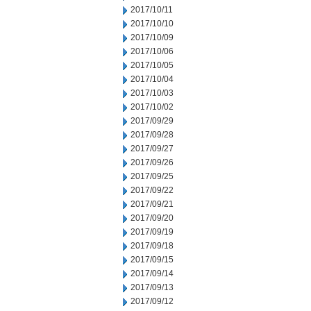
2017/10/11
2017/10/10
2017/10/09
2017/10/06
2017/10/05
2017/10/04
2017/10/03
2017/10/02
2017/09/29
2017/09/28
2017/09/27
2017/09/26
2017/09/25
2017/09/22
2017/09/21
2017/09/20
2017/09/19
2017/09/18
2017/09/15
2017/09/14
2017/09/13
2017/09/12