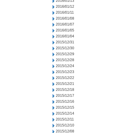
2016/01/13
2016/01/12
2016/01/11
2016/01/08
2016/01/07
2016/01/05
2016/01/04
2015/12/31
2015/12/30
2015/12/29
2015/12/28
2015/12/24
2015/12/23
2015/12/22
2015/12/21
2015/12/18
2015/12/17
2015/12/16
2015/12/15
2015/12/14
2015/12/11
2015/12/10
2015/12/08