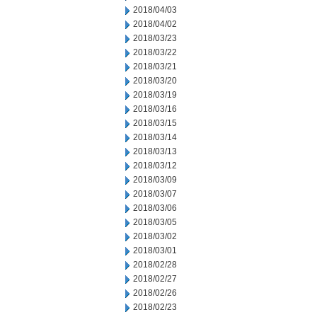
2018/04/03
2018/04/02
2018/03/23
2018/03/22
2018/03/21
2018/03/20
2018/03/19
2018/03/16
2018/03/15
2018/03/14
2018/03/13
2018/03/12
2018/03/09
2018/03/07
2018/03/06
2018/03/05
2018/03/02
2018/03/01
2018/02/28
2018/02/27
2018/02/26
2018/02/23