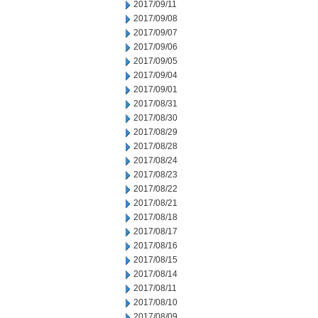
2017/09/11
2017/09/08
2017/09/07
2017/09/06
2017/09/05
2017/09/04
2017/09/01
2017/08/31
2017/08/30
2017/08/29
2017/08/28
2017/08/24
2017/08/23
2017/08/22
2017/08/21
2017/08/18
2017/08/17
2017/08/16
2017/08/15
2017/08/14
2017/08/11
2017/08/10
2017/08/09