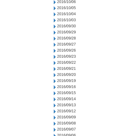
2016/10/06
2016/10/05
2016/10/04
2016/10/03
2016/09/30
2016/09/29
2016/09/28
2016/09/27
2016/09/26
2016/09/23
2016/09/22
2016/09/21
2016/09/20
2016/09/19
2016/09/16
2016/09/15
2016/09/14
2016/09/13
2016/09/12
2016/09/09
2016/09/08
2016/09/07
2016/09/06