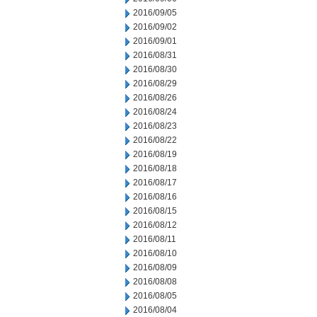
2016/09/05
2016/09/02
2016/09/01
2016/08/31
2016/08/30
2016/08/29
2016/08/26
2016/08/24
2016/08/23
2016/08/22
2016/08/19
2016/08/18
2016/08/17
2016/08/16
2016/08/15
2016/08/12
2016/08/11
2016/08/10
2016/08/09
2016/08/08
2016/08/05
2016/08/04