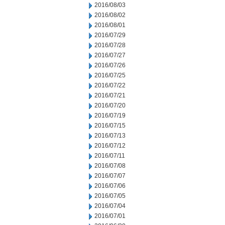
2016/08/03
2016/08/02
2016/08/01
2016/07/29
2016/07/28
2016/07/27
2016/07/26
2016/07/25
2016/07/22
2016/07/21
2016/07/20
2016/07/19
2016/07/15
2016/07/13
2016/07/12
2016/07/11
2016/07/08
2016/07/07
2016/07/06
2016/07/05
2016/07/04
2016/07/01