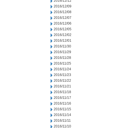
2016/12/12
2016/12/09
2016/12/08
2016/12/07
2016/12/06
2016/12/05
2016/12/02
2016/12/01
2016/11/30
2016/11/29
2016/11/28
2016/11/25
2016/11/24
2016/11/23
2016/11/22
2016/11/21
2016/11/18
2016/11/17
2016/11/16
2016/11/15
2016/11/14
2016/11/11
2016/11/10