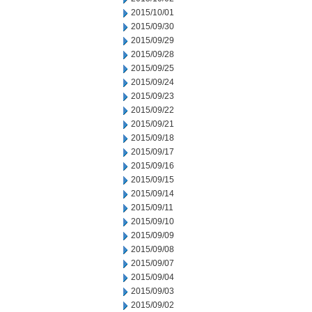
2015/10/01
2015/09/30
2015/09/29
2015/09/28
2015/09/25
2015/09/24
2015/09/23
2015/09/22
2015/09/21
2015/09/18
2015/09/17
2015/09/16
2015/09/15
2015/09/14
2015/09/11
2015/09/10
2015/09/09
2015/09/08
2015/09/07
2015/09/04
2015/09/03
2015/09/02