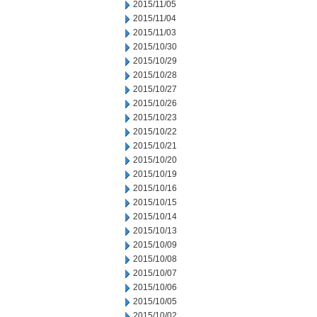
2015/11/05
2015/11/04
2015/11/03
2015/10/30
2015/10/29
2015/10/28
2015/10/27
2015/10/26
2015/10/23
2015/10/22
2015/10/21
2015/10/20
2015/10/19
2015/10/16
2015/10/15
2015/10/14
2015/10/13
2015/10/09
2015/10/08
2015/10/07
2015/10/06
2015/10/05
2015/10/02