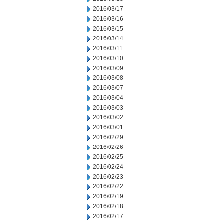
2016/03/17
2016/03/16
2016/03/15
2016/03/14
2016/03/11
2016/03/10
2016/03/09
2016/03/08
2016/03/07
2016/03/04
2016/03/03
2016/03/02
2016/03/01
2016/02/29
2016/02/26
2016/02/25
2016/02/24
2016/02/23
2016/02/22
2016/02/19
2016/02/18
2016/02/17