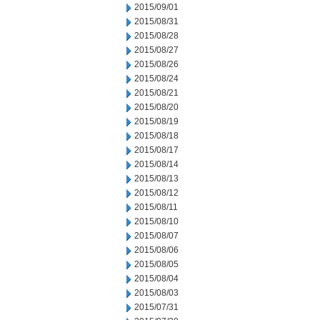
2015/09/01
2015/08/31
2015/08/28
2015/08/27
2015/08/26
2015/08/24
2015/08/21
2015/08/20
2015/08/19
2015/08/18
2015/08/17
2015/08/14
2015/08/13
2015/08/12
2015/08/11
2015/08/10
2015/08/07
2015/08/06
2015/08/05
2015/08/04
2015/08/03
2015/07/31