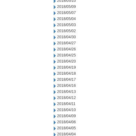
2018/05/10
2018/05/09
2018/05/07
2018/05/04
2018/05/03
2018/05/02
2018/04/30
2018/04/27
2018/04/26
2018/04/25
2018/04/20
2018/04/19
2018/04/18
2018/04/17
2018/04/16
2018/04/13
2018/04/12
2018/04/11
2018/04/10
2018/04/09
2018/04/06
2018/04/05
2018/04/04