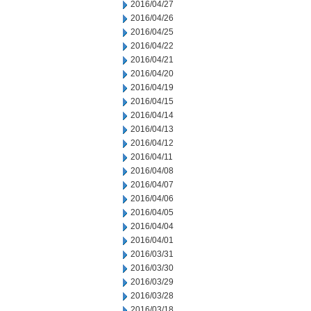
2016/04/27
2016/04/26
2016/04/25
2016/04/22
2016/04/21
2016/04/20
2016/04/19
2016/04/15
2016/04/14
2016/04/13
2016/04/12
2016/04/11
2016/04/08
2016/04/07
2016/04/06
2016/04/05
2016/04/04
2016/04/01
2016/03/31
2016/03/30
2016/03/29
2016/03/28
2016/03/18