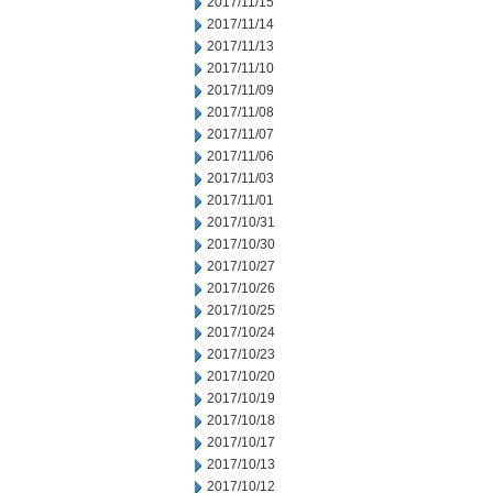
2017/11/15
2017/11/14
2017/11/13
2017/11/10
2017/11/09
2017/11/08
2017/11/07
2017/11/06
2017/11/03
2017/11/01
2017/10/31
2017/10/30
2017/10/27
2017/10/26
2017/10/25
2017/10/24
2017/10/23
2017/10/20
2017/10/19
2017/10/18
2017/10/17
2017/10/13
2017/10/12