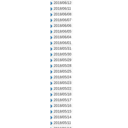
2018/06/12
2018/06/11
2018/06/08
2018/06/07
2018/06/06
2018/06/05
2018/06/04
2018/06/01
2018/05/31
2018/05/30
2018/05/29
2018/05/28
2018/05/25
2018/05/24
2018/05/23
2018/05/22
2018/05/18
2018/05/17
2018/05/16
2018/05/15
2018/05/14
2018/05/11