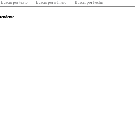
Buscar por texto
Buscar por número
Buscar por Fecha
ntendente