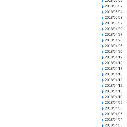
2018/05/09
2018/05/07
2018/05/04
2018/05/03
2018/05/02
2018/04/30
2018/04/27
2018/04/26
2018/04/25
2018/04/20
2018/04/19
2018/04/18
2018/04/17
2018/04/16
2018/04/13
2018/04/12
2018/04/11
2018/04/10
2018/04/09
2018/04/06
2018/04/05
2018/04/04
2018/04/03