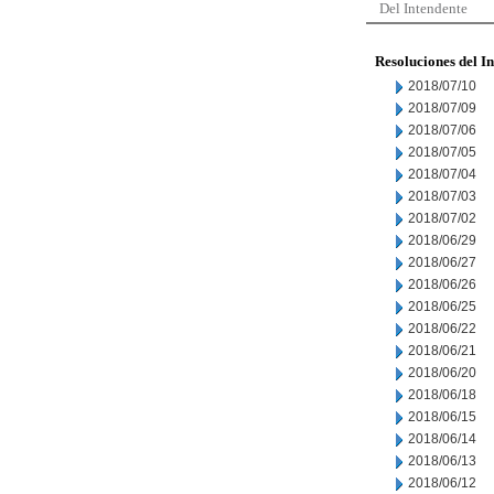
Del Intendente
Resoluciones del I
2018/07/10
2018/07/09
2018/07/06
2018/07/05
2018/07/04
2018/07/03
2018/07/02
2018/06/29
2018/06/27
2018/06/26
2018/06/25
2018/06/22
2018/06/21
2018/06/20
2018/06/18
2018/06/15
2018/06/14
2018/06/13
2018/06/12