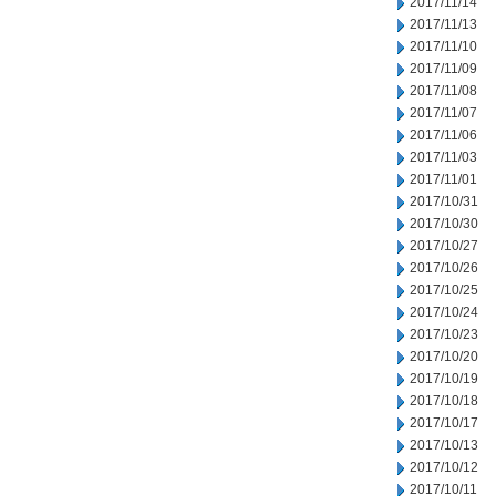
2017/11/14
2017/11/13
2017/11/10
2017/11/09
2017/11/08
2017/11/07
2017/11/06
2017/11/03
2017/11/01
2017/10/31
2017/10/30
2017/10/27
2017/10/26
2017/10/25
2017/10/24
2017/10/23
2017/10/20
2017/10/19
2017/10/18
2017/10/17
2017/10/13
2017/10/12
2017/10/11