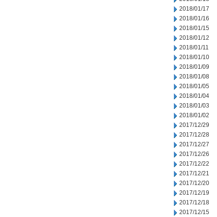
2018/01/17
2018/01/16
2018/01/15
2018/01/12
2018/01/11
2018/01/10
2018/01/09
2018/01/08
2018/01/05
2018/01/04
2018/01/03
2018/01/02
2017/12/29
2017/12/28
2017/12/27
2017/12/26
2017/12/22
2017/12/21
2017/12/20
2017/12/19
2017/12/18
2017/12/15