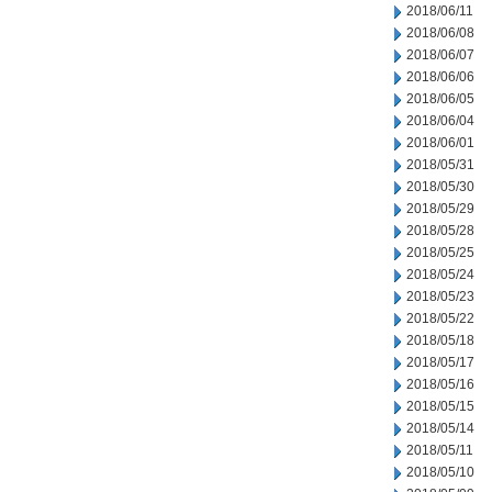
2018/06/11
2018/06/08
2018/06/07
2018/06/06
2018/06/05
2018/06/04
2018/06/01
2018/05/31
2018/05/30
2018/05/29
2018/05/28
2018/05/25
2018/05/24
2018/05/23
2018/05/22
2018/05/18
2018/05/17
2018/05/16
2018/05/15
2018/05/14
2018/05/11
2018/05/10