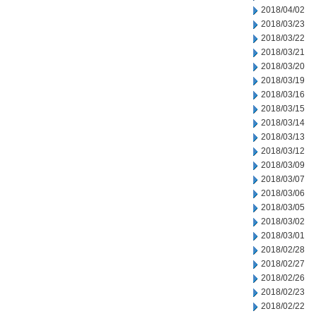
2018/04/02
2018/03/23
2018/03/22
2018/03/21
2018/03/20
2018/03/19
2018/03/16
2018/03/15
2018/03/14
2018/03/13
2018/03/12
2018/03/09
2018/03/07
2018/03/06
2018/03/05
2018/03/02
2018/03/01
2018/02/28
2018/02/27
2018/02/26
2018/02/23
2018/02/22