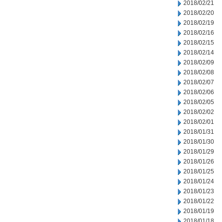
2018/02/21
2018/02/20
2018/02/19
2018/02/16
2018/02/15
2018/02/14
2018/02/09
2018/02/08
2018/02/07
2018/02/06
2018/02/05
2018/02/02
2018/02/01
2018/01/31
2018/01/30
2018/01/29
2018/01/26
2018/01/25
2018/01/24
2018/01/23
2018/01/22
2018/01/19
2018/01/18