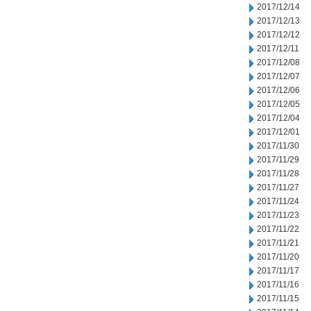
2017/12/14
2017/12/13
2017/12/12
2017/12/11
2017/12/08
2017/12/07
2017/12/06
2017/12/05
2017/12/04
2017/12/01
2017/11/30
2017/11/29
2017/11/28
2017/11/27
2017/11/24
2017/11/23
2017/11/22
2017/11/21
2017/11/20
2017/11/17
2017/11/16
2017/11/15