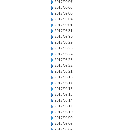
2017/09/07
2017/09/06
2017/09/05
2017/09/04
2017/09/01
2017/08/31
2017/08/30
2017/08/29
2017/08/28
2017/08/24
2017/08/23
2017/08/22
2017/08/21
2017/08/18
2017/08/17
2017/08/16
2017/08/15
2017/08/14
2017/08/11
2017/08/10
2017/08/09
2017/08/08
2017/08/07