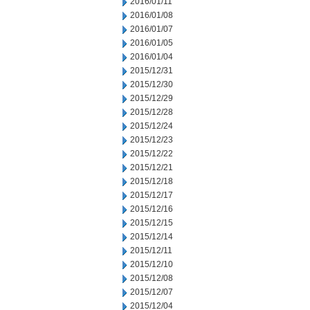
2016/01/11
2016/01/08
2016/01/07
2016/01/05
2016/01/04
2015/12/31
2015/12/30
2015/12/29
2015/12/28
2015/12/24
2015/12/23
2015/12/22
2015/12/21
2015/12/18
2015/12/17
2015/12/16
2015/12/15
2015/12/14
2015/12/11
2015/12/10
2015/12/08
2015/12/07
2015/12/04