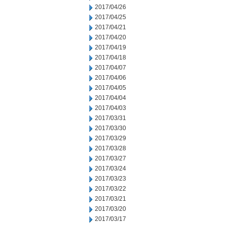
2017/04/26
2017/04/25
2017/04/21
2017/04/20
2017/04/19
2017/04/18
2017/04/07
2017/04/06
2017/04/05
2017/04/04
2017/04/03
2017/03/31
2017/03/30
2017/03/29
2017/03/28
2017/03/27
2017/03/24
2017/03/23
2017/03/22
2017/03/21
2017/03/20
2017/03/17