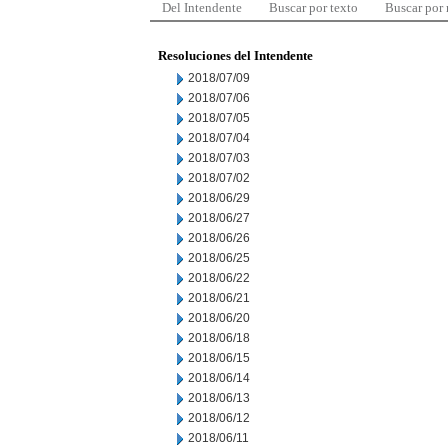
Del Intendente
Buscar por texto
Buscar por
Resoluciones del Intendente
2018/07/09
2018/07/06
2018/07/05
2018/07/04
2018/07/03
2018/07/02
2018/06/29
2018/06/27
2018/06/26
2018/06/25
2018/06/22
2018/06/21
2018/06/20
2018/06/18
2018/06/15
2018/06/14
2018/06/13
2018/06/12
2018/06/11