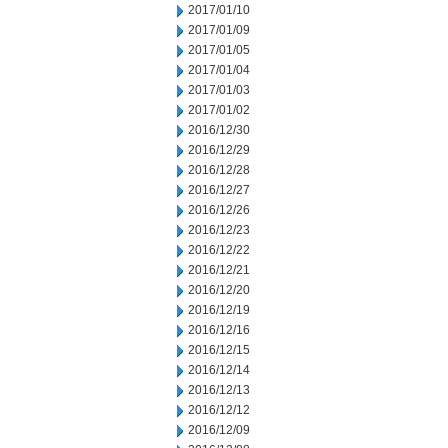
2017/01/10
2017/01/09
2017/01/05
2017/01/04
2017/01/03
2017/01/02
2016/12/30
2016/12/29
2016/12/28
2016/12/27
2016/12/26
2016/12/23
2016/12/22
2016/12/21
2016/12/20
2016/12/19
2016/12/16
2016/12/15
2016/12/14
2016/12/13
2016/12/12
2016/12/09