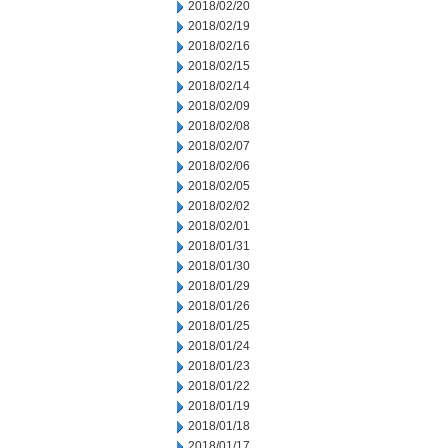
2018/02/20
2018/02/19
2018/02/16
2018/02/15
2018/02/14
2018/02/09
2018/02/08
2018/02/07
2018/02/06
2018/02/05
2018/02/02
2018/02/01
2018/01/31
2018/01/30
2018/01/29
2018/01/26
2018/01/25
2018/01/24
2018/01/23
2018/01/22
2018/01/19
2018/01/18
2018/01/17