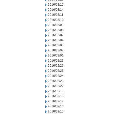
2016/03/15
2016/03/14
2016/03/11
2016/03/10
2016/03/09
2016/03/08
2016/03/07
2016/03/04
2016/03/03
2016/03/02
2016/03/01
2016/02/29
2016/02/26
2016/02/25
2016/02/24
2016/02/23
2016/02/22
2016/02/19
2016/02/18
2016/02/17
2016/02/16
2016/02/15