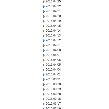
2016/04/25
2016/04/22
2016/04/21
2016/04/20
2016/04/19
2016/04/15
2016/04/14
2016/04/13
2016/04/12
2016/04/11
2016/04/08
2016/04/07
2016/04/06
2016/04/05
2016/04/04
2016/04/01
2016/03/31
2016/03/30
2016/03/29
2016/03/28
2016/03/18
2016/03/17
2016/03/16