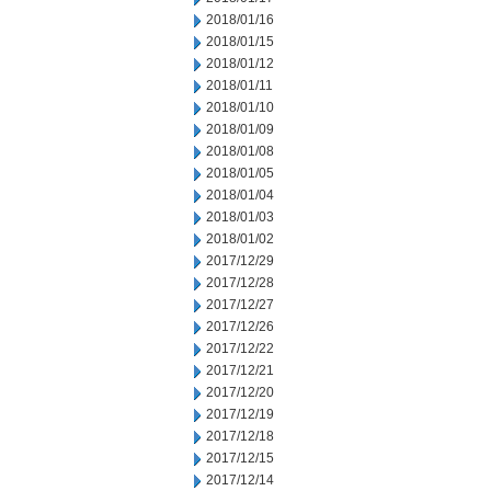
2018/01/16
2018/01/15
2018/01/12
2018/01/11
2018/01/10
2018/01/09
2018/01/08
2018/01/05
2018/01/04
2018/01/03
2018/01/02
2017/12/29
2017/12/28
2017/12/27
2017/12/26
2017/12/22
2017/12/21
2017/12/20
2017/12/19
2017/12/18
2017/12/15
2017/12/14