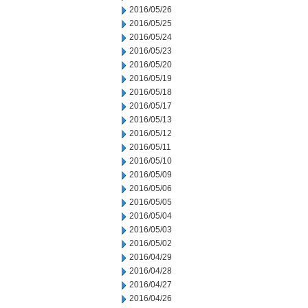
2016/05/26
2016/05/25
2016/05/24
2016/05/23
2016/05/20
2016/05/19
2016/05/18
2016/05/17
2016/05/13
2016/05/12
2016/05/11
2016/05/10
2016/05/09
2016/05/06
2016/05/05
2016/05/04
2016/05/03
2016/05/02
2016/04/29
2016/04/28
2016/04/27
2016/04/26