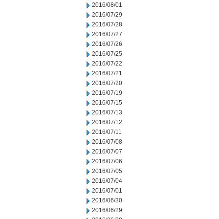
2016/08/01
2016/07/29
2016/07/28
2016/07/27
2016/07/26
2016/07/25
2016/07/22
2016/07/21
2016/07/20
2016/07/19
2016/07/15
2016/07/13
2016/07/12
2016/07/11
2016/07/08
2016/07/07
2016/07/06
2016/07/05
2016/07/04
2016/07/01
2016/06/30
2016/06/29