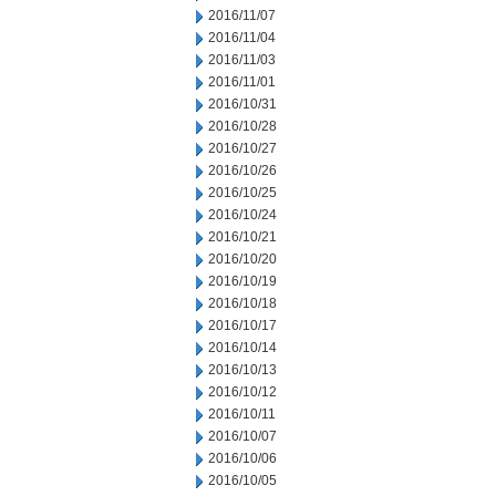
2016/11/07
2016/11/04
2016/11/03
2016/11/01
2016/10/31
2016/10/28
2016/10/27
2016/10/26
2016/10/25
2016/10/24
2016/10/21
2016/10/20
2016/10/19
2016/10/18
2016/10/17
2016/10/14
2016/10/13
2016/10/12
2016/10/11
2016/10/07
2016/10/06
2016/10/05