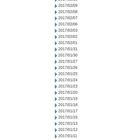
2017/02/09
2017/02/08
2017/02/07
2017/02/06
2017/02/03
2017/02/02
2017/02/01
2017/01/31
2017/01/30
2017/01/27
2017/01/26
2017/01/25
2017/01/24
2017/01/23
2017/01/20
2017/01/19
2017/01/18
2017/01/17
2017/01/16
2017/01/13
2017/01/12
2017/01/11