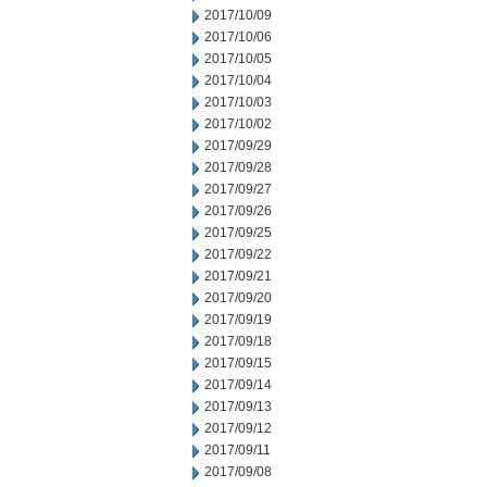
2017/10/09
2017/10/06
2017/10/05
2017/10/04
2017/10/03
2017/10/02
2017/09/29
2017/09/28
2017/09/27
2017/09/26
2017/09/25
2017/09/22
2017/09/21
2017/09/20
2017/09/19
2017/09/18
2017/09/15
2017/09/14
2017/09/13
2017/09/12
2017/09/11
2017/09/08