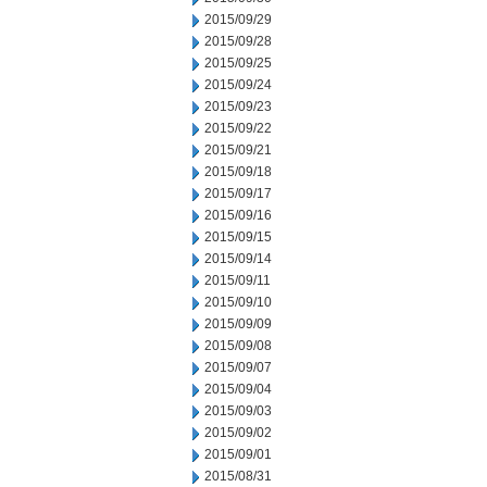
2015/09/29
2015/09/28
2015/09/25
2015/09/24
2015/09/23
2015/09/22
2015/09/21
2015/09/18
2015/09/17
2015/09/16
2015/09/15
2015/09/14
2015/09/11
2015/09/10
2015/09/09
2015/09/08
2015/09/07
2015/09/04
2015/09/03
2015/09/02
2015/09/01
2015/08/31