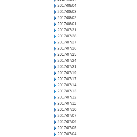
2017/08/04
2017/08/03
2017/08/02
2017/08/01
2017/07/31
2017/07/28
2017/07/27
2017/07/26
2017/07/25
2017/07/24
2017/07/21
2017/07/19
2017/07/17
2017/07/14
2017/07/13
2017/07/12
2017/07/11
2017/07/10
2017/07/07
2017/07/06
2017/07/05
2017/07/04