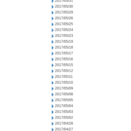
2017/05/31
2017/05/30
2017/05/29
2017/05/26
2017/05/25
2017/05/24
2017/05/23
2017/05/19
2017/05/18
2017/05/17
2017/05/16
2017/05/15
2017/05/12
2017/05/11
2017/05/10
2017/05/09
2017/05/08
2017/05/05
2017/05/04
2017/05/03
2017/05/02
2017/04/28
2017/04/27