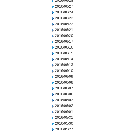
2016/06/28
2016/06/27
2016/06/24
2016/06/23
2016/06/22
2016/06/21
2016/06/20
2016/06/17
2016/06/16
2016/06/15
2016/06/14
2016/06/13
2016/06/10
2016/06/09
2016/06/08
2016/06/07
2016/06/06
2016/06/03
2016/06/02
2016/06/01
2016/05/31
2016/05/30
2016/05/27