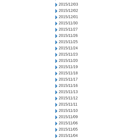
2015/12/03
2015/12/02
2015/12/01
2015/11/30
2015/11/27
2015/11/26
2015/11/25
2015/11/24
2015/11/23
2015/11/20
2015/11/19
2015/11/18
2015/11/17
2015/11/16
2015/11/13
2015/11/12
2015/11/11
2015/11/10
2015/11/09
2015/11/06
2015/11/05
2015/11/04