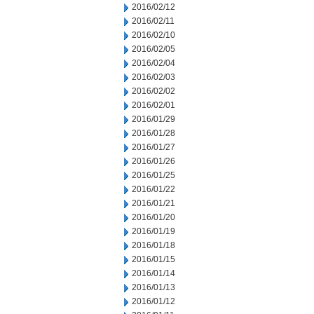
2016/02/12
2016/02/11
2016/02/10
2016/02/05
2016/02/04
2016/02/03
2016/02/02
2016/02/01
2016/01/29
2016/01/28
2016/01/27
2016/01/26
2016/01/25
2016/01/22
2016/01/21
2016/01/20
2016/01/19
2016/01/18
2016/01/15
2016/01/14
2016/01/13
2016/01/12