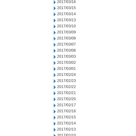
2017/03/16
2017/03/15
2017/03/14
2017/03/13
2017/03/10
2017/03/09
2017/03/08
2017/03/07
2017/03/06
2017/03/03
2017/03/02
2017/03/01
2017/02/24
2017/02/23
2017/02/22
2017/02/21
2017/02/20
2017/02/17
2017/02/16
2017/02/15
2017/02/14
2017/02/13
2017/02/10