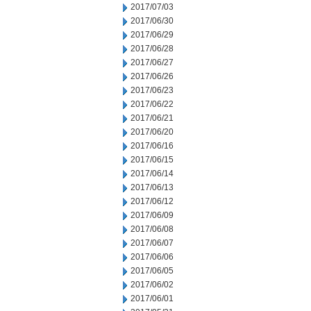
2017/07/03
2017/06/30
2017/06/29
2017/06/28
2017/06/27
2017/06/26
2017/06/23
2017/06/22
2017/06/21
2017/06/20
2017/06/16
2017/06/15
2017/06/14
2017/06/13
2017/06/12
2017/06/09
2017/06/08
2017/06/07
2017/06/06
2017/06/05
2017/06/02
2017/06/01