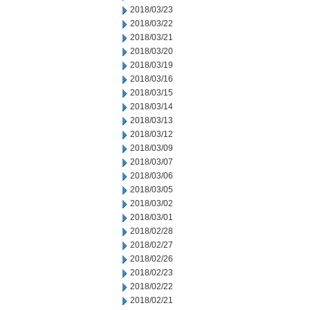
2018/03/23
2018/03/22
2018/03/21
2018/03/20
2018/03/19
2018/03/16
2018/03/15
2018/03/14
2018/03/13
2018/03/12
2018/03/09
2018/03/07
2018/03/06
2018/03/05
2018/03/02
2018/03/01
2018/02/28
2018/02/27
2018/02/26
2018/02/23
2018/02/22
2018/02/21