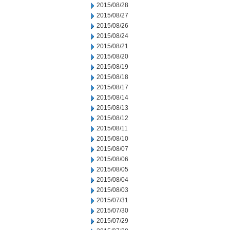
2015/08/28
2015/08/27
2015/08/26
2015/08/24
2015/08/21
2015/08/20
2015/08/19
2015/08/18
2015/08/17
2015/08/14
2015/08/13
2015/08/12
2015/08/11
2015/08/10
2015/08/07
2015/08/06
2015/08/05
2015/08/04
2015/08/03
2015/07/31
2015/07/30
2015/07/29