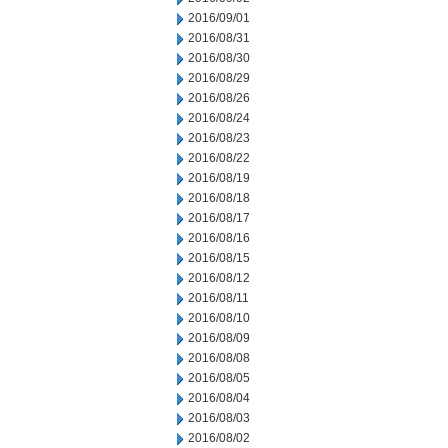
2016/09/01
2016/08/31
2016/08/30
2016/08/29
2016/08/26
2016/08/24
2016/08/23
2016/08/22
2016/08/19
2016/08/18
2016/08/17
2016/08/16
2016/08/15
2016/08/12
2016/08/11
2016/08/10
2016/08/09
2016/08/08
2016/08/05
2016/08/04
2016/08/03
2016/08/02