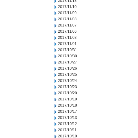
2017/11/13
2017/11/10
2017/11/09
2017/11/08
2017/11/07
2017/11/06
2017/11/03
2017/11/01
2017/10/31
2017/10/30
2017/10/27
2017/10/26
2017/10/25
2017/10/24
2017/10/23
2017/10/20
2017/10/19
2017/10/18
2017/10/17
2017/10/13
2017/10/12
2017/10/11
2017/10/10