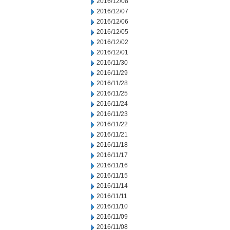
2016/12/08
2016/12/07
2016/12/06
2016/12/05
2016/12/02
2016/12/01
2016/11/30
2016/11/29
2016/11/28
2016/11/25
2016/11/24
2016/11/23
2016/11/22
2016/11/21
2016/11/18
2016/11/17
2016/11/16
2016/11/15
2016/11/14
2016/11/11
2016/11/10
2016/11/09
2016/11/08