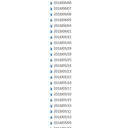
2018/06/08
2018/06/07
2018/06/06
2018/06/05
2018/06/04
2018/06/01
2018/05/31
2018/05/30
2018/05/29
2018/05/28
2018/05/25
2018/05/24
2018/05/23
2018/05/22
2018/05/18
2018/05/17
2018/05/16
2018/05/15
2018/05/14
2018/05/11
2018/05/10
2018/05/09