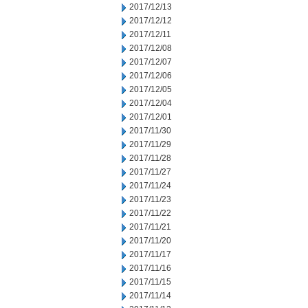
2017/12/13
2017/12/12
2017/12/11
2017/12/08
2017/12/07
2017/12/06
2017/12/05
2017/12/04
2017/12/01
2017/11/30
2017/11/29
2017/11/28
2017/11/27
2017/11/24
2017/11/23
2017/11/22
2017/11/21
2017/11/20
2017/11/17
2017/11/16
2017/11/15
2017/11/14