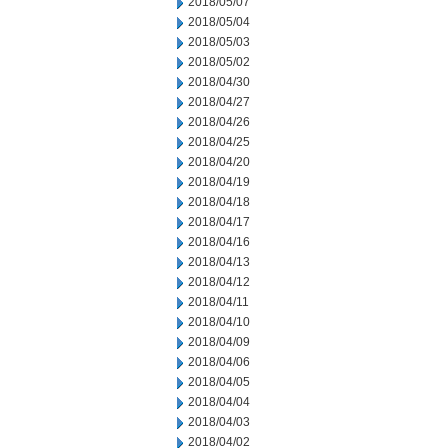
2018/05/07
2018/05/04
2018/05/03
2018/05/02
2018/04/30
2018/04/27
2018/04/26
2018/04/25
2018/04/20
2018/04/19
2018/04/18
2018/04/17
2018/04/16
2018/04/13
2018/04/12
2018/04/11
2018/04/10
2018/04/09
2018/04/06
2018/04/05
2018/04/04
2018/04/03
2018/04/02