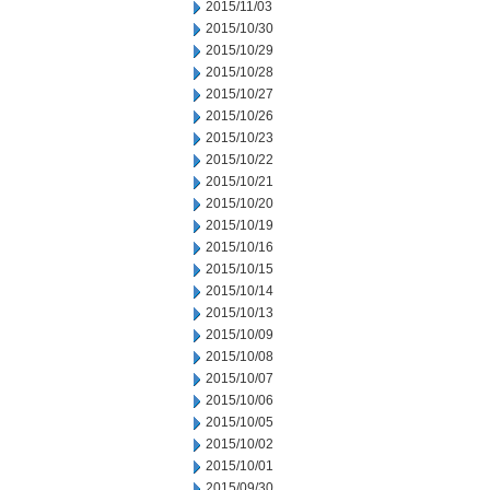
2015/11/03
2015/10/30
2015/10/29
2015/10/28
2015/10/27
2015/10/26
2015/10/23
2015/10/22
2015/10/21
2015/10/20
2015/10/19
2015/10/16
2015/10/15
2015/10/14
2015/10/13
2015/10/09
2015/10/08
2015/10/07
2015/10/06
2015/10/05
2015/10/02
2015/10/01
2015/09/30