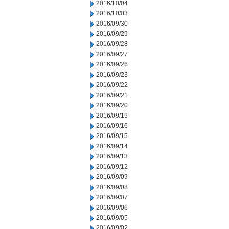
2016/10/04
2016/10/03
2016/09/30
2016/09/29
2016/09/28
2016/09/27
2016/09/26
2016/09/23
2016/09/22
2016/09/21
2016/09/20
2016/09/19
2016/09/16
2016/09/15
2016/09/14
2016/09/13
2016/09/12
2016/09/09
2016/09/08
2016/09/07
2016/09/06
2016/09/05
2016/09/02