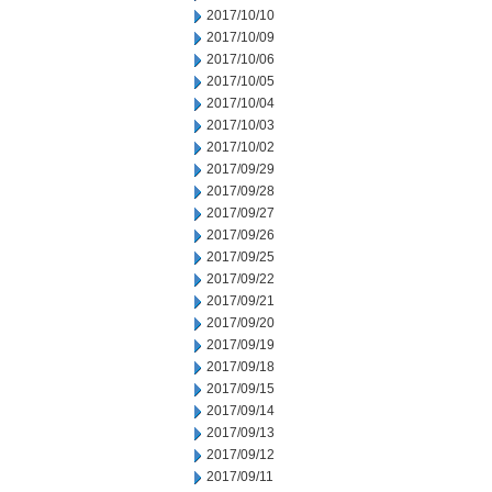
2017/10/10
2017/10/09
2017/10/06
2017/10/05
2017/10/04
2017/10/03
2017/10/02
2017/09/29
2017/09/28
2017/09/27
2017/09/26
2017/09/25
2017/09/22
2017/09/21
2017/09/20
2017/09/19
2017/09/18
2017/09/15
2017/09/14
2017/09/13
2017/09/12
2017/09/11