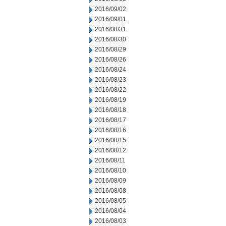
2016/09/02
2016/09/01
2016/08/31
2016/08/30
2016/08/29
2016/08/26
2016/08/24
2016/08/23
2016/08/22
2016/08/19
2016/08/18
2016/08/17
2016/08/16
2016/08/15
2016/08/12
2016/08/11
2016/08/10
2016/08/09
2016/08/08
2016/08/05
2016/08/04
2016/08/03