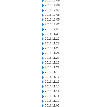
2016/12/09
2016/12/08
2016/12/07
2016/12/06
2016/12/05
2016/12/02
2016/12/01
2016/11/30
2016/11/29
2016/11/28
2016/11/25
2016/11/24
2016/11/23
2016/11/22
2016/11/21
2016/11/18
2016/11/17
2016/11/16
2016/11/15
2016/11/14
2016/11/11
2016/11/10
2016/11/09