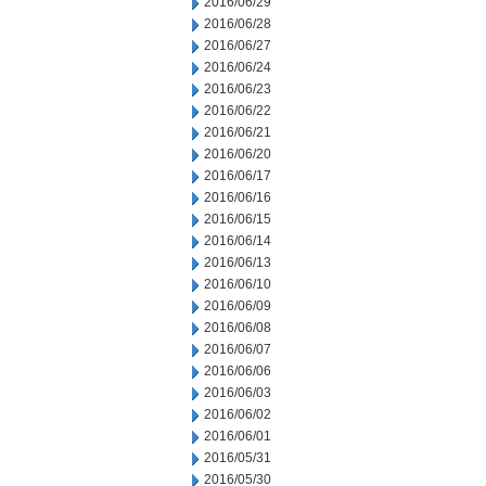
2016/06/29
2016/06/28
2016/06/27
2016/06/24
2016/06/23
2016/06/22
2016/06/21
2016/06/20
2016/06/17
2016/06/16
2016/06/15
2016/06/14
2016/06/13
2016/06/10
2016/06/09
2016/06/08
2016/06/07
2016/06/06
2016/06/03
2016/06/02
2016/06/01
2016/05/31
2016/05/30