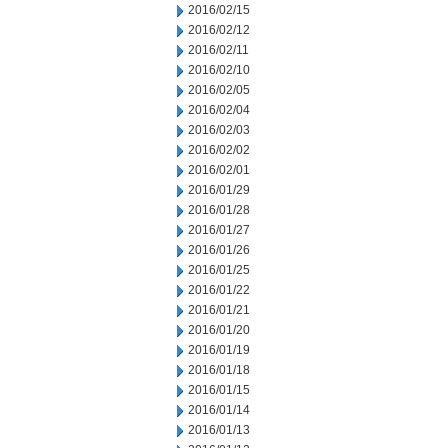
2016/02/15
2016/02/12
2016/02/11
2016/02/10
2016/02/05
2016/02/04
2016/02/03
2016/02/02
2016/02/01
2016/01/29
2016/01/28
2016/01/27
2016/01/26
2016/01/25
2016/01/22
2016/01/21
2016/01/20
2016/01/19
2016/01/18
2016/01/15
2016/01/14
2016/01/13