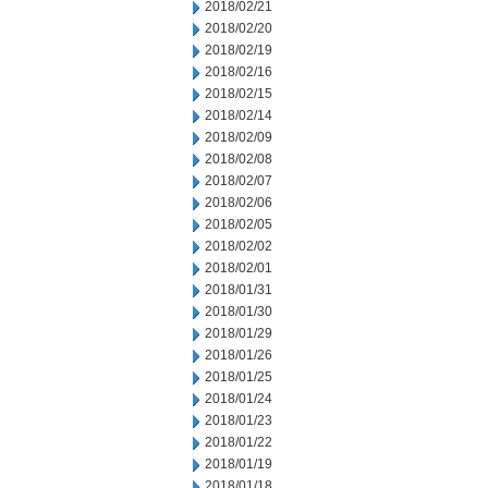
2018/02/21
2018/02/20
2018/02/19
2018/02/16
2018/02/15
2018/02/14
2018/02/09
2018/02/08
2018/02/07
2018/02/06
2018/02/05
2018/02/02
2018/02/01
2018/01/31
2018/01/30
2018/01/29
2018/01/26
2018/01/25
2018/01/24
2018/01/23
2018/01/22
2018/01/19
2018/01/18