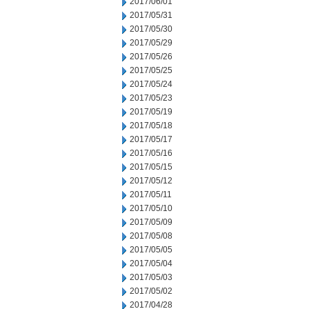
2017/06/01
2017/05/31
2017/05/30
2017/05/29
2017/05/26
2017/05/25
2017/05/24
2017/05/23
2017/05/19
2017/05/18
2017/05/17
2017/05/16
2017/05/15
2017/05/12
2017/05/11
2017/05/10
2017/05/09
2017/05/08
2017/05/05
2017/05/04
2017/05/03
2017/05/02
2017/04/28