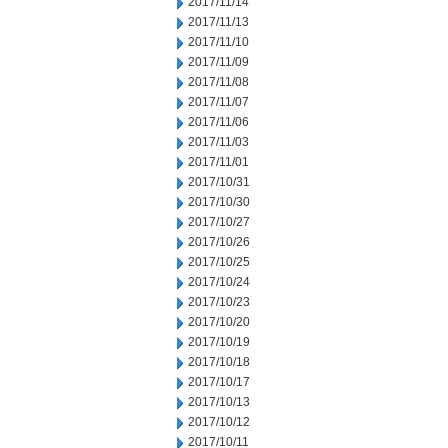
2017/11/14
2017/11/13
2017/11/10
2017/11/09
2017/11/08
2017/11/07
2017/11/06
2017/11/03
2017/11/01
2017/10/31
2017/10/30
2017/10/27
2017/10/26
2017/10/25
2017/10/24
2017/10/23
2017/10/20
2017/10/19
2017/10/18
2017/10/17
2017/10/13
2017/10/12
2017/10/11