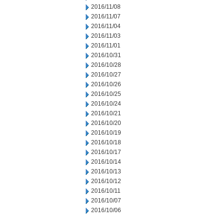
2016/11/08
2016/11/07
2016/11/04
2016/11/03
2016/11/01
2016/10/31
2016/10/28
2016/10/27
2016/10/26
2016/10/25
2016/10/24
2016/10/21
2016/10/20
2016/10/19
2016/10/18
2016/10/17
2016/10/14
2016/10/13
2016/10/12
2016/10/11
2016/10/07
2016/10/06