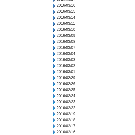
2016/03/16
2016/03/15
2016/03/14
2016/03/11
2016/03/10
2016/03/09
2016/03/08
2016/03/07
2016/03/04
2016/03/03
2016/03/02
2016/03/01
2016/02/29
2016/02/26
2016/02/25
2016/02/24
2016/02/23
2016/02/22
2016/02/19
2016/02/18
2016/02/17
2016/02/16