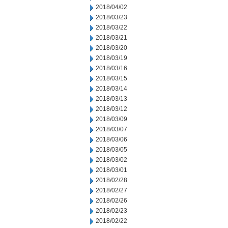
2018/04/02
2018/03/23
2018/03/22
2018/03/21
2018/03/20
2018/03/19
2018/03/16
2018/03/15
2018/03/14
2018/03/13
2018/03/12
2018/03/09
2018/03/07
2018/03/06
2018/03/05
2018/03/02
2018/03/01
2018/02/28
2018/02/27
2018/02/26
2018/02/23
2018/02/22