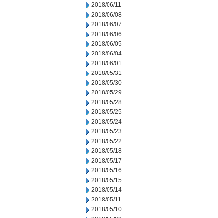
2018/06/11
2018/06/08
2018/06/07
2018/06/06
2018/06/05
2018/06/04
2018/06/01
2018/05/31
2018/05/30
2018/05/29
2018/05/28
2018/05/25
2018/05/24
2018/05/23
2018/05/22
2018/05/18
2018/05/17
2018/05/16
2018/05/15
2018/05/14
2018/05/11
2018/05/10