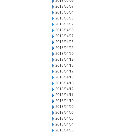
2018/05/09
2018/05/07
2018/05/04
2018/05/03
2018/05/02
2018/04/30
2018/04/27
2018/04/26
2018/04/25
2018/04/20
2018/04/19
2018/04/18
2018/04/17
2018/04/16
2018/04/13
2018/04/12
2018/04/11
2018/04/10
2018/04/09
2018/04/06
2018/04/05
2018/04/04
2018/04/03