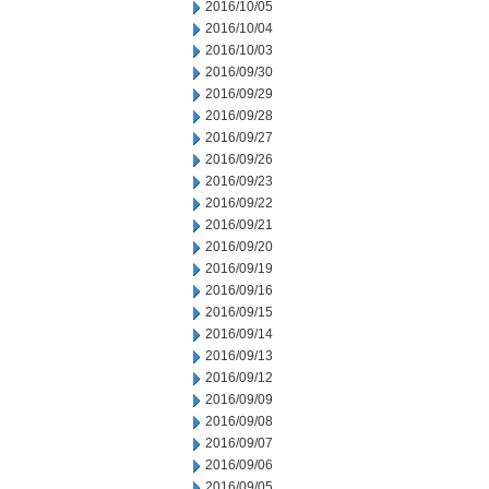
2016/10/05
2016/10/04
2016/10/03
2016/09/30
2016/09/29
2016/09/28
2016/09/27
2016/09/26
2016/09/23
2016/09/22
2016/09/21
2016/09/20
2016/09/19
2016/09/16
2016/09/15
2016/09/14
2016/09/13
2016/09/12
2016/09/09
2016/09/08
2016/09/07
2016/09/06
2016/09/05