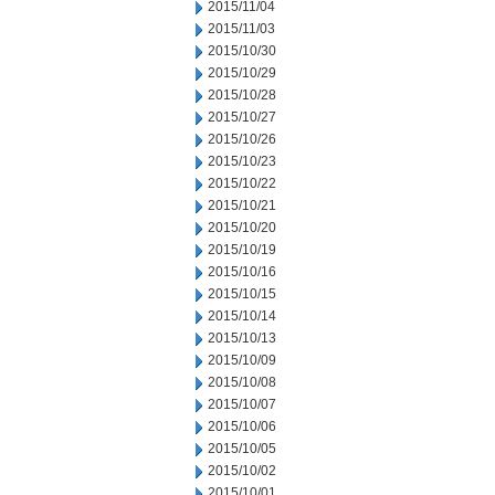
2015/11/04
2015/11/03
2015/10/30
2015/10/29
2015/10/28
2015/10/27
2015/10/26
2015/10/23
2015/10/22
2015/10/21
2015/10/20
2015/10/19
2015/10/16
2015/10/15
2015/10/14
2015/10/13
2015/10/09
2015/10/08
2015/10/07
2015/10/06
2015/10/05
2015/10/02
2015/10/01