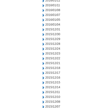
2016/01/12
2016/01/11
2016/01/08
2016/01/07
2016/01/05
2016/01/04
2015/12/31
2015/12/30
2015/12/29
2015/12/28
2015/12/24
2015/12/23
2015/12/22
2015/12/21
2015/12/18
2015/12/17
2015/12/16
2015/12/15
2015/12/14
2015/12/11
2015/12/10
2015/12/08
2015/12/07