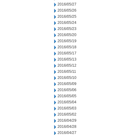
2016/05/27
2016/05/26
2016/05/25
2016/05/24
2016/05/23
2016/05/20
2016/05/19
2016/05/18
2016/05/17
2016/05/13
2016/05/12
2016/05/11
2016/05/10
2016/05/09
2016/05/06
2016/05/05
2016/05/04
2016/05/03
2016/05/02
2016/04/29
2016/04/28
2016/04/27