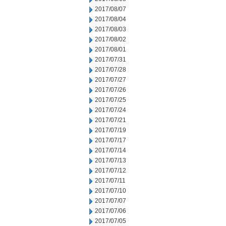
2017/08/07
2017/08/04
2017/08/03
2017/08/02
2017/08/01
2017/07/31
2017/07/28
2017/07/27
2017/07/26
2017/07/25
2017/07/24
2017/07/21
2017/07/19
2017/07/17
2017/07/14
2017/07/13
2017/07/12
2017/07/11
2017/07/10
2017/07/07
2017/07/06
2017/07/05