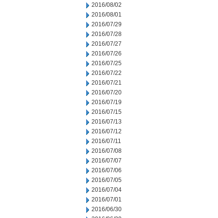
2016/08/02
2016/08/01
2016/07/29
2016/07/28
2016/07/27
2016/07/26
2016/07/25
2016/07/22
2016/07/21
2016/07/20
2016/07/19
2016/07/15
2016/07/13
2016/07/12
2016/07/11
2016/07/08
2016/07/07
2016/07/06
2016/07/05
2016/07/04
2016/07/01
2016/06/30