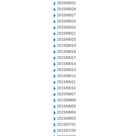
2015/08/31
2015/08/28
2015/08/27
2015/08/26
2015/08/24
2015/08/21
2015/08/20
2015/08/19
2015/08/18
2015/08/17
2015/08/14
2015/08/13
2015/08/12
2015/08/11
2015/08/10
2015/08/07
2015/08/06
2015/08/05
2015/08/04
2015/08/03
2015/07/31
2015/07/30