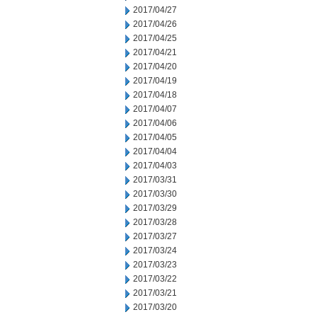
2017/04/27
2017/04/26
2017/04/25
2017/04/21
2017/04/20
2017/04/19
2017/04/18
2017/04/07
2017/04/06
2017/04/05
2017/04/04
2017/04/03
2017/03/31
2017/03/30
2017/03/29
2017/03/28
2017/03/27
2017/03/24
2017/03/23
2017/03/22
2017/03/21
2017/03/20