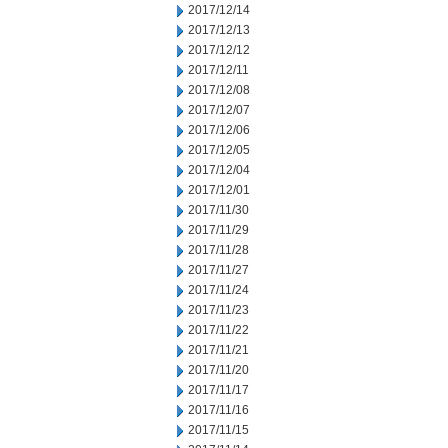
2017/12/14
2017/12/13
2017/12/12
2017/12/11
2017/12/08
2017/12/07
2017/12/06
2017/12/05
2017/12/04
2017/12/01
2017/11/30
2017/11/29
2017/11/28
2017/11/27
2017/11/24
2017/11/23
2017/11/22
2017/11/21
2017/11/20
2017/11/17
2017/11/16
2017/11/15