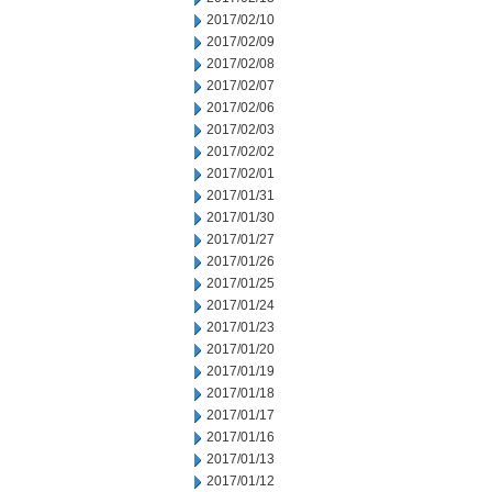
2017/02/10
2017/02/09
2017/02/08
2017/02/07
2017/02/06
2017/02/03
2017/02/02
2017/02/01
2017/01/31
2017/01/30
2017/01/27
2017/01/26
2017/01/25
2017/01/24
2017/01/23
2017/01/20
2017/01/19
2017/01/18
2017/01/17
2017/01/16
2017/01/13
2017/01/12