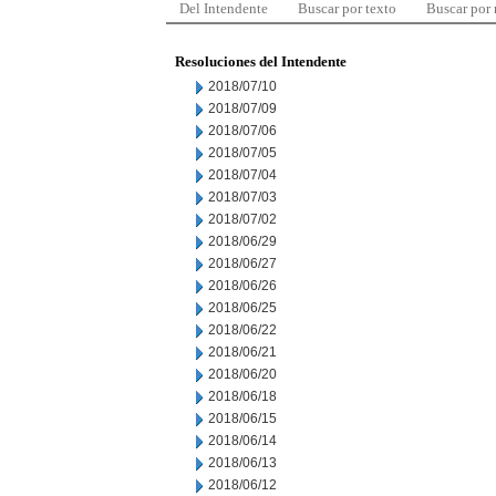
Del Intendente
Buscar por texto
Buscar por
Resoluciones del Intendente
2018/07/10
2018/07/09
2018/07/06
2018/07/05
2018/07/04
2018/07/03
2018/07/02
2018/06/29
2018/06/27
2018/06/26
2018/06/25
2018/06/22
2018/06/21
2018/06/20
2018/06/18
2018/06/15
2018/06/14
2018/06/13
2018/06/12