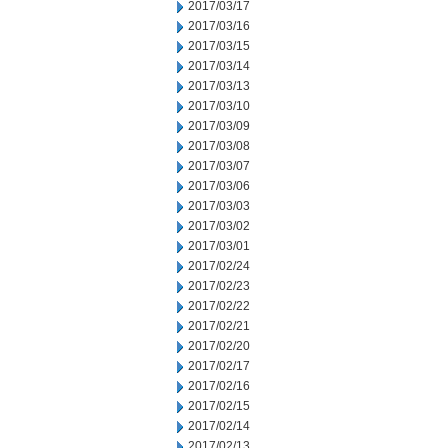
2017/03/17
2017/03/16
2017/03/15
2017/03/14
2017/03/13
2017/03/10
2017/03/09
2017/03/08
2017/03/07
2017/03/06
2017/03/03
2017/03/02
2017/03/01
2017/02/24
2017/02/23
2017/02/22
2017/02/21
2017/02/20
2017/02/17
2017/02/16
2017/02/15
2017/02/14
2017/02/13