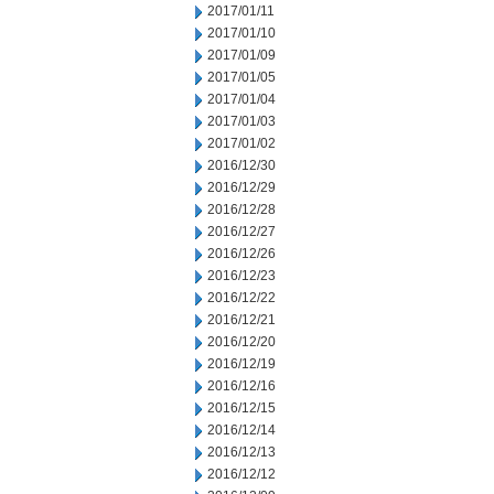
2017/01/11
2017/01/10
2017/01/09
2017/01/05
2017/01/04
2017/01/03
2017/01/02
2016/12/30
2016/12/29
2016/12/28
2016/12/27
2016/12/26
2016/12/23
2016/12/22
2016/12/21
2016/12/20
2016/12/19
2016/12/16
2016/12/15
2016/12/14
2016/12/13
2016/12/12