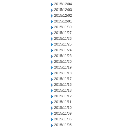
2015/12/04
2015/12/03
2015/12/02
2015/12/01
2015/11/30
2015/11/27
2015/11/26
2015/11/25
2015/11/24
2015/11/23
2015/11/20
2015/11/19
2015/11/18
2015/11/17
2015/11/16
2015/11/13
2015/11/12
2015/11/11
2015/11/10
2015/11/09
2015/11/06
2015/11/05