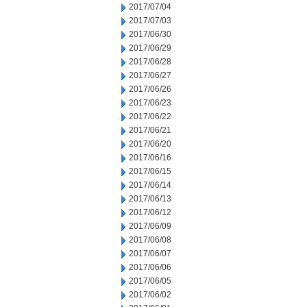
2017/07/04
2017/07/03
2017/06/30
2017/06/29
2017/06/28
2017/06/27
2017/06/26
2017/06/23
2017/06/22
2017/06/21
2017/06/20
2017/06/16
2017/06/15
2017/06/14
2017/06/13
2017/06/12
2017/06/09
2017/06/08
2017/06/07
2017/06/06
2017/06/05
2017/06/02