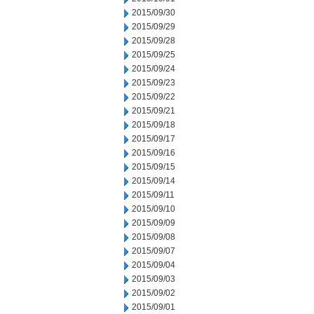
2015/09/30
2015/09/29
2015/09/28
2015/09/25
2015/09/24
2015/09/23
2015/09/22
2015/09/21
2015/09/18
2015/09/17
2015/09/16
2015/09/15
2015/09/14
2015/09/11
2015/09/10
2015/09/09
2015/09/08
2015/09/07
2015/09/04
2015/09/03
2015/09/02
2015/09/01