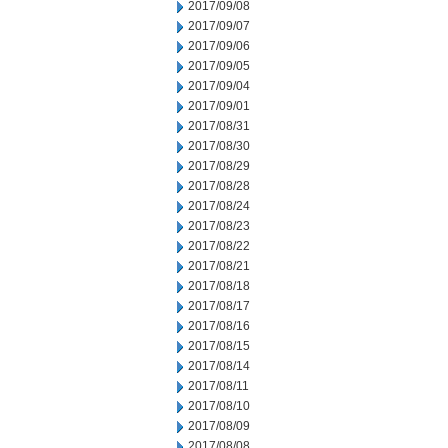
2017/09/08
2017/09/07
2017/09/06
2017/09/05
2017/09/04
2017/09/01
2017/08/31
2017/08/30
2017/08/29
2017/08/28
2017/08/24
2017/08/23
2017/08/22
2017/08/21
2017/08/18
2017/08/17
2017/08/16
2017/08/15
2017/08/14
2017/08/11
2017/08/10
2017/08/09
2017/08/08