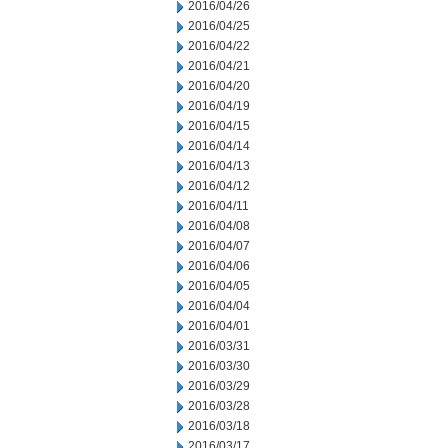
2016/04/26
2016/04/25
2016/04/22
2016/04/21
2016/04/20
2016/04/19
2016/04/15
2016/04/14
2016/04/13
2016/04/12
2016/04/11
2016/04/08
2016/04/07
2016/04/06
2016/04/05
2016/04/04
2016/04/01
2016/03/31
2016/03/30
2016/03/29
2016/03/28
2016/03/18
2016/03/17