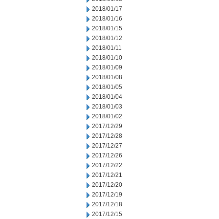
2018/01/17
2018/01/16
2018/01/15
2018/01/12
2018/01/11
2018/01/10
2018/01/09
2018/01/08
2018/01/05
2018/01/04
2018/01/03
2018/01/02
2017/12/29
2017/12/28
2017/12/27
2017/12/26
2017/12/22
2017/12/21
2017/12/20
2017/12/19
2017/12/18
2017/12/15