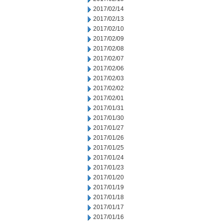
2017/02/14
2017/02/13
2017/02/10
2017/02/09
2017/02/08
2017/02/07
2017/02/06
2017/02/03
2017/02/02
2017/02/01
2017/01/31
2017/01/30
2017/01/27
2017/01/26
2017/01/25
2017/01/24
2017/01/23
2017/01/20
2017/01/19
2017/01/18
2017/01/17
2017/01/16