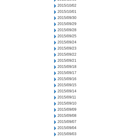
2015/10/02
2015/10/01
2015/09/30
2015/09/29
2015/09/28
2015/09/25
2015/09/24
2015/09/23
2015/09/22
2015/09/21
2015/09/18
2015/09/17
2015/09/16
2015/09/15
2015/09/14
2015/09/11
2015/09/10
2015/09/09
2015/09/08
2015/09/07
2015/09/04
2015/09/03