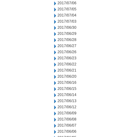
2017/07/06
2017/07/05
2017/07/04
2017/07/03
2017/06/30
2017/06/29
2017/06/28
2017/06/27
2017/06/26
2017/06/23
2017/06/22
2017/06/21
2017/06/20
2017/06/16
2017/06/15
2017/06/14
2017/06/13
2017/06/12
2017/06/09
2017/06/08
2017/06/07
2017/06/06