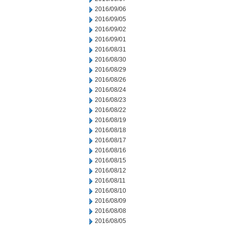
2016/09/06
2016/09/05
2016/09/02
2016/09/01
2016/08/31
2016/08/30
2016/08/29
2016/08/26
2016/08/24
2016/08/23
2016/08/22
2016/08/19
2016/08/18
2016/08/17
2016/08/16
2016/08/15
2016/08/12
2016/08/11
2016/08/10
2016/08/09
2016/08/08
2016/08/05