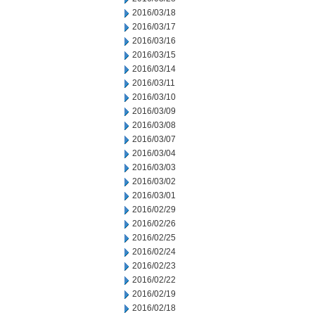
2016/03/18
2016/03/17
2016/03/16
2016/03/15
2016/03/14
2016/03/11
2016/03/10
2016/03/09
2016/03/08
2016/03/07
2016/03/04
2016/03/03
2016/03/02
2016/03/01
2016/02/29
2016/02/26
2016/02/25
2016/02/24
2016/02/23
2016/02/22
2016/02/19
2016/02/18