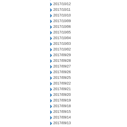
2017/10/12
2017/10/11
2017/10/10
2017/10/09
2017/10/06
2017/10/05
2017/10/04
2017/10/03
2017/10/02
2017/09/29
2017/09/28
2017/09/27
2017/09/26
2017/09/25
2017/09/22
2017/09/21
2017/09/20
2017/09/19
2017/09/18
2017/09/15
2017/09/14
2017/09/13