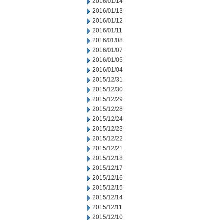
2016/01/14
2016/01/13
2016/01/12
2016/01/11
2016/01/08
2016/01/07
2016/01/05
2016/01/04
2015/12/31
2015/12/30
2015/12/29
2015/12/28
2015/12/24
2015/12/23
2015/12/22
2015/12/21
2015/12/18
2015/12/17
2015/12/16
2015/12/15
2015/12/14
2015/12/11
2015/12/10