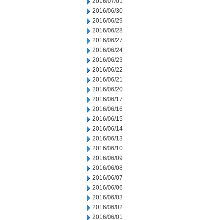
2016/07/01
2016/06/30
2016/06/29
2016/06/28
2016/06/27
2016/06/24
2016/06/23
2016/06/22
2016/06/21
2016/06/20
2016/06/17
2016/06/16
2016/06/15
2016/06/14
2016/06/13
2016/06/10
2016/06/09
2016/06/08
2016/06/07
2016/06/06
2016/06/03
2016/06/02
2016/06/01