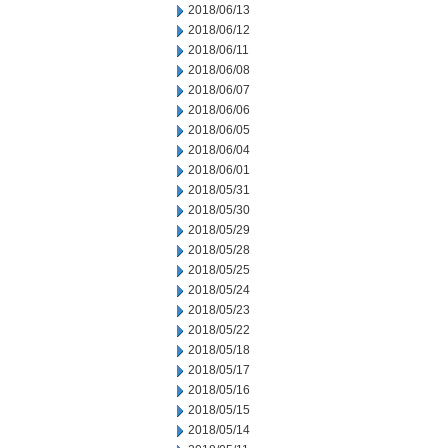
2018/06/13
2018/06/12
2018/06/11
2018/06/08
2018/06/07
2018/06/06
2018/06/05
2018/06/04
2018/06/01
2018/05/31
2018/05/30
2018/05/29
2018/05/28
2018/05/25
2018/05/24
2018/05/23
2018/05/22
2018/05/18
2018/05/17
2018/05/16
2018/05/15
2018/05/14