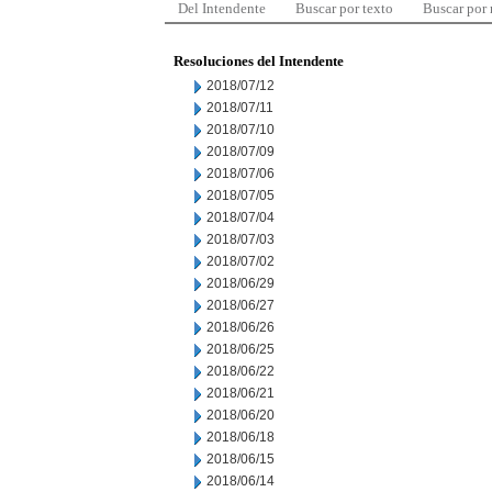
Del Intendente
Buscar por texto
Buscar por
Resoluciones del Intendente
2018/07/12
2018/07/11
2018/07/10
2018/07/09
2018/07/06
2018/07/05
2018/07/04
2018/07/03
2018/07/02
2018/06/29
2018/06/27
2018/06/26
2018/06/25
2018/06/22
2018/06/21
2018/06/20
2018/06/18
2018/06/15
2018/06/14