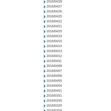
2016/04/28
2016/04/27
2016/04/26
2016/04/25
2016/04/22
2016/04/21
2016/04/20
2016/04/19
2016/04/15
2016/04/14
2016/04/13
2016/04/12
2016/04/11
2016/04/08
2016/04/07
2016/04/06
2016/04/05
2016/04/04
2016/04/01
2016/03/31
2016/03/30
2016/03/29
2016/03/28