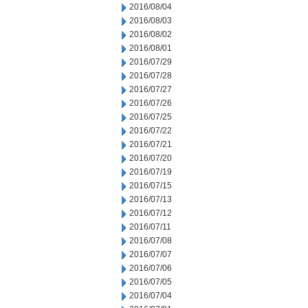
2016/08/04
2016/08/03
2016/08/02
2016/08/01
2016/07/29
2016/07/28
2016/07/27
2016/07/26
2016/07/25
2016/07/22
2016/07/21
2016/07/20
2016/07/19
2016/07/15
2016/07/13
2016/07/12
2016/07/11
2016/07/08
2016/07/07
2016/07/06
2016/07/05
2016/07/04