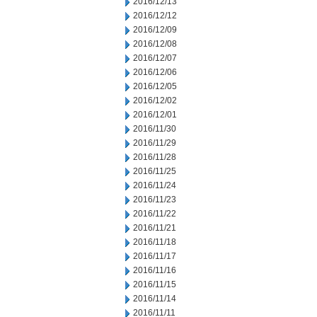
2016/12/13
2016/12/12
2016/12/09
2016/12/08
2016/12/07
2016/12/06
2016/12/05
2016/12/02
2016/12/01
2016/11/30
2016/11/29
2016/11/28
2016/11/25
2016/11/24
2016/11/23
2016/11/22
2016/11/21
2016/11/18
2016/11/17
2016/11/16
2016/11/15
2016/11/14
2016/11/11