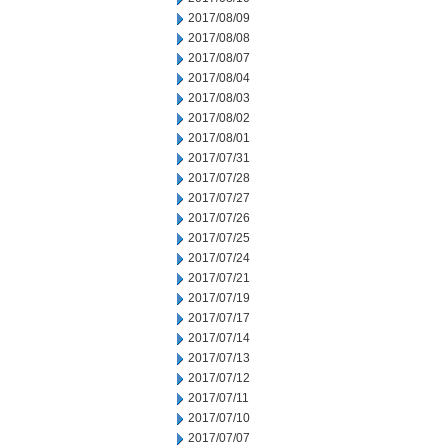
2017/08/09
2017/08/08
2017/08/07
2017/08/04
2017/08/03
2017/08/02
2017/08/01
2017/07/31
2017/07/28
2017/07/27
2017/07/26
2017/07/25
2017/07/24
2017/07/21
2017/07/19
2017/07/17
2017/07/14
2017/07/13
2017/07/12
2017/07/11
2017/07/10
2017/07/07