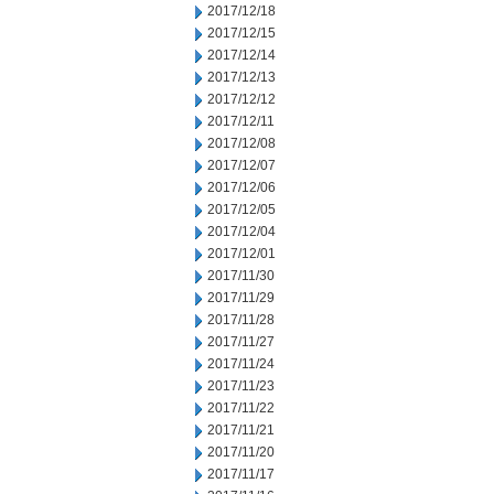
2017/12/18
2017/12/15
2017/12/14
2017/12/13
2017/12/12
2017/12/11
2017/12/08
2017/12/07
2017/12/06
2017/12/05
2017/12/04
2017/12/01
2017/11/30
2017/11/29
2017/11/28
2017/11/27
2017/11/24
2017/11/23
2017/11/22
2017/11/21
2017/11/20
2017/11/17