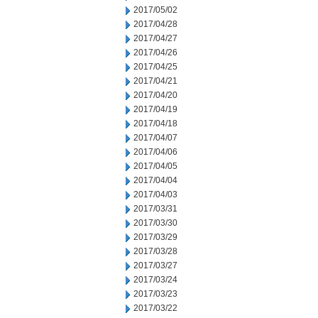
2017/05/02
2017/04/28
2017/04/27
2017/04/26
2017/04/25
2017/04/21
2017/04/20
2017/04/19
2017/04/18
2017/04/07
2017/04/06
2017/04/05
2017/04/04
2017/04/03
2017/03/31
2017/03/30
2017/03/29
2017/03/28
2017/03/27
2017/03/24
2017/03/23
2017/03/22