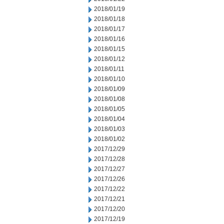
2018/01/19
2018/01/18
2018/01/17
2018/01/16
2018/01/15
2018/01/12
2018/01/11
2018/01/10
2018/01/09
2018/01/08
2018/01/05
2018/01/04
2018/01/03
2018/01/02
2017/12/29
2017/12/28
2017/12/27
2017/12/26
2017/12/22
2017/12/21
2017/12/20
2017/12/19