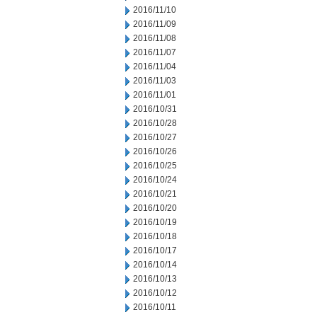
2016/11/10
2016/11/09
2016/11/08
2016/11/07
2016/11/04
2016/11/03
2016/11/01
2016/10/31
2016/10/28
2016/10/27
2016/10/26
2016/10/25
2016/10/24
2016/10/21
2016/10/20
2016/10/19
2016/10/18
2016/10/17
2016/10/14
2016/10/13
2016/10/12
2016/10/11