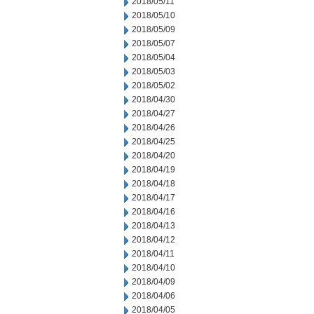
2018/05/11
2018/05/10
2018/05/09
2018/05/07
2018/05/04
2018/05/03
2018/05/02
2018/04/30
2018/04/27
2018/04/26
2018/04/25
2018/04/20
2018/04/19
2018/04/18
2018/04/17
2018/04/16
2018/04/13
2018/04/12
2018/04/11
2018/04/10
2018/04/09
2018/04/06
2018/04/05