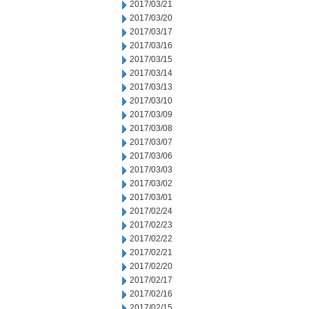
2017/03/21
2017/03/20
2017/03/17
2017/03/16
2017/03/15
2017/03/14
2017/03/13
2017/03/10
2017/03/09
2017/03/08
2017/03/07
2017/03/06
2017/03/03
2017/03/02
2017/03/01
2017/02/24
2017/02/23
2017/02/22
2017/02/21
2017/02/20
2017/02/17
2017/02/16
2017/02/15