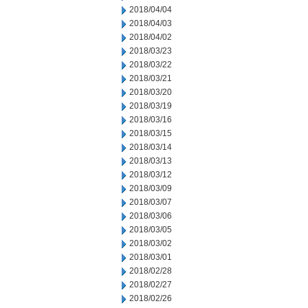
2018/04/04
2018/04/03
2018/04/02
2018/03/23
2018/03/22
2018/03/21
2018/03/20
2018/03/19
2018/03/16
2018/03/15
2018/03/14
2018/03/13
2018/03/12
2018/03/09
2018/03/07
2018/03/06
2018/03/05
2018/03/02
2018/03/01
2018/02/28
2018/02/27
2018/02/26