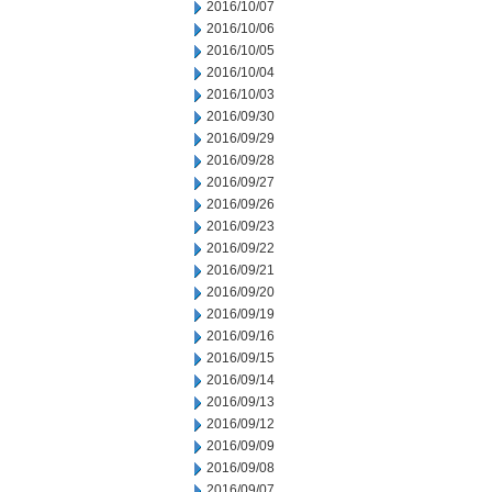
2016/10/07
2016/10/06
2016/10/05
2016/10/04
2016/10/03
2016/09/30
2016/09/29
2016/09/28
2016/09/27
2016/09/26
2016/09/23
2016/09/22
2016/09/21
2016/09/20
2016/09/19
2016/09/16
2016/09/15
2016/09/14
2016/09/13
2016/09/12
2016/09/09
2016/09/08
2016/09/07