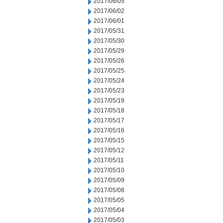
2017/06/05
2017/06/02
2017/06/01
2017/05/31
2017/05/30
2017/05/29
2017/05/26
2017/05/25
2017/05/24
2017/05/23
2017/05/19
2017/05/18
2017/05/17
2017/05/16
2017/05/15
2017/05/12
2017/05/11
2017/05/10
2017/05/09
2017/05/08
2017/05/05
2017/05/04
2017/05/03