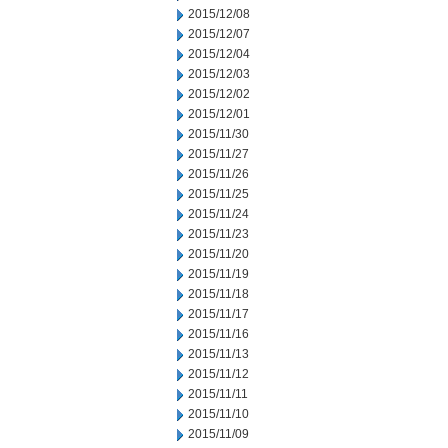
2015/12/08
2015/12/07
2015/12/04
2015/12/03
2015/12/02
2015/12/01
2015/11/30
2015/11/27
2015/11/26
2015/11/25
2015/11/24
2015/11/23
2015/11/20
2015/11/19
2015/11/18
2015/11/17
2015/11/16
2015/11/13
2015/11/12
2015/11/11
2015/11/10
2015/11/09