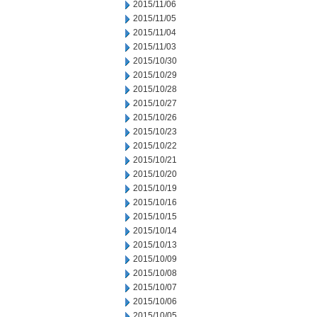
2015/11/06
2015/11/05
2015/11/04
2015/11/03
2015/10/30
2015/10/29
2015/10/28
2015/10/27
2015/10/26
2015/10/23
2015/10/22
2015/10/21
2015/10/20
2015/10/19
2015/10/16
2015/10/15
2015/10/14
2015/10/13
2015/10/09
2015/10/08
2015/10/07
2015/10/06
2015/10/05