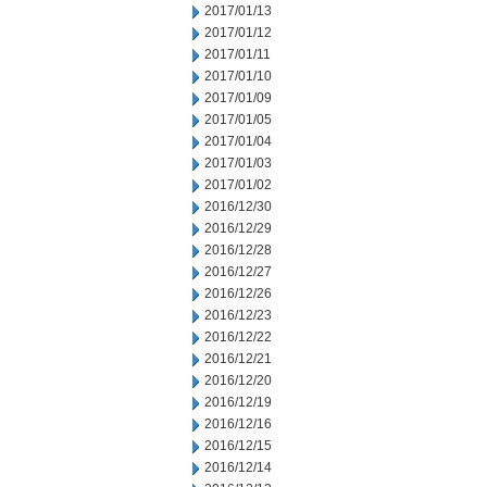
2017/01/13
2017/01/12
2017/01/11
2017/01/10
2017/01/09
2017/01/05
2017/01/04
2017/01/03
2017/01/02
2016/12/30
2016/12/29
2016/12/28
2016/12/27
2016/12/26
2016/12/23
2016/12/22
2016/12/21
2016/12/20
2016/12/19
2016/12/16
2016/12/15
2016/12/14