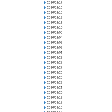
2016/02/17
2016/02/16
2016/02/15
2016/02/12
2016/02/11
2016/02/10
2016/02/05
2016/02/04
2016/02/03
2016/02/02
2016/02/01
2016/01/29
2016/01/28
2016/01/27
2016/01/26
2016/01/25
2016/01/22
2016/01/21
2016/01/20
2016/01/19
2016/01/18
2016/01/15