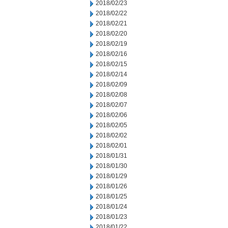
2018/02/23
2018/02/22
2018/02/21
2018/02/20
2018/02/19
2018/02/16
2018/02/15
2018/02/14
2018/02/09
2018/02/08
2018/02/07
2018/02/06
2018/02/05
2018/02/02
2018/02/01
2018/01/31
2018/01/30
2018/01/29
2018/01/26
2018/01/25
2018/01/24
2018/01/23
2018/01/22