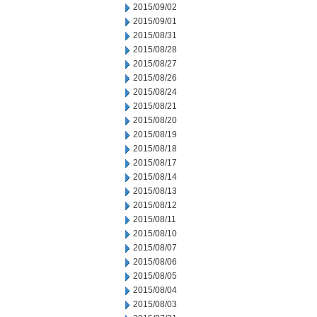
2015/09/02
2015/09/01
2015/08/31
2015/08/28
2015/08/27
2015/08/26
2015/08/24
2015/08/21
2015/08/20
2015/08/19
2015/08/18
2015/08/17
2015/08/14
2015/08/13
2015/08/12
2015/08/11
2015/08/10
2015/08/07
2015/08/06
2015/08/05
2015/08/04
2015/08/03