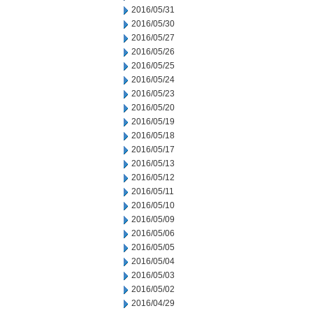
2016/05/31
2016/05/30
2016/05/27
2016/05/26
2016/05/25
2016/05/24
2016/05/23
2016/05/20
2016/05/19
2016/05/18
2016/05/17
2016/05/13
2016/05/12
2016/05/11
2016/05/10
2016/05/09
2016/05/06
2016/05/05
2016/05/04
2016/05/03
2016/05/02
2016/04/29