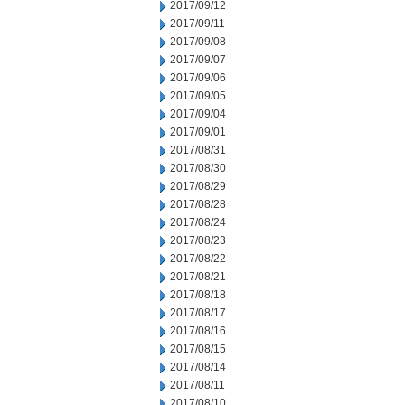
2017/09/12
2017/09/11
2017/09/08
2017/09/07
2017/09/06
2017/09/05
2017/09/04
2017/09/01
2017/08/31
2017/08/30
2017/08/29
2017/08/28
2017/08/24
2017/08/23
2017/08/22
2017/08/21
2017/08/18
2017/08/17
2017/08/16
2017/08/15
2017/08/14
2017/08/11
2017/08/10