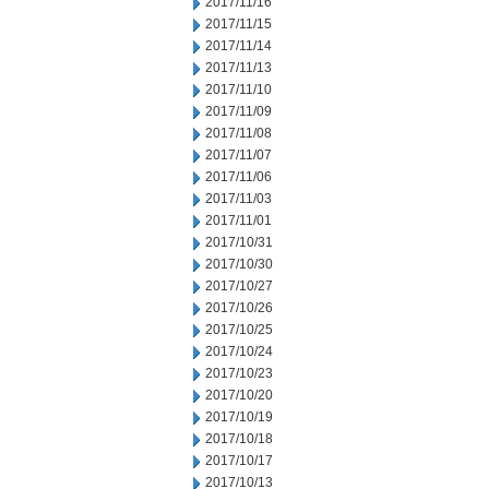
2017/11/16
2017/11/15
2017/11/14
2017/11/13
2017/11/10
2017/11/09
2017/11/08
2017/11/07
2017/11/06
2017/11/03
2017/11/01
2017/10/31
2017/10/30
2017/10/27
2017/10/26
2017/10/25
2017/10/24
2017/10/23
2017/10/20
2017/10/19
2017/10/18
2017/10/17
2017/10/13