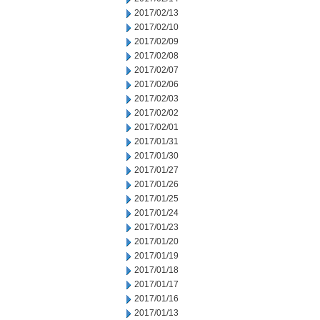
2017/02/13
2017/02/10
2017/02/09
2017/02/08
2017/02/07
2017/02/06
2017/02/03
2017/02/02
2017/02/01
2017/01/31
2017/01/30
2017/01/27
2017/01/26
2017/01/25
2017/01/24
2017/01/23
2017/01/20
2017/01/19
2017/01/18
2017/01/17
2017/01/16
2017/01/13