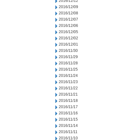
2016/12/12
2016/12/09
2016/12/08
2016/12/07
2016/12/06
2016/12/05
2016/12/02
2016/12/01
2016/11/30
2016/11/29
2016/11/28
2016/11/25
2016/11/24
2016/11/23
2016/11/22
2016/11/21
2016/11/18
2016/11/17
2016/11/16
2016/11/15
2016/11/14
2016/11/11
2016/11/10