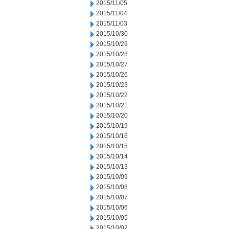
2015/11/05
2015/11/04
2015/11/03
2015/10/30
2015/10/29
2015/10/28
2015/10/27
2015/10/26
2015/10/23
2015/10/22
2015/10/21
2015/10/20
2015/10/19
2015/10/16
2015/10/15
2015/10/14
2015/10/13
2015/10/09
2015/10/08
2015/10/07
2015/10/06
2015/10/05
2015/10/02