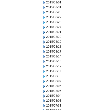
2015/09/01
2015/08/31
2015/08/28
2015/08/27
2015/08/26
2015/08/24
2015/08/21
2015/08/20
2015/08/19
2015/08/18
2015/08/17
2015/08/14
2015/08/13
2015/08/12
2015/08/11
2015/08/10
2015/08/07
2015/08/06
2015/08/05
2015/08/04
2015/08/03
2015/07/31