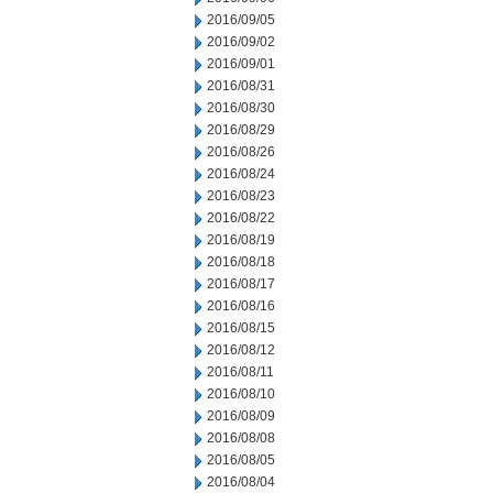
2016/09/05
2016/09/02
2016/09/01
2016/08/31
2016/08/30
2016/08/29
2016/08/26
2016/08/24
2016/08/23
2016/08/22
2016/08/19
2016/08/18
2016/08/17
2016/08/16
2016/08/15
2016/08/12
2016/08/11
2016/08/10
2016/08/09
2016/08/08
2016/08/05
2016/08/04