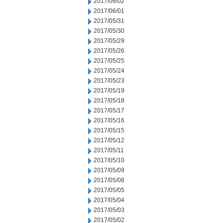
2017/06/02
2017/06/01
2017/05/31
2017/05/30
2017/05/29
2017/05/26
2017/05/25
2017/05/24
2017/05/23
2017/05/19
2017/05/18
2017/05/17
2017/05/16
2017/05/15
2017/05/12
2017/05/11
2017/05/10
2017/05/09
2017/05/08
2017/05/05
2017/05/04
2017/05/03
2017/05/02