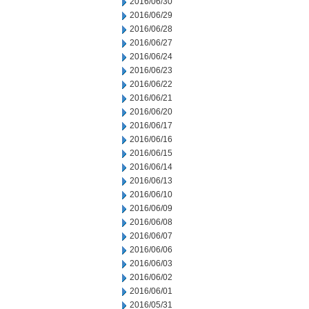
2016/06/30
2016/06/29
2016/06/28
2016/06/27
2016/06/24
2016/06/23
2016/06/22
2016/06/21
2016/06/20
2016/06/17
2016/06/16
2016/06/15
2016/06/14
2016/06/13
2016/06/10
2016/06/09
2016/06/08
2016/06/07
2016/06/06
2016/06/03
2016/06/02
2016/06/01
2016/05/31