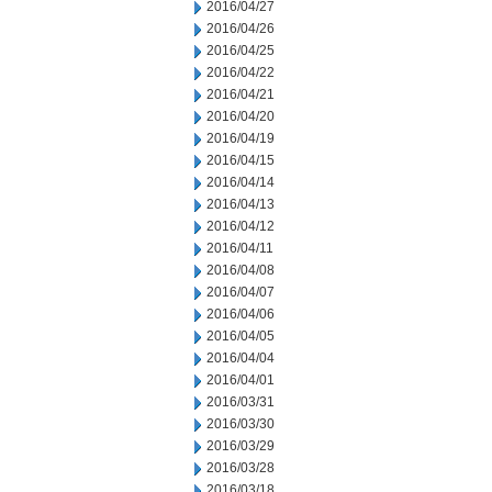
2016/04/27
2016/04/26
2016/04/25
2016/04/22
2016/04/21
2016/04/20
2016/04/19
2016/04/15
2016/04/14
2016/04/13
2016/04/12
2016/04/11
2016/04/08
2016/04/07
2016/04/06
2016/04/05
2016/04/04
2016/04/01
2016/03/31
2016/03/30
2016/03/29
2016/03/28
2016/03/18