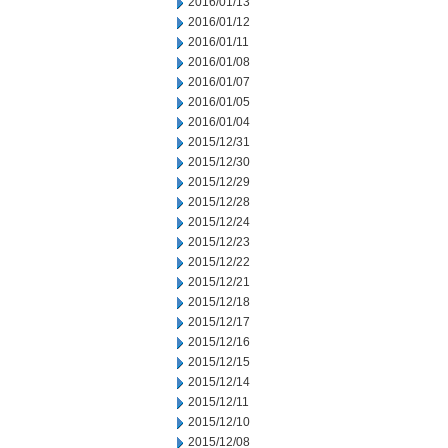
2016/01/13
2016/01/12
2016/01/11
2016/01/08
2016/01/07
2016/01/05
2016/01/04
2015/12/31
2015/12/30
2015/12/29
2015/12/28
2015/12/24
2015/12/23
2015/12/22
2015/12/21
2015/12/18
2015/12/17
2015/12/16
2015/12/15
2015/12/14
2015/12/11
2015/12/10
2015/12/08