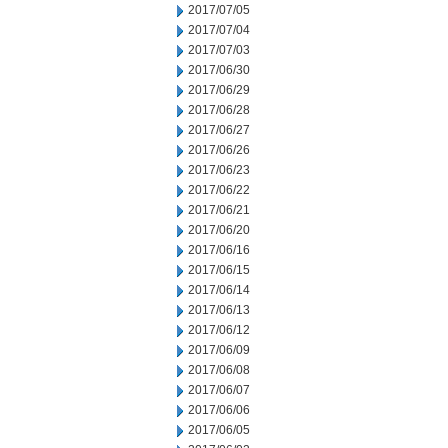
2017/07/05
2017/07/04
2017/07/03
2017/06/30
2017/06/29
2017/06/28
2017/06/27
2017/06/26
2017/06/23
2017/06/22
2017/06/21
2017/06/20
2017/06/16
2017/06/15
2017/06/14
2017/06/13
2017/06/12
2017/06/09
2017/06/08
2017/06/07
2017/06/06
2017/06/05