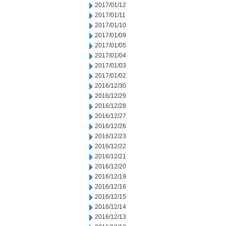
2017/01/12
2017/01/11
2017/01/10
2017/01/09
2017/01/05
2017/01/04
2017/01/03
2017/01/02
2016/12/30
2016/12/29
2016/12/28
2016/12/27
2016/12/26
2016/12/23
2016/12/22
2016/12/21
2016/12/20
2016/12/19
2016/12/16
2016/12/15
2016/12/14
2016/12/13