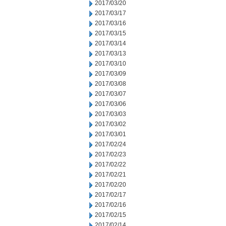
2017/03/20
2017/03/17
2017/03/16
2017/03/15
2017/03/14
2017/03/13
2017/03/10
2017/03/09
2017/03/08
2017/03/07
2017/03/06
2017/03/03
2017/03/02
2017/03/01
2017/02/24
2017/02/23
2017/02/22
2017/02/21
2017/02/20
2017/02/17
2017/02/16
2017/02/15
2017/02/14