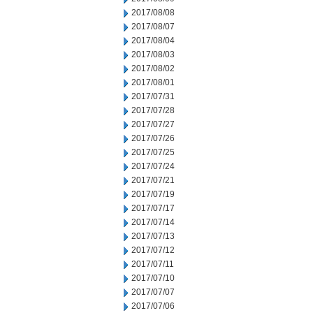
2017/08/08
2017/08/07
2017/08/04
2017/08/03
2017/08/02
2017/08/01
2017/07/31
2017/07/28
2017/07/27
2017/07/26
2017/07/25
2017/07/24
2017/07/21
2017/07/19
2017/07/17
2017/07/14
2017/07/13
2017/07/12
2017/07/11
2017/07/10
2017/07/07
2017/07/06