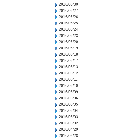
2016/05/30
2016/05/27
2016/05/26
2016/05/25
2016/05/24
2016/05/23
2016/05/20
2016/05/19
2016/05/18
2016/05/17
2016/05/13
2016/05/12
2016/05/11
2016/05/10
2016/05/09
2016/05/06
2016/05/05
2016/05/04
2016/05/03
2016/05/02
2016/04/29
2016/04/28