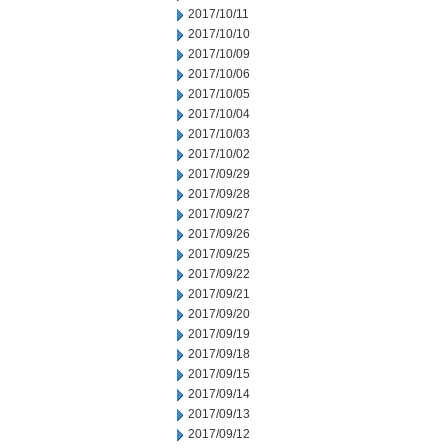
2017/10/11
2017/10/10
2017/10/09
2017/10/06
2017/10/05
2017/10/04
2017/10/03
2017/10/02
2017/09/29
2017/09/28
2017/09/27
2017/09/26
2017/09/25
2017/09/22
2017/09/21
2017/09/20
2017/09/19
2017/09/18
2017/09/15
2017/09/14
2017/09/13
2017/09/12