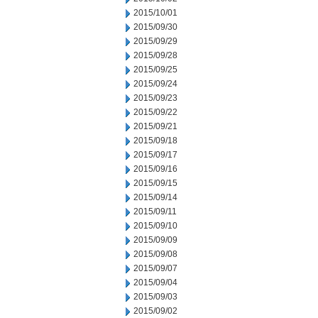
2015/10/01
2015/09/30
2015/09/29
2015/09/28
2015/09/25
2015/09/24
2015/09/23
2015/09/22
2015/09/21
2015/09/18
2015/09/17
2015/09/16
2015/09/15
2015/09/14
2015/09/11
2015/09/10
2015/09/09
2015/09/08
2015/09/07
2015/09/04
2015/09/03
2015/09/02