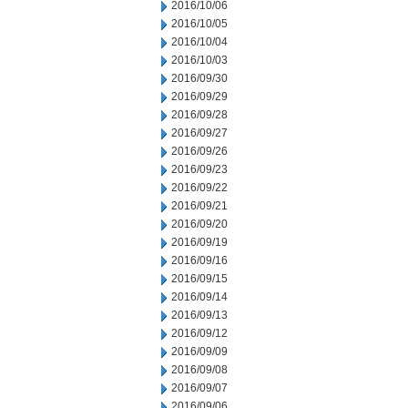
2016/10/06
2016/10/05
2016/10/04
2016/10/03
2016/09/30
2016/09/29
2016/09/28
2016/09/27
2016/09/26
2016/09/23
2016/09/22
2016/09/21
2016/09/20
2016/09/19
2016/09/16
2016/09/15
2016/09/14
2016/09/13
2016/09/12
2016/09/09
2016/09/08
2016/09/07
2016/09/06