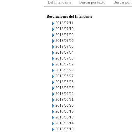
Del Intendente
Buscar por texto
Buscar por
Resoluciones del Intendente
2018/07/11
2018/07/10
2018/07/09
2018/07/06
2018/07/05
2018/07/04
2018/07/03
2018/07/02
2018/06/29
2018/06/27
2018/06/26
2018/06/25
2018/06/22
2018/06/21
2018/06/20
2018/06/18
2018/06/15
2018/06/14
2018/06/13