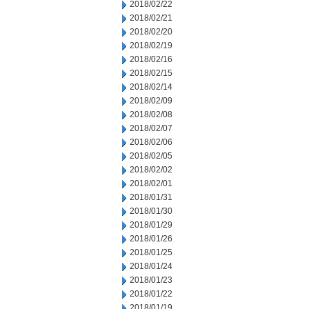
2018/02/22
2018/02/21
2018/02/20
2018/02/19
2018/02/16
2018/02/15
2018/02/14
2018/02/09
2018/02/08
2018/02/07
2018/02/06
2018/02/05
2018/02/02
2018/02/01
2018/01/31
2018/01/30
2018/01/29
2018/01/26
2018/01/25
2018/01/24
2018/01/23
2018/01/22
2018/01/19