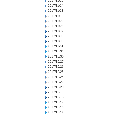
2017/11/15
2017/11/14
2017/11/13
2017/11/10
2017/11/09
2017/11/08
2017/11/07
2017/11/06
2017/11/03
2017/11/01
2017/10/31
2017/10/30
2017/10/27
2017/10/26
2017/10/25
2017/10/24
2017/10/23
2017/10/20
2017/10/19
2017/10/18
2017/10/17
2017/10/13
2017/10/12