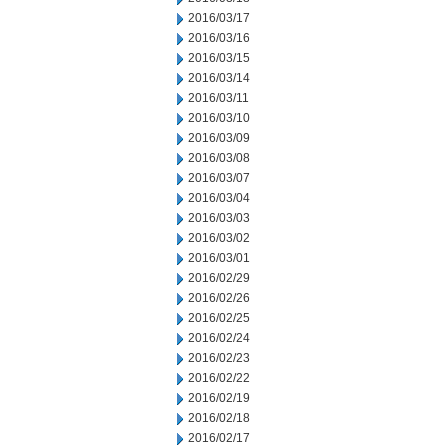
2016/03/17
2016/03/16
2016/03/15
2016/03/14
2016/03/11
2016/03/10
2016/03/09
2016/03/08
2016/03/07
2016/03/04
2016/03/03
2016/03/02
2016/03/01
2016/02/29
2016/02/26
2016/02/25
2016/02/24
2016/02/23
2016/02/22
2016/02/19
2016/02/18
2016/02/17