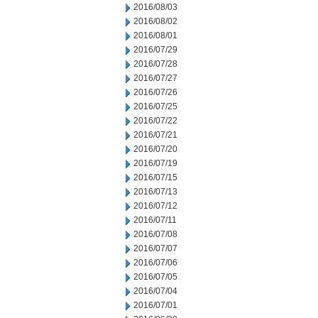
2016/08/03
2016/08/02
2016/08/01
2016/07/29
2016/07/28
2016/07/27
2016/07/26
2016/07/25
2016/07/22
2016/07/21
2016/07/20
2016/07/19
2016/07/15
2016/07/13
2016/07/12
2016/07/11
2016/07/08
2016/07/07
2016/07/06
2016/07/05
2016/07/04
2016/07/01