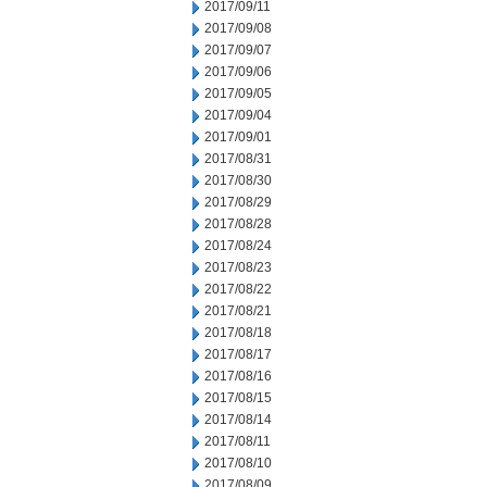
2017/09/11
2017/09/08
2017/09/07
2017/09/06
2017/09/05
2017/09/04
2017/09/01
2017/08/31
2017/08/30
2017/08/29
2017/08/28
2017/08/24
2017/08/23
2017/08/22
2017/08/21
2017/08/18
2017/08/17
2017/08/16
2017/08/15
2017/08/14
2017/08/11
2017/08/10
2017/08/09