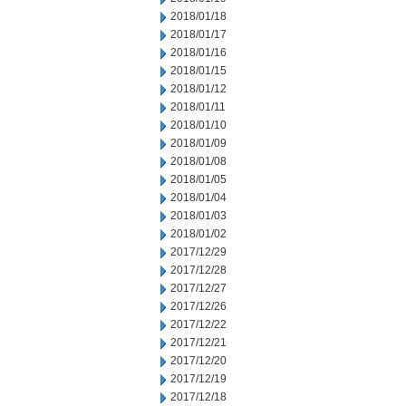
2018/01/18
2018/01/17
2018/01/16
2018/01/15
2018/01/12
2018/01/11
2018/01/10
2018/01/09
2018/01/08
2018/01/05
2018/01/04
2018/01/03
2018/01/02
2017/12/29
2017/12/28
2017/12/27
2017/12/26
2017/12/22
2017/12/21
2017/12/20
2017/12/19
2017/12/18