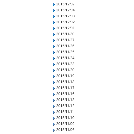
2015/12/07
2015/12/04
2015/12/03
2015/12/02
2015/12/01
2015/11/30
2015/11/27
2015/11/26
2015/11/25
2015/11/24
2015/11/23
2015/11/20
2015/11/19
2015/11/18
2015/11/17
2015/11/16
2015/11/13
2015/11/12
2015/11/11
2015/11/10
2015/11/09
2015/11/06