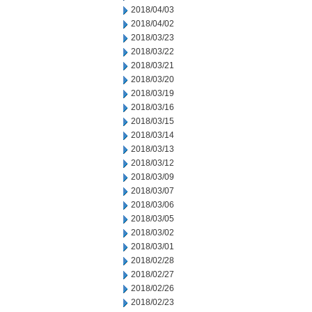
2018/04/03
2018/04/02
2018/03/23
2018/03/22
2018/03/21
2018/03/20
2018/03/19
2018/03/16
2018/03/15
2018/03/14
2018/03/13
2018/03/12
2018/03/09
2018/03/07
2018/03/06
2018/03/05
2018/03/02
2018/03/01
2018/02/28
2018/02/27
2018/02/26
2018/02/23