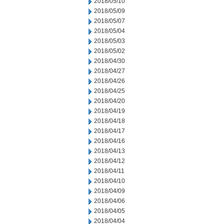
2018/05/10
2018/05/09
2018/05/07
2018/05/04
2018/05/03
2018/05/02
2018/04/30
2018/04/27
2018/04/26
2018/04/25
2018/04/20
2018/04/19
2018/04/18
2018/04/17
2018/04/16
2018/04/13
2018/04/12
2018/04/11
2018/04/10
2018/04/09
2018/04/06
2018/04/05
2018/04/04