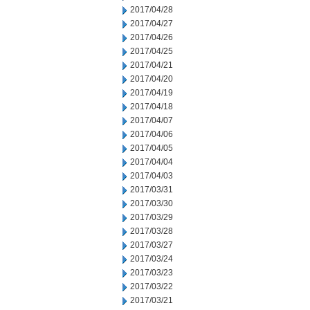
2017/04/28
2017/04/27
2017/04/26
2017/04/25
2017/04/21
2017/04/20
2017/04/19
2017/04/18
2017/04/07
2017/04/06
2017/04/05
2017/04/04
2017/04/03
2017/03/31
2017/03/30
2017/03/29
2017/03/28
2017/03/27
2017/03/24
2017/03/23
2017/03/22
2017/03/21