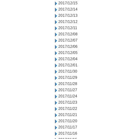
2017/12/15
2017/12/14
2017/12/13
2017/12/12
2017/12/11
2017/12/08
2017/12/07
2017/12/06
2017/12/05
2017/12/04
2017/12/01
2017/11/30
2017/11/29
2017/11/28
2017/11/27
2017/11/24
2017/11/23
2017/11/22
2017/11/21
2017/11/20
2017/11/17
2017/11/16