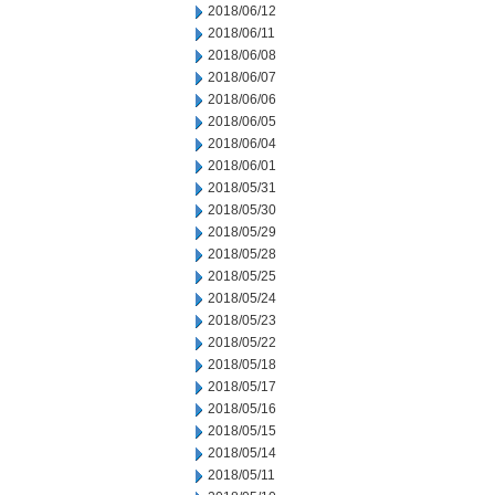
2018/06/12
2018/06/11
2018/06/08
2018/06/07
2018/06/06
2018/06/05
2018/06/04
2018/06/01
2018/05/31
2018/05/30
2018/05/29
2018/05/28
2018/05/25
2018/05/24
2018/05/23
2018/05/22
2018/05/18
2018/05/17
2018/05/16
2018/05/15
2018/05/14
2018/05/11