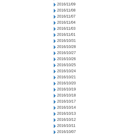
2016/11/09
2016/11/08
2016/11/07
2016/11/04
2016/11/03
2016/11/01
2016/10/31
2016/10/28
2016/10/27
2016/10/26
2016/10/25
2016/10/24
2016/10/21
2016/10/20
2016/10/19
2016/10/18
2016/10/17
2016/10/14
2016/10/13
2016/10/12
2016/10/11
2016/10/07