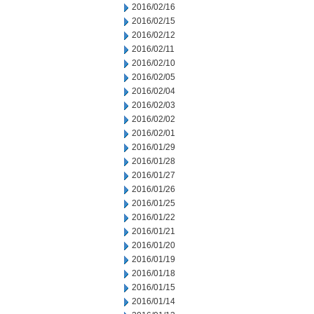
2016/02/16
2016/02/15
2016/02/12
2016/02/11
2016/02/10
2016/02/05
2016/02/04
2016/02/03
2016/02/02
2016/02/01
2016/01/29
2016/01/28
2016/01/27
2016/01/26
2016/01/25
2016/01/22
2016/01/21
2016/01/20
2016/01/19
2016/01/18
2016/01/15
2016/01/14