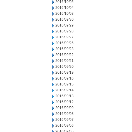
2016/10/05
2016/10/04
2016/10/03
2016/09/30
2016/09/29
2016/09/28
2016/09/27
2016/09/26
2016/09/23
2016/09/22
2016/09/21
2016/09/20
2016/09/19
2016/09/16
2016/09/15
2016/09/14
2016/09/13
2016/09/12
2016/09/09
2016/09/08
2016/09/07
2016/09/06
2016/09/05