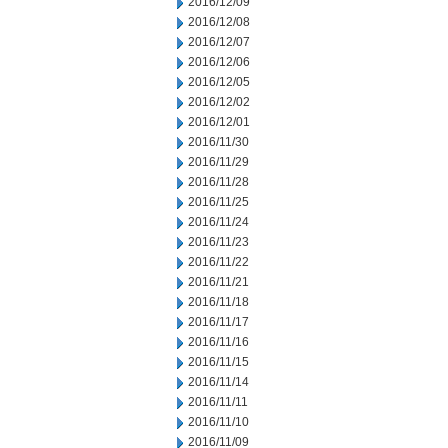
2016/12/09
2016/12/08
2016/12/07
2016/12/06
2016/12/05
2016/12/02
2016/12/01
2016/11/30
2016/11/29
2016/11/28
2016/11/25
2016/11/24
2016/11/23
2016/11/22
2016/11/21
2016/11/18
2016/11/17
2016/11/16
2016/11/15
2016/11/14
2016/11/11
2016/11/10
2016/11/09