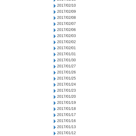
2017/02/10
2017/02/09
2017/02/08
2017/02/07
2017/02/06
2017/02/03
2017/02/02
2017/02/01
2017/01/31
2017/01/30
2017/01/27
2017/01/26
2017/01/25
2017/01/24
2017/01/23
2017/01/20
2017/01/19
2017/01/18
2017/01/17
2017/01/16
2017/01/13
2017/01/12