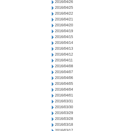
2016/04/26
2016/04/25
2016/04/22
2016/04/21
2016/04/20
2016/04/19
2016/04/15
2016/04/14
2016/04/13
2016/04/12
2016/04/11
2016/04/08
2016/04/07
2016/04/06
2016/04/05
2016/04/04
2016/04/01
2016/03/31
2016/03/30
2016/03/29
2016/03/28
2016/03/18
2016/03/17