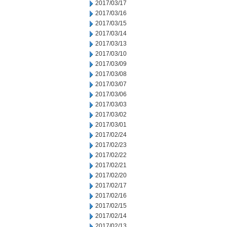
2017/03/17
2017/03/16
2017/03/15
2017/03/14
2017/03/13
2017/03/10
2017/03/09
2017/03/08
2017/03/07
2017/03/06
2017/03/03
2017/03/02
2017/03/01
2017/02/24
2017/02/23
2017/02/22
2017/02/21
2017/02/20
2017/02/17
2017/02/16
2017/02/15
2017/02/14
2017/02/13