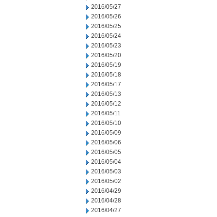
2016/05/27
2016/05/26
2016/05/25
2016/05/24
2016/05/23
2016/05/20
2016/05/19
2016/05/18
2016/05/17
2016/05/13
2016/05/12
2016/05/11
2016/05/10
2016/05/09
2016/05/06
2016/05/05
2016/05/04
2016/05/03
2016/05/02
2016/04/29
2016/04/28
2016/04/27