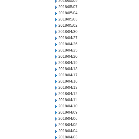
2018/05/09
2018/05/07
2018/05/04
2018/05/03
2018/05/02
2018/04/30
2018/04/27
2018/04/26
2018/04/25
2018/04/20
2018/04/19
2018/04/18
2018/04/17
2018/04/16
2018/04/13
2018/04/12
2018/04/11
2018/04/10
2018/04/09
2018/04/06
2018/04/05
2018/04/04
2018/04/03