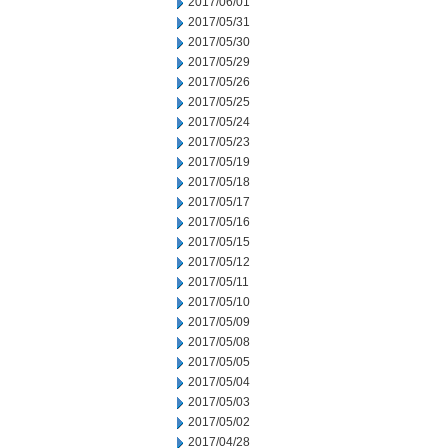
2017/06/01
2017/05/31
2017/05/30
2017/05/29
2017/05/26
2017/05/25
2017/05/24
2017/05/23
2017/05/19
2017/05/18
2017/05/17
2017/05/16
2017/05/15
2017/05/12
2017/05/11
2017/05/10
2017/05/09
2017/05/08
2017/05/05
2017/05/04
2017/05/03
2017/05/02
2017/04/28