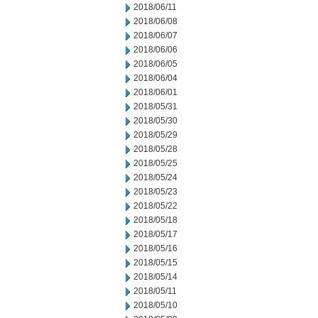
2018/06/11
2018/06/08
2018/06/07
2018/06/06
2018/06/05
2018/06/04
2018/06/01
2018/05/31
2018/05/30
2018/05/29
2018/05/28
2018/05/25
2018/05/24
2018/05/23
2018/05/22
2018/05/18
2018/05/17
2018/05/16
2018/05/15
2018/05/14
2018/05/11
2018/05/10