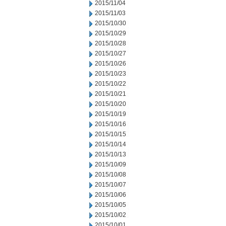
2015/11/04
2015/11/03
2015/10/30
2015/10/29
2015/10/28
2015/10/27
2015/10/26
2015/10/23
2015/10/22
2015/10/21
2015/10/20
2015/10/19
2015/10/16
2015/10/15
2015/10/14
2015/10/13
2015/10/09
2015/10/08
2015/10/07
2015/10/06
2015/10/05
2015/10/02
2015/10/01