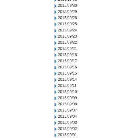
2015/09/30
2015/09/29
2015/09/28
2015/09/25
2015/09/24
2015/09/23
2015/09/22
2015/09/21
2015/09/18
2015/09/17
2015/09/16
2015/09/15
2015/09/14
2015/09/11
2015/09/10
2015/09/09
2015/09/08
2015/09/07
2015/09/04
2015/09/03
2015/09/02
2015/09/01