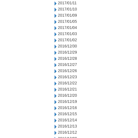
2017/01/11
2017/01/10
2017/01/09
2017/01/05
2017/01/04
2017/01/03
2017/01/02
2016/12/30
2016/12/29
2016/12/28
2016/12/27
2016/12/26
2016/12/23
2016/12/22
2016/12/21
2016/12/20
2016/12/19
2016/12/16
2016/12/15
2016/12/14
2016/12/13
2016/12/12