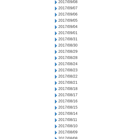
2017/09/08
2017/09/07
2017/09/06
2017/09/05
2017/09/04
2017/09/01
2017/08/31
2017/08/30
2017/08/29
2017/08/28
2017/08/24
2017/08/23
2017/08/22
2017/08/21
2017/08/18
2017/08/17
2017/08/16
2017/08/15
2017/08/14
2017/08/11
2017/08/10
2017/08/09
2017/08/08