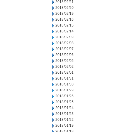
2018/02/21
2018/02/20
2018/02/19
2018/02/16
2018/02/15
2018/02/14
2018/02/09
2018/02/08
2018/02/07
2018/02/06
2018/02/05
2018/02/02
2018/02/01
2018/01/31
2018/01/30
2018/01/29
2018/01/26
2018/01/25
2018/01/24
2018/01/23
2018/01/22
2018/01/19
2018/01/18