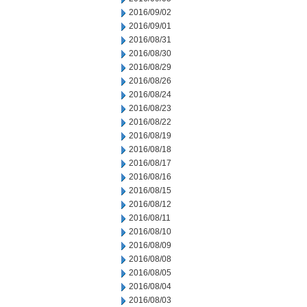
2016/09/02
2016/09/01
2016/08/31
2016/08/30
2016/08/29
2016/08/26
2016/08/24
2016/08/23
2016/08/22
2016/08/19
2016/08/18
2016/08/17
2016/08/16
2016/08/15
2016/08/12
2016/08/11
2016/08/10
2016/08/09
2016/08/08
2016/08/05
2016/08/04
2016/08/03