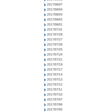
2017/08/07
2017/08/04
2017/08/03
2017/08/02
2017/08/01
2017/07/31
2017/07/28
2017/07/27
2017/07/26
2017/07/25
2017/07/24
2017/07/21
2017/07/19
2017/07/17
2017/07/14
2017/07/13
2017/07/12
2017/07/11
2017/07/10
2017/07/07
2017/07/06
2017/07/05