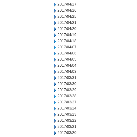
2017/04/27
2017/04/26
2017/04/25
2017/04/21
2017/04/20
2017/04/19
2017/04/18
2017/04/07
2017/04/06
2017/04/05
2017/04/04
2017/04/03
2017/03/31
2017/03/30
2017/03/29
2017/03/28
2017/03/27
2017/03/24
2017/03/23
2017/03/22
2017/03/21
2017/03/20