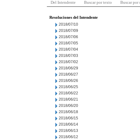
Del Intendente
Buscar por texto
Buscar por
Resoluciones del Intendente
2018/07/10
2018/07/09
2018/07/06
2018/07/05
2018/07/04
2018/07/03
2018/07/02
2018/06/29
2018/06/27
2018/06/26
2018/06/25
2018/06/22
2018/06/21
2018/06/20
2018/06/18
2018/06/15
2018/06/14
2018/06/13
2018/06/12