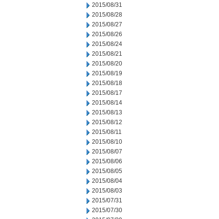
2015/08/31
2015/08/28
2015/08/27
2015/08/26
2015/08/24
2015/08/21
2015/08/20
2015/08/19
2015/08/18
2015/08/17
2015/08/14
2015/08/13
2015/08/12
2015/08/11
2015/08/10
2015/08/07
2015/08/06
2015/08/05
2015/08/04
2015/08/03
2015/07/31
2015/07/30