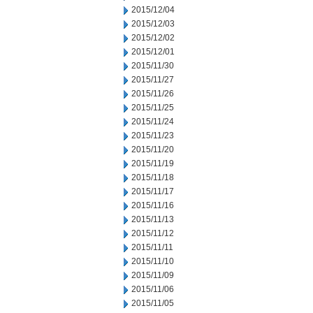
2015/12/04
2015/12/03
2015/12/02
2015/12/01
2015/11/30
2015/11/27
2015/11/26
2015/11/25
2015/11/24
2015/11/23
2015/11/20
2015/11/19
2015/11/18
2015/11/17
2015/11/16
2015/11/13
2015/11/12
2015/11/11
2015/11/10
2015/11/09
2015/11/06
2015/11/05