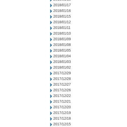
2018/01/17
2018/01/16
2018/01/15
2018/01/12
2018/01/11
2018/01/10
2018/01/09
2018/01/08
2018/01/05
2018/01/04
2018/01/03
2018/01/02
2017/12/29
2017/12/28
2017/12/27
2017/12/26
2017/12/22
2017/12/21
2017/12/20
2017/12/19
2017/12/18
2017/12/15