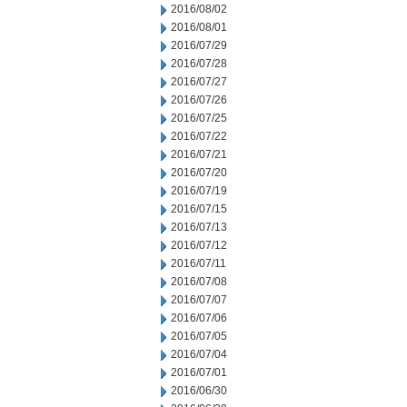
2016/08/02
2016/08/01
2016/07/29
2016/07/28
2016/07/27
2016/07/26
2016/07/25
2016/07/22
2016/07/21
2016/07/20
2016/07/19
2016/07/15
2016/07/13
2016/07/12
2016/07/11
2016/07/08
2016/07/07
2016/07/06
2016/07/05
2016/07/04
2016/07/01
2016/06/30