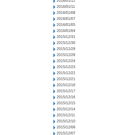
2016/01/12
2016/01/11
2016/01/08
2016/01/07
2016/01/05
2016/01/04
2015/12/31
2015/12/30
2015/12/29
2015/12/28
2015/12/24
2015/12/23
2015/12/22
2015/12/21
2015/12/18
2015/12/17
2015/12/16
2015/12/15
2015/12/14
2015/12/11
2015/12/10
2015/12/08
2015/12/07