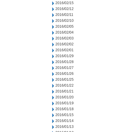
2016/02/15
2016/02/12
2016/02/11
2016/02/10
2016/02/05
2016/02/04
2016/02/03
2016/02/02
2016/02/01
2016/01/29
2016/01/28
2016/01/27
2016/01/26
2016/01/25
2016/01/22
2016/01/21
2016/01/20
2016/01/19
2016/01/18
2016/01/15
2016/01/14
2016/01/13