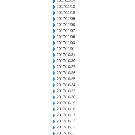
2017/11/14
2017/11/13
2017/11/10
2017/11/09
2017/11/08
2017/11/07
2017/11/06
2017/11/03
2017/11/01
2017/10/31
2017/10/30
2017/10/27
2017/10/26
2017/10/25
2017/10/24
2017/10/23
2017/10/20
2017/10/19
2017/10/18
2017/10/17
2017/10/13
2017/10/12
2017/10/11