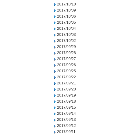
2017/10/10
2017/10/09
2017/10/06
2017/10/05
2017/10/04
2017/10/03
2017/10/02
2017/09/29
2017/09/28
2017/09/27
2017/09/26
2017/09/25
2017/09/22
2017/09/21
2017/09/20
2017/09/19
2017/09/18
2017/09/15
2017/09/14
2017/09/13
2017/09/12
2017/09/11