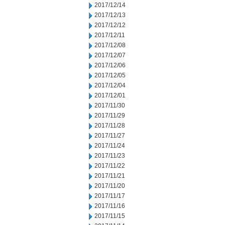
2017/12/14
2017/12/13
2017/12/12
2017/12/11
2017/12/08
2017/12/07
2017/12/06
2017/12/05
2017/12/04
2017/12/01
2017/11/30
2017/11/29
2017/11/28
2017/11/27
2017/11/24
2017/11/23
2017/11/22
2017/11/21
2017/11/20
2017/11/17
2017/11/16
2017/11/15