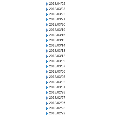
2018/04/02
2018/03/23
2018/03/22
2018/03/21
2018/03/20
2018/03/19
2018/03/16
2018/03/15
2018/03/14
2018/03/13
2018/03/12
2018/03/09
2018/03/07
2018/03/06
2018/03/05
2018/03/02
2018/03/01
2018/02/28
2018/02/27
2018/02/26
2018/02/23
2018/02/22