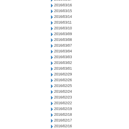
2016/03/16
2016/03/15
2016/03/14
2016/03/11
2016/03/10
2016/03/09
2016/03/08
2016/03/07
2016/03/04
2016/03/03
2016/03/02
2016/03/01
2016/02/29
2016/02/26
2016/02/25
2016/02/24
2016/02/23
2016/02/22
2016/02/19
2016/02/18
2016/02/17
2016/02/16