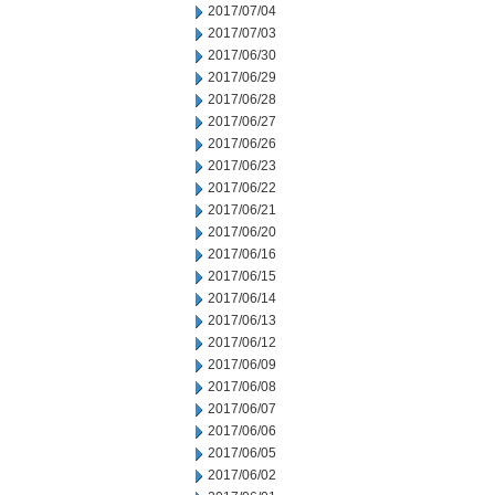
2017/07/04
2017/07/03
2017/06/30
2017/06/29
2017/06/28
2017/06/27
2017/06/26
2017/06/23
2017/06/22
2017/06/21
2017/06/20
2017/06/16
2017/06/15
2017/06/14
2017/06/13
2017/06/12
2017/06/09
2017/06/08
2017/06/07
2017/06/06
2017/06/05
2017/06/02