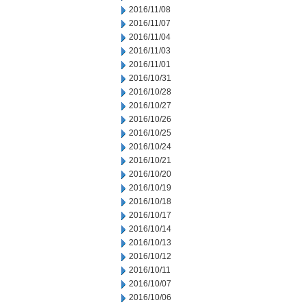
2016/11/08
2016/11/07
2016/11/04
2016/11/03
2016/11/01
2016/10/31
2016/10/28
2016/10/27
2016/10/26
2016/10/25
2016/10/24
2016/10/21
2016/10/20
2016/10/19
2016/10/18
2016/10/17
2016/10/14
2016/10/13
2016/10/12
2016/10/11
2016/10/07
2016/10/06