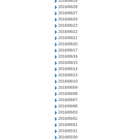
2016/06/29
2016/06/28
2016/06/27
2016/06/24
2016/06/23
2016/06/22
2016/06/21
2016/06/20
2016/06/17
2016/06/16
2016/06/15
2016/06/14
2016/06/13
2016/06/10
2016/06/09
2016/06/08
2016/06/07
2016/06/06
2016/06/03
2016/06/02
2016/06/01
2016/05/31
2016/05/30