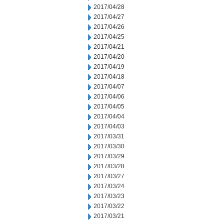
2017/04/28
2017/04/27
2017/04/26
2017/04/25
2017/04/21
2017/04/20
2017/04/19
2017/04/18
2017/04/07
2017/04/06
2017/04/05
2017/04/04
2017/04/03
2017/03/31
2017/03/30
2017/03/29
2017/03/28
2017/03/27
2017/03/24
2017/03/23
2017/03/22
2017/03/21