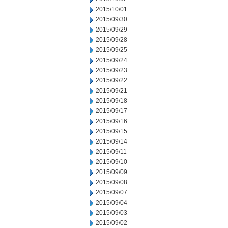
2015/10/01
2015/09/30
2015/09/29
2015/09/28
2015/09/25
2015/09/24
2015/09/23
2015/09/22
2015/09/21
2015/09/18
2015/09/17
2015/09/16
2015/09/15
2015/09/14
2015/09/11
2015/09/10
2015/09/09
2015/09/08
2015/09/07
2015/09/04
2015/09/03
2015/09/02