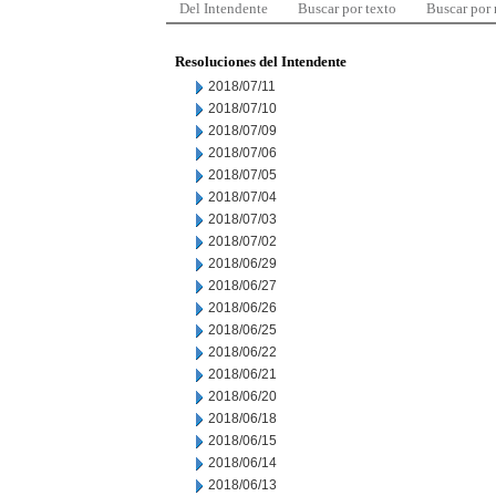
Del Intendente
Buscar por texto
Buscar por
Resoluciones del Intendente
2018/07/11
2018/07/10
2018/07/09
2018/07/06
2018/07/05
2018/07/04
2018/07/03
2018/07/02
2018/06/29
2018/06/27
2018/06/26
2018/06/25
2018/06/22
2018/06/21
2018/06/20
2018/06/18
2018/06/15
2018/06/14
2018/06/13