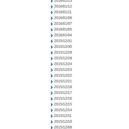
2016/01/13
2016/01/12
2016/01/11
2016/01/08
2016/01/07
2016/01/05
2016/01/04
2015/12/31
2015/12/30
2015/12/29
2015/12/28
2015/12/24
2015/12/23
2015/12/22
2015/12/21
2015/12/18
2015/12/17
2015/12/16
2015/12/15
2015/12/14
2015/12/11
2015/12/10
2015/12/08