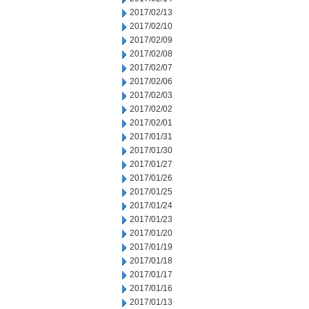
2017/02/13
2017/02/10
2017/02/09
2017/02/08
2017/02/07
2017/02/06
2017/02/03
2017/02/02
2017/02/01
2017/01/31
2017/01/30
2017/01/27
2017/01/26
2017/01/25
2017/01/24
2017/01/23
2017/01/20
2017/01/19
2017/01/18
2017/01/17
2017/01/16
2017/01/13