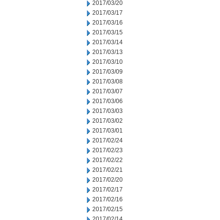
2017/03/20
2017/03/17
2017/03/16
2017/03/15
2017/03/14
2017/03/13
2017/03/10
2017/03/09
2017/03/08
2017/03/07
2017/03/06
2017/03/03
2017/03/02
2017/03/01
2017/02/24
2017/02/23
2017/02/22
2017/02/21
2017/02/20
2017/02/17
2017/02/16
2017/02/15
2017/02/14