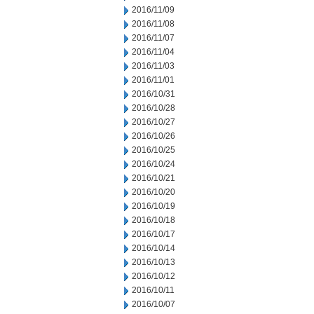
2016/11/09
2016/11/08
2016/11/07
2016/11/04
2016/11/03
2016/11/01
2016/10/31
2016/10/28
2016/10/27
2016/10/26
2016/10/25
2016/10/24
2016/10/21
2016/10/20
2016/10/19
2016/10/18
2016/10/17
2016/10/14
2016/10/13
2016/10/12
2016/10/11
2016/10/07