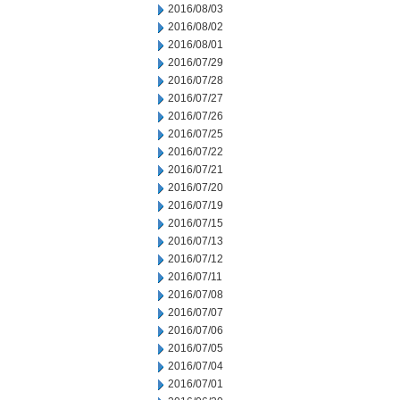
2016/08/03
2016/08/02
2016/08/01
2016/07/29
2016/07/28
2016/07/27
2016/07/26
2016/07/25
2016/07/22
2016/07/21
2016/07/20
2016/07/19
2016/07/15
2016/07/13
2016/07/12
2016/07/11
2016/07/08
2016/07/07
2016/07/06
2016/07/05
2016/07/04
2016/07/01