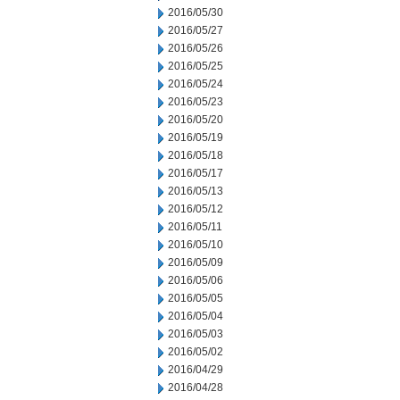
2016/05/30
2016/05/27
2016/05/26
2016/05/25
2016/05/24
2016/05/23
2016/05/20
2016/05/19
2016/05/18
2016/05/17
2016/05/13
2016/05/12
2016/05/11
2016/05/10
2016/05/09
2016/05/06
2016/05/05
2016/05/04
2016/05/03
2016/05/02
2016/04/29
2016/04/28