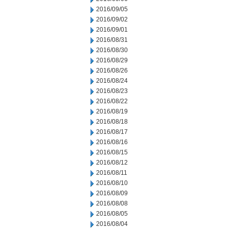
2016/09/05
2016/09/02
2016/09/01
2016/08/31
2016/08/30
2016/08/29
2016/08/26
2016/08/24
2016/08/23
2016/08/22
2016/08/19
2016/08/18
2016/08/17
2016/08/16
2016/08/15
2016/08/12
2016/08/11
2016/08/10
2016/08/09
2016/08/08
2016/08/05
2016/08/04