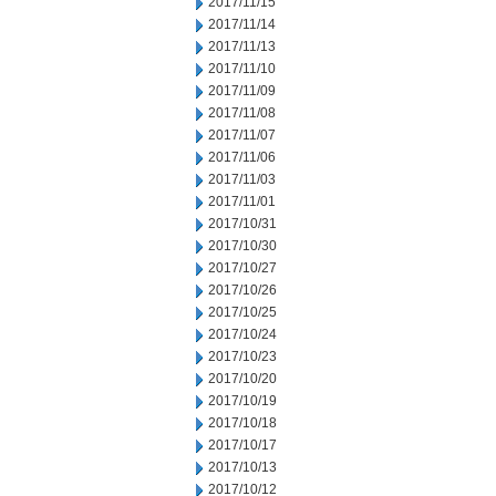
2017/11/15
2017/11/14
2017/11/13
2017/11/10
2017/11/09
2017/11/08
2017/11/07
2017/11/06
2017/11/03
2017/11/01
2017/10/31
2017/10/30
2017/10/27
2017/10/26
2017/10/25
2017/10/24
2017/10/23
2017/10/20
2017/10/19
2017/10/18
2017/10/17
2017/10/13
2017/10/12