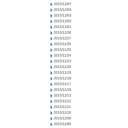
2015/12/07
2015/12/04
2015/12/03
2015/12/02
2015/12/01
2015/11/30
2015/11/27
2015/11/26
2015/11/25
2015/11/24
2015/11/23
2015/11/20
2015/11/19
2015/11/18
2015/11/17
2015/11/16
2015/11/13
2015/11/12
2015/11/11
2015/11/10
2015/11/09
2015/11/06