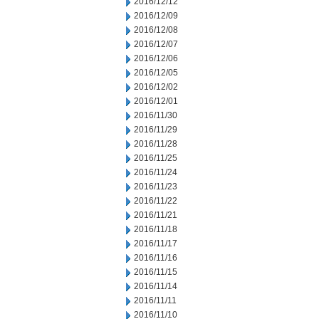
2016/12/12
2016/12/09
2016/12/08
2016/12/07
2016/12/06
2016/12/05
2016/12/02
2016/12/01
2016/11/30
2016/11/29
2016/11/28
2016/11/25
2016/11/24
2016/11/23
2016/11/22
2016/11/21
2016/11/18
2016/11/17
2016/11/16
2016/11/15
2016/11/14
2016/11/11
2016/11/10