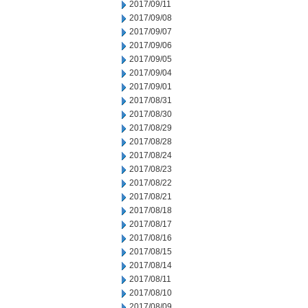
2017/09/11
2017/09/08
2017/09/07
2017/09/06
2017/09/05
2017/09/04
2017/09/01
2017/08/31
2017/08/30
2017/08/29
2017/08/28
2017/08/24
2017/08/23
2017/08/22
2017/08/21
2017/08/18
2017/08/17
2017/08/16
2017/08/15
2017/08/14
2017/08/11
2017/08/10
2017/08/09