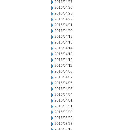
2016/04/27
2016/04/26
2016/04/25
2016/04/22
2016/04/21
2016/04/20
2016/04/19
2016/04/15
2016/04/14
2016/04/13
2016/04/12
2016/04/11
2016/04/08
2016/04/07
2016/04/06
2016/04/05
2016/04/04
2016/04/01
2016/03/31
2016/03/30
2016/03/29
2016/03/28
2016/03/18