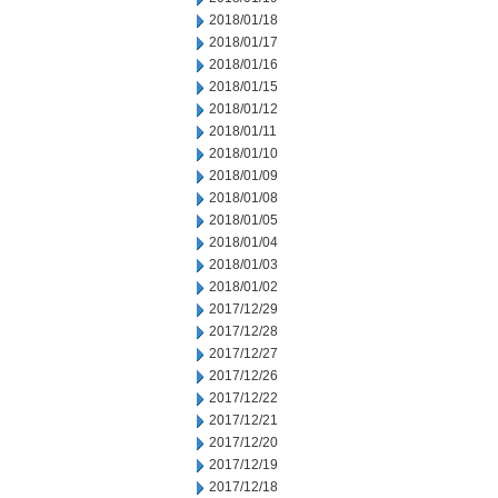
2018/01/18
2018/01/17
2018/01/16
2018/01/15
2018/01/12
2018/01/11
2018/01/10
2018/01/09
2018/01/08
2018/01/05
2018/01/04
2018/01/03
2018/01/02
2017/12/29
2017/12/28
2017/12/27
2017/12/26
2017/12/22
2017/12/21
2017/12/20
2017/12/19
2017/12/18