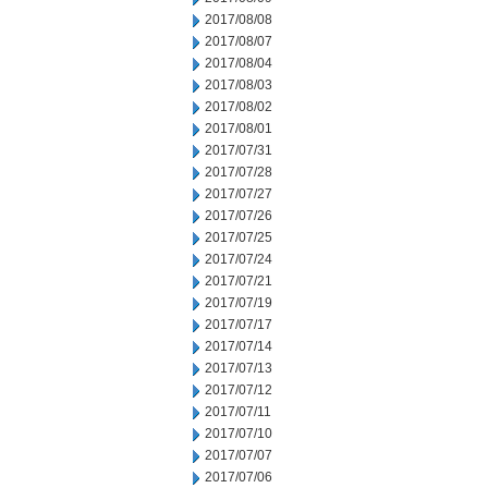
2017/08/08
2017/08/07
2017/08/04
2017/08/03
2017/08/02
2017/08/01
2017/07/31
2017/07/28
2017/07/27
2017/07/26
2017/07/25
2017/07/24
2017/07/21
2017/07/19
2017/07/17
2017/07/14
2017/07/13
2017/07/12
2017/07/11
2017/07/10
2017/07/07
2017/07/06