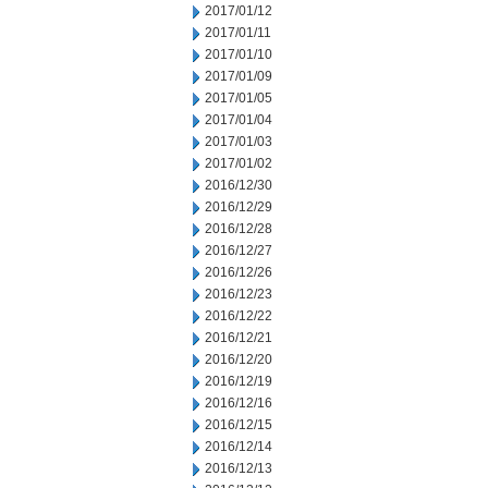
2017/01/12
2017/01/11
2017/01/10
2017/01/09
2017/01/05
2017/01/04
2017/01/03
2017/01/02
2016/12/30
2016/12/29
2016/12/28
2016/12/27
2016/12/26
2016/12/23
2016/12/22
2016/12/21
2016/12/20
2016/12/19
2016/12/16
2016/12/15
2016/12/14
2016/12/13