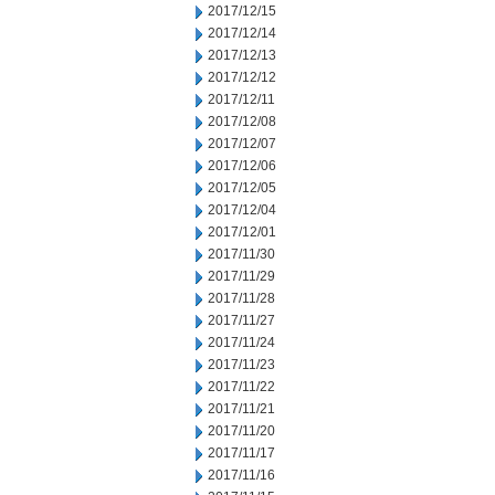
2017/12/15
2017/12/14
2017/12/13
2017/12/12
2017/12/11
2017/12/08
2017/12/07
2017/12/06
2017/12/05
2017/12/04
2017/12/01
2017/11/30
2017/11/29
2017/11/28
2017/11/27
2017/11/24
2017/11/23
2017/11/22
2017/11/21
2017/11/20
2017/11/17
2017/11/16