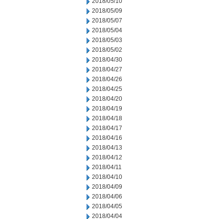
2018/05/10
2018/05/09
2018/05/07
2018/05/04
2018/05/03
2018/05/02
2018/04/30
2018/04/27
2018/04/26
2018/04/25
2018/04/20
2018/04/19
2018/04/18
2018/04/17
2018/04/16
2018/04/13
2018/04/12
2018/04/11
2018/04/10
2018/04/09
2018/04/06
2018/04/05
2018/04/04