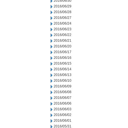
2016/06/30
2016/06/29
2016/06/28
2016/06/27
2016/06/24
2016/06/23
2016/06/22
2016/06/21
2016/06/20
2016/06/17
2016/06/16
2016/06/15
2016/06/14
2016/06/13
2016/06/10
2016/06/09
2016/06/08
2016/06/07
2016/06/06
2016/06/03
2016/06/02
2016/06/01
2016/05/31