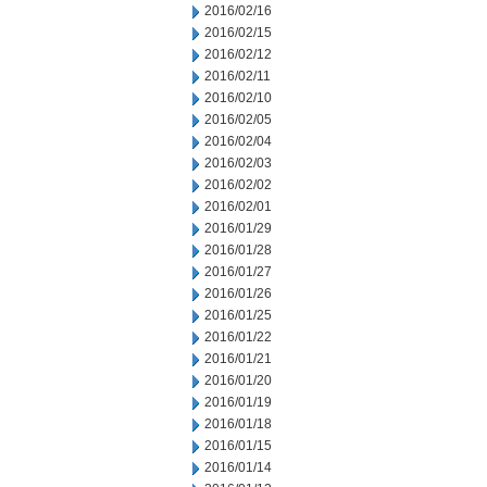
2016/02/16
2016/02/15
2016/02/12
2016/02/11
2016/02/10
2016/02/05
2016/02/04
2016/02/03
2016/02/02
2016/02/01
2016/01/29
2016/01/28
2016/01/27
2016/01/26
2016/01/25
2016/01/22
2016/01/21
2016/01/20
2016/01/19
2016/01/18
2016/01/15
2016/01/14