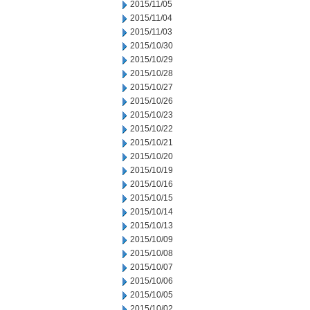
2015/11/05
2015/11/04
2015/11/03
2015/10/30
2015/10/29
2015/10/28
2015/10/27
2015/10/26
2015/10/23
2015/10/22
2015/10/21
2015/10/20
2015/10/19
2015/10/16
2015/10/15
2015/10/14
2015/10/13
2015/10/09
2015/10/08
2015/10/07
2015/10/06
2015/10/05
2015/10/02