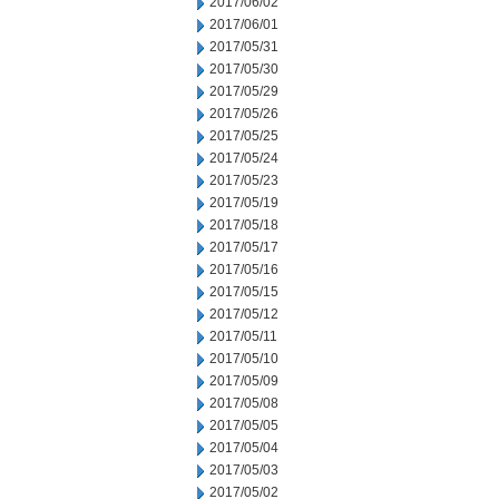
2017/06/02
2017/06/01
2017/05/31
2017/05/30
2017/05/29
2017/05/26
2017/05/25
2017/05/24
2017/05/23
2017/05/19
2017/05/18
2017/05/17
2017/05/16
2017/05/15
2017/05/12
2017/05/11
2017/05/10
2017/05/09
2017/05/08
2017/05/05
2017/05/04
2017/05/03
2017/05/02