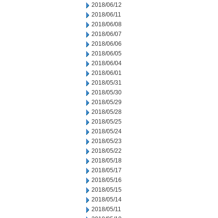
2018/06/12
2018/06/11
2018/06/08
2018/06/07
2018/06/06
2018/06/05
2018/06/04
2018/06/01
2018/05/31
2018/05/30
2018/05/29
2018/05/28
2018/05/25
2018/05/24
2018/05/23
2018/05/22
2018/05/18
2018/05/17
2018/05/16
2018/05/15
2018/05/14
2018/05/11