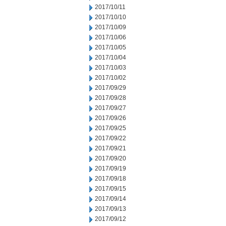
2017/10/11
2017/10/10
2017/10/09
2017/10/06
2017/10/05
2017/10/04
2017/10/03
2017/10/02
2017/09/29
2017/09/28
2017/09/27
2017/09/26
2017/09/25
2017/09/22
2017/09/21
2017/09/20
2017/09/19
2017/09/18
2017/09/15
2017/09/14
2017/09/13
2017/09/12