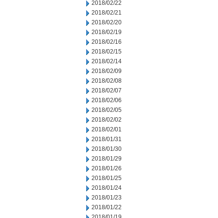
2018/02/22
2018/02/21
2018/02/20
2018/02/19
2018/02/16
2018/02/15
2018/02/14
2018/02/09
2018/02/08
2018/02/07
2018/02/06
2018/02/05
2018/02/02
2018/02/01
2018/01/31
2018/01/30
2018/01/29
2018/01/26
2018/01/25
2018/01/24
2018/01/23
2018/01/22
2018/01/19