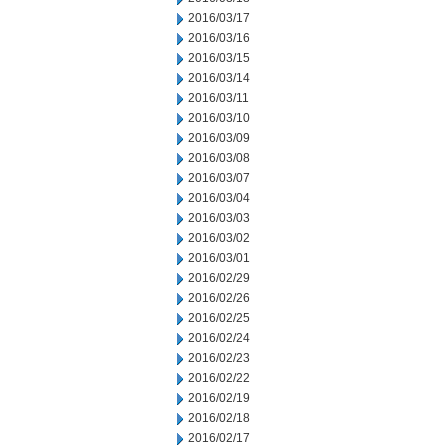
2016/03/17
2016/03/16
2016/03/15
2016/03/14
2016/03/11
2016/03/10
2016/03/09
2016/03/08
2016/03/07
2016/03/04
2016/03/03
2016/03/02
2016/03/01
2016/02/29
2016/02/26
2016/02/25
2016/02/24
2016/02/23
2016/02/22
2016/02/19
2016/02/18
2016/02/17