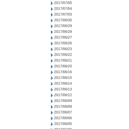
2017/07/05
2017/07/04
2017/07/03
2017/06/30
2017/06/29
2017/06/28
2017/06/27
2017/06/26
2017/06/23
2017/06/22
2017/06/21
2017/06/20
2017/06/16
2017/06/15
2017/06/14
2017/06/13
2017/06/12
2017/06/09
2017/06/08
2017/06/07
2017/06/06
2017/06/05