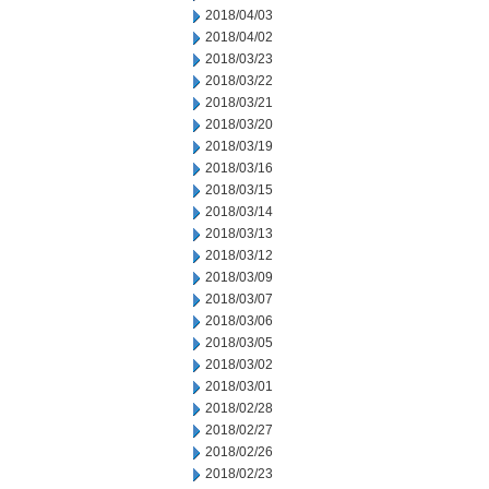
2018/04/03
2018/04/02
2018/03/23
2018/03/22
2018/03/21
2018/03/20
2018/03/19
2018/03/16
2018/03/15
2018/03/14
2018/03/13
2018/03/12
2018/03/09
2018/03/07
2018/03/06
2018/03/05
2018/03/02
2018/03/01
2018/02/28
2018/02/27
2018/02/26
2018/02/23