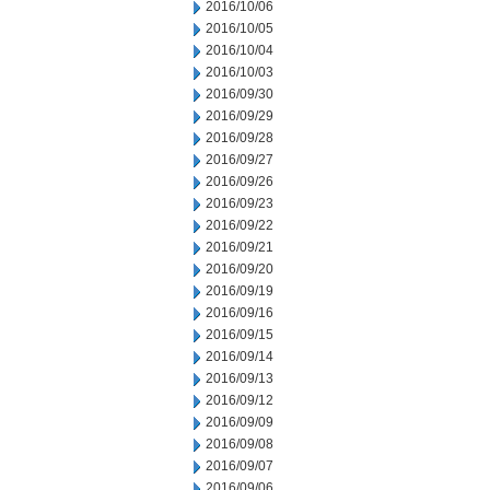
2016/10/06
2016/10/05
2016/10/04
2016/10/03
2016/09/30
2016/09/29
2016/09/28
2016/09/27
2016/09/26
2016/09/23
2016/09/22
2016/09/21
2016/09/20
2016/09/19
2016/09/16
2016/09/15
2016/09/14
2016/09/13
2016/09/12
2016/09/09
2016/09/08
2016/09/07
2016/09/06