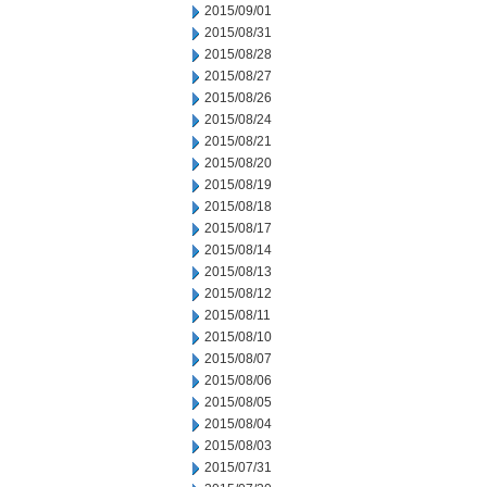
2015/09/01
2015/08/31
2015/08/28
2015/08/27
2015/08/26
2015/08/24
2015/08/21
2015/08/20
2015/08/19
2015/08/18
2015/08/17
2015/08/14
2015/08/13
2015/08/12
2015/08/11
2015/08/10
2015/08/07
2015/08/06
2015/08/05
2015/08/04
2015/08/03
2015/07/31