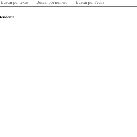
Buscar por texto
Buscar por número
Buscar por Fecha
ntendente