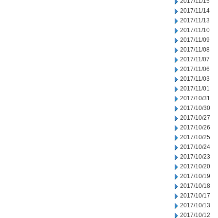
2017/11/15
2017/11/14
2017/11/13
2017/11/10
2017/11/09
2017/11/08
2017/11/07
2017/11/06
2017/11/03
2017/11/01
2017/10/31
2017/10/30
2017/10/27
2017/10/26
2017/10/25
2017/10/24
2017/10/23
2017/10/20
2017/10/19
2017/10/18
2017/10/17
2017/10/13
2017/10/12