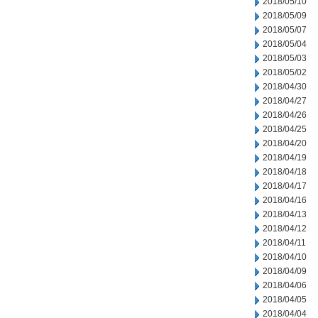
2018/05/10
2018/05/09
2018/05/07
2018/05/04
2018/05/03
2018/05/02
2018/04/30
2018/04/27
2018/04/26
2018/04/25
2018/04/20
2018/04/19
2018/04/18
2018/04/17
2018/04/16
2018/04/13
2018/04/12
2018/04/11
2018/04/10
2018/04/09
2018/04/06
2018/04/05
2018/04/04