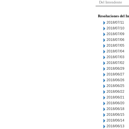
Del Intendente
Resoluciones del I
2018/07/11
2018/07/10
2018/07/09
2018/07/06
2018/07/05
2018/07/04
2018/07/03
2018/07/02
2018/06/29
2018/06/27
2018/06/26
2018/06/25
2018/06/22
2018/06/21
2018/06/20
2018/06/18
2018/06/15
2018/06/14
2018/06/13