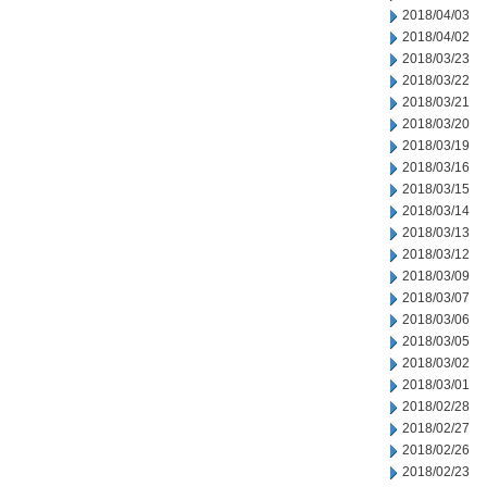
2018/04/03
2018/04/02
2018/03/23
2018/03/22
2018/03/21
2018/03/20
2018/03/19
2018/03/16
2018/03/15
2018/03/14
2018/03/13
2018/03/12
2018/03/09
2018/03/07
2018/03/06
2018/03/05
2018/03/02
2018/03/01
2018/02/28
2018/02/27
2018/02/26
2018/02/23