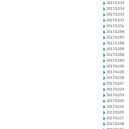
2017/12/15
2017/12/14
2017/12/13
2017/12/12
2017/12/11
2017/12/08
2017/12/07
2017/12/06
2017/12/05
2017/12/04
2017/12/01
2017/11/30
2017/11/29
2017/11/28
2017/11/27
2017/11/24
2017/11/23
2017/11/22
2017/11/21
2017/11/20
2017/11/17
2017/11/16