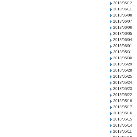
2018/06/12
2018/06/11
2018/06/08
2018/06/07
2018/06/06
2018/06/05
2018/06/04
2018/06/01
2018/05/31
2018/05/30
2018/05/29
2018/05/28
2018/05/25
2018/05/24
2018/05/23
2018/05/22
2018/05/18
2018/05/17
2018/05/16
2018/05/15
2018/05/14
2018/05/11