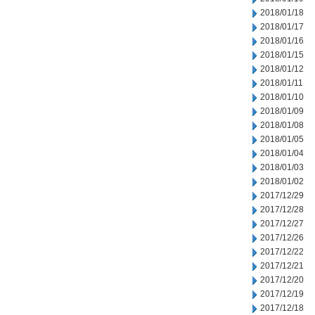
2018/01/18
2018/01/17
2018/01/16
2018/01/15
2018/01/12
2018/01/11
2018/01/10
2018/01/09
2018/01/08
2018/01/05
2018/01/04
2018/01/03
2018/01/02
2017/12/29
2017/12/28
2017/12/27
2017/12/26
2017/12/22
2017/12/21
2017/12/20
2017/12/19
2017/12/18