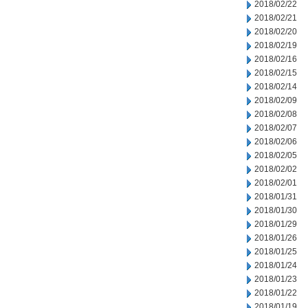
2018/02/22
2018/02/21
2018/02/20
2018/02/19
2018/02/16
2018/02/15
2018/02/14
2018/02/09
2018/02/08
2018/02/07
2018/02/06
2018/02/05
2018/02/02
2018/02/01
2018/01/31
2018/01/30
2018/01/29
2018/01/26
2018/01/25
2018/01/24
2018/01/23
2018/01/22
2018/01/19