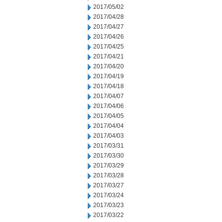
2017/05/02
2017/04/28
2017/04/27
2017/04/26
2017/04/25
2017/04/21
2017/04/20
2017/04/19
2017/04/18
2017/04/07
2017/04/06
2017/04/05
2017/04/04
2017/04/03
2017/03/31
2017/03/30
2017/03/29
2017/03/28
2017/03/27
2017/03/24
2017/03/23
2017/03/22