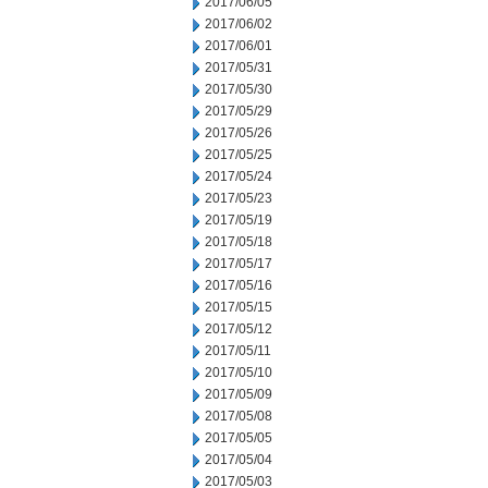
2017/06/05
2017/06/02
2017/06/01
2017/05/31
2017/05/30
2017/05/29
2017/05/26
2017/05/25
2017/05/24
2017/05/23
2017/05/19
2017/05/18
2017/05/17
2017/05/16
2017/05/15
2017/05/12
2017/05/11
2017/05/10
2017/05/09
2017/05/08
2017/05/05
2017/05/04
2017/05/03