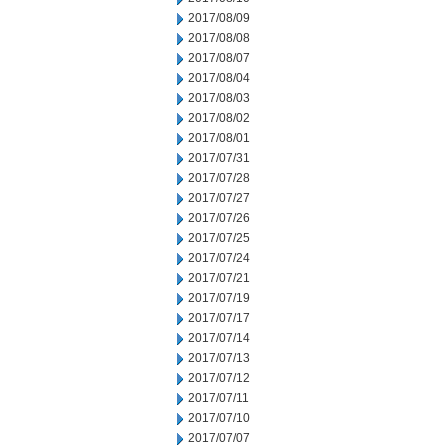
2017/08/09
2017/08/08
2017/08/07
2017/08/04
2017/08/03
2017/08/02
2017/08/01
2017/07/31
2017/07/28
2017/07/27
2017/07/26
2017/07/25
2017/07/24
2017/07/21
2017/07/19
2017/07/17
2017/07/14
2017/07/13
2017/07/12
2017/07/11
2017/07/10
2017/07/07