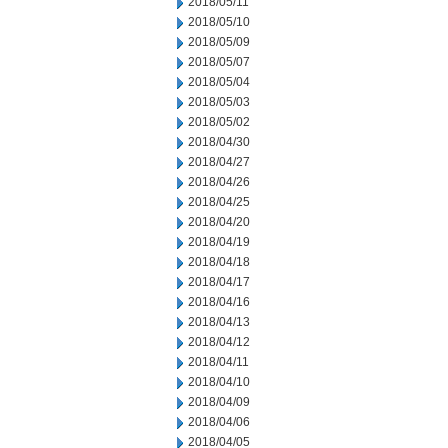
2018/05/11
2018/05/10
2018/05/09
2018/05/07
2018/05/04
2018/05/03
2018/05/02
2018/04/30
2018/04/27
2018/04/26
2018/04/25
2018/04/20
2018/04/19
2018/04/18
2018/04/17
2018/04/16
2018/04/13
2018/04/12
2018/04/11
2018/04/10
2018/04/09
2018/04/06
2018/04/05