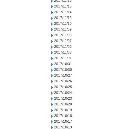
2017/11/16
2017/11/15
2017/11/14
2017/11/13
2017/11/10
2017/11/09
2017/11/08
2017/11/07
2017/11/06
2017/11/03
2017/11/01
2017/10/31
2017/10/30
2017/10/27
2017/10/26
2017/10/25
2017/10/24
2017/10/23
2017/10/20
2017/10/19
2017/10/18
2017/10/17
2017/10/13