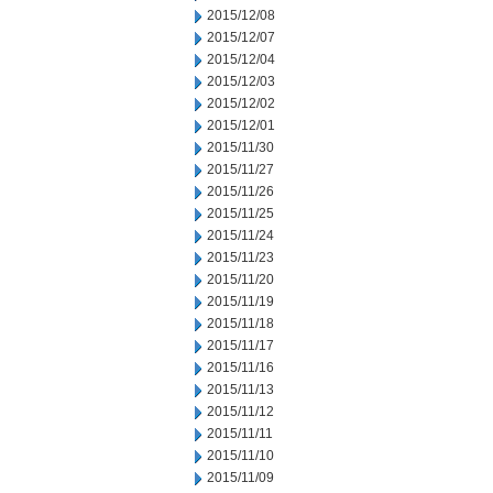
2015/12/08
2015/12/07
2015/12/04
2015/12/03
2015/12/02
2015/12/01
2015/11/30
2015/11/27
2015/11/26
2015/11/25
2015/11/24
2015/11/23
2015/11/20
2015/11/19
2015/11/18
2015/11/17
2015/11/16
2015/11/13
2015/11/12
2015/11/11
2015/11/10
2015/11/09