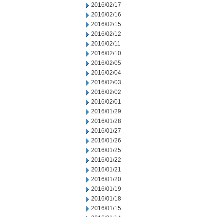
2016/02/17
2016/02/16
2016/02/15
2016/02/12
2016/02/11
2016/02/10
2016/02/05
2016/02/04
2016/02/03
2016/02/02
2016/02/01
2016/01/29
2016/01/28
2016/01/27
2016/01/26
2016/01/25
2016/01/22
2016/01/21
2016/01/20
2016/01/19
2016/01/18
2016/01/15