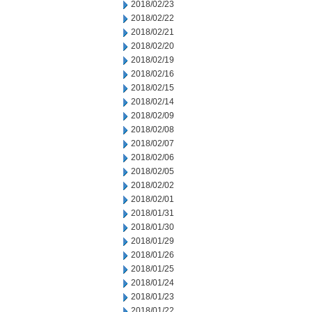
2018/02/23
2018/02/22
2018/02/21
2018/02/20
2018/02/19
2018/02/16
2018/02/15
2018/02/14
2018/02/09
2018/02/08
2018/02/07
2018/02/06
2018/02/05
2018/02/02
2018/02/01
2018/01/31
2018/01/30
2018/01/29
2018/01/26
2018/01/25
2018/01/24
2018/01/23
2018/01/22