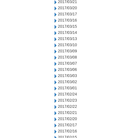
2017/03/21
2017/03/20
2017/03/17
2017/03/16
2017/03/15
2017/03/14
2017/03/13
2017/03/10
2017/03/09
2017/03/08
2017/03/07
2017/03/06
2017/03/03
2017/03/02
2017/03/01
2017/02/24
2017/02/23
2017/02/22
2017/02/21
2017/02/20
2017/02/17
2017/02/16
2017/02/15