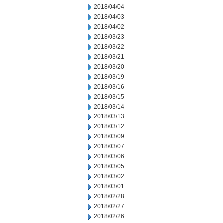
2018/04/04
2018/04/03
2018/04/02
2018/03/23
2018/03/22
2018/03/21
2018/03/20
2018/03/19
2018/03/16
2018/03/15
2018/03/14
2018/03/13
2018/03/12
2018/03/09
2018/03/07
2018/03/06
2018/03/05
2018/03/02
2018/03/01
2018/02/28
2018/02/27
2018/02/26