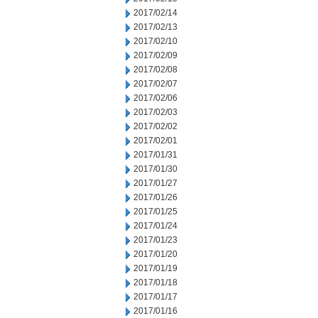
2017/02/14
2017/02/13
2017/02/10
2017/02/09
2017/02/08
2017/02/07
2017/02/06
2017/02/03
2017/02/02
2017/02/01
2017/01/31
2017/01/30
2017/01/27
2017/01/26
2017/01/25
2017/01/24
2017/01/23
2017/01/20
2017/01/19
2017/01/18
2017/01/17
2017/01/16