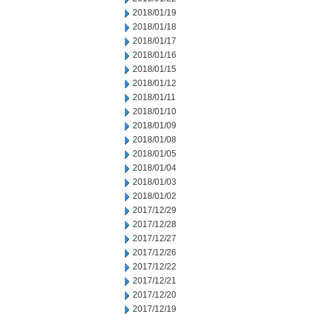
2018/01/19
2018/01/18
2018/01/17
2018/01/16
2018/01/15
2018/01/12
2018/01/11
2018/01/10
2018/01/09
2018/01/08
2018/01/05
2018/01/04
2018/01/03
2018/01/02
2017/12/29
2017/12/28
2017/12/27
2017/12/26
2017/12/22
2017/12/21
2017/12/20
2017/12/19