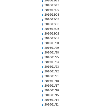
2016/12/13
2016/12/12
2016/12/09
2016/12/08
2016/12/07
2016/12/06
2016/12/05
2016/12/02
2016/12/01
2016/11/30
2016/11/29
2016/11/28
2016/11/25
2016/11/24
2016/11/23
2016/11/22
2016/11/21
2016/11/18
2016/11/17
2016/11/16
2016/11/15
2016/11/14
2016/11/11