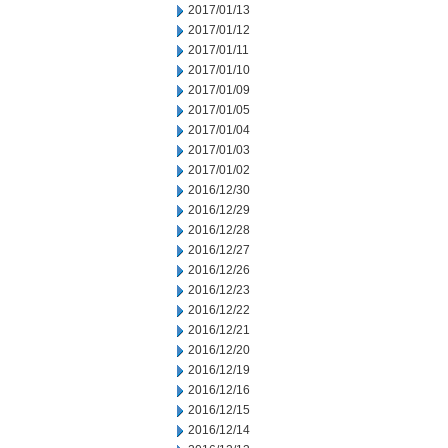
2017/01/13
2017/01/12
2017/01/11
2017/01/10
2017/01/09
2017/01/05
2017/01/04
2017/01/03
2017/01/02
2016/12/30
2016/12/29
2016/12/28
2016/12/27
2016/12/26
2016/12/23
2016/12/22
2016/12/21
2016/12/20
2016/12/19
2016/12/16
2016/12/15
2016/12/14