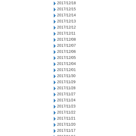
2017/12/18
2017/12/15
2017/12/14
2017/12/13
2017/12/12
2017/12/11
2017/12/08
2017/12/07
2017/12/06
2017/12/05
2017/12/04
2017/12/01
2017/11/30
2017/11/29
2017/11/28
2017/11/27
2017/11/24
2017/11/23
2017/11/22
2017/11/21
2017/11/20
2017/11/17