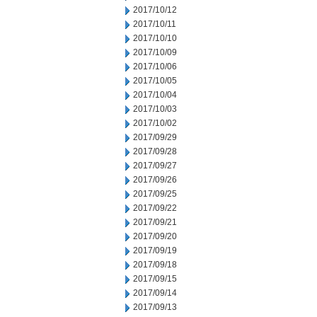
2017/10/12
2017/10/11
2017/10/10
2017/10/09
2017/10/06
2017/10/05
2017/10/04
2017/10/03
2017/10/02
2017/09/29
2017/09/28
2017/09/27
2017/09/26
2017/09/25
2017/09/22
2017/09/21
2017/09/20
2017/09/19
2017/09/18
2017/09/15
2017/09/14
2017/09/13