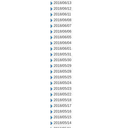
2018/06/13
2018/06/12
2018/06/11
2018/06/08
2018/06/07
2018/06/06
2018/06/05
2018/06/04
2018/06/01
2018/05/31
2018/05/30
2018/05/29
2018/05/28
2018/05/25
2018/05/24
2018/05/23
2018/05/22
2018/05/18
2018/05/17
2018/05/16
2018/05/15
2018/05/14