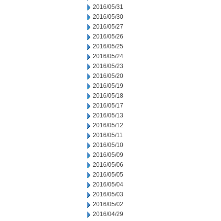
2016/05/31
2016/05/30
2016/05/27
2016/05/26
2016/05/25
2016/05/24
2016/05/23
2016/05/20
2016/05/19
2016/05/18
2016/05/17
2016/05/13
2016/05/12
2016/05/11
2016/05/10
2016/05/09
2016/05/06
2016/05/05
2016/05/04
2016/05/03
2016/05/02
2016/04/29