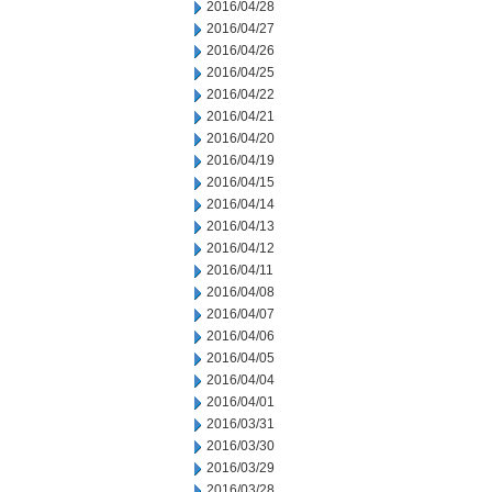
2016/04/28
2016/04/27
2016/04/26
2016/04/25
2016/04/22
2016/04/21
2016/04/20
2016/04/19
2016/04/15
2016/04/14
2016/04/13
2016/04/12
2016/04/11
2016/04/08
2016/04/07
2016/04/06
2016/04/05
2016/04/04
2016/04/01
2016/03/31
2016/03/30
2016/03/29
2016/03/28