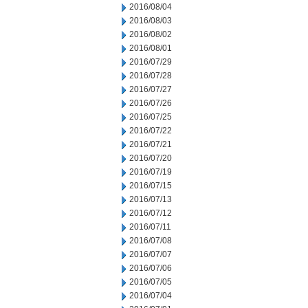
2016/08/04
2016/08/03
2016/08/02
2016/08/01
2016/07/29
2016/07/28
2016/07/27
2016/07/26
2016/07/25
2016/07/22
2016/07/21
2016/07/20
2016/07/19
2016/07/15
2016/07/13
2016/07/12
2016/07/11
2016/07/08
2016/07/07
2016/07/06
2016/07/05
2016/07/04