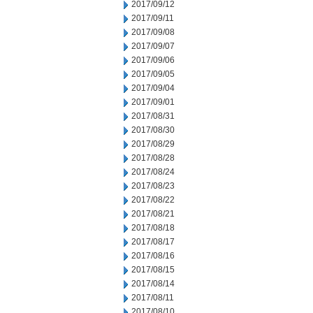
2017/09/12
2017/09/11
2017/09/08
2017/09/07
2017/09/06
2017/09/05
2017/09/04
2017/09/01
2017/08/31
2017/08/30
2017/08/29
2017/08/28
2017/08/24
2017/08/23
2017/08/22
2017/08/21
2017/08/18
2017/08/17
2017/08/16
2017/08/15
2017/08/14
2017/08/11
2017/08/10