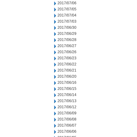
2017/07/06
2017/07/05
2017/07/04
2017/07/03
2017/06/30
2017/06/29
2017/06/28
2017/06/27
2017/06/26
2017/06/23
2017/06/22
2017/06/21
2017/06/20
2017/06/16
2017/06/15
2017/06/14
2017/06/13
2017/06/12
2017/06/09
2017/06/08
2017/06/07
2017/06/06