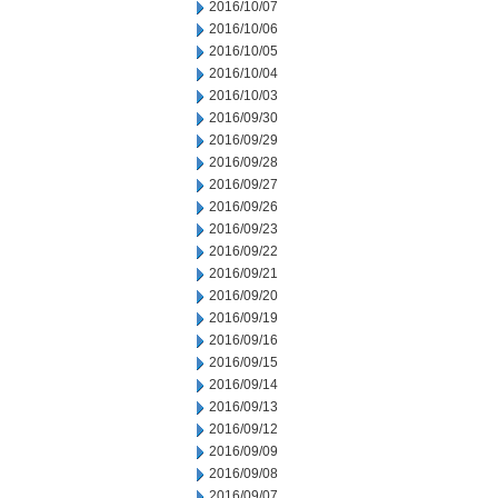
2016/10/07
2016/10/06
2016/10/05
2016/10/04
2016/10/03
2016/09/30
2016/09/29
2016/09/28
2016/09/27
2016/09/26
2016/09/23
2016/09/22
2016/09/21
2016/09/20
2016/09/19
2016/09/16
2016/09/15
2016/09/14
2016/09/13
2016/09/12
2016/09/09
2016/09/08
2016/09/07