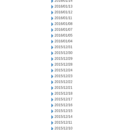
2016/01/14
2016/01/13
2016/01/12
2016/01/11
2016/01/08
2016/01/07
2016/01/05
2016/01/04
2015/12/31
2015/12/30
2015/12/29
2015/12/28
2015/12/24
2015/12/23
2015/12/22
2015/12/21
2015/12/18
2015/12/17
2015/12/16
2015/12/15
2015/12/14
2015/12/11
2015/12/10