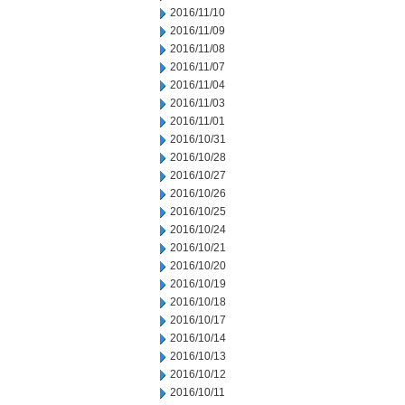
2016/11/10
2016/11/09
2016/11/08
2016/11/07
2016/11/04
2016/11/03
2016/11/01
2016/10/31
2016/10/28
2016/10/27
2016/10/26
2016/10/25
2016/10/24
2016/10/21
2016/10/20
2016/10/19
2016/10/18
2016/10/17
2016/10/14
2016/10/13
2016/10/12
2016/10/11