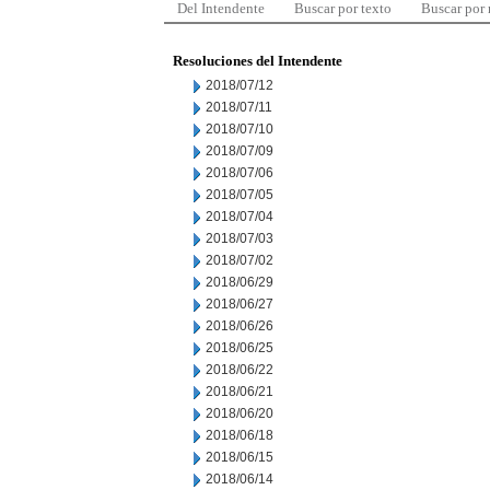
Del Intendente
Buscar por texto
Buscar por
Resoluciones del Intendente
2018/07/12
2018/07/11
2018/07/10
2018/07/09
2018/07/06
2018/07/05
2018/07/04
2018/07/03
2018/07/02
2018/06/29
2018/06/27
2018/06/26
2018/06/25
2018/06/22
2018/06/21
2018/06/20
2018/06/18
2018/06/15
2018/06/14