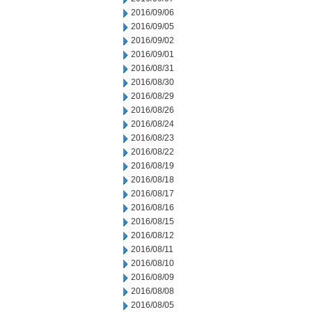
2016/09/06
2016/09/05
2016/09/02
2016/09/01
2016/08/31
2016/08/30
2016/08/29
2016/08/26
2016/08/24
2016/08/23
2016/08/22
2016/08/19
2016/08/18
2016/08/17
2016/08/16
2016/08/15
2016/08/12
2016/08/11
2016/08/10
2016/08/09
2016/08/08
2016/08/05