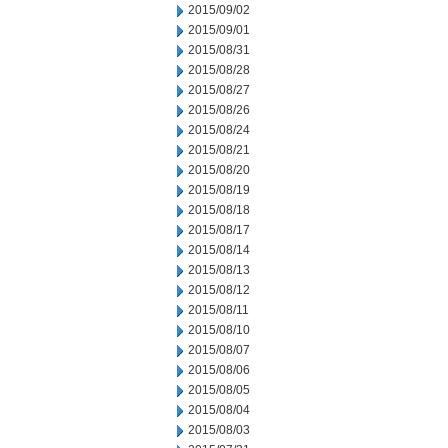
2015/09/02
2015/09/01
2015/08/31
2015/08/28
2015/08/27
2015/08/26
2015/08/24
2015/08/21
2015/08/20
2015/08/19
2015/08/18
2015/08/17
2015/08/14
2015/08/13
2015/08/12
2015/08/11
2015/08/10
2015/08/07
2015/08/06
2015/08/05
2015/08/04
2015/08/03