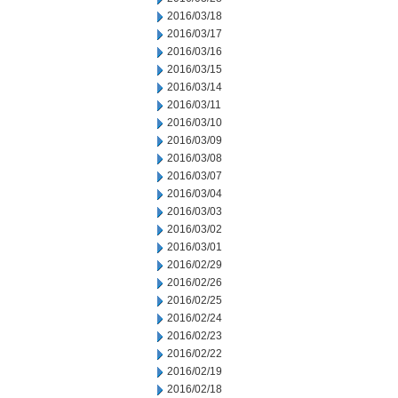
2016/03/18
2016/03/17
2016/03/16
2016/03/15
2016/03/14
2016/03/11
2016/03/10
2016/03/09
2016/03/08
2016/03/07
2016/03/04
2016/03/03
2016/03/02
2016/03/01
2016/02/29
2016/02/26
2016/02/25
2016/02/24
2016/02/23
2016/02/22
2016/02/19
2016/02/18