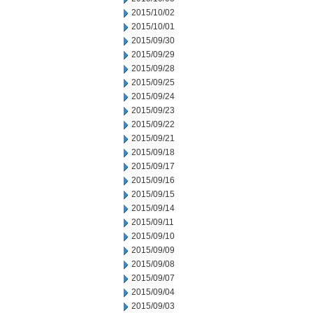
2015/10/02
2015/10/01
2015/09/30
2015/09/29
2015/09/28
2015/09/25
2015/09/24
2015/09/23
2015/09/22
2015/09/21
2015/09/18
2015/09/17
2015/09/16
2015/09/15
2015/09/14
2015/09/11
2015/09/10
2015/09/09
2015/09/08
2015/09/07
2015/09/04
2015/09/03