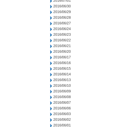
2016/07/01
2016/06/30
2016/06/29
2016/06/28
2016/06/27
2016/06/24
2016/06/23
2016/06/22
2016/06/21
2016/06/20
2016/06/17
2016/06/16
2016/06/15
2016/06/14
2016/06/13
2016/06/10
2016/06/09
2016/06/08
2016/06/07
2016/06/06
2016/06/03
2016/06/02
2016/06/01