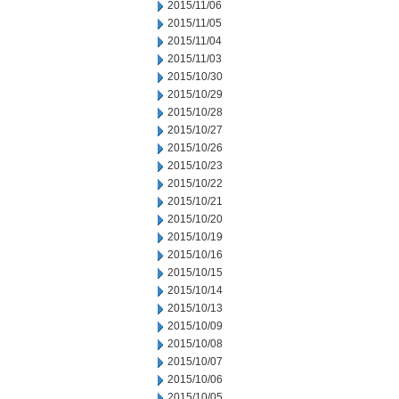
2015/11/06
2015/11/05
2015/11/04
2015/11/03
2015/10/30
2015/10/29
2015/10/28
2015/10/27
2015/10/26
2015/10/23
2015/10/22
2015/10/21
2015/10/20
2015/10/19
2015/10/16
2015/10/15
2015/10/14
2015/10/13
2015/10/09
2015/10/08
2015/10/07
2015/10/06
2015/10/05