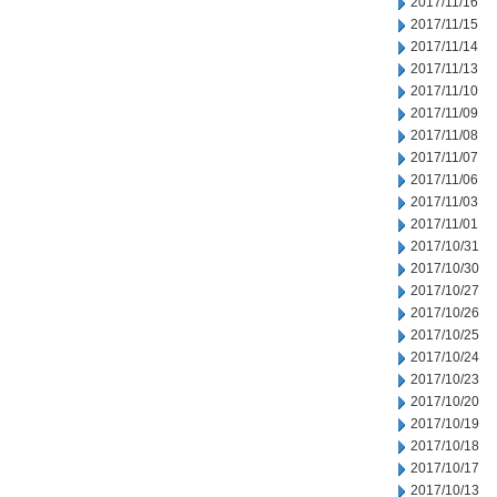
2017/11/16
2017/11/15
2017/11/14
2017/11/13
2017/11/10
2017/11/09
2017/11/08
2017/11/07
2017/11/06
2017/11/03
2017/11/01
2017/10/31
2017/10/30
2017/10/27
2017/10/26
2017/10/25
2017/10/24
2017/10/23
2017/10/20
2017/10/19
2017/10/18
2017/10/17
2017/10/13