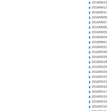
2018/06/13
2018/06/12
2018/06/11
2018/06/08
2018/06/07
2018/06/06
2018/06/05
2018/06/04
2018/06/01
2018/05/31
2018/05/30
2018/05/29
2018/05/28
2018/05/25
2018/05/24
2018/05/23
2018/05/22
2018/05/18
2018/05/17
2018/05/16
2018/05/15
2018/05/14