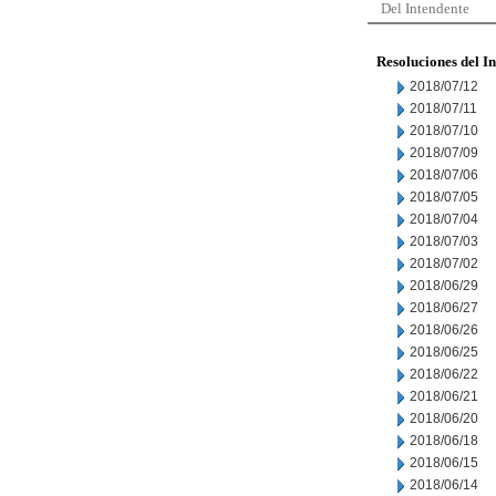
Del Intendente
Resoluciones del I
2018/07/12
2018/07/11
2018/07/10
2018/07/09
2018/07/06
2018/07/05
2018/07/04
2018/07/03
2018/07/02
2018/06/29
2018/06/27
2018/06/26
2018/06/25
2018/06/22
2018/06/21
2018/06/20
2018/06/18
2018/06/15
2018/06/14