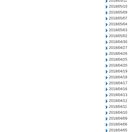
2018/05/11
2018/05/10
2018/05/09
2018/05/07
2018/05/04
2018/05/03
2018/05/02
2018/04/30
2018/04/27
2018/04/26
2018/04/25
2018/04/20
2018/04/19
2018/04/18
2018/04/17
2018/04/16
2018/04/13
2018/04/12
2018/04/11
2018/04/10
2018/04/09
2018/04/06
2018/04/05