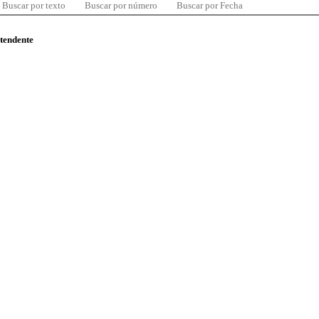
Buscar por texto
Buscar por número
Buscar por Fecha
ntendente