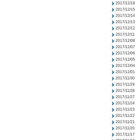
2017/12/18
2017/12/15
2017/12/14
2017/12/13
2017/12/12
2017/12/11
2017/12/08
2017/12/07
2017/12/06
2017/12/05
2017/12/04
2017/12/01
2017/11/30
2017/11/29
2017/11/28
2017/11/27
2017/11/24
2017/11/23
2017/11/22
2017/11/21
2017/11/20
2017/11/17