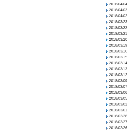
2018/04/04
2018/04/03
2018/04/02
2018/03/23
2018/03/22
2018/03/21
2018/03/20
2018/03/19
2018/03/16
2018/03/15
2018/03/14
2018/03/13
2018/03/12
2018/03/09
2018/03/07
2018/03/06
2018/03/05
2018/03/02
2018/03/01
2018/02/28
2018/02/27
2018/02/26