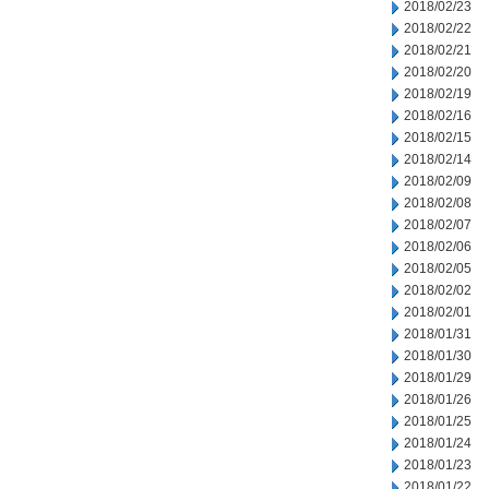
2018/02/23
2018/02/22
2018/02/21
2018/02/20
2018/02/19
2018/02/16
2018/02/15
2018/02/14
2018/02/09
2018/02/08
2018/02/07
2018/02/06
2018/02/05
2018/02/02
2018/02/01
2018/01/31
2018/01/30
2018/01/29
2018/01/26
2018/01/25
2018/01/24
2018/01/23
2018/01/22