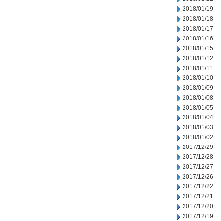
2018/01/19
2018/01/18
2018/01/17
2018/01/16
2018/01/15
2018/01/12
2018/01/11
2018/01/10
2018/01/09
2018/01/08
2018/01/05
2018/01/04
2018/01/03
2018/01/02
2017/12/29
2017/12/28
2017/12/27
2017/12/26
2017/12/22
2017/12/21
2017/12/20
2017/12/19