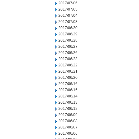
2017/07/06
2017/07/05
2017/07/04
2017/07/03
2017/06/30
2017/06/29
2017/06/28
2017/06/27
2017/06/26
2017/06/23
2017/06/22
2017/06/21
2017/06/20
2017/06/16
2017/06/15
2017/06/14
2017/06/13
2017/06/12
2017/06/09
2017/06/08
2017/06/07
2017/06/06