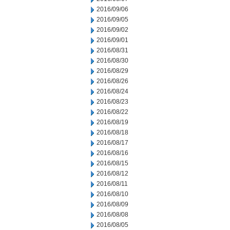
2016/09/06
2016/09/05
2016/09/02
2016/09/01
2016/08/31
2016/08/30
2016/08/29
2016/08/26
2016/08/24
2016/08/23
2016/08/22
2016/08/19
2016/08/18
2016/08/17
2016/08/16
2016/08/15
2016/08/12
2016/08/11
2016/08/10
2016/08/09
2016/08/08
2016/08/05