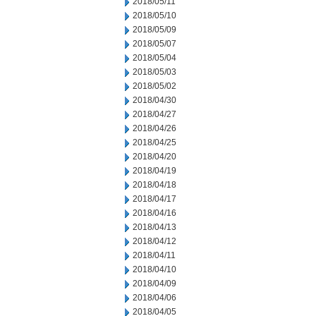
2018/05/11
2018/05/10
2018/05/09
2018/05/07
2018/05/04
2018/05/03
2018/05/02
2018/04/30
2018/04/27
2018/04/26
2018/04/25
2018/04/20
2018/04/19
2018/04/18
2018/04/17
2018/04/16
2018/04/13
2018/04/12
2018/04/11
2018/04/10
2018/04/09
2018/04/06
2018/04/05