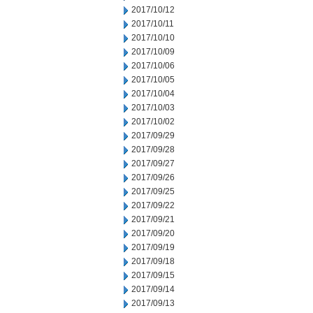
2017/10/12
2017/10/11
2017/10/10
2017/10/09
2017/10/06
2017/10/05
2017/10/04
2017/10/03
2017/10/02
2017/09/29
2017/09/28
2017/09/27
2017/09/26
2017/09/25
2017/09/22
2017/09/21
2017/09/20
2017/09/19
2017/09/18
2017/09/15
2017/09/14
2017/09/13