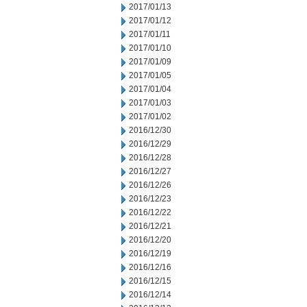
2017/01/13
2017/01/12
2017/01/11
2017/01/10
2017/01/09
2017/01/05
2017/01/04
2017/01/03
2017/01/02
2016/12/30
2016/12/29
2016/12/28
2016/12/27
2016/12/26
2016/12/23
2016/12/22
2016/12/21
2016/12/20
2016/12/19
2016/12/16
2016/12/15
2016/12/14