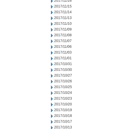
2017/11/16
2017/11/15
2017/11/14
2017/11/13
2017/11/10
2017/11/09
2017/11/08
2017/11/07
2017/11/06
2017/11/03
2017/11/01
2017/10/31
2017/10/30
2017/10/27
2017/10/26
2017/10/25
2017/10/24
2017/10/23
2017/10/20
2017/10/19
2017/10/18
2017/10/17
2017/10/13