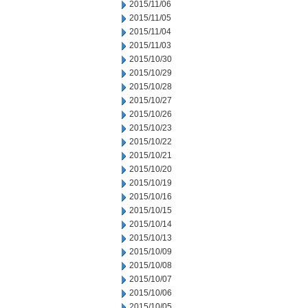
2015/11/06
2015/11/05
2015/11/04
2015/11/03
2015/10/30
2015/10/29
2015/10/28
2015/10/27
2015/10/26
2015/10/23
2015/10/22
2015/10/21
2015/10/20
2015/10/19
2015/10/16
2015/10/15
2015/10/14
2015/10/13
2015/10/09
2015/10/08
2015/10/07
2015/10/06
2015/10/05