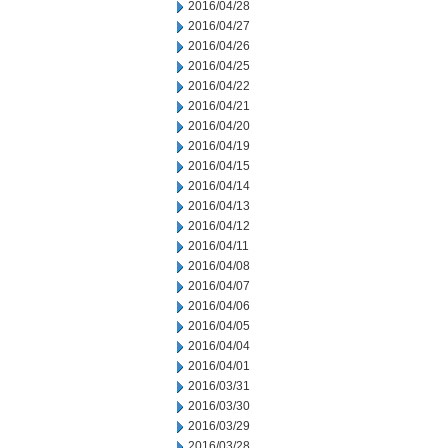
2016/04/28
2016/04/27
2016/04/26
2016/04/25
2016/04/22
2016/04/21
2016/04/20
2016/04/19
2016/04/15
2016/04/14
2016/04/13
2016/04/12
2016/04/11
2016/04/08
2016/04/07
2016/04/06
2016/04/05
2016/04/04
2016/04/01
2016/03/31
2016/03/30
2016/03/29
2016/03/28