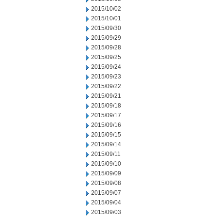
2015/10/02
2015/10/01
2015/09/30
2015/09/29
2015/09/28
2015/09/25
2015/09/24
2015/09/23
2015/09/22
2015/09/21
2015/09/18
2015/09/17
2015/09/16
2015/09/15
2015/09/14
2015/09/11
2015/09/10
2015/09/09
2015/09/08
2015/09/07
2015/09/04
2015/09/03