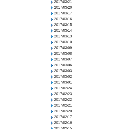
2017/03/21
2017/03/20
2017/03/17
2017/03/16
2017/03/15
2017/03/14
2017/03/13
2017/03/10
2017/03/09
2017/03/08
2017/03/07
2017/03/06
2017/03/03
2017/03/02
2017/03/01
2017/02/24
2017/02/23
2017/02/22
2017/02/21
2017/02/20
2017/02/17
2017/02/16
2017/02/15