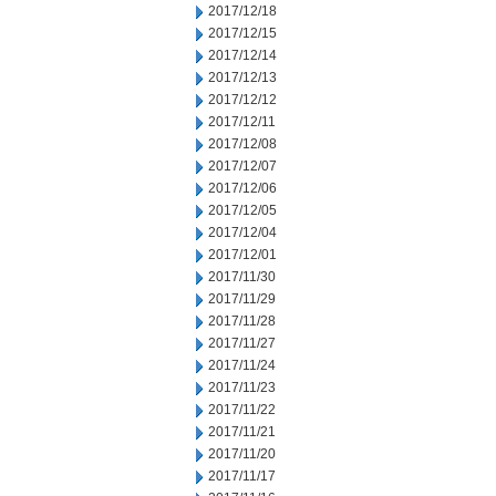
2017/12/18
2017/12/15
2017/12/14
2017/12/13
2017/12/12
2017/12/11
2017/12/08
2017/12/07
2017/12/06
2017/12/05
2017/12/04
2017/12/01
2017/11/30
2017/11/29
2017/11/28
2017/11/27
2017/11/24
2017/11/23
2017/11/22
2017/11/21
2017/11/20
2017/11/17