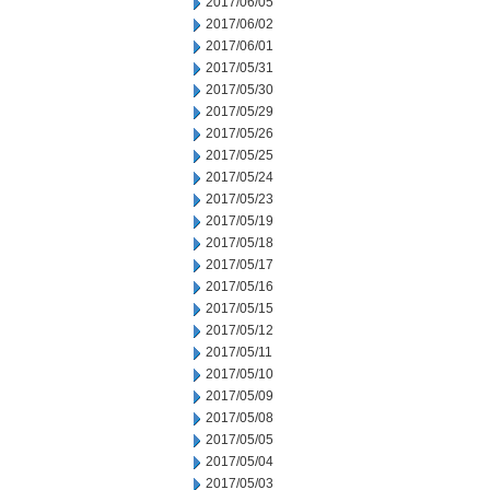
2017/06/05
2017/06/02
2017/06/01
2017/05/31
2017/05/30
2017/05/29
2017/05/26
2017/05/25
2017/05/24
2017/05/23
2017/05/19
2017/05/18
2017/05/17
2017/05/16
2017/05/15
2017/05/12
2017/05/11
2017/05/10
2017/05/09
2017/05/08
2017/05/05
2017/05/04
2017/05/03