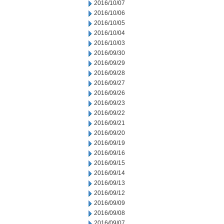
2016/10/07
2016/10/06
2016/10/05
2016/10/04
2016/10/03
2016/09/30
2016/09/29
2016/09/28
2016/09/27
2016/09/26
2016/09/23
2016/09/22
2016/09/21
2016/09/20
2016/09/19
2016/09/16
2016/09/15
2016/09/14
2016/09/13
2016/09/12
2016/09/09
2016/09/08
2016/09/07