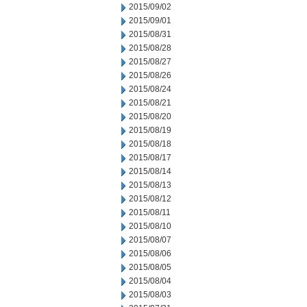
2015/09/02
2015/09/01
2015/08/31
2015/08/28
2015/08/27
2015/08/26
2015/08/24
2015/08/21
2015/08/20
2015/08/19
2015/08/18
2015/08/17
2015/08/14
2015/08/13
2015/08/12
2015/08/11
2015/08/10
2015/08/07
2015/08/06
2015/08/05
2015/08/04
2015/08/03