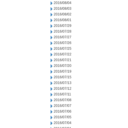
2016/08/04
2016/08/03
2016/08/02
2016/08/01
2016/07/29
2016/07/28
2016/07/27
2016/07/26
2016/07/25
2016/07/22
2016/07/21
2016/07/20
2016/07/19
2016/07/15
2016/07/13
2016/07/12
2016/07/11
2016/07/08
2016/07/07
2016/07/06
2016/07/05
2016/07/04