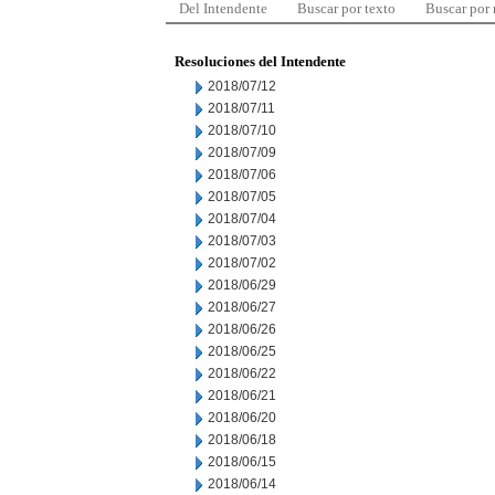
Del Intendente
Buscar por texto
Buscar por
Resoluciones del Intendente
2018/07/12
2018/07/11
2018/07/10
2018/07/09
2018/07/06
2018/07/05
2018/07/04
2018/07/03
2018/07/02
2018/06/29
2018/06/27
2018/06/26
2018/06/25
2018/06/22
2018/06/21
2018/06/20
2018/06/18
2018/06/15
2018/06/14