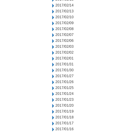
2017/02/14
2017/02/13
2017/02/10
2017/02/09
2017/02/08
2017/02/07
2017/02/06
2017/02/03
2017/02/02
2017/02/01
2017/01/31
2017/01/30
2017/01/27
2017/01/26
2017/01/25
2017/01/24
2017/01/23
2017/01/20
2017/01/19
2017/01/18
2017/01/17
2017/01/16