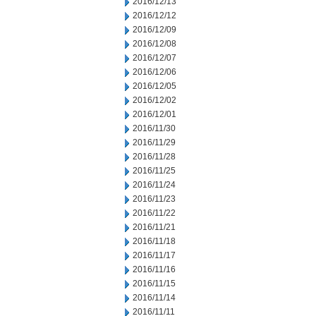
2016/12/13
2016/12/12
2016/12/09
2016/12/08
2016/12/07
2016/12/06
2016/12/05
2016/12/02
2016/12/01
2016/11/30
2016/11/29
2016/11/28
2016/11/25
2016/11/24
2016/11/23
2016/11/22
2016/11/21
2016/11/18
2016/11/17
2016/11/16
2016/11/15
2016/11/14
2016/11/11