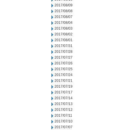
2017/08/09
2017/08/08
2017/08/07
2017/08/04
2017/08/03
2017/08/02
2017/08/01
2017/07/31
2017/07/28
2017/07/27
2017/07/26
2017/07/25
2017/07/24
2017/07/21
2017/07/19
2017/07/17
2017/07/14
2017/07/13
2017/07/12
2017/07/11
2017/07/10
2017/07/07