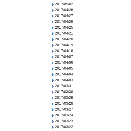
2017/05/02
2017/04/28
2017/04/27
2017/04/26
2017/04/25
2017/04/21
2017/04/20
2017/04/19
2017/04/18
2017/04/07
2017/04/06
2017/04/05
2017/04/04
2017/04/03
2017/03/31
2017/03/30
2017/03/29
2017/03/28
2017/03/27
2017/03/24
2017/03/23
2017/03/22