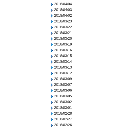
2018/04/04
2018/04/03
2018/04/02
2018/03/23
2018/03/22
2018/03/21
2018/03/20
2018/03/19
2018/03/16
2018/03/15
2018/03/14
2018/03/13
2018/03/12
2018/03/09
2018/03/07
2018/03/06
2018/03/05
2018/03/02
2018/03/01
2018/02/28
2018/02/27
2018/02/26