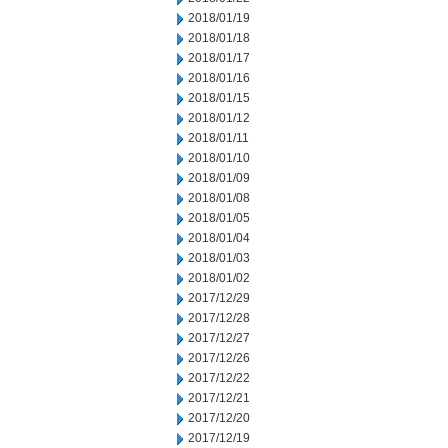
2018/01/19
2018/01/18
2018/01/17
2018/01/16
2018/01/15
2018/01/12
2018/01/11
2018/01/10
2018/01/09
2018/01/08
2018/01/05
2018/01/04
2018/01/03
2018/01/02
2017/12/29
2017/12/28
2017/12/27
2017/12/26
2017/12/22
2017/12/21
2017/12/20
2017/12/19