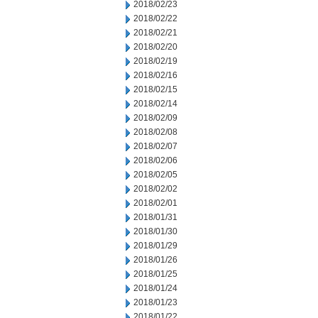
2018/02/23
2018/02/22
2018/02/21
2018/02/20
2018/02/19
2018/02/16
2018/02/15
2018/02/14
2018/02/09
2018/02/08
2018/02/07
2018/02/06
2018/02/05
2018/02/02
2018/02/01
2018/01/31
2018/01/30
2018/01/29
2018/01/26
2018/01/25
2018/01/24
2018/01/23
2018/01/22