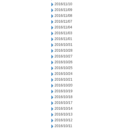
2016/11/10
2016/11/09
2016/11/08
2016/11/07
2016/11/04
2016/11/03
2016/11/01
2016/10/31
2016/10/28
2016/10/27
2016/10/26
2016/10/25
2016/10/24
2016/10/21
2016/10/20
2016/10/19
2016/10/18
2016/10/17
2016/10/14
2016/10/13
2016/10/12
2016/10/11