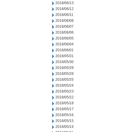
2018/06/13
2018/06/12
2018/06/11
2018/06/08
2018/06/07
2018/06/06
2018/06/05
2018/06/04
2018/06/01
2018/05/31
2018/05/30
2018/05/29
2018/05/28
2018/05/25
2018/05/24
2018/05/23
2018/05/22
2018/05/18
2018/05/17
2018/05/16
2018/05/15
2018/05/14