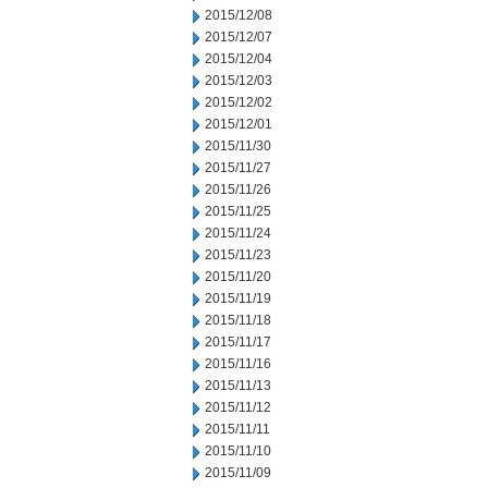
2015/12/08
2015/12/07
2015/12/04
2015/12/03
2015/12/02
2015/12/01
2015/11/30
2015/11/27
2015/11/26
2015/11/25
2015/11/24
2015/11/23
2015/11/20
2015/11/19
2015/11/18
2015/11/17
2015/11/16
2015/11/13
2015/11/12
2015/11/11
2015/11/10
2015/11/09