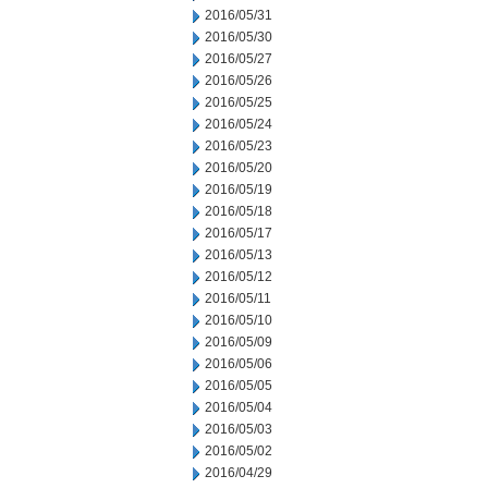
2016/05/31
2016/05/30
2016/05/27
2016/05/26
2016/05/25
2016/05/24
2016/05/23
2016/05/20
2016/05/19
2016/05/18
2016/05/17
2016/05/13
2016/05/12
2016/05/11
2016/05/10
2016/05/09
2016/05/06
2016/05/05
2016/05/04
2016/05/03
2016/05/02
2016/04/29