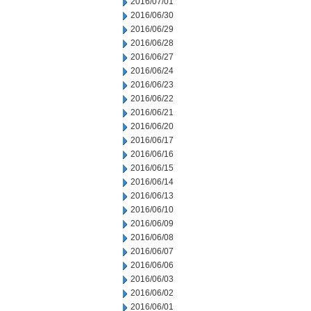
2016/07/01
2016/06/30
2016/06/29
2016/06/28
2016/06/27
2016/06/24
2016/06/23
2016/06/22
2016/06/21
2016/06/20
2016/06/17
2016/06/16
2016/06/15
2016/06/14
2016/06/13
2016/06/10
2016/06/09
2016/06/08
2016/06/07
2016/06/06
2016/06/03
2016/06/02
2016/06/01