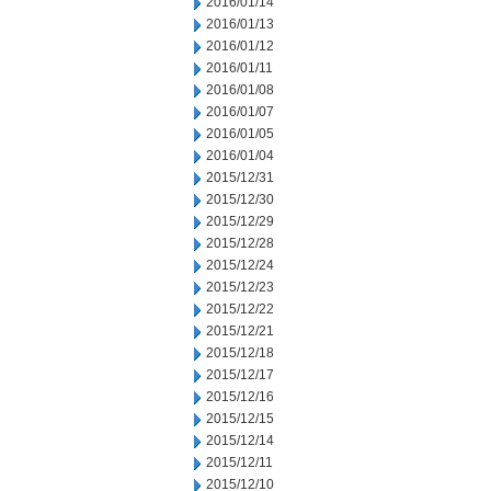
2016/01/14
2016/01/13
2016/01/12
2016/01/11
2016/01/08
2016/01/07
2016/01/05
2016/01/04
2015/12/31
2015/12/30
2015/12/29
2015/12/28
2015/12/24
2015/12/23
2015/12/22
2015/12/21
2015/12/18
2015/12/17
2015/12/16
2015/12/15
2015/12/14
2015/12/11
2015/12/10