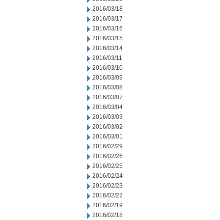
2016/03/18
2016/03/17
2016/03/16
2016/03/15
2016/03/14
2016/03/11
2016/03/10
2016/03/09
2016/03/08
2016/03/07
2016/03/04
2016/03/03
2016/03/02
2016/03/01
2016/02/29
2016/02/26
2016/02/25
2016/02/24
2016/02/23
2016/02/22
2016/02/19
2016/02/18