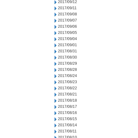
2017/09/12
2017/09/11
2017/09/08
2017/09/07
2017/09/06
2017/09/05
2017/09/04
2017/09/01
2017/08/31
2017/08/30
2017/08/29
2017/08/28
2017/08/24
2017/08/23
2017/08/22
2017/08/21
2017/08/18
2017/08/17
2017/08/16
2017/08/15
2017/08/14
2017/08/11
2017/08/10