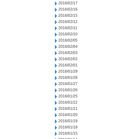
2016/02/17
2016/02/16
2016/02/15
2016/02/12
2016/02/11
2016/02/10
2016/02/05
2016/02/04
2016/02/03
2016/02/02
2016/02/01
2016/01/29
2016/01/28
2016/01/27
2016/01/26
2016/01/25
2016/01/22
2016/01/21
2016/01/20
2016/01/19
2016/01/18
2016/01/15