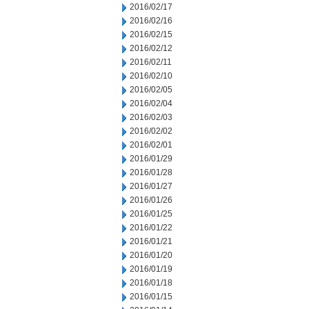
2016/02/17
2016/02/16
2016/02/15
2016/02/12
2016/02/11
2016/02/10
2016/02/05
2016/02/04
2016/02/03
2016/02/02
2016/02/01
2016/01/29
2016/01/28
2016/01/27
2016/01/26
2016/01/25
2016/01/22
2016/01/21
2016/01/20
2016/01/19
2016/01/18
2016/01/15