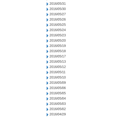
2016/05/31
2016/05/30
2016/05/27
2016/05/26
2016/05/25
2016/05/24
2016/05/23
2016/05/20
2016/05/19
2016/05/18
2016/05/17
2016/05/13
2016/05/12
2016/05/11
2016/05/10
2016/05/09
2016/05/06
2016/05/05
2016/05/04
2016/05/03
2016/05/02
2016/04/29