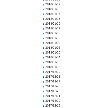
2018/01/19
2018/01/18
2018/01/17
2018/01/16
2018/01/15
2018/01/12
2018/01/11
2018/01/10
2018/01/09
2018/01/08
2018/01/05
2018/01/04
2018/01/03
2018/01/02
2017/12/29
2017/12/28
2017/12/27
2017/12/26
2017/12/22
2017/12/21
2017/12/20
2017/12/19