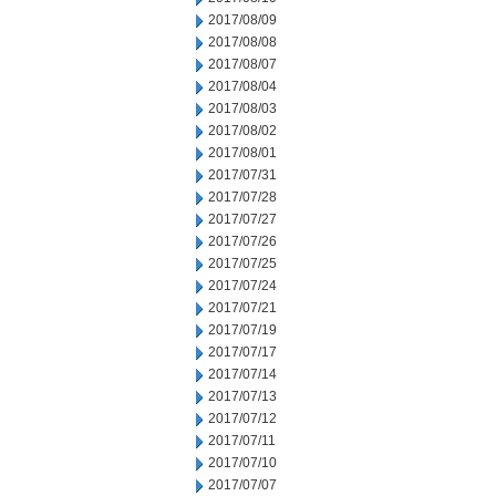
2017/08/09
2017/08/08
2017/08/07
2017/08/04
2017/08/03
2017/08/02
2017/08/01
2017/07/31
2017/07/28
2017/07/27
2017/07/26
2017/07/25
2017/07/24
2017/07/21
2017/07/19
2017/07/17
2017/07/14
2017/07/13
2017/07/12
2017/07/11
2017/07/10
2017/07/07