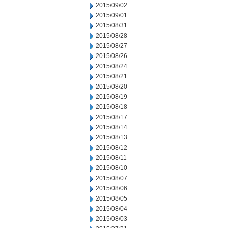
2015/09/02
2015/09/01
2015/08/31
2015/08/28
2015/08/27
2015/08/26
2015/08/24
2015/08/21
2015/08/20
2015/08/19
2015/08/18
2015/08/17
2015/08/14
2015/08/13
2015/08/12
2015/08/11
2015/08/10
2015/08/07
2015/08/06
2015/08/05
2015/08/04
2015/08/03