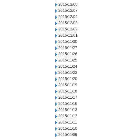
2015/12/08
2015/12/07
2015/12/04
2015/12/03
2015/12/02
2015/12/01
2015/11/30
2015/11/27
2015/11/26
2015/11/25
2015/11/24
2015/11/23
2015/11/20
2015/11/19
2015/11/18
2015/11/17
2015/11/16
2015/11/13
2015/11/12
2015/11/11
2015/11/10
2015/11/09