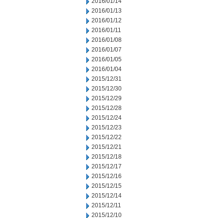
2016/01/14
2016/01/13
2016/01/12
2016/01/11
2016/01/08
2016/01/07
2016/01/05
2016/01/04
2015/12/31
2015/12/30
2015/12/29
2015/12/28
2015/12/24
2015/12/23
2015/12/22
2015/12/21
2015/12/18
2015/12/17
2015/12/16
2015/12/15
2015/12/14
2015/12/11
2015/12/10