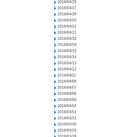
2016/04/28
2016/04/27
2016/04/26
2016/04/25
2016/04/22
2016/04/21
2016/04/20
2016/04/19
2016/04/15
2016/04/14
2016/04/13
2016/04/12
2016/04/11
2016/04/08
2016/04/07
2016/04/06
2016/04/05
2016/04/04
2016/04/01
2016/03/31
2016/03/30
2016/03/29
2016/03/28