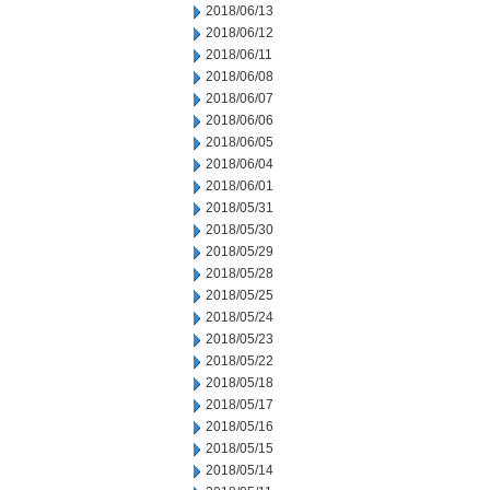
2018/06/13
2018/06/12
2018/06/11
2018/06/08
2018/06/07
2018/06/06
2018/06/05
2018/06/04
2018/06/01
2018/05/31
2018/05/30
2018/05/29
2018/05/28
2018/05/25
2018/05/24
2018/05/23
2018/05/22
2018/05/18
2018/05/17
2018/05/16
2018/05/15
2018/05/14