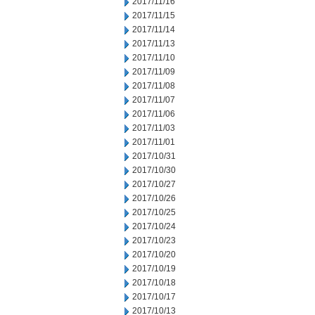
2017/11/16
2017/11/15
2017/11/14
2017/11/13
2017/11/10
2017/11/09
2017/11/08
2017/11/07
2017/11/06
2017/11/03
2017/11/01
2017/10/31
2017/10/30
2017/10/27
2017/10/26
2017/10/25
2017/10/24
2017/10/23
2017/10/20
2017/10/19
2017/10/18
2017/10/17
2017/10/13