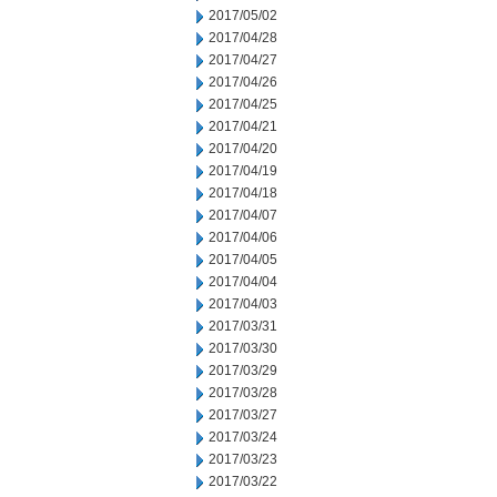
2017/05/02
2017/04/28
2017/04/27
2017/04/26
2017/04/25
2017/04/21
2017/04/20
2017/04/19
2017/04/18
2017/04/07
2017/04/06
2017/04/05
2017/04/04
2017/04/03
2017/03/31
2017/03/30
2017/03/29
2017/03/28
2017/03/27
2017/03/24
2017/03/23
2017/03/22