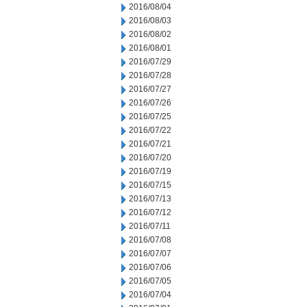
2016/08/04
2016/08/03
2016/08/02
2016/08/01
2016/07/29
2016/07/28
2016/07/27
2016/07/26
2016/07/25
2016/07/22
2016/07/21
2016/07/20
2016/07/19
2016/07/15
2016/07/13
2016/07/12
2016/07/11
2016/07/08
2016/07/07
2016/07/06
2016/07/05
2016/07/04