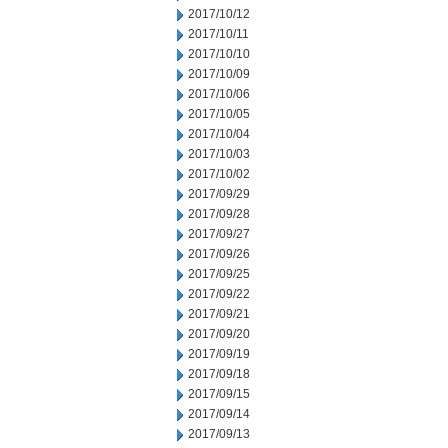
2017/10/12
2017/10/11
2017/10/10
2017/10/09
2017/10/06
2017/10/05
2017/10/04
2017/10/03
2017/10/02
2017/09/29
2017/09/28
2017/09/27
2017/09/26
2017/09/25
2017/09/22
2017/09/21
2017/09/20
2017/09/19
2017/09/18
2017/09/15
2017/09/14
2017/09/13