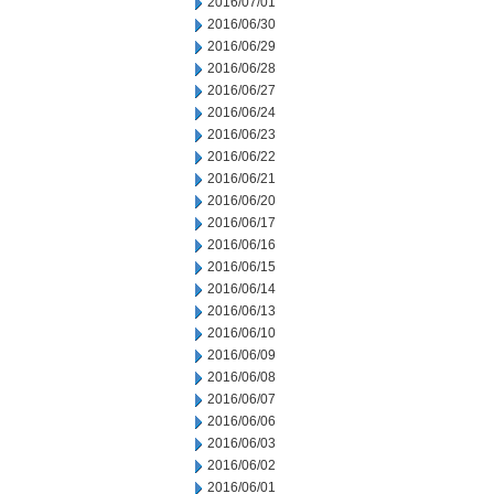
2016/07/01
2016/06/30
2016/06/29
2016/06/28
2016/06/27
2016/06/24
2016/06/23
2016/06/22
2016/06/21
2016/06/20
2016/06/17
2016/06/16
2016/06/15
2016/06/14
2016/06/13
2016/06/10
2016/06/09
2016/06/08
2016/06/07
2016/06/06
2016/06/03
2016/06/02
2016/06/01