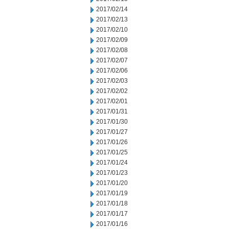
2017/02/14
2017/02/13
2017/02/10
2017/02/09
2017/02/08
2017/02/07
2017/02/06
2017/02/03
2017/02/02
2017/02/01
2017/01/31
2017/01/30
2017/01/27
2017/01/26
2017/01/25
2017/01/24
2017/01/23
2017/01/20
2017/01/19
2017/01/18
2017/01/17
2017/01/16