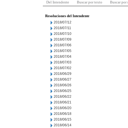
Del Intendente
Buscar por texto
Buscar por
Resoluciones del Intendente
2018/07/12
2018/07/11
2018/07/10
2018/07/09
2018/07/06
2018/07/05
2018/07/04
2018/07/03
2018/07/02
2018/06/29
2018/06/27
2018/06/26
2018/06/25
2018/06/22
2018/06/21
2018/06/20
2018/06/18
2018/06/15
2018/06/14