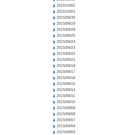
2015/10/02
2015/10/01
2015/09/30
2015/09/29
2015/09/28
2015/09/25
2015/09/24
2015/09/23
2015/09/22
2015/09/21
2015/09/18
2015/09/17
2015/09/16
2015/09/15
2015/09/14
2015/09/11
2015/09/10
2015/09/09
2015/09/08
2015/09/07
2015/09/04
2015/09/03