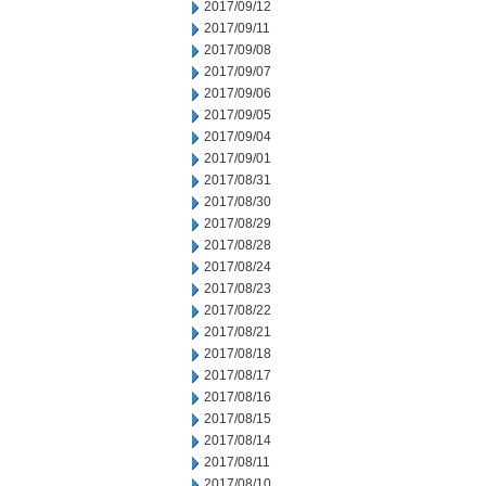
2017/09/12
2017/09/11
2017/09/08
2017/09/07
2017/09/06
2017/09/05
2017/09/04
2017/09/01
2017/08/31
2017/08/30
2017/08/29
2017/08/28
2017/08/24
2017/08/23
2017/08/22
2017/08/21
2017/08/18
2017/08/17
2017/08/16
2017/08/15
2017/08/14
2017/08/11
2017/08/10