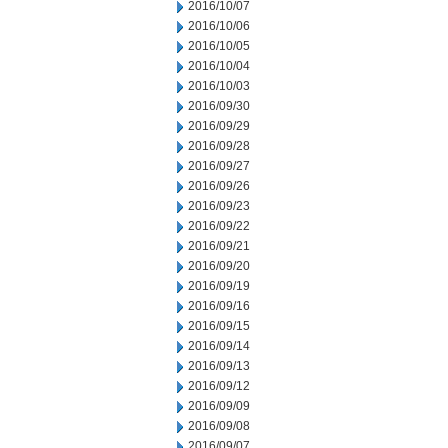
2016/10/07
2016/10/06
2016/10/05
2016/10/04
2016/10/03
2016/09/30
2016/09/29
2016/09/28
2016/09/27
2016/09/26
2016/09/23
2016/09/22
2016/09/21
2016/09/20
2016/09/19
2016/09/16
2016/09/15
2016/09/14
2016/09/13
2016/09/12
2016/09/09
2016/09/08
2016/09/07