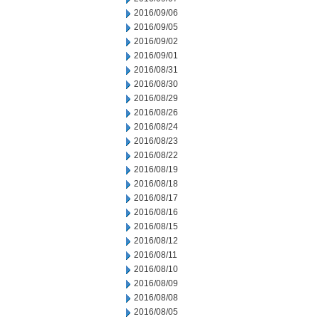
2016/09/06
2016/09/05
2016/09/02
2016/09/01
2016/08/31
2016/08/30
2016/08/29
2016/08/26
2016/08/24
2016/08/23
2016/08/22
2016/08/19
2016/08/18
2016/08/17
2016/08/16
2016/08/15
2016/08/12
2016/08/11
2016/08/10
2016/08/09
2016/08/08
2016/08/05