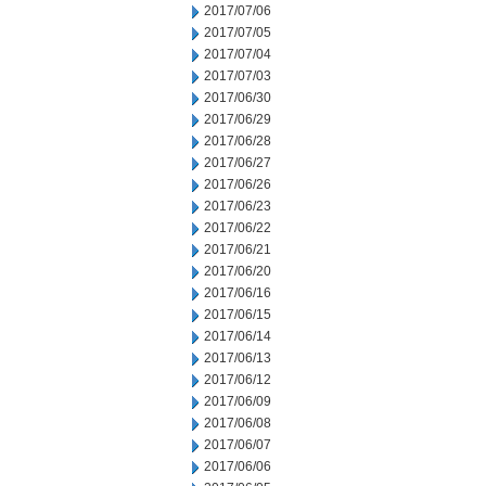
2017/07/06
2017/07/05
2017/07/04
2017/07/03
2017/06/30
2017/06/29
2017/06/28
2017/06/27
2017/06/26
2017/06/23
2017/06/22
2017/06/21
2017/06/20
2017/06/16
2017/06/15
2017/06/14
2017/06/13
2017/06/12
2017/06/09
2017/06/08
2017/06/07
2017/06/06