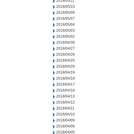
2018/05/11
2018/05/10
2018/05/09
2018/05/07
2018/05/04
2018/05/03
2018/05/02
2018/04/30
2018/04/27
2018/04/26
2018/04/25
2018/04/20
2018/04/19
2018/04/18
2018/04/17
2018/04/16
2018/04/13
2018/04/12
2018/04/11
2018/04/10
2018/04/09
2018/04/06
2018/04/05