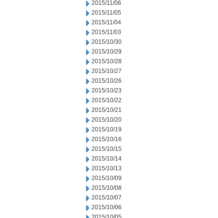
2015/11/06
2015/11/05
2015/11/04
2015/11/03
2015/10/30
2015/10/29
2015/10/28
2015/10/27
2015/10/26
2015/10/23
2015/10/22
2015/10/21
2015/10/20
2015/10/19
2015/10/16
2015/10/15
2015/10/14
2015/10/13
2015/10/09
2015/10/08
2015/10/07
2015/10/06
2015/10/05