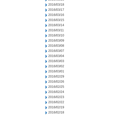
2016/03/18
2016/03/17
2016/03/16
2016/03/15
2016/03/14
2016/03/11
2016/03/10
2016/03/09
2016/03/08
2016/03/07
2016/03/04
2016/03/03
2016/03/02
2016/03/01
2016/02/29
2016/02/26
2016/02/25
2016/02/24
2016/02/23
2016/02/22
2016/02/19
2016/02/18