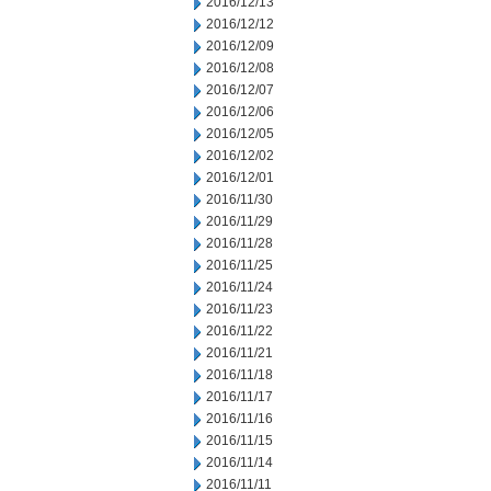
2016/12/13
2016/12/12
2016/12/09
2016/12/08
2016/12/07
2016/12/06
2016/12/05
2016/12/02
2016/12/01
2016/11/30
2016/11/29
2016/11/28
2016/11/25
2016/11/24
2016/11/23
2016/11/22
2016/11/21
2016/11/18
2016/11/17
2016/11/16
2016/11/15
2016/11/14
2016/11/11