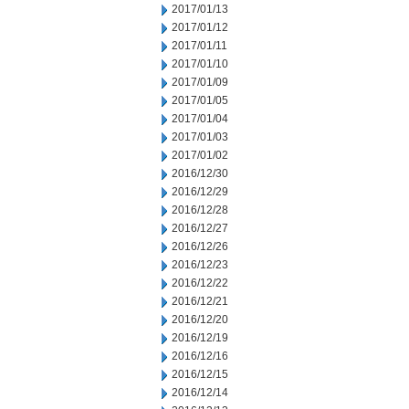
2017/01/13
2017/01/12
2017/01/11
2017/01/10
2017/01/09
2017/01/05
2017/01/04
2017/01/03
2017/01/02
2016/12/30
2016/12/29
2016/12/28
2016/12/27
2016/12/26
2016/12/23
2016/12/22
2016/12/21
2016/12/20
2016/12/19
2016/12/16
2016/12/15
2016/12/14