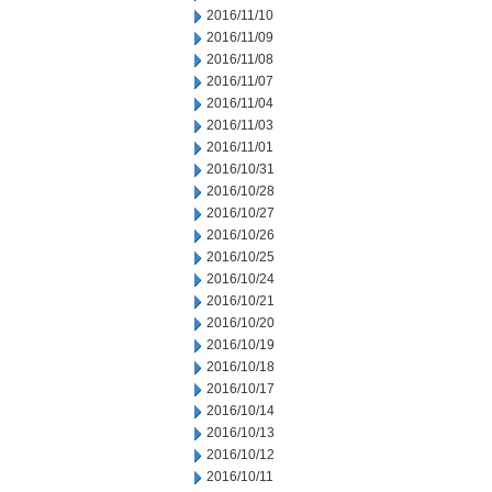
2016/11/10
2016/11/09
2016/11/08
2016/11/07
2016/11/04
2016/11/03
2016/11/01
2016/10/31
2016/10/28
2016/10/27
2016/10/26
2016/10/25
2016/10/24
2016/10/21
2016/10/20
2016/10/19
2016/10/18
2016/10/17
2016/10/14
2016/10/13
2016/10/12
2016/10/11