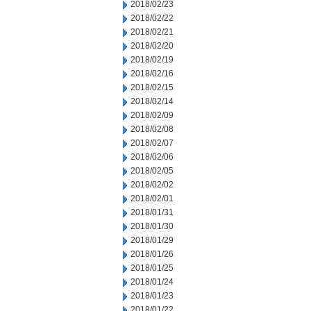
2018/02/23
2018/02/22
2018/02/21
2018/02/20
2018/02/19
2018/02/16
2018/02/15
2018/02/14
2018/02/09
2018/02/08
2018/02/07
2018/02/06
2018/02/05
2018/02/02
2018/02/01
2018/01/31
2018/01/30
2018/01/29
2018/01/26
2018/01/25
2018/01/24
2018/01/23
2018/01/22