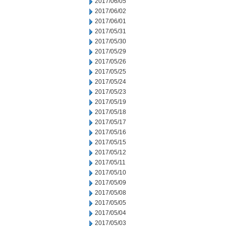
2017/06/05
2017/06/02
2017/06/01
2017/05/31
2017/05/30
2017/05/29
2017/05/26
2017/05/25
2017/05/24
2017/05/23
2017/05/19
2017/05/18
2017/05/17
2017/05/16
2017/05/15
2017/05/12
2017/05/11
2017/05/10
2017/05/09
2017/05/08
2017/05/05
2017/05/04
2017/05/03