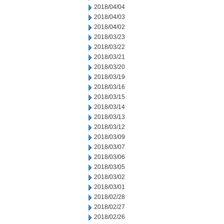
2018/04/04
2018/04/03
2018/04/02
2018/03/23
2018/03/22
2018/03/21
2018/03/20
2018/03/19
2018/03/16
2018/03/15
2018/03/14
2018/03/13
2018/03/12
2018/03/09
2018/03/07
2018/03/06
2018/03/05
2018/03/02
2018/03/01
2018/02/28
2018/02/27
2018/02/26