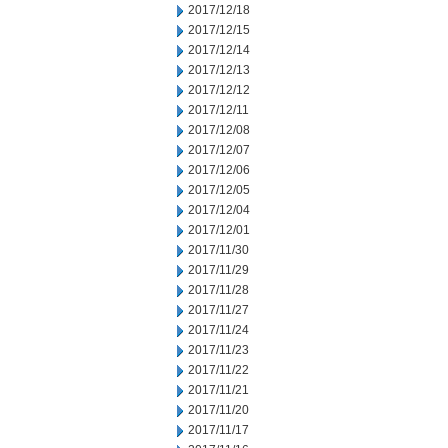
2017/12/18
2017/12/15
2017/12/14
2017/12/13
2017/12/12
2017/12/11
2017/12/08
2017/12/07
2017/12/06
2017/12/05
2017/12/04
2017/12/01
2017/11/30
2017/11/29
2017/11/28
2017/11/27
2017/11/24
2017/11/23
2017/11/22
2017/11/21
2017/11/20
2017/11/17