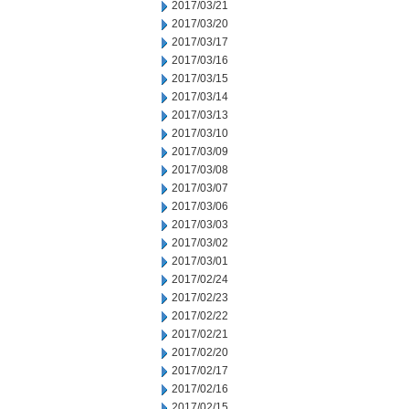
2017/03/21
2017/03/20
2017/03/17
2017/03/16
2017/03/15
2017/03/14
2017/03/13
2017/03/10
2017/03/09
2017/03/08
2017/03/07
2017/03/06
2017/03/03
2017/03/02
2017/03/01
2017/02/24
2017/02/23
2017/02/22
2017/02/21
2017/02/20
2017/02/17
2017/02/16
2017/02/15