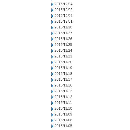
2015/12/04
2015/12/03
2015/12/02
2015/12/01
2015/11/30
2015/11/27
2015/11/26
2015/11/25
2015/11/24
2015/11/23
2015/11/20
2015/11/19
2015/11/18
2015/11/17
2015/11/16
2015/11/13
2015/11/12
2015/11/11
2015/11/10
2015/11/09
2015/11/06
2015/11/05