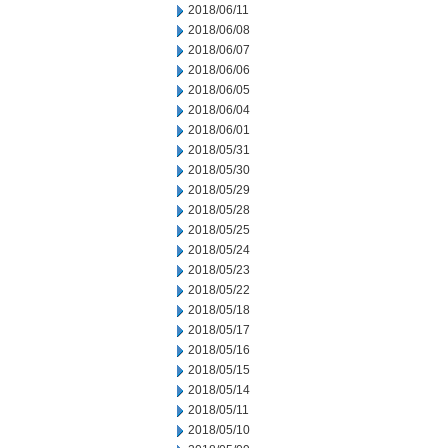
2018/06/11
2018/06/08
2018/06/07
2018/06/06
2018/06/05
2018/06/04
2018/06/01
2018/05/31
2018/05/30
2018/05/29
2018/05/28
2018/05/25
2018/05/24
2018/05/23
2018/05/22
2018/05/18
2018/05/17
2018/05/16
2018/05/15
2018/05/14
2018/05/11
2018/05/10