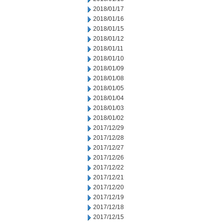
2018/01/17
2018/01/16
2018/01/15
2018/01/12
2018/01/11
2018/01/10
2018/01/09
2018/01/08
2018/01/05
2018/01/04
2018/01/03
2018/01/02
2017/12/29
2017/12/28
2017/12/27
2017/12/26
2017/12/22
2017/12/21
2017/12/20
2017/12/19
2017/12/18
2017/12/15