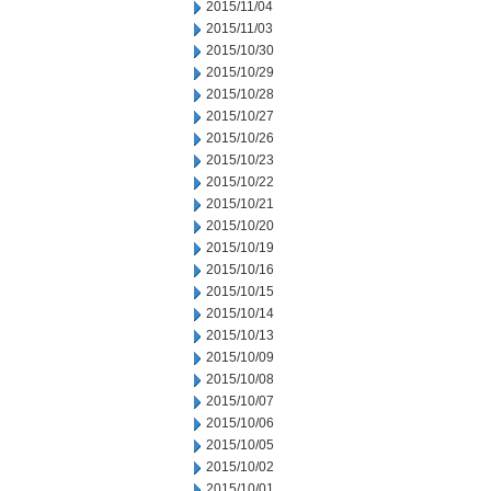
2015/11/04
2015/11/03
2015/10/30
2015/10/29
2015/10/28
2015/10/27
2015/10/26
2015/10/23
2015/10/22
2015/10/21
2015/10/20
2015/10/19
2015/10/16
2015/10/15
2015/10/14
2015/10/13
2015/10/09
2015/10/08
2015/10/07
2015/10/06
2015/10/05
2015/10/02
2015/10/01