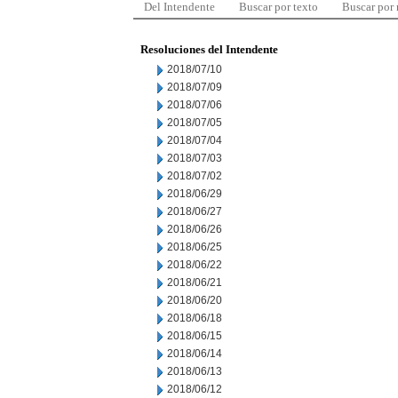
Del Intendente
Buscar por texto
Buscar por
Resoluciones del Intendente
2018/07/10
2018/07/09
2018/07/06
2018/07/05
2018/07/04
2018/07/03
2018/07/02
2018/06/29
2018/06/27
2018/06/26
2018/06/25
2018/06/22
2018/06/21
2018/06/20
2018/06/18
2018/06/15
2018/06/14
2018/06/13
2018/06/12