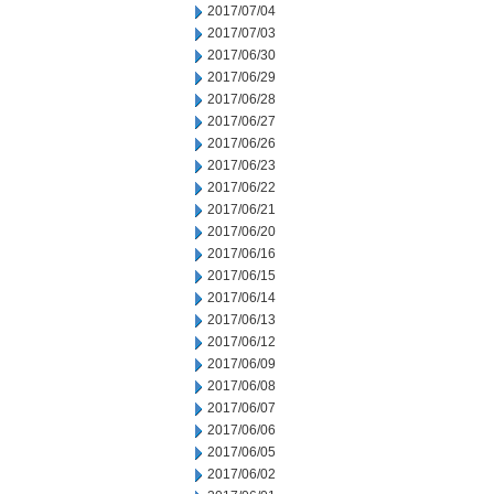
2017/07/04
2017/07/03
2017/06/30
2017/06/29
2017/06/28
2017/06/27
2017/06/26
2017/06/23
2017/06/22
2017/06/21
2017/06/20
2017/06/16
2017/06/15
2017/06/14
2017/06/13
2017/06/12
2017/06/09
2017/06/08
2017/06/07
2017/06/06
2017/06/05
2017/06/02