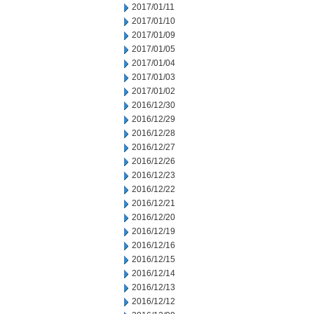
2017/01/11
2017/01/10
2017/01/09
2017/01/05
2017/01/04
2017/01/03
2017/01/02
2016/12/30
2016/12/29
2016/12/28
2016/12/27
2016/12/26
2016/12/23
2016/12/22
2016/12/21
2016/12/20
2016/12/19
2016/12/16
2016/12/15
2016/12/14
2016/12/13
2016/12/12