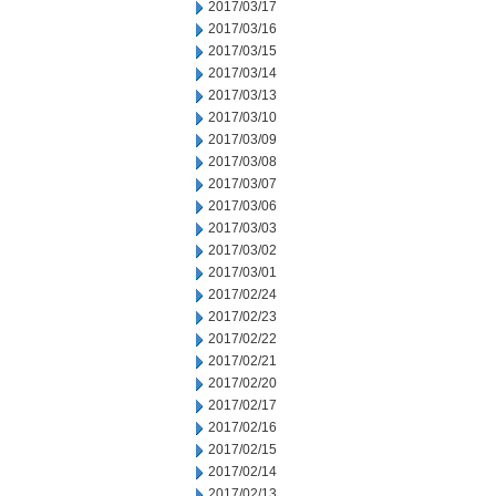
2017/03/17
2017/03/16
2017/03/15
2017/03/14
2017/03/13
2017/03/10
2017/03/09
2017/03/08
2017/03/07
2017/03/06
2017/03/03
2017/03/02
2017/03/01
2017/02/24
2017/02/23
2017/02/22
2017/02/21
2017/02/20
2017/02/17
2017/02/16
2017/02/15
2017/02/14
2017/02/13