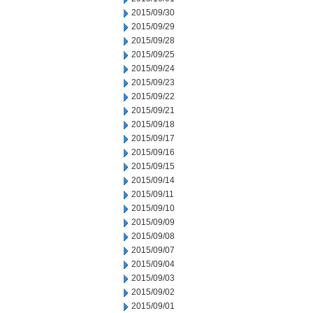
2015/09/30
2015/09/29
2015/09/28
2015/09/25
2015/09/24
2015/09/23
2015/09/22
2015/09/21
2015/09/18
2015/09/17
2015/09/16
2015/09/15
2015/09/14
2015/09/11
2015/09/10
2015/09/09
2015/09/08
2015/09/07
2015/09/04
2015/09/03
2015/09/02
2015/09/01