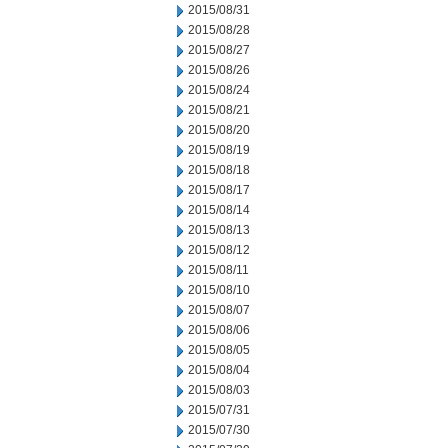
2015/08/31
2015/08/28
2015/08/27
2015/08/26
2015/08/24
2015/08/21
2015/08/20
2015/08/19
2015/08/18
2015/08/17
2015/08/14
2015/08/13
2015/08/12
2015/08/11
2015/08/10
2015/08/07
2015/08/06
2015/08/05
2015/08/04
2015/08/03
2015/07/31
2015/07/30