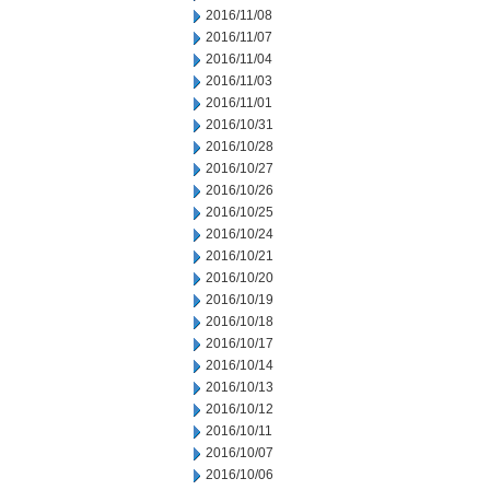
2016/11/08
2016/11/07
2016/11/04
2016/11/03
2016/11/01
2016/10/31
2016/10/28
2016/10/27
2016/10/26
2016/10/25
2016/10/24
2016/10/21
2016/10/20
2016/10/19
2016/10/18
2016/10/17
2016/10/14
2016/10/13
2016/10/12
2016/10/11
2016/10/07
2016/10/06