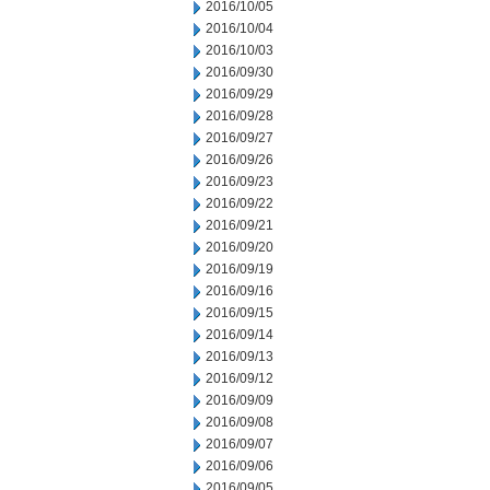
2016/10/05
2016/10/04
2016/10/03
2016/09/30
2016/09/29
2016/09/28
2016/09/27
2016/09/26
2016/09/23
2016/09/22
2016/09/21
2016/09/20
2016/09/19
2016/09/16
2016/09/15
2016/09/14
2016/09/13
2016/09/12
2016/09/09
2016/09/08
2016/09/07
2016/09/06
2016/09/05