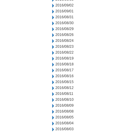
2016/09/02
2016/09/01
2016/08/31
2016/08/30
2016/08/29
2016/08/26
2016/08/24
2016/08/23
2016/08/22
2016/08/19
2016/08/18
2016/08/17
2016/08/16
2016/08/15
2016/08/12
2016/08/11
2016/08/10
2016/08/09
2016/08/08
2016/08/05
2016/08/04
2016/08/03