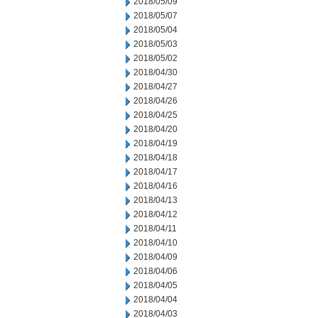
2018/05/09
2018/05/07
2018/05/04
2018/05/03
2018/05/02
2018/04/30
2018/04/27
2018/04/26
2018/04/25
2018/04/20
2018/04/19
2018/04/18
2018/04/17
2018/04/16
2018/04/13
2018/04/12
2018/04/11
2018/04/10
2018/04/09
2018/04/06
2018/04/05
2018/04/04
2018/04/03