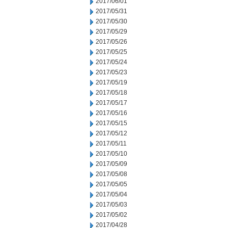
2017/06/01
2017/05/31
2017/05/30
2017/05/29
2017/05/26
2017/05/25
2017/05/24
2017/05/23
2017/05/19
2017/05/18
2017/05/17
2017/05/16
2017/05/15
2017/05/12
2017/05/11
2017/05/10
2017/05/09
2017/05/08
2017/05/05
2017/05/04
2017/05/03
2017/05/02
2017/04/28