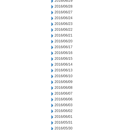
2016/06/29
2016/06/28
2016/06/27
2016/06/24
2016/06/23
2016/06/22
2016/06/21
2016/06/20
2016/06/17
2016/06/16
2016/06/15
2016/06/14
2016/06/13
2016/06/10
2016/06/09
2016/06/08
2016/06/07
2016/06/06
2016/06/03
2016/06/02
2016/06/01
2016/05/31
2016/05/30