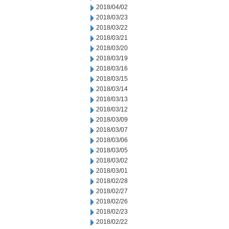
2018/04/02
2018/03/23
2018/03/22
2018/03/21
2018/03/20
2018/03/19
2018/03/16
2018/03/15
2018/03/14
2018/03/13
2018/03/12
2018/03/09
2018/03/07
2018/03/06
2018/03/05
2018/03/02
2018/03/01
2018/02/28
2018/02/27
2018/02/26
2018/02/23
2018/02/22