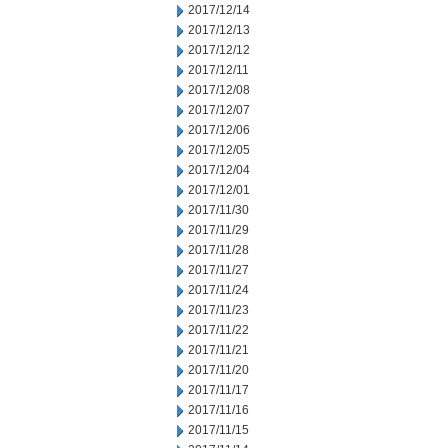
2017/12/14
2017/12/13
2017/12/12
2017/12/11
2017/12/08
2017/12/07
2017/12/06
2017/12/05
2017/12/04
2017/12/01
2017/11/30
2017/11/29
2017/11/28
2017/11/27
2017/11/24
2017/11/23
2017/11/22
2017/11/21
2017/11/20
2017/11/17
2017/11/16
2017/11/15