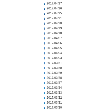
2017/04/27
2017/04/26
2017/04/25
2017/04/21
2017/04/20
2017/04/19
2017/04/18
2017/04/07
2017/04/06
2017/04/05
2017/04/04
2017/04/03
2017/03/31
2017/03/30
2017/03/29
2017/03/28
2017/03/27
2017/03/24
2017/03/23
2017/03/22
2017/03/21
2017/03/20