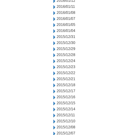
2016/01/12
2016/01/11
2016/01/08
2016/01/07
2016/01/05
2016/01/04
2015/12/31
2015/12/30
2015/12/29
2015/12/28
2015/12/24
2015/12/23
2015/12/22
2015/12/21
2015/12/18
2015/12/17
2015/12/16
2015/12/15
2015/12/14
2015/12/11
2015/12/10
2015/12/08
2015/12/07