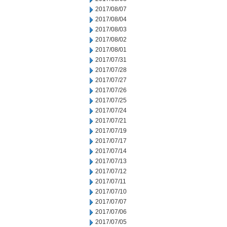
2017/08/07
2017/08/04
2017/08/03
2017/08/02
2017/08/01
2017/07/31
2017/07/28
2017/07/27
2017/07/26
2017/07/25
2017/07/24
2017/07/21
2017/07/19
2017/07/17
2017/07/14
2017/07/13
2017/07/12
2017/07/11
2017/07/10
2017/07/07
2017/07/06
2017/07/05