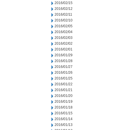
2016/02/15
2016/02/12
2016/02/11
2016/02/10
2016/02/05
2016/02/04
2016/02/03
2016/02/02
2016/02/01
2016/01/29
2016/01/28
2016/01/27
2016/01/26
2016/01/25
2016/01/22
2016/01/21
2016/01/20
2016/01/19
2016/01/18
2016/01/15
2016/01/14
2016/01/13