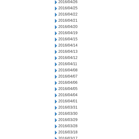
2016/04/26
2016/04/25
2016/04/22
2016/04/21
2016/04/20
2016/04/19
2016/04/15
2016/04/14
2016/04/13
2016/04/12
2016/04/11
2016/04/08
2016/04/07
2016/04/06
2016/04/05
2016/04/04
2016/04/01
2016/03/31
2016/03/30
2016/03/29
2016/03/28
2016/03/18
2016/03/17