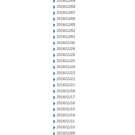
2016/12/09
2016/12/08
2016/12/07
2016/12/06
2016/12/05
2016/12/02
2016/12/01
2016/11/30
2016/11/29
2016/11/28
2016/11/25
2016/11/24
2016/11/23
2016/11/22
2016/11/21
2016/11/18
2016/11/17
2016/11/16
2016/11/15
2016/11/14
2016/11/11
2016/11/10
2016/11/09