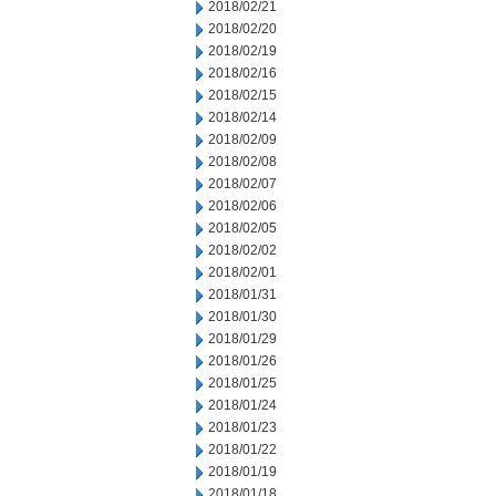
2018/02/21
2018/02/20
2018/02/19
2018/02/16
2018/02/15
2018/02/14
2018/02/09
2018/02/08
2018/02/07
2018/02/06
2018/02/05
2018/02/02
2018/02/01
2018/01/31
2018/01/30
2018/01/29
2018/01/26
2018/01/25
2018/01/24
2018/01/23
2018/01/22
2018/01/19
2018/01/18