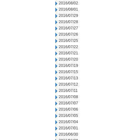
2016/08/02
2016/08/01
2016/07/29
2016/07/28
2016/07/27
2016/07/26
2016/07/25
2016/07/22
2016/07/21
2016/07/20
2016/07/19
2016/07/15
2016/07/13
2016/07/12
2016/07/11
2016/07/08
2016/07/07
2016/07/06
2016/07/05
2016/07/04
2016/07/01
2016/06/30