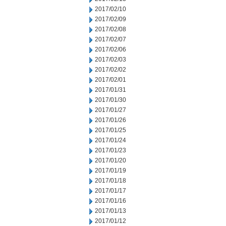
2017/02/10
2017/02/09
2017/02/08
2017/02/07
2017/02/06
2017/02/03
2017/02/02
2017/02/01
2017/01/31
2017/01/30
2017/01/27
2017/01/26
2017/01/25
2017/01/24
2017/01/23
2017/01/20
2017/01/19
2017/01/18
2017/01/17
2017/01/16
2017/01/13
2017/01/12