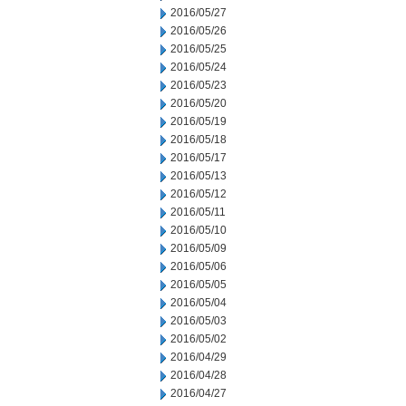
2016/05/27
2016/05/26
2016/05/25
2016/05/24
2016/05/23
2016/05/20
2016/05/19
2016/05/18
2016/05/17
2016/05/13
2016/05/12
2016/05/11
2016/05/10
2016/05/09
2016/05/06
2016/05/05
2016/05/04
2016/05/03
2016/05/02
2016/04/29
2016/04/28
2016/04/27