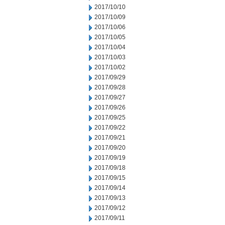
2017/10/10
2017/10/09
2017/10/06
2017/10/05
2017/10/04
2017/10/03
2017/10/02
2017/09/29
2017/09/28
2017/09/27
2017/09/26
2017/09/25
2017/09/22
2017/09/21
2017/09/20
2017/09/19
2017/09/18
2017/09/15
2017/09/14
2017/09/13
2017/09/12
2017/09/11