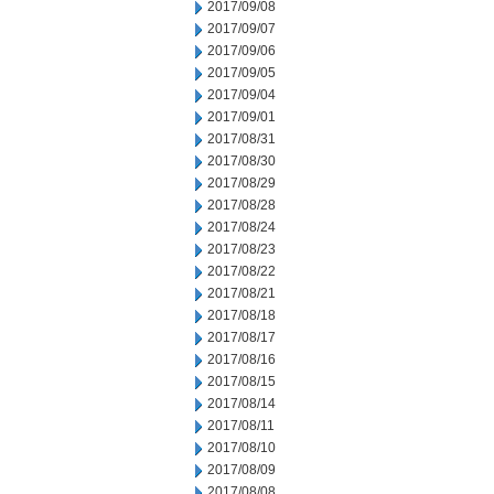
2017/09/08
2017/09/07
2017/09/06
2017/09/05
2017/09/04
2017/09/01
2017/08/31
2017/08/30
2017/08/29
2017/08/28
2017/08/24
2017/08/23
2017/08/22
2017/08/21
2017/08/18
2017/08/17
2017/08/16
2017/08/15
2017/08/14
2017/08/11
2017/08/10
2017/08/09
2017/08/08