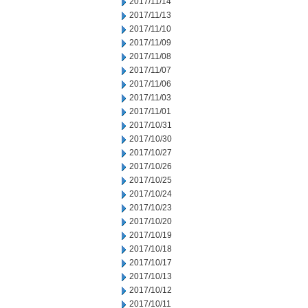
2017/11/14
2017/11/13
2017/11/10
2017/11/09
2017/11/08
2017/11/07
2017/11/06
2017/11/03
2017/11/01
2017/10/31
2017/10/30
2017/10/27
2017/10/26
2017/10/25
2017/10/24
2017/10/23
2017/10/20
2017/10/19
2017/10/18
2017/10/17
2017/10/13
2017/10/12
2017/10/11