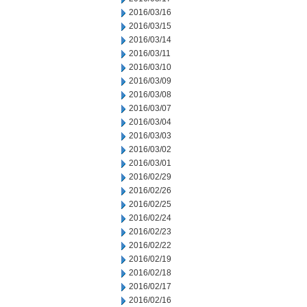
2016/03/16
2016/03/15
2016/03/14
2016/03/11
2016/03/10
2016/03/09
2016/03/08
2016/03/07
2016/03/04
2016/03/03
2016/03/02
2016/03/01
2016/02/29
2016/02/26
2016/02/25
2016/02/24
2016/02/23
2016/02/22
2016/02/19
2016/02/18
2016/02/17
2016/02/16