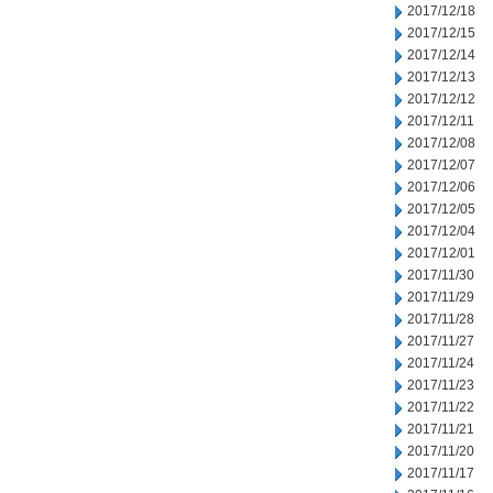
2017/12/18
2017/12/15
2017/12/14
2017/12/13
2017/12/12
2017/12/11
2017/12/08
2017/12/07
2017/12/06
2017/12/05
2017/12/04
2017/12/01
2017/11/30
2017/11/29
2017/11/28
2017/11/27
2017/11/24
2017/11/23
2017/11/22
2017/11/21
2017/11/20
2017/11/17