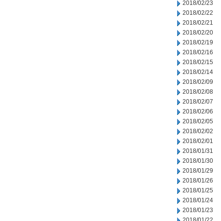
2018/02/23
2018/02/22
2018/02/21
2018/02/20
2018/02/19
2018/02/16
2018/02/15
2018/02/14
2018/02/09
2018/02/08
2018/02/07
2018/02/06
2018/02/05
2018/02/02
2018/02/01
2018/01/31
2018/01/30
2018/01/29
2018/01/26
2018/01/25
2018/01/24
2018/01/23
2018/01/22