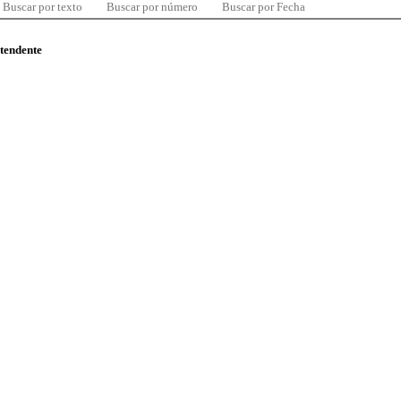
Buscar por texto
Buscar por número
Buscar por Fecha
ntendente