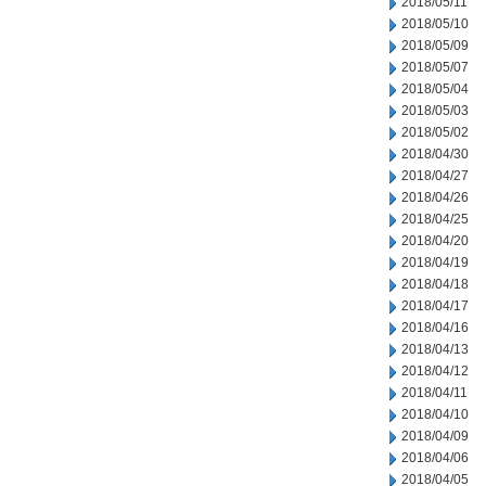
2018/05/11
2018/05/10
2018/05/09
2018/05/07
2018/05/04
2018/05/03
2018/05/02
2018/04/30
2018/04/27
2018/04/26
2018/04/25
2018/04/20
2018/04/19
2018/04/18
2018/04/17
2018/04/16
2018/04/13
2018/04/12
2018/04/11
2018/04/10
2018/04/09
2018/04/06
2018/04/05