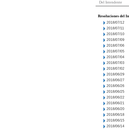
Del Intendente
Resoluciones del I
2018/07/12
2018/07/11
2018/07/10
2018/07/09
2018/07/06
2018/07/05
2018/07/04
2018/07/03
2018/07/02
2018/06/29
2018/06/27
2018/06/26
2018/06/25
2018/06/22
2018/06/21
2018/06/20
2018/06/18
2018/06/15
2018/06/14