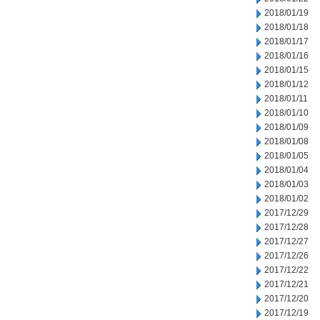
2018/01/19
2018/01/18
2018/01/17
2018/01/16
2018/01/15
2018/01/12
2018/01/11
2018/01/10
2018/01/09
2018/01/08
2018/01/05
2018/01/04
2018/01/03
2018/01/02
2017/12/29
2017/12/28
2017/12/27
2017/12/26
2017/12/22
2017/12/21
2017/12/20
2017/12/19