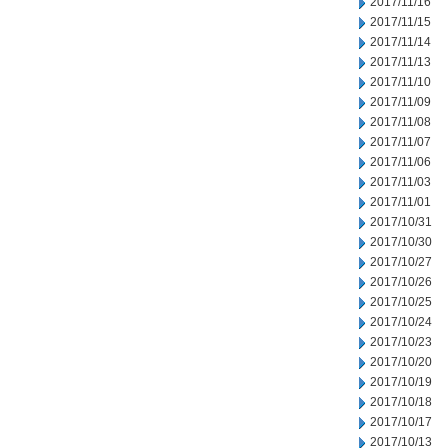
2017/11/16
2017/11/15
2017/11/14
2017/11/13
2017/11/10
2017/11/09
2017/11/08
2017/11/07
2017/11/06
2017/11/03
2017/11/01
2017/10/31
2017/10/30
2017/10/27
2017/10/26
2017/10/25
2017/10/24
2017/10/23
2017/10/20
2017/10/19
2017/10/18
2017/10/17
2017/10/13