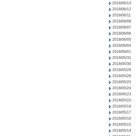
2018/06/13
2018/06/12
2018/06/11
2018/06/08
2018/06/07
2018/06/06
2018/06/05
2018/06/04
2018/06/01
2018/05/31
2018/05/30
2018/05/29
2018/05/28
2018/05/25
2018/05/24
2018/05/23
2018/05/22
2018/05/18
2018/05/17
2018/05/16
2018/05/15
2018/05/14