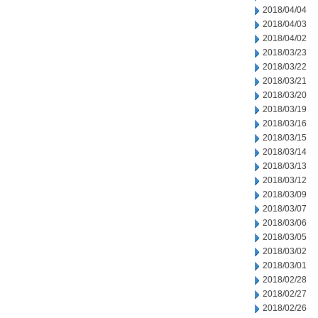
2018/04/04
2018/04/03
2018/04/02
2018/03/23
2018/03/22
2018/03/21
2018/03/20
2018/03/19
2018/03/16
2018/03/15
2018/03/14
2018/03/13
2018/03/12
2018/03/09
2018/03/07
2018/03/06
2018/03/05
2018/03/02
2018/03/01
2018/02/28
2018/02/27
2018/02/26